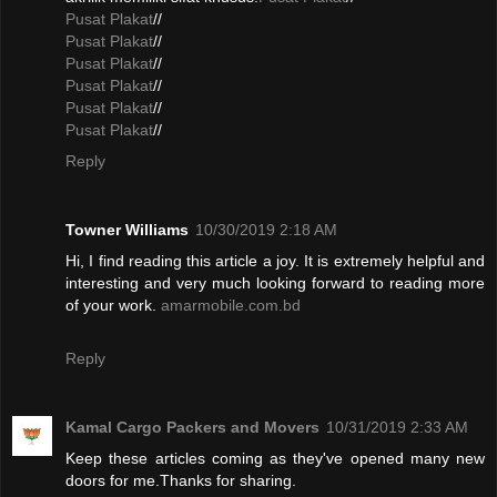
Pusat Plakat
//
Pusat Plakat
//
Pusat Plakat
//
Pusat Plakat
//
Pusat Plakat
//
Pusat Plakat
//
Reply
Towner Williams
10/30/2019 2:18 AM
Hi, I find reading this article a joy. It is extremely helpful and
interesting and very much looking forward to reading more
of your work.
amarmobile.com.bd
Reply
Kamal Cargo Packers and Movers
10/31/2019 2:33 AM
Keep these articles coming as they've opened many new
doors for me.Thanks for sharing.