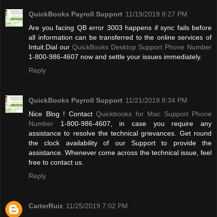
QuickBooks Payroll Support
11/19/2019 8:27 PM
Are you facing QB error 3003 happens if sync fails before
all information can be transferred to the online services of
Intuit.Dial our
QuickBooks Desktop Support Phone Number
1-800-986-4607 now and settle your issues immediately.
Reply
QuickBooks Payroll Support
11/21/2019 8:34 PM
Nice Blog ! Contact
Quickbooks for Mac Support Phone
Number
1-800-986-4607, in case you require any
assistance to resolve the technical grievances. Get round
the clock availability of our Support to provide the
assistance. Whenever come across the technical issue, feel
free to contact us.
Reply
CarterRuiz
11/25/2019 7:02 PM