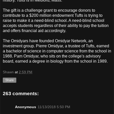
history. Tufts is in Medford, Mass.
The gift is a challenge grant to encourage donors to
contribute to a $200 million endowment Tufts is trying to
raise to make it a need-blind school. A need-blind school
accepts students regardless of their ability to pay the tuition
and offers financial aid accordingly.
The Omidyars have founded Omidyar Network, an
investment group. Pierre Omidyar, a trustee of Tufts, earned
a bachelor of science in computer science from the school in
1988. Pam Omidyar, who sits on the college's advisory
board, earned a degree in biology from the school in 1989.
Shawn
at
2:59 PM
Share
263 comments:
Anonymous
11/13/2018 5:50 PM