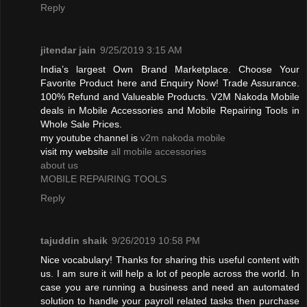
Reply
jitendar jain
9/25/2019 3:15 AM
India’s largest Own Brand Marketplace. Choose Your
Favorite Product here and Enquiry Now! Trade Assurance.
100% Refund and Valueable Products. V2M Nakoda Mobile
deals in Mobile Accessories and Mobile Repairing Tools in
Whole Sale Prices.
my youtube channel is
v2m nakoda mobile
visit my website
all mobile accessories
about us
MOBILE REPAIRING TOOLS
Reply
tajuddin shaik
9/26/2019 10:58 PM
Nice vocabulary! Thanks for sharing this useful content with
us. I am sure it will help a lot of people across the world. In
case you are running a business and need an automated
solution to handle your payroll related tasks then purchase