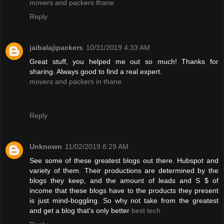
movers and packers thane
Reply
jaibalajipackers
10/31/2019 4:33 AM
Great stuff, you helped me out so much! Thanks for
sharing. Always good to find a real expert.
movers and packers in thane
Reply
Unknown
11/02/2019 8:29 AM
See some of these greatest blogs out there. Hubspot and
variety of them. Their productions are determined by the
blogs they keep, and the amount of leads and S $ of
income that these blogs have to the products they present
is just mind-boggling. So why not take from the greatest
and get a blog that's only better
best tech