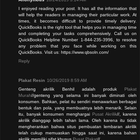
I enjoyed reading your post. It has all the information that
will help the readers in managing their particular work. At
times, it becomes difficult to provide timely delivery.
QuickBooks is the right tool that helps you in managing time
and completing your tasks comprehensively. Call us on
QuickBooks Helpline Number 1-844-235-3996, to resolve
any problem that you face while working on this
QuickBooks. Visit us: https://www.qbsoln.com/
Reply
Plakat Resin
10/26/2019 8:59 AM
Genteng akrilik Benhil adalah produk
Plakat
Murah
//genteng yang selama ini banyak diminati oleh
konsumen. Bahkan, pelat itu sendiri menawarkan berbagai
bentuk dan pola, yang membuatnya lebih menarik. Selain
itu, banyak konsumen menghargai
Pusat Akrilik
//, karena
akrilik dianggap lebih tahan lama. Oleh karena itu tidak
mengherankan bahwa situs pembuatan lembaran akrilik
telah cukup memuaskan hingga saat ini, karena bahan
akrilik memiliki sifat khusus.
Pusat Plakat
//