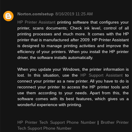
Norton.com/setup
8/16/2019 11:25 AM
HP Printer Assistant
printing software that configures your
printer, scans documents; Check ink level, control of all
printing processes and much more. It comes with the HP
printer that is manufactured after 2009. HP Printer Assistant
is designed to manage printing activities and improve the
efficiency of your printers. When you install the HP printer
driver, the software installs automatically.
When you update your Windows, the printer information is
lost. In this situation, use the
HP Support Assistant
to
connect your printer as a new printer. All you have to do is
reconnect your printer to access the HP printer tools and
use them according to your needs. Apart from this, the
software comes with its best features, which gives us a
wonderful experience with printing.
HP Printer Tech Support Phone Number
|
Brother Printer
Tech Support Phone Number