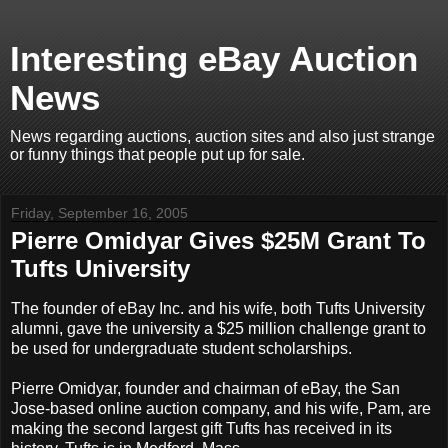
Interesting eBay Auction
News
News regarding auctions, auction sites and also just strange
or funny things that people put up for sale.
Friday, September 16, 2005
Pierre Omidyar Gives $25M Grant To
Tufts University
The founder of eBay Inc. and his wife, both Tufts University
alumni, gave the university a $25 million challenge grant to
be used for undergraduate student scholarships.
Pierre Omidyar, founder and chairman of eBay, the San
Jose-based online auction company, and his wife, Pam, are
making the second largest gift Tufts has received in its