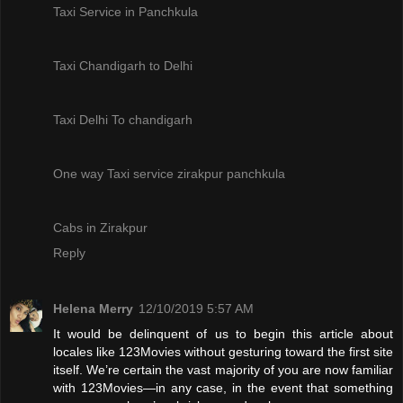
Taxi Service in Panchkula
Taxi Chandigarh to Delhi
Taxi Delhi To chandigarh
One way Taxi service zirakpur panchkula
Cabs in Zirakpur
Reply
Helena Merry
12/10/2019 5:57 AM
It would be delinquent of us to begin this article about
locales like 123Movies without gesturing toward the first site
itself. We’re certain the vast majority of you are now familiar
with 123Movies—in any case, in the event that something