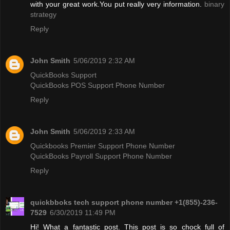
with your great work.You put really very information.
binary
strategy
Reply
John Smith
5/06/2019 2:32 AM
QuickBooks Support
QuickBooks POS Support Phone Number
Reply
John Smith
5/06/2019 2:33 AM
Quickbooks Premier Support Phone Number
QuickBooks Payroll Support Phone Number
Reply
quickbboks tech support phone number +1(855)-236-
7529
6/30/2019 11:49 PM
Hi! What a fantastic post. This post is so chock full of