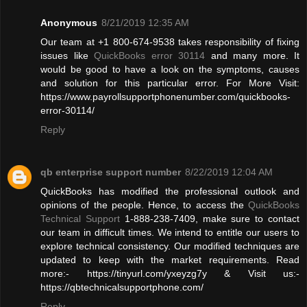
Anonymous
8/21/2019 12:35 AM
Our team at +1 800-674-9538 takes responsibility of fixing
issues like
QuickBooks error 30114
and many more. It
would be good to have a look on the symptoms, causes
and solution for this particular error. For More Visit:
https://www.payrollsupportphonenumber.com/quickbooks-
error-30114/
Reply
qb enterprise support number
8/22/2019 12:04 AM
QuickBooks has modified the professional outlook and
opinions of the people. Hence, to access the
QuickBooks
Technical Support
1-888-238-7409, make sure to contact
our team in difficult times. We intend to entitle our users to
explore technical consistency. Our modified techniques are
updated to keep with the market requirements. Read
more:- https://tinyurl.com/yxeyzg7y & Visit us:-
https://qbtechnicalsupportphone.com/
Reply