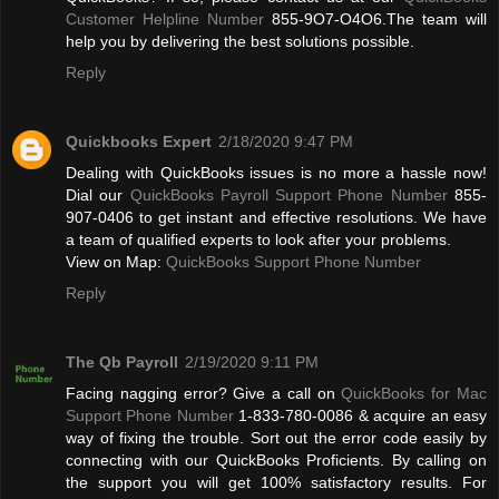
Customer Helpline Number
855-9O7-O4O6.The team will
help you by delivering the best solutions possible.
Reply
Quickbooks Expert
2/18/2020 9:47 PM
Dealing with QuickBooks issues is no more a hassle now!
Dial our
QuickBooks Payroll Support Phone Number
855-
907-0406 to get instant and effective resolutions. We have
a team of qualified experts to look after your problems.
View on Map:
QuickBooks Support Phone Number
Reply
The Qb Payroll
2/19/2020 9:11 PM
Facing nagging error? Give a call on
QuickBooks for Mac
Support Phone Number
1-833-780-0086 & acquire an easy
way of fixing the trouble. Sort out the error code easily by
connecting with our QuickBooks Proficients. By calling on
the support you will get 100% satisfactory results. For