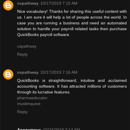
cspathway
10/17/2019 7:15 AM
Nice vocabulary! Thanks for sharing this useful content with
us. I am sure it will help a lot of people across the world. In
case you are running a business and need an automated
solution to handle your payroll related tasks then purchase
QuickBooks payroll software.
cspathway
Reply
cspathway
10/17/2019 7:16 AM
QuickBooks is straightforward, intuitive and acclaimed
accounting software. It has attracted millions of customers
through its lucrative features.
pharmaeducator
muslimquest
Reply
Anonymous
10/24/2019 3:14 AM