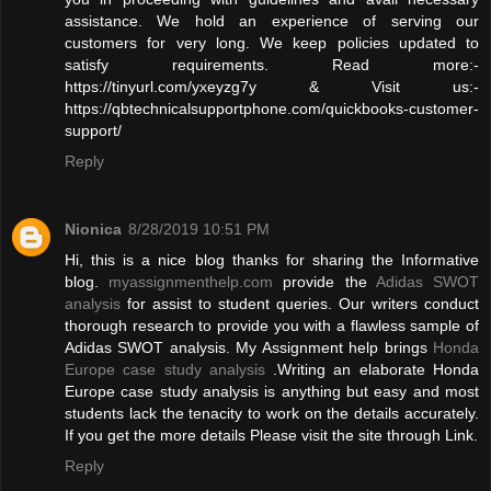
assistance. We hold an experience of serving our
customers for very long. We keep policies updated to
satisfy requirements. Read more:-
https://tinyurl.com/yxeyzg7y & Visit us:-
https://qbtechnicalsupportphone.com/quickbooks-customer-
support/
Reply
Nionica
8/28/2019 10:51 PM
Hi, this is a nice blog thanks for sharing the Informative
blog.
myassignmenthelp.com
provide the
Adidas SWOT
analysis
for assist to student queries. Our writers conduct
thorough research to provide you with a flawless sample of
Adidas SWOT analysis. My Assignment help brings
Honda
Europe case study analysis
.Writing an elaborate Honda
Europe case study analysis is anything but easy and most
students lack the tenacity to work on the details accurately.
If you get the more details Please visit the site through Link.
Reply