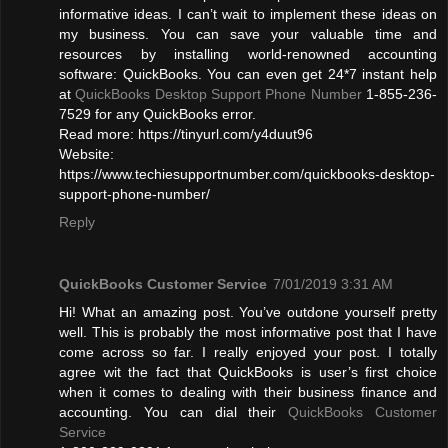
informative ideas. I can’t wait to implement these ideas on
my business. You can save your valuable time and
resources by installing world-renowned accounting
software: QuickBooks. You can even get 24*7 instant help
at
QuickBooks Desktop Support Phone Number
1-855-236-
7529 for any QuickBooks error.
Read more: https://tinyurl.com/y4duut96
Website:
https://www.techiesupportnumber.com/quickbooks-desktop-
support-phone-number/
Reply
QuickBooks Customer Service
7/01/2019 3:31 AM
Hi! What an amazing post. You’ve outdone yourself pretty
well. This is probably the most informative post that I have
come across so far. I really enjoyed your post. I totally
agree wit the fact that QuickBooks is user’s first choice
when it comes to dealing with their business finance and
accounting. You can dial their
QuickBooks Customer
Service