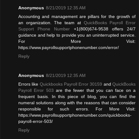
Anonymous
8/21/2019 12:35 AM
Accounting and management are pillars for the growth of
an organization. The team at
QuickBooks Payroll Error
Support Phone Number
+1(800)674-9538 offers 24/7
guidance and help to provide you an uninterrupted service.
For More Visit:
https://www.payrollsupportphonenumber.com/error/
Reply
Anonymous
8/21/2019 12:35 AM
Errors like
Quickbooks Payroll Error 30159
and
QuickBooks
Payroll Error 503
are the fewer that you can face on a
frequent basis. In this piece of blog, you can find the
numeral solutions along with the reasons that can consider
responsible for such errors. For More Visit:
https://www.payrollsupportphonenumber.com/quickbooks-
payroll-error-503/
Reply