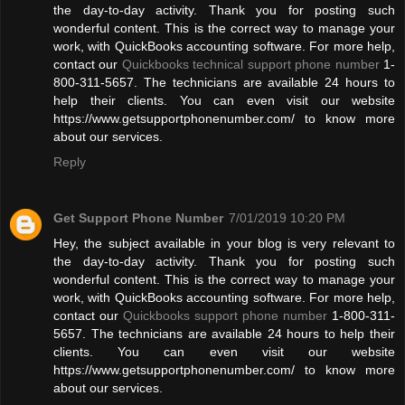
the day-to-day activity. Thank you for posting such
wonderful content. This is the correct way to manage your
work, with QuickBooks accounting software. For more help,
contact our
Quickbooks technical support phone number
1-
800-311-5657. The technicians are available 24 hours to
help their clients. You can even visit our website
https://www.getsupportphonenumber.com/ to know more
about our services.
Reply
Get Support Phone Number
7/01/2019 10:20 PM
Hey, the subject available in your blog is very relevant to
the day-to-day activity. Thank you for posting such
wonderful content. This is the correct way to manage your
work, with QuickBooks accounting software. For more help,
contact our
Quickbooks support phone number
1-800-311-
5657. The technicians are available 24 hours to help their
clients. You can even visit our website
https://www.getsupportphonenumber.com/ to know more
about our services.