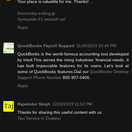
Your place is valueble for me. Thanks!…
Doomsday.exblog.jp
Sunnyside-51.webself.net
Reply
QuickBooks Payroll Support
11/26/2019 10:43 PM
QuickBooks is the world-famous accounting tool developed
by Intuit.This serves the rising industries 'financial needs. It
has built impeccable features for its users. Let's look at
some of QuickBooks features.Dial our
QuickBooks Desktop
Support Phone Number
855-907-0406.
Reply
Rajwinder Singh
12/03/2019 11:52 PM
Thanks for sharing this useful content with us.
Taxi Service in Zirakpur