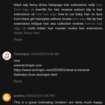
black wig fancy dress balayage hair extensions sally
lace
front wigs uk
merritts for hair reviews auburn clip in hair
extensions uk
real hair wigs
how to cut baby hair on lace
front black girl hairstyles without braids
lace wigs
flat tip hair
extensions indique hair sea collection reviews
human hair
wigs uk
north indian hair russian routes hair extensions
Indian Remy Hair
Reply
Techvipin
2/20/2019 9:36 AM
nice
www.techvipin.com
https://www.techvipin.com/2019/01/what-is-intranet-
Definition-from-techvipin.html
Reply
andrea
4/04/2019 3:46 PM
This is a great motivating content.I am fairly much happy