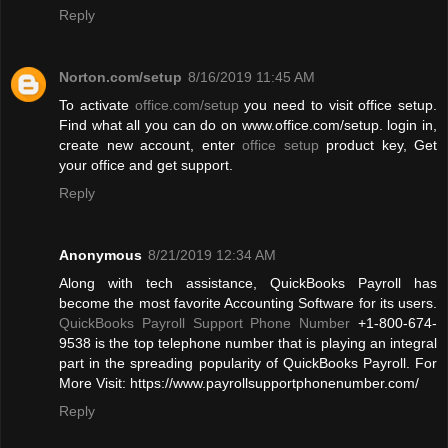
Reply
Norton.com/setup
8/16/2019 11:45 AM
To activate
office.com/setup
you need to visit office setup.
Find what all you can do on www.office.com/setup. login in,
create new account, enter
office setup
product key, Get
your office and get support.
Reply
Anonymous
8/21/2019 12:34 AM
Along with tech assistance, QuickBooks Payroll has
become the most favorite Accounting Software for its users.
QuickBooks Payroll Support Phone Number
+1-800-674-
9538 is the top telephone number that is playing an integral
part in the spreading popularity of QuickBooks Payroll. For
More Visit: https://www.payrollsupportphonenumber.com/
Reply