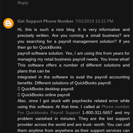
Reply
Get Support Phone Number
7/01/2019 10:21 PM
Hi, this is such a nice blog. It is very informative and
precisely written. Are you running a small business? are
you searching for a payroll management solution? If yes
then go for QuickBooks
payroll software solution. Yes, I am using this from years for
managing my retail business payroll needs. You know what!
This software offers a number of different solutions and
plans that can be
integrated in the software to avail the payroll accounting
benefits. Different solutions of QuickBooks payroll:
 QuickBooks desktop payroll
 QuickBooks online payroll
Also, once I got stuck with paychecks related error while
using this software. At that time, I called at
Phone number
For Quickbooks Payroll Support
1-800-311-5657 and my
problem vanished in minutes. They are the bet support
provider across the world and are trust- worth. You can call
them anytime from anywhere as their support services can