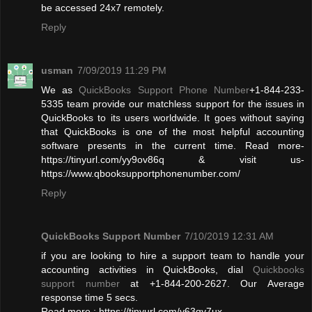
be accessed 24x7 remotely.
Reply
usman
7/09/2019 11:29 PM
We as
QuickBooks Support Phone Number
+1-844-233-
5335 team provide our matchless support for the issues in
QuickBooks to its users worldwide. It goes without saying
that QuickBooks is one of the most helpful accounting
software presents in the current time. Read more-
https://tinyurl.com/yy9ov86q & visit us-
https://www.qbooksupportphonenumber.com/
Reply
QuickBooks Support Number
7/10/2019 12:31 AM
if you are looking to hire a support team to handle your
accounting activities in QuickBooks, dial
Quickbooks
support number
at +1-844-200-2627. Our Average
response time 5 secs.
Read more : https://tinyurl.com/y63qy7ux