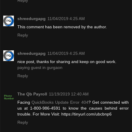
Reply
shreedurgapg
11/04/2019 4:25 AM
This comment has been removed by the author.
Reply
shreedurgapg
11/04/2019 4:25 AM
nice post, thanks for sharing and keep on good work.
paying guest in gurgaon
Reply
The Qb Payroll
11/19/2019 12:40 AM
Facing
QuickBooks Update Error 404
? Get connected with
us at 1-800-986-4591 to know the causes behind error
trouble. For More Visit: https://tinyurl.com/ubcbnp6
Reply