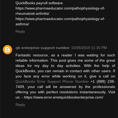
QuickBooks payroll software.
https://www.pharmaeducator.com/pathophysiology-of-
rheumatoid-arthritis/
https://www.pharmaeducator.com/pathophysiology-of-
asthma/
Reply
qb enterprise support number
10/08/2019 11:35 PM
Fantastic resource, as a reader I was waiting for such
reliable information. This post gives me some of the great
ideas for my day to day activities. With the help of
QuickBooks, you can remain in contact with other users. If
you face any error while working on it, give a call on
QuickBooks Error Support Phone Number
+1 (888) 238-
7409, your call will be answered by the professionals
offering you with perfect resolutions instantaneously. Visit
us: - https://www.error.enetquickbookenterprise.com/
Reply