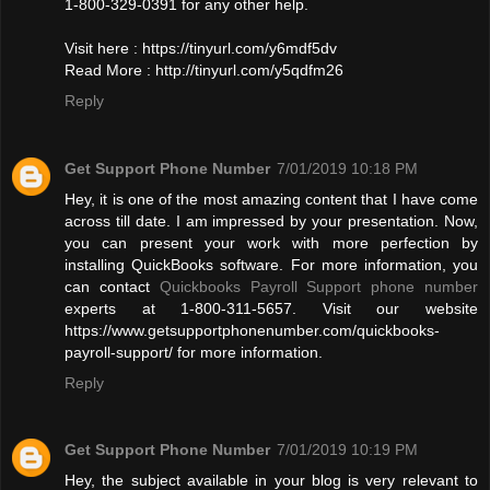
1-800-329-0391 for any other help.
Visit here : https://tinyurl.com/y6mdf5dv
Read More : http://tinyurl.com/y5qdfm26
Reply
Get Support Phone Number
7/01/2019 10:18 PM
Hey, it is one of the most amazing content that I have come
across till date. I am impressed by your presentation. Now,
you can present your work with more perfection by
installing QuickBooks software. For more information, you
can contact
Quickbooks Payroll Support phone number
experts at 1-800-311-5657. Visit our website
https://www.getsupportphonenumber.com/quickbooks-
payroll-support/ for more information.
Reply
Get Support Phone Number
7/01/2019 10:19 PM
Hey, the subject available in your blog is very relevant to