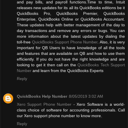
and pay bills, and payroll functions.Time to time, Intuit
releases new updates for its all its QuickBooks editions be it
QuickBooks Pro, QuickBooks Premier, QuickBooks
Enterprise, QuickBooks Online or QuickBooks Accountant.
These updates help with better management of the day to
day transactions and remove any errors or bugs. You can
more information about the latest updates by dialing the
toll-free
QuickBooks Support Phone Number
. Also, it is very
important for QB Users to have knowledge of all the tools
and features that are available on QB and how to use them
efficiently. If you do not have the right knowledge and are
looking to get it then call on the
QuickBooks Tech Support
Number
and learn from the QuickBooks Experts
Reply
QuickBooks Help Number
8/05/2019 3:02 AM
Xero Support Phone Number
- Xero Software is a world-
class choice of software for accounting professionals. Call
our Xero support phone number to know more.
Reply