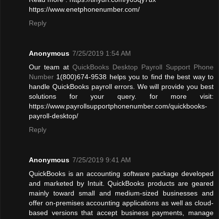
https://www.enetphonenumber.com/
Reply
Anonymous
7/25/2019 1:54 AM
Our team at
QuickBooks Desktop Payroll Support Phone
Number
1(800)674-9538 helps you to find the best way to
handle QuickBooks payroll errors. We will provide you best
solutions for your query. for more visit:
https://www.payrollsupportphonenumber.com/quickbooks-
payroll-desktop/
Reply
Anonymous
7/25/2019 9:41 AM
QuickBooks is an accounting software package developed
and marketed by Intuit. QuickBooks products are geared
mainly toward small and medium-sized businesses and
offer on-premises accounting applications as well as cloud-
based versions that accept business payments, manage