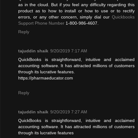
as in the cloud. But if you feel any difficulty regarding this
product as to how to install or how to use or to rectify
errors, or any other concern, simply dial our
Quickbooks
Support Phone Number
1-800-986-4607.
Reply
tajuddin shaik
9/20/2019 7:17 AM
QuickBooks is straightforward, intuitive and acclaimed
accounting software. It has attracted millions of customers
through its lucrative features.
https://pharmaeducator.com
Reply
tajuddin shaik
9/20/2019 7:27 AM
QuickBooks is straightforward, intuitive and acclaimed
accounting software. It has attracted millions of customers
through its lucrative features