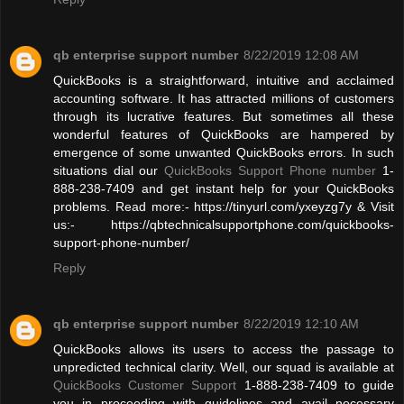
qb enterprise support number
8/22/2019 12:08 AM
QuickBooks is a straightforward, intuitive and acclaimed
accounting software. It has attracted millions of customers
through its lucrative features. But sometimes all these
wonderful features of QuickBooks are hampered by
emergence of some unwanted QuickBooks errors. In such
situations dial our
QuickBooks Support Phone number
1-
888-238-7409 and get instant help for your QuickBooks
problems. Read more:- https://tinyurl.com/yxeyzg7y & Visit
us:- https://qbtechnicalsupportphone.com/quickbooks-
support-phone-number/
Reply
qb enterprise support number
8/22/2019 12:10 AM
QuickBooks allows its users to access the passage to
unpredicted technical clarity. Well, our squad is available at
QuickBooks Customer Support
1-888-238-7409 to guide
you in proceeding with guidelines and avail necessary