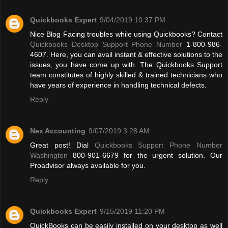
Quickbooks Expert
9/04/2019 10:37 PM
Nice Blog Facing troubles while using Quickbooks? Contact
Quickbooks Desktop Support Phone Number
1-800-986-
4607. Here, you can avail instant & effective solutions to the
issues, you have come up with. The Quickbooks Support
team constitutes of highly skilled & trained technicians who
have years of experience in handling technical defects.
Reply
Nex Accounting
9/07/2019 3:28 AM
Great post! Dial
Quickbooks Support Phone Number
Washington
800-901-6679 for the urgent solution. Our
Proadvisor always available for you.
Reply
Quickbooks Expert
9/15/2019 11:20 PM
QuickBooks can be easily installed on your desktop as well