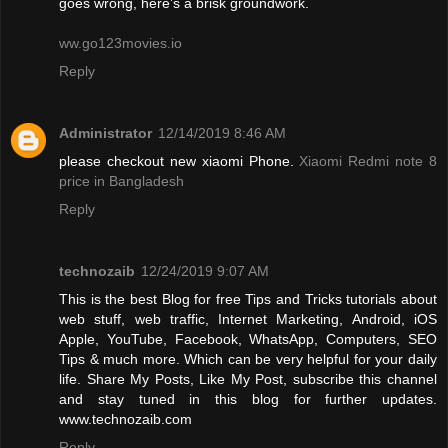
goes wrong, here’s a brisk groundwork.
ww.go123movies.io
Reply
Administrator
12/14/2019 8:46 AM
please checkout new xiaomi Phone.
Xiaomi Redmi note 8
price in Bangladesh
Reply
technozaib
12/24/2019 9:07 AM
This is the best Blog for free Tips and Tricks tutorials about
web stuff, web traffic, Internet Marketing, Android, iOS
Apple, YouTube, Facebook, WhatsApp, Computers, SEO
Tips & much more. Which can be very helpful for your daily
life. Share My Posts, Like My Post, subscribe this channel
and stay tuned in this blog for further updates.
www.technozaib.com
Reply