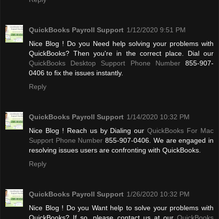
QuickBooks Payroll Support
1/12/2020 9:51 PM
Nice Blog ! Do you Need help solving your problems with
QuickBooks? Then you're in the correct place. Dial our
QuickBooks Desktop Support Phone Number
855-907-
0406 to fix the issues instantly.
Reply
QuickBooks Payroll Support
1/14/2020 10:32 PM
Nice Blog ! Reach us by Dialing our
QuickBooks For Mac
Support Phone Number
855-907-0406. We are engaged in
resolving issues users are confronting with QuickBooks.
Reply
QuickBooks Payroll Support
1/26/2020 10:32 PM
Nice Blog ! Do you Want help to solve your problems with
QuickBooks? If so, please contact us at our
QuickBooks