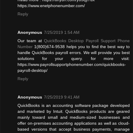
https://www.enetphonenumber.com/
Reply
Anonymous
7/25/2019 1:54 AM
Our team at
QuickBooks Desktop Payroll Support Phone
Number
1(800)674-9538 helps you to find the best way to
handle QuickBooks payroll errors. We will provide you best
solutions for your query. for more visit:
https://www.payrollsupportphonenumber.com/quickbooks-
payroll-desktop/
Reply
Anonymous
7/25/2019 9:41 AM
QuickBooks is an accounting software package developed
and marketed by Intuit. QuickBooks products are geared
mainly toward small and medium-sized businesses and
offer on-premises accounting applications as well as cloud-
based versions that accept business payments, manage