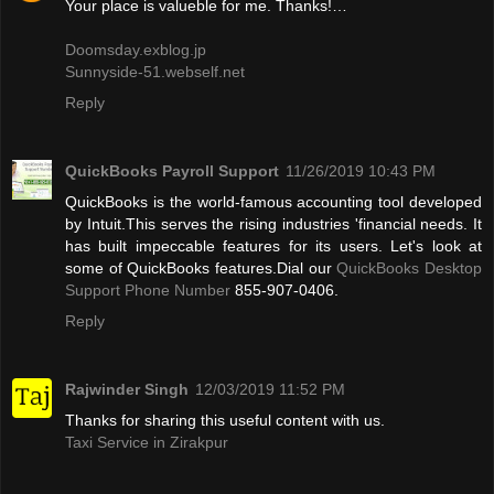
Your place is valueble for me. Thanks!…
Doomsday.exblog.jp
Sunnyside-51.webself.net
Reply
QuickBooks Payroll Support
11/26/2019 10:43 PM
QuickBooks is the world-famous accounting tool developed
by Intuit.This serves the rising industries 'financial needs. It
has built impeccable features for its users. Let's look at
some of QuickBooks features.Dial our
QuickBooks Desktop
Support Phone Number
855-907-0406.
Reply
Rajwinder Singh
12/03/2019 11:52 PM
Thanks for sharing this useful content with us.
Taxi Service in Zirakpur