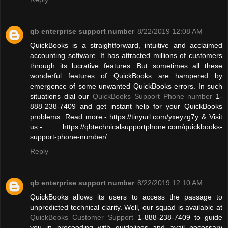
qb enterprise support number
8/22/2019 12:08 AM
QuickBooks is a straightforward, intuitive and acclaimed
accounting software. It has attracted millions of customers
through its lucrative features. But sometimes all these
wonderful features of QuickBooks are hampered by
emergence of some unwanted QuickBooks errors. In such
situations dial our
QuickBooks Support Phone number
1-
888-238-7409 and get instant help for your QuickBooks
problems. Read more:- https://tinyurl.com/yxeyzg7y & Visit
us:- https://qbtechnicalsupportphone.com/quickbooks-
support-phone-number/
Reply
qb enterprise support number
8/22/2019 12:10 AM
QuickBooks allows its users to access the passage to
unpredicted technical clarity. Well, our squad is available at
QuickBooks Customer Support
1-888-238-7409 to guide
you in proceeding with guidelines and avail necessary