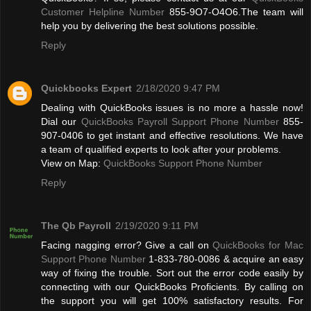
Customer Helpline Number
855-9O7-O4O6.The team will
help you by delivering the best solutions possible.
Reply
Quickbooks Expert
2/18/2020 9:47 PM
Dealing with QuickBooks issues is no more a hassle now!
Dial our
QuickBooks Payroll Support Phone Number
855-
907-0406 to get instant and effective resolutions. We have
a team of qualified experts to look after your problems.
View on Map:
QuickBooks Support Phone Number
Reply
The Qb Payroll
2/19/2020 9:11 PM
Facing nagging error? Give a call on
QuickBooks for Mac
Support Phone Number
1-833-780-0086 & acquire an easy
way of fixing the trouble. Sort out the error code easily by
connecting with our QuickBooks Proficients. By calling on
the support you will get 100% satisfactory results. For