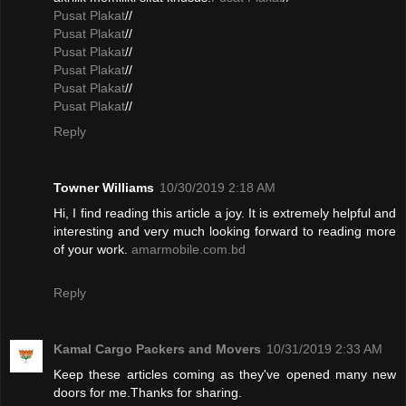
Pusat Plakat
//
Pusat Plakat
//
Pusat Plakat
//
Pusat Plakat
//
Pusat Plakat
//
Pusat Plakat
//
Reply
Towner Williams
10/30/2019 2:18 AM
Hi, I find reading this article a joy. It is extremely helpful and
interesting and very much looking forward to reading more
of your work.
amarmobile.com.bd
Reply
Kamal Cargo Packers and Movers
10/31/2019 2:33 AM
Keep these articles coming as they've opened many new
doors for me.Thanks for sharing.