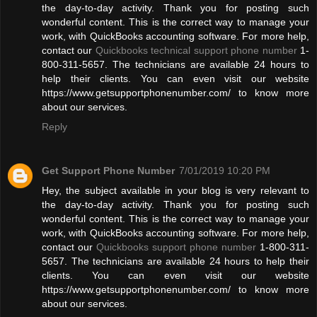
the day-to-day activity. Thank you for posting such
wonderful content. This is the correct way to manage your
work, with QuickBooks accounting software. For more help,
contact our
Quickbooks technical support phone number
1-
800-311-5657. The technicians are available 24 hours to
help their clients. You can even visit our website
https://www.getsupportphonenumber.com/ to know more
about our services.
Reply
Get Support Phone Number
7/01/2019 10:20 PM
Hey, the subject available in your blog is very relevant to
the day-to-day activity. Thank you for posting such
wonderful content. This is the correct way to manage your
work, with QuickBooks accounting software. For more help,
contact our
Quickbooks support phone number
1-800-311-
5657. The technicians are available 24 hours to help their
clients. You can even visit our website
https://www.getsupportphonenumber.com/ to know more
about our services.