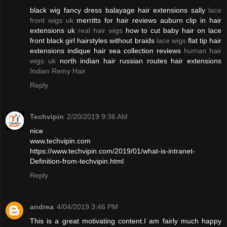
black wig fancy dress balayage hair extensions sally
lace
front wigs uk
merritts for hair reviews auburn clip in hair
extensions uk
real hair wigs
how to cut baby hair on lace
front black girl hairstyles without braids
lace wigs
flat tip hair
extensions indique hair sea collection reviews
human hair
wigs uk
north indian hair russian routes hair extensions
Indian Remy Hair
Reply
Techvipin
2/20/2019 9:36 AM
nice
www.techvipin.com
https://www.techvipin.com/2019/01/what-is-intranet-
Definition-from-techvipin.html
Reply
andrea
4/04/2019 3:46 PM
This is a great motivating content.I am fairly much happy