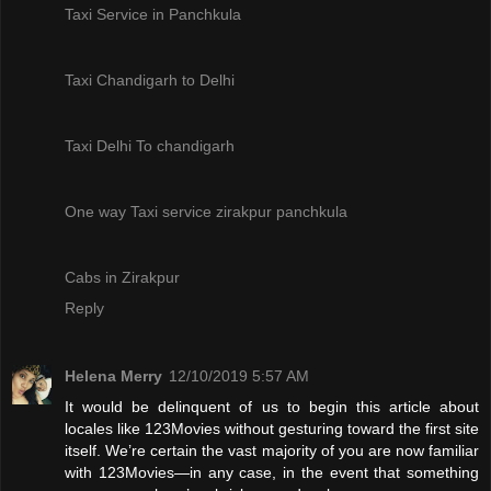
Taxi Service in Panchkula
Taxi Chandigarh to Delhi
Taxi Delhi To chandigarh
One way Taxi service zirakpur panchkula
Cabs in Zirakpur
Reply
Helena Merry
12/10/2019 5:57 AM
It would be delinquent of us to begin this article about
locales like 123Movies without gesturing toward the first site
itself. We’re certain the vast majority of you are now familiar
with 123Movies—in any case, in the event that something