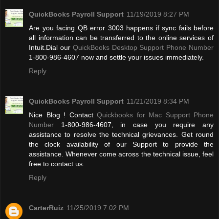
QuickBooks Payroll Support
11/19/2019 8:27 PM
Are you facing QB error 3003 happens if sync fails before
all information can be transferred to the online services of
Intuit.Dial our
QuickBooks Desktop Support Phone Number
1-800-986-4607 now and settle your issues immediately.
Reply
QuickBooks Payroll Support
11/21/2019 8:34 PM
Nice Blog ! Contact
Quickbooks for Mac Support Phone
Number
1-800-986-4607, in case you require any
assistance to resolve the technical grievances. Get round
the clock availability of our Support to provide the
assistance. Whenever come across the technical issue, feel
free to contact us.
Reply
CarterRuiz
11/25/2019 7:02 PM