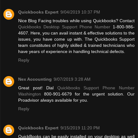
Quickbooks Expert
9/04/2019 10:37 PM
Nice Blog Facing troubles while using Quickbooks? Contact
Quickbooks Desktop Support Phone Number
1-800-986-
4607. Here, you can avail instant & effective solutions to the
issues, you have come up with. The Quickbooks Support
team constitutes of highly skilled & trained technicians who
have years of experience in handling technical defects.
Reply
Nex Accounting
9/07/2019 3:28 AM
Great post! Dial
Quickbooks Support Phone Number
Washington
800-901-6679 for the urgent solution. Our
Proadvisor always available for you.
Reply
Quickbooks Expert
9/15/2019 11:20 PM
QuickBooks can be easily installed on your desktop as well