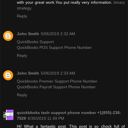
with your great work.You put really very information.
binary
strategy
Reply
John Smith
5/06/2019 2:32 AM
QuickBooks Support
QuickBooks POS Support Phone Number
Reply
John Smith
5/06/2019 2:33 AM
Quickbooks Premier Support Phone Number
QuickBooks Payroll Support Phone Number
Reply
quickbboks tech support phone number +1(855)-236-
7529
6/30/2019 11:49 PM
Hi! What a fantastic post. This post is so chock full of