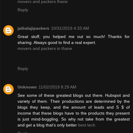
movers and packers thane
Reply
jaibalajipackers
10/31/2019 4:33 AM
Great stuff, you helped me out so much! Thanks for
sharing. Always good to find a real expert.
movers and packers in thane
Reply
Unknown
11/02/2019 8:29 AM
See some of these greatest blogs out there. Hubspot and
variety of them. Their productions are determined by the
blogs they keep, and the amount of leads and S $ of
income that these blogs have to the products they present
is just mind-boggling. So why not take from the greatest
and get a blog that's only better
best tech