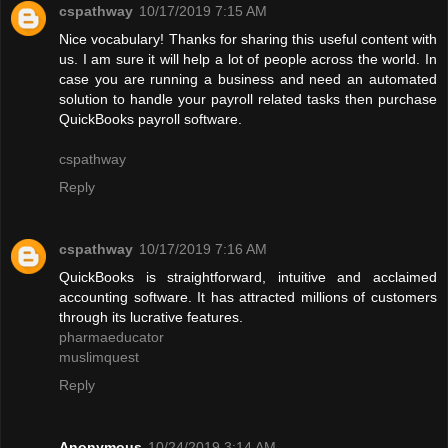
cspathway
10/17/2019 7:15 AM
Nice vocabulary! Thanks for sharing this useful content with
us. I am sure it will help a lot of people across the world. In
case you are running a business and need an automated
solution to handle your payroll related tasks then purchase
QuickBooks payroll software.
cspathway
Reply
cspathway
10/17/2019 7:16 AM
QuickBooks is straightforward, intuitive and acclaimed
accounting software. It has attracted millions of customers
through its lucrative features.
pharmaeducator
muslimquest
Reply
Anonymous
10/24/2019 3:14 AM