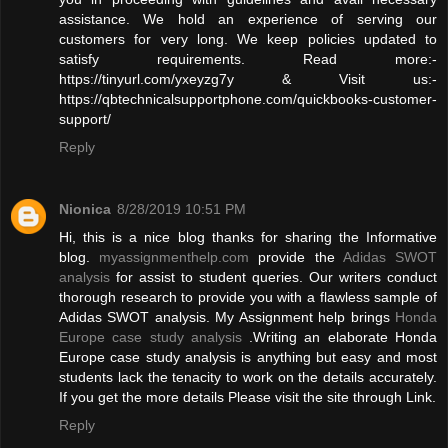
assistance. We hold an experience of serving our
customers for very long. We keep policies updated to
satisfy requirements. Read more:-
https://tinyurl.com/yxeyzg7y & Visit us:-
https://qbtechnicalsupportphone.com/quickbooks-customer-
support/
Reply
Nionica
8/28/2019 10:51 PM
Hi, this is a nice blog thanks for sharing the Informative
blog.
myassignmenthelp.com
provide the
Adidas SWOT
analysis
for assist to student queries. Our writers conduct
thorough research to provide you with a flawless sample of
Adidas SWOT analysis. My Assignment help brings
Honda
Europe case study analysis
.Writing an elaborate Honda
Europe case study analysis is anything but easy and most
students lack the tenacity to work on the details accurately.
If you get the more details Please visit the site through Link.
Reply