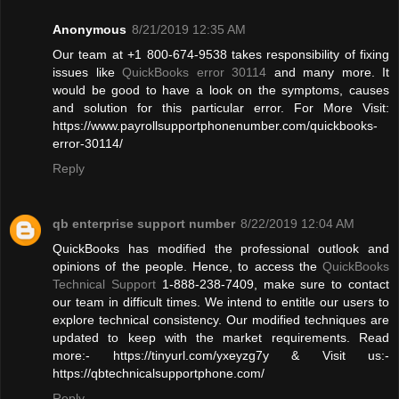
Anonymous
8/21/2019 12:35 AM
Our team at +1 800-674-9538 takes responsibility of fixing
issues like
QuickBooks error 30114
and many more. It
would be good to have a look on the symptoms, causes
and solution for this particular error. For More Visit:
https://www.payrollsupportphonenumber.com/quickbooks-
error-30114/
Reply
qb enterprise support number
8/22/2019 12:04 AM
QuickBooks has modified the professional outlook and
opinions of the people. Hence, to access the
QuickBooks
Technical Support
1-888-238-7409, make sure to contact
our team in difficult times. We intend to entitle our users to
explore technical consistency. Our modified techniques are
updated to keep with the market requirements. Read
more:- https://tinyurl.com/yxeyzg7y & Visit us:-
https://qbtechnicalsupportphone.com/
Reply