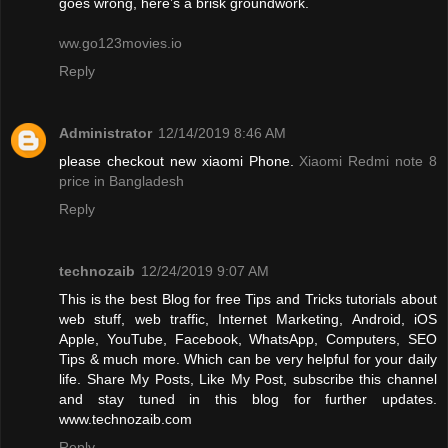
goes wrong, here’s a brisk groundwork.
ww.go123movies.io
Reply
Administrator
12/14/2019 8:46 AM
please checkout new xiaomi Phone.
Xiaomi Redmi note 8
price in Bangladesh
Reply
technozaib
12/24/2019 9:07 AM
This is the best Blog for free Tips and Tricks tutorials about
web stuff, web traffic, Internet Marketing, Android, iOS
Apple, YouTube, Facebook, WhatsApp, Computers, SEO
Tips & much more. Which can be very helpful for your daily
life. Share My Posts, Like My Post, subscribe this channel
and stay tuned in this blog for further updates.
www.technozaib.com
Reply