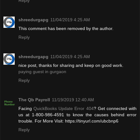
Reply
shreedurgapg
11/04/2019 4:25 AM
This comment has been removed by the author.
Reply
shreedurgapg
11/04/2019 4:25 AM
nice post, thanks for sharing and keep on good work.
paying guest in gurgaon
Reply
The Qb Payroll
11/19/2019 12:40 AM
Facing
QuickBooks Update Error 404
? Get connected with
us at 1-800-986-4591 to know the causes behind error
trouble. For More Visit: https://tinyurl.com/ubcbnp6
Reply