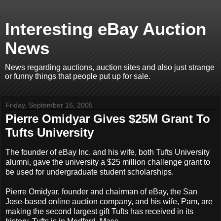
Interesting eBay Auction
News
News regarding auctions, auction sites and also just strange
or funny things that people put up for sale.
Friday, September 16, 2005
Pierre Omidyar Gives $25M Grant To
Tufts University
The founder of eBay Inc. and his wife, both Tufts University
alumni, gave the university a $25 million challenge grant to
be used for undergraduate student scholarships.
Pierre Omidyar, founder and chairman of eBay, the San
Jose-based online auction company, and his wife, Pam, are
making the second largest gift Tufts has received in its