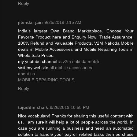
Reply
jitendar jain
9/25/2019 3:15 AM
India’s largest Own Brand Marketplace. Choose Your
Favorite Product here and Enquiry Now! Trade Assurance.
100% Refund and Valueable Products. V2M Nakoda Mobile
deals in Mobile Accessories and Mobile Repairing Tools in
Whole Sale Prices.
my youtube channel is
v2m nakoda mobile
visit my website
all mobile accessories
about us
MOBILE REPAIRING TOOLS
Reply
tajuddin shaik
9/26/2019 10:58 PM
Nice vocabulary! Thanks for sharing this useful content with
us. I am sure it will help a lot of people across the world. In
case you are running a business and need an automated
solution to handle your payroll related tasks then purchase