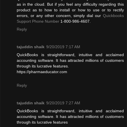
as in the cloud. But if you feel any difficulty regarding this
product as to how to install or how to use or to rectify
errors, or any other concern, simply dial our
Quickbooks
Support Phone Number
1-800-986-4607.
Reply
tajuddin shaik
9/20/2019 7:17 AM
QuickBooks is straightforward, intuitive and acclaimed
accounting software. It has attracted millions of customers
through its lucrative features.
https://pharmaeducator.com
Reply
tajuddin shaik
9/20/2019 7:27 AM
QuickBooks is straightforward, intuitive and acclaimed
accounting software. It has attracted millions of customers
through its lucrative features