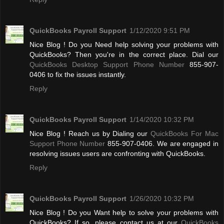
QuickBooks Payroll Support
1/12/2020 9:51 PM
Nice Blog ! Do you Need help solving your problems with
QuickBooks? Then you're in the correct place. Dial our
QuickBooks Desktop Support Phone Number
855-907-
0406 to fix the issues instantly.
Reply
QuickBooks Payroll Support
1/14/2020 10:32 PM
Nice Blog ! Reach us by Dialing our
QuickBooks For Mac
Support Phone Number
855-907-0406. We are engaged in
resolving issues users are confronting with QuickBooks.
Reply
QuickBooks Payroll Support
1/26/2020 10:32 PM
Nice Blog ! Do you Want help to solve your problems with
QuickBooks? If so, please contact us at our
QuickBooks