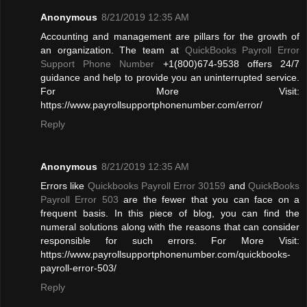
Anonymous
8/21/2019 12:35 AM
Accounting and management are pillars for the growth of
an organization. The team at
QuickBooks Payroll Error
Support Phone Number
+1(800)674-9538 offers 24/7
guidance and help to provide you an uninterrupted service.
For More Visit:
https://www.payrollsupportphonenumber.com/error/
Reply
Anonymous
8/21/2019 12:35 AM
Errors like
Quickbooks Payroll Error 30159
and
QuickBooks
Payroll Error 503
are the fewer that you can face on a
frequent basis. In this piece of blog, you can find the
numeral solutions along with the reasons that can consider
responsible for such errors. For More Visit:
https://www.payrollsupportphonenumber.com/quickbooks-
payroll-error-503/
Reply