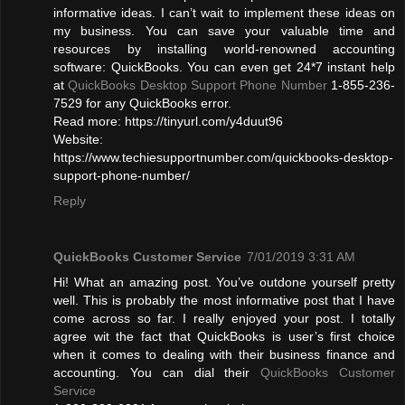
informative ideas. I can’t wait to implement these ideas on
my business. You can save your valuable time and
resources by installing world-renowned accounting
software: QuickBooks. You can even get 24*7 instant help
at
QuickBooks Desktop Support Phone Number
1-855-236-
7529 for any QuickBooks error.
Read more: https://tinyurl.com/y4duut96
Website:
https://www.techiesupportnumber.com/quickbooks-desktop-
support-phone-number/
Reply
QuickBooks Customer Service
7/01/2019 3:31 AM
Hi! What an amazing post. You’ve outdone yourself pretty
well. This is probably the most informative post that I have
come across so far. I really enjoyed your post. I totally
agree wit the fact that QuickBooks is user’s first choice
when it comes to dealing with their business finance and
accounting. You can dial their
QuickBooks Customer
Service