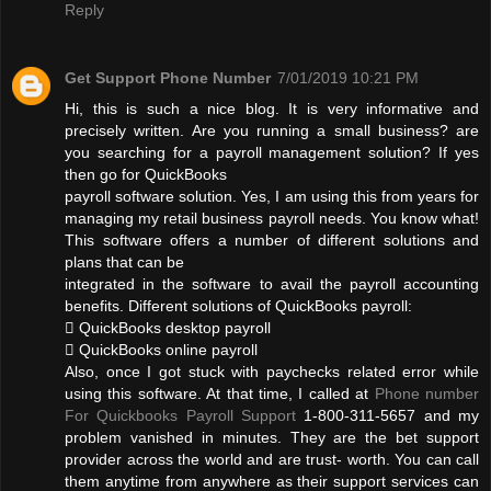
Reply
Get Support Phone Number
7/01/2019 10:21 PM
Hi, this is such a nice blog. It is very informative and
precisely written. Are you running a small business? are
you searching for a payroll management solution? If yes
then go for QuickBooks
payroll software solution. Yes, I am using this from years for
managing my retail business payroll needs. You know what!
This software offers a number of different solutions and
plans that can be
integrated in the software to avail the payroll accounting
benefits. Different solutions of QuickBooks payroll:
 QuickBooks desktop payroll
 QuickBooks online payroll
Also, once I got stuck with paychecks related error while
using this software. At that time, I called at
Phone number
For Quickbooks Payroll Support
1-800-311-5657 and my
problem vanished in minutes. They are the bet support
provider across the world and are trust- worth. You can call
them anytime from anywhere as their support services can