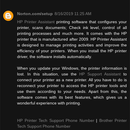
Norton.com/setup
8/16/2019 11:25 AM
HP Printer Assistant
printing software that configures your
printer, scans documents; Check ink level, control of all
printing processes and much more. It comes with the HP
printer that is manufactured after 2009. HP Printer Assistant
is designed to manage printing activities and improve the
efficiency of your printers. When you install the HP printer
driver, the software installs automatically.
When you update your Windows, the printer information is
lost. In this situation, use the
HP Support Assistant
to
connect your printer as a new printer. All you have to do is
reconnect your printer to access the HP printer tools and
use them according to your needs. Apart from this, the
software comes with its best features, which gives us a
wonderful experience with printing.
HP Printer Tech Support Phone Number
|
Brother Printer
Tech Support Phone Number