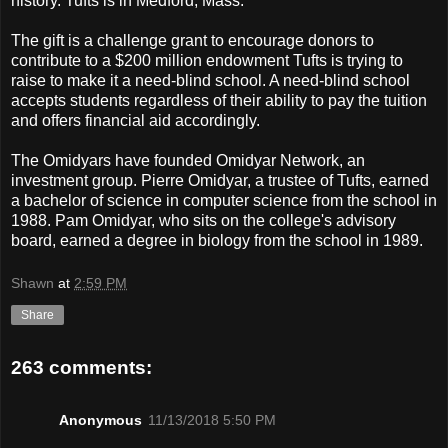
history. Tufts is in Medford, Mass.
The gift is a challenge grant to encourage donors to
contribute to a $200 million endowment Tufts is trying to
raise to make it a need-blind school. A need-blind school
accepts students regardless of their ability to pay the tuition
and offers financial aid accordingly.
The Omidyars have founded Omidyar Network, an
investment group. Pierre Omidyar, a trustee of Tufts, earned
a bachelor of science in computer science from the school in
1988. Pam Omidyar, who sits on the college's advisory
board, earned a degree in biology from the school in 1989.
Shawn
at
2:59 PM
Share
263 comments:
Anonymous
11/13/2018 5:50 PM