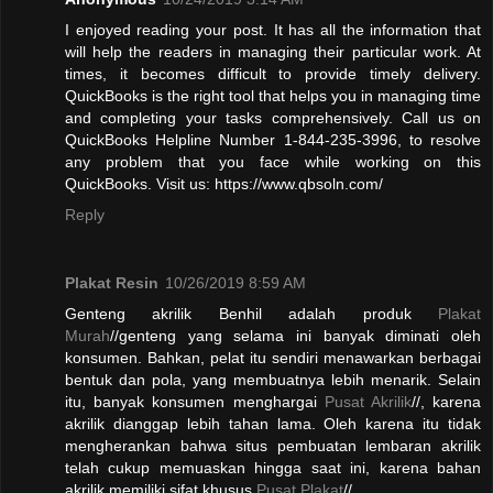
I enjoyed reading your post. It has all the information that
will help the readers in managing their particular work. At
times, it becomes difficult to provide timely delivery.
QuickBooks is the right tool that helps you in managing time
and completing your tasks comprehensively. Call us on
QuickBooks Helpline Number 1-844-235-3996, to resolve
any problem that you face while working on this
QuickBooks. Visit us: https://www.qbsoln.com/
Reply
Plakat Resin
10/26/2019 8:59 AM
Genteng akrilik Benhil adalah produk
Plakat
Murah
//genteng yang selama ini banyak diminati oleh
konsumen. Bahkan, pelat itu sendiri menawarkan berbagai
bentuk dan pola, yang membuatnya lebih menarik. Selain
itu, banyak konsumen menghargai
Pusat Akrilik
//, karena
akrilik dianggap lebih tahan lama. Oleh karena itu tidak
mengherankan bahwa situs pembuatan lembaran akrilik
telah cukup memuaskan hingga saat ini, karena bahan
akrilik memiliki sifat khusus.
Pusat Plakat
//