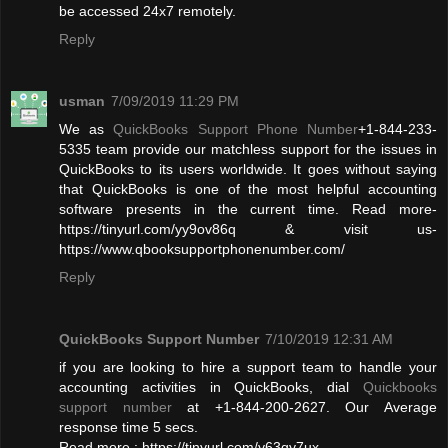
be accessed 24x7 remotely.
Reply
usman
7/09/2019 11:29 PM
We as
QuickBooks Support Phone Number
+1-844-233-
5335 team provide our matchless support for the issues in
QuickBooks to its users worldwide. It goes without saying
that QuickBooks is one of the most helpful accounting
software presents in the current time. Read more-
https://tinyurl.com/yy9ov86q & visit us-
https://www.qbooksupportphonenumber.com/
Reply
QuickBooks Support Number
7/10/2019 12:31 AM
if you are looking to hire a support team to handle your
accounting activities in QuickBooks, dial
Quickbooks
support number
at +1-844-200-2627. Our Average
response time 5 secs.
Read more : https://tinyurl.com/y63qy7ux