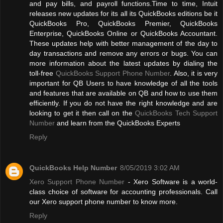
and pay bills, and payroll functions.Time to time, Intuit
releases new updates for its all its QuickBooks editions be it
QuickBooks Pro, QuickBooks Premier, QuickBooks
Enterprise, QuickBooks Online or QuickBooks Accountant.
These updates help with better management of the day to
day transactions and remove any errors or bugs. You can
more information about the latest updates by dialing the
toll-free
QuickBooks Support Phone Number
. Also, it is very
important for QB Users to have knowledge of all the tools
and features that are available on QB and how to use them
efficiently. If you do not have the right knowledge and are
looking to get it then call on the
QuickBooks Tech Support
Number
and learn from the QuickBooks Experts
Reply
QuickBooks Help Number
8/05/2019 3:02 AM
Xero Support Phone Number
- Xero Software is a world-
class choice of software for accounting professionals. Call
our Xero support phone number to know more.
Reply