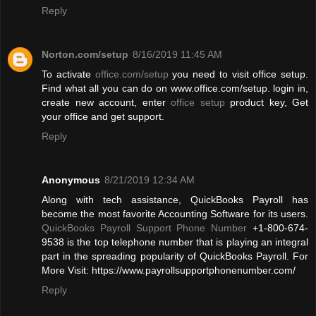
Reply
Norton.com/setup
8/16/2019 11:45 AM
To activate
office.com/setup
you need to visit office setup.
Find what all you can do on www.office.com/setup. login in,
create new account, enter
office setup
product key, Get
your office and get support.
Reply
Anonymous
8/21/2019 12:34 AM
Along with tech assistance, QuickBooks Payroll has
become the most favorite Accounting Software for its users.
QuickBooks Payroll Support Phone Number
+1-800-674-
9538 is the top telephone number that is playing an integral
part in the spreading popularity of QuickBooks Payroll. For
More Visit: https://www.payrollsupportphonenumber.com/
Reply