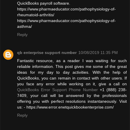
QuickBooks payroll software.
https://www.pharmaeducator.com/pathophysiology-of-
rheumatoid-arthritis/
https://www.pharmaeducator.com/pathophysiology-of-
asthma/
Reply
qb enterprise support number
10/08/2019 11:35 PM
Fantastic resource, as a reader I was waiting for such
reliable information. This post gives me some of the great
ideas for my day to day activities. With the help of
QuickBooks, you can remain in contact with other users. If
you face any error while working on it, give a call on
QuickBooks Error Support Phone Number
+1 (888) 238-
7409, your call will be answered by the professionals
offering you with perfect resolutions instantaneously. Visit
us: - https://www.error.enetquickbookenterprise.com/
Reply