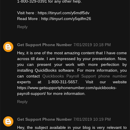
1-800-329-0391 for any other help.
Visit here : https://tinyurl.com/y6mdf5dv
Read More : http://tinyurl.com/y5qdfm26
Reply
Get Support Phone Number
7/01/2019 10:18 PM
Hey, it is one of the most amazing content that I have come
across till date. I am impressed by your presentation. Now,
you can present your work with more perfection by
installing QuickBooks software. For more information, you
can contact
Quickbooks Payroll Support phone number
experts at 1-800-311-5657. Visit our website
https://www.getsupportphonenumber.com/quickbooks-
payroll-support/ for more information.
Reply
Get Support Phone Number
7/01/2019 10:19 PM
Hey, the subject available in your blog is very relevant to