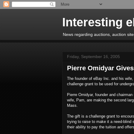
Interesting 
News regarding auctions, auction sites
Friday, September 16, 2005
Pierre Omidyar Gives 
The founder of eBay Inc. and his wife, 
challenge grant to be used for undergr
Pierre Omidyar, founder and chairman 
wife, Pam, are making the second larges
Mass.
The gift is a challenge grant to encou
trying to raise to make it a need-blind
their ability to pay the tuition and offer