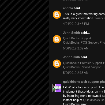
andrea
said...
This is a great motivating con
really very information.
binary 
4/04/2019 3:46 PM
John Smith
said...
QuickBooks Support
QuickBooks POS Support Ph
5/06/2019 2:32 AM
John Smith
said...
Quickbooks Premier Support 
QuickBooks Payroll Support 
5/06/2019 2:33 AM
quickbboks tech support ph
Hi! What a fantastic post. This 
implement these ideas on my b
by installing world-renowned 
instant help at
QuickBooks De
QuickBooks error.