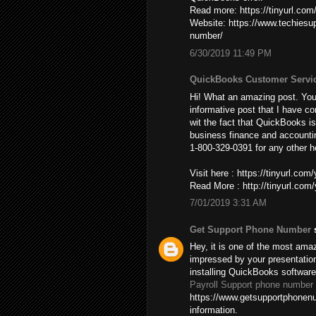
Read more: https://tinyurl.co
Website: https://www.techies
number/
6/30/2019 11:49 PM
QuickBooks Customer Servi
Hi! What an amazing post. You’
informative post that I have co
wit the fact that QuickBooks is
business finance and accountin
1-800-329-0391 for any other h
Visit here : https://tinyurl.co
Read More : http://tinyurl.co
7/01/2019 3:31 AM
Get Support Phone Number
s
Hey, it is one of the most amaz
impressed by your presentatio
installing QuickBooks softwar
Payroll Support phone number
https://www.getsupportphonenu
information.