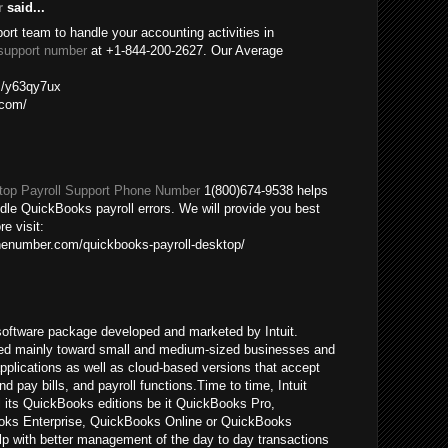
r
said...
port team to handle your accounting activities in
support number
at +1-844-200-2627. Our Average
om/y63qy7ux
.com/
op Payroll Support Phone Number
1(800)674-9538 helps
ndle QuickBooks payroll errors. We will provide you best
re visit:
nenumber.com/quickbooks-payroll-desktop/
oftware package developed and marketed by Intuit.
ed mainly toward small and medium-sized businesses and
pplications as well as cloud-based versions that accept
pay bills, and payroll functions.Time to time, Intuit
ll its QuickBooks editions be it QuickBooks Pro,
ks Enterprise, QuickBooks Online or QuickBooks
p with better management of the day to day transactions