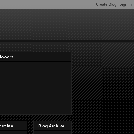
llowers
out Me
Blog Archive