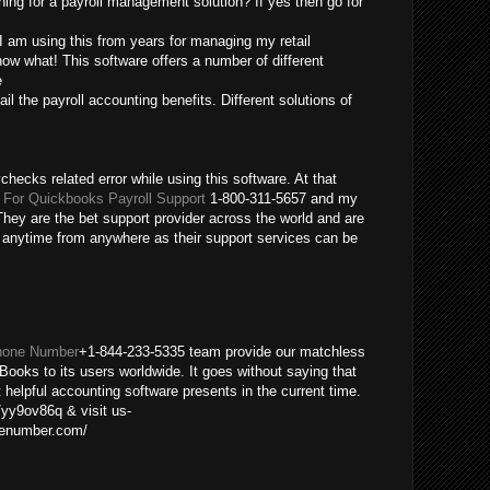
ing for a payroll management solution? If yes then go for
 I am using this from years for managing my retail
ow what! This software offers a number of different
e
ail the payroll accounting benefits. Different solutions of
checks related error while using this software. At that
For Quickbooks Payroll Support
1-800-311-5657 and my
hey are the bet support provider across the world and are
m anytime from anywhere as their support services can be
hone Number
+1-844-233-5335 team provide our matchless
Books to its users worldwide. It goes without saying that
helpful accounting software presents in the current time.
/yy9ov86q & visit us-
nenumber.com/