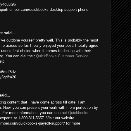
m/y4duut96
upportnumber.com/quickbooks-desktop-support-phone-
ce
said...
ve outdone yourself pretty well. This is probably the most
me across so far. I really enjoyed your post. I totally agree
 user’s first choice when it comes to dealing with their
g. You can dial their
QuickBooks Customer Service
elp.
m/y6mdf5dv
m/y5qdfm26
aid...
ing content that I have come across till date. I am
n. Now, you can present your work with more perfection by
e. For more information, you can contact
Quickbooks
experts at 1-800-311-5657. Visit our website
mber.com/quickbooks-payroll-support/ for more