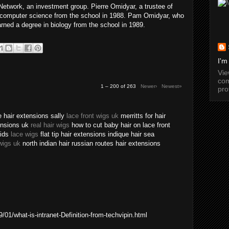
twork, an investment group. Pierre Omidyar, a trustee of
n computer science from the school in 1988. Pam Omidyar, who
arned a degree in biology from the school in 1989.
I'm
Vi
com
1 – 200 of 263
Newer›
Newest»
pro
 hair extensions sally
lace front wigs uk
merritts for hair
tensions uk
real hair wigs
how to cut baby hair on lace front
aids
lace wigs
flat tip hair extensions indique hair sea
wigs uk
north indian hair russian routes hair extensions
01/what-is-intranet-Definition-from-techvipin.html