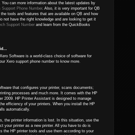
 You can more information about the latest updates by
 Support Phone Number
. Also, it is very important for QB
 the tools and features that are available on QB and how
do not have the right knowledge and are looking to get it
ech Support Number
and learn from the QuickBooks
d...
Xero Software is a world-class choice of software for
l our Xero support phone number to know more.
oftware that configures your printer, scans documents;
l printing processes and much more. It comes with the HP
fter 2009. HP Printer Assistant is designed to manage
 the efficiency of your printers. When you install the HP
alls automatically.
he printer information is lost. In this situation, use the
t your printer as a new printer. All you have to do is
ss the HP printer tools and use them according to your