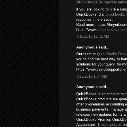
QuickBooks Support Numbe
if you are looking to hire a sup
QuickBooks, dial
Quickbooks 
response time 5 secs.
Read more : https://tinyurl.c
https://www.enetphonenumber
7/10/2019 12:31 AM
Anonymous said...
Our team at
QuickBooks Deskt
you to find the best way to ha
solutions for your query. for mo
https://www.payrollsupportpho
7/25/2019 1:54 AM
Anonymous said...
QuickBooks is an accounting s
QuickBooks products are gear
offer on-premises accounting a
business payments, manage and 
releases new updates for its a
QuickBooks Premier, QuickBoo
Accountant. These updates hel