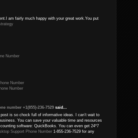
tent.I am fairly much happy with your great work.You put
strategy
one Number
Phone Number
Phone Number
one number +1(855)-236-7529
said...
post is so chock full of informative ideas. I can’t wait to
usiness. You can save your valuable time and resources
accounting software: QuickBooks. You can even get 24*7
sktop Support Phone Number
1-855-236-7529 for any