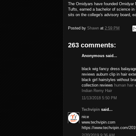
The Omidyars have founded Omidyar Ne
Tufts, earned a bachelor of science i
sits on the college's advisory board, e
Posted by
Shawn
at
2:59 PM
263 comments:
Anonymous said...
black wig fancy dress balayage
reviews auburn clip in hair ex
black girl hairstyles without br
collection reviews
human hair 
Indian Remy Hair
11/13/2018 5:50 PM
Techvipin
said...
nice
www.techvipin.com
https://www.techvipin.com/2019/
2/20/2019 9:36 AM