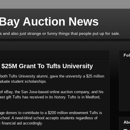
eBay Auction News
 and also just strange or funny things that people put up for sale.
Fo
$25M Grant To Tufts University
both Tufts University alumni, gave the university a $25 million
aduate student scholarships.
of eBay, the San Jose-based online auction company, and his
t gift Tufts has received in its history. Tufts is in Medford,
rage donors to contribute to a $200 million endowment Tufts is
 school. A need-blind school accepts students regardless of
Ab
s financial aid accordingly.