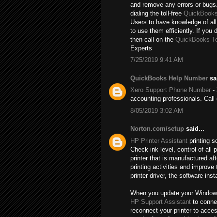
and remove any errors or bugs.
dialing the toll-free
QuickBooks
Users to have knowledge of all
to use them efficiently. If you 
then call on the
QuickBooks T
Experts
7/25/2019 9:41 AM
QuickBooks Help Number
sai
Xero Support Phone Number
- 
accounting professionals. Cal
8/05/2019 3:02 AM
Norton.com/setup
said...
HP Printer Assistant
printing s
Check ink level, control of al
printer that is manufactured a
printing activities and improve
printer driver, the software inst
When you update your Windows, t
HP Support Assistant
to connec
reconnect your printer to acce