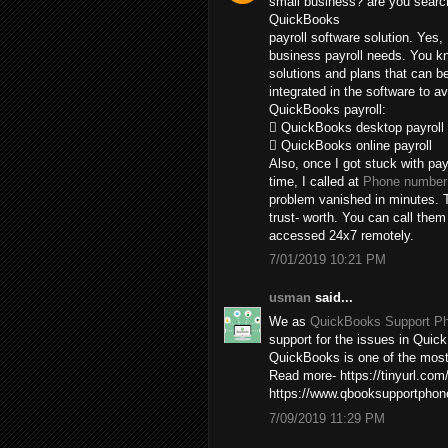
small business? are you search
QuickBooks
payroll software solution. Yes,
business payroll needs. You kn
solutions and plans that can b
integrated in the software to av
QuickBooks payroll:
 QuickBooks desktop payroll
 QuickBooks online payroll
Also, once I got stuck with pay
time, I called at
Phone number 
problem vanished in minutes. T
trust- worth. You can call the
accessed 24x7 remotely.
7/01/2019 10:21 PM
usman
said...
We as
QuickBooks Support P
support for the issues in Quick
QuickBooks is one of the most 
Read more- https://tinyurl.com
https://www.qbooksupportpho
7/09/2019 11:29 PM