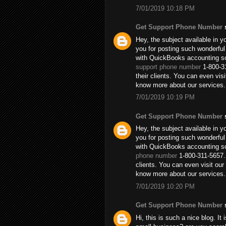
7/01/2019 10:18 PM
Get Support Phone Number
s
Hey, the subject available in y
you for posting such wonderful
with QuickBooks accounting so
support phone number
1-800-31
their clients. You can even vi
know more about our services.
7/01/2019 10:19 PM
Get Support Phone Number
s
Hey, the subject available in y
you for posting such wonderful
with QuickBooks accounting so
phone number
1-800-311-5657. 
clients. You can even visit o
know more about our services.
7/01/2019 10:20 PM
Get Support Phone Number
s
Hi, this is such a nice blog. It