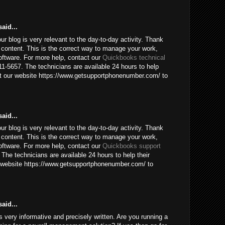
aid...
our blog is very relevant to the day-to-day activity. Thank
 content. This is the correct way to manage your work,
ftware. For more help, contact our
Quickbooks technical
1-5657. The technicians are available 24 hours to help
sit our website https://www.getsupportphonenumber.com/ to
aid...
our blog is very relevant to the day-to-day activity. Thank
 content. This is the correct way to manage your work,
ftware. For more help, contact our
Quickbooks support
The technicians are available 24 hours to help their
ur website https://www.getsupportphonenumber.com/ to
aid...
 is very informative and precisely written. Are you running a