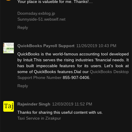
Your place is valueble for me. Thanks!…
Doomsday.exblog.jp
Sunnyside-51.webself.net
Reply
QuickBooks Payroll Support
11/26/2019 10:43 PM
QuickBooks is the world-famous accounting tool developed
by Intuit.This serves the rising industries 'financial needs. It
has built impeccable features for its users. Let's look at
some of QuickBooks features.Dial our
QuickBooks Desktop
Support Phone Number
855-907-0406.
Reply
Rajwinder Singh
12/03/2019 11:52 PM
Thanks for sharing this useful content with us.
Taxi Service in Zirakpur