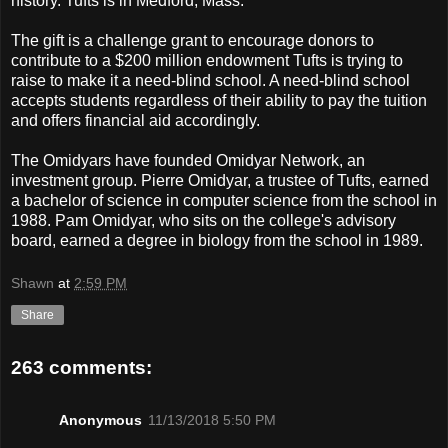
history. Tufts is in Medford, Mass.
The gift is a challenge grant to encourage donors to
contribute to a $200 million endowment Tufts is trying to
raise to make it a need-blind school. A need-blind school
accepts students regardless of their ability to pay the tuition
and offers financial aid accordingly.
The Omidyars have founded Omidyar Network, an
investment group. Pierre Omidyar, a trustee of Tufts, earned
a bachelor of science in computer science from the school in
1988. Pam Omidyar, who sits on the college's advisory
board, earned a degree in biology from the school in 1989.
Shawn
at
2:59 PM
Share
263 comments:
Anonymous
11/13/2018 5:50 PM