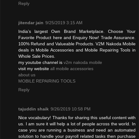
Reply
jitendar jain
9/25/2019 3:15 AM
India’s largest Own Brand Marketplace. Choose Your
Favorite Product here and Enquiry Now! Trade Assurance.
100% Refund and Valueable Products. V2M Nakoda Mobile
deals in Mobile Accessories and Mobile Repairing Tools in
Whole Sale Prices.
my youtube channel is
v2m nakoda mobile
visit my website
all mobile accessories
about us
MOBILE REPAIRING TOOLS
Reply
tajuddin shaik
9/26/2019 10:58 PM
Nice vocabulary! Thanks for sharing this useful content with
us. I am sure it will help a lot of people across the world. In
case you are running a business and need an automated
solution to handle your payroll related tasks then purchase