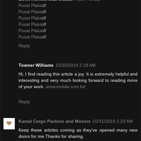
Pusat Plakat
//
Pusat Plakat
//
Pusat Plakat
//
Pusat Plakat
//
Pusat Plakat
//
Pusat Plakat
//
Reply
Towner Williams
10/30/2019 2:18 AM
Hi, I find reading this article a joy. It is extremely helpful and
interesting and very much looking forward to reading more
of your work.
amarmobile.com.bd
Reply
Kamal Cargo Packers and Movers
10/31/2019 2:33 AM
Keep these articles coming as they've opened many new
doors for me.Thanks for sharing.