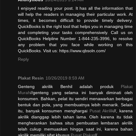
I enjoyed reading your post. It has all the information that
will help the readers in managing their particular work. At
times, it becomes difficult to provide timely delivery.
QuickBooks is the right tool that helps you in managing time
and completing your tasks comprehensively. Call us on
QuickBooks Helpline Number 1-844-235-3996, to resolve
any problem that you face while working on this
QuickBooks. Visit us: https://www.qbsoln.com/
Reply
Plakat Resin
10/26/2019 8:59 AM
Genteng akrilik Benhil adalah produk
Plakat
Murah
//genteng yang selama ini banyak diminati oleh
konsumen. Bahkan, pelat itu sendiri menawarkan berbagai
bentuk dan pola, yang membuatnya lebih menarik. Selain
itu, banyak konsumen menghargai
Pusat Akrilik
//, karena
akrilik dianggap lebih tahan lama. Oleh karena itu tidak
mengherankan bahwa situs pembuatan lembaran akrilik
telah cukup memuaskan hingga saat ini, karena bahan
akrilik memiliki sifat khusus.
Pusat Plakat
//