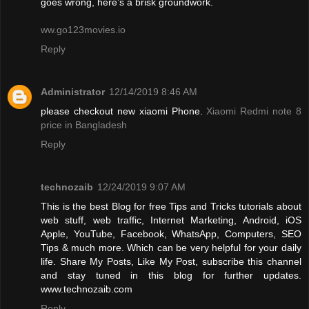
goes wrong, here’s a brisk groundwork.
ww.go123movies.io
Reply
Administrator
12/14/2019 8:46 AM
please checkout new xiaomi Phone.
Xiaomi Redmi note 8
price in Bangladesh
Reply
technozaib
12/24/2019 9:07 AM
This is the best Blog for free Tips and Tricks tutorials about
web stuff, web traffic, Internet Marketing, Android, iOS
Apple, YouTube, Facebook, WhatsApp, Computers, SEO
Tips & much more. Which can be very helpful for your daily
life. Share My Posts, Like My Post, subscribe this channel
and stay tuned in this blog for further updates.
www.technozaib.com
Reply