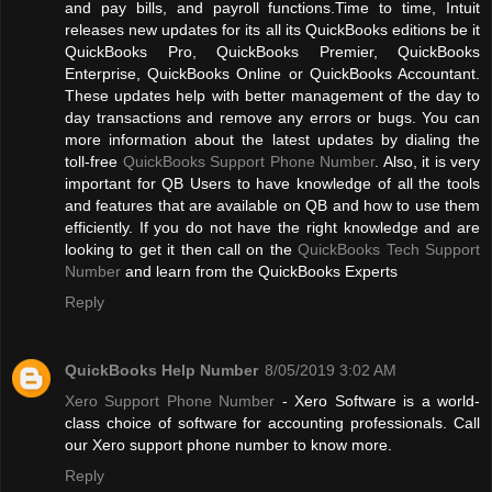
and pay bills, and payroll functions.Time to time, Intuit
releases new updates for its all its QuickBooks editions be it
QuickBooks Pro, QuickBooks Premier, QuickBooks
Enterprise, QuickBooks Online or QuickBooks Accountant.
These updates help with better management of the day to
day transactions and remove any errors or bugs. You can
more information about the latest updates by dialing the
toll-free
QuickBooks Support Phone Number
. Also, it is very
important for QB Users to have knowledge of all the tools
and features that are available on QB and how to use them
efficiently. If you do not have the right knowledge and are
looking to get it then call on the
QuickBooks Tech Support
Number
and learn from the QuickBooks Experts
Reply
QuickBooks Help Number
8/05/2019 3:02 AM
Xero Support Phone Number
- Xero Software is a world-
class choice of software for accounting professionals. Call
our Xero support phone number to know more.
Reply