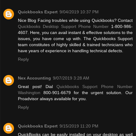
Quickbooks Expert
9/04/2019 10:37 PM
Nice Blog Facing troubles while using Quickbooks? Contact
Quickbooks Desktop Support Phone Number
1-800-986-
4607. Here, you can avail instant & effective solutions to the
issues, you have come up with. The Quickbooks Support
team constitutes of highly skilled & trained technicians who
have years of experience in handling technical defects.
Reply
Nex Accounting
9/07/2019 3:28 AM
Great post! Dial
Quickbooks Support Phone Number
Washington
800-901-6679 for the urgent solution. Our
Proadvisor always available for you.
Reply
Quickbooks Expert
9/15/2019 11:20 PM
QuickBooks can be easily installed on your desktop as well