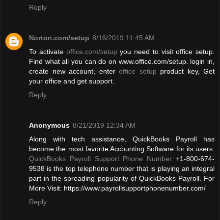
Reply
Norton.com/setup
8/16/2019 11:45 AM
To activate
office.com/setup
you need to visit office setup.
Find what all you can do on www.office.com/setup. login in,
create new account, enter
office setup
product key, Get
your office and get support.
Reply
Anonymous
8/21/2019 12:34 AM
Along with tech assistance, QuickBooks Payroll has
become the most favorite Accounting Software for its users.
QuickBooks Payroll Support Phone Number
+1-800-674-
9538 is the top telephone number that is playing an integral
part in the spreading popularity of QuickBooks Payroll. For
More Visit: https://www.payrollsupportphonenumber.com/
Reply