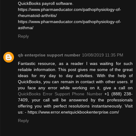
QuickBooks payroll software.
https://www.pharmaeducator.com/pathophysiology-of-
rheumatoid-arthritis/
https://www.pharmaeducator.com/pathophysiology-of-
asthma/
Reply
qb enterprise support number
10/08/2019 11:35 PM
Fantastic resource, as a reader I was waiting for such
reliable information. This post gives me some of the great
ideas for my day to day activities. With the help of
QuickBooks, you can remain in contact with other users. If
you face any error while working on it, give a call on
QuickBooks Error Support Phone Number
+1 (888) 238-
7409, your call will be answered by the professionals
offering you with perfect resolutions instantaneously. Visit
us: - https://www.error.enetquickbookenterprise.com/
Reply