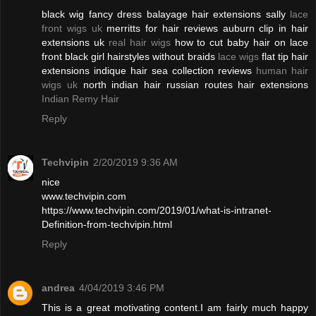
black wig fancy dress balayage hair extensions sally
lace
front wigs uk
merritts for hair reviews auburn clip in hair
extensions uk
real hair wigs
how to cut baby hair on lace
front black girl hairstyles without braids
lace wigs
flat tip hair
extensions indique hair sea collection reviews
human hair
wigs uk
north indian hair russian routes hair extensions
Indian Remy Hair
Reply
Techvipin
2/20/2019 9:36 AM
nice
www.techvipin.com
https://www.techvipin.com/2019/01/what-is-intranet-
Definition-from-techvipin.html
Reply
andrea
4/04/2019 3:46 PM
This is a great motivating content.I am fairly much happy