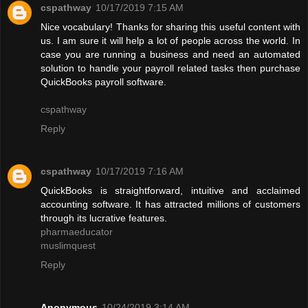
cspathway
10/17/2019 7:15 AM
Nice vocabulary! Thanks for sharing this useful content with
us. I am sure it will help a lot of people across the world. In
case you are running a business and need an automated
solution to handle your payroll related tasks then purchase
QuickBooks payroll software.
cspathway
Reply
cspathway
10/17/2019 7:16 AM
QuickBooks is straightforward, intuitive and acclaimed
accounting software. It has attracted millions of customers
through its lucrative features.
pharmaeducator
muslimquest
Reply
Anonymous
10/24/2019 3:14 AM