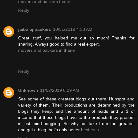
movers and packers thane
Reply
jaibalajipackers
10/31/2019 4:33 AM
Great stuff, you helped me out so much! Thanks for
sharing. Always good to find a real expert.
movers and packers in thane
Reply
Unknown
11/02/2019 8:29 AM
See some of these greatest blogs out there. Hubspot and
variety of them. Their productions are determined by the
blogs they keep, and the amount of leads and S $ of
income that these blogs have to the products they present
is just mind-boggling. So why not take from the greatest
and get a blog that's only better
best tech