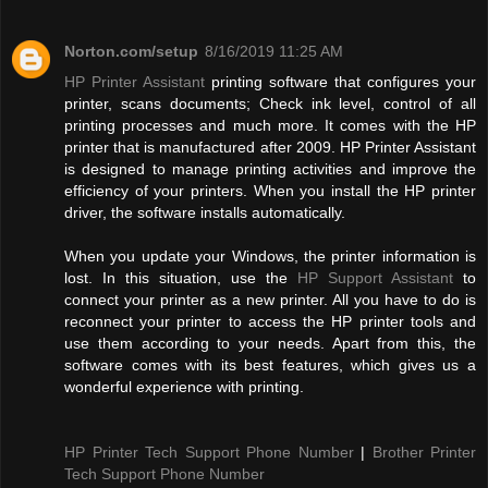
Norton.com/setup
8/16/2019 11:25 AM
HP Printer Assistant
printing software that configures your
printer, scans documents; Check ink level, control of all
printing processes and much more. It comes with the HP
printer that is manufactured after 2009. HP Printer Assistant
is designed to manage printing activities and improve the
efficiency of your printers. When you install the HP printer
driver, the software installs automatically.
When you update your Windows, the printer information is
lost. In this situation, use the
HP Support Assistant
to
connect your printer as a new printer. All you have to do is
reconnect your printer to access the HP printer tools and
use them according to your needs. Apart from this, the
software comes with its best features, which gives us a
wonderful experience with printing.
HP Printer Tech Support Phone Number
|
Brother Printer
Tech Support Phone Number