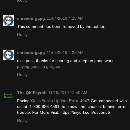
Reply
shreedurgapg
11/04/2019 4:25 AM
This comment has been removed by the author.
Reply
shreedurgapg
11/04/2019 4:25 AM
nice post, thanks for sharing and keep on good work.
paying guest in gurgaon
Reply
The Qb Payroll
11/19/2019 12:40 AM
Facing
QuickBooks Update Error 404
? Get connected with
us at 1-800-986-4591 to know the causes behind error
trouble. For More Visit: https://tinyurl.com/ubcbnp6
Reply