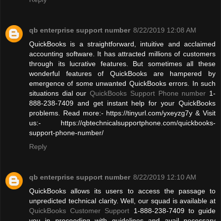
qb enterprise support number
8/22/2019 12:08 AM
QuickBooks is a straightforward, intuitive and acclaimed
accounting software. It has attracted millions of customers
through its lucrative features. But sometimes all these
wonderful features of QuickBooks are hampered by
emergence of some unwanted QuickBooks errors. In such
situations dial our
QuickBooks Support Phone number
1-
888-238-7409 and get instant help for your QuickBooks
problems. Read more:- https://tinyurl.com/yxeyzg7y & Visit
us:- https://qbtechnicalsupportphone.com/quickbooks-
support-phone-number/
Reply
qb enterprise support number
8/22/2019 12:10 AM
QuickBooks allows its users to access the passage to
unpredicted technical clarity. Well, our squad is available at
QuickBooks Customer Support
1-888-238-7409 to guide
you in proceeding with guidelines and avail necessary