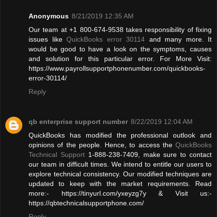
Anonymous
8/21/2019 12:35 AM
Our team at +1 800-674-9538 takes responsibility of fixing
issues like
QuickBooks error 30114
and many more. It
would be good to have a look on the symptoms, causes
and solution for this particular error. For More Visit:
https://www.payrollsupportphonenumber.com/quickbooks-
error-30114/
Reply
qb enterprise support number
8/22/2019 12:04 AM
QuickBooks has modified the professional outlook and
opinions of the people. Hence, to access the
QuickBooks
Technical Support
1-888-238-7409, make sure to contact
our team in difficult times. We intend to entitle our users to
explore technical consistency. Our modified techniques are
updated to keep with the market requirements. Read
more:- https://tinyurl.com/yxeyzg7y & Visit us:-
https://qbtechnicalsupportphone.com/
Reply