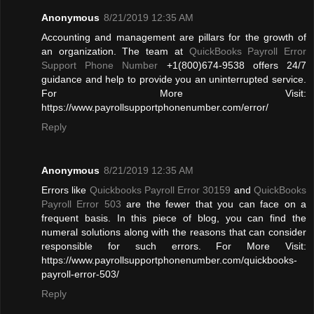
Anonymous
8/21/2019 12:35 AM
Accounting and management are pillars for the growth of
an organization. The team at
QuickBooks Payroll Error
Support Phone Number
+1(800)674-9538 offers 24/7
guidance and help to provide you an uninterrupted service.
For More Visit:
https://www.payrollsupportphonenumber.com/error/
Reply
Anonymous
8/21/2019 12:35 AM
Errors like
Quickbooks Payroll Error 30159
and
QuickBooks
Payroll Error 503
are the fewer that you can face on a
frequent basis. In this piece of blog, you can find the
numeral solutions along with the reasons that can consider
responsible for such errors. For More Visit:
https://www.payrollsupportphonenumber.com/quickbooks-
payroll-error-503/
Reply