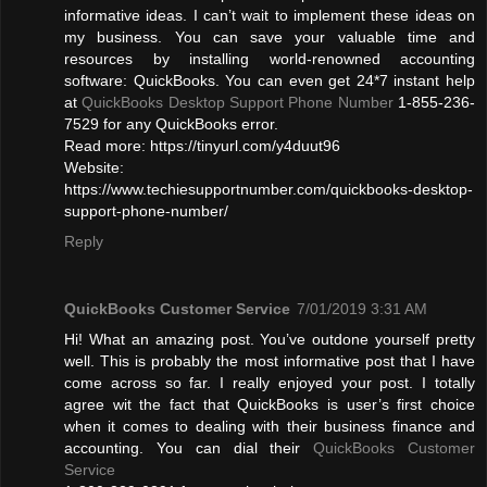
informative ideas. I can’t wait to implement these ideas on
my business. You can save your valuable time and
resources by installing world-renowned accounting
software: QuickBooks. You can even get 24*7 instant help
at
QuickBooks Desktop Support Phone Number
1-855-236-
7529 for any QuickBooks error.
Read more: https://tinyurl.com/y4duut96
Website:
https://www.techiesupportnumber.com/quickbooks-desktop-
support-phone-number/
Reply
QuickBooks Customer Service
7/01/2019 3:31 AM
Hi! What an amazing post. You’ve outdone yourself pretty
well. This is probably the most informative post that I have
come across so far. I really enjoyed your post. I totally
agree wit the fact that QuickBooks is user’s first choice
when it comes to dealing with their business finance and
accounting. You can dial their
QuickBooks Customer
Service