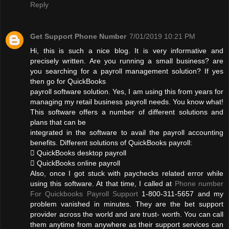
Reply
Get Support Phone Number
7/01/2019 10:21 PM
Hi, this is such a nice blog. It is very informative and
precisely written. Are you running a small business? are
you searching for a payroll management solution? If yes
then go for QuickBooks
payroll software solution. Yes, I am using this from years for
managing my retail business payroll needs. You know what!
This software offers a number of different solutions and
plans that can be
integrated in the software to avail the payroll accounting
benefits. Different solutions of QuickBooks payroll:
 QuickBooks desktop payroll
 QuickBooks online payroll
Also, once I got stuck with paychecks related error while
using this software. At that time, I called at
Phone number
For Quickbooks Payroll Support
1-800-311-5657 and my
problem vanished in minutes. They are the bet support
provider across the world and are trust- worth. You can call
them anytime from anywhere as their support services can