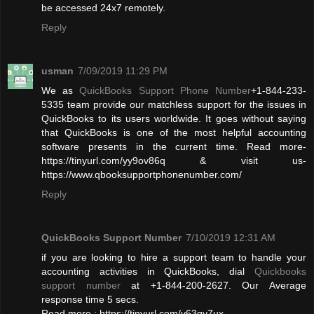
be accessed 24x7 remotely.
Reply
usman
7/09/2019 11:29 PM
We as
QuickBooks Support Phone Number
+1-844-233-
5335 team provide our matchless support for the issues in
QuickBooks to its users worldwide. It goes without saying
that QuickBooks is one of the most helpful accounting
software presents in the current time. Read more-
https://tinyurl.com/yy9ov86q & visit us-
https://www.qbooksupportphonenumber.com/
Reply
QuickBooks Support Number
7/10/2019 12:31 AM
if you are looking to hire a support team to handle your
accounting activities in QuickBooks, dial
Quickbooks
support number
at +1-844-200-2627. Our Average
response time 5 secs.
Read more : https://tinyurl.com/y63qy7ux