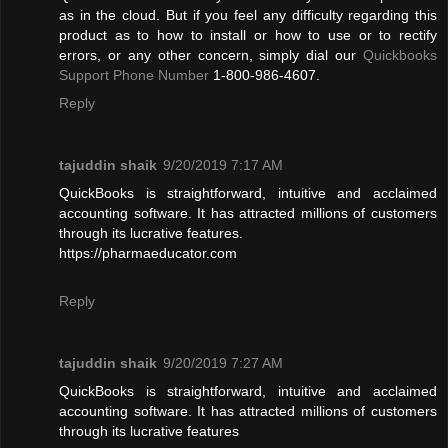
as in the cloud. But if you feel any difficulty regarding this
product as to how to install or how to use or to rectify
errors, or any other concern, simply dial our
Quickbooks
Support Phone Number
1-800-986-4607.
Reply
tajuddin shaik
9/20/2019 7:17 AM
QuickBooks is straightforward, intuitive and acclaimed
accounting software. It has attracted millions of customers
through its lucrative features.
https://pharmaeducator.com
Reply
tajuddin shaik
9/20/2019 7:27 AM
QuickBooks is straightforward, intuitive and acclaimed
accounting software. It has attracted millions of customers
through its lucrative features