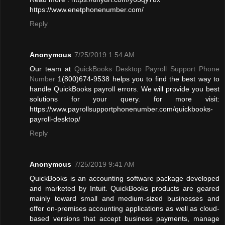
https://www.enetphonenumber.com/
Reply
Anonymous
7/25/2019 1:54 AM
Our team at
QuickBooks Desktop Payroll Support Phone
Number
1(800)674-9538 helps you to find the best way to
handle QuickBooks payroll errors. We will provide you best
solutions for your query. for more visit:
https://www.payrollsupportphonenumber.com/quickbooks-
payroll-desktop/
Reply
Anonymous
7/25/2019 9:41 AM
QuickBooks is an accounting software package developed
and marketed by Intuit. QuickBooks products are geared
mainly toward small and medium-sized businesses and
offer on-premises accounting applications as well as cloud-
based versions that accept business payments, manage