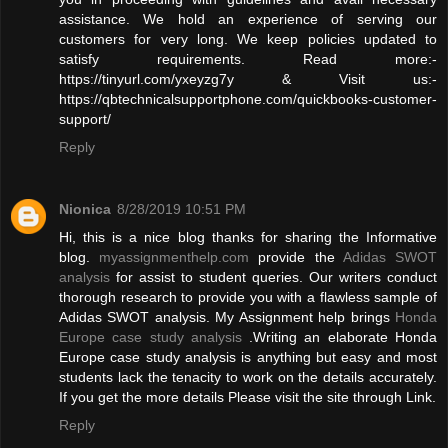
assistance. We hold an experience of serving our
customers for very long. We keep policies updated to
satisfy requirements. Read more:-
https://tinyurl.com/yxeyzg7y & Visit us:-
https://qbtechnicalsupportphone.com/quickbooks-customer-
support/
Reply
Nionica
8/28/2019 10:51 PM
Hi, this is a nice blog thanks for sharing the Informative
blog.
myassignmenthelp.com
provide the
Adidas SWOT
analysis
for assist to student queries. Our writers conduct
thorough research to provide you with a flawless sample of
Adidas SWOT analysis. My Assignment help brings
Honda
Europe case study analysis
.Writing an elaborate Honda
Europe case study analysis is anything but easy and most
students lack the tenacity to work on the details accurately.
If you get the more details Please visit the site through Link.
Reply