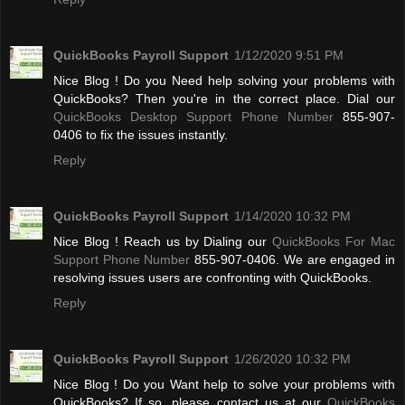
QuickBooks Payroll Support
1/12/2020 9:51 PM
Nice Blog ! Do you Need help solving your problems with
QuickBooks? Then you're in the correct place. Dial our
QuickBooks Desktop Support Phone Number
855-907-
0406 to fix the issues instantly.
Reply
QuickBooks Payroll Support
1/14/2020 10:32 PM
Nice Blog ! Reach us by Dialing our
QuickBooks For Mac
Support Phone Number
855-907-0406. We are engaged in
resolving issues users are confronting with QuickBooks.
Reply
QuickBooks Payroll Support
1/26/2020 10:32 PM
Nice Blog ! Do you Want help to solve your problems with
QuickBooks? If so, please contact us at our
QuickBooks