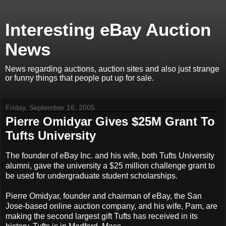
Interesting eBay Auction
News
News regarding auctions, auction sites and also just strange
or funny things that people put up for sale.
Friday, September 16, 2005
Pierre Omidyar Gives $25M Grant To
Tufts University
The founder of eBay Inc. and his wife, both Tufts University
alumni, gave the university a $25 million challenge grant to
be used for undergraduate student scholarships.
Pierre Omidyar, founder and chairman of eBay, the San
Jose-based online auction company, and his wife, Pam, are
making the second largest gift Tufts has received in its