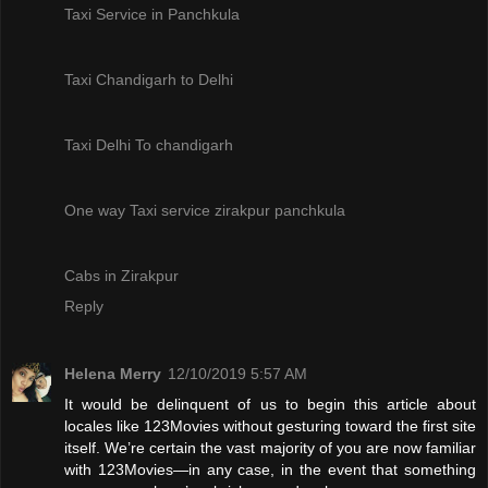
Taxi Service in Panchkula
Taxi Chandigarh to Delhi
Taxi Delhi To chandigarh
One way Taxi service zirakpur panchkula
Cabs in Zirakpur
Reply
Helena Merry
12/10/2019 5:57 AM
It would be delinquent of us to begin this article about
locales like 123Movies without gesturing toward the first site
itself. We’re certain the vast majority of you are now familiar
with 123Movies—in any case, in the event that something