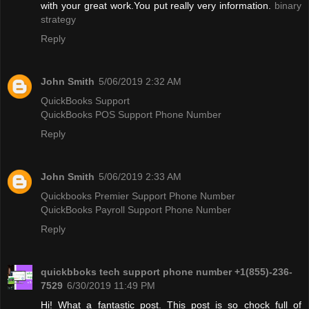
with your great work.You put really very information.
binary
strategy
Reply
John Smith
5/06/2019 2:32 AM
QuickBooks Support
QuickBooks POS Support Phone Number
Reply
John Smith
5/06/2019 2:33 AM
Quickbooks Premier Support Phone Number
QuickBooks Payroll Support Phone Number
Reply
quickbboks tech support phone number +1(855)-236-
7529
6/30/2019 11:49 PM
Hi! What a fantastic post. This post is so chock full of