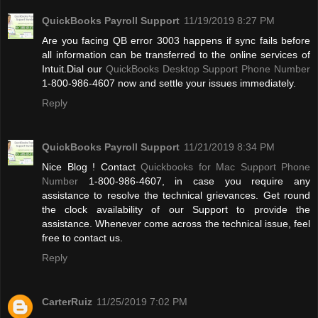
QuickBooks Payroll Support
11/19/2019 8:27 PM
Are you facing QB error 3003 happens if sync fails before
all information can be transferred to the online services of
Intuit.Dial our
QuickBooks Desktop Support Phone Number
1-800-986-4607 now and settle your issues immediately.
Reply
QuickBooks Payroll Support
11/21/2019 8:34 PM
Nice Blog ! Contact
Quickbooks for Mac Support Phone
Number
1-800-986-4607, in case you require any
assistance to resolve the technical grievances. Get round
the clock availability of our Support to provide the
assistance. Whenever come across the technical issue, feel
free to contact us.
Reply
CarterRuiz
11/25/2019 7:02 PM