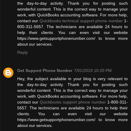
the day-to-day activity. Thank you for posting such
wonderful content. This is the correct way to manage your
work, with QuickBooks accounting software. For more help,
contact our
Quickbooks technical support phone number
1-
800-311-5657. The technicians are available 24 hours to
help their clients. You can even visit our website
https://www.getsupportphonenumber.com/ to know more
about our services.
Reply
Get Support Phone Number
7/01/2019 10:20 PM
Hey, the subject available in your blog is very relevant to
the day-to-day activity. Thank you for posting such
wonderful content. This is the correct way to manage your
work, with QuickBooks accounting software. For more help,
contact our
Quickbooks support phone number
1-800-311-
5657. The technicians are available 24 hours to help their
clients. You can even visit our website
https://www.getsupportphonenumber.com/ to know more
about our services.