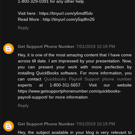
1-800-329-0391 for any other help.
Visit here : https://tinyurl.com/y6mdf5dv
Read More : http://tinyurl.com/y5qdfm26
Reply
Get Support Phone Number
7/01/2019 10:18 PM
Hey, it is one of the most amazing content that I have come
across till date. I am impressed by your presentation. Now,
you can present your work with more perfection by
installing QuickBooks software. For more information, you
can contact
Quickbooks Payroll Support phone number
experts at 1-800-311-5657. Visit our website
https://www.getsupportphonenumber.com/quickbooks-
payroll-support/ for more information.
Reply
Get Support Phone Number
7/01/2019 10:19 PM
Hey, the subject available in your blog is very relevant to