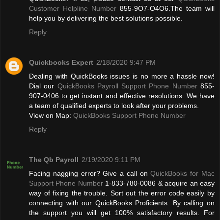
Customer Helpline Number
855-9O7-O4O6.The team will
help you by delivering the best solutions possible.
Reply
Quickbooks Expert
2/18/2020 9:47 PM
Dealing with QuickBooks issues is no more a hassle now!
Dial our
QuickBooks Payroll Support Phone Number
855-
907-0406 to get instant and effective resolutions. We have
a team of qualified experts to look after your problems.
View on Map:
QuickBooks Support Phone Number
Reply
The Qb Payroll
2/19/2020 9:11 PM
Facing nagging error? Give a call on
QuickBooks for Mac
Support Phone Number
1-833-780-0086 & acquire an easy
way of fixing the trouble. Sort out the error code easily by
connecting with our QuickBooks Proficients. By calling on
the support you will get 100% satisfactory results. For