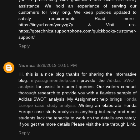
assistance. We hold an experience of serving our
customers for very long. We keep policies updated to
satisfy requirements. Read more:-
https://tinyurl.com/yxeyzg7y & Visit us:-
https://qbtechnicalsupportphone.com/quickbooks-customer-
support/
Reply
Nionica
8/28/2019 10:51 PM
Hi, this is a nice blog thanks for sharing the Informative
blog.
myassignmenthelp.com
provide the
Adidas SWOT
analysis
for assist to student queries. Our writers conduct
thorough research to provide you with a flawless sample of
Adidas SWOT analysis. My Assignment help brings
Honda
Europe case study analysis
.Writing an elaborate Honda
Europe case study analysis is anything but easy and most
students lack the tenacity to work on the details accurately.
If you get the more details Please visit the site through Link.
Reply