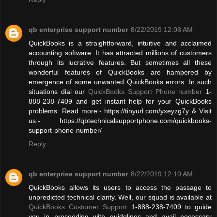
qb enterprise support number
8/22/2019 12:08 AM
QuickBooks is a straightforward, intuitive and acclaimed
accounting software. It has attracted millions of customers
through its lucrative features. But sometimes all these
wonderful features of QuickBooks are hampered by
emergence of some unwanted QuickBooks errors. In such
situations dial our
QuickBooks Support Phone number
1-
888-238-7409 and get instant help for your QuickBooks
problems. Read more:- https://tinyurl.com/yxeyzg7y & Visit
us:- https://qbtechnicalsupportphone.com/quickbooks-
support-phone-number/
Reply
qb enterprise support number
8/22/2019 12:10 AM
QuickBooks allows its users to access the passage to
unpredicted technical clarity. Well, our squad is available at
QuickBooks Customer Support
1-888-238-7409 to guide
you in proceeding with guidelines and avail necessary