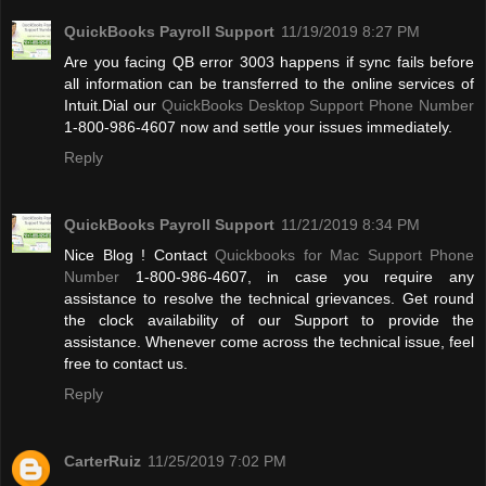
QuickBooks Payroll Support
11/19/2019 8:27 PM
Are you facing QB error 3003 happens if sync fails before
all information can be transferred to the online services of
Intuit.Dial our
QuickBooks Desktop Support Phone Number
1-800-986-4607 now and settle your issues immediately.
Reply
QuickBooks Payroll Support
11/21/2019 8:34 PM
Nice Blog ! Contact
Quickbooks for Mac Support Phone
Number
1-800-986-4607, in case you require any
assistance to resolve the technical grievances. Get round
the clock availability of our Support to provide the
assistance. Whenever come across the technical issue, feel
free to contact us.
Reply
CarterRuiz
11/25/2019 7:02 PM