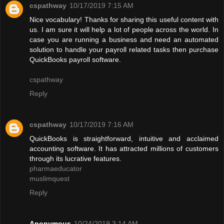
cspathway
10/17/2019 7:15 AM
Nice vocabulary! Thanks for sharing this useful content with
us. I am sure it will help a lot of people across the world. In
case you are running a business and need an automated
solution to handle your payroll related tasks then purchase
QuickBooks payroll software.
cspathway
Reply
cspathway
10/17/2019 7:16 AM
QuickBooks is straightforward, intuitive and acclaimed
accounting software. It has attracted millions of customers
through its lucrative features.
pharmaeducator
muslimquest
Reply
Anonymous
10/24/2019 3:14 AM