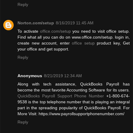
Reply
Norton.com/setup
8/16/2019 11:45 AM
To activate
office.com/setup
you need to visit office setup.
Find what all you can do on www.office.com/setup. login in,
create new account, enter
office setup
product key, Get
your office and get support.
Reply
Anonymous
8/21/2019 12:34 AM
Along with tech assistance, QuickBooks Payroll has
become the most favorite Accounting Software for its users.
QuickBooks Payroll Support Phone Number
+1-800-674-
9538 is the top telephone number that is playing an integral
part in the spreading popularity of QuickBooks Payroll. For
More Visit: https://www.payrollsupportphonenumber.com/
Reply