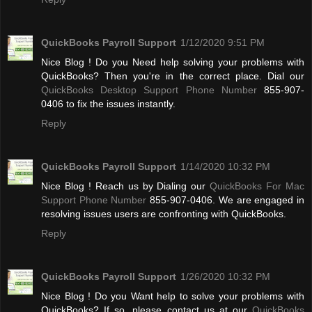
QuickBooks Payroll Support
1/12/2020 9:51 PM
Nice Blog ! Do you Need help solving your problems with
QuickBooks? Then you're in the correct place. Dial our
QuickBooks Desktop Support Phone Number
855-907-
0406 to fix the issues instantly.
Reply
QuickBooks Payroll Support
1/14/2020 10:32 PM
Nice Blog ! Reach us by Dialing our
QuickBooks For Mac
Support Phone Number
855-907-0406. We are engaged in
resolving issues users are confronting with QuickBooks.
Reply
QuickBooks Payroll Support
1/26/2020 10:32 PM
Nice Blog ! Do you Want help to solve your problems with
QuickBooks? If so, please contact us at our
QuickBooks