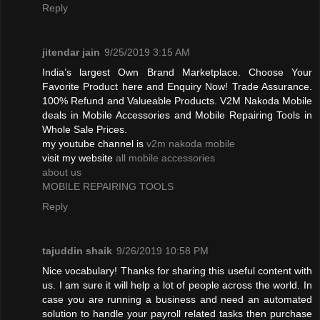
Reply
jitendar jain
9/25/2019 3:15 AM
India’s largest Own Brand Marketplace. Choose Your
Favorite Product here and Enquiry Now! Trade Assurance.
100% Refund and Valueable Products. V2M Nakoda Mobile
deals in Mobile Accessories and Mobile Repairing Tools in
Whole Sale Prices.
my youtube channel is
v2m nakoda mobile
visit my website
all mobile accessories
about us
MOBILE REPAIRING TOOLS
Reply
tajuddin shaik
9/26/2019 10:58 PM
Nice vocabulary! Thanks for sharing this useful content with
us. I am sure it will help a lot of people across the world. In
case you are running a business and need an automated
solution to handle your payroll related tasks then purchase