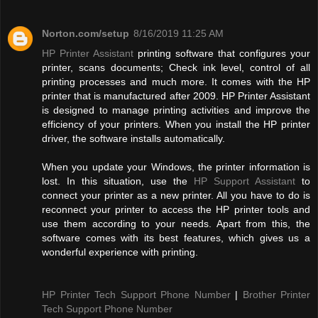
Norton.com/setup
8/16/2019 11:25 AM
HP Printer Assistant
printing software that configures your
printer, scans documents; Check ink level, control of all
printing processes and much more. It comes with the HP
printer that is manufactured after 2009. HP Printer Assistant
is designed to manage printing activities and improve the
efficiency of your printers. When you install the HP printer
driver, the software installs automatically.
When you update your Windows, the printer information is
lost. In this situation, use the
HP Support Assistant
to
connect your printer as a new printer. All you have to do is
reconnect your printer to access the HP printer tools and
use them according to your needs. Apart from this, the
software comes with its best features, which gives us a
wonderful experience with printing.
HP Printer Tech Support Phone Number
|
Brother Printer
Tech Support Phone Number