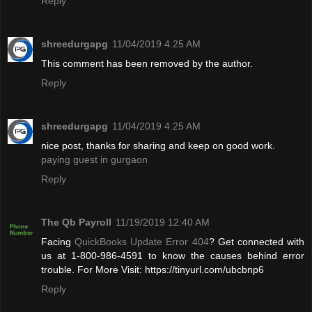
Reply
shreedurgapg
11/04/2019 4:25 AM
This comment has been removed by the author.
Reply
shreedurgapg
11/04/2019 4:25 AM
nice post, thanks for sharing and keep on good work.
paying guest in gurgaon
Reply
The Qb Payroll
11/19/2019 12:40 AM
Facing
QuickBooks Update Error 404
? Get connected with
us at 1-800-986-4591 to know the causes behind error
trouble. For More Visit: https://tinyurl.com/ubcbnp6
Reply