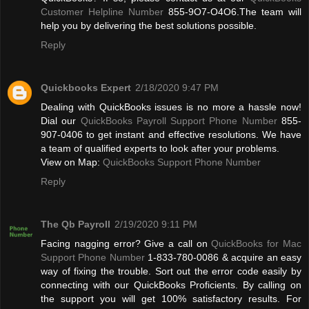
Customer Helpline Number
855-9O7-O4O6.The team will
help you by delivering the best solutions possible.
Reply
Quickbooks Expert
2/18/2020 9:47 PM
Dealing with QuickBooks issues is no more a hassle now!
Dial our
QuickBooks Payroll Support Phone Number
855-
907-0406 to get instant and effective resolutions. We have
a team of qualified experts to look after your problems.
View on Map:
QuickBooks Support Phone Number
Reply
The Qb Payroll
2/19/2020 9:11 PM
Facing nagging error? Give a call on
QuickBooks for Mac
Support Phone Number
1-833-780-0086 & acquire an easy
way of fixing the trouble. Sort out the error code easily by
connecting with our QuickBooks Proficients. By calling on
the support you will get 100% satisfactory results. For