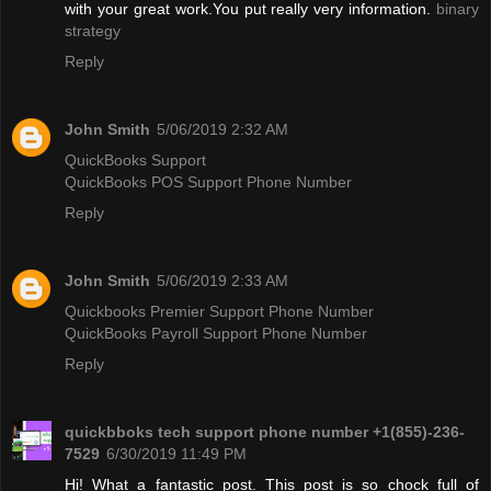
with your great work.You put really very information.
binary
strategy
Reply
John Smith
5/06/2019 2:32 AM
QuickBooks Support
QuickBooks POS Support Phone Number
Reply
John Smith
5/06/2019 2:33 AM
Quickbooks Premier Support Phone Number
QuickBooks Payroll Support Phone Number
Reply
quickbboks tech support phone number +1(855)-236-
7529
6/30/2019 11:49 PM
Hi! What a fantastic post. This post is so chock full of