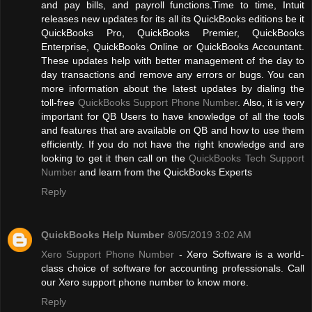
and pay bills, and payroll functions.Time to time, Intuit
releases new updates for its all its QuickBooks editions be it
QuickBooks Pro, QuickBooks Premier, QuickBooks
Enterprise, QuickBooks Online or QuickBooks Accountant.
These updates help with better management of the day to
day transactions and remove any errors or bugs. You can
more information about the latest updates by dialing the
toll-free
QuickBooks Support Phone Number
. Also, it is very
important for QB Users to have knowledge of all the tools
and features that are available on QB and how to use them
efficiently. If you do not have the right knowledge and are
looking to get it then call on the
QuickBooks Tech Support
Number
and learn from the QuickBooks Experts
Reply
QuickBooks Help Number
8/05/2019 3:02 AM
Xero Support Phone Number
- Xero Software is a world-
class choice of software for accounting professionals. Call
our Xero support phone number to know more.
Reply