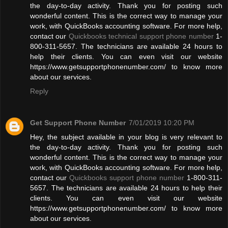
the day-to-day activity. Thank you for posting such
wonderful content. This is the correct way to manage your
work, with QuickBooks accounting software. For more help,
contact our
Quickbooks technical support phone number
1-
800-311-5657. The technicians are available 24 hours to
help their clients. You can even visit our website
https://www.getsupportphonenumber.com/ to know more
about our services.
Reply
Get Support Phone Number
7/01/2019 10:20 PM
Hey, the subject available in your blog is very relevant to
the day-to-day activity. Thank you for posting such
wonderful content. This is the correct way to manage your
work, with QuickBooks accounting software. For more help,
contact our
Quickbooks support phone number
1-800-311-
5657. The technicians are available 24 hours to help their
clients. You can even visit our website
https://www.getsupportphonenumber.com/ to know more
about our services.