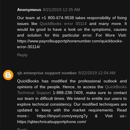
Anonymous
8/21/2019 12:35 AM
Our team at +1 800-674-9538 takes responsibility of fixing
issues like
QuickBooks error 30114
and many more. It
would be good to have a look on the symptoms, causes
and solution for this particular error. For More Visit:
https://www.payrollsupportphonenumber.com/quickbooks-
error-30114/
Reply
qb enterprise support number
8/22/2019 12:04 AM
QuickBooks has modified the professional outlook and
opinions of the people. Hence, to access the
QuickBooks
Technical Support
1-888-238-7409, make sure to contact
our team in difficult times. We intend to entitle our users to
explore technical consistency. Our modified techniques are
updated to keep with the market requirements. Read
more:- https://tinyurl.com/yxeyzg7y & Visit us:-
https://qbtechnicalsupportphone.com/
Reply