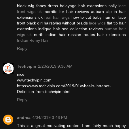
black wig fancy dress balayage hair extensions sally
lace
front wigs uk
merritts for hair reviews auburn clip in hair
extensions uk
real hair wigs
how to cut baby hair on lace
front black girl hairstyles without braids
lace wigs
flat tip hair
extensions indique hair sea collection reviews
human hair
wigs uk
north indian hair russian routes hair extensions
Indian Remy Hair
Reply
Techvipin
2/20/2019 9:36 AM
nice
www.techvipin.com
https://www.techvipin.com/2019/01/what-is-intranet-
Definition-from-techvipin.html
Reply
andrea
4/04/2019 3:46 PM
This is a great motivating content.I am fairly much happy