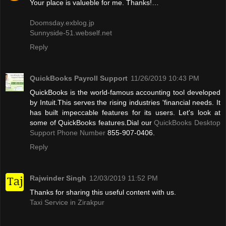
Your place is valueble for me. Thanks!…
Doomsday.exblog.jp
Sunnyside-51.webself.net
Reply
QuickBooks Payroll Support
11/26/2019 10:43 PM
QuickBooks is the world-famous accounting tool developed
by Intuit.This serves the rising industries 'financial needs. It
has built impeccable features for its users. Let's look at
some of QuickBooks features.Dial our
QuickBooks Desktop
Support Phone Number
855-907-0406.
Reply
Rajwinder Singh
12/03/2019 11:52 PM
Thanks for sharing this useful content with us.
Taxi Service in Zirakpur