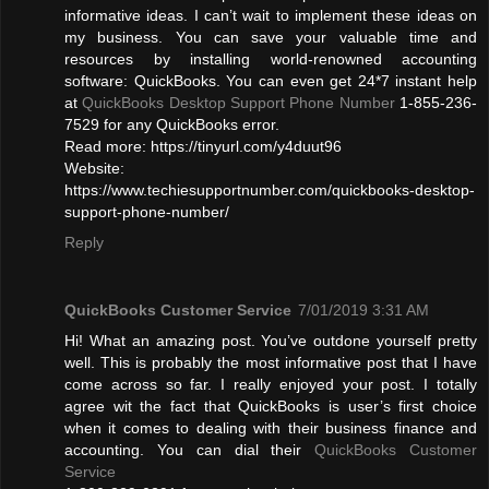
informative ideas. I can’t wait to implement these ideas on
my business. You can save your valuable time and
resources by installing world-renowned accounting
software: QuickBooks. You can even get 24*7 instant help
at
QuickBooks Desktop Support Phone Number
1-855-236-
7529 for any QuickBooks error.
Read more: https://tinyurl.com/y4duut96
Website:
https://www.techiesupportnumber.com/quickbooks-desktop-
support-phone-number/
Reply
QuickBooks Customer Service
7/01/2019 3:31 AM
Hi! What an amazing post. You’ve outdone yourself pretty
well. This is probably the most informative post that I have
come across so far. I really enjoyed your post. I totally
agree wit the fact that QuickBooks is user’s first choice
when it comes to dealing with their business finance and
accounting. You can dial their
QuickBooks Customer
Service