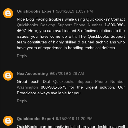
Quickbooks Expert
9/04/2019 10:37 PM
Nice Blog Facing troubles while using Quickbooks? Contact
Quickbooks Desktop Support Phone Number
1-800-986-
4607. Here, you can avail instant & effective solutions to the
issues, you have come up with. The Quickbooks Support
team constitutes of highly skilled & trained technicians who
have years of experience in handling technical defects.
Reply
Nex Accounting
9/07/2019 3:28 AM
Great post! Dial
Quickbooks Support Phone Number
Washington
800-901-6679 for the urgent solution. Our
Proadvisor always available for you.
Reply
Quickbooks Expert
9/15/2019 11:20 PM
QuickBooks can be easily installed on your desktop as well