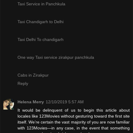
Taxi Service in Panchkula
Taxi Chandigarh to Delhi
Taxi Delhi To chandigarh
One way Taxi service zirakpur panchkula
Cabs in Zirakpur
Reply
Helena Merry
12/10/2019 5:57 AM
It would be delinquent of us to begin this article about
locales like 123Movies without gesturing toward the first site
itself. We’re certain the vast majority of you are now familiar
with 123Movies—in any case, in the event that something