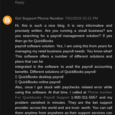
Reply
Get Support Phone Number
7/01/2019 10:21 PM
Hi, this is such a nice blog. It is very informative and
precisely written. Are you running a small business? are
you searching for a payroll management solution? If yes
then go for QuickBooks
payroll software solution. Yes, I am using this from years for
managing my retail business payroll needs. You know what!
This software offers a number of different solutions and
plans that can be
integrated in the software to avail the payroll accounting
benefits. Different solutions of QuickBooks payroll:
 QuickBooks desktop payroll
 QuickBooks online payroll
Also, once I got stuck with paychecks related error while
using this software. At that time, I called at
Phone number
For Quickbooks Payroll Support
1-800-311-5657 and my
problem vanished in minutes. They are the bet support
provider across the world and are trust- worth. You can call
them anytime from anywhere as their support services can