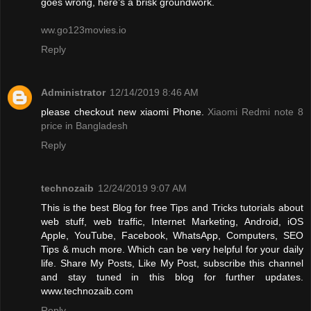
goes wrong, here’s a brisk groundwork.
ww.go123movies.io
Reply
Administrator
12/14/2019 8:46 AM
please checkout new xiaomi Phone.
Xiaomi Redmi note 8
price in Bangladesh
Reply
technozaib
12/24/2019 9:07 AM
This is the best Blog for free Tips and Tricks tutorials about
web stuff, web traffic, Internet Marketing, Android, iOS
Apple, YouTube, Facebook, WhatsApp, Computers, SEO
Tips & much more. Which can be very helpful for your daily
life. Share My Posts, Like My Post, subscribe this channel
and stay tuned in this blog for further updates.
www.technozaib.com
Reply