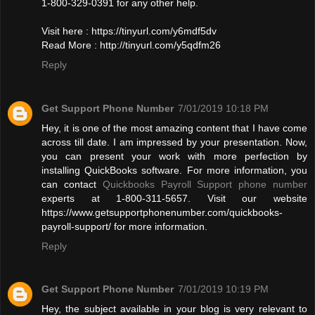
1-800-329-0391 for any other help.
Visit here : https://tinyurl.com/y6mdf5dv
Read More : http://tinyurl.com/y5qdfm26
Reply
Get Support Phone Number
7/01/2019 10:18 PM
Hey, it is one of the most amazing content that I have come
across till date. I am impressed by your presentation. Now,
you can present your work with more perfection by
installing QuickBooks software. For more information, you
can contact
Quickbooks Payroll Support phone number
experts at 1-800-311-5657. Visit our website
https://www.getsupportphonenumber.com/quickbooks-
payroll-support/ for more information.
Reply
Get Support Phone Number
7/01/2019 10:19 PM
Hey, the subject available in your blog is very relevant to