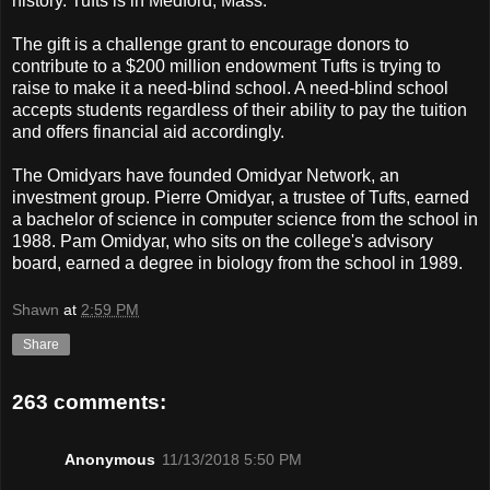
history. Tufts is in Medford, Mass.
The gift is a challenge grant to encourage donors to
contribute to a $200 million endowment Tufts is trying to
raise to make it a need-blind school. A need-blind school
accepts students regardless of their ability to pay the tuition
and offers financial aid accordingly.
The Omidyars have founded Omidyar Network, an
investment group. Pierre Omidyar, a trustee of Tufts, earned
a bachelor of science in computer science from the school in
1988. Pam Omidyar, who sits on the college's advisory
board, earned a degree in biology from the school in 1989.
Shawn
at
2:59 PM
Share
263 comments:
Anonymous
11/13/2018 5:50 PM