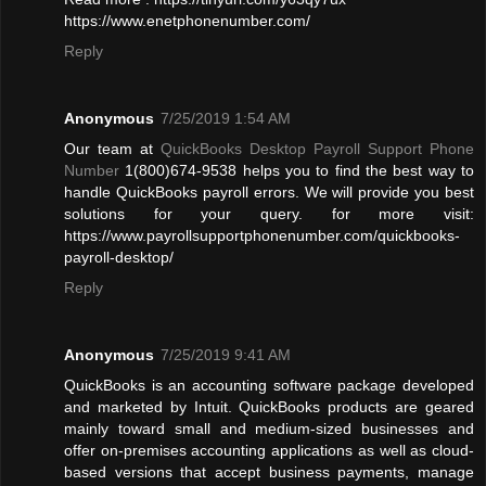
https://www.enetphonenumber.com/
Reply
Anonymous
7/25/2019 1:54 AM
Our team at
QuickBooks Desktop Payroll Support Phone
Number
1(800)674-9538 helps you to find the best way to
handle QuickBooks payroll errors. We will provide you best
solutions for your query. for more visit:
https://www.payrollsupportphonenumber.com/quickbooks-
payroll-desktop/
Reply
Anonymous
7/25/2019 9:41 AM
QuickBooks is an accounting software package developed
and marketed by Intuit. QuickBooks products are geared
mainly toward small and medium-sized businesses and
offer on-premises accounting applications as well as cloud-
based versions that accept business payments, manage