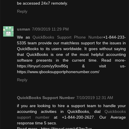
be accessed 24x7 remotely.
Reply
usman
7/09/2019 11:29 PM
We as
QuickBooks Support Phone Number
+1-844-233-
5335 team provide our matchless support for the issues in
QuickBooks to its users worldwide. It goes without saying
that QuickBooks is one of the most helpful accounting
software presents in the current time. Read more-
https://tinyurl.com/yy9ov86q & visit us-
https://www.qbooksupportphonenumber.com/
Reply
QuickBooks Support Number
7/10/2019 12:31 AM
if you are looking to hire a support team to handle your
accounting activities in QuickBooks, dial
Quickbooks
support number
at +1-844-200-2627. Our Average
response time 5 secs.
Read more : https://tinyurl.com/y63qy7ux