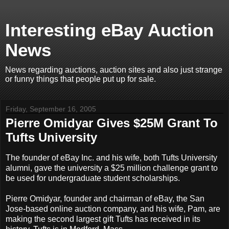
Interesting eBay Auction
News
News regarding auctions, auction sites and also just strange
or funny things that people put up for sale.
Friday, September 16, 2005
Pierre Omidyar Gives $25M Grant To
Tufts University
The founder of eBay Inc. and his wife, both Tufts University
alumni, gave the university a $25 million challenge grant to
be used for undergraduate student scholarships.
Pierre Omidyar, founder and chairman of eBay, the San
Jose-based online auction company, and his wife, Pam, are
making the second largest gift Tufts has received in its