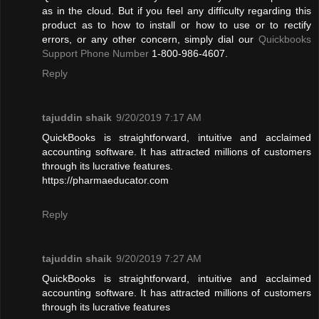
as in the cloud. But if you feel any difficulty regarding this
product as to how to install or how to use or to rectify
errors, or any other concern, simply dial our
Quickbooks
Support Phone Number
1-800-986-4607.
Reply
tajuddin shaik
9/20/2019 7:17 AM
QuickBooks is straightforward, intuitive and acclaimed
accounting software. It has attracted millions of customers
through its lucrative features.
https://pharmaeducator.com
Reply
tajuddin shaik
9/20/2019 7:27 AM
QuickBooks is straightforward, intuitive and acclaimed
accounting software. It has attracted millions of customers
through its lucrative features