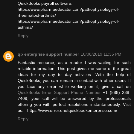
QuickBooks payroll software.
https://www.pharmaeducator.com/pathophysiology-of-
rheumatoid-arthritis/
https://www.pharmaeducator.com/pathophysiology-of-
asthma/
Reply
qb enterprise support number
10/08/2019 11:35 PM
Fantastic resource, as a reader I was waiting for such
reliable information. This post gives me some of the great
ideas for my day to day activities. With the help of
QuickBooks, you can remain in contact with other users. If
you face any error while working on it, give a call on
QuickBooks Error Support Phone Number
+1 (888) 238-
7409, your call will be answered by the professionals
offering you with perfect resolutions instantaneously. Visit
us: - https://www.error.enetquickbookenterprise.com/
Reply