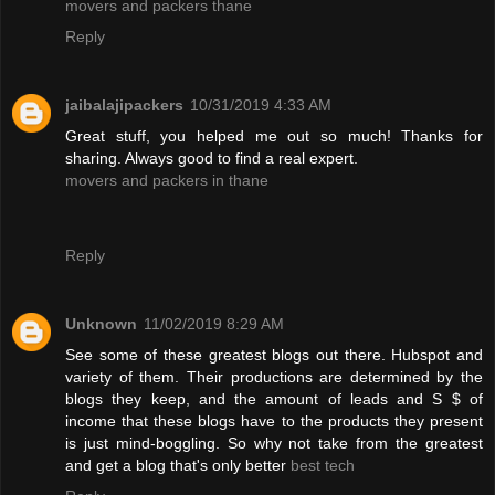
movers and packers thane
Reply
jaibalajipackers
10/31/2019 4:33 AM
Great stuff, you helped me out so much! Thanks for
sharing. Always good to find a real expert.
movers and packers in thane
Reply
Unknown
11/02/2019 8:29 AM
See some of these greatest blogs out there. Hubspot and
variety of them. Their productions are determined by the
blogs they keep, and the amount of leads and S $ of
income that these blogs have to the products they present
is just mind-boggling. So why not take from the greatest
and get a blog that's only better
best tech