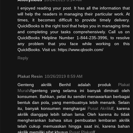
I enjoyed reading your post. It has all the information that
will help the readers in managing their particular work. At
times, it becomes difficult to provide timely delivery.
QuickBooks is the right tool that helps you in managing time
and completing your tasks comprehensively. Call us on
QuickBooks Helpline Number 1-844-235-3996, to resolve
any problem that you face while working on this
QuickBooks. Visit us: https://www.qbsoln.com/
Reply
Plakat Resin
10/26/2019 8:59 AM
Genteng akrilik Benhil adalah produk
Plakat
Murah
//genteng yang selama ini banyak diminati oleh
konsumen. Bahkan, pelat itu sendiri menawarkan berbagai
bentuk dan pola, yang membuatnya lebih menarik. Selain
itu, banyak konsumen menghargai
Pusat Akrilik
//, karena
akrilik dianggap lebih tahan lama. Oleh karena itu tidak
mengherankan bahwa situs pembuatan lembaran akrilik
telah cukup memuaskan hingga saat ini, karena bahan
akrilik memiliki sifat khusus.
Pusat Plakat
//