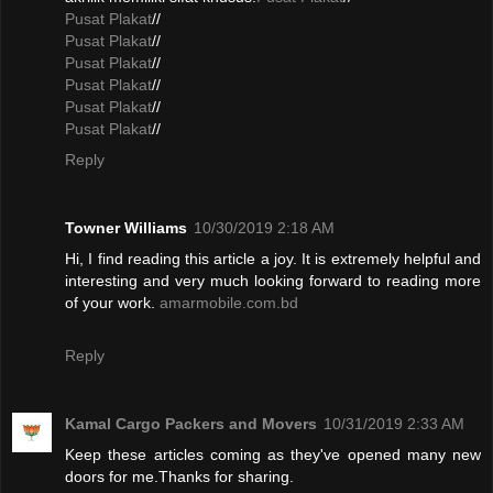
Pusat Plakat
//
Pusat Plakat
//
Pusat Plakat
//
Pusat Plakat
//
Pusat Plakat
//
Pusat Plakat
//
Reply
Towner Williams
10/30/2019 2:18 AM
Hi, I find reading this article a joy. It is extremely helpful and
interesting and very much looking forward to reading more
of your work.
amarmobile.com.bd
Reply
Kamal Cargo Packers and Movers
10/31/2019 2:33 AM
Keep these articles coming as they've opened many new
doors for me.Thanks for sharing.