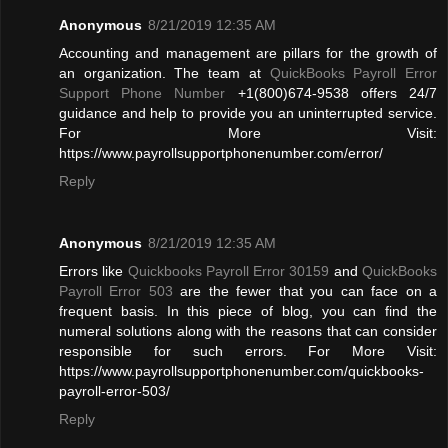
Anonymous
8/21/2019 12:35 AM
Accounting and management are pillars for the growth of
an organization. The team at
QuickBooks Payroll Error
Support Phone Number
+1(800)674-9538 offers 24/7
guidance and help to provide you an uninterrupted service.
For More Visit:
https://www.payrollsupportphonenumber.com/error/
Reply
Anonymous
8/21/2019 12:35 AM
Errors like
Quickbooks Payroll Error 30159
and
QuickBooks
Payroll Error 503
are the fewer that you can face on a
frequent basis. In this piece of blog, you can find the
numeral solutions along with the reasons that can consider
responsible for such errors. For More Visit:
https://www.payrollsupportphonenumber.com/quickbooks-
payroll-error-503/
Reply