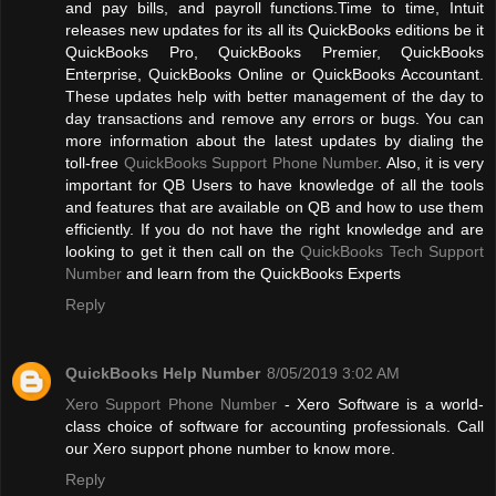
and pay bills, and payroll functions.Time to time, Intuit
releases new updates for its all its QuickBooks editions be it
QuickBooks Pro, QuickBooks Premier, QuickBooks
Enterprise, QuickBooks Online or QuickBooks Accountant.
These updates help with better management of the day to
day transactions and remove any errors or bugs. You can
more information about the latest updates by dialing the
toll-free
QuickBooks Support Phone Number
. Also, it is very
important for QB Users to have knowledge of all the tools
and features that are available on QB and how to use them
efficiently. If you do not have the right knowledge and are
looking to get it then call on the
QuickBooks Tech Support
Number
and learn from the QuickBooks Experts
Reply
QuickBooks Help Number
8/05/2019 3:02 AM
Xero Support Phone Number
- Xero Software is a world-
class choice of software for accounting professionals. Call
our Xero support phone number to know more.
Reply