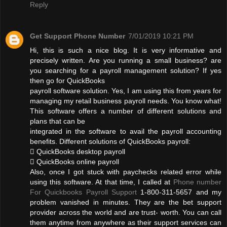
Reply
Get Support Phone Number
7/01/2019 10:21 PM
Hi, this is such a nice blog. It is very informative and
precisely written. Are you running a small business? are
you searching for a payroll management solution? If yes
then go for QuickBooks
payroll software solution. Yes, I am using this from years for
managing my retail business payroll needs. You know what!
This software offers a number of different solutions and
plans that can be
integrated in the software to avail the payroll accounting
benefits. Different solutions of QuickBooks payroll:
 QuickBooks desktop payroll
 QuickBooks online payroll
Also, once I got stuck with paychecks related error while
using this software. At that time, I called at
Phone number
For Quickbooks Payroll Support
1-800-311-5657 and my
problem vanished in minutes. They are the bet support
provider across the world and are trust- worth. You can call
them anytime from anywhere as their support services can