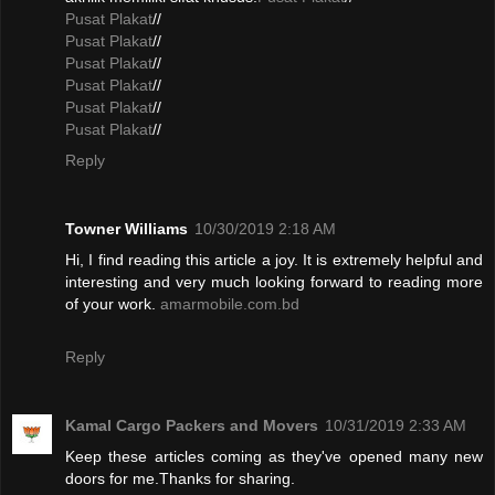
Pusat Plakat
//
Pusat Plakat
//
Pusat Plakat
//
Pusat Plakat
//
Pusat Plakat
//
Pusat Plakat
//
Reply
Towner Williams
10/30/2019 2:18 AM
Hi, I find reading this article a joy. It is extremely helpful and
interesting and very much looking forward to reading more
of your work.
amarmobile.com.bd
Reply
Kamal Cargo Packers and Movers
10/31/2019 2:33 AM
Keep these articles coming as they've opened many new
doors for me.Thanks for sharing.