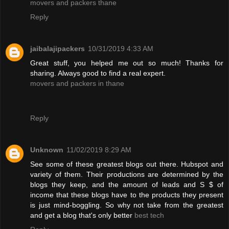
movers and packers thane
Reply
jaibalajipackers
10/31/2019 4:33 AM
Great stuff, you helped me out so much! Thanks for
sharing. Always good to find a real expert.
movers and packers in thane
Reply
Unknown
11/02/2019 8:29 AM
See some of these greatest blogs out there. Hubspot and
variety of them. Their productions are determined by the
blogs they keep, and the amount of leads and S $ of
income that these blogs have to the products they present
is just mind-boggling. So why not take from the greatest
and get a blog that's only better
best tech