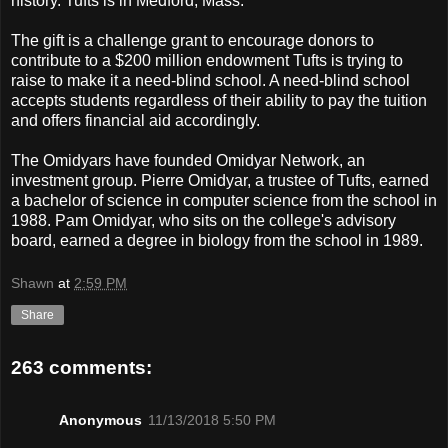
history. Tufts is in Medford, Mass.
The gift is a challenge grant to encourage donors to
contribute to a $200 million endowment Tufts is trying to
raise to make it a need-blind school. A need-blind school
accepts students regardless of their ability to pay the tuition
and offers financial aid accordingly.
The Omidyars have founded Omidyar Network, an
investment group. Pierre Omidyar, a trustee of Tufts, earned
a bachelor of science in computer science from the school in
1988. Pam Omidyar, who sits on the college's advisory
board, earned a degree in biology from the school in 1989.
Shawn
at
2:59 PM
Share
263 comments:
Anonymous
11/13/2018 5:50 PM