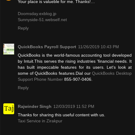
Your place is valueble for me. Thanks!…
Doomsday.exblog.jp
Sunnyside-51.webself.net
Reply
QuickBooks Payroll Support
11/26/2019 10:43 PM
QuickBooks is the world-famous accounting tool developed
by Intuit.This serves the rising industries 'financial needs. It
has built impeccable features for its users. Let's look at
some of QuickBooks features.Dial our
QuickBooks Desktop
Support Phone Number
855-907-0406.
Reply
Rajwinder Singh
12/03/2019 11:52 PM
Thanks for sharing this useful content with us.
Taxi Service in Zirakpur