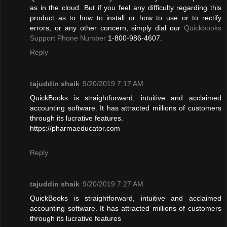
as in the cloud. But if you feel any difficulty regarding this
product as to how to install or how to use or to rectify
errors, or any other concern, simply dial our
Quickbooks
Support Phone Number
1-800-986-4607.
Reply
tajuddin shaik
9/20/2019 7:17 AM
QuickBooks is straightforward, intuitive and acclaimed
accounting software. It has attracted millions of customers
through its lucrative features.
https://pharmaeducator.com
Reply
tajuddin shaik
9/20/2019 7:27 AM
QuickBooks is straightforward, intuitive and acclaimed
accounting software. It has attracted millions of customers
through its lucrative features