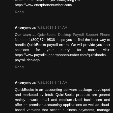
https://www.enetphonenumber.com/
Reply
Anonymous
7/25/2019 1:54 AM
Our team at
QuickBooks Desktop Payroll Support Phone
Number
1(800)674-9538 helps you to find the best way to
handle QuickBooks payroll errors. We will provide you best
solutions for your query. for more visit:
https://www.payrollsupportphonenumber.com/quickbooks-
payroll-desktop/
Reply
Anonymous
7/25/2019 9:41 AM
QuickBooks is an accounting software package developed
and marketed by Intuit. QuickBooks products are geared
mainly toward small and medium-sized businesses and
offer on-premises accounting applications as well as cloud-
based versions that accept business payments, manage