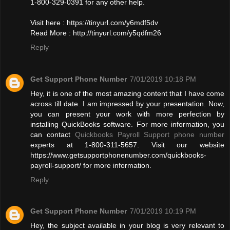
1-800-329-0391 for any other help.
Visit here : https://tinyurl.com/y6mdf5dv
Read More : http://tinyurl.com/y5qdfm26
Reply
Get Support Phone Number
7/01/2019 10:18 PM
Hey, it is one of the most amazing content that I have come
across till date. I am impressed by your presentation. Now,
you can present your work with more perfection by
installing QuickBooks software. For more information, you
can contact
Quickbooks Payroll Support phone number
experts at 1-800-311-5657. Visit our website
https://www.getsupportphonenumber.com/quickbooks-
payroll-support/ for more information.
Reply
Get Support Phone Number
7/01/2019 10:19 PM
Hey, the subject available in your blog is very relevant to