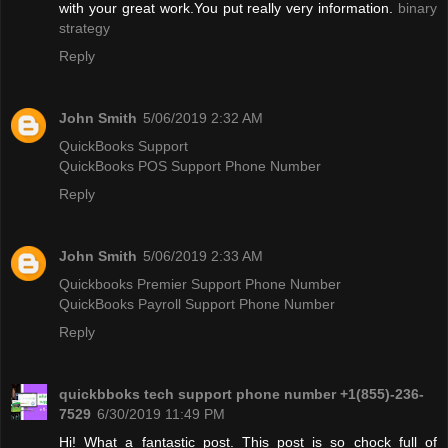
with your great work.You put really very information.
binary
strategy
Reply
John Smith
5/06/2019 2:32 AM
QuickBooks Support
QuickBooks POS Support Phone Number
Reply
John Smith
5/06/2019 2:33 AM
Quickbooks Premier Support Phone Number
QuickBooks Payroll Support Phone Number
Reply
quickbboks tech support phone number +1(855)-236-
7529
6/30/2019 11:49 PM
Hi! What a fantastic post. This post is so chock full of