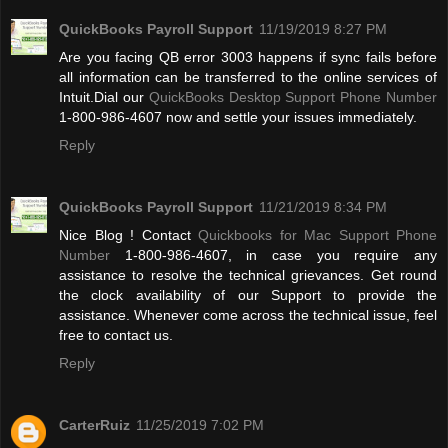
QuickBooks Payroll Support
11/19/2019 8:27 PM
Are you facing QB error 3003 happens if sync fails before
all information can be transferred to the online services of
Intuit.Dial our
QuickBooks Desktop Support Phone Number
1-800-986-4607 now and settle your issues immediately.
Reply
QuickBooks Payroll Support
11/21/2019 8:34 PM
Nice Blog ! Contact
Quickbooks for Mac Support Phone
Number
1-800-986-4607, in case you require any
assistance to resolve the technical grievances. Get round
the clock availability of our Support to provide the
assistance. Whenever come across the technical issue, feel
free to contact us.
Reply
CarterRuiz
11/25/2019 7:02 PM