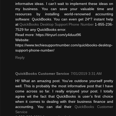
informative ideas. I can’t wait to implement these ideas on
my business. You can save your valuable time and
resources by installing world-renowned accounting
software: QuickBooks. You can even get 24*7 instant help
at
QuickBooks Desktop Support Phone Number
1-855-236-
7529 for any QuickBooks error.
Read more: https://tinyurl.com/y4duut96
Website:
https://www.techiesupportnumber.com/quickbooks-desktop-
support-phone-number/
Reply
QuickBooks Customer Service
7/01/2019 3:31 AM
Hi! What an amazing post. You’ve outdone yourself pretty
well. This is probably the most informative post that I have
come across so far. I really enjoyed your post. I totally
agree wit the fact that QuickBooks is user’s first choice
when it comes to dealing with their business finance and
accounting. You can dial their
QuickBooks Customer
Service