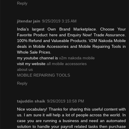
Reply
jitendar jain
9/25/2019 3:15 AM
India’s largest Own Brand Marketplace. Choose Your
Favorite Product here and Enquiry Now! Trade Assurance.
100% Refund and Valueable Products. V2M Nakoda Mobile
deals in Mobile Accessories and Mobile Repairing Tools in
Whole Sale Prices.
my youtube channel is
v2m nakoda mobile
visit my website
all mobile accessories
about us
MOBILE REPAIRING TOOLS
Reply
tajuddin shaik
9/26/2019 10:58 PM
Nice vocabulary! Thanks for sharing this useful content with
us. I am sure it will help a lot of people across the world. In
case you are running a business and need an automated
solution to handle your payroll related tasks then purchase