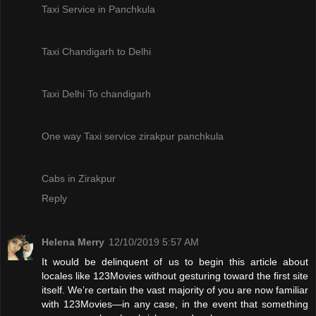
Taxi Service in Panchkula
Taxi Chandigarh to Delhi
Taxi Delhi To chandigarh
One way Taxi service zirakpur panchkula
Cabs in Zirakpur
Reply
Helena Merry
12/10/2019 5:57 AM
It would be delinquent of us to begin this article about
locales like 123Movies without gesturing toward the first site
itself. We’re certain the vast majority of you are now familiar
with 123Movies—in any case, in the event that something