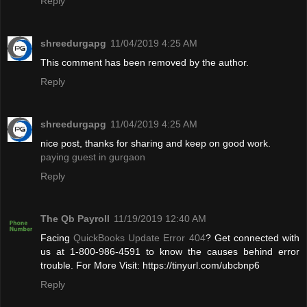
Reply
shreedurgapg
11/04/2019 4:25 AM
This comment has been removed by the author.
Reply
shreedurgapg
11/04/2019 4:25 AM
nice post, thanks for sharing and keep on good work.
paying guest in gurgaon
Reply
The Qb Payroll
11/19/2019 12:40 AM
Facing
QuickBooks Update Error 404
? Get connected with
us at 1-800-986-4591 to know the causes behind error
trouble. For More Visit: https://tinyurl.com/ubcbnp6
Reply