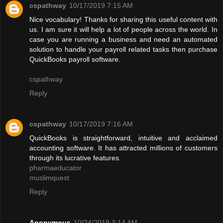
cspathway
10/17/2019 7:15 AM
Nice vocabulary! Thanks for sharing this useful content with
us. I am sure it will help a lot of people across the world. In
case you are running a business and need an automated
solution to handle your payroll related tasks then purchase
QuickBooks payroll software.
cspathway
Reply
cspathway
10/17/2019 7:16 AM
QuickBooks is straightforward, intuitive and acclaimed
accounting software. It has attracted millions of customers
through its lucrative features.
pharmaeducator
muslimquest
Reply
Anonymous
10/24/2019 3:14 AM