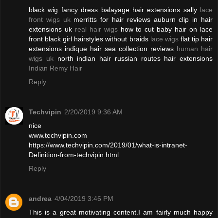
black wig fancy dress balayage hair extensions sally
lace
front wigs uk
merritts for hair reviews auburn clip in hair
extensions uk
real hair wigs
how to cut baby hair on lace
front black girl hairstyles without braids
lace wigs
flat tip hair
extensions indique hair sea collection reviews
human hair
wigs uk
north indian hair russian routes hair extensions
Indian Remy Hair
Reply
Techvipin
2/20/2019 9:36 AM
nice
www.techvipin.com
https://www.techvipin.com/2019/01/what-is-intranet-
Definition-from-techvipin.html
Reply
andrea
4/04/2019 3:46 PM
This is a great motivating content.I am fairly much happy