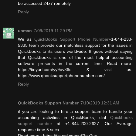
be accessed 24x7 remotely.
Reply
usman
7/09/2019 11:29 PM
We as
QuickBooks Support Phone Number
+1-844-233-
5335 team provide our matchless support for the issues in
QuickBooks to its users worldwide. It goes without saying
that QuickBooks is one of the most helpful accounting
software presents in the current time. Read more-
https://tinyurl.com/yy9ov86q & visit us-
https://www.qbooksupportphonenumber.com/
Reply
QuickBooks Support Number
7/10/2019 12:31 AM
if you are looking to hire a support team to handle your
accounting activities in QuickBooks, dial
Quickbooks
support number
at +1-844-200-2627. Our Average
response time 5 secs.
Read more : https://tinyurl.com/y63qy7ux