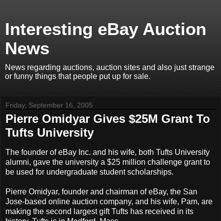
Interesting eBay Auction
News
News regarding auctions, auction sites and also just strange
or funny things that people put up for sale.
Friday, September 16, 2005
Pierre Omidyar Gives $25M Grant To
Tufts University
The founder of eBay Inc. and his wife, both Tufts University
alumni, gave the university a $25 million challenge grant to
be used for undergraduate student scholarships.
Pierre Omidyar, founder and chairman of eBay, the San
Jose-based online auction company, and his wife, Pam, are
making the second largest gift Tufts has received in its