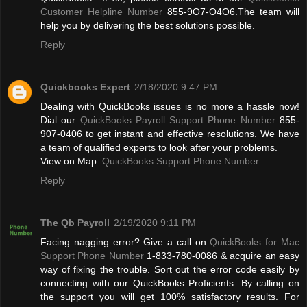
Customer Helpline Number
855-9O7-O4O6.The team will
help you by delivering the best solutions possible.
Reply
Quickbooks Expert
2/18/2020 9:47 PM
Dealing with QuickBooks issues is no more a hassle now!
Dial our
QuickBooks Payroll Support Phone Number
855-
907-0406 to get instant and effective resolutions. We have
a team of qualified experts to look after your problems.
View on Map:
QuickBooks Support Phone Number
Reply
The Qb Payroll
2/19/2020 9:11 PM
Facing nagging error? Give a call on
QuickBooks for Mac
Support Phone Number
1-833-780-0086 & acquire an easy
way of fixing the trouble. Sort out the error code easily by
connecting with our QuickBooks Proficients. By calling on
the support you will get 100% satisfactory results. For