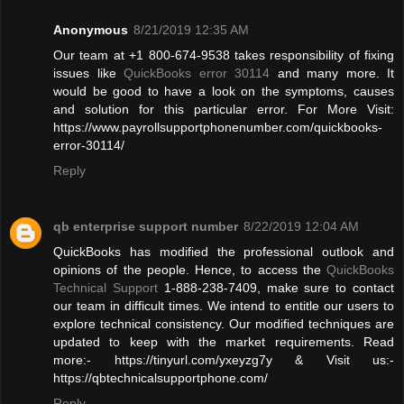
Anonymous
8/21/2019 12:35 AM
Our team at +1 800-674-9538 takes responsibility of fixing
issues like
QuickBooks error 30114
and many more. It
would be good to have a look on the symptoms, causes
and solution for this particular error. For More Visit:
https://www.payrollsupportphonenumber.com/quickbooks-
error-30114/
Reply
qb enterprise support number
8/22/2019 12:04 AM
QuickBooks has modified the professional outlook and
opinions of the people. Hence, to access the
QuickBooks
Technical Support
1-888-238-7409, make sure to contact
our team in difficult times. We intend to entitle our users to
explore technical consistency. Our modified techniques are
updated to keep with the market requirements. Read
more:- https://tinyurl.com/yxeyzg7y & Visit us:-
https://qbtechnicalsupportphone.com/
Reply