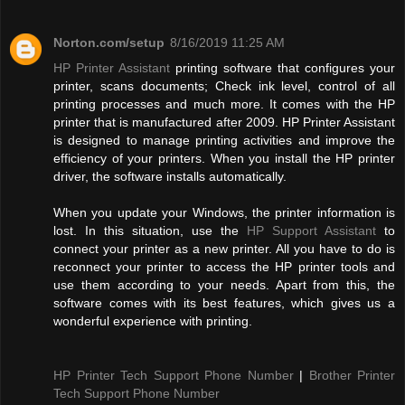
Norton.com/setup
8/16/2019 11:25 AM
HP Printer Assistant
printing software that configures your
printer, scans documents; Check ink level, control of all
printing processes and much more. It comes with the HP
printer that is manufactured after 2009. HP Printer Assistant
is designed to manage printing activities and improve the
efficiency of your printers. When you install the HP printer
driver, the software installs automatically.
When you update your Windows, the printer information is
lost. In this situation, use the
HP Support Assistant
to
connect your printer as a new printer. All you have to do is
reconnect your printer to access the HP printer tools and
use them according to your needs. Apart from this, the
software comes with its best features, which gives us a
wonderful experience with printing.
HP Printer Tech Support Phone Number
|
Brother Printer
Tech Support Phone Number