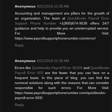
Anonymous
8/21/2019 12:35 AM
Accounting and management are pillars for the growth of
an organization. The team at
QuickBooks Payroll Error
Support Phone Number
+1(800)674-9538 offers 24/7
guidance and help to provide you an uninterrupted service.
For More Visit:
https://www.payrollsupportphonenumber.com/error/
Reply
Anonymous
8/21/2019 12:35 AM
Errors like
Quickbooks Payroll Error 30159
and
QuickBooks
Payroll Error 503
are the fewer that you can face on a
frequent basis. In this piece of blog, you can find the
numeral solutions along with the reasons that can consider
responsible for such errors. For More Visit:
https://www.payrollsupportphonenumber.com/quickbooks-
payroll-error-503/
Reply