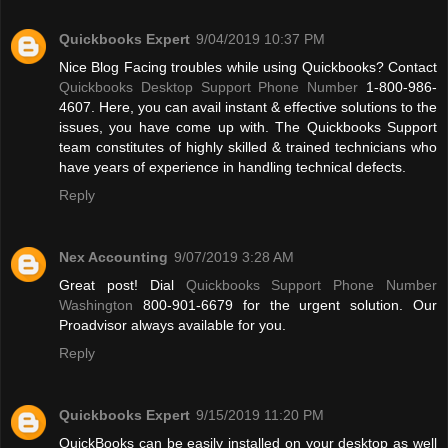
Quickbooks Expert
9/04/2019 10:37 PM
Nice Blog Facing troubles while using Quickbooks? Contact
Quickbooks Desktop Support Phone Number
1-800-986-
4607. Here, you can avail instant & effective solutions to the
issues, you have come up with. The Quickbooks Support
team constitutes of highly skilled & trained technicians who
have years of experience in handling technical defects.
Reply
Nex Accounting
9/07/2019 3:28 AM
Great post! Dial
Quickbooks Support Phone Number
Washington
800-901-6679 for the urgent solution. Our
Proadvisor always available for you.
Reply
Quickbooks Expert
9/15/2019 11:20 PM
QuickBooks can be easily installed on your desktop as well