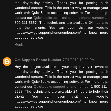
the day-to-day activity. Thank you for posting such
wonderful content. This is the correct way to manage your
work, with QuickBooks accounting software. For more help,
contact our
Quickbooks technical support phone number
1-
800-311-5657. The technicians are available 24 hours to
help their clients. You can even visit our website
https://www.getsupportphonenumber.com/ to know more
about our services.
Reply
Get Support Phone Number
7/01/2019 10:20 PM
Hey, the subject available in your blog is very relevant to
the day-to-day activity. Thank you for posting such
wonderful content. This is the correct way to manage your
work, with QuickBooks accounting software. For more help,
contact our
Quickbooks support phone number
1-800-311-
5657. The technicians are available 24 hours to help their
clients. You can even visit our website
https://www.getsupportphonenumber.com/ to know more
about our services.