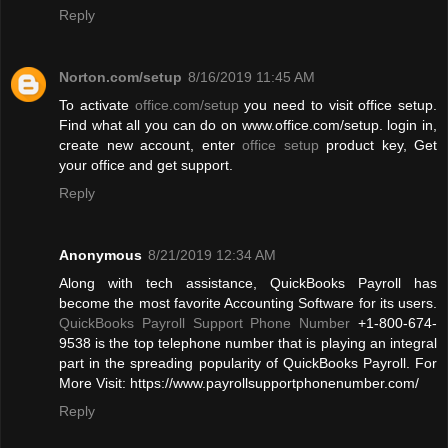
Reply
Norton.com/setup
8/16/2019 11:45 AM
To activate
office.com/setup
you need to visit office setup.
Find what all you can do on www.office.com/setup. login in,
create new account, enter
office setup
product key, Get
your office and get support.
Reply
Anonymous
8/21/2019 12:34 AM
Along with tech assistance, QuickBooks Payroll has
become the most favorite Accounting Software for its users.
QuickBooks Payroll Support Phone Number
+1-800-674-
9538 is the top telephone number that is playing an integral
part in the spreading popularity of QuickBooks Payroll. For
More Visit: https://www.payrollsupportphonenumber.com/
Reply