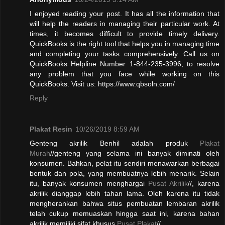
I enjoyed reading your post. It has all the information that
will help the readers in managing their particular work. At
times, it becomes difficult to provide timely delivery.
QuickBooks is the right tool that helps you in managing time
and completing your tasks comprehensively. Call us on
QuickBooks Helpline Number 1-844-235-3996, to resolve
any problem that you face while working on this
QuickBooks. Visit us: https://www.qbsoln.com/
Reply
Plakat Resin
10/26/2019 8:59 AM
Genteng akrilik Benhil adalah produk
Plakat
Murah
//genteng yang selama ini banyak diminati oleh
konsumen. Bahkan, pelat itu sendiri menawarkan berbagai
bentuk dan pola, yang membuatnya lebih menarik. Selain
itu, banyak konsumen menghargai
Pusat Akrilik
//, karena
akrilik dianggap lebih tahan lama. Oleh karena itu tidak
mengherankan bahwa situs pembuatan lembaran akrilik
telah cukup memuaskan hingga saat ini, karena bahan
akrilik memiliki sifat khusus.
Pusat Plakat
//