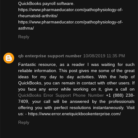
QuickBooks payroll software.
https://www.pharmaeducator.com/pathophysiology-of-
rheumatoid-arthritis/
https://www.pharmaeducator.com/pathophysiology-of-
asthma/
Reply
qb enterprise support number
10/08/2019 11:35 PM
Fantastic resource, as a reader I was waiting for such
reliable information. This post gives me some of the great
ideas for my day to day activities. With the help of
QuickBooks, you can remain in contact with other users. If
you face any error while working on it, give a call on
QuickBooks Error Support Phone Number
+1 (888) 238-
7409, your call will be answered by the professionals
offering you with perfect resolutions instantaneously. Visit
us: - https://www.error.enetquickbookenterprise.com/
Reply