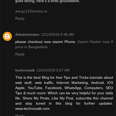
goes wrong, here’s a brisk groundwork.
ww.go123movies.io
Reply
Administrator
12/14/2019 8:46 AM
please checkout new xiaomi Phone.
Xiaomi Redmi note 8
price in Bangladesh
Reply
technozaib
12/24/2019 9:07 AM
This is the best Blog for free Tips and Tricks tutorials about
web stuff, web traffic, Internet Marketing, Android, iOS
Apple, YouTube, Facebook, WhatsApp, Computers, SEO
Tips & much more. Which can be very helpful for your daily
life. Share My Posts, Like My Post, subscribe this channel
and stay tuned in this blog for further updates.
www.technozaib.com
Reply