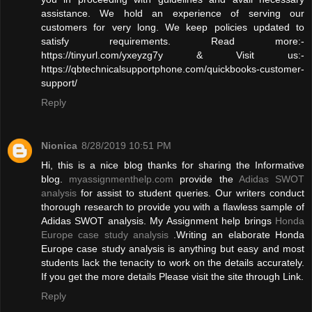
assistance. We hold an experience of serving our
customers for very long. We keep policies updated to
satisfy requirements. Read more:-
https://tinyurl.com/yxeyzg7y & Visit us:-
https://qbtechnicalsupportphone.com/quickbooks-customer-
support/
Reply
Nionica
8/28/2019 10:51 PM
Hi, this is a nice blog thanks for sharing the Informative
blog.
myassignmenthelp.com
provide the
Adidas SWOT
analysis
for assist to student queries. Our writers conduct
thorough research to provide you with a flawless sample of
Adidas SWOT analysis. My Assignment help brings
Honda
Europe case study analysis
.Writing an elaborate Honda
Europe case study analysis is anything but easy and most
students lack the tenacity to work on the details accurately.
If you get the more details Please visit the site through Link.
Reply