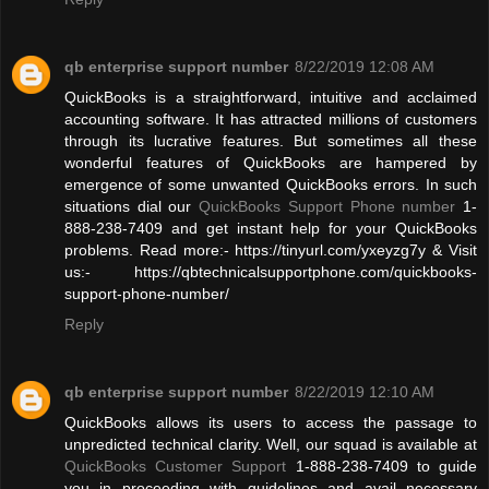
qb enterprise support number
8/22/2019 12:08 AM
QuickBooks is a straightforward, intuitive and acclaimed
accounting software. It has attracted millions of customers
through its lucrative features. But sometimes all these
wonderful features of QuickBooks are hampered by
emergence of some unwanted QuickBooks errors. In such
situations dial our
QuickBooks Support Phone number
1-
888-238-7409 and get instant help for your QuickBooks
problems. Read more:- https://tinyurl.com/yxeyzg7y & Visit
us:- https://qbtechnicalsupportphone.com/quickbooks-
support-phone-number/
Reply
qb enterprise support number
8/22/2019 12:10 AM
QuickBooks allows its users to access the passage to
unpredicted technical clarity. Well, our squad is available at
QuickBooks Customer Support
1-888-238-7409 to guide
you in proceeding with guidelines and avail necessary