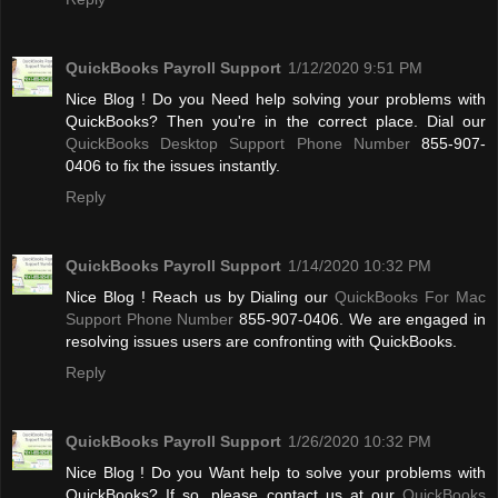
QuickBooks Payroll Support
1/12/2020 9:51 PM
Nice Blog ! Do you Need help solving your problems with
QuickBooks? Then you're in the correct place. Dial our
QuickBooks Desktop Support Phone Number
855-907-
0406 to fix the issues instantly.
Reply
QuickBooks Payroll Support
1/14/2020 10:32 PM
Nice Blog ! Reach us by Dialing our
QuickBooks For Mac
Support Phone Number
855-907-0406. We are engaged in
resolving issues users are confronting with QuickBooks.
Reply
QuickBooks Payroll Support
1/26/2020 10:32 PM
Nice Blog ! Do you Want help to solve your problems with
QuickBooks? If so, please contact us at our
QuickBooks