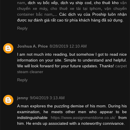
nam
, dịch vụ bốc xếp, dịch vụ ship cod, cho thuê kho
vận
chuyển xe máy
,
cho thuê xe tải tại tphcm
,
vận chuyển
container bắc nam
,... Các dịch vụ của Proship luôn nhận
được sự đánh giá rất cao từ phía khách hàng đã sử dụng.
Reply
Joshua A. Price
8/28/2019 12:10 AM
I am not much into reading, but somehow I got to read nice
information on your site. Simple to understand and helpful.
We will look forward for your future updates. Thanks!
carpet
steam cleaner
Reply
jenny
9/04/2019 3:13 AM
A man explores the puzzling demise of his mom. During his
examination, he meets other men who appear to be
indistinguishable
https://www.assignmentdone.co.uk/
from
him. He ends up associated with a noteworthy connivance.