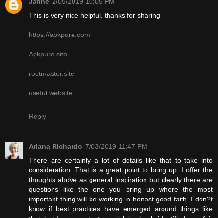
Janne
2/05/2019 10:05 PM
This is very nice helpful, thanks for sharing
https://apkpure.com
Apkpure.site
rootmaster.site
useful website
Reply
Ariana Richardo
7/03/2019 11:47 PM
There are certainly a lot of details like that to take into
consideration. That is a great point to bring up. I offer the
thoughts above as general inspiration but clearly there are
questions like the one you bring up where the most
important thing will be working in honest good faith. I don?t
know if best practices have emerged around things like