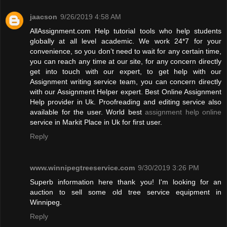
jaacson
9/26/2019 4:58 AM
AllAssignment.com Help tutorial tools who help students
globally at all level academic. We work 24*7 for your
convenience, so you don’t need to wait for any certain time,
you can reach any time at our site, for any concern directly
get into touch with our expert, to get help with our
Assignment writing service team, you can concern directly
with our Assignment Helper expert. Best Online Assignment
Help provider in Uk. Proofreading and editing service also
available for the user. World best
assignment help online
service in Markit Place in Uk for first user.
Reply
www.winnipegtreeservice.com
9/30/2019 3:26 PM
Superb information here thank you! I'm looking for an
auction to sell some old tree service equipment in
Winnipeg.
Reply