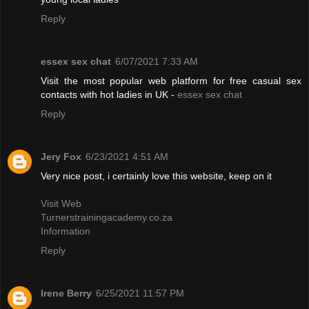
Reply
essex sex chat
6/07/2021 7:33 AM
Visit the most popular web platform for free casual sex
contacts with hot ladies in UK -
essex sex chat
Reply
Jery Fox
6/23/2021 4:51 AM
Very nice post, i certainly love this website, keep on it
Visit Web
Turnerstrainingacademy.co.za
Information
Reply
Irene Berry
6/25/2021 11:57 PM