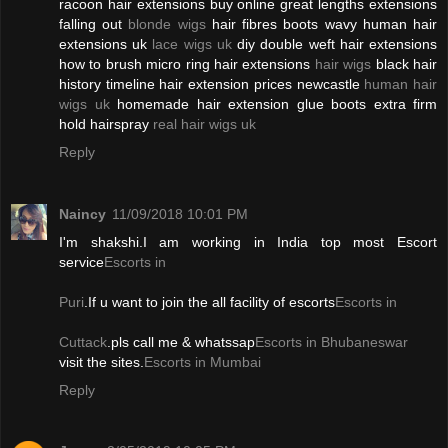
racoon hair extensions buy online great lengths extensions
falling out
blonde wigs
hair fibres boots wavy human hair
extensions uk
lace wigs uk
diy double weft hair extensions
how to brush micro ring hair extensions
hair wigs
black hair
history timeline hair extension prices newcastle
human hair
wigs uk
homemade hair extension glue boots extra firm
hold hairspray
real hair wigs uk
Reply
Naincy
11/09/2018 10:01 PM
I'm shakshi.I am working in India top most Escort
service
Escorts in
Puri
.If u want to join the all facility of escorts
Escorts in
Cuttack
.pls call me & whatssap
Escorts in Bhubaneswar
visit the sites.
Escorts in Mumbai
Reply