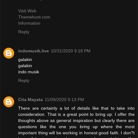
Visit Web
Themehunt.com
Information
Reply
indomusik.live
10/31/2020 9:18 PM
galakin
galakin
indo musik
Reply
Cita Mayata
11/09/2020 9:13 PM
There are certainly a lot of details like that to take into
consideration. That is a great point to bring up. I offer the
thoughts above as general inspiration but clearly there are
questions like the one you bring up where the most
important thing will be working in honest good faith. I don?t