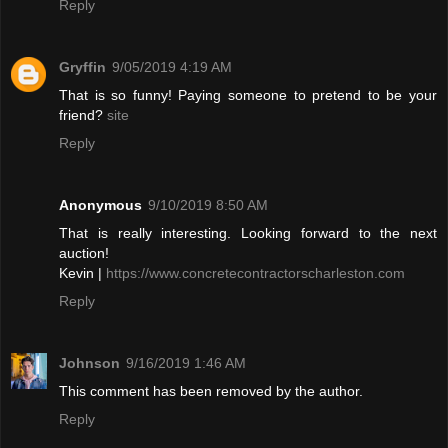
Reply
Gryffin
9/05/2019 4:19 AM
That is so funny! Paying someone to pretend to be your
friend?
site
Reply
Anonymous
9/10/2019 8:50 AM
That is really interesting. Looking forward to the next
auction!
Kevin |
https://www.concretecontractorscharleston.com
Reply
Johnson
9/16/2019 1:46 AM
This comment has been removed by the author.
Reply