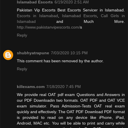
Islamabad Escorts
6/19/2020 2:51 AM
Pakistan Vip Escorts Best Escorts Servicer in Islamabad.
Escorts in Islamabad
,
Islamabad Escorts
,
Call Girls in
Islamabad
and Much More.
http://www.pakistanvipescorts.com/
s
Reply
shubhyatrapune
7/03/2020 10:15 PM
This comment has been removed by the author.
Reply
killexams.com
7/18/2020 7:45 PM
We provide real OAT pdf exam Questions and Answers in
our PDF Downloadin two formats. OAT PDF and OAT VCE
exam simulator. Pass Admission-Tests OAT real exam
quickly and effectively. The OAT PDF Download PDF format
is provided to read on any device like iPhone, iPad,
Android, MAC etc. You will be able to print and carry while