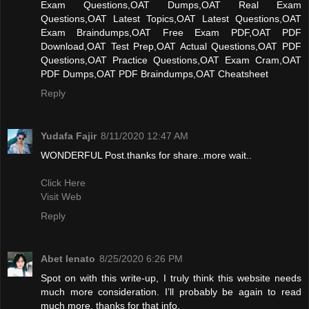
Exam Questions,OAT Dumps,OAT Real Exam
Questions,OAT Latest Topics,OAT Latest Questions,OAT
Exam Braindumps,OAT Free Exam PDF,OAT PDF
Download,OAT Test Prep,OAT Actual Questions,OAT PDF
Questions,OAT Practice Questions,OAT Exam Cram,OAT
PDF Dumps,OAT PDF Braindumps,OAT Cheatsheet
Reply
Yudafa Fajir
8/11/2020 12:47 AM
WONDERFUL Post.thanks for share..more wait..
Click Here
Visit Web
Reply
Abet lenato
8/25/2020 6:26 PM
Spot on with this write-up, I truly think this website needs
much more consideration. I’ll probably be again to read
much more, thanks for that info.