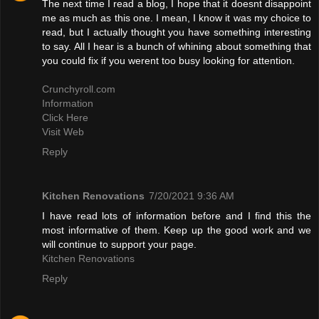
The next time I read a blog, I hope that it doesnt disappoint
me as much as this one. I mean, I know it was my choice to
read, but I actually thought you have something interesting
to say. All I hear is a bunch of whining about something that
you could fix if you werent too busy looking for attention.
Crunchyroll.com
Information
Click Here
Visit Web
Reply
Kitchen Renovations
7/20/2021 9:36 AM
I have read lots of information before and I find this the
most informative of them. Keep up the good work and we
will continue to support your page.
Kitchen Renovations
Reply