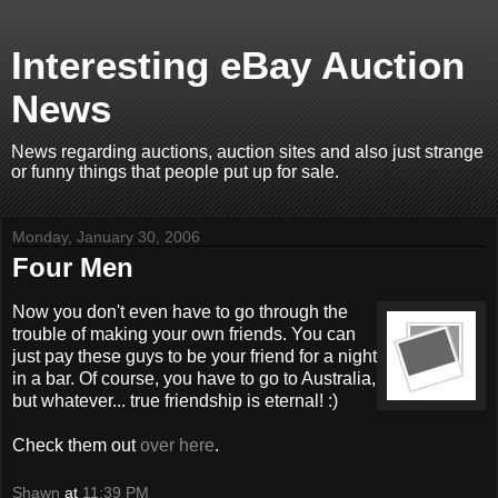
Interesting eBay Auction
News
News regarding auctions, auction sites and also just strange
or funny things that people put up for sale.
Monday, January 30, 2006
Four Men
Now you don't even have to go through the
trouble of making your own friends. You can
just pay these guys to be your friend for a night
in a bar. Of course, you have to go to Australia,
but whatever... true friendship is eternal! :)
Check them out
over here
.
Shawn
at
11:39 PM