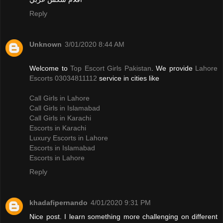
Reply
Unknown
3/01/2020 8:44 AM
Welcome to
Top Escort Girls Pakistan
. We provide
Lahore
Escorts 03034811112
service in cities like
Call Girls in Lahore
Call Girls in Islamabad
Call Girls in Karachi
Escorts in Karachi
Luxury Escorts in Lahore
Escorts in Islamabad
Escorts in Lahore
Reply
khadafipernando
4/01/2020 9:31 PM
Nice post. I learn something more challenging on different