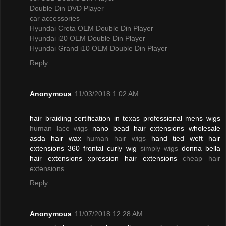
Double Din DVD Player
car accessories
Hyundai Creta OEM Double Din Player
Hyundai i20 OEM Double Din Player
Hyundai Grand i10 OEM Double Din Player
Reply
Anonymous
11/03/2018 1:02 AM
hair braiding certification in texas professional mens wigs
human lace wigs
nano bead hair extensions wholesale
asda hair wax
human hair wigs
hand tied weft hair
extensions 360 frontal curly wig
simply wigs
donna bella
hair extensions xpression hair extensions
cheap hair
extensions
Reply
Anonymous
11/07/2018 12:28 AM