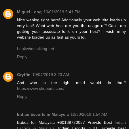
Miguel Long
10/01/2019 6:41 PM
Nice weblog right here! Additionally your web site loads up
very fast! What web host are you the usage of? Can I am
gettihg your associate lonk on your host? I wish mmy
website loaded up as fast as yours lol.
Lookwhostalking.net
Reply
Gryffin
10/04/2019 3:23 AM
And who in the right mind would do that?
https://www.shopedc.com/
Reply
Indian Escorts in Malaysia
10/30/2019 1:54 AM
Babes for Malaysia +60189720057 Provide Best
Indian
Escorts in Malaysia
, Indian Escorts in KL. Provide Best