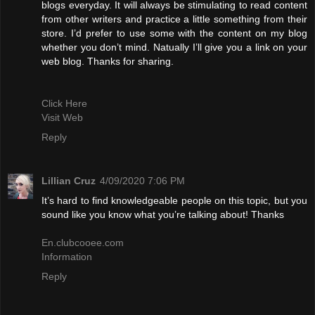
blogs everyday. It will always be stimulating to read content
from other writers and practice a little something from their
store. I’d prefer to use some with the content on my blog
whether you don’t mind. Natually I’ll give you a link on your
web blog. Thanks for sharing.
Click Here
Visit Web
Reply
Lillian Cruz
4/09/2020 7:06 PM
It’s hard to find knowledgeable people on this topic, but you
sound like you know what you’re talking about! Thanks
En.clubcooee.com
Information
Reply