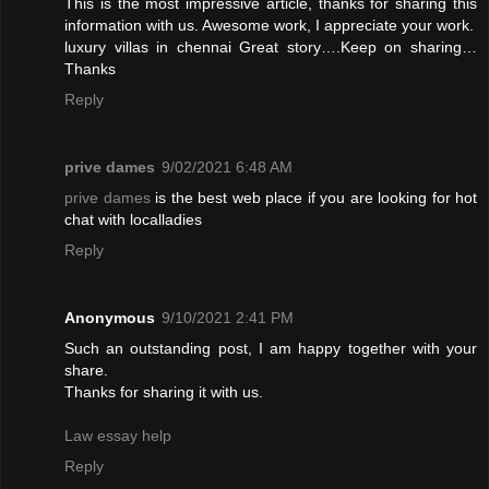
This is the most impressive article, thanks for sharing this
information with us. Awesome work, I appreciate your work.
luxury villas in chennai
Great story….Keep on sharing…
Thanks
Reply
prive dames
9/02/2021 6:48 AM
prive dames
is the best web place if you are looking for hot
chat with localladies
Reply
Anonymous
9/10/2021 2:41 PM
Such an outstanding post, I am happy together with your
share.
Thanks for sharing it with us.
Law essay help
Reply