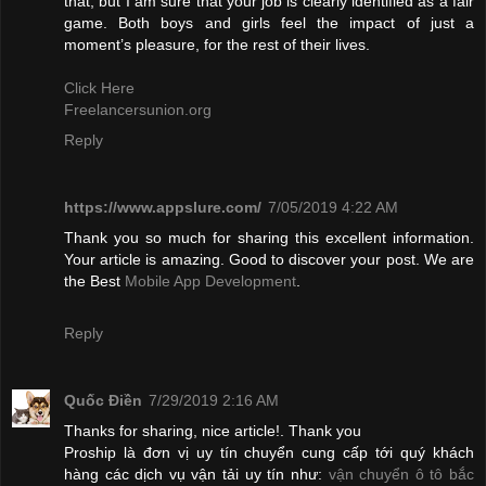
that, but I am sure that your job is clearly identified as a fair
game. Both boys and girls feel the impact of just a
moment’s pleasure, for the rest of their lives.
Click Here
Freelancersunion.org
Reply
https://www.appslure.com/
7/05/2019 4:22 AM
Thank you so much for sharing this excellent information.
Your article is amazing. Good to discover your post. We are
the Best
Mobile App Development
.
Reply
Quốc Điền
7/29/2019 2:16 AM
Thanks for sharing, nice article!. Thank you
Proship là đơn vị uy tín chuyển cung cấp tới quý khách
hàng các dịch vụ vận tải uy tín như:
vận chuyển ô tô bắc