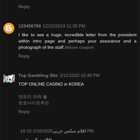
Reply
123456789
12/22/2019 11:35 PM
I like to see a huge, incredible letter from the president
within intro page and perhaps your assurance and a
photograph of the staff.
deluxe coupon
Reply
Top Gambling Site
2/11/2020 10:40 PM
TOP ONLINE CASINO in KOREA
엔트리 파워 볼
토토사이트추천
Reply
افلام سكس عربي
2/18/2020 10:10 PM
افلام سكس عربي