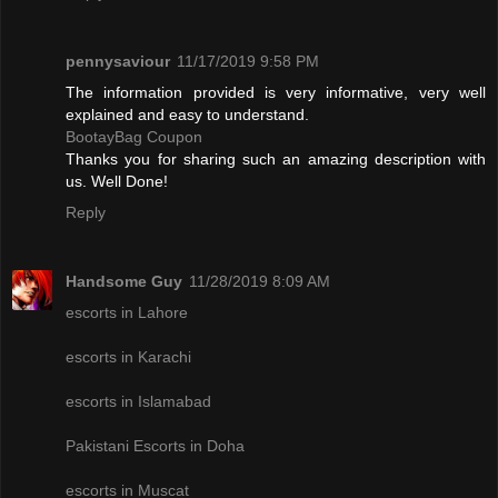
pennysaviour
11/17/2019 9:58 PM
The information provided is very informative, very well
explained and easy to understand.
BootayBag Coupon
Thanks you for sharing such an amazing description with
us. Well Done!
Reply
Handsome Guy
11/28/2019 8:09 AM
escorts in Lahore
escorts in Karachi
escorts in Islamabad
Pakistani Escorts in Doha
escorts in Muscat