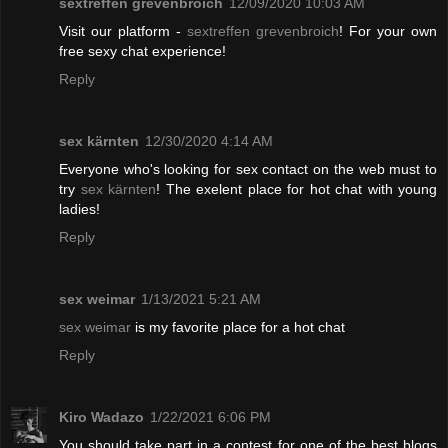
sextreffen grevenbroich
12/09/2020 10:03 AM
Visit our platform -
sextreffen grevenbroich
! For your own
free sexy chat experience!
Reply
sex kärnten
12/30/2020 4:14 AM
Everyone who's looking for sex contact on the web must to
try
sex kärnten
! The exelent place for hot chat with young
ladies!
Reply
sex weimar
1/13/2021 5:21 AM
sex weimar
is my favorite place for a hot chat
Reply
Kiro Wadazo
1/22/2021 6:06 PM
You should take part in a contest for one of the best blogs