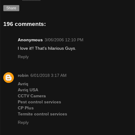
Share
196 comments:
Anonymous
3/06/2006 12:10 PM
I love it!! That's hilarious Guys.
Reply
robin
6/01/2018 3:17 AM
Avriq
Avriq USA
CCTV Camera
Pest control services
CP Plus
Termite control services
Reply