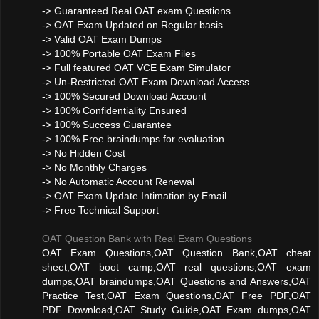
-> Guaranteed Real OAT exam Questions
-> OAT Exam Updated on Regular basis.
-> Valid OAT Exam Dumps
-> 100% Portable OAT Exam Files
-> Full featured OAT VCE Exam Simulator
-> Un-Restricted OAT Exam Download Access
-> 100% Secured Download Account
-> 100% Confidentiality Ensured
-> 100% Success Guarantee
-> 100% Free braindumps for evaluation
-> No Hidden Cost
-> No Monthly Charges
-> No Automatic Account Renewal
-> OAT Exam Update Intimation by Email
-> Free Technical Support
OAT Question Bank with Real Exam Questions
OAT Exam Questions,OAT Question Bank,OAT cheat
sheet,OAT boot camp,OAT real questions,OAT exam
dumps,OAT braindumps,OAT Questions and Answers,OAT
Practice Test,OAT Exam Questions,OAT Free PDF,OAT
PDF Download,OAT Study Guide,OAT Exam dumps,OAT