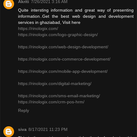
Akriti
7/26/2021 3:16 AM
Quite intersting information and great way of presenting
information..Get the best web design and development
services in ghaziabad, Visit here
https://rinologix.com/
https://rinologix.com/logo-graphic-design/
https://rinologix.com/web-design-development/
https://rinologix.com/e-commerce-development/
https://rinologix.com/mobile-app-development/
https://rinologix.com/digital-marketing/
https://rinologix.com/sms-email-marketing/
https://rinologix.com/crm-pos-hrm/
Reply
siva
8/17/2021 11:23 PM