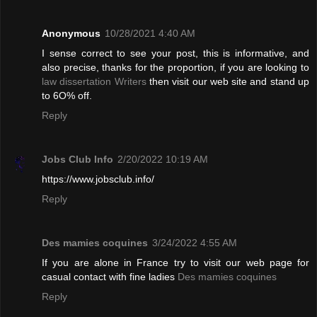
Anonymous
10/28/2021 4:40 AM
I sense correct to see your post, this is informative, and
also precise, thanks for the proportion, if you are looking to
law dissertation Writers
then visit our web site and stand up
to 6O% off.
Reply
Jobs Club Info
2/20/2022 10:19 AM
https://www.jobsclub.info/
Reply
Des mamies coquines
3/24/2022 4:55 AM
If you are alone in France try to visit our web page for
casual contact with fine ladies
Des mamies coquines
Reply