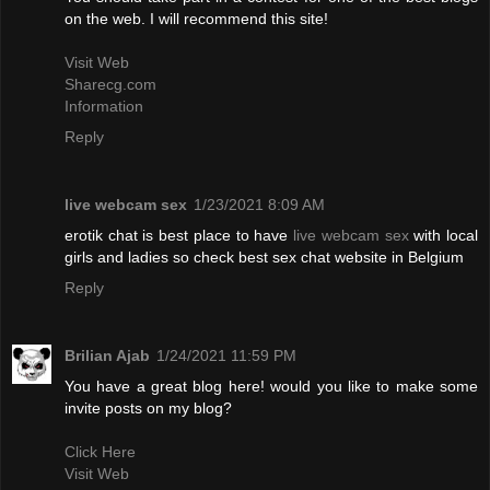
on the web. I will recommend this site!
Visit Web
Sharecg.com
Information
Reply
live webcam sex
1/23/2021 8:09 AM
erotik chat is best place to have
live webcam sex
with local
girls and ladies so check best sex chat website in Belgium
Reply
Brilian Ajab
1/24/2021 11:59 PM
You have a great blog here! would you like to make some
invite posts on my blog?
Click Here
Visit Web