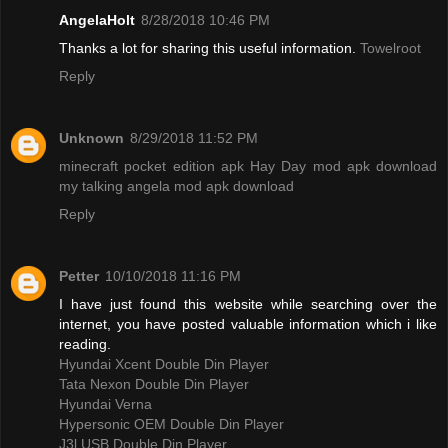
AngelaHolt
8/28/2018 10:46 PM
Thanks a lot for sharing this useful information.
Towelroot
Reply
Unknown
8/29/2018 11:52 PM
minecraft pocket edition apk
Hay Day mod apk download
my talking angela mod apk download
Reply
Petter
10/10/2018 11:16 PM
I have just found this website while searching over the
internet, you have posted valuable information which i like
reading.
Hyundai Xcent Double Din Player
Tata Nexon Double Din Player
Hyundai Verna
Hypersonic OEM Double Din Player
J3l USB Double Din Player