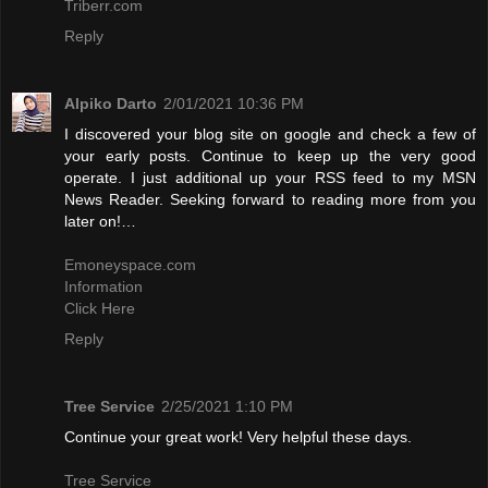
Triberr.com
Reply
Alpiko Darto
2/01/2021 10:36 PM
I discovered your blog site on google and check a few of
your early posts. Continue to keep up the very good
operate. I just additional up your RSS feed to my MSN
News Reader. Seeking forward to reading more from you
later on!…
Emoneyspace.com
Information
Click Here
Reply
Tree Service
2/25/2021 1:10 PM
Continue your great work! Very helpful these days.
Tree Service