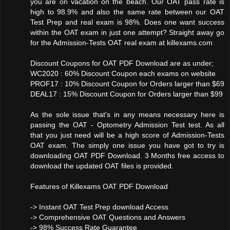
you are on vacation on the beach. Our OAT pass rate is
high to 98.9% and also the same rate between our OAT
Test Prep and real exam is 98%. Does one want success
within the OAT exam in just one attempt? Straight away go
for the Admission-Tests OAT real exam at killexams.com
Discount Coupons for OAT PDF Download are as under;
WC2020 : 60% Discount Coupon each exams on website
PROF17 : 10% Discount Coupon for Orders larger than $69
DEAL17 : 15% Discount Coupon for Orders larger than $99
As the sole issue that's in any means necessary here is
passing the OAT - Optometry Admission Test test. As all
that you just need will be a high score of Admission-Tests
OAT exam. The simply one issue you have got to try is
downloading OAT PDF Download. 3 Months free access to
download the updated OAT files is provided.
Features of Killexams OAT PDF Download
-> Instant OAT Test Prep download Access
-> Comprehensive OAT Questions and Answers
-> 98% Success Rate Guarantee