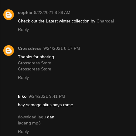
sophie
9/22/2021 8:38 AM
Check out the Latest winter collection by
Charcoal
Reply
Crossdress
9/24/2021 8:17 PM
Thanks for sharing.
Crossdress Store
Crossdress Store
Reply
kiko
9/24/2021 9:41 PM
hay semoga situs saya rame
download lagu
dan
ladang mp3
Reply