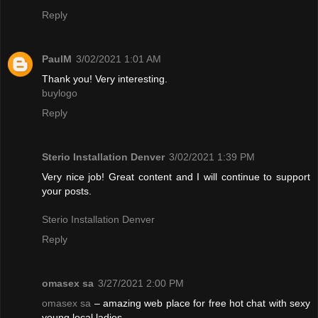
Reply
PaulM
3/02/2021 1:01 AM
Thank you! Very interesting.
buylogo
Reply
Sterio Installation Denver
3/02/2021 1:39 PM
Very nice job! Great content and I will continue to support
your posts.
Sterio Installation Denver
Reply
omasex sa
3/27/2021 2:00 PM
omasex sa
– amazing web place for free hot chat with sexy
young local ladies