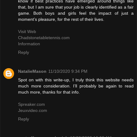
know if best practices have emerged around things like
that, but I am sure that your job is clearly identified as a fair
game. Both boys and girls feel the impact of just a
moment’s pleasure, for the rest of their lives.
Visit Web
Chadstonetabletennis.com
Information
Reply
NatalieMason
11/10/2020 9:34 PM
Spot on with this write-up, I truly think this website needs
much more consideration. I’ll probably be again to read
much more, thanks for that info.
Spreaker.com
Jeuxvideo.com
Reply