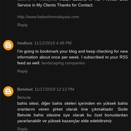
Service in My Clients Thanks for Contact.
http://www.babesformalaysia.com
Reply
fredluis
11/12/2019 4:48 PM
I'm going to bookmark your blog and keep checking for new
information about once per week. I subscribed to your RSS
feed as well.
landscaping companies
Reply
Betebet
11/17/2019 12:12 PM
Betvole
bahis sitesi, diğer bahis siteleri içerinden en yüksek bahis
oranlarını veren şirket olarak öne çıkmaktadır. Sizde
Betvole bahis sitesine üye olarak bu özel bonuslardan
yararlanabilir ve yüksek kazançlar elde edebilirsiniz.
Reply