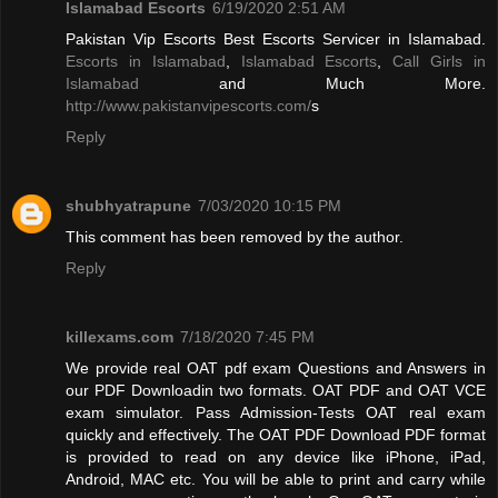
Islamabad Escorts
6/19/2020 2:51 AM
Pakistan Vip Escorts Best Escorts Servicer in Islamabad.
Escorts in Islamabad
,
Islamabad Escorts
,
Call Girls in
Islamabad
and Much More.
http://www.pakistanvipescorts.com/
s
Reply
shubhyatrapune
7/03/2020 10:15 PM
This comment has been removed by the author.
Reply
killexams.com
7/18/2020 7:45 PM
We provide real OAT pdf exam Questions and Answers in
our PDF Downloadin two formats. OAT PDF and OAT VCE
exam simulator. Pass Admission-Tests OAT real exam
quickly and effectively. The OAT PDF Download PDF format
is provided to read on any device like iPhone, iPad,
Android, MAC etc. You will be able to print and carry while