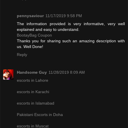
pennysaviour
11/17/2019 9:58 PM
The information provided is very informative, very well
explained and easy to understand.
BootayBag Coupon
Thanks you for sharing such an amazing description with
us. Well Done!
Reply
Handsome Guy
11/28/2019 8:09 AM
escorts in Lahore
escorts in Karachi
escorts in Islamabad
Pakistani Escorts in Doha
escorts in Muscat