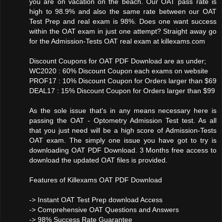
you are on vacation on the beach. Our OAT pass rate is
high to 98.9% and also the same rate between our OAT
Test Prep and real exam is 98%. Does one want success
within the OAT exam in just one attempt? Straight away go
for the Admission-Tests OAT real exam at killexams.com
Discount Coupons for OAT PDF Download are as under;
WC2020 : 60% Discount Coupon each exams on website
PROF17 : 10% Discount Coupon for Orders larger than $69
DEAL17 : 15% Discount Coupon for Orders larger than $99
As the sole issue that's in any means necessary here is
passing the OAT - Optometry Admission Test test. As all
that you just need will be a high score of Admission-Tests
OAT exam. The simply one issue you have got to try is
downloading OAT PDF Download. 3 Months free access to
download the updated OAT files is provided.
Features of Killexams OAT PDF Download
-> Instant OAT Test Prep download Access
-> Comprehensive OAT Questions and Answers
-> 98% Success Rate Guarantee