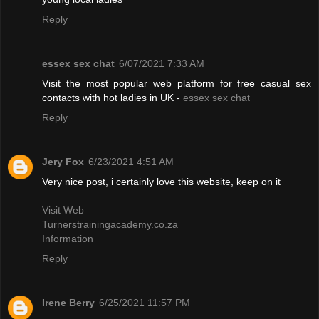
Reply
essex sex chat
6/07/2021 7:33 AM
Visit the most popular web platform for free casual sex
contacts with hot ladies in UK -
essex sex chat
Reply
Jery Fox
6/23/2021 4:51 AM
Very nice post, i certainly love this website, keep on it
Visit Web
Turnerstrainingacademy.co.za
Information
Reply
Irene Berry
6/25/2021 11:57 PM