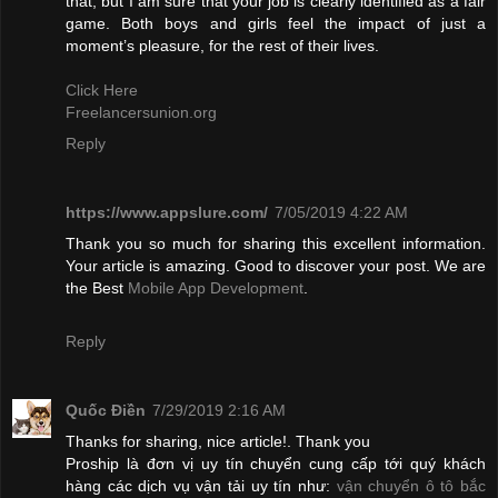
that, but I am sure that your job is clearly identified as a fair
game. Both boys and girls feel the impact of just a
moment’s pleasure, for the rest of their lives.
Click Here
Freelancersunion.org
Reply
https://www.appslure.com/
7/05/2019 4:22 AM
Thank you so much for sharing this excellent information.
Your article is amazing. Good to discover your post. We are
the Best
Mobile App Development
.
Reply
Quốc Điền
7/29/2019 2:16 AM
Thanks for sharing, nice article!. Thank you
Proship là đơn vị uy tín chuyển cung cấp tới quý khách
hàng các dịch vụ vận tải uy tín như:
vận chuyển ô tô bắc