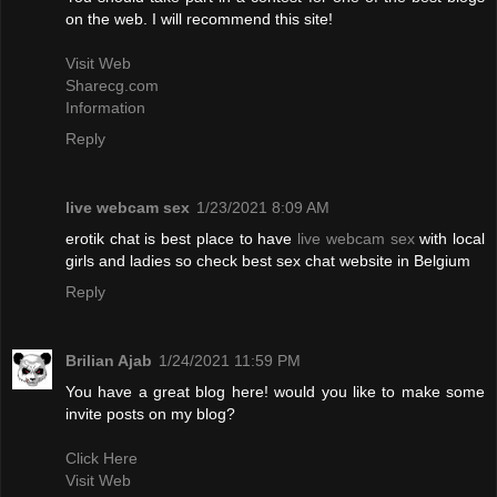
on the web. I will recommend this site!
Visit Web
Sharecg.com
Information
Reply
live webcam sex
1/23/2021 8:09 AM
erotik chat is best place to have
live webcam sex
with local
girls and ladies so check best sex chat website in Belgium
Reply
Brilian Ajab
1/24/2021 11:59 PM
You have a great blog here! would you like to make some
invite posts on my blog?
Click Here
Visit Web