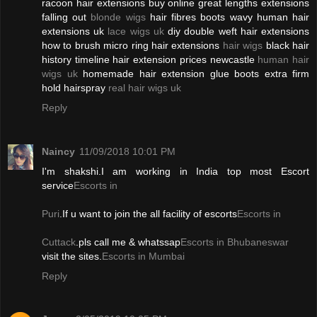
racoon hair extensions buy online great lengths extensions
falling out
blonde wigs
hair fibres boots wavy human hair
extensions uk
lace wigs uk
diy double weft hair extensions
how to brush micro ring hair extensions
hair wigs
black hair
history timeline hair extension prices newcastle
human hair
wigs uk
homemade hair extension glue boots extra firm
hold hairspray
real hair wigs uk
Reply
Naincy
11/09/2018 10:01 PM
I'm shakshi.I am working in India top most Escort
service
Escorts in
Puri
.If u want to join the all facility of escorts
Escorts in
Cuttack
.pls call me & whatssap
Escorts in Bhubaneswar
visit the sites.
Escorts in Mumbai
Reply