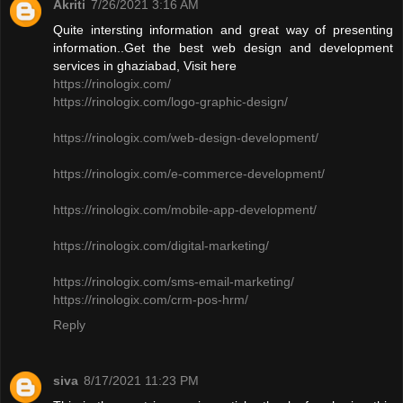
Akriti
7/26/2021 3:16 AM
Quite intersting information and great way of presenting
information..Get the best web design and development
services in ghaziabad, Visit here
https://rinologix.com/
https://rinologix.com/logo-graphic-design/
https://rinologix.com/web-design-development/
https://rinologix.com/e-commerce-development/
https://rinologix.com/mobile-app-development/
https://rinologix.com/digital-marketing/
https://rinologix.com/sms-email-marketing/
https://rinologix.com/crm-pos-hrm/
Reply
siva
8/17/2021 11:23 PM