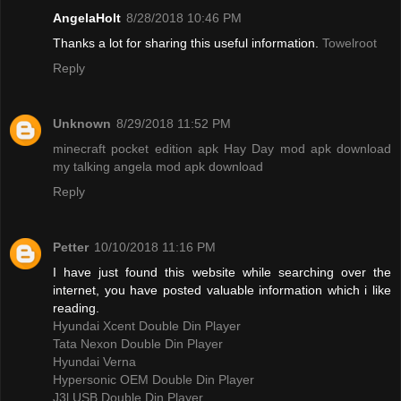
AngelaHolt
8/28/2018 10:46 PM
Thanks a lot for sharing this useful information.
Towelroot
Reply
Unknown
8/29/2018 11:52 PM
minecraft pocket edition apk
Hay Day mod apk download
my talking angela mod apk download
Reply
Petter
10/10/2018 11:16 PM
I have just found this website while searching over the
internet, you have posted valuable information which i like
reading.
Hyundai Xcent Double Din Player
Tata Nexon Double Din Player
Hyundai Verna
Hypersonic OEM Double Din Player
J3l USB Double Din Player