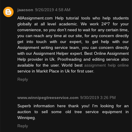
jaacson
9/26/2019 4:58 AM
AllAssignment.com Help tutorial tools who help students
globally at all level academic. We work 24*7 for your
convenience, so you don’t need to wait for any certain time,
you can reach any time at our site, for any concern directly
get into touch with our expert, to get help with our
Assignment writing service team, you can concern directly
with our Assignment Helper expert. Best Online Assignment
Help provider in Uk. Proofreading and editing service also
available for the user. World best
assignment help online
service in Markit Place in Uk for first user.
Reply
www.winnipegtreeservice.com
9/30/2019 3:26 PM
Superb information here thank you! I'm looking for an
auction to sell some old tree service equipment in
Winnipeg.
Reply