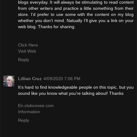
blogs everyday. It will always be stimulating to read content
from other writers and practice a little something from their
store. I’d prefer to use some with the content on my blog
whether you don’t mind. Natually I’ll give you a link on your
web blog. Thanks for sharing.
Click Here
Visit Web
Reply
Lillian Cruz
4/09/2020 7:06 PM
It’s hard to find knowledgeable people on this topic, but you
sound like you know what you’re talking about! Thanks
En.clubcooee.com
Information
Reply