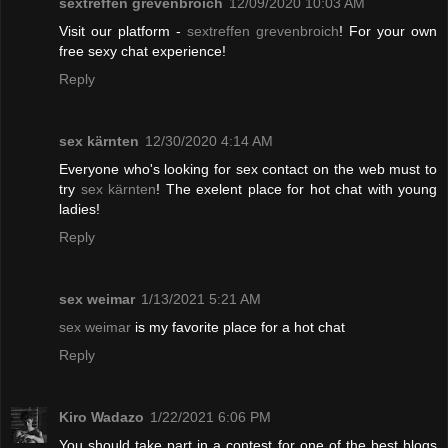
sextreffen grevenbroich
12/09/2020 10:03 AM
Visit our platform -
sextreffen grevenbroich
! For your own
free sexy chat experience!
Reply
sex kärnten
12/30/2020 4:14 AM
Everyone who's looking for sex contact on the web must to
try
sex kärnten
! The exelent place for hot chat with young
ladies!
Reply
sex weimar
1/13/2021 5:21 AM
sex weimar
is my favorite place for a hot chat
Reply
Kiro Wadazo
1/22/2021 6:06 PM
You should take part in a contest for one of the best blogs