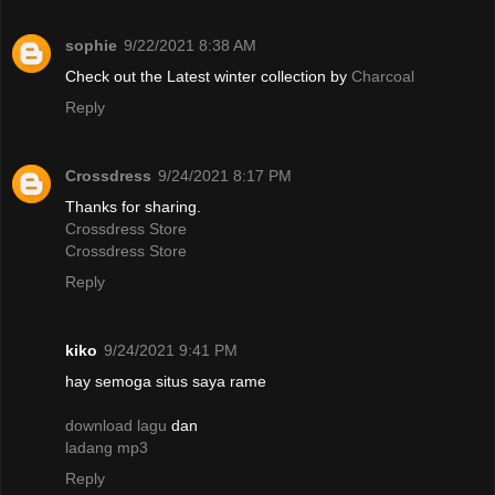
sophie
9/22/2021 8:38 AM
Check out the Latest winter collection by
Charcoal
Reply
Crossdress
9/24/2021 8:17 PM
Thanks for sharing.
Crossdress Store
Crossdress Store
Reply
kiko
9/24/2021 9:41 PM
hay semoga situs saya rame
download lagu
dan
ladang mp3
Reply