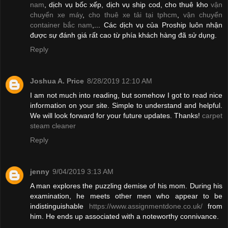
nam
, dịch vụ bốc xếp, dịch vụ ship cod, cho thuê kho
vận
chuyển xe máy
,
cho thuê xe tải tại tphcm
,
vận chuyển
container bắc nam
,... Các dịch vụ của Proship luôn nhận
được sự đánh giá rất cao từ phía khách hàng đã sử dụng.
Reply
Joshua A. Price
8/28/2019 12:10 AM
I am not much into reading, but somehow I got to read nice
information on your site. Simple to understand and helpful.
We will look forward for your future updates. Thanks!
carpet
steam cleaner
Reply
jenny
9/04/2019 3:13 AM
A man explores the puzzling demise of his mom. During his
examination, he meets other men who appear to be
indistinguishable
https://www.assignmentdone.co.uk/
from
him. He ends up associated with a noteworthy connivance.