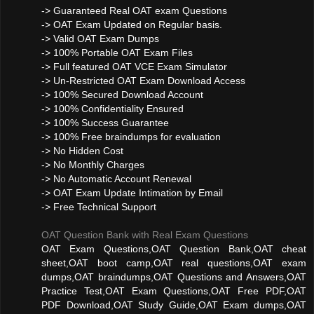
-> Guaranteed Real OAT exam Questions
-> OAT Exam Updated on Regular basis.
-> Valid OAT Exam Dumps
-> 100% Portable OAT Exam Files
-> Full featured OAT VCE Exam Simulator
-> Un-Restricted OAT Exam Download Access
-> 100% Secured Download Account
-> 100% Confidentiality Ensured
-> 100% Success Guarantee
-> 100% Free braindumps for evaluation
-> No Hidden Cost
-> No Monthly Charges
-> No Automatic Account Renewal
-> OAT Exam Update Intimation by Email
-> Free Technical Support
OAT Question Bank with Real Exam Questions
OAT Exam Questions,OAT Question Bank,OAT cheat
sheet,OAT boot camp,OAT real questions,OAT exam
dumps,OAT braindumps,OAT Questions and Answers,OAT
Practice Test,OAT Exam Questions,OAT Free PDF,OAT
PDF Download,OAT Study Guide,OAT Exam dumps,OAT