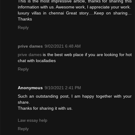
This is the most impressive article, thanks for sharing this
information with us. Awesome work, I appreciate your work.
luxury villas in chennai
Great story….Keep on sharing…
Thanks
Reply
prive dames
9/02/2021 6:48 AM
prive dames
is the best web place if you are looking for hot
chat with localladies
Reply
Anonymous
9/10/2021 2:41 PM
Such an outstanding post, I am happy together with your
share.
Thanks for sharing it with us.
Law essay help
Reply