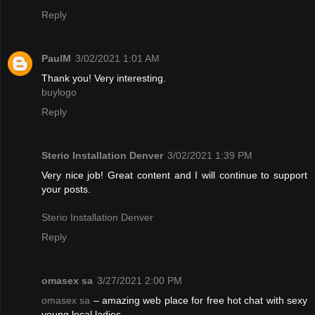
Reply
PaulM
3/02/2021 1:01 AM
Thank you! Very interesting.
buylogo
Reply
Sterio Installation Denver
3/02/2021 1:39 PM
Very nice job! Great content and I will continue to support
your posts.
Sterio Installation Denver
Reply
omasex sa
3/27/2021 2:00 PM
omasex sa
– amazing web place for free hot chat with sexy
young local ladies