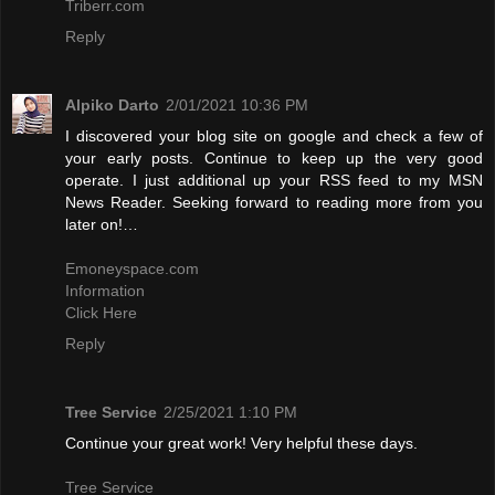
Triberr.com
Reply
Alpiko Darto
2/01/2021 10:36 PM
I discovered your blog site on google and check a few of
your early posts. Continue to keep up the very good
operate. I just additional up your RSS feed to my MSN
News Reader. Seeking forward to reading more from you
later on!…
Emoneyspace.com
Information
Click Here
Reply
Tree Service
2/25/2021 1:10 PM
Continue your great work! Very helpful these days.
Tree Service