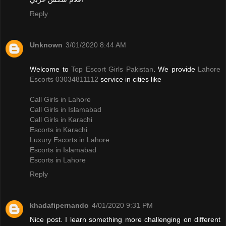
Reply
Unknown
3/01/2020 8:44 AM
Welcome to
Top Escort Girls Pakistan
. We provide
Lahore
Escorts 03034811112
service in cities like
Call Girls in Lahore
Call Girls in Islamabad
Call Girls in Karachi
Escorts in Karachi
Luxury Escorts in Lahore
Escorts in Islamabad
Escorts in Lahore
Reply
khadafipernando
4/01/2020 9:31 PM
Nice post. I learn something more challenging on different