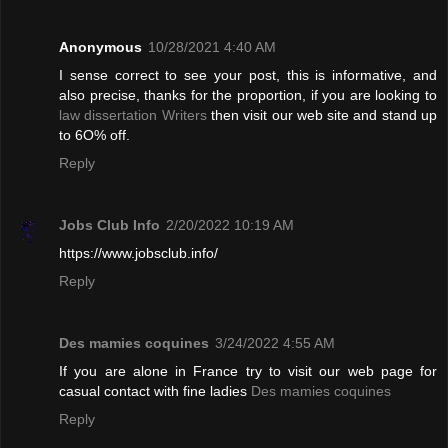
Anonymous
10/28/2021 4:40 AM
I sense correct to see your post, this is informative, and
also precise, thanks for the proportion, if you are looking to
law dissertation Writers
then visit our web site and stand up
to 6O% off.
Reply
Jobs Club Info
2/20/2022 10:19 AM
https://www.jobsclub.info/
Reply
Des mamies coquines
3/24/2022 4:55 AM
If you are alone in France try to visit our web page for
casual contact with fine ladies
Des mamies coquines
Reply