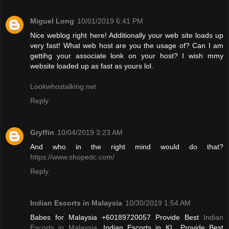
Miguel Long
10/01/2019 6:41 PM
Nice weblog right here! Additionally your web site loads up
very fast! What web host are you the usage of? Can I am
gettihg your associate lonk on your host? I wish mmy
website loaded up as fast as yours lol.
Lookwhostalking.net
Reply
Gryffin
10/04/2019 3:23 AM
And who in the right mind would do that?
https://www.shopedc.com/
Reply
Indian Escorts in Malaysia
10/30/2019 1:54 AM
Babes for Malaysia +60189720057 Provide Best
Indian
Escorts in Malaysia
, Indian Escorts in KL. Provide Best