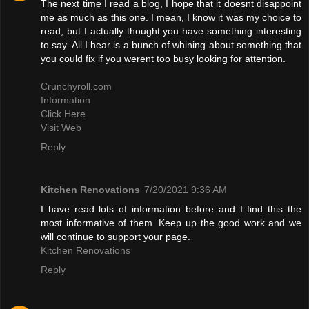
The next time I read a blog, I hope that it doesnt disappoint
me as much as this one. I mean, I know it was my choice to
read, but I actually thought you have something interesting
to say. All I hear is a bunch of whining about something that
you could fix if you werent too busy looking for attention.
Crunchyroll.com
Information
Click Here
Visit Web
Reply
Kitchen Renovations
7/20/2021 9:36 AM
I have read lots of information before and I find this the
most informative of them. Keep up the good work and we
will continue to support your page.
Kitchen Renovations
Reply