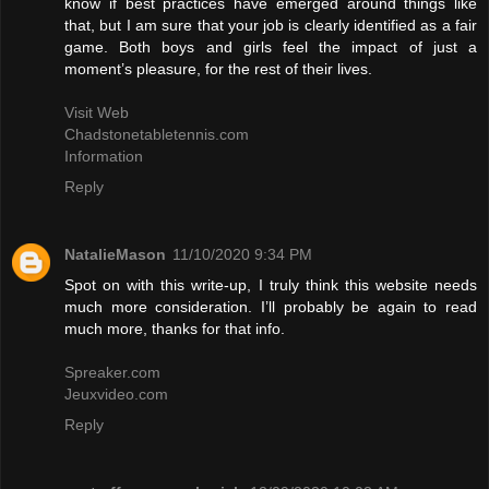
know if best practices have emerged around things like
that, but I am sure that your job is clearly identified as a fair
game. Both boys and girls feel the impact of just a
moment’s pleasure, for the rest of their lives.
Visit Web
Chadstonetabletennis.com
Information
Reply
NatalieMason
11/10/2020 9:34 PM
Spot on with this write-up, I truly think this website needs
much more consideration. I’ll probably be again to read
much more, thanks for that info.
Spreaker.com
Jeuxvideo.com
Reply