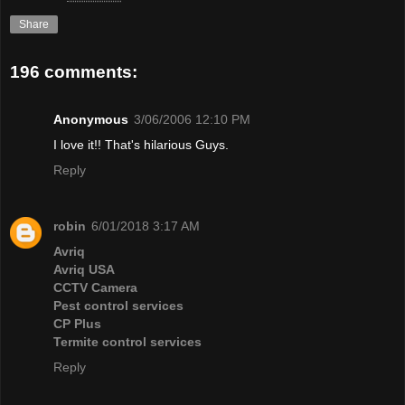
Share
196 comments:
Anonymous
3/06/2006 12:10 PM
I love it!! That's hilarious Guys.
Reply
robin
6/01/2018 3:17 AM
Avriq
Avriq USA
CCTV Camera
Pest control services
CP Plus
Termite control services
Reply