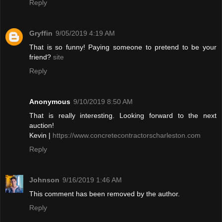
Reply
Gryffin
9/05/2019 4:19 AM
That is so funny! Paying someone to pretend to be your
friend?
site
Reply
Anonymous
9/10/2019 8:50 AM
That is really interesting. Looking forward to the next
auction!
Kevin |
https://www.concretecontractorscharleston.com
Reply
Johnson
9/16/2019 1:46 AM
This comment has been removed by the author.
Reply