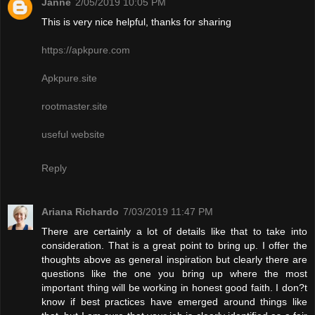
Janne
2/05/2019 10:05 PM
This is very nice helpful, thanks for sharing
https://apkpure.com
Apkpure.site
rootmaster.site
useful website
Reply
Ariana Richardo
7/03/2019 11:47 PM
There are certainly a lot of details like that to take into
consideration. That is a great point to bring up. I offer the
thoughts above as general inspiration but clearly there are
questions like the one you bring up where the most
important thing will be working in honest good faith. I don?t
know if best practices have emerged around things like