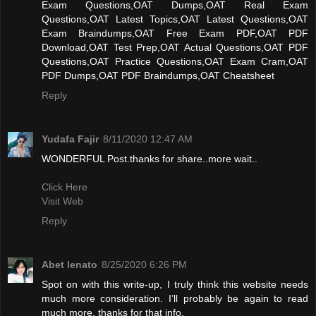
Exam Questions,OAT Dumps,OAT Real Exam
Questions,OAT Latest Topics,OAT Latest Questions,OAT
Exam Braindumps,OAT Free Exam PDF,OAT PDF
Download,OAT Test Prep,OAT Actual Questions,OAT PDF
Questions,OAT Practice Questions,OAT Exam Cram,OAT
PDF Dumps,OAT PDF Braindumps,OAT Cheatsheet
Reply
Yudafa Fajir
8/11/2020 12:47 AM
WONDERFUL Post.thanks for share..more wait..
Click Here
Visit Web
Reply
Abet lenato
8/25/2020 6:26 PM
Spot on with this write-up, I truly think this website needs
much more consideration. I’ll probably be again to read
much more, thanks for that info.