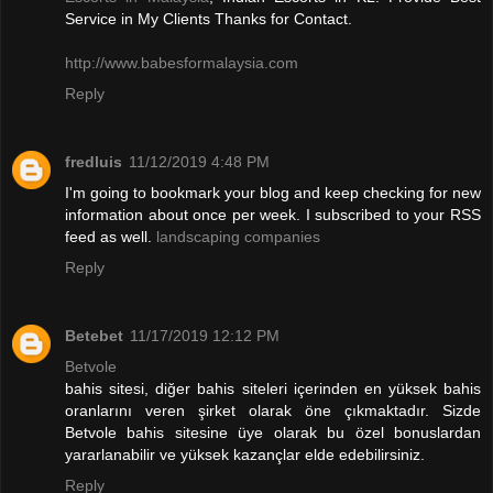
Service in My Clients Thanks for Contact.
http://www.babesformalaysia.com
Reply
fredluis
11/12/2019 4:48 PM
I'm going to bookmark your blog and keep checking for new
information about once per week. I subscribed to your RSS
feed as well.
landscaping companies
Reply
Betebet
11/17/2019 12:12 PM
Betvole
bahis sitesi, diğer bahis siteleri içerinden en yüksek bahis
oranlarını veren şirket olarak öne çıkmaktadır. Sizde
Betvole bahis sitesine üye olarak bu özel bonuslardan
yararlanabilir ve yüksek kazançlar elde edebilirsiniz.
Reply