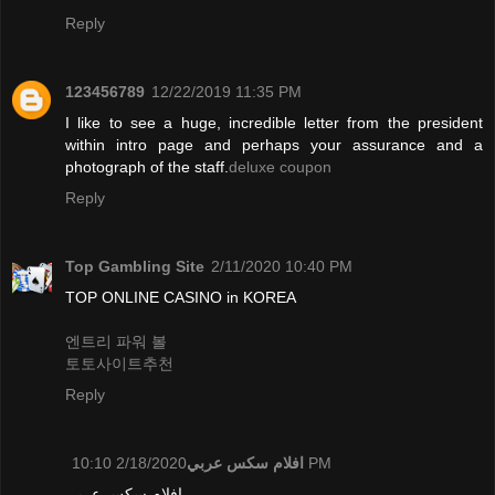
Reply
123456789
12/22/2019 11:35 PM
I like to see a huge, incredible letter from the president
within intro page and perhaps your assurance and a
photograph of the staff.
deluxe coupon
Reply
Top Gambling Site
2/11/2020 10:40 PM
TOP ONLINE CASINO in KOREA
엔트리 파워 볼
토토사이트추천
Reply
افلام سكس عربي
2/18/2020 10:10 PM
افلام سكس عربي