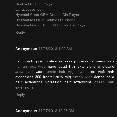
Double Din DVD Player
car accessories
Hyundai Creta OEM Double Din Player
Hyundai i20 OEM Double Din Player
Hyundai Grand i10 OEM Double Din Player
Reply
Anonymous
11/03/2018 1:02 AM
hair braiding certification in texas professional mens wigs
human lace wigs
nano bead hair extensions wholesale
asda hair wax
human hair wigs
hand tied weft hair
extensions 360 frontal curly wig
simply wigs
donna bella
hair extensions xpression hair extensions
cheap hair
extensions
Reply
Anonymous
11/07/2018 12:28 AM