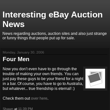
Interesting eBay Auction
News
News regarding auctions, auction sites and also just strange
or funny things that people put up for sale.
Monday, January 30, 2006
Four Men
Now you don't even have to go through the
trouble of making your own friends. You can
just pay these guys to be your friend for a night
in a bar. Of course, you have to go to Australia,
but whatever... true friendship is eternal! :)
Check them out
over here
.
Shawn
at
11:39 PM