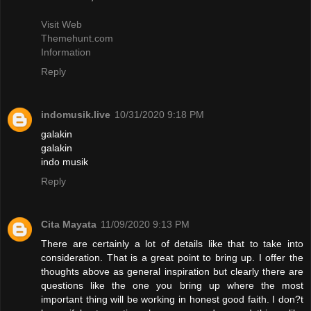
Visit Web
Themehunt.com
Information
Reply
indomusik.live
10/31/2020 9:18 PM
galakin
galakin
indo musik
Reply
Cita Mayata
11/09/2020 9:13 PM
There are certainly a lot of details like that to take into
consideration. That is a great point to bring up. I offer the
thoughts above as general inspiration but clearly there are
questions like the one you bring up where the most
important thing will be working in honest good faith. I don?t