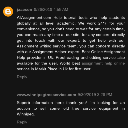
jaacson
9/26/2019 4:58 AM
AllAssignment.com Help tutorial tools who help students
globally at all level academic. We work 24*7 for your
convenience, so you don’t need to wait for any certain time,
you can reach any time at our site, for any concern directly
get into touch with our expert, to get help with our
Assignment writing service team, you can concern directly
with our Assignment Helper expert. Best Online Assignment
Help provider in Uk. Proofreading and editing service also
available for the user. World best
assignment help online
service in Markit Place in Uk for first user.
Reply
www.winnipegtreeservice.com
9/30/2019 3:26 PM
Superb information here thank you! I'm looking for an
auction to sell some old tree service equipment in
Winnipeg.
Reply