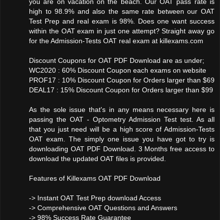
you are on vacation on the beach. Our OAT pass rate is
high to 98.9% and also the same rate between our OAT
Test Prep and real exam is 98%. Does one want success
within the OAT exam in just one attempt? Straight away go
for the Admission-Tests OAT real exam at killexams.com
Discount Coupons for OAT PDF Download are as under;
WC2020 : 60% Discount Coupon each exams on website
PROF17 : 10% Discount Coupon for Orders larger than $69
DEAL17 : 15% Discount Coupon for Orders larger than $99
As the sole issue that's in any means necessary here is
passing the OAT - Optometry Admission Test test. As all
that you just need will be a high score of Admission-Tests
OAT exam. The simply one issue you have got to try is
downloading OAT PDF Download. 3 Months free access to
download the updated OAT files is provided.
Features of Killexams OAT PDF Download
-> Instant OAT Test Prep download Access
-> Comprehensive OAT Questions and Answers
-> 98% Success Rate Guarantee