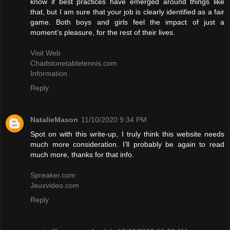
know if best practices have emerged around things like
that, but I am sure that your job is clearly identified as a fair
game. Both boys and girls feel the impact of just a
moment’s pleasure, for the rest of their lives.
Visit Web
Chadstonetabletennis.com
Information
Reply
NatalieMason
11/10/2020 9:34 PM
Spot on with this write-up, I truly think this website needs
much more consideration. I’ll probably be again to read
much more, thanks for that info.
Spreaker.com
Jeuxvideo.com
Reply