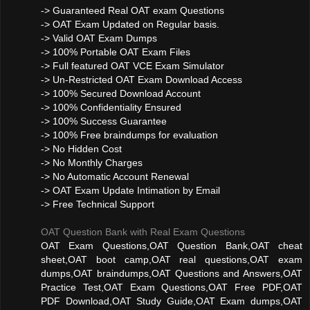
-> Guaranteed Real OAT exam Questions
-> OAT Exam Updated on Regular basis.
-> Valid OAT Exam Dumps
-> 100% Portable OAT Exam Files
-> Full featured OAT VCE Exam Simulator
-> Un-Restricted OAT Exam Download Access
-> 100% Secured Download Account
-> 100% Confidentiality Ensured
-> 100% Success Guarantee
-> 100% Free braindumps for evaluation
-> No Hidden Cost
-> No Monthly Charges
-> No Automatic Account Renewal
-> OAT Exam Update Intimation by Email
-> Free Technical Support
OAT Question Bank with Real Exam Questions
OAT Exam Questions,OAT Question Bank,OAT cheat
sheet,OAT boot camp,OAT real questions,OAT exam
dumps,OAT braindumps,OAT Questions and Answers,OAT
Practice Test,OAT Exam Questions,OAT Free PDF,OAT
PDF Download,OAT Study Guide,OAT Exam dumps,OAT