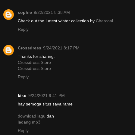
sophie
9/22/2021 8:38 AM
Check out the Latest winter collection by
Charcoal
Reply
Crossdress
9/24/2021 8:17 PM
Thanks for sharing.
Crossdress Store
Crossdress Store
Reply
kiko
9/24/2021 9:41 PM
hay semoga situs saya rame
download lagu
dan
ladang mp3
Reply