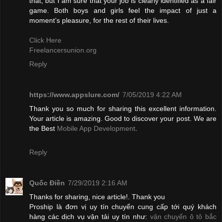
that, but I am sure that your job is clearly identified as a fair
game. Both boys and girls feel the impact of just a
moment’s pleasure, for the rest of their lives.
Click Here
Freelancersunion.org
Reply
https://www.appslure.com/
7/05/2019 4:22 AM
Thank you so much for sharing this excellent information.
Your article is amazing. Good to discover your post. We are
the Best
Mobile App Development
.
Reply
Quốc Điền
7/29/2019 2:16 AM
Thanks for sharing, nice article!. Thank you
Proship là đơn vị uy tín chuyển cung cấp tới quý khách
hàng các dịch vụ vận tải uy tín như:
vận chuyển ô tô bắc