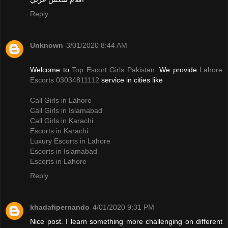
Reply
Unknown
3/01/2020 8:44 AM
Welcome to
Top Escort Girls Pakistan
. We provide
Lahore
Escorts 03034811112
service in cities like
Call Girls in Lahore
Call Girls in Islamabad
Call Girls in Karachi
Escorts in Karachi
Luxury Escorts in Lahore
Escorts in Islamabad
Escorts in Lahore
Reply
khadafipernando
4/01/2020 9:31 PM
Nice post. I learn something more challenging on different