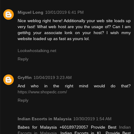
Miguel Long
10/01/2019 6:41 PM
Nice weblog right here! Additionally your web site loads up
very fast! What web host are you the usage of? Can I am
gettihg your associate lonk on your host? I wish mmy
website loaded up as fast as yours lol.
Lookwhostalking.net
Reply
Gryffin
10/04/2019 3:23 AM
And who in the right mind would do that?
https://www.shopedc.com/
Reply
Indian Escorts in Malaysia
10/30/2019 1:54 AM
Babes for Malaysia +60189720057 Provide Best
Indian
Escorts in Malaysia
, Indian Escorts in KL. Provide Best