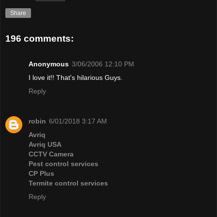
Share
196 comments:
Anonymous
3/06/2006 12:10 PM
I love it!! That's hilarious Guys.
Reply
robin
6/01/2018 3:17 AM
Avriq
Avriq USA
CCTV Camera
Pest control services
CP Plus
Termite control services
Reply