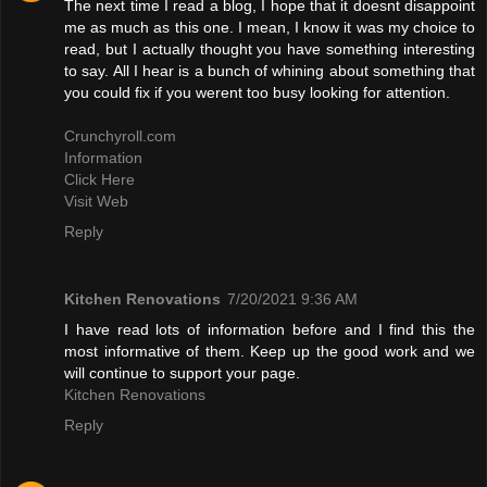
The next time I read a blog, I hope that it doesnt disappoint
me as much as this one. I mean, I know it was my choice to
read, but I actually thought you have something interesting
to say. All I hear is a bunch of whining about something that
you could fix if you werent too busy looking for attention.
Crunchyroll.com
Information
Click Here
Visit Web
Reply
Kitchen Renovations
7/20/2021 9:36 AM
I have read lots of information before and I find this the
most informative of them. Keep up the good work and we
will continue to support your page.
Kitchen Renovations
Reply