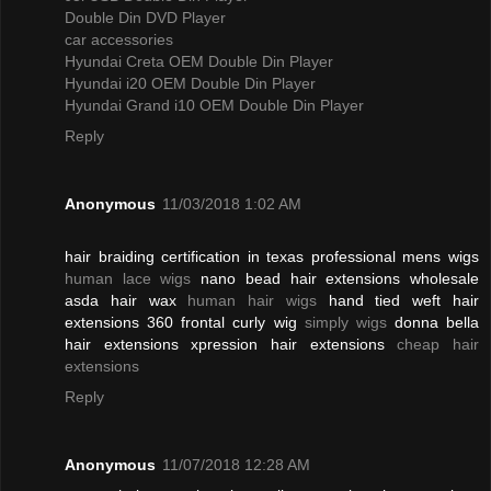
Double Din DVD Player
car accessories
Hyundai Creta OEM Double Din Player
Hyundai i20 OEM Double Din Player
Hyundai Grand i10 OEM Double Din Player
Reply
Anonymous
11/03/2018 1:02 AM
hair braiding certification in texas professional mens wigs
human lace wigs
nano bead hair extensions wholesale
asda hair wax
human hair wigs
hand tied weft hair
extensions 360 frontal curly wig
simply wigs
donna bella
hair extensions xpression hair extensions
cheap hair
extensions
Reply
Anonymous
11/07/2018 12:28 AM