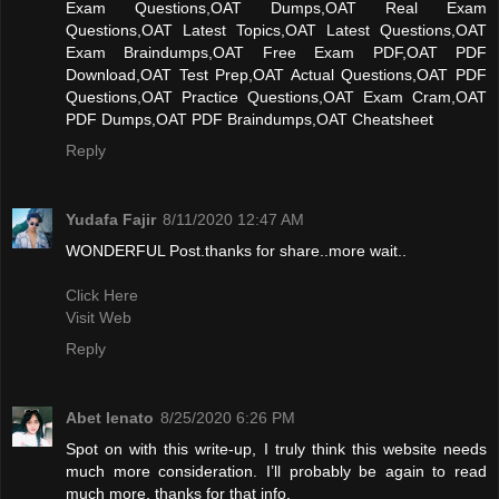
Exam Questions,OAT Dumps,OAT Real Exam
Questions,OAT Latest Topics,OAT Latest Questions,OAT
Exam Braindumps,OAT Free Exam PDF,OAT PDF
Download,OAT Test Prep,OAT Actual Questions,OAT PDF
Questions,OAT Practice Questions,OAT Exam Cram,OAT
PDF Dumps,OAT PDF Braindumps,OAT Cheatsheet
Reply
Yudafa Fajir
8/11/2020 12:47 AM
WONDERFUL Post.thanks for share..more wait..
Click Here
Visit Web
Reply
Abet lenato
8/25/2020 6:26 PM
Spot on with this write-up, I truly think this website needs
much more consideration. I’ll probably be again to read
much more, thanks for that info.