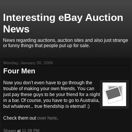
Interesting eBay Auction
News
News regarding auctions, auction sites and also just strange
or funny things that people put up for sale.
Monday, January 30, 2006
Four Men
Now you don't even have to go through the
trouble of making your own friends. You can
just pay these guys to be your friend for a night
in a bar. Of course, you have to go to Australia,
but whatever... true friendship is eternal! :)
Check them out
over here
.
Shawn
at
11:39 PM