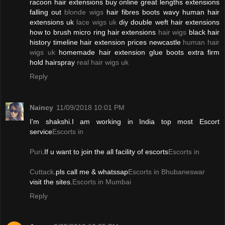
racoon hair extensions buy online great lengths extensions
falling out
blonde wigs
hair fibres boots wavy human hair
extensions uk
lace wigs uk
diy double weft hair extensions
how to brush micro ring hair extensions
hair wigs
black hair
history timeline hair extension prices newcastle
human hair
wigs uk
homemade hair extension glue boots extra firm
hold hairspray
real hair wigs uk
Reply
Naincy
11/09/2018 10:01 PM
I'm shakshi.I am working in India top most Escort
service
Escorts in
Puri
.If u want to join the all facility of escorts
Escorts in
Cuttack
.pls call me & whatssap
Escorts in Bhubaneswar
visit the sites.
Escorts in Mumbai
Reply