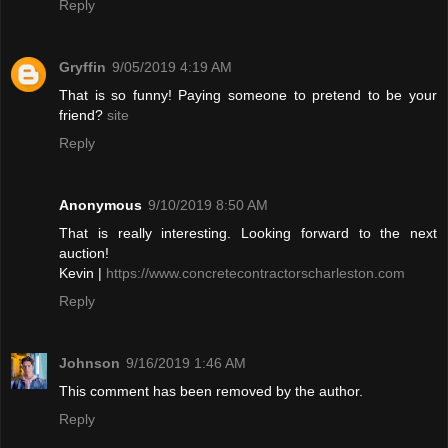
Reply
Gryffin
9/05/2019 4:19 AM
That is so funny! Paying someone to pretend to be your
friend?
site
Reply
Anonymous
9/10/2019 8:50 AM
That is really interesting. Looking forward to the next
auction!
Kevin |
https://www.concretecontractorscharleston.com
Reply
Johnson
9/16/2019 1:46 AM
This comment has been removed by the author.
Reply