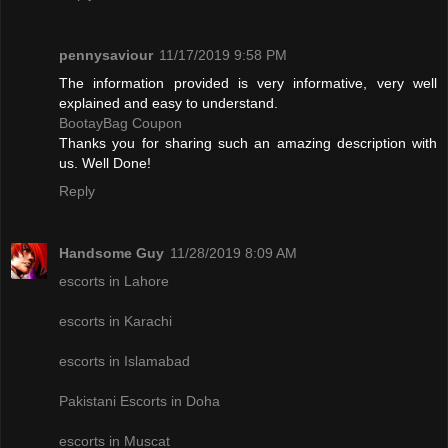
pennysaviour
11/17/2019 9:58 PM
The information provided is very informative, very well
explained and easy to understand.
BootayBag Coupon
Thanks you for sharing such an amazing description with
us. Well Done!
Reply
Handsome Guy
11/28/2019 8:09 AM
escorts in Lahore
escorts in Karachi
escorts in Islamabad
Pakistani Escorts in Doha
escorts in Muscat