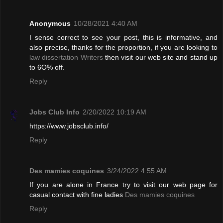
Anonymous
10/28/2021 4:40 AM
I sense correct to see your post, this is informative, and
also precise, thanks for the proportion, if you are looking to
law dissertation Writers
then visit our web site and stand up
to 6O% off.
Reply
Jobs Club Info
2/20/2022 10:19 AM
https://www.jobsclub.info/
Reply
Des mamies coquines
3/24/2022 4:55 AM
If you are alone in France try to visit our web page for
casual contact with fine ladies
Des mamies coquines
Reply