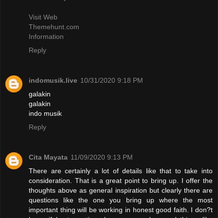
Visit Web
Themehunt.com
Information
Reply
indomusik.live
10/31/2020 9:18 PM
galakin
galakin
indo musik
Reply
Cita Mayata
11/09/2020 9:13 PM
There are certainly a lot of details like that to take into
consideration. That is a great point to bring up. I offer the
thoughts above as general inspiration but clearly there are
questions like the one you bring up where the most
important thing will be working in honest good faith. I don?t