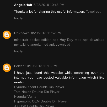
AngelaHolt
8/28/2018 10:46 PM
Thanks a lot for sharing this useful information.
Towelroot
Reply
Unknown
8/29/2018 11:52 PM
minecraft pocket edition apk
Hay Day mod apk download
my talking angela mod apk download
Reply
Petter
10/10/2018 11:16 PM
I have just found this website while searching over the
internet, you have posted valuable information which i like
reading.
Hyundai Xcent Double Din Player
Tata Nexon Double Din Player
Hyundai Verna
Hypersonic OEM Double Din Player
J3l USB Double Din Player