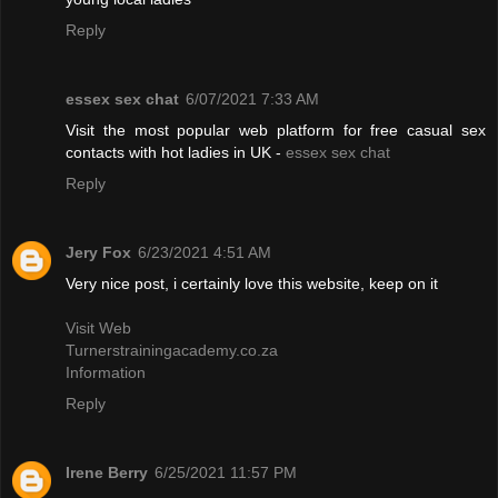
Reply
essex sex chat
6/07/2021 7:33 AM
Visit the most popular web platform for free casual sex
contacts with hot ladies in UK -
essex sex chat
Reply
Jery Fox
6/23/2021 4:51 AM
Very nice post, i certainly love this website, keep on it
Visit Web
Turnerstrainingacademy.co.za
Information
Reply
Irene Berry
6/25/2021 11:57 PM