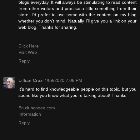
blogs everyday. It will always be stimulating to read content
from other writers and practice a little something from their
store. I’d prefer to use some with the content on my blog
whether you don’t mind. Natually I’ll give you a link on your
web blog. Thanks for sharing.
Click Here
Visit Web
Reply
Lillian Cruz
4/09/2020 7:06 PM
It’s hard to find knowledgeable people on this topic, but you
sound like you know what you’re talking about! Thanks
En.clubcooee.com
Information
Reply