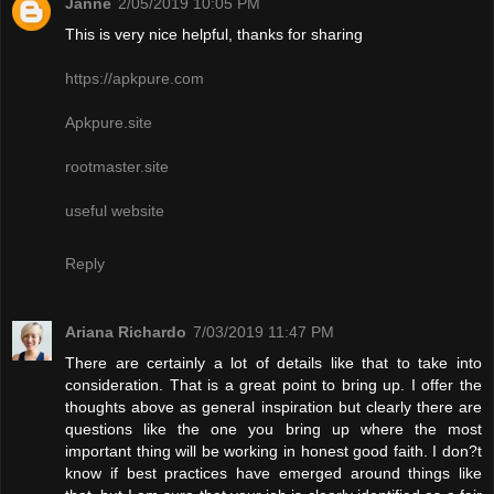
Janne
2/05/2019 10:05 PM
This is very nice helpful, thanks for sharing
https://apkpure.com
Apkpure.site
rootmaster.site
useful website
Reply
Ariana Richardo
7/03/2019 11:47 PM
There are certainly a lot of details like that to take into
consideration. That is a great point to bring up. I offer the
thoughts above as general inspiration but clearly there are
questions like the one you bring up where the most
important thing will be working in honest good faith. I don?t
know if best practices have emerged around things like