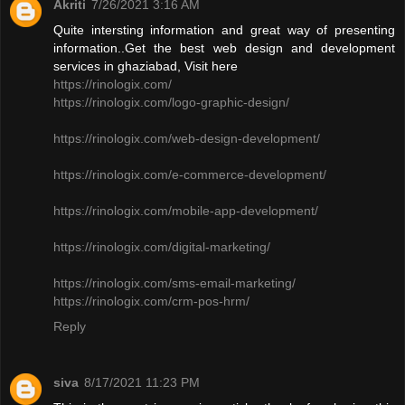
Akriti
7/26/2021 3:16 AM
Quite intersting information and great way of presenting
information..Get the best web design and development
services in ghaziabad, Visit here
https://rinologix.com/
https://rinologix.com/logo-graphic-design/
https://rinologix.com/web-design-development/
https://rinologix.com/e-commerce-development/
https://rinologix.com/mobile-app-development/
https://rinologix.com/digital-marketing/
https://rinologix.com/sms-email-marketing/
https://rinologix.com/crm-pos-hrm/
Reply
siva
8/17/2021 11:23 PM