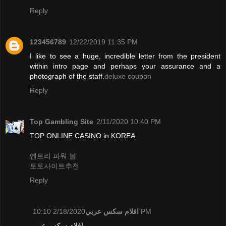
Reply
123456789
12/22/2019 11:35 PM
I like to see a huge, incredible letter from the president
within intro page and perhaps your assurance and a
photograph of the staff.
deluxe coupon
Reply
Top Gambling Site
2/11/2020 10:40 PM
TOP ONLINE CASINO in KOREA
엔트리 파워 볼
토토사이트추천
Reply
افلام سكس عربي
2/18/2020 10:10 PM
افلام سكس عربي