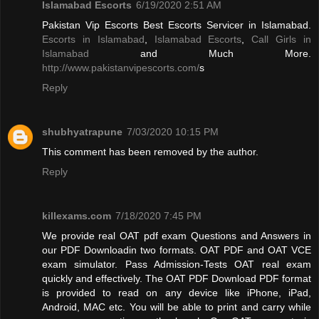
Islamabad Escorts
6/19/2020 2:51 AM
Pakistan Vip Escorts Best Escorts Servicer in Islamabad.
Escorts in Islamabad
,
Islamabad Escorts
,
Call Girls in
Islamabad
and Much More.
http://www.pakistanvipescorts.com/
s
Reply
shubhyatrapune
7/03/2020 10:15 PM
This comment has been removed by the author.
Reply
killexams.com
7/18/2020 7:45 PM
We provide real OAT pdf exam Questions and Answers in
our PDF Downloadin two formats. OAT PDF and OAT VCE
exam simulator. Pass Admission-Tests OAT real exam
quickly and effectively. The OAT PDF Download PDF format
is provided to read on any device like iPhone, iPad,
Android, MAC etc. You will be able to print and carry while