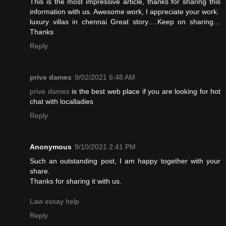
This is the most impressive article, thanks for sharing this
information with us. Awesome work, I appreciate your work.
luxury villas in chennai
Great story….Keep on sharing…
Thanks
Reply
prive dames
9/02/2021 6:48 AM
prive dames
is the best web place if you are looking for hot
chat with localladies
Reply
Anonymous
9/10/2021 2:41 PM
Such an outstanding post, I am happy together with your
share.
Thanks for sharing it with us.
Law essay help
Reply