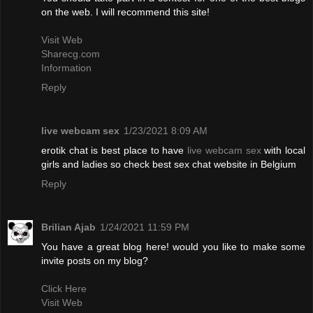
on the web. I will recommend this site!
Visit Web
Sharecg.com
Information
Reply
live webcam sex
1/23/2021 8:09 AM
erotik chat is best place to have
live webcam sex
with local
girls and ladies so check best sex chat website in Belgium
Reply
Brilian Ajab
1/24/2021 11:59 PM
You have a great blog here! would you like to make some
invite posts on my blog?
Click Here
Visit Web