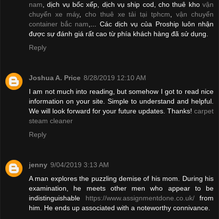
nam
, dịch vụ bốc xếp, dịch vụ ship cod, cho thuê kho
vận
chuyển xe máy
,
cho thuê xe tải tại tphcm
,
vận chuyển
container bắc nam
,... Các dịch vụ của Proship luôn nhận
được sự đánh giá rất cao từ phía khách hàng đã sử dụng.
Reply
Joshua A. Price
8/28/2019 12:10 AM
I am not much into reading, but somehow I got to read nice
information on your site. Simple to understand and helpful.
We will look forward for your future updates. Thanks!
carpet
steam cleaner
Reply
jenny
9/04/2019 3:13 AM
A man explores the puzzling demise of his mom. During his
examination, he meets other men who appear to be
indistinguishable
https://www.assignmentdone.co.uk/
from
him. He ends up associated with a noteworthy connivance.