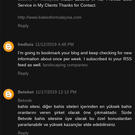
Service in My Clients Thanks for Contact.
http://www.babesformalaysia.com
Reply
fredluis
11/12/2019 4:48 PM
I'm going to bookmark your blog and keep checking for new
information about once per week. I subscribed to your RSS
feed as well.
landscaping companies
Reply
Betebet
11/17/2019 12:12 PM
Betvole
bahis sitesi, diğer bahis siteleri içerinden en yüksek bahis
oranlarını veren şirket olarak öne çıkmaktadır. Sizde
Betvole bahis sitesine üye olarak bu özel bonuslardan
yararlanabilir ve yüksek kazançlar elde edebilirsiniz.
Reply