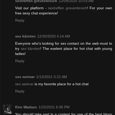
sextreffen grevenbroich
12/09/2020 10:03 AM
Visit our platform -
sextreffen grevenbroich
! For your own
free sexy chat experience!
Reply
sex kärnten
12/30/2020 4:14 AM
Everyone who's looking for sex contact on the web must to
try
sex kärnten
! The exelent place for hot chat with young
ladies!
Reply
sex weimar
1/13/2021 5:21 AM
sex weimar
is my favorite place for a hot chat
Reply
Kiro Wadazo
1/22/2021 6:06 PM
You should take part in a contest for one of the best blogs