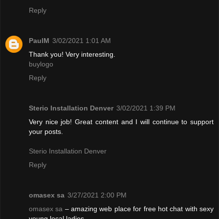
Reply
PaulM
3/02/2021 1:01 AM
Thank you! Very interesting.
buylogo
Reply
Sterio Installation Denver
3/02/2021 1:39 PM
Very nice job! Great content and I will continue to support
your posts.
Sterio Installation Denver
Reply
omasex sa
3/27/2021 2:00 PM
omasex sa
– amazing web place for free hot chat with sexy
young local ladies