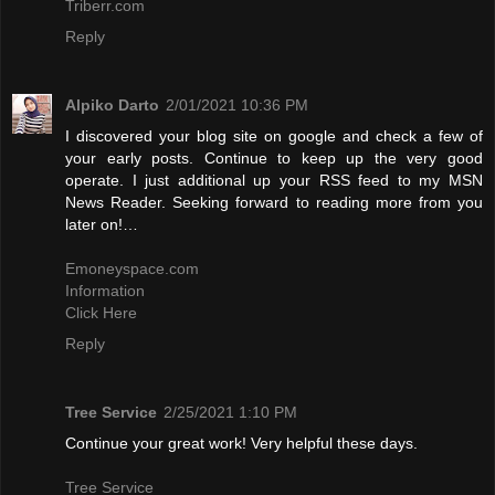
Triberr.com
Reply
Alpiko Darto
2/01/2021 10:36 PM
I discovered your blog site on google and check a few of
your early posts. Continue to keep up the very good
operate. I just additional up your RSS feed to my MSN
News Reader. Seeking forward to reading more from you
later on!…
Emoneyspace.com
Information
Click Here
Reply
Tree Service
2/25/2021 1:10 PM
Continue your great work! Very helpful these days.
Tree Service