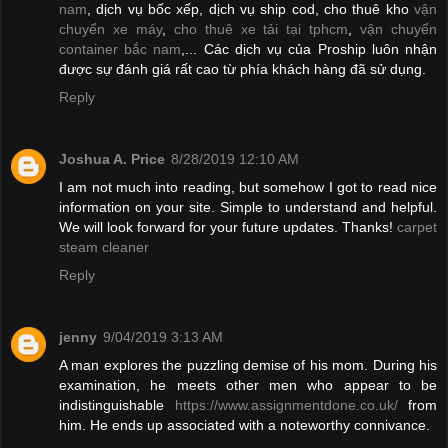
nam
, dịch vụ bốc xếp, dịch vụ ship cod, cho thuê kho
vận
chuyển xe máy
,
cho thuê xe tải tại tphcm
,
vận chuyển
container bắc nam
,... Các dịch vụ của Proship luôn nhận
được sự đánh giá rất cao từ phía khách hàng đã sử dụng.
Reply
Joshua A. Price
8/28/2019 12:10 AM
I am not much into reading, but somehow I got to read nice
information on your site. Simple to understand and helpful.
We will look forward for your future updates. Thanks!
carpet
steam cleaner
Reply
jenny
9/04/2019 3:13 AM
A man explores the puzzling demise of his mom. During his
examination, he meets other men who appear to be
indistinguishable
https://www.assignmentdone.co.uk/
from
him. He ends up associated with a noteworthy connivance.