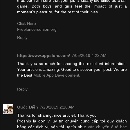
that, but I am sure that your job is clearly identified as a fair
game. Both boys and girls feel the impact of just a
moment’s pleasure, for the rest of their lives.
Click Here
Freelancersunion.org
Reply
https://www.appslure.com/
7/05/2019 4:22 AM
Thank you so much for sharing this excellent information.
Your article is amazing. Good to discover your post. We are
the Best
Mobile App Development
.
Reply
Quốc Điền
7/29/2019 2:16 AM
Thanks for sharing, nice article!. Thank you
Proship là đơn vị uy tín chuyển cung cấp tới quý khách
hàng các dịch vụ vận tải uy tín như:
vận chuyển ô tô bắc