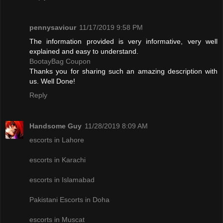
pennysaviour
11/17/2019 9:58 PM
The information provided is very informative, very well
explained and easy to understand.
BootayBag Coupon
Thanks you for sharing such an amazing description with
us. Well Done!
Reply
Handsome Guy
11/28/2019 8:09 AM
escorts in Lahore
escorts in Karachi
escorts in Islamabad
Pakistani Escorts in Doha
escorts in Muscat