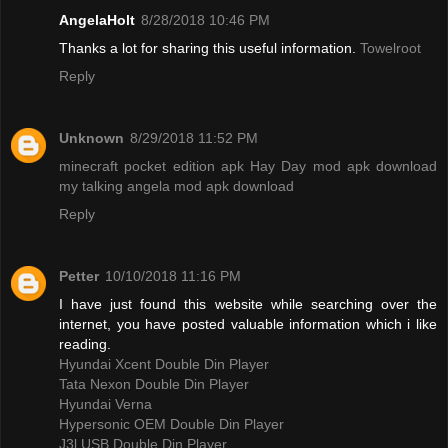
AngelaHolt
8/28/2018 10:46 PM
Thanks a lot for sharing this useful information.
Towelroot
Reply
Unknown
8/29/2018 11:52 PM
minecraft pocket edition apk
Hay Day mod apk download
my talking angela mod apk download
Reply
Petter
10/10/2018 11:16 PM
I have just found this website while searching over the
internet, you have posted valuable information which i like
reading.
Hyundai Xcent Double Din Player
Tata Nexon Double Din Player
Hyundai Verna
Hypersonic OEM Double Din Player
J3l USB Double Din Player