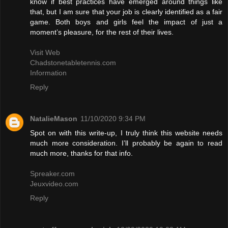
know if best practices have emerged around things like
that, but I am sure that your job is clearly identified as a fair
game. Both boys and girls feel the impact of just a
moment’s pleasure, for the rest of their lives.
Visit Web
Chadstonetabletennis.com
Information
Reply
NatalieMason
11/10/2020 9:34 PM
Spot on with this write-up, I truly think this website needs
much more consideration. I’ll probably be again to read
much more, thanks for that info.
Spreaker.com
Jeuxvideo.com
Reply