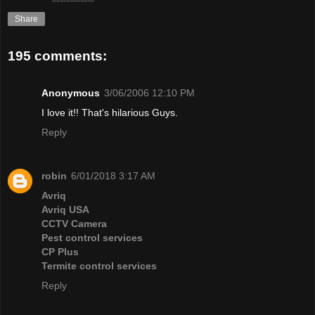
Share
195 comments:
Anonymous
3/06/2006 12:10 PM
I love it!! That's hilarious Guys.
Reply
robin
6/01/2018 3:17 AM
Avriq
Avriq USA
CCTV Camera
Pest control services
CP Plus
Termite control services
Reply