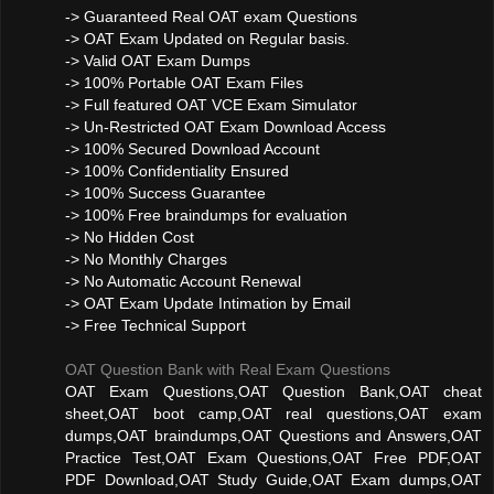
-> Guaranteed Real OAT exam Questions
-> OAT Exam Updated on Regular basis.
-> Valid OAT Exam Dumps
-> 100% Portable OAT Exam Files
-> Full featured OAT VCE Exam Simulator
-> Un-Restricted OAT Exam Download Access
-> 100% Secured Download Account
-> 100% Confidentiality Ensured
-> 100% Success Guarantee
-> 100% Free braindumps for evaluation
-> No Hidden Cost
-> No Monthly Charges
-> No Automatic Account Renewal
-> OAT Exam Update Intimation by Email
-> Free Technical Support
OAT Question Bank with Real Exam Questions
OAT Exam Questions,OAT Question Bank,OAT cheat
sheet,OAT boot camp,OAT real questions,OAT exam
dumps,OAT braindumps,OAT Questions and Answers,OAT
Practice Test,OAT Exam Questions,OAT Free PDF,OAT
PDF Download,OAT Study Guide,OAT Exam dumps,OAT