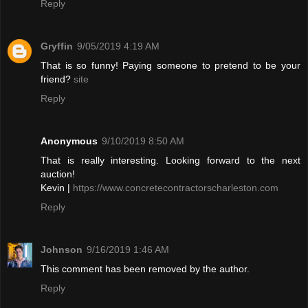
Reply
Gryffin
9/05/2019 4:19 AM
That is so funny! Paying someone to pretend to be your
friend?
site
Reply
Anonymous
9/10/2019 8:50 AM
That is really interesting. Looking forward to the next
auction!
Kevin |
https://www.concretecontractorscharleston.com
Reply
Johnson
9/16/2019 1:46 AM
This comment has been removed by the author.
Reply