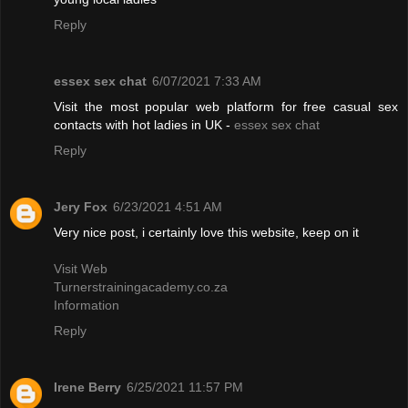
Reply
essex sex chat
6/07/2021 7:33 AM
Visit the most popular web platform for free casual sex
contacts with hot ladies in UK -
essex sex chat
Reply
Jery Fox
6/23/2021 4:51 AM
Very nice post, i certainly love this website, keep on it
Visit Web
Turnerstrainingacademy.co.za
Information
Reply
Irene Berry
6/25/2021 11:57 PM