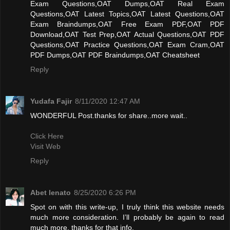
Exam Questions,OAT Dumps,OAT Real Exam
Questions,OAT Latest Topics,OAT Latest Questions,OAT
Exam Braindumps,OAT Free Exam PDF,OAT PDF
Download,OAT Test Prep,OAT Actual Questions,OAT PDF
Questions,OAT Practice Questions,OAT Exam Cram,OAT
PDF Dumps,OAT PDF Braindumps,OAT Cheatsheet
Reply
Yudafa Fajir
8/11/2020 12:47 AM
WONDERFUL Post.thanks for share..more wait..
Click Here
Visit Web
Reply
Abet lenato
8/25/2020 6:26 PM
Spot on with this write-up, I truly think this website needs
much more consideration. I’ll probably be again to read
much more, thanks for that info.