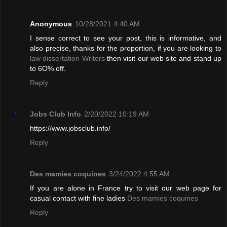
Anonymous
10/28/2021 4:40 AM
I sense correct to see your post, this is informative, and
also precise, thanks for the proportion, if you are looking to
law dissertation Writers
then visit our web site and stand up
to 6O% off.
Reply
Jobs Club Info
2/20/2022 10:19 AM
https://www.jobsclub.info/
Reply
Des mamies coquines
3/24/2022 4:55 AM
If you are alone in France try to visit our web page for
casual contact with fine ladies
Des mamies coquines
Reply