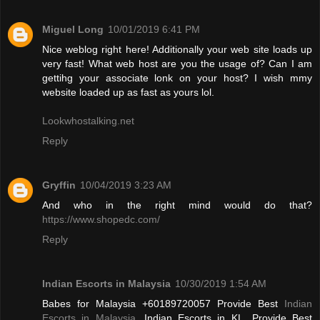
Miguel Long
10/01/2019 6:41 PM
Nice weblog right here! Additionally your web site loads up
very fast! What web host are you the usage of? Can I am
gettihg your associate lonk on your host? I wish mmy
website loaded up as fast as yours lol.
Lookwhostalking.net
Reply
Gryffin
10/04/2019 3:23 AM
And who in the right mind would do that?
https://www.shopedc.com/
Reply
Indian Escorts in Malaysia
10/30/2019 1:54 AM
Babes for Malaysia +60189720057 Provide Best
Indian
Escorts in Malaysia
, Indian Escorts in KL. Provide Best