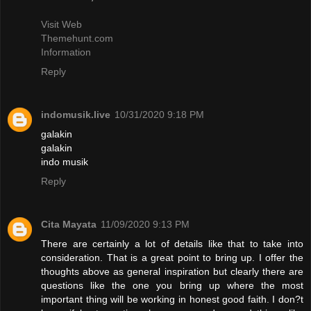
Visit Web
Themehunt.com
Information
Reply
indomusik.live
10/31/2020 9:18 PM
galakin
galakin
indo musik
Reply
Cita Mayata
11/09/2020 9:13 PM
There are certainly a lot of details like that to take into
consideration. That is a great point to bring up. I offer the
thoughts above as general inspiration but clearly there are
questions like the one you bring up where the most
important thing will be working in honest good faith. I don?t