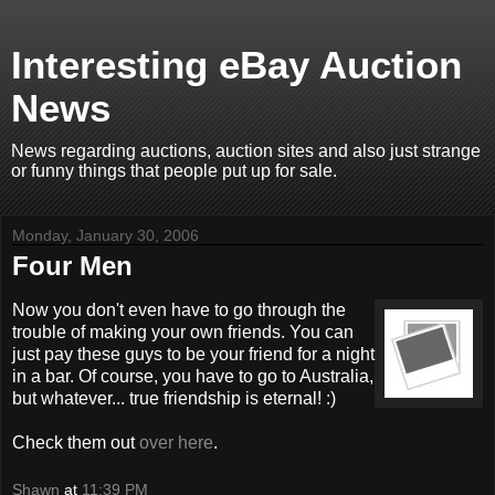
Interesting eBay Auction
News
News regarding auctions, auction sites and also just strange
or funny things that people put up for sale.
Monday, January 30, 2006
Four Men
Now you don't even have to go through the
trouble of making your own friends. You can
just pay these guys to be your friend for a night
in a bar. Of course, you have to go to Australia,
but whatever... true friendship is eternal! :)
Check them out
over here
.
Shawn
at
11:39 PM