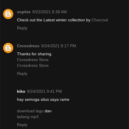
sophie
9/22/2021 8:38 AM
Check out the Latest winter collection by
Charcoal
Reply
Crossdress
9/24/2021 8:17 PM
Thanks for sharing.
Crossdress Store
Crossdress Store
Reply
kiko
9/24/2021 9:41 PM
hay semoga situs saya rame
download lagu
dan
ladang mp3
Reply