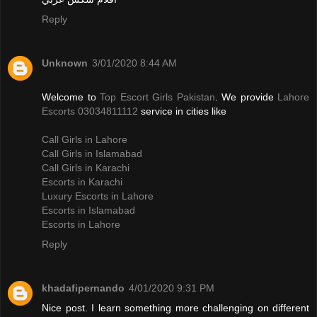
Reply
Unknown
3/01/2020 8:44 AM
Welcome to
Top Escort Girls Pakistan
. We provide
Lahore
Escorts 03034811112
service in cities like
Call Girls in Lahore
Call Girls in Islamabad
Call Girls in Karachi
Escorts in Karachi
Luxury Escorts in Lahore
Escorts in Islamabad
Escorts in Lahore
Reply
khadafipernando
4/01/2020 9:31 PM
Nice post. I learn something more challenging on different