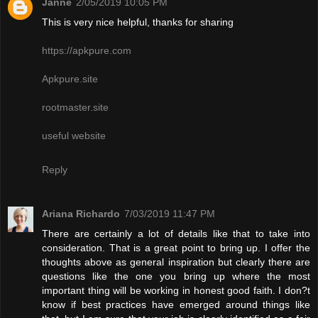
Janne
2/05/2019 10:05 PM
This is very nice helpful, thanks for sharing
https://apkpure.com
Apkpure.site
rootmaster.site
useful website
Reply
Ariana Richardo
7/03/2019 11:47 PM
There are certainly a lot of details like that to take into
consideration. That is a great point to bring up. I offer the
thoughts above as general inspiration but clearly there are
questions like the one you bring up where the most
important thing will be working in honest good faith. I don?t
know if best practices have emerged around things like