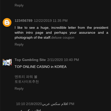
Reply
123456789
12/22/2019 11:35 PM
I like to see a huge, incredible letter from the president
within intro page and perhaps your assurance and a
photograph of the staff.
deluxe coupon
Reply
Top Gambling Site
2/11/2020 10:40 PM
TOP ONLINE CASINO in KOREA
엔트리 파워 볼
토토사이트추천
Reply
افلام سكس عربي
2/18/2020 10:10 PM
افلام سكس عربي