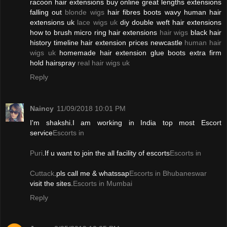
racoon hair extensions buy online great lengths extensions
falling out
blonde wigs
hair fibres boots wavy human hair
extensions uk
lace wigs uk
diy double weft hair extensions
how to brush micro ring hair extensions
hair wigs
black hair
history timeline hair extension prices newcastle
human hair
wigs uk
homemade hair extension glue boots extra firm
hold hairspray
real hair wigs uk
Reply
Naincy
11/09/2018 10:01 PM
I'm shakshi.I am working in India top most Escort
service
Escorts in
Puri
.If u want to join the all facility of escorts
Escorts in
Cuttack
.pls call me & whatssap
Escorts in Bhubaneswar
visit the sites.
Escorts in Mumbai
Reply