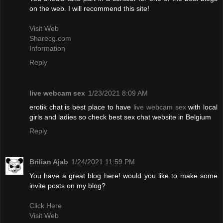
on the web. I will recommend this site!
Visit Web
Sharecg.com
Information
Reply
live webcam sex
1/23/2021 8:09 AM
erotik chat is best place to have
live webcam sex
with local
girls and ladies so check best sex chat website in Belgium
Reply
Brilian Ajab
1/24/2021 11:59 PM
You have a great blog here! would you like to make some
invite posts on my blog?
Click Here
Visit Web