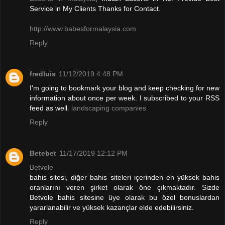
Service in My Clients Thanks for Contact.
http://www.babesformalaysia.com
Reply
fredluis
11/12/2019 4:48 PM
I'm going to bookmark your blog and keep checking for new
information about once per week. I subscribed to your RSS
feed as well.
landscaping companies
Reply
Betebet
11/17/2019 12:12 PM
Betvole
bahis sitesi, diğer bahis siteleri içerinden en yüksek bahis
oranlarını veren şirket olarak öne çıkmaktadır. Sizde
Betvole bahis sitesine üye olarak bu özel bonuslardan
yararlanabilir ve yüksek kazançlar elde edebilirsiniz.
Reply