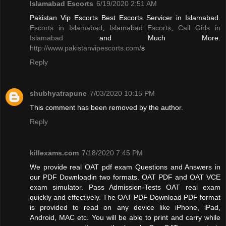
Islamabad Escorts
6/19/2020 2:51 AM
Pakistan Vip Escorts Best Escorts Servicer in Islamabad.
Escorts in Islamabad
,
Islamabad Escorts
,
Call Girls in
Islamabad
and Much More.
http://www.pakistanvipescorts.com/
s
Reply
shubhyatrapune
7/03/2020 10:15 PM
This comment has been removed by the author.
Reply
killexams.com
7/18/2020 7:45 PM
We provide real OAT pdf exam Questions and Answers in
our PDF Downloadin two formats. OAT PDF and OAT VCE
exam simulator. Pass Admission-Tests OAT real exam
quickly and effectively. The OAT PDF Download PDF format
is provided to read on any device like iPhone, iPad,
Android, MAC etc. You will be able to print and carry while