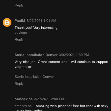
Reply
PaulM
3/02/2021 1:01 AM
Thank you! Very interesting.
buylogo
Reply
Sterio Installation Denver
3/02/2021 1:39 PM
Very nice job! Great content and I will continue to support
your posts.
Sterio Installation Denver
Reply
omasex sa
3/27/2021 2:00 PM
omasex sa
– amazing web place for free hot chat with sexy
young local ladies