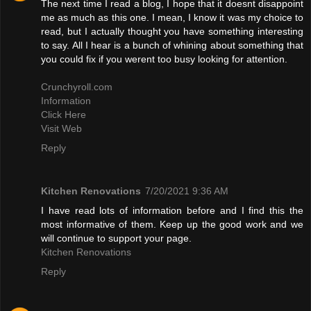
The next time I read a blog, I hope that it doesnt disappoint
me as much as this one. I mean, I know it was my choice to
read, but I actually thought you have something interesting
to say. All I hear is a bunch of whining about something that
you could fix if you werent too busy looking for attention.
Crunchyroll.com
Information
Click Here
Visit Web
Reply
Kitchen Renovations
7/20/2021 9:36 AM
I have read lots of information before and I find this the
most informative of them. Keep up the good work and we
will continue to support your page.
Kitchen Renovations
Reply