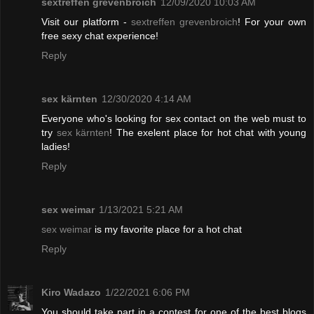
sextreffen grevenbroich
12/09/2020 10:03 AM
Visit our platform -
sextreffen grevenbroich
! For your own
free sexy chat experience!
Reply
sex kärnten
12/30/2020 4:14 AM
Everyone who's looking for sex contact on the web must to
try
sex kärnten
! The exelent place for hot chat with young
ladies!
Reply
sex weimar
1/13/2021 5:21 AM
sex weimar
is my favorite place for a hot chat
Reply
Kiro Wadazo
1/22/2021 6:06 PM
You should take part in a contest for one of the best blogs