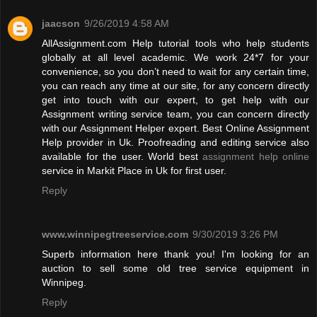
jaacson
9/26/2019 4:58 AM
AllAssignment.com Help tutorial tools who help students
globally at all level academic. We work 24*7 for your
convenience, so you don’t need to wait for any certain time,
you can reach any time at our site, for any concern directly
get into touch with our expert, to get help with our
Assignment writing service team, you can concern directly
with our Assignment Helper expert. Best Online Assignment
Help provider in Uk. Proofreading and editing service also
available for the user. World best
assignment help online
service in Markit Place in Uk for first user.
Reply
www.winnipegtreeservice.com
9/30/2019 3:26 PM
Superb information here thank you! I'm looking for an
auction to sell some old tree service equipment in
Winnipeg.
Reply