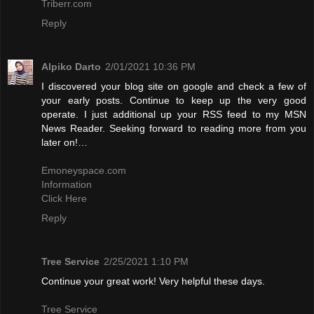
Triberr.com
Reply
Alpiko Darto
2/01/2021 10:36 PM
I discovered your blog site on google and check a few of
your early posts. Continue to keep up the very good
operate. I just additional up your RSS feed to my MSN
News Reader. Seeking forward to reading more from you
later on!…
Emoneyspace.com
Information
Click Here
Reply
Tree Service
2/25/2021 1:10 PM
Continue your great work! Very helpful these days.
Tree Service