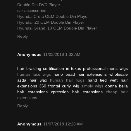
Double Din DVD Player
car accessories
Hyundai Creta OEM Double Din Player
Hyundai i20 OEM Double Din Player
Hyundai Grand i10 OEM Double Din Player
Reply
Anonymous
11/03/2018 1:02 AM
hair braiding certification in texas professional mens wigs
human lace wigs
nano bead hair extensions wholesale
asda hair wax
human hair wigs
hand tied weft hair
extensions 360 frontal curly wig
simply wigs
donna bella
hair extensions xpression hair extensions
cheap hair
extensions
Reply
Anonymous
11/07/2018 12:28 AM