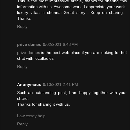
This is the most impressive article, thanks for sharing this
information with us. Awesome work, I appreciate your work.
luxury villas in chennai
Great story….Keep on sharing…
Thanks
Reply
prive dames
9/02/2021 6:48 AM
prive dames
is the best web place if you are looking for hot
chat with localladies
Reply
Anonymous
9/10/2021 2:41 PM
Such an outstanding post, I am happy together with your
share.
Thanks for sharing it with us.
Law essay help
Reply