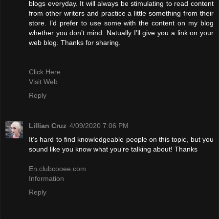
blogs everyday. It will always be stimulating to read content
from other writers and practice a little something from their
store. I’d prefer to use some with the content on my blog
whether you don’t mind. Natually I’ll give you a link on your
web blog. Thanks for sharing.
Click Here
Visit Web
Reply
Lillian Cruz
4/09/2020 7:06 PM
It’s hard to find knowledgeable people on this topic, but you
sound like you know what you’re talking about! Thanks
En.clubcooee.com
Information
Reply