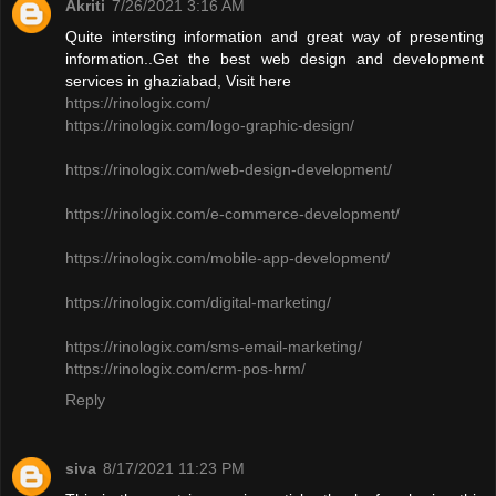
Akriti
7/26/2021 3:16 AM
Quite intersting information and great way of presenting
information..Get the best web design and development
services in ghaziabad, Visit here
https://rinologix.com/
https://rinologix.com/logo-graphic-design/
https://rinologix.com/web-design-development/
https://rinologix.com/e-commerce-development/
https://rinologix.com/mobile-app-development/
https://rinologix.com/digital-marketing/
https://rinologix.com/sms-email-marketing/
https://rinologix.com/crm-pos-hrm/
Reply
siva
8/17/2021 11:23 PM