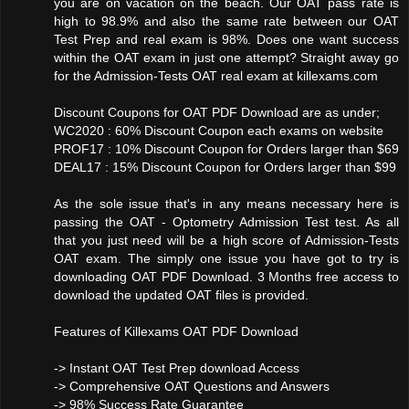
you are on vacation on the beach. Our OAT pass rate is
high to 98.9% and also the same rate between our OAT
Test Prep and real exam is 98%. Does one want success
within the OAT exam in just one attempt? Straight away go
for the Admission-Tests OAT real exam at killexams.com
Discount Coupons for OAT PDF Download are as under;
WC2020 : 60% Discount Coupon each exams on website
PROF17 : 10% Discount Coupon for Orders larger than $69
DEAL17 : 15% Discount Coupon for Orders larger than $99
As the sole issue that's in any means necessary here is
passing the OAT - Optometry Admission Test test. As all
that you just need will be a high score of Admission-Tests
OAT exam. The simply one issue you have got to try is
downloading OAT PDF Download. 3 Months free access to
download the updated OAT files is provided.
Features of Killexams OAT PDF Download
-> Instant OAT Test Prep download Access
-> Comprehensive OAT Questions and Answers
-> 98% Success Rate Guarantee