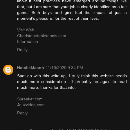
know if best practices have emerged around things like
that, but I am sure that your job is clearly identified as a fair
game. Both boys and girls feel the impact of just a
moment’s pleasure, for the rest of their lives.
Visit Web
Chadstonetabletennis.com
Information
Reply
NatalieMason
11/10/2020 9:34 PM
Spot on with this write-up, I truly think this website needs
much more consideration. I’ll probably be again to read
much more, thanks for that info.
Spreaker.com
Jeuxvideo.com
Reply