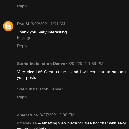
Reply
PaulM
3/02/2021 1:01 AM
Thank you! Very interesting.
buylogo
Reply
Sterio Installation Denver
3/02/2021 1:39 PM
Very nice job! Great content and I will continue to support
your posts.
Sterio Installation Denver
Reply
omasex sa
3/27/2021 2:00 PM
omasex sa
– amazing web place for free hot chat with sexy
young local ladies