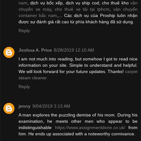
nam
, dịch vụ bốc xếp, dịch vụ ship cod, cho thuê kho
vận
chuyển xe máy
,
cho thuê xe tải tại tphcm
,
vận chuyển
container bắc nam
,... Các dịch vụ của Proship luôn nhận
được sự đánh giá rất cao từ phía khách hàng đã sử dụng.
Reply
Joshua A. Price
8/28/2019 12:10 AM
I am not much into reading, but somehow I got to read nice
information on your site. Simple to understand and helpful.
We will look forward for your future updates. Thanks!
carpet
steam cleaner
Reply
jenny
9/04/2019 3:13 AM
A man explores the puzzling demise of his mom. During his
examination, he meets other men who appear to be
indistinguishable
https://www.assignmentdone.co.uk/
from
him. He ends up associated with a noteworthy connivance.