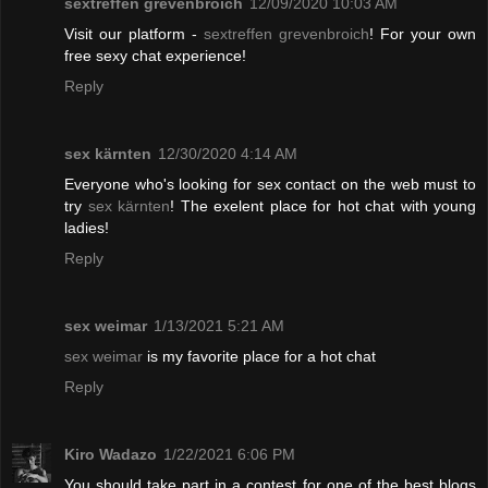
sextreffen grevenbroich
12/09/2020 10:03 AM
Visit our platform -
sextreffen grevenbroich
! For your own
free sexy chat experience!
Reply
sex kärnten
12/30/2020 4:14 AM
Everyone who's looking for sex contact on the web must to
try
sex kärnten
! The exelent place for hot chat with young
ladies!
Reply
sex weimar
1/13/2021 5:21 AM
sex weimar
is my favorite place for a hot chat
Reply
Kiro Wadazo
1/22/2021 6:06 PM
You should take part in a contest for one of the best blogs