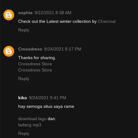
sophie
9/22/2021 8:38 AM
Check out the Latest winter collection by
Charcoal
Reply
Crossdress
9/24/2021 8:17 PM
Thanks for sharing.
Crossdress Store
Crossdress Store
Reply
kiko
9/24/2021 9:41 PM
hay semoga situs saya rame
download lagu
dan
ladang mp3
Reply