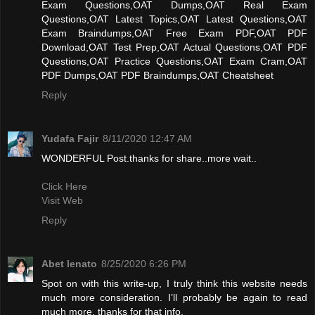
Exam Questions,OAT Dumps,OAT Real Exam
Questions,OAT Latest Topics,OAT Latest Questions,OAT
Exam Braindumps,OAT Free Exam PDF,OAT PDF
Download,OAT Test Prep,OAT Actual Questions,OAT PDF
Questions,OAT Practice Questions,OAT Exam Cram,OAT
PDF Dumps,OAT PDF Braindumps,OAT Cheatsheet
Reply
Yudafa Fajir
8/11/2020 12:47 AM
WONDERFUL Post.thanks for share..more wait..
Click Here
Visit Web
Reply
Abet lenato
8/25/2020 6:26 PM
Spot on with this write-up, I truly think this website needs
much more consideration. I’ll probably be again to read
much more, thanks for that info.