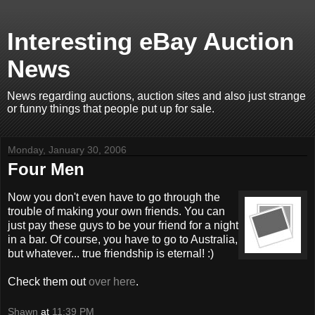
Interesting eBay Auction
News
News regarding auctions, auction sites and also just strange
or funny things that people put up for sale.
Monday, January 30, 2006
Four Men
Now you don't even have to go through the
trouble of making your own friends. You can
just pay these guys to be your friend for a night
in a bar. Of course, you have to go to Australia,
but whatever... true friendship is eternal! :)
Check them out
over here
.
Shawn
at
11:39 PM