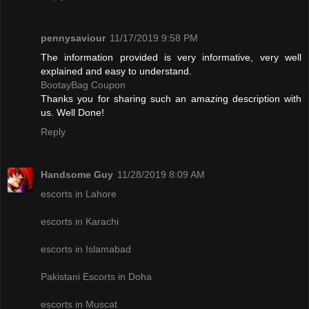
pennysaviour
11/17/2019 9:58 PM
The information provided is very informative, very well
explained and easy to understand.
BootayBag Coupon
Thanks you for sharing such an amazing description with
us. Well Done!
Reply
Handsome Guy
11/28/2019 8:09 AM
escorts in Lahore
escorts in Karachi
escorts in Islamabad
Pakistani Escorts in Doha
escorts in Muscat