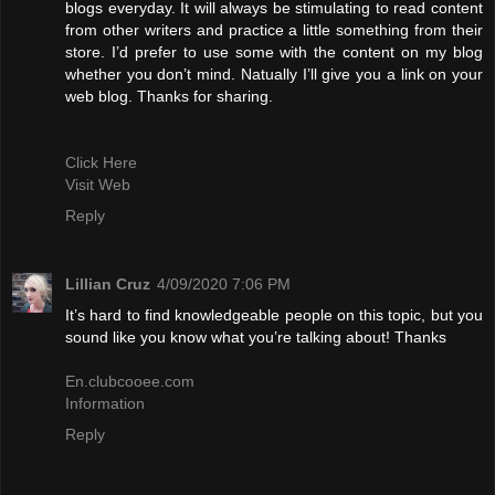
blogs everyday. It will always be stimulating to read content
from other writers and practice a little something from their
store. I’d prefer to use some with the content on my blog
whether you don’t mind. Natually I’ll give you a link on your
web blog. Thanks for sharing.
Click Here
Visit Web
Reply
Lillian Cruz
4/09/2020 7:06 PM
It’s hard to find knowledgeable people on this topic, but you
sound like you know what you’re talking about! Thanks
En.clubcooee.com
Information
Reply