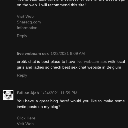
on the web. I will recommend this site!
Visit Web
Sharecg.com
Information
Reply
live webcam sex
1/23/2021 8:09 AM
erotik chat is best place to have
live webcam sex
with local
girls and ladies so check best sex chat website in Belgium
Reply
Brilian Ajab
1/24/2021 11:59 PM
You have a great blog here! would you like to make some
invite posts on my blog?
Click Here
Visit Web