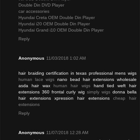
Double Din DVD Player
car accessories
Hyundai Creta OEM Double Din Player
Hyundai i20 OEM Double Din Player
Hyundai Grand i10 OEM Double Din Player
Reply
Anonymous
11/03/2018 1:02 AM
hair braiding certification in texas professional mens wigs
human lace wigs
nano bead hair extensions wholesale
asda hair wax
human hair wigs
hand tied weft hair
extensions 360 frontal curly wig
simply wigs
donna bella
hair extensions xpression hair extensions
cheap hair
extensions
Reply
Anonymous
11/07/2018 12:28 AM