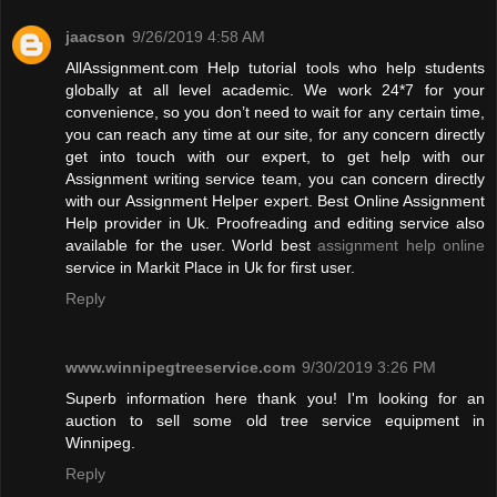
jaacson
9/26/2019 4:58 AM
AllAssignment.com Help tutorial tools who help students
globally at all level academic. We work 24*7 for your
convenience, so you don’t need to wait for any certain time,
you can reach any time at our site, for any concern directly
get into touch with our expert, to get help with our
Assignment writing service team, you can concern directly
with our Assignment Helper expert. Best Online Assignment
Help provider in Uk. Proofreading and editing service also
available for the user. World best
assignment help online
service in Markit Place in Uk for first user.
Reply
www.winnipegtreeservice.com
9/30/2019 3:26 PM
Superb information here thank you! I'm looking for an
auction to sell some old tree service equipment in
Winnipeg.
Reply