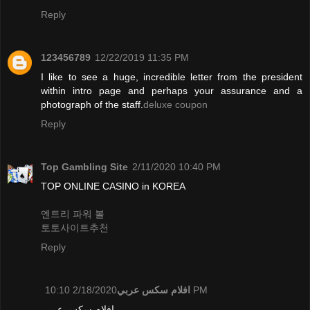
Reply
123456789
12/22/2019 11:35 PM
I like to see a huge, incredible letter from the president
within intro page and perhaps your assurance and a
photograph of the staff.
deluxe coupon
Reply
Top Gambling Site
2/11/2020 10:40 PM
TOP ONLINE CASINO in KOREA
엔트리 파워 볼
토토사이트추천
Reply
افلام سكس عربي
2/18/2020 10:10 PM
افلام سكس عربي