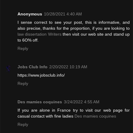
Anonymous
10/28/2021 4:40 AM
I sense correct to see your post, this is informative, and
also precise, thanks for the proportion, if you are looking to
law dissertation Writers
then visit our web site and stand up
to 6O% off.
Reply
Jobs Club Info
2/20/2022 10:19 AM
https://www.jobsclub.info/
Reply
Des mamies coquines
3/24/2022 4:55 AM
If you are alone in France try to visit our web page for
casual contact with fine ladies
Des mamies coquines
Reply