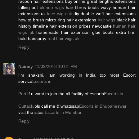
racoon hair extensions buy online great lengths extensions
falling out
blonde wigs
hair fibres boots wavy human hair
extensions uk
lace wigs uk
diy double weft hair extensions
how to brush micro ring hair extensions
hair wigs
black hair
history timeline hair extension prices newcastle
human hair
wigs uk
homemade hair extension glue boots extra firm
hold hairspray
real hair wigs uk
Reply
Naincy
11/09/2018 10:01 PM
I'm shakshi.I am working in India top most Escort
service
Escorts in
Puri
.If u want to join the all facility of escorts
Escorts in
Cuttack
.pls call me & whatssap
Escorts in Bhubaneswar
visit the sites.
Escorts in Mumbai
Reply