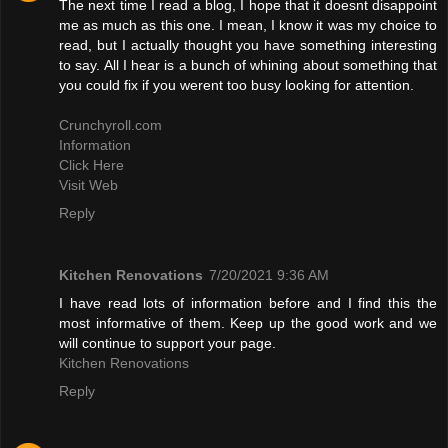
The next time I read a blog, I hope that it doesnt disappoint
me as much as this one. I mean, I know it was my choice to
read, but I actually thought you have something interesting
to say. All I hear is a bunch of whining about something that
you could fix if you werent too busy looking for attention.
Crunchyroll.com
Information
Click Here
Visit Web
Reply
Kitchen Renovations
7/20/2021 9:36 AM
I have read lots of information before and I find this the
most informative of them. Keep up the good work and we
will continue to support your page.
Kitchen Renovations
Reply