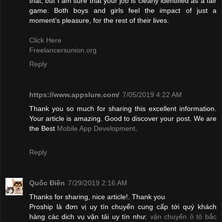
that, but I am sure that your job is clearly identified as a fair
game. Both boys and girls feel the impact of just a
moment’s pleasure, for the rest of their lives.
Click Here
Freelancersunion.org
Reply
https://www.appslure.com/
7/05/2019 4:22 AM
Thank you so much for sharing this excellent information.
Your article is amazing. Good to discover your post. We are
the Best
Mobile App Development
.
Reply
Quốc Điền
7/29/2019 2:16 AM
Thanks for sharing, nice article!. Thank you
Proship là đơn vị uy tín chuyển cung cấp tới quý khách
hàng các dịch vụ vận tải uy tín như:
vận chuyển ô tô bắc