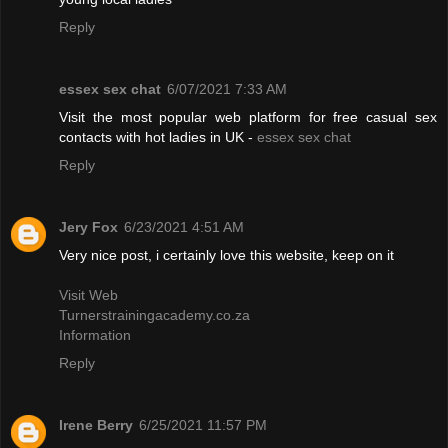
Reply
essex sex chat
6/07/2021 7:33 AM
Visit the most popular web platform for free casual sex
contacts with hot ladies in UK -
essex sex chat
Reply
Jery Fox
6/23/2021 4:51 AM
Very nice post, i certainly love this website, keep on it
Visit Web
Turnerstrainingacademy.co.za
Information
Reply
Irene Berry
6/25/2021 11:57 PM