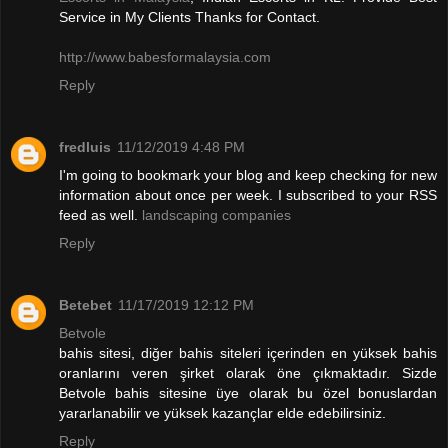
Service in My Clients Thanks for Contact.
http://www.babesformalaysia.com
Reply
fredluis
11/12/2019 4:48 PM
I'm going to bookmark your blog and keep checking for new
information about once per week. I subscribed to your RSS
feed as well.
landscaping companies
Reply
Betebet
11/17/2019 12:12 PM
Betvole
bahis sitesi, diğer bahis siteleri içerinden en yüksek bahis
oranlarını veren şirket olarak öne çıkmaktadır. Sizde
Betvole bahis sitesine üye olarak bu özel bonuslardan
yararlanabilir ve yüksek kazançlar elde edebilirsiniz.
Reply