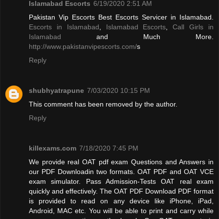
Islamabad Escorts
6/19/2020 2:51 AM
Pakistan Vip Escorts Best Escorts Servicer in Islamabad.
Escorts in Islamabad
,
Islamabad Escorts
,
Call Girls in
Islamabad
and Much More.
http://www.pakistanvipescorts.com/
s
Reply
shubhyatrapune
7/03/2020 10:15 PM
This comment has been removed by the author.
Reply
killexams.com
7/18/2020 7:45 PM
We provide real OAT pdf exam Questions and Answers in
our PDF Downloadin two formats. OAT PDF and OAT VCE
exam simulator. Pass Admission-Tests OAT real exam
quickly and effectively. The OAT PDF Download PDF format
is provided to read on any device like iPhone, iPad,
Android, MAC etc. You will be able to print and carry while