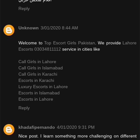
Reply
Unknown
3/01/2020 8:44 AM
Welcome to
Top Escort Girls Pakistan
. We provide
Lahore
Escorts 03034811112
service in cities like
Call Girls in Lahore
Call Girls in Islamabad
Call Girls in Karachi
Escorts in Karachi
Luxury Escorts in Lahore
Escorts in Islamabad
Escorts in Lahore
Reply
khadafipernando
4/01/2020 9:31 PM
Nice post. I learn something more challenging on different