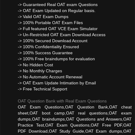
-> Guaranteed Real OAT exam Questions
-> OAT Exam Updated on Regular basis.
-> Valid OAT Exam Dumps
-> 100% Portable OAT Exam Files
-> Full featured OAT VCE Exam Simulator
-> Un-Restricted OAT Exam Download Access
-> 100% Secured Download Account
-> 100% Confidentiality Ensured
-> 100% Success Guarantee
-> 100% Free braindumps for evaluation
-> No Hidden Cost
-> No Monthly Charges
-> No Automatic Account Renewal
-> OAT Exam Update Intimation by Email
-> Free Technical Support
OAT Question Bank with Real Exam Questions
OAT Exam Questions,OAT Question Bank,OAT cheat
sheet,OAT boot camp,OAT real questions,OAT exam
dumps,OAT braindumps,OAT Questions and Answers,OAT
Practice Test,OAT Exam Questions,OAT Free PDF,OAT
PDF Download,OAT Study Guide,OAT Exam dumps,OAT