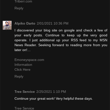
Triberr.com
Reply
Alpiko Darto
2/01/2021 10:36 PM
I discovered your blog site on google and check a few of
your early posts. Continue to keep up the very good
operate. I just additional up your RSS feed to my MSN
News Reader. Seeking forward to reading more from you
later on!…
Emoneyspace.com
Information
Click Here
Reply
Tree Service
2/25/2021 1:10 PM
Continue your great work! Very helpful these days.
Tree Service