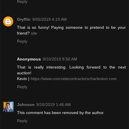
Reply
Gryffin
9/05/2019 4:19 AM
That is so funny! Paying someone to pretend to be your
friend?
site
Reply
Anonymous
9/10/2019 8:50 AM
That is really interesting. Looking forward to the next
auction!
Kevin |
https://www.concretecontractorscharleston.com
Reply
Johnson
9/16/2019 1:46 AM
This comment has been removed by the author.
Reply