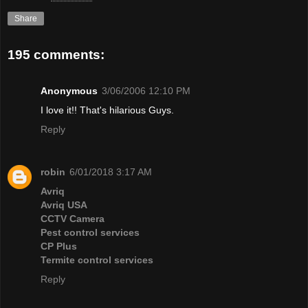
Share
195 comments:
Anonymous
3/06/2006 12:10 PM
I love it!! That's hilarious Guys.
Reply
robin
6/01/2018 3:17 AM
Avriq
Avriq USA
CCTV Camera
Pest control services
CP Plus
Termite control services
Reply