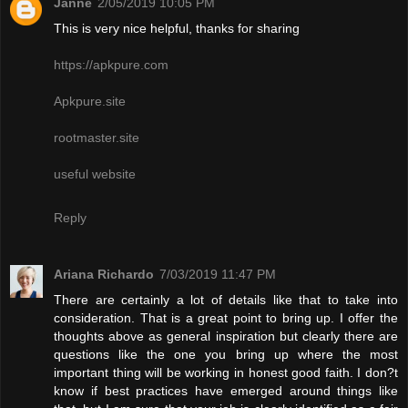
Janne
2/05/2019 10:05 PM
This is very nice helpful, thanks for sharing
https://apkpure.com
Apkpure.site
rootmaster.site
useful website
Reply
Ariana Richardo
7/03/2019 11:47 PM
There are certainly a lot of details like that to take into
consideration. That is a great point to bring up. I offer the
thoughts above as general inspiration but clearly there are
questions like the one you bring up where the most
important thing will be working in honest good faith. I don?t
know if best practices have emerged around things like