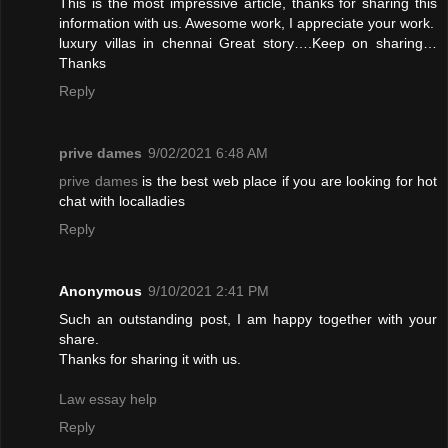
This is the most impressive article, thanks for sharing this
information with us. Awesome work, I appreciate your work.
luxury villas in chennai
Great story….Keep on sharing…
Thanks
Reply
prive dames
9/02/2021 6:48 AM
prive dames
is the best web place if you are looking for hot
chat with localladies
Reply
Anonymous
9/10/2021 2:41 PM
Such an outstanding post, I am happy together with your
share.
Thanks for sharing it with us.
Law essay help
Reply