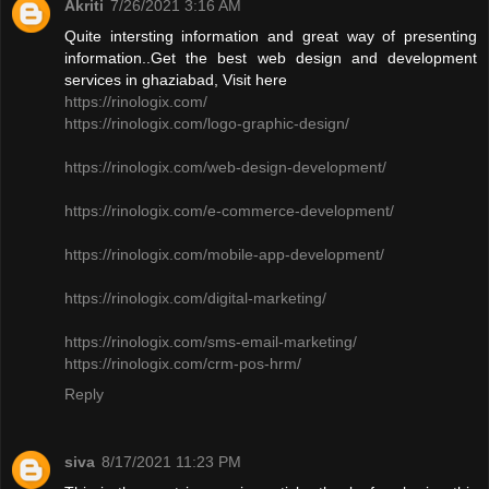
Akriti
7/26/2021 3:16 AM
Quite intersting information and great way of presenting
information..Get the best web design and development
services in ghaziabad, Visit here
https://rinologix.com/
https://rinologix.com/logo-graphic-design/
https://rinologix.com/web-design-development/
https://rinologix.com/e-commerce-development/
https://rinologix.com/mobile-app-development/
https://rinologix.com/digital-marketing/
https://rinologix.com/sms-email-marketing/
https://rinologix.com/crm-pos-hrm/
Reply
siva
8/17/2021 11:23 PM