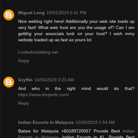
Miguel Long
10/01/2019 6:41 PM
Nice weblog right here! Additionally your web site loads up
very fast! What web host are you the usage of? Can I am
gettihg your associate lonk on your host? I wish mmy
website loaded up as fast as yours lol.
Lookwhostalking.net
Reply
Gryffin
10/04/2019 3:23 AM
And who in the right mind would do that?
https://www.shopedc.com/
Reply
Indian Escorts in Malaysia
10/30/2019 1:54 AM
Babes for Malaysia +60189720057 Provide Best
Indian
Escorts in Malaysia
, Indian Escorts in KL. Provide Best