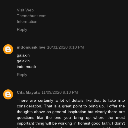
Visit Web
Themehunt.com
Information
Reply
indomusik.live
10/31/2020 9:18 PM
galakin
galakin
indo musik
Reply
Cita Mayata
11/09/2020 9:13 PM
There are certainly a lot of details like that to take into
consideration. That is a great point to bring up. I offer the
thoughts above as general inspiration but clearly there are
questions like the one you bring up where the most
important thing will be working in honest good faith. I don?t