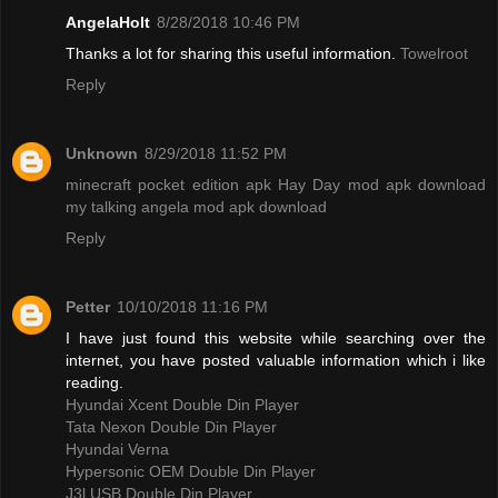
AngelaHolt
8/28/2018 10:46 PM
Thanks a lot for sharing this useful information.
Towelroot
Reply
Unknown
8/29/2018 11:52 PM
minecraft pocket edition apk
Hay Day mod apk download
my talking angela mod apk download
Reply
Petter
10/10/2018 11:16 PM
I have just found this website while searching over the
internet, you have posted valuable information which i like
reading.
Hyundai Xcent Double Din Player
Tata Nexon Double Din Player
Hyundai Verna
Hypersonic OEM Double Din Player
J3l USB Double Din Player