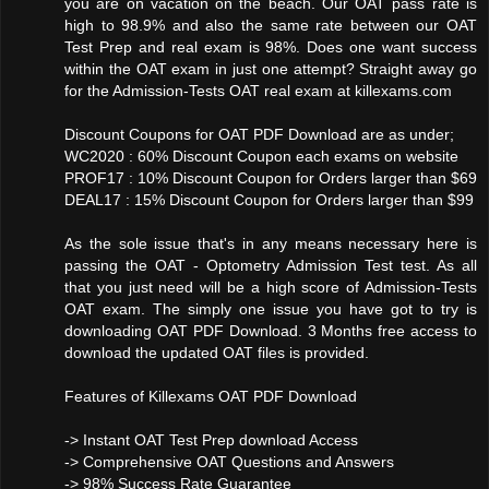
you are on vacation on the beach. Our OAT pass rate is
high to 98.9% and also the same rate between our OAT
Test Prep and real exam is 98%. Does one want success
within the OAT exam in just one attempt? Straight away go
for the Admission-Tests OAT real exam at killexams.com
Discount Coupons for OAT PDF Download are as under;
WC2020 : 60% Discount Coupon each exams on website
PROF17 : 10% Discount Coupon for Orders larger than $69
DEAL17 : 15% Discount Coupon for Orders larger than $99
As the sole issue that's in any means necessary here is
passing the OAT - Optometry Admission Test test. As all
that you just need will be a high score of Admission-Tests
OAT exam. The simply one issue you have got to try is
downloading OAT PDF Download. 3 Months free access to
download the updated OAT files is provided.
Features of Killexams OAT PDF Download
-> Instant OAT Test Prep download Access
-> Comprehensive OAT Questions and Answers
-> 98% Success Rate Guarantee