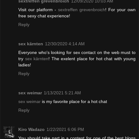
sextreffen grevenbroich
12/09/2020 10:03 AM
Visit our platform -
sextreffen grevenbroich
! For your own
free sexy chat experience!
Reply
sex kärnten
12/30/2020 4:14 AM
Everyone who's looking for sex contact on the web must to
try
sex kärnten
! The exelent place for hot chat with young
ladies!
Reply
sex weimar
1/13/2021 5:21 AM
sex weimar
is my favorite place for a hot chat
Reply
Kiro Wadazo
1/22/2021 6:06 PM
You should take part in a contest for one of the best blogs