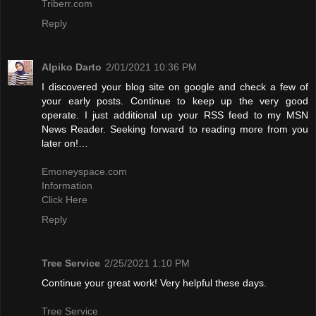
Triberr.com
Reply
Alpiko Darto
2/01/2021 10:36 PM
I discovered your blog site on google and check a few of
your early posts. Continue to keep up the very good
operate. I just additional up your RSS feed to my MSN
News Reader. Seeking forward to reading more from you
later on!…
Emoneyspace.com
Information
Click Here
Reply
Tree Service
2/25/2021 1:10 PM
Continue your great work! Very helpful these days.
Tree Service