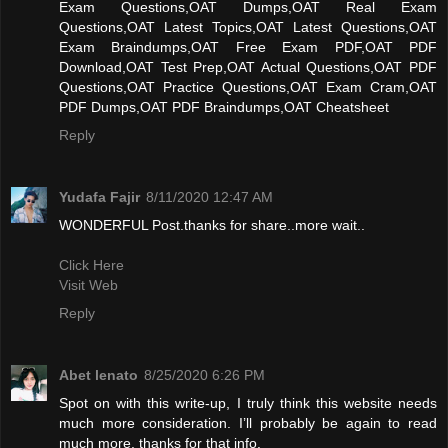
Exam Questions,OAT Dumps,OAT Real Exam
Questions,OAT Latest Topics,OAT Latest Questions,OAT
Exam Braindumps,OAT Free Exam PDF,OAT PDF
Download,OAT Test Prep,OAT Actual Questions,OAT PDF
Questions,OAT Practice Questions,OAT Exam Cram,OAT
PDF Dumps,OAT PDF Braindumps,OAT Cheatsheet
Reply
Yudafa Fajir
8/11/2020 12:47 AM
WONDERFUL Post.thanks for share..more wait..
Click Here
Visit Web
Reply
Abet lenato
8/25/2020 6:26 PM
Spot on with this write-up, I truly think this website needs
much more consideration. I’ll probably be again to read
much more, thanks for that info.