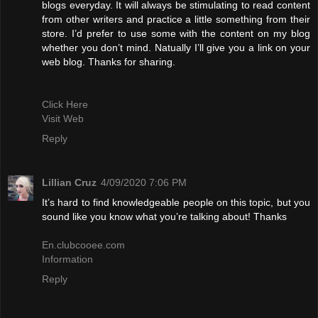
blogs everyday. It will always be stimulating to read content
from other writers and practice a little something from their
store. I’d prefer to use some with the content on my blog
whether you don’t mind. Natually I’ll give you a link on your
web blog. Thanks for sharing.
Click Here
Visit Web
Reply
Lillian Cruz
4/09/2020 7:06 PM
It’s hard to find knowledgeable people on this topic, but you
sound like you know what you’re talking about! Thanks
En.clubcooee.com
Information
Reply