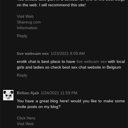
on the web. I will recommend this site!
Visit Web
Sharecg.com
Information
Reply
live webcam sex
1/23/2021 8:09 AM
erotik chat is best place to have
live webcam sex
with local
girls and ladies so check best sex chat website in Belgium
Reply
Brilian Ajab
1/24/2021 11:59 PM
You have a great blog here! would you like to make some
invite posts on my blog?
Click Here
Visit Web