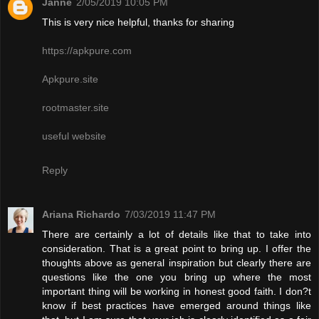
Janne
2/05/2019 10:05 PM
This is very nice helpful, thanks for sharing
https://apkpure.com
Apkpure.site
rootmaster.site
useful website
Reply
Ariana Richardo
7/03/2019 11:47 PM
There are certainly a lot of details like that to take into
consideration. That is a great point to bring up. I offer the
thoughts above as general inspiration but clearly there are
questions like the one you bring up where the most
important thing will be working in honest good faith. I don?t
know if best practices have emerged around things like