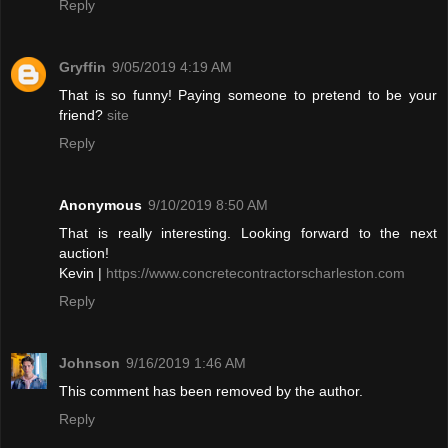
Reply
Gryffin
9/05/2019 4:19 AM
That is so funny! Paying someone to pretend to be your
friend?
site
Reply
Anonymous
9/10/2019 8:50 AM
That is really interesting. Looking forward to the next
auction!
Kevin |
https://www.concretecontractorscharleston.com
Reply
Johnson
9/16/2019 1:46 AM
This comment has been removed by the author.
Reply