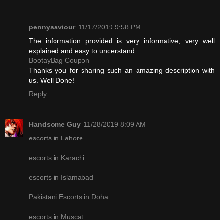
pennysaviour
11/17/2019 9:58 PM
The information provided is very informative, very well
explained and easy to understand.
BootayBag Coupon
Thanks you for sharing such an amazing description with
us. Well Done!
Reply
Handsome Guy
11/28/2019 8:09 AM
escorts in Lahore
escorts in Karachi
escorts in Islamabad
Pakistani Escorts in Doha
escorts in Muscat