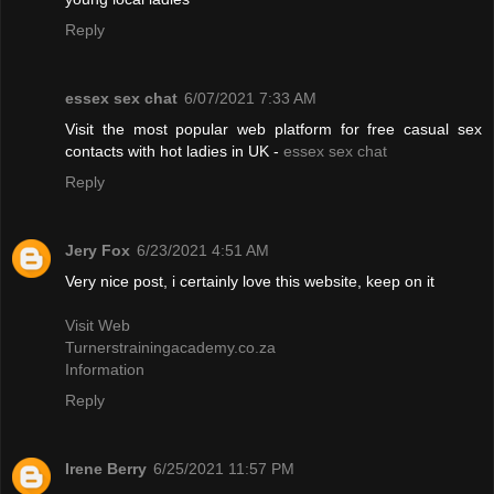
Reply
essex sex chat
6/07/2021 7:33 AM
Visit the most popular web platform for free casual sex
contacts with hot ladies in UK -
essex sex chat
Reply
Jery Fox
6/23/2021 4:51 AM
Very nice post, i certainly love this website, keep on it
Visit Web
Turnerstrainingacademy.co.za
Information
Reply
Irene Berry
6/25/2021 11:57 PM