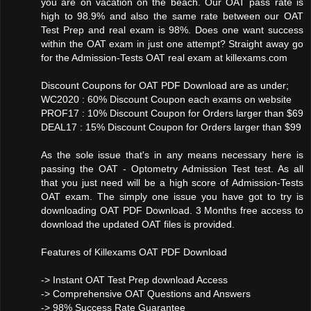
you are on vacation on the beach. Our OAT pass rate is
high to 98.9% and also the same rate between our OAT
Test Prep and real exam is 98%. Does one want success
within the OAT exam in just one attempt? Straight away go
for the Admission-Tests OAT real exam at killexams.com
Discount Coupons for OAT PDF Download are as under;
WC2020 : 60% Discount Coupon each exams on website
PROF17 : 10% Discount Coupon for Orders larger than $69
DEAL17 : 15% Discount Coupon for Orders larger than $99
As the sole issue that's in any means necessary here is
passing the OAT - Optometry Admission Test test. As all
that you just need will be a high score of Admission-Tests
OAT exam. The simply one issue you have got to try is
downloading OAT PDF Download. 3 Months free access to
download the updated OAT files is provided.
Features of Killexams OAT PDF Download
-> Instant OAT Test Prep download Access
-> Comprehensive OAT Questions and Answers
-> 98% Success Rate Guarantee