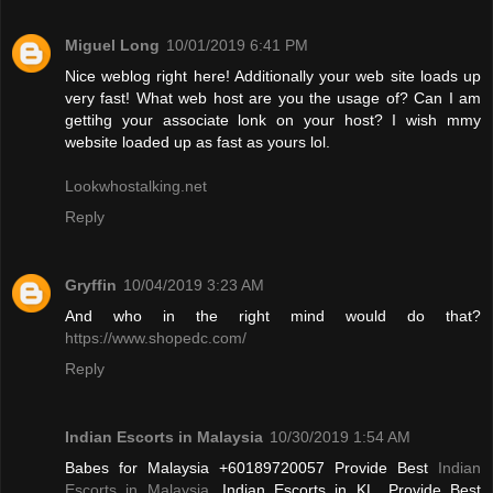
Miguel Long
10/01/2019 6:41 PM
Nice weblog right here! Additionally your web site loads up
very fast! What web host are you the usage of? Can I am
gettihg your associate lonk on your host? I wish mmy
website loaded up as fast as yours lol.
Lookwhostalking.net
Reply
Gryffin
10/04/2019 3:23 AM
And who in the right mind would do that?
https://www.shopedc.com/
Reply
Indian Escorts in Malaysia
10/30/2019 1:54 AM
Babes for Malaysia +60189720057 Provide Best
Indian
Escorts in Malaysia
, Indian Escorts in KL. Provide Best