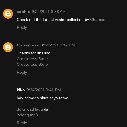
sophie
9/22/2021 8:38 AM
Check out the Latest winter collection by
Charcoal
Reply
Crossdress
9/24/2021 8:17 PM
Thanks for sharing.
Crossdress Store
Crossdress Store
Reply
kiko
9/24/2021 9:41 PM
hay semoga situs saya rame
download lagu
dan
ladang mp3
Reply