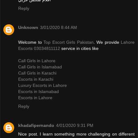
Reply
Unknown
3/01/2020 8:44 AM
Welcome to
Top Escort Girls Pakistan
. We provide
Lahore
Escorts 03034811112
service in cities like
Call Girls in Lahore
Call Girls in Islamabad
Call Girls in Karachi
Escorts in Karachi
Luxury Escorts in Lahore
Escorts in Islamabad
Escorts in Lahore
Reply
khadafipernando
4/01/2020 9:31 PM
Nice post. I learn something more challenging on different