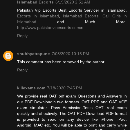
Islamabad Escorts
6/19/2020 2:51 AM
Pakistan Vip Escorts Best Escorts Servicer in Islamabad.
Escorts in Islamabad
,
Islamabad Escorts
,
Call Girls in
Islamabad
and Much More.
http://www.pakistanvipescorts.com/
s
Reply
shubhyatrapune
7/03/2020 10:15 PM
This comment has been removed by the author.
Reply
killexams.com
7/18/2020 7:45 PM
We provide real OAT pdf exam Questions and Answers in
our PDF Downloadin two formats. OAT PDF and OAT VCE
exam simulator. Pass Admission-Tests OAT real exam
quickly and effectively. The OAT PDF Download PDF format
is provided to read on any device like iPhone, iPad,
Android, MAC etc. You will be able to print and carry while