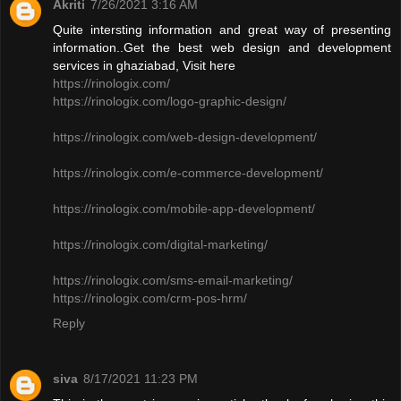
Akriti
7/26/2021 3:16 AM
Quite intersting information and great way of presenting
information..Get the best web design and development
services in ghaziabad, Visit here
https://rinologix.com/
https://rinologix.com/logo-graphic-design/
https://rinologix.com/web-design-development/
https://rinologix.com/e-commerce-development/
https://rinologix.com/mobile-app-development/
https://rinologix.com/digital-marketing/
https://rinologix.com/sms-email-marketing/
https://rinologix.com/crm-pos-hrm/
Reply
siva
8/17/2021 11:23 PM