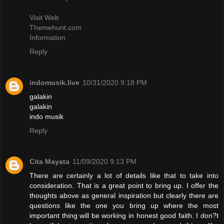
Visit Web
Themehunt.com
Information
Reply
indomusik.live
10/31/2020 9:18 PM
galakin
galakin
indo musik
Reply
Cita Mayata
11/09/2020 9:13 PM
There are certainly a lot of details like that to take into
consideration. That is a great point to bring up. I offer the
thoughts above as general inspiration but clearly there are
questions like the one you bring up where the most
important thing will be working in honest good faith. I don?t