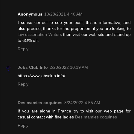
Anonymous
10/28/2021 4:40 AM
I sense correct to see your post, this is informative, and
also precise, thanks for the proportion, if you are looking to
law dissertation Writers
then visit our web site and stand up
to 6O% off.
Reply
Jobs Club Info
2/20/2022 10:19 AM
https://www.jobsclub.info/
Reply
Des mamies coquines
3/24/2022 4:55 AM
If you are alone in France try to visit our web page for
casual contact with fine ladies
Des mamies coquines
Reply