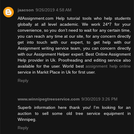
jaacson
9/26/2019 4:58 AM
AllAssignment.com Help tutorial tools who help students
globally at all level academic. We work 24*7 for your
convenience, so you don’t need to wait for any certain time,
you can reach any time at our site, for any concern directly
get into touch with our expert, to get help with our
Assignment writing service team, you can concern directly
with our Assignment Helper expert. Best Online Assignment
Help provider in Uk. Proofreading and editing service also
available for the user. World best
assignment help online
service in Markit Place in Uk for first user.
Reply
www.winnipegtreeservice.com
9/30/2019 3:26 PM
Superb information here thank you! I'm looking for an
auction to sell some old tree service equipment in
Winnipeg.
Reply