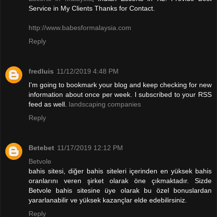
Service in My Clients Thanks for Contact.
http://www.babesformalaysia.com
Reply
fredluis
11/12/2019 4:48 PM
I'm going to bookmark your blog and keep checking for new
information about once per week. I subscribed to your RSS
feed as well.
landscaping companies
Reply
Betebet
11/17/2019 12:12 PM
Betvole
bahis sitesi, diğer bahis siteleri içerinden en yüksek bahis
oranlarını veren şirket olarak öne çıkmaktadır. Sizde
Betvole bahis sitesine üye olarak bu özel bonuslardan
yararlanabilir ve yüksek kazançlar elde edebilirsiniz.
Reply