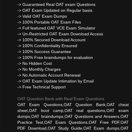
-> Guaranteed Real OAT exam Questions
-> OAT Exam Updated on Regular basis.
-> Valid OAT Exam Dumps
-> 100% Portable OAT Exam Files
-> Full featured OAT VCE Exam Simulator
-> Un-Restricted OAT Exam Download Access
-> 100% Secured Download Account
-> 100% Confidentiality Ensured
-> 100% Success Guarantee
-> 100% Free braindumps for evaluation
-> No Hidden Cost
-> No Monthly Charges
-> No Automatic Account Renewal
-> OAT Exam Update Intimation by Email
-> Free Technical Support
OAT Question Bank with Real Exam Questions
OAT Exam Questions,OAT Question Bank,OAT cheat
sheet,OAT boot camp,OAT real questions,OAT exam
dumps,OAT braindumps,OAT Questions and Answers,OAT
Practice Test,OAT Exam Questions,OAT Free PDF,OAT
PDF Download,OAT Study Guide,OAT Exam dumps,OAT