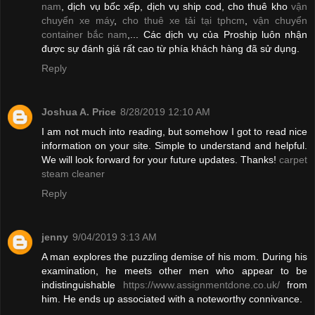
nam
, dịch vụ bốc xếp, dịch vụ ship cod, cho thuê kho
vận
chuyển xe máy
,
cho thuê xe tải tại tphcm
,
vận chuyển
container bắc nam
,... Các dịch vụ của Proship luôn nhận
được sự đánh giá rất cao từ phía khách hàng đã sử dụng.
Reply
Joshua A. Price
8/28/2019 12:10 AM
I am not much into reading, but somehow I got to read nice
information on your site. Simple to understand and helpful.
We will look forward for your future updates. Thanks!
carpet
steam cleaner
Reply
jenny
9/04/2019 3:13 AM
A man explores the puzzling demise of his mom. During his
examination, he meets other men who appear to be
indistinguishable
https://www.assignmentdone.co.uk/
from
him. He ends up associated with a noteworthy connivance.