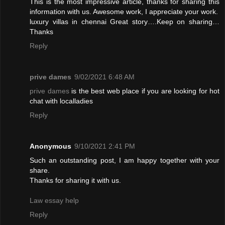
This is the most impressive article, thanks for sharing this
information with us. Awesome work, I appreciate your work.
luxury villas in chennai
Great story….Keep on sharing…
Thanks
Reply
prive dames
9/02/2021 6:48 AM
prive dames
is the best web place if you are looking for hot
chat with localladies
Reply
Anonymous
9/10/2021 2:41 PM
Such an outstanding post, I am happy together with your
share.
Thanks for sharing it with us.
Law essay help
Reply