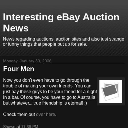
Interesting eBay Auction
News
News regarding auctions, auction sites and also just strange
or funny things that people put up for sale.
Monday, January 30, 2006
Four Men
Now you don't even have to go through the
trouble of making your own friends. You can
just pay these guys to be your friend for a night
in a bar. Of course, you have to go to Australia,
but whatever... true friendship is eternal! :)
Check them out
over here
.
Shawn
at
11:39 PM