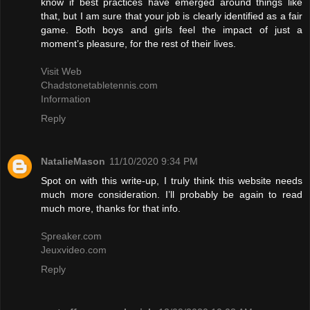
know if best practices have emerged around things like
that, but I am sure that your job is clearly identified as a fair
game. Both boys and girls feel the impact of just a
moment’s pleasure, for the rest of their lives.
Visit Web
Chadstonetabletennis.com
Information
Reply
NatalieMason
11/10/2020 9:34 PM
Spot on with this write-up, I truly think this website needs
much more consideration. I’ll probably be again to read
much more, thanks for that info.
Spreaker.com
Jeuxvideo.com
Reply