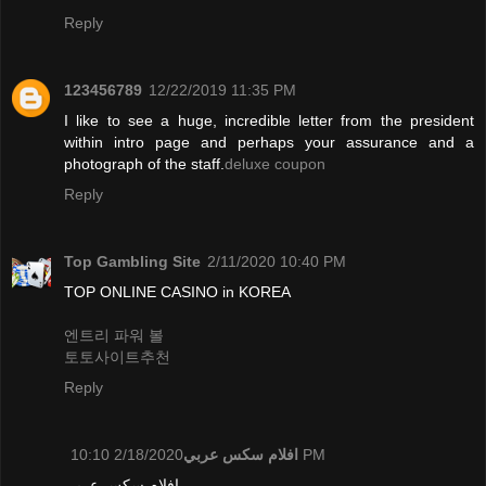
Reply
123456789
12/22/2019 11:35 PM
I like to see a huge, incredible letter from the president
within intro page and perhaps your assurance and a
photograph of the staff.
deluxe coupon
Reply
Top Gambling Site
2/11/2020 10:40 PM
TOP ONLINE CASINO in KOREA
엔트리 파워 볼
토토사이트추천
Reply
افلام سكس عربي
2/18/2020 10:10 PM
افلام سكس عربي