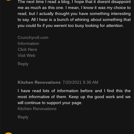
The next time I read a blog, I hope that it doesnt disappoint
me as much as this one. I mean, I know it was my choice to
read, but I actually thought you have something interesting
to say. All I hear is a bunch of whining about something that
you could fix if you werent too busy looking for attention.
Crunchyroll.com
Information
Click Here
Visit Web
Reply
Kitchen Renovations
7/20/2021 9:36 AM
I have read lots of information before and I find this the
most informative of them. Keep up the good work and we
will continue to support your page.
Kitchen Renovations
Reply