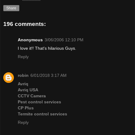
Share
196 comments:
Anonymous
3/06/2006 12:10 PM
I love it!! That's hilarious Guys.
Reply
robin
6/01/2018 3:17 AM
Avriq
Avriq USA
CCTV Camera
Pest control services
CP Plus
Termite control services
Reply