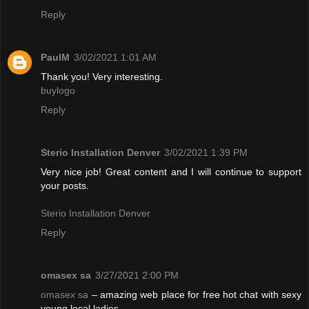
Reply
PaulM
3/02/2021 1:01 AM
Thank you! Very interesting.
buylogo
Reply
Sterio Installation Denver
3/02/2021 1:39 PM
Very nice job! Great content and I will continue to support
your posts.
Sterio Installation Denver
Reply
omasex sa
3/27/2021 2:00 PM
omasex sa
– amazing web place for free hot chat with sexy
young local ladies