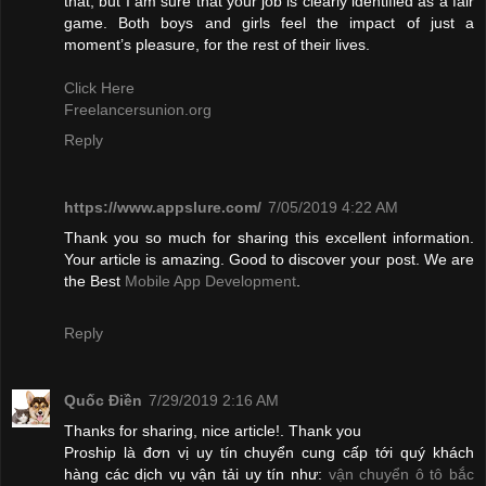
that, but I am sure that your job is clearly identified as a fair
game. Both boys and girls feel the impact of just a
moment’s pleasure, for the rest of their lives.
Click Here
Freelancersunion.org
Reply
https://www.appslure.com/
7/05/2019 4:22 AM
Thank you so much for sharing this excellent information.
Your article is amazing. Good to discover your post. We are
the Best
Mobile App Development
.
Reply
Quốc Điền
7/29/2019 2:16 AM
Thanks for sharing, nice article!. Thank you
Proship là đơn vị uy tín chuyển cung cấp tới quý khách
hàng các dịch vụ vận tải uy tín như:
vận chuyển ô tô bắc