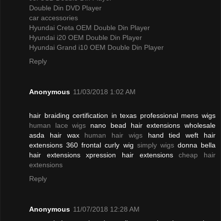
Double Din DVD Player
car accessories
Hyundai Creta OEM Double Din Player
Hyundai i20 OEM Double Din Player
Hyundai Grand i10 OEM Double Din Player
Reply
Anonymous
11/03/2018 1:02 AM
hair braiding certification in texas professional mens wigs
human lace wigs
nano bead hair extensions wholesale
asda hair wax
human hair wigs
hand tied weft hair
extensions 360 frontal curly wig
simply wigs
donna bella
hair extensions xpression hair extensions
cheap hair
extensions
Reply
Anonymous
11/07/2018 12:28 AM