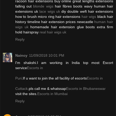
racoon hair extensions buy online great lengths extensions
falling out
blonde wigs
hair fibres boots wavy human hair
extensions uk
lace wigs uk
diy double weft hair extensions
how to brush micro ring hair extensions
hair wigs
black hair
history timeline hair extension prices newcastle
human hair
wigs uk
homemade hair extension glue boots extra firm
hold hairspray
real hair wigs uk
Reply
Naincy
11/09/2018 10:01 PM
I'm shakshi.I am working in India top most Escort
service
Escorts in
Puri
.If u want to join the all facility of escorts
Escorts in
Cuttack
.pls call me & whatssap
Escorts in Bhubaneswar
visit the sites.
Escorts in Mumbai
Reply