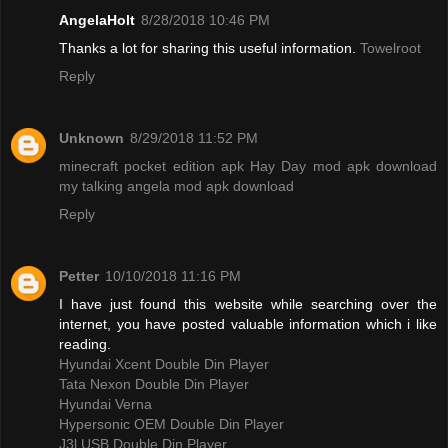
AngelaHolt
8/28/2018 10:46 PM
Thanks a lot for sharing this useful information.
Towelroot
Reply
Unknown
8/29/2018 11:52 PM
minecraft pocket edition apk
Hay Day mod apk download
my talking angela mod apk download
Reply
Petter
10/10/2018 11:16 PM
I have just found this website while searching over the
internet, you have posted valuable information which i like
reading.
Hyundai Xcent Double Din Player
Tata Nexon Double Din Player
Hyundai Verna
Hypersonic OEM Double Din Player
J3l USB Double Din Player