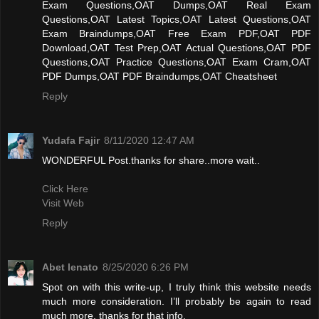
Exam Questions,OAT Dumps,OAT Real Exam
Questions,OAT Latest Topics,OAT Latest Questions,OAT
Exam Braindumps,OAT Free Exam PDF,OAT PDF
Download,OAT Test Prep,OAT Actual Questions,OAT PDF
Questions,OAT Practice Questions,OAT Exam Cram,OAT
PDF Dumps,OAT PDF Braindumps,OAT Cheatsheet
Reply
Yudafa Fajir
8/11/2020 12:47 AM
WONDERFUL Post.thanks for share..more wait..
Click Here
Visit Web
Reply
Abet lenato
8/25/2020 6:26 PM
Spot on with this write-up, I truly think this website needs
much more consideration. I’ll probably be again to read
much more, thanks for that info.