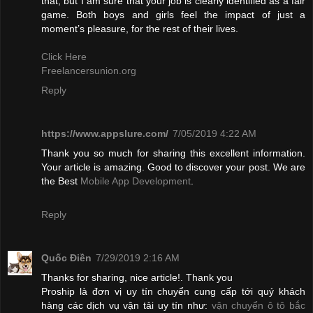
that, but I am sure that your job is clearly identified as a fair
game. Both boys and girls feel the impact of just a
moment’s pleasure, for the rest of their lives.
Click Here
Freelancersunion.org
Reply
https://www.appslure.com/
7/05/2019 4:22 AM
Thank you so much for sharing this excellent information.
Your article is amazing. Good to discover your post. We are
the Best
Mobile App Development
.
Reply
Quốc Điền
7/29/2019 2:16 AM
Thanks for sharing, nice article!. Thank you
Proship là đơn vị uy tín chuyển cung cấp tới quý khách
hàng các dịch vụ vận tải uy tín như:
vận chuyển ô tô bắc