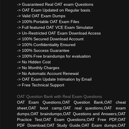
-> Guaranteed Real OAT exam Questions
-> OAT Exam Updated on Regular basis.
-> Valid OAT Exam Dumps
-> 100% Portable OAT Exam Files
-> Full featured OAT VCE Exam Simulator
-> Un-Restricted OAT Exam Download Access
-> 100% Secured Download Account
-> 100% Confidentiality Ensured
-> 100% Success Guarantee
-> 100% Free braindumps for evaluation
-> No Hidden Cost
-> No Monthly Charges
-> No Automatic Account Renewal
-> OAT Exam Update Intimation by Email
-> Free Technical Support
OAT Question Bank with Real Exam Questions
OAT Exam Questions,OAT Question Bank,OAT cheat
sheet,OAT boot camp,OAT real questions,OAT exam
dumps,OAT braindumps,OAT Questions and Answers,OAT
Practice Test,OAT Exam Questions,OAT Free PDF,OAT
PDF Download,OAT Study Guide,OAT Exam dumps,OAT