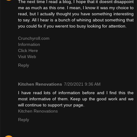
The next time I read a blog, I hope that it doesnt disappoint
me as much as this one. I mean, I know it was my choice to
read, but I actually thought you have something interesting
to say. All I hear is a bunch of whining about something that
you could fix if you werent too busy looking for attention.
Crunchyroll.com
Information
Click Here
Visit Web
Reply
Kitchen Renovations
7/20/2021 9:36 AM
I have read lots of information before and I find this the
most informative of them. Keep up the good work and we
will continue to support your page.
Kitchen Renovations
Reply