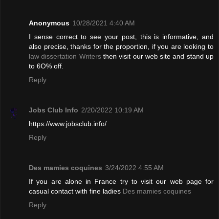
Anonymous
10/28/2021 4:40 AM
I sense correct to see your post, this is informative, and
also precise, thanks for the proportion, if you are looking to
law dissertation Writers
then visit our web site and stand up
to 6O% off.
Reply
Jobs Club Info
2/20/2022 10:19 AM
https://www.jobsclub.info/
Reply
Des mamies coquines
3/24/2022 4:55 AM
If you are alone in France try to visit our web page for
casual contact with fine ladies
Des mamies coquines
Reply