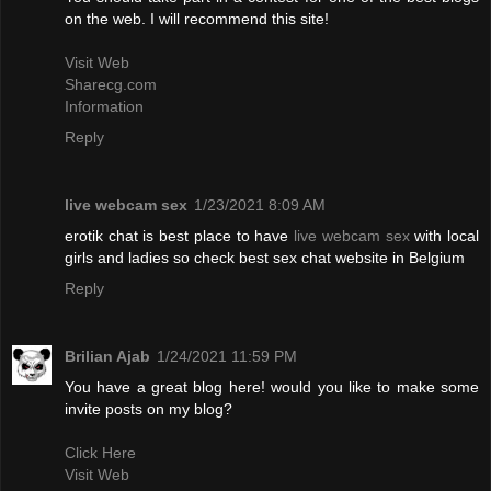
on the web. I will recommend this site!
Visit Web
Sharecg.com
Information
Reply
live webcam sex
1/23/2021 8:09 AM
erotik chat is best place to have
live webcam sex
with local
girls and ladies so check best sex chat website in Belgium
Reply
Brilian Ajab
1/24/2021 11:59 PM
You have a great blog here! would you like to make some
invite posts on my blog?
Click Here
Visit Web