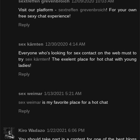
sextreffen grevenbroich
12/09/2020 10:03 AM
Visit our platform -
sextreffen grevenbroich
! For your own
free sexy chat experience!
Reply
sex kärnten
12/30/2020 4:14 AM
Everyone who's looking for sex contact on the web must to
try
sex kärnten
! The exelent place for hot chat with young
ladies!
Reply
sex weimar
1/13/2021 5:21 AM
sex weimar
is my favorite place for a hot chat
Reply
Kiro Wadazo
1/22/2021 6:06 PM
You should take part in a contest for one of the best blogs