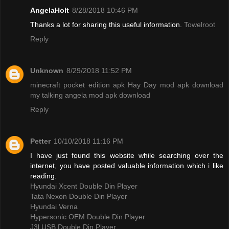
AngelaHolt
8/28/2018 10:46 PM
Thanks a lot for sharing this useful information.
Towelroot
Reply
Unknown
8/29/2018 11:52 PM
minecraft pocket edition apk
Hay Day mod apk download
my talking angela mod apk download
Reply
Petter
10/10/2018 11:16 PM
I have just found this website while searching over the
internet, you have posted valuable information which i like
reading.
Hyundai Xcent Double Din Player
Tata Nexon Double Din Player
Hyundai Verna
Hypersonic OEM Double Din Player
J3l USB Double Din Player