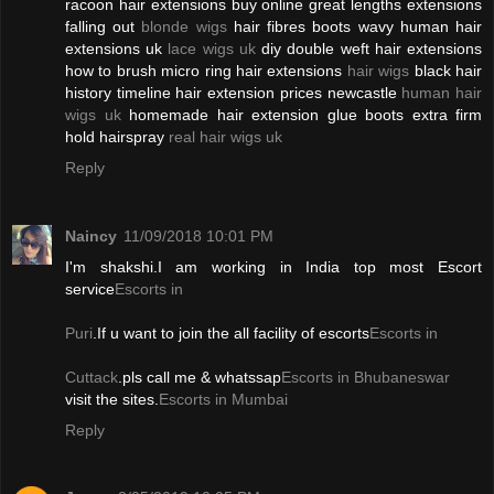
racoon hair extensions buy online great lengths extensions
falling out
blonde wigs
hair fibres boots wavy human hair
extensions uk
lace wigs uk
diy double weft hair extensions
how to brush micro ring hair extensions
hair wigs
black hair
history timeline hair extension prices newcastle
human hair
wigs uk
homemade hair extension glue boots extra firm
hold hairspray
real hair wigs uk
Reply
Naincy
11/09/2018 10:01 PM
I'm shakshi.I am working in India top most Escort
service
Escorts in
Puri
.If u want to join the all facility of escorts
Escorts in
Cuttack
.pls call me & whatssap
Escorts in Bhubaneswar
visit the sites.
Escorts in Mumbai
Reply