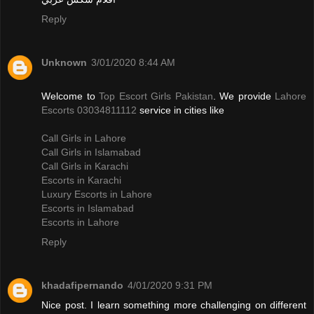
Reply
Unknown
3/01/2020 8:44 AM
Welcome to
Top Escort Girls Pakistan
. We provide
Lahore
Escorts 03034811112
service in cities like
Call Girls in Lahore
Call Girls in Islamabad
Call Girls in Karachi
Escorts in Karachi
Luxury Escorts in Lahore
Escorts in Islamabad
Escorts in Lahore
Reply
khadafipernando
4/01/2020 9:31 PM
Nice post. I learn something more challenging on different