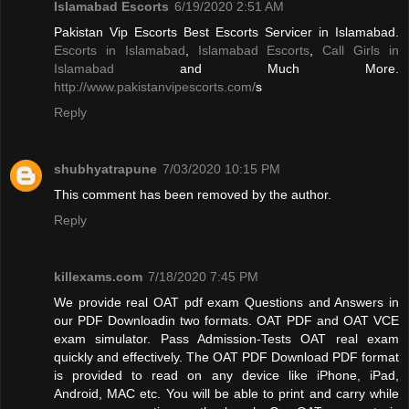
Islamabad Escorts
6/19/2020 2:51 AM
Pakistan Vip Escorts Best Escorts Servicer in Islamabad.
Escorts in Islamabad
,
Islamabad Escorts
,
Call Girls in
Islamabad
and Much More.
http://www.pakistanvipescorts.com/
s
Reply
shubhyatrapune
7/03/2020 10:15 PM
This comment has been removed by the author.
Reply
killexams.com
7/18/2020 7:45 PM
We provide real OAT pdf exam Questions and Answers in
our PDF Downloadin two formats. OAT PDF and OAT VCE
exam simulator. Pass Admission-Tests OAT real exam
quickly and effectively. The OAT PDF Download PDF format
is provided to read on any device like iPhone, iPad,
Android, MAC etc. You will be able to print and carry while