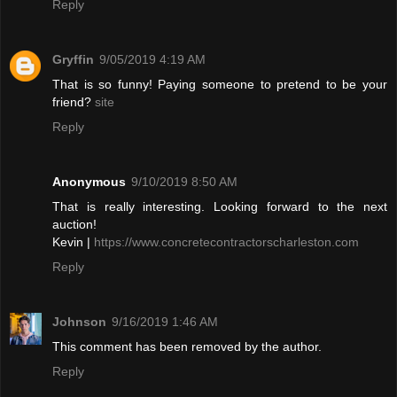
Reply
Gryffin
9/05/2019 4:19 AM
That is so funny! Paying someone to pretend to be your
friend?
site
Reply
Anonymous
9/10/2019 8:50 AM
That is really interesting. Looking forward to the next
auction!
Kevin |
https://www.concretecontractorscharleston.com
Reply
Johnson
9/16/2019 1:46 AM
This comment has been removed by the author.
Reply