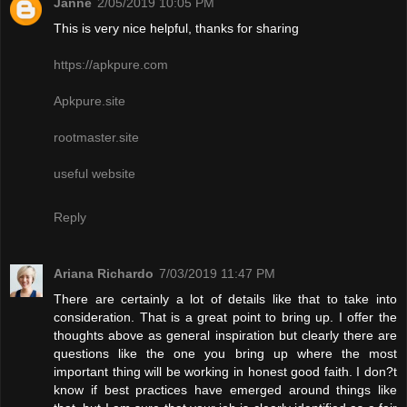
Janne
2/05/2019 10:05 PM
This is very nice helpful, thanks for sharing
https://apkpure.com
Apkpure.site
rootmaster.site
useful website
Reply
Ariana Richardo
7/03/2019 11:47 PM
There are certainly a lot of details like that to take into
consideration. That is a great point to bring up. I offer the
thoughts above as general inspiration but clearly there are
questions like the one you bring up where the most
important thing will be working in honest good faith. I don?t
know if best practices have emerged around things like