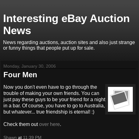
Interesting eBay Auction
News
News regarding auctions, auction sites and also just strange
or funny things that people put up for sale.
Monday, January 30, 2006
Four Men
Now you don't even have to go through the
trouble of making your own friends. You can
just pay these guys to be your friend for a night
in a bar. Of course, you have to go to Australia,
but whatever... true friendship is eternal! :)
Check them out
over here
.
Shawn
at
11:39 PM