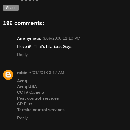
Share
196 comments:
Anonymous
3/06/2006 12:10 PM
I love it!! That's hilarious Guys.
Reply
robin
6/01/2018 3:17 AM
Avriq
Avriq USA
CCTV Camera
Pest control services
CP Plus
Termite control services
Reply