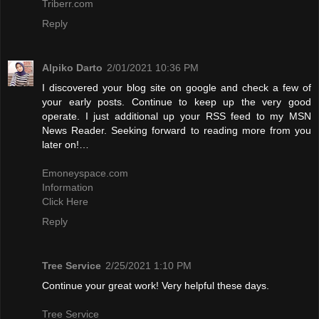
Triberr.com
Reply
Alpiko Darto
2/01/2021 10:36 PM
I discovered your blog site on google and check a few of
your early posts. Continue to keep up the very good
operate. I just additional up your RSS feed to my MSN
News Reader. Seeking forward to reading more from you
later on!…
Emoneyspace.com
Information
Click Here
Reply
Tree Service
2/25/2021 1:10 PM
Continue your great work! Very helpful these days.
Tree Service