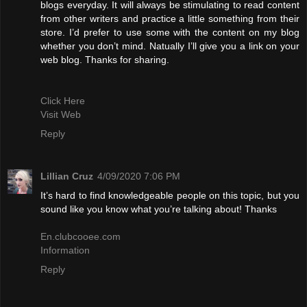
blogs everyday. It will always be stimulating to read content
from other writers and practice a little something from their
store. I’d prefer to use some with the content on my blog
whether you don’t mind. Natually I’ll give you a link on your
web blog. Thanks for sharing.
Click Here
Visit Web
Reply
Lillian Cruz
4/09/2020 7:06 PM
It’s hard to find knowledgeable people on this topic, but you
sound like you know what you’re talking about! Thanks
En.clubcooee.com
Information
Reply