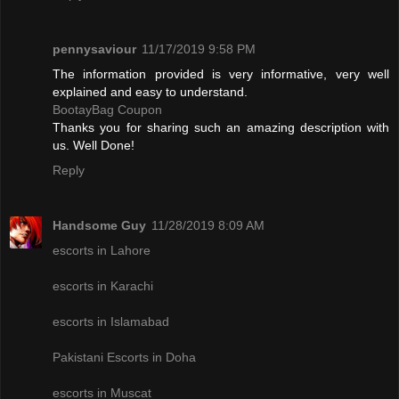
pennysaviour
11/17/2019 9:58 PM
The information provided is very informative, very well
explained and easy to understand.
BootayBag Coupon
Thanks you for sharing such an amazing description with
us. Well Done!
Reply
Handsome Guy
11/28/2019 8:09 AM
escorts in Lahore
escorts in Karachi
escorts in Islamabad
Pakistani Escorts in Doha
escorts in Muscat