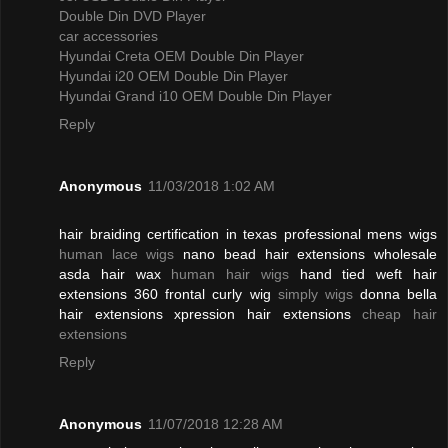
Double Din DVD Player
car accessories
Hyundai Creta OEM Double Din Player
Hyundai i20 OEM Double Din Player
Hyundai Grand i10 OEM Double Din Player
Reply
Anonymous
11/03/2018 1:02 AM
hair braiding certification in texas professional mens wigs
human lace wigs
nano bead hair extensions wholesale
asda hair wax
human hair wigs
hand tied weft hair
extensions 360 frontal curly wig
simply wigs
donna bella
hair extensions xpression hair extensions
cheap hair
extensions
Reply
Anonymous
11/07/2018 12:28 AM