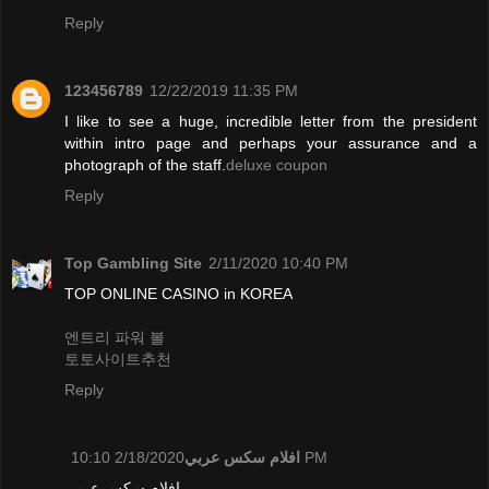
Reply
123456789
12/22/2019 11:35 PM
I like to see a huge, incredible letter from the president
within intro page and perhaps your assurance and a
photograph of the staff.
deluxe coupon
Reply
Top Gambling Site
2/11/2020 10:40 PM
TOP ONLINE CASINO in KOREA
엔트리 파워 볼
토토사이트추천
Reply
افلام سكس عربي
2/18/2020 10:10 PM
افلام سكس عربي