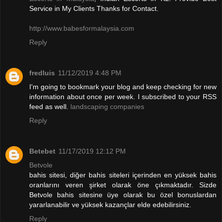
Service in My Clients Thanks for Contact.
http://www.babesformalaysia.com
Reply
fredluis
11/12/2019 4:48 PM
I'm going to bookmark your blog and keep checking for new
information about once per week. I subscribed to your RSS
feed as well.
landscaping companies
Reply
Betebet
11/17/2019 12:12 PM
Betvole
bahis sitesi, diğer bahis siteleri içerinden en yüksek bahis
oranlarını veren şirket olarak öne çıkmaktadır. Sizde
Betvole bahis sitesine üye olarak bu özel bonuslardan
yararlanabilir ve yüksek kazançlar elde edebilirsiniz.
Reply