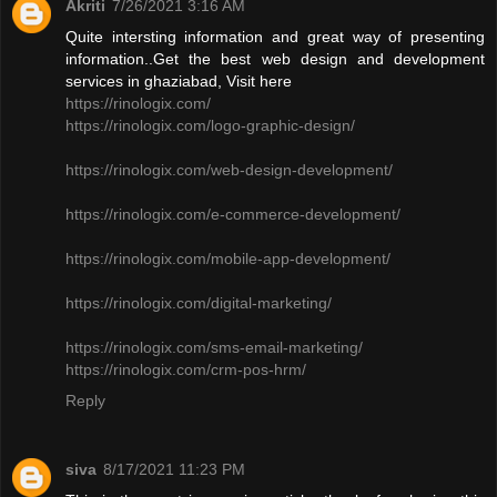
Akriti
7/26/2021 3:16 AM
Quite intersting information and great way of presenting
information..Get the best web design and development
services in ghaziabad, Visit here
https://rinologix.com/
https://rinologix.com/logo-graphic-design/
https://rinologix.com/web-design-development/
https://rinologix.com/e-commerce-development/
https://rinologix.com/mobile-app-development/
https://rinologix.com/digital-marketing/
https://rinologix.com/sms-email-marketing/
https://rinologix.com/crm-pos-hrm/
Reply
siva
8/17/2021 11:23 PM