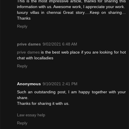
This is the most impressive article, thanks for sharing this
information with us. Awesome work, I appreciate your work.
luxury villas in chennai
Great story….Keep on sharing…
Thanks
Reply
prive dames
9/02/2021 6:48 AM
prive dames
is the best web place if you are looking for hot
chat with localladies
Reply
Anonymous
9/10/2021 2:41 PM
Such an outstanding post, I am happy together with your
share.
Thanks for sharing it with us.
Law essay help
Reply