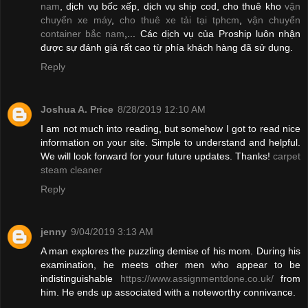
nam
, dịch vụ bốc xếp, dịch vụ ship cod, cho thuê kho
vận
chuyển xe máy
,
cho thuê xe tải tại tphcm
,
vận chuyển
container bắc nam
,... Các dịch vụ của Proship luôn nhận
được sự đánh giá rất cao từ phía khách hàng đã sử dụng.
Reply
Joshua A. Price
8/28/2019 12:10 AM
I am not much into reading, but somehow I got to read nice
information on your site. Simple to understand and helpful.
We will look forward for your future updates. Thanks!
carpet
steam cleaner
Reply
jenny
9/04/2019 3:13 AM
A man explores the puzzling demise of his mom. During his
examination, he meets other men who appear to be
indistinguishable
https://www.assignmentdone.co.uk/
from
him. He ends up associated with a noteworthy connivance.