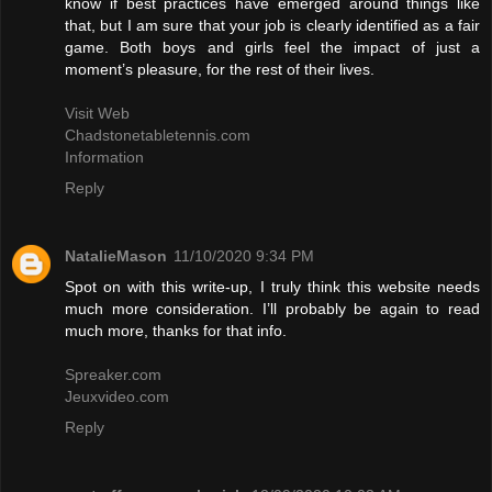
know if best practices have emerged around things like
that, but I am sure that your job is clearly identified as a fair
game. Both boys and girls feel the impact of just a
moment’s pleasure, for the rest of their lives.
Visit Web
Chadstonetabletennis.com
Information
Reply
NatalieMason
11/10/2020 9:34 PM
Spot on with this write-up, I truly think this website needs
much more consideration. I’ll probably be again to read
much more, thanks for that info.
Spreaker.com
Jeuxvideo.com
Reply