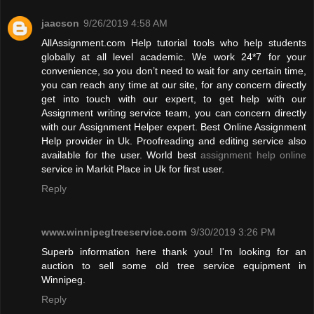
jaacson
9/26/2019 4:58 AM
AllAssignment.com Help tutorial tools who help students
globally at all level academic. We work 24*7 for your
convenience, so you don’t need to wait for any certain time,
you can reach any time at our site, for any concern directly
get into touch with our expert, to get help with our
Assignment writing service team, you can concern directly
with our Assignment Helper expert. Best Online Assignment
Help provider in Uk. Proofreading and editing service also
available for the user. World best
assignment help online
service in Markit Place in Uk for first user.
Reply
www.winnipegtreeservice.com
9/30/2019 3:26 PM
Superb information here thank you! I'm looking for an
auction to sell some old tree service equipment in
Winnipeg.
Reply