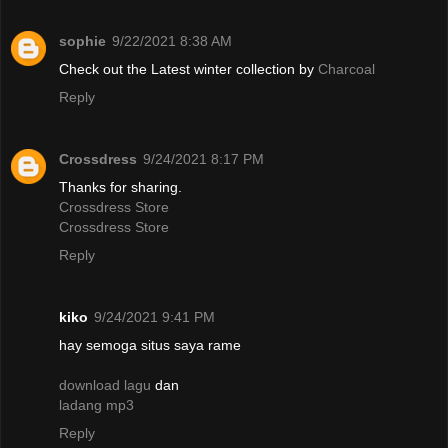
sophie
9/22/2021 8:38 AM
Check out the Latest winter collection by
Charcoal
Reply
Crossdress
9/24/2021 8:17 PM
Thanks for sharing.
Crossdress Store
Crossdress Store
Reply
kiko
9/24/2021 9:41 PM
hay semoga situs saya rame
download lagu
dan
ladang mp3
Reply