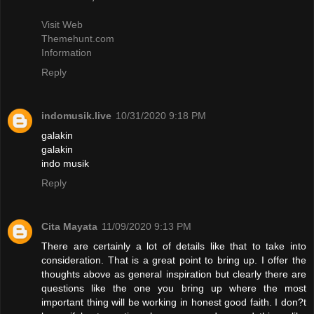
Visit Web
Themehunt.com
Information
Reply
indomusik.live
10/31/2020 9:18 PM
galakin
galakin
indo musik
Reply
Cita Mayata
11/09/2020 9:13 PM
There are certainly a lot of details like that to take into
consideration. That is a great point to bring up. I offer the
thoughts above as general inspiration but clearly there are
questions like the one you bring up where the most
important thing will be working in honest good faith. I don?t