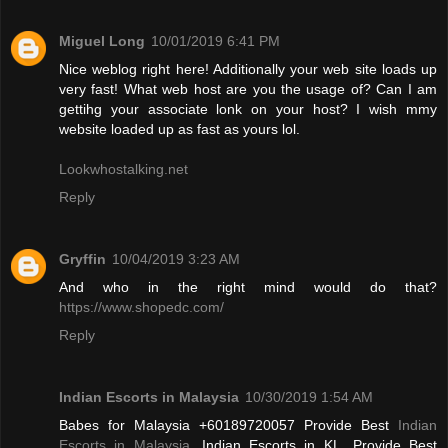
Miguel Long
10/01/2019 6:41 PM
Nice weblog right here! Additionally your web site loads up
very fast! What web host are you the usage of? Can I am
gettihg your associate lonk on your host? I wish mmy
website loaded up as fast as yours lol.
Lookwhostalking.net
Reply
Gryffin
10/04/2019 3:23 AM
And who in the right mind would do that?
https://www.shopedc.com/
Reply
Indian Escorts in Malaysia
10/30/2019 1:54 AM
Babes for Malaysia +60189720057 Provide Best
Indian
Escorts in Malaysia
, Indian Escorts in KL. Provide Best