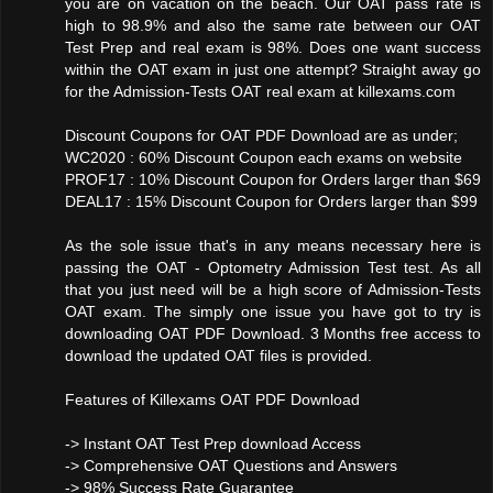
you are on vacation on the beach. Our OAT pass rate is
high to 98.9% and also the same rate between our OAT
Test Prep and real exam is 98%. Does one want success
within the OAT exam in just one attempt? Straight away go
for the Admission-Tests OAT real exam at killexams.com
Discount Coupons for OAT PDF Download are as under;
WC2020 : 60% Discount Coupon each exams on website
PROF17 : 10% Discount Coupon for Orders larger than $69
DEAL17 : 15% Discount Coupon for Orders larger than $99
As the sole issue that's in any means necessary here is
passing the OAT - Optometry Admission Test test. As all
that you just need will be a high score of Admission-Tests
OAT exam. The simply one issue you have got to try is
downloading OAT PDF Download. 3 Months free access to
download the updated OAT files is provided.
Features of Killexams OAT PDF Download
-> Instant OAT Test Prep download Access
-> Comprehensive OAT Questions and Answers
-> 98% Success Rate Guarantee