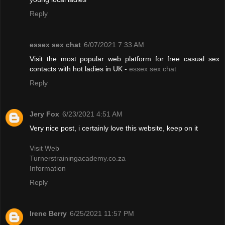
Reply
essex sex chat
6/07/2021 7:33 AM
Visit the most popular web platform for free casual sex
contacts with hot ladies in UK -
essex sex chat
Reply
Jery Fox
6/23/2021 4:51 AM
Very nice post, i certainly love this website, keep on it
Visit Web
Turnerstrainingacademy.co.za
Information
Reply
Irene Berry
6/25/2021 11:57 PM