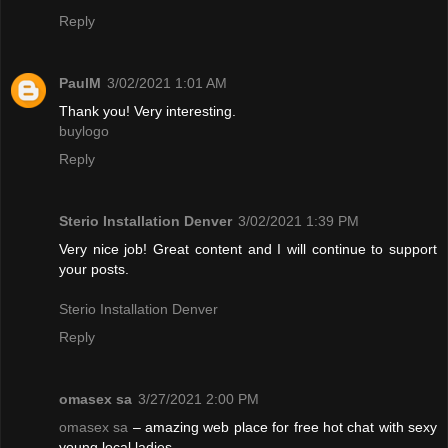
Reply
PaulM
3/02/2021 1:01 AM
Thank you! Very interesting.
buylogo
Reply
Sterio Installation Denver
3/02/2021 1:39 PM
Very nice job! Great content and I will continue to support
your posts.
Sterio Installation Denver
Reply
omasex sa
3/27/2021 2:00 PM
omasex sa
– amazing web place for free hot chat with sexy
young local ladies