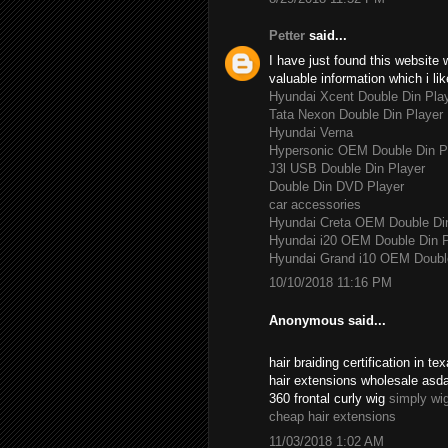
Petter
said...
I have just found this website 
valuable information which i lik
Hyundai Xcent Double Din Pla
Tata Nexon Double Din Player
Hyundai Verna
Hypersonic OEM Double Din P
J3l USB Double Din Player
Double Din DVD Player
car accessories
Hyundai Creta OEM Double Di
Hyundai i20 OEM Double Din P
Hyundai Grand i10 OEM Double
10/10/2018 11:16 PM
Anonymous said...
hair braiding certification in 
hair extensions wholesale asd
360 frontal curly wig
simply wi
cheap hair extensions
11/03/2018 1:02 AM