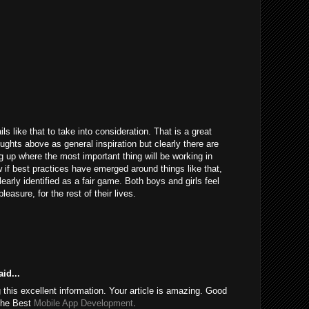
ils like that to take into consideration. That is a great
houghts above as general inspiration but clearly there are
g up where the most important thing will be working in
 if best practices have emerged around things like that,
learly identified as a fair game. Both boys and girls feel
easure, for the rest of their lives.
id...
this excellent information. Your article is amazing. Good
 the Best
Mobile App Development
.