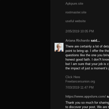
Apkpure.site
rootmaster.site
useful website
2/05/2019 10:05 PM
Ariana Richardo
said...
There are certainly a lot of deta
point to bring up. I offer the t
questions like the one you brin
honest good faith. I don?t know
but I am sure that your job is c
the impact of just a moment’s pl
Click Here
Freelancersunion.org
7/03/2019 11:47 PM
https://www.appslure.com/
sa
Thank you so much for sharing 
to discover your post. We are