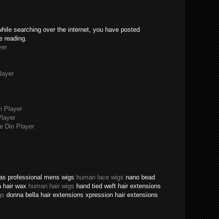
while searching over the internet, you have posted
e reading.
yer
layer
n Player
layer
 Din Player
texas professional mens wigs
human lace wigs
nano bead
a hair wax
human hair wigs
hand tied weft hair extensions
gs
donna bella hair extensions xpression hair extensions