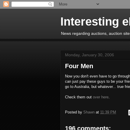
Interesting 
News regarding auctions, auction sites
Monday, January 30, 2006
Four Men
Now you don't even have to go through
can just pay these guys to be your frie
go to Australia, but whatever... true frie
Check them out
over here
.
Posted by
Shawn
at
11:39 PM
196 comments: