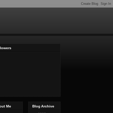
llowers
out Me
Blog Archive