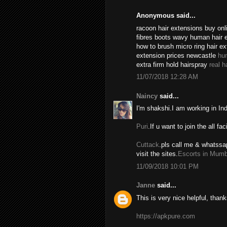
Anonymous said...
racoon hair extensions buy onli
fibres boots wavy human hair 
how to brush micro ring hair e
extension prices newcastle
hu
extra firm hold hairspray
real h
11/07/2018 12:28 AM
Naincy
said...
I'm shakshi.I am working in In
Puri
.If u want to join the all fac
Cuttack
.pls call me & whatssa
visit the sites.
Escorts in Mumb
11/09/2018 10:01 PM
Janne
said...
This is very nice helpful, thank
https://apkpure.com