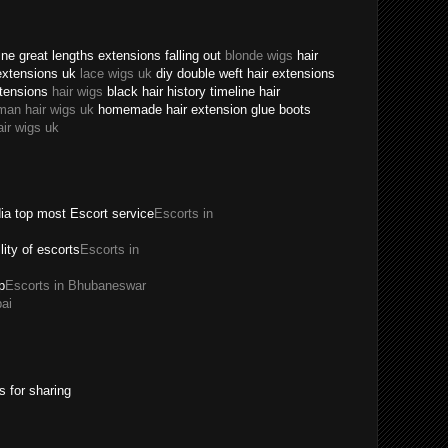
ne great lengths extensions falling out
blonde wigs
hair
extensions uk
lace wigs uk
diy double weft hair extensions
xtensions
hair wigs
black hair history timeline hair
man hair wigs uk
homemade hair extension glue boots
air wigs uk
dia top most Escort service
Escorts in
ility of escorts
Escorts in
p
Escorts in Bhubaneswar
ai
s for sharing