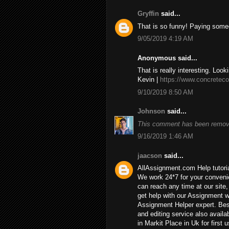
Gryffin
said...
That is so funny! Paying some
9/05/2019 4:19 AM
Anonymous said...
That is really interesting. Look
Kevin |
https://www.concreteco
9/10/2019 8:50 AM
Johnson
said...
This comment has been remove
9/16/2019 1:46 AM
jaacson
said...
AllAssignment.com Help tutorial
We work 24*7 for your convenie
can reach any time at our site, 
get help with our Assignment w
Assignment Helper expert. Bes
and editing service also availa
in Markit Place in Uk for first u