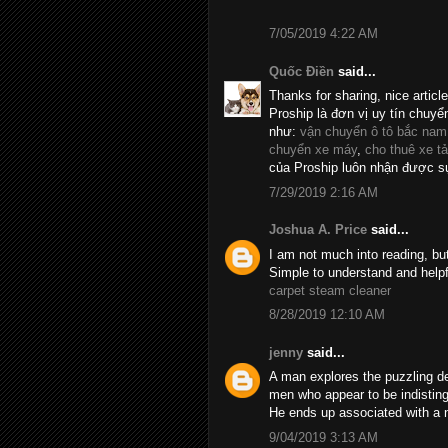
7/05/2019 4:22 AM
Quốc Điền
said...
Thanks for sharing, nice articl
Proship là đơn vị uy tín chuyể
như:
vận chuyển ô tô bắc nam
chuyển xe máy
,
cho thuê xe tả
của Proship luôn nhận được sự
7/29/2019 2:16 AM
Joshua A. Price
said...
I am not much into reading, bu
Simple to understand and helpf
carpet steam cleaner
8/28/2019 12:10 AM
jenny
said...
A man explores the puzzling d
men who appear to be indistin
He ends up associated with a 
9/04/2019 3:13 AM