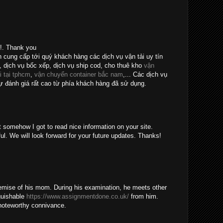
e!. Thank you
n cung cấp tới quý khách hàng các dịch vụ vận tải uy tín
, dịch vụ bốc xếp, dịch vụ ship cod, cho thuê kho
vận
i tại tphcm
,
vận chuyển container bắc nam
,... Các dịch vụ
 đánh giá rất cao từ phía khách hàng đã sử dụng.
t somehow I got to read nice information on your site.
ul. We will look forward for your future updates. Thanks!
emise of his mom. During his examination, he meets other
guishable
https://www.assignmentdone.co.uk/
from him.
noteworthy connivance.