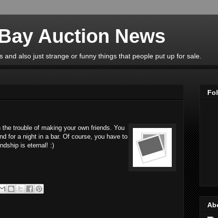
eBay Auction News
 and also just strange or funny things that people put up for sale.
Fo
 the trouble of making your own friends. You
nd for a night in a bar. Of course, you have to
ndship is eternal! :)
Ab