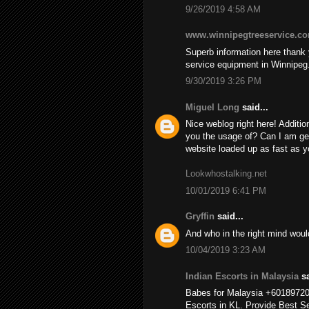
9/26/2019 4:58 AM
www.winnipegtreeservice.c
Superb information here thank y
service equipment in Winnipeg
9/30/2019 3:26 PM
Miguel Long
said...
Nice weblog right here! Additio
you the usage of? Can I am ge
website loaded up as fast as yo
Lookwhostalking.net
10/01/2019 6:41 PM
Gryffin
said...
And who in the right mind wou
10/04/2019 3:23 AM
Indian Escorts in Malaysia
sa
Babes for Malaysia +6018972
Escorts in KL. Provide Best Se