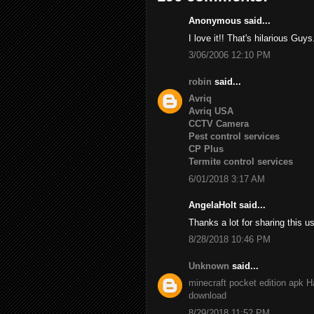
Anonymous said...
I love it!! That's hilarious Guys
3/06/2006 12:10 PM
robin
said...
Avriq
Avriq USA
CCTV Camera
Pest control services
CP Plus
Termite control services
6/01/2018 3:17 AM
AngelaHolt said...
Thanks a lot for sharing this u
8/28/2018 10:46 PM
Unknown
said...
minecraft pocket edition apk
H
download
8/29/2018 11:52 PM