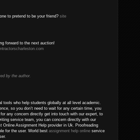
one to pretend to be your friend?
site
ing forward to the next auction!
ntractorscharleston.com
d by the author.
 tools who help students globally at all level academic.
nce, so you don’t need to wait for any certain time, you
for any concern directly get into touch with our expert, to
riting service team, you can concern directly with our
t Online Assignment Help provider in Uk. Proofreading
ble for the user. World best
assignment help online
service
ser.