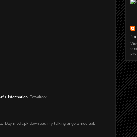
.
I'm
Vi
com
pro
seful information.
Towelroot
ay Day mod apk download
my talking angela mod apk