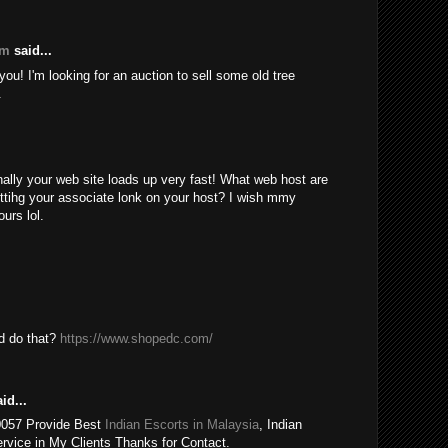
om
said...
ou! I'm looking for an auction to sell some old tree
.
nally your web site loads up very fast! What web host are
ttihg your associate lonk on your host? I wish mmy
urs lol.
ld do that?
https://www.shopedc.com/
id...
0057 Provide Best
Indian Escorts in Malaysia
, Indian
rvice in My Clients Thanks for Contact.