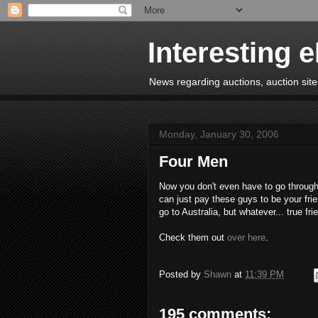
Interesting 
News regarding auctions, auction sites
Monday, January 30, 2006
Four Men
Now you don't even have to go through
can just pay these guys to be your frie
go to Australia, but whatever... true frie
Check them out
over here
.
Posted by
Shawn
at
11:39 PM
195 comments: