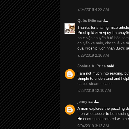
7/05/2019 4:22 AM
Quốc Điền
said...
Thanks for sharing, nice articl
Proship là đơn vị uy tín chuyể
như:
vận chuyển ô tô bắc nam
chuyển xe máy
,
cho thuê xe tả
của Proship luôn nhận được sự
7/29/2019 2:16 AM
Joshua A. Price
said...
I am not much into reading, bu
Simple to understand and helpf
carpet steam cleaner
8/28/2019 12:10 AM
jenny
said...
A man explores the puzzling d
men who appear to be indistin
He ends up associated with a 
9/04/2019 3:13 AM