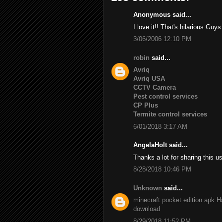
Anonymous said...
I love it!! That's hilarious Guys
3/06/2006 12:10 PM
robin
said...
Avriq
Avriq USA
CCTV Camera
Pest control services
CP Plus
Termite control services
6/01/2018 3:17 AM
AngelaHolt said...
Thanks a lot for sharing this u
8/28/2018 10:46 PM
Unknown
said...
minecraft pocket edition apk
H
download
8/29/2018 11:52 PM