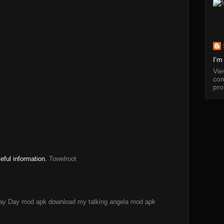
.
I'm
Vi
com
pro
seful information.
Towelroot
ay Day mod apk download
my talking angela mod apk