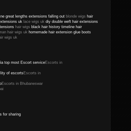
ne great lengths extensions falling out
blonde wigs
hair
extensions uk
lace wigs uk
diy double weft hair extensions
xtensions
hair wigs
black hair history timeline hair
man hair wigs uk
homemade hair extension glue boots
air wigs uk
dia top most Escort service
Escorts in
ility of escorts
Escorts in
p
Escorts in Bhubaneswar
ai
s for sharing