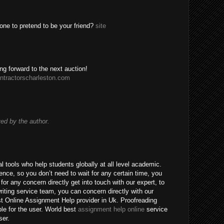
one to pretend to be your friend?
site
ing forward to the next auction!
ntractorscharleston.com
d by the author.
 tools who help students globally at all level academic.
nce, so you don’t need to wait for any certain time, you
for any concern directly get into touch with our expert, to
riting service team, you can concern directly with our
t Online Assignment Help provider in Uk. Proofreading
ble for the user. World best
assignment help online
service
ser.