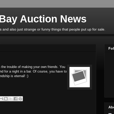
eBay Auction News
 and also just strange or funny things that people put up for sale.
Fo
 the trouble of making your own friends. You
nd for a night in a bar. Of course, you have to
ndship is eternal! :)
Ab