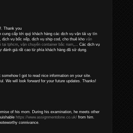
e!. Thank you
n cung cấp tới quý khách hàng các dịch vụ vận tải uy tín
, dịch vụ bốc xếp, dịch vụ ship cod, cho thuê kho
vận
i tại tphcm
,
vận chuyển container bắc nam
,... Các dịch vụ
 đánh giá rất cao từ phía khách hàng đã sử dụng.
t somehow I got to read nice information on your site.
ul. We will look forward for your future updates. Thanks!
emise of his mom. During his examination, he meets other
guishable
https://www.assignmentdone.co.uk/
from him.
noteworthy connivance.