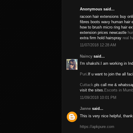
Anonymous said...
racoon hair extensions buy onli
fibres boots wavy human hair 
how to brush micro ring hair e
extension prices newcastle
hu
extra firm hold hairspray
real h
11/07/2018 12:28 AM
Naincy
said...
I'm shakshi.I am working in In
Puri
.If u want to join the all fac
Cuttack
.pls call me & whatssa
visit the sites.
Escorts in Mumb
11/09/2018 10:01 PM
Janne
said...
This is very nice helpful, thank
https://apkpure.com