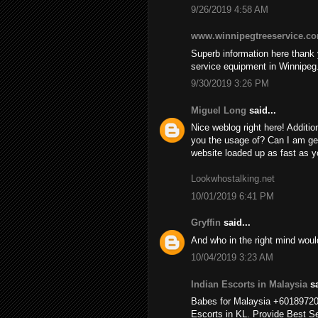
9/26/2019 4:58 AM
www.winnipegtreeservice.c
Superb information here thank y
service equipment in Winnipeg
9/30/2019 3:26 PM
Miguel Long
said...
Nice weblog right here! Additio
you the usage of? Can I am ge
website loaded up as fast as yo
Lookwhostalking.net
10/01/2019 6:41 PM
Gryffin
said...
And who in the right mind wou
10/04/2019 3:23 AM
Indian Escorts in Malaysia
sa
Babes for Malaysia +6018972
Escorts in KL. Provide Best Se