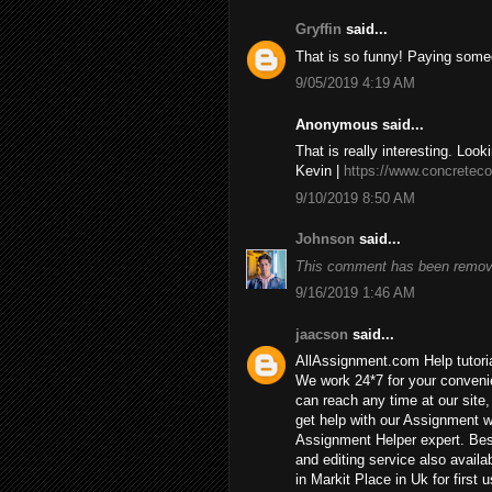
Gryffin
said...
That is so funny! Paying some
9/05/2019 4:19 AM
Anonymous said...
That is really interesting. Look
Kevin |
https://www.concreteco
9/10/2019 8:50 AM
Johnson
said...
This comment has been remove
9/16/2019 1:46 AM
jaacson
said...
AllAssignment.com Help tutorial
We work 24*7 for your convenie
can reach any time at our site, 
get help with our Assignment w
Assignment Helper expert. Bes
and editing service also availa
in Markit Place in Uk for first u