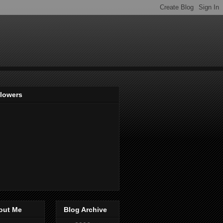
llowers
out Me
Blog Archive