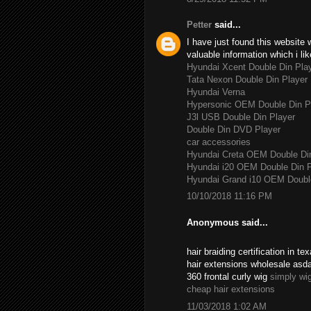
Petter
said...
I have just found this website 
valuable information which i lik
Hyundai Xcent Double Din Pla
Tata Nexon Double Din Player
Hyundai Verna
Hypersonic OEM Double Din P
J3l USB Double Din Player
Double Din DVD Player
car accessories
Hyundai Creta OEM Double Di
Hyundai i20 OEM Double Din P
Hyundai Grand i10 OEM Double
10/10/2018 11:16 PM
Anonymous said...
hair braiding certification in 
hair extensions wholesale asd
360 frontal curly wig
simply wi
cheap hair extensions
11/03/2018 1:02 AM