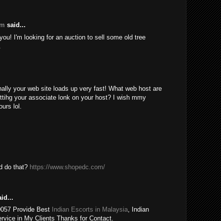
om
said...
ou! I'm looking for an auction to sell some old tree
.
nally your web site loads up very fast! What web host are
ttihg your associate lonk on your host? I wish mmy
urs lol.
ld do that?
https://www.shopedc.com/
id...
0057 Provide Best
Indian Escorts in Malaysia
, Indian
rvice in My Clients Thanks for Contact.