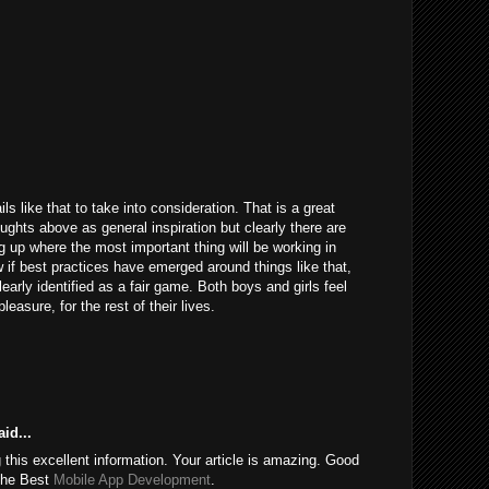
ils like that to take into consideration. That is a great
houghts above as general inspiration but clearly there are
g up where the most important thing will be working in
 if best practices have emerged around things like that,
learly identified as a fair game. Both boys and girls feel
easure, for the rest of their lives.
id...
this excellent information. Your article is amazing. Good
 the Best
Mobile App Development
.