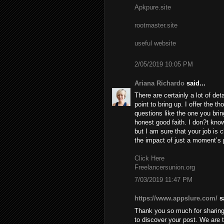
Apkpure.site
rootmaster.site
useful website
2/05/2019 10:05 PM
Ariana Richardo
said...
There are certainly a lot of deta
point to bring up. I offer the t
questions like the one you brin
honest good faith. I don?t know
but I am sure that your job is c
the impact of just a moment’s pl
Click Here
Freelancersunion.org
7/03/2019 11:47 PM
https://www.appslure.com/
sa
Thank you so much for sharing 
to discover your post. We are