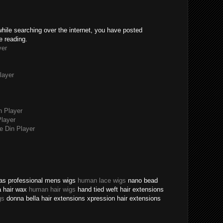
while searching over the internet, you have posted
e reading.
yer
layer
n Player
layer
 Din Player
texas professional mens wigs
human lace wigs
nano bead
a hair wax
human hair wigs
hand tied weft hair extensions
gs
donna bella hair extensions xpression hair extensions