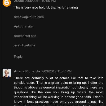
Janne
2/05/2019 10:05 PM
This is very nice helpful, thanks for sharing
https://apkpure.com
Apkpure.site
rootmaster.site
useful website
Reply
Ariana Richardo
7/03/2019 11:47 PM
There are certainly a lot of details like that to take into
consideration. That is a great point to bring up. I offer the
thoughts above as general inspiration but clearly there are
questions like the one you bring up where the most
important thing will be working in honest good faith. I don?t
know if best practices have emerged around things like