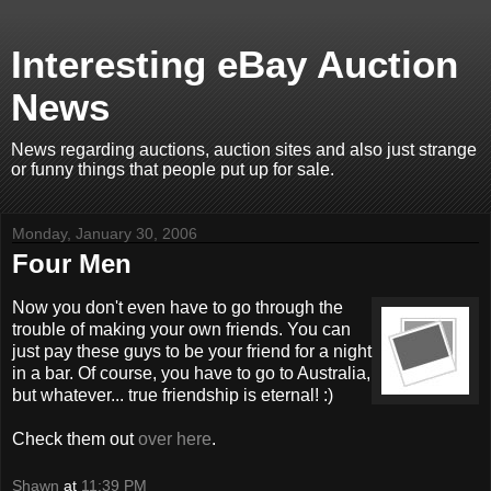
Interesting eBay Auction
News
News regarding auctions, auction sites and also just strange
or funny things that people put up for sale.
Monday, January 30, 2006
Four Men
Now you don't even have to go through the
trouble of making your own friends. You can
just pay these guys to be your friend for a night
in a bar. Of course, you have to go to Australia,
but whatever... true friendship is eternal! :)
Check them out
over here
.
Shawn
at
11:39 PM