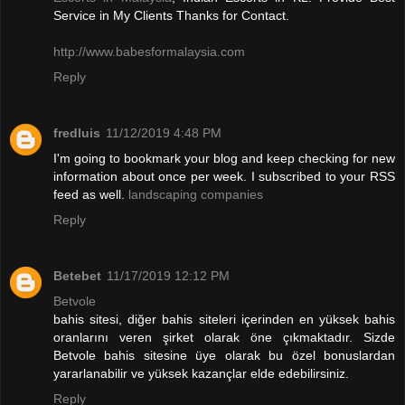
Service in My Clients Thanks for Contact.
http://www.babesformalaysia.com
Reply
fredluis
11/12/2019 4:48 PM
I'm going to bookmark your blog and keep checking for new
information about once per week. I subscribed to your RSS
feed as well.
landscaping companies
Reply
Betebet
11/17/2019 12:12 PM
Betvole
bahis sitesi, diğer bahis siteleri içerinden en yüksek bahis
oranlarını veren şirket olarak öne çıkmaktadır. Sizde
Betvole bahis sitesine üye olarak bu özel bonuslardan
yararlanabilir ve yüksek kazançlar elde edebilirsiniz.
Reply