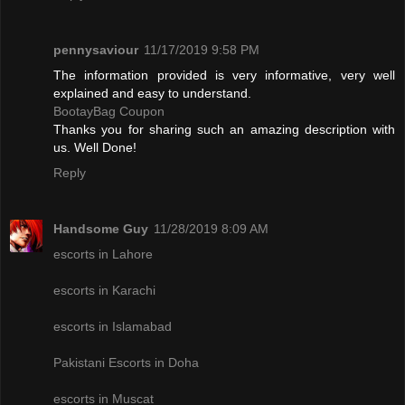
pennysaviour
11/17/2019 9:58 PM
The information provided is very informative, very well
explained and easy to understand.
BootayBag Coupon
Thanks you for sharing such an amazing description with
us. Well Done!
Reply
Handsome Guy
11/28/2019 8:09 AM
escorts in Lahore
escorts in Karachi
escorts in Islamabad
Pakistani Escorts in Doha
escorts in Muscat