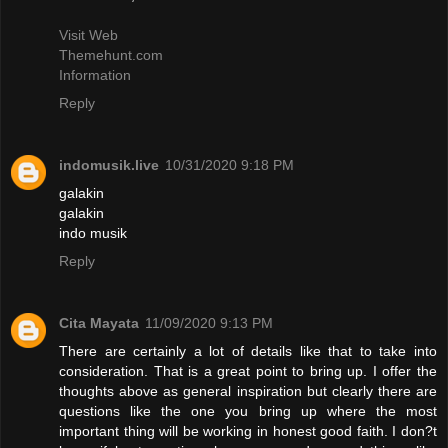
Visit Web
Themehunt.com
Information
Reply
indomusik.live
10/31/2020 9:18 PM
galakin
galakin
indo musik
Reply
Cita Mayata
11/09/2020 9:13 PM
There are certainly a lot of details like that to take into
consideration. That is a great point to bring up. I offer the
thoughts above as general inspiration but clearly there are
questions like the one you bring up where the most
important thing will be working in honest good faith. I don?t