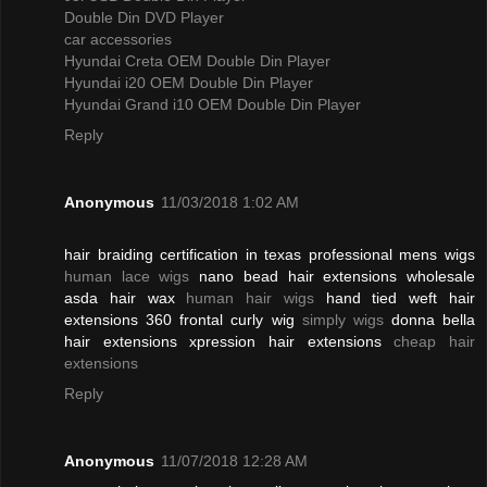
Double Din DVD Player
car accessories
Hyundai Creta OEM Double Din Player
Hyundai i20 OEM Double Din Player
Hyundai Grand i10 OEM Double Din Player
Reply
Anonymous
11/03/2018 1:02 AM
hair braiding certification in texas professional mens wigs
human lace wigs
nano bead hair extensions wholesale
asda hair wax
human hair wigs
hand tied weft hair
extensions 360 frontal curly wig
simply wigs
donna bella
hair extensions xpression hair extensions
cheap hair
extensions
Reply
Anonymous
11/07/2018 12:28 AM