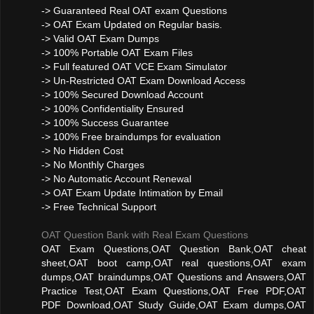
-> Guaranteed Real OAT exam Questions
-> OAT Exam Updated on Regular basis.
-> Valid OAT Exam Dumps
-> 100% Portable OAT Exam Files
-> Full featured OAT VCE Exam Simulator
-> Un-Restricted OAT Exam Download Access
-> 100% Secured Download Account
-> 100% Confidentiality Ensured
-> 100% Success Guarantee
-> 100% Free braindumps for evaluation
-> No Hidden Cost
-> No Monthly Charges
-> No Automatic Account Renewal
-> OAT Exam Update Intimation by Email
-> Free Technical Support
OAT Question Bank with Real Exam Questions
OAT Exam Questions,OAT Question Bank,OAT cheat
sheet,OAT boot camp,OAT real questions,OAT exam
dumps,OAT braindumps,OAT Questions and Answers,OAT
Practice Test,OAT Exam Questions,OAT Free PDF,OAT
PDF Download,OAT Study Guide,OAT Exam dumps,OAT