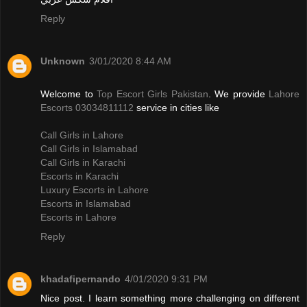
Reply
Unknown
3/01/2020 8:44 AM
Welcome to
Top Escort Girls Pakistan
. We provide
Lahore
Escorts 03034811112
service in cities like
Call Girls in Lahore
Call Girls in Islamabad
Call Girls in Karachi
Escorts in Karachi
Luxury Escorts in Lahore
Escorts in Islamabad
Escorts in Lahore
Reply
khadafipernando
4/01/2020 9:31 PM
Nice post. I learn something more challenging on different