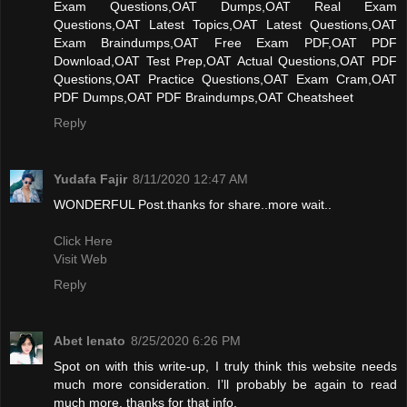
Exam Questions,OAT Dumps,OAT Real Exam
Questions,OAT Latest Topics,OAT Latest Questions,OAT
Exam Braindumps,OAT Free Exam PDF,OAT PDF
Download,OAT Test Prep,OAT Actual Questions,OAT PDF
Questions,OAT Practice Questions,OAT Exam Cram,OAT
PDF Dumps,OAT PDF Braindumps,OAT Cheatsheet
Reply
Yudafa Fajir
8/11/2020 12:47 AM
WONDERFUL Post.thanks for share..more wait..
Click Here
Visit Web
Reply
Abet lenato
8/25/2020 6:26 PM
Spot on with this write-up, I truly think this website needs
much more consideration. I’ll probably be again to read
much more, thanks for that info.