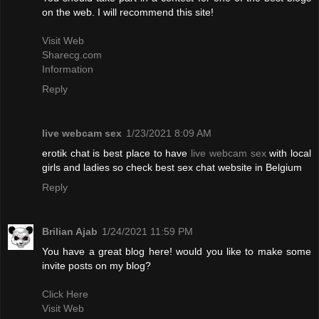
on the web. I will recommend this site!
Visit Web
Sharecg.com
Information
Reply
live webcam sex
1/23/2021 8:09 AM
erotik chat is best place to have
live webcam sex
with local
girls and ladies so check best sex chat website in Belgium
Reply
Brilian Ajab
1/24/2021 11:59 PM
You have a great blog here! would you like to make some
invite posts on my blog?
Click Here
Visit Web