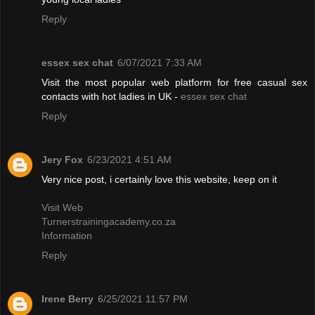
Reply
essex sex chat
6/07/2021 7:33 AM
Visit the most popular web platform for free casual sex
contacts with hot ladies in UK -
essex sex chat
Reply
Jery Fox
6/23/2021 4:51 AM
Very nice post, i certainly love this website, keep on it
Visit Web
Turnerstrainingacademy.co.za
Information
Reply
Irene Berry
6/25/2021 11:57 PM