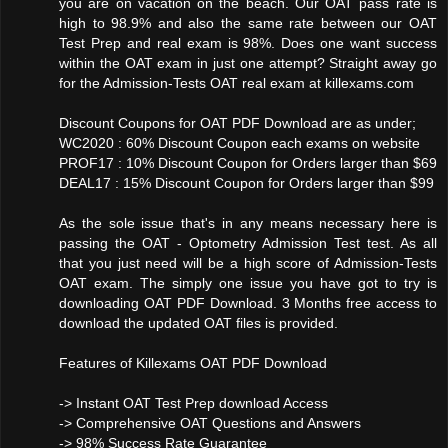
you are on vacation on the beach. Our OAT pass rate is
high to 98.9% and also the same rate between our OAT
Test Prep and real exam is 98%. Does one want success
within the OAT exam in just one attempt? Straight away go
for the Admission-Tests OAT real exam at killexams.com
Discount Coupons for OAT PDF Download are as under;
WC2020 : 60% Discount Coupon each exams on website
PROF17 : 10% Discount Coupon for Orders larger than $69
DEAL17 : 15% Discount Coupon for Orders larger than $99
As the sole issue that's in any means necessary here is
passing the OAT - Optometry Admission Test test. As all
that you just need will be a high score of Admission-Tests
OAT exam. The simply one issue you have got to try is
downloading OAT PDF Download. 3 Months free access to
download the updated OAT files is provided.
Features of Killexams OAT PDF Download
-> Instant OAT Test Prep download Access
-> Comprehensive OAT Questions and Answers
-> 98% Success Rate Guarantee