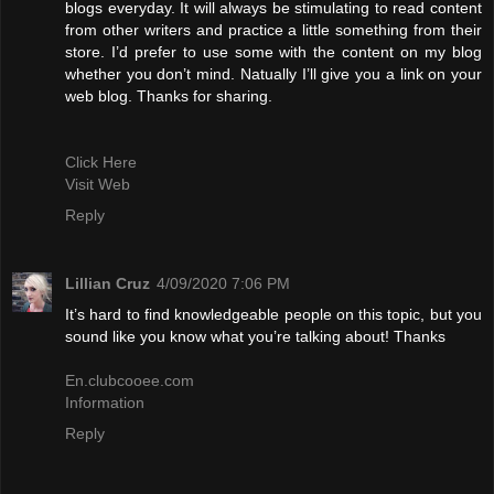
blogs everyday. It will always be stimulating to read content
from other writers and practice a little something from their
store. I’d prefer to use some with the content on my blog
whether you don’t mind. Natually I’ll give you a link on your
web blog. Thanks for sharing.
Click Here
Visit Web
Reply
Lillian Cruz
4/09/2020 7:06 PM
It’s hard to find knowledgeable people on this topic, but you
sound like you know what you’re talking about! Thanks
En.clubcooee.com
Information
Reply