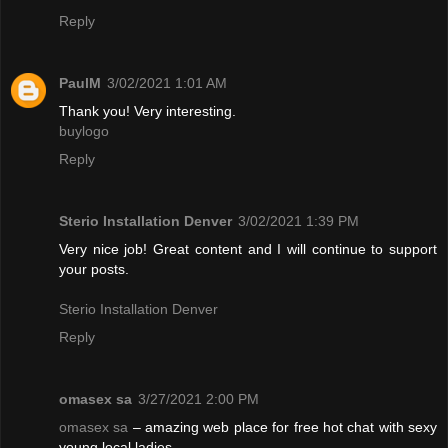
Reply
PaulM
3/02/2021 1:01 AM
Thank you! Very interesting.
buylogo
Reply
Sterio Installation Denver
3/02/2021 1:39 PM
Very nice job! Great content and I will continue to support
your posts.
Sterio Installation Denver
Reply
omasex sa
3/27/2021 2:00 PM
omasex sa
– amazing web place for free hot chat with sexy
young local ladies