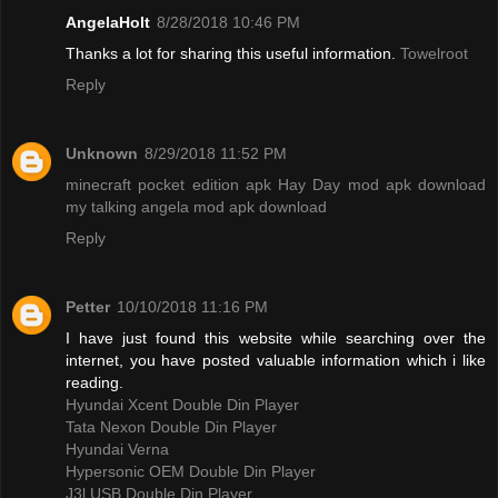
AngelaHolt
8/28/2018 10:46 PM
Thanks a lot for sharing this useful information.
Towelroot
Reply
Unknown
8/29/2018 11:52 PM
minecraft pocket edition apk
Hay Day mod apk download
my talking angela mod apk download
Reply
Petter
10/10/2018 11:16 PM
I have just found this website while searching over the
internet, you have posted valuable information which i like
reading.
Hyundai Xcent Double Din Player
Tata Nexon Double Din Player
Hyundai Verna
Hypersonic OEM Double Din Player
J3l USB Double Din Player