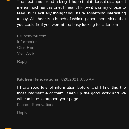
The next time I read a blog, I hope that it doesnt disappoint
me as much as this one. I mean, I know it was my choice to
read, but I actually thought you have something interesting
to say. All I hear is a bunch of whining about something that
you could fix if you werent too busy looking for attention.
Crunchyroll.com
Information
Click Here
Visit Web
Reply
Kitchen Renovations
7/20/2021 9:36 AM
I have read lots of information before and I find this the
most informative of them. Keep up the good work and we
will continue to support your page.
Kitchen Renovations
Reply