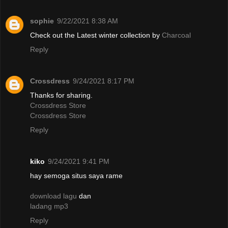
sophie
9/22/2021 8:38 AM
Check out the Latest winter collection by
Charcoal
Reply
Crossdress
9/24/2021 8:17 PM
Thanks for sharing.
Crossdress Store
Crossdress Store
Reply
kiko
9/24/2021 9:41 PM
hay semoga situs saya rame
download lagu
dan
ladang mp3
Reply