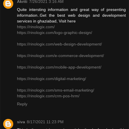
Akriti
7/26/2021 3:16 AM
Quite intersting information and great way of presenting
information..Get the best web design and development
services in ghaziabad, Visit here
https://rinologix.com/
https://rinologix.com/logo-graphic-design/
https://rinologix.com/web-design-development/
https://rinologix.com/e-commerce-development/
https://rinologix.com/mobile-app-development/
https://rinologix.com/digital-marketing/
https://rinologix.com/sms-email-marketing/
https://rinologix.com/crm-pos-hrm/
Reply
siva
8/17/2021 11:23 PM