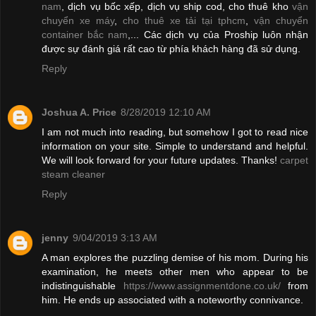
nam
, dịch vụ bốc xếp, dịch vụ ship cod, cho thuê kho
vận
chuyển xe máy
,
cho thuê xe tải tại tphcm
,
vận chuyển
container bắc nam
,... Các dịch vụ của Proship luôn nhận
được sự đánh giá rất cao từ phía khách hàng đã sử dụng.
Reply
Joshua A. Price
8/28/2019 12:10 AM
I am not much into reading, but somehow I got to read nice
information on your site. Simple to understand and helpful.
We will look forward for your future updates. Thanks!
carpet
steam cleaner
Reply
jenny
9/04/2019 3:13 AM
A man explores the puzzling demise of his mom. During his
examination, he meets other men who appear to be
indistinguishable
https://www.assignmentdone.co.uk/
from
him. He ends up associated with a noteworthy connivance.