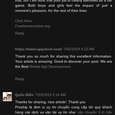
that, but I am sure that your job is clearly identified as a fair
game. Both boys and girls feel the impact of just a
moment’s pleasure, for the rest of their lives.
Click Here
Freelancersunion.org
Reply
https://www.appslure.com/
7/05/2019 4:22 AM
Thank you so much for sharing this excellent information.
Your article is amazing. Good to discover your post. We are
the Best
Mobile App Development
.
Reply
Quốc Điền
7/29/2019 2:16 AM
Thanks for sharing, nice article!. Thank you
Proship là đơn vị uy tín chuyển cung cấp tới quý khách
hàng các dịch vụ vận tải uy tín như:
vận chuyển ô tô bắc