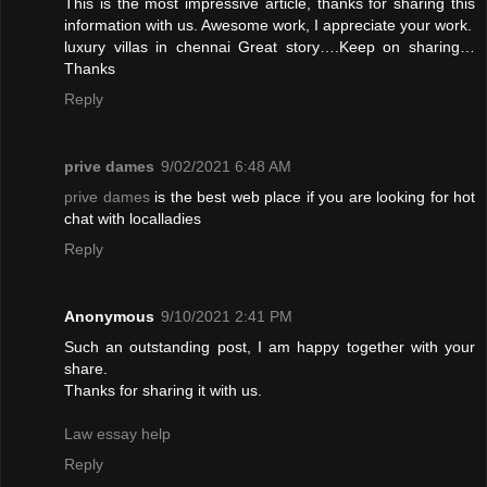
This is the most impressive article, thanks for sharing this
information with us. Awesome work, I appreciate your work.
luxury villas in chennai
Great story….Keep on sharing…
Thanks
Reply
prive dames
9/02/2021 6:48 AM
prive dames
is the best web place if you are looking for hot
chat with localladies
Reply
Anonymous
9/10/2021 2:41 PM
Such an outstanding post, I am happy together with your
share.
Thanks for sharing it with us.
Law essay help
Reply