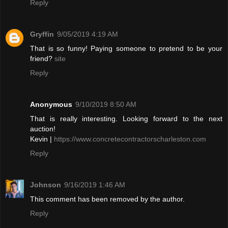
Reply
Gryffin
9/05/2019 4:19 AM
That is so funny! Paying someone to pretend to be your
friend?
site
Reply
Anonymous
9/10/2019 8:50 AM
That is really interesting. Looking forward to the next
auction!
Kevin |
https://www.concretecontractorscharleston.com
Reply
Johnson
9/16/2019 1:46 AM
This comment has been removed by the author.
Reply