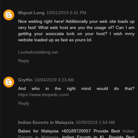
Miguel Long
10/01/2019 6:41 PM
Nice weblog right here! Additionally your web site loads up
very fast! What web host are you the usage of? Can I am
gettihg your associate lonk on your host? I wish mmy
website loaded up as fast as yours lol.
Lookwhostalking.net
Reply
Gryffin
10/04/2019 3:23 AM
And who in the right mind would do that?
https://www.shopedc.com/
Reply
Indian Escorts in Malaysia
10/30/2019 1:54 AM
Babes for Malaysia +60189720057 Provide Best
Indian
Escorts in Malaysia
, Indian Escorts in KL. Provide Best