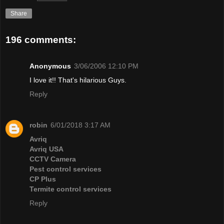
Share
196 comments:
Anonymous
3/06/2006 12:10 PM
I love it!! That's hilarious Guys.
Reply
robin
6/01/2018 3:17 AM
Avriq
Avriq USA
CCTV Camera
Pest control services
CP Plus
Termite control services
Reply