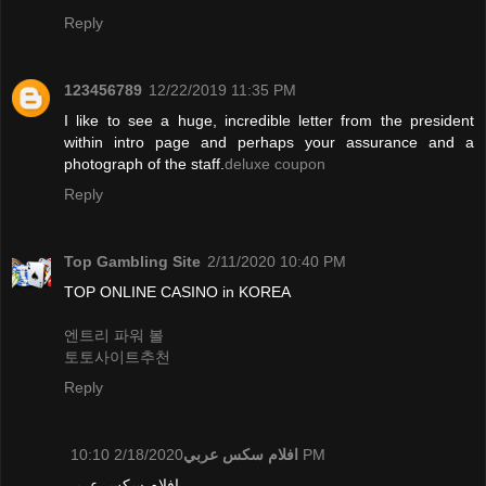
Reply
123456789
12/22/2019 11:35 PM
I like to see a huge, incredible letter from the president
within intro page and perhaps your assurance and a
photograph of the staff.
deluxe coupon
Reply
Top Gambling Site
2/11/2020 10:40 PM
TOP ONLINE CASINO in KOREA
엔트리 파워 볼
토토사이트추천
Reply
افلام سكس عربي
2/18/2020 10:10 PM
افلام سكس عربي