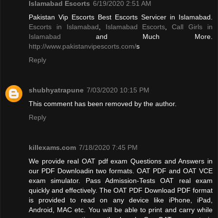
Islamabad Escorts
6/19/2020 2:51 AM
Pakistan Vip Escorts Best Escorts Servicer in Islamabad.
Escorts in Islamabad
,
Islamabad Escorts
,
Call Girls in
Islamabad
and Much More.
http://www.pakistanvipescorts.com/
s
Reply
shubhyatrapune
7/03/2020 10:15 PM
This comment has been removed by the author.
Reply
killexams.com
7/18/2020 7:45 PM
We provide real OAT pdf exam Questions and Answers in
our PDF Downloadin two formats. OAT PDF and OAT VCE
exam simulator. Pass Admission-Tests OAT real exam
quickly and effectively. The OAT PDF Download PDF format
is provided to read on any device like iPhone, iPad,
Android, MAC etc. You will be able to print and carry while