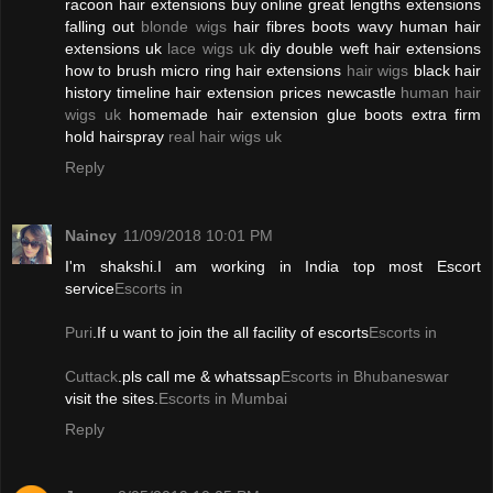
racoon hair extensions buy online great lengths extensions
falling out
blonde wigs
hair fibres boots wavy human hair
extensions uk
lace wigs uk
diy double weft hair extensions
how to brush micro ring hair extensions
hair wigs
black hair
history timeline hair extension prices newcastle
human hair
wigs uk
homemade hair extension glue boots extra firm
hold hairspray
real hair wigs uk
Reply
Naincy
11/09/2018 10:01 PM
I'm shakshi.I am working in India top most Escort
service
Escorts in
Puri
.If u want to join the all facility of escorts
Escorts in
Cuttack
.pls call me & whatssap
Escorts in Bhubaneswar
visit the sites.
Escorts in Mumbai
Reply