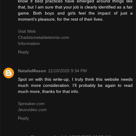
know if best practices have emerged around things like
that, but I am sure that your job is clearly identified as a fair
game. Both boys and girls feel the impact of just a
moment’s pleasure, for the rest of their lives.
Visit Web
Chadstonetabletennis.com
Information
Reply
NatalieMason
11/10/2020 9:34 PM
Spot on with this write-up, I truly think this website needs
much more consideration. I’ll probably be again to read
much more, thanks for that info.
Spreaker.com
Jeuxvideo.com
Reply