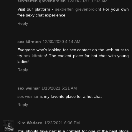
sextreffen grevenbroich
12/09/2020 10:03 AM
Visit our platform -
sextreffen grevenbroich
! For your own
free sexy chat experience!
Reply
sex kärnten
12/30/2020 4:14 AM
Everyone who's looking for sex contact on the web must to
try
sex kärnten
! The exelent place for hot chat with young
ladies!
Reply
sex weimar
1/13/2021 5:21 AM
sex weimar
is my favorite place for a hot chat
Reply
Kiro Wadazo
1/22/2021 6:06 PM
You should take part in a contest for one of the best blogs