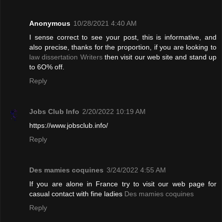
Anonymous
10/28/2021 4:40 AM
I sense correct to see your post, this is informative, and
also precise, thanks for the proportion, if you are looking to
law dissertation Writers
then visit our web site and stand up
to 6O% off.
Reply
Jobs Club Info
2/20/2022 10:19 AM
https://www.jobsclub.info/
Reply
Des mamies coquines
3/24/2022 4:55 AM
If you are alone in France try to visit our web page for
casual contact with fine ladies
Des mamies coquines
Reply