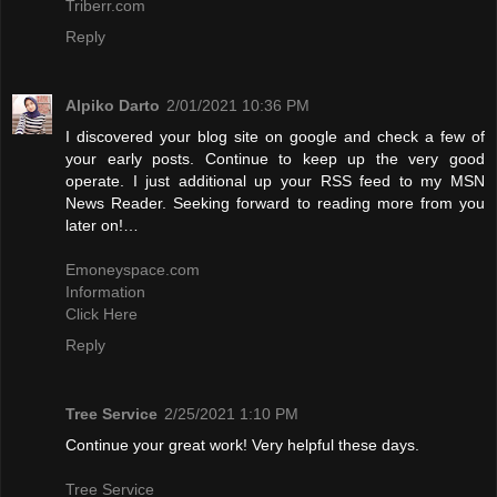
Triberr.com
Reply
Alpiko Darto
2/01/2021 10:36 PM
I discovered your blog site on google and check a few of
your early posts. Continue to keep up the very good
operate. I just additional up your RSS feed to my MSN
News Reader. Seeking forward to reading more from you
later on!…
Emoneyspace.com
Information
Click Here
Reply
Tree Service
2/25/2021 1:10 PM
Continue your great work! Very helpful these days.
Tree Service