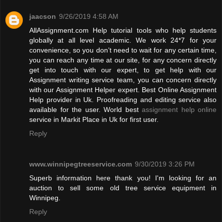
jaacson
9/26/2019 4:58 AM
AllAssignment.com Help tutorial tools who help students
globally at all level academic. We work 24*7 for your
convenience, so you don’t need to wait for any certain time,
you can reach any time at our site, for any concern directly
get into touch with our expert, to get help with our
Assignment writing service team, you can concern directly
with our Assignment Helper expert. Best Online Assignment
Help provider in Uk. Proofreading and editing service also
available for the user. World best
assignment help online
service in Markit Place in Uk for first user.
Reply
www.winnipegtreeservice.com
9/30/2019 3:26 PM
Superb information here thank you! I'm looking for an
auction to sell some old tree service equipment in
Winnipeg.
Reply