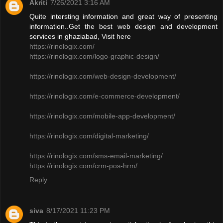
Akriti
7/26/2021 3:16 AM
Quite intersting information and great way of presenting
information..Get the best web design and development
services in ghaziabad, Visit here
https://rinologix.com/
https://rinologix.com/logo-graphic-design/
https://rinologix.com/web-design-development/
https://rinologix.com/e-commerce-development/
https://rinologix.com/mobile-app-development/
https://rinologix.com/digital-marketing/
https://rinologix.com/sms-email-marketing/
https://rinologix.com/crm-pos-hrm/
Reply
siva
8/17/2021 11:23 PM