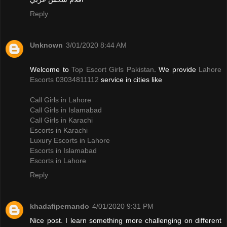
Reply
Unknown
3/01/2020 8:44 AM
Welcome to
Top Escort Girls Pakistan
. We provide
Lahore
Escorts 03034811112
service in cities like
Call Girls in Lahore
Call Girls in Islamabad
Call Girls in Karachi
Escorts in Karachi
Luxury Escorts in Lahore
Escorts in Islamabad
Escorts in Lahore
Reply
khadafipernando
4/01/2020 9:31 PM
Nice post. I learn something more challenging on different