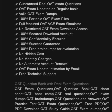
-> Guaranteed Real OAT exam Questions
-> OAT Exam Updated on Regular basis.
-> Valid OAT Exam Dumps
-> 100% Portable OAT Exam Files
-> Full featured OAT VCE Exam Simulator
-> Un-Restricted OAT Exam Download Access
-> 100% Secured Download Account
-> 100% Confidentiality Ensured
-> 100% Success Guarantee
-> 100% Free braindumps for evaluation
-> No Hidden Cost
-> No Monthly Charges
-> No Automatic Account Renewal
-> OAT Exam Update Intimation by Email
-> Free Technical Support
OAT Question Bank with Real Exam Questions
OAT Exam Questions,OAT Question Bank,OAT cheat
sheet,OAT boot camp,OAT real questions,OAT exam
dumps,OAT braindumps,OAT Questions and Answers,OAT
Practice Test,OAT Exam Questions,OAT Free PDF,OAT
PDF Download,OAT Study Guide,OAT Exam dumps,OAT