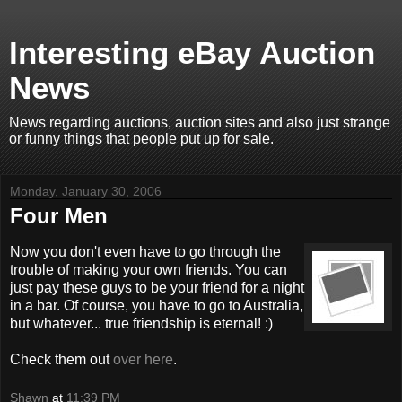
Interesting eBay Auction
News
News regarding auctions, auction sites and also just strange
or funny things that people put up for sale.
Monday, January 30, 2006
Four Men
Now you don't even have to go through the
trouble of making your own friends. You can
just pay these guys to be your friend for a night
in a bar. Of course, you have to go to Australia,
but whatever... true friendship is eternal! :)
Check them out
over here
.
Shawn
at
11:39 PM