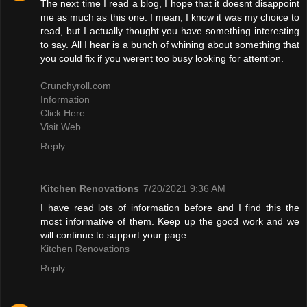
The next time I read a blog, I hope that it doesnt disappoint
me as much as this one. I mean, I know it was my choice to
read, but I actually thought you have something interesting
to say. All I hear is a bunch of whining about something that
you could fix if you werent too busy looking for attention.
Crunchyroll.com
Information
Click Here
Visit Web
Reply
Kitchen Renovations
7/20/2021 9:36 AM
I have read lots of information before and I find this the
most informative of them. Keep up the good work and we
will continue to support your page.
Kitchen Renovations
Reply