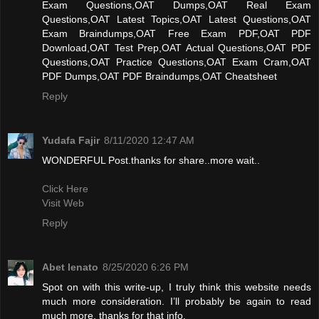
Exam Questions,OAT Dumps,OAT Real Exam
Questions,OAT Latest Topics,OAT Latest Questions,OAT
Exam Braindumps,OAT Free Exam PDF,OAT PDF
Download,OAT Test Prep,OAT Actual Questions,OAT PDF
Questions,OAT Practice Questions,OAT Exam Cram,OAT
PDF Dumps,OAT PDF Braindumps,OAT Cheatsheet
Reply
Yudafa Fajir
8/11/2020 12:47 AM
WONDERFUL Post.thanks for share..more wait..
Click Here
Visit Web
Reply
Abet lenato
8/25/2020 6:26 PM
Spot on with this write-up, I truly think this website needs
much more consideration. I’ll probably be again to read
much more, thanks for that info.