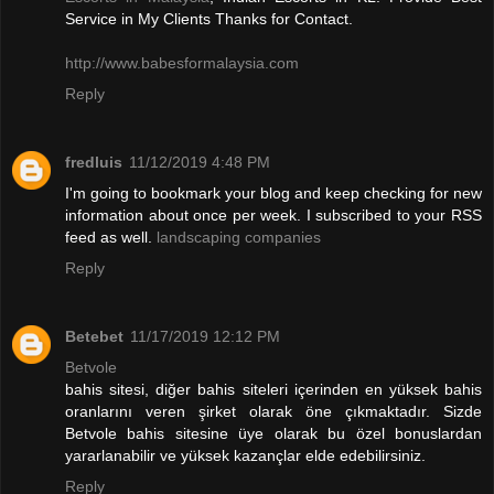
Service in My Clients Thanks for Contact.
http://www.babesformalaysia.com
Reply
fredluis
11/12/2019 4:48 PM
I'm going to bookmark your blog and keep checking for new
information about once per week. I subscribed to your RSS
feed as well.
landscaping companies
Reply
Betebet
11/17/2019 12:12 PM
Betvole
bahis sitesi, diğer bahis siteleri içerinden en yüksek bahis
oranlarını veren şirket olarak öne çıkmaktadır. Sizde
Betvole bahis sitesine üye olarak bu özel bonuslardan
yararlanabilir ve yüksek kazançlar elde edebilirsiniz.
Reply