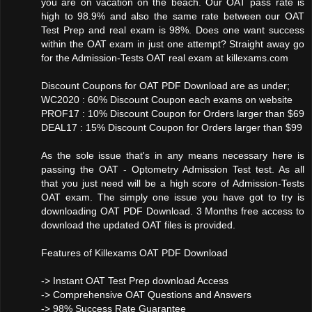
you are on vacation on the beach. Our OAT pass rate is
high to 98.9% and also the same rate between our OAT
Test Prep and real exam is 98%. Does one want success
within the OAT exam in just one attempt? Straight away go
for the Admission-Tests OAT real exam at killexams.com
Discount Coupons for OAT PDF Download are as under;
WC2020 : 60% Discount Coupon each exams on website
PROF17 : 10% Discount Coupon for Orders larger than $69
DEAL17 : 15% Discount Coupon for Orders larger than $99
As the sole issue that's in any means necessary here is
passing the OAT - Optometry Admission Test test. As all
that you just need will be a high score of Admission-Tests
OAT exam. The simply one issue you have got to try is
downloading OAT PDF Download. 3 Months free access to
download the updated OAT files is provided.
Features of Killexams OAT PDF Download
-> Instant OAT Test Prep download Access
-> Comprehensive OAT Questions and Answers
-> 98% Success Rate Guarantee