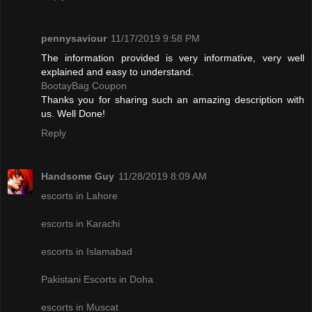
pennysaviour
11/17/2019 9:58 PM
The information provided is very informative, very well
explained and easy to understand.
BootayBag Coupon
Thanks you for sharing such an amazing description with
us. Well Done!
Reply
Handsome Guy
11/28/2019 8:09 AM
escorts in Lahore
escorts in Karachi
escorts in Islamabad
Pakistani Escorts in Doha
escorts in Muscat