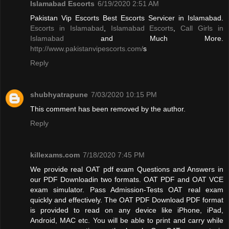
Islamabad Escorts
6/19/2020 2:51 AM
Pakistan Vip Escorts Best Escorts Servicer in Islamabad.
Escorts in Islamabad
,
Islamabad Escorts
,
Call Girls in
Islamabad
and Much More.
http://www.pakistanvipescorts.com/
s
Reply
shubhyatrapune
7/03/2020 10:15 PM
This comment has been removed by the author.
Reply
killexams.com
7/18/2020 7:45 PM
We provide real OAT pdf exam Questions and Answers in
our PDF Downloadin two formats. OAT PDF and OAT VCE
exam simulator. Pass Admission-Tests OAT real exam
quickly and effectively. The OAT PDF Download PDF format
is provided to read on any device like iPhone, iPad,
Android, MAC etc. You will be able to print and carry while