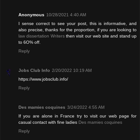
Anonymous
10/28/2021 4:40 AM
I sense correct to see your post, this is informative, and
also precise, thanks for the proportion, if you are looking to
law dissertation Writers
then visit our web site and stand up
to 6O% off.
Reply
Jobs Club Info
2/20/2022 10:19 AM
https://www.jobsclub.info/
Reply
Des mamies coquines
3/24/2022 4:55 AM
If you are alone in France try to visit our web page for
casual contact with fine ladies
Des mamies coquines
Reply