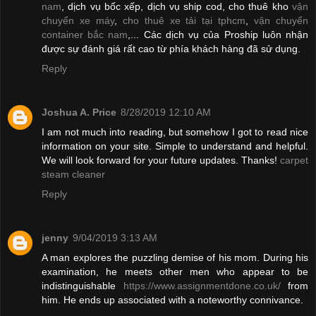
nam
, dịch vụ bốc xếp, dịch vụ ship cod, cho thuê kho
vận
chuyển xe máy
,
cho thuê xe tải tại tphcm
,
vận chuyển
container bắc nam
,... Các dịch vụ của Proship luôn nhận
được sự đánh giá rất cao từ phía khách hàng đã sử dụng.
Reply
Joshua A. Price
8/28/2019 12:10 AM
I am not much into reading, but somehow I got to read nice
information on your site. Simple to understand and helpful.
We will look forward for your future updates. Thanks!
carpet
steam cleaner
Reply
jenny
9/04/2019 3:13 AM
A man explores the puzzling demise of his mom. During his
examination, he meets other men who appear to be
indistinguishable
https://www.assignmentdone.co.uk/
from
him. He ends up associated with a noteworthy connivance.