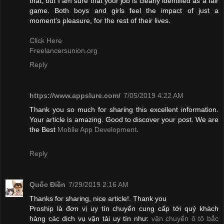
that, but I am sure that your job is clearly identified as a fair
game. Both boys and girls feel the impact of just a
moment’s pleasure, for the rest of their lives.
Click Here
Freelancersunion.org
Reply
https://www.appslure.com/
7/05/2019 4:22 AM
Thank you so much for sharing this excellent information.
Your article is amazing. Good to discover your post. We are
the Best
Mobile App Development
.
Reply
Quốc Điền
7/29/2019 2:16 AM
Thanks for sharing, nice article!. Thank you
Proship là đơn vị uy tín chuyển cung cấp tới quý khách
hàng các dịch vụ vận tải uy tín như:
vận chuyển ô tô bắc