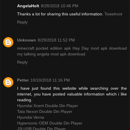
AngelaHolt
8/28/2018 10:46 PM
Thanks a lot for sharing this useful information.
Towelroot
Reply
Unknown
8/29/2018 11:52 PM
minecraft pocket edition apk
Hay Day mod apk download
my talking angela mod apk download
Reply
Petter
10/10/2018 11:16 PM
I have just found this website while searching over the
internet, you have posted valuable information which i like
reading.
Hyundai Xcent Double Din Player
Tata Nexon Double Din Player
Hyundai Verna
Hypersonic OEM Double Din Player
J3l USB Double Din Player