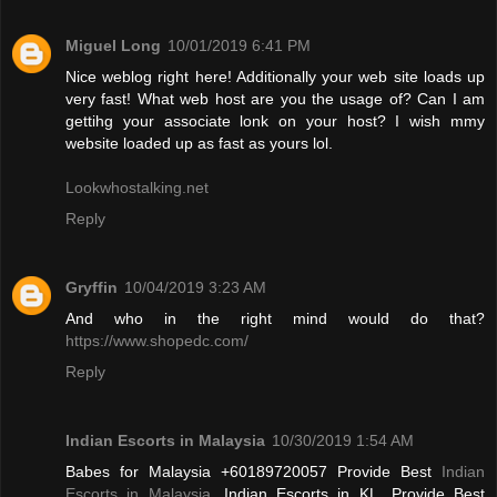
Miguel Long
10/01/2019 6:41 PM
Nice weblog right here! Additionally your web site loads up
very fast! What web host are you the usage of? Can I am
gettihg your associate lonk on your host? I wish mmy
website loaded up as fast as yours lol.
Lookwhostalking.net
Reply
Gryffin
10/04/2019 3:23 AM
And who in the right mind would do that?
https://www.shopedc.com/
Reply
Indian Escorts in Malaysia
10/30/2019 1:54 AM
Babes for Malaysia +60189720057 Provide Best
Indian
Escorts in Malaysia
, Indian Escorts in KL. Provide Best