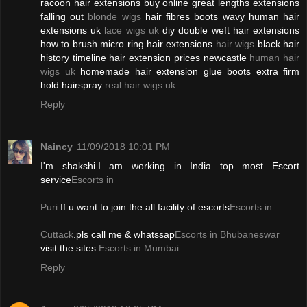
racoon hair extensions buy online great lengths extensions
falling out
blonde wigs
hair fibres boots wavy human hair
extensions uk
lace wigs uk
diy double weft hair extensions
how to brush micro ring hair extensions
hair wigs
black hair
history timeline hair extension prices newcastle
human hair
wigs uk
homemade hair extension glue boots extra firm
hold hairspray
real hair wigs uk
Reply
Naincy
11/09/2018 10:01 PM
I'm shakshi.I am working in India top most Escort
service
Escorts in
Puri
.If u want to join the all facility of escorts
Escorts in
Cuttack
.pls call me & whatssap
Escorts in Bhubaneswar
visit the sites.
Escorts in Mumbai
Reply