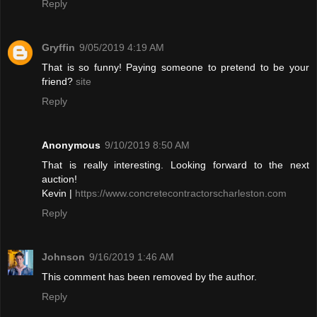
Reply
Gryffin
9/05/2019 4:19 AM
That is so funny! Paying someone to pretend to be your
friend?
site
Reply
Anonymous
9/10/2019 8:50 AM
That is really interesting. Looking forward to the next
auction!
Kevin |
https://www.concretecontractorscharleston.com
Reply
Johnson
9/16/2019 1:46 AM
This comment has been removed by the author.
Reply