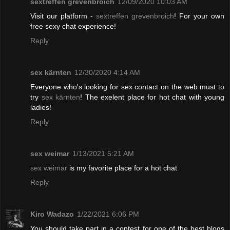
sextreffen grevenbroich
12/09/2020 10:03 AM
Visit our platform -
sextreffen grevenbroich
! For your own
free sexy chat experience!
Reply
sex kärnten
12/30/2020 4:14 AM
Everyone who's looking for sex contact on the web must to
try
sex kärnten
! The exelent place for hot chat with young
ladies!
Reply
sex weimar
1/13/2021 5:21 AM
sex weimar
is my favorite place for a hot chat
Reply
Kiro Wadazo
1/22/2021 6:06 PM
You should take part in a contest for one of the best blogs