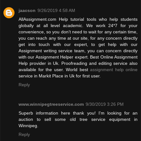
jaacson
9/26/2019 4:58 AM
AllAssignment.com Help tutorial tools who help students
globally at all level academic. We work 24*7 for your
convenience, so you don’t need to wait for any certain time,
you can reach any time at our site, for any concern directly
get into touch with our expert, to get help with our
Assignment writing service team, you can concern directly
with our Assignment Helper expert. Best Online Assignment
Help provider in Uk. Proofreading and editing service also
available for the user. World best
assignment help online
service in Markit Place in Uk for first user.
Reply
www.winnipegtreeservice.com
9/30/2019 3:26 PM
Superb information here thank you! I'm looking for an
auction to sell some old tree service equipment in
Winnipeg.
Reply