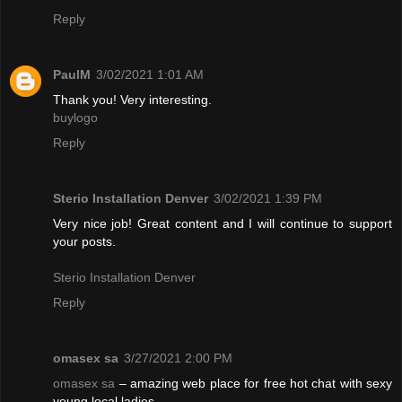
Reply
PaulM
3/02/2021 1:01 AM
Thank you! Very interesting.
buylogo
Reply
Sterio Installation Denver
3/02/2021 1:39 PM
Very nice job! Great content and I will continue to support
your posts.
Sterio Installation Denver
Reply
omasex sa
3/27/2021 2:00 PM
omasex sa
– amazing web place for free hot chat with sexy
young local ladies