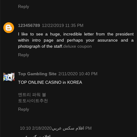
Reply
123456789
12/22/2019 11:35 PM
I like to see a huge, incredible letter from the president
within intro page and perhaps your assurance and a
photograph of the staff.
deluxe coupon
Reply
Top Gambling Site
2/11/2020 10:40 PM
TOP ONLINE CASINO in KOREA
엔트리 파워 볼
토토사이트추천
Reply
افلام سكس عربي
2/18/2020 10:10 PM
افلام سكس عربي