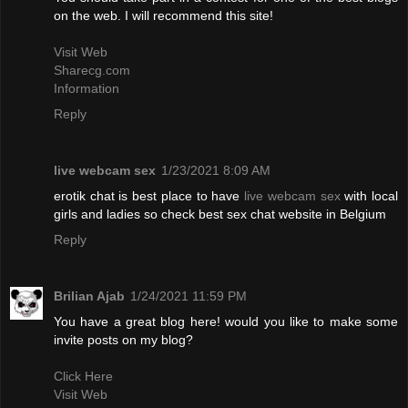
on the web. I will recommend this site!
Visit Web
Sharecg.com
Information
Reply
live webcam sex
1/23/2021 8:09 AM
erotik chat is best place to have
live webcam sex
with local
girls and ladies so check best sex chat website in Belgium
Reply
Brilian Ajab
1/24/2021 11:59 PM
You have a great blog here! would you like to make some
invite posts on my blog?
Click Here
Visit Web