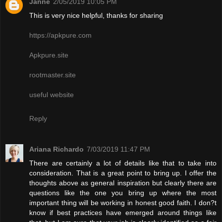
Janne
2/05/2019 10:05 PM
This is very nice helpful, thanks for sharing
https://apkpure.com
Apkpure.site
rootmaster.site
useful website
Reply
Ariana Richardo
7/03/2019 11:47 PM
There are certainly a lot of details like that to take into
consideration. That is a great point to bring up. I offer the
thoughts above as general inspiration but clearly there are
questions like the one you bring up where the most
important thing will be working in honest good faith. I don?t
know if best practices have emerged around things like