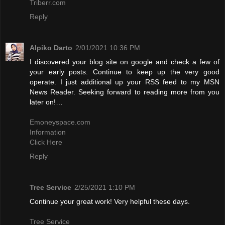
Triberr.com
Reply
Alpiko Darto
2/01/2021 10:36 PM
I discovered your blog site on google and check a few of
your early posts. Continue to keep up the very good
operate. I just additional up your RSS feed to my MSN
News Reader. Seeking forward to reading more from you
later on!…
Emoneyspace.com
Information
Click Here
Reply
Tree Service
2/25/2021 1:10 PM
Continue your great work! Very helpful these days.
Tree Service