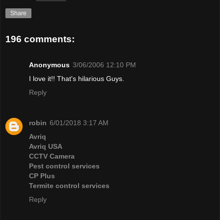
Share
196 comments:
Anonymous
3/06/2006 12:10 PM
I love it!! That's hilarious Guys.
Reply
robin
6/01/2018 3:17 AM
Avriq
Avriq USA
CCTV Camera
Pest control services
CP Plus
Termite control services
Reply