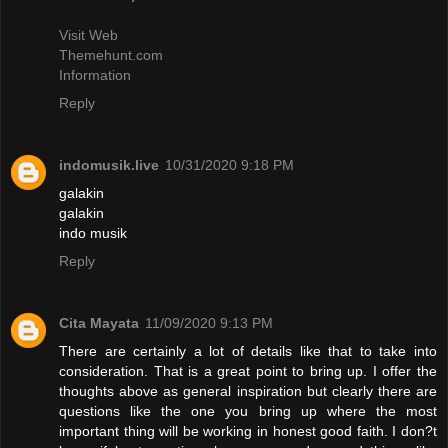
Visit Web
Themehunt.com
Information
Reply
indomusik.live
10/31/2020 9:18 PM
galakin
galakin
indo musik
Reply
Cita Mayata
11/09/2020 9:13 PM
There are certainly a lot of details like that to take into
consideration. That is a great point to bring up. I offer the
thoughts above as general inspiration but clearly there are
questions like the one you bring up where the most
important thing will be working in honest good faith. I don?t