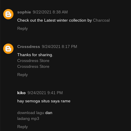
sophie
9/22/2021 8:38 AM
Check out the Latest winter collection by
Charcoal
Reply
Crossdress
9/24/2021 8:17 PM
Thanks for sharing.
Crossdress Store
Crossdress Store
Reply
kiko
9/24/2021 9:41 PM
hay semoga situs saya rame
download lagu
dan
ladang mp3
Reply