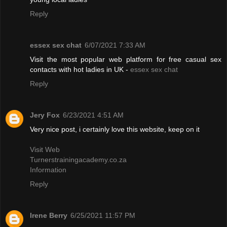
Reply
essex sex chat
6/07/2021 7:33 AM
Visit the most popular web platform for free casual sex
contacts with hot ladies in UK -
essex sex chat
Reply
Jery Fox
6/23/2021 4:51 AM
Very nice post, i certainly love this website, keep on it
Visit Web
Turnerstrainingacademy.co.za
Information
Reply
Irene Berry
6/25/2021 11:57 PM