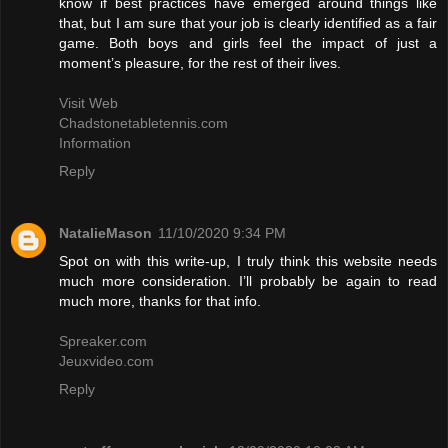
know if best practices have emerged around things like
that, but I am sure that your job is clearly identified as a fair
game. Both boys and girls feel the impact of just a
moment’s pleasure, for the rest of their lives.
Visit Web
Chadstonetabletennis.com
Information
Reply
NatalieMason
11/10/2020 9:34 PM
Spot on with this write-up, I truly think this website needs
much more consideration. I’ll probably be again to read
much more, thanks for that info.
Spreaker.com
Jeuxvideo.com
Reply