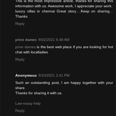
This is the most impressive article, thanks for sharing this
information with us. Awesome work, I appreciate your work.
luxury villas in chennai
Great story….Keep on sharing…
Thanks
Reply
prive dames
9/02/2021 6:48 AM
prive dames
is the best web place if you are looking for hot
chat with localladies
Reply
Anonymous
9/10/2021 2:41 PM
Such an outstanding post, I am happy together with your
share.
Thanks for sharing it with us.
Law essay help
Reply