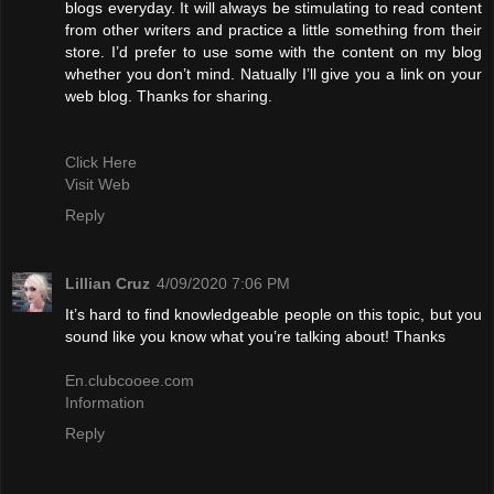
blogs everyday. It will always be stimulating to read content
from other writers and practice a little something from their
store. I’d prefer to use some with the content on my blog
whether you don’t mind. Natually I’ll give you a link on your
web blog. Thanks for sharing.
Click Here
Visit Web
Reply
Lillian Cruz
4/09/2020 7:06 PM
It’s hard to find knowledgeable people on this topic, but you
sound like you know what you’re talking about! Thanks
En.clubcooee.com
Information
Reply