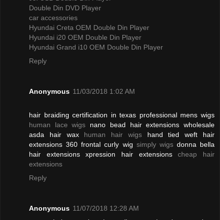
Double Din DVD Player
car accessories
Hyundai Creta OEM Double Din Player
Hyundai i20 OEM Double Din Player
Hyundai Grand i10 OEM Double Din Player
Reply
Anonymous
11/03/2018 1:02 AM
hair braiding certification in texas professional mens wigs
human lace wigs
nano bead hair extensions wholesale
asda hair wax
human hair wigs
hand tied weft hair
extensions 360 frontal curly wig
simply wigs
donna bella
hair extensions xpression hair extensions
cheap hair
extensions
Reply
Anonymous
11/07/2018 12:28 AM