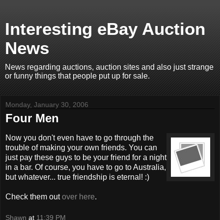
Interesting eBay Auction
News
News regarding auctions, auction sites and also just strange
or funny things that people put up for sale.
Monday, January 30, 2006
Four Men
Now you don't even have to go through the
trouble of making your own friends. You can
just pay these guys to be your friend for a night
in a bar. Of course, you have to go to Australia,
but whatever... true friendship is eternal! :)
Check them out
over here
.
Shawn
at
11:39 PM