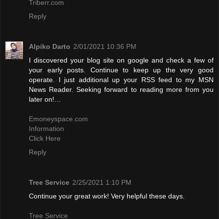
Triberr.com
Reply
Alpiko Darto
2/01/2021 10:36 PM
I discovered your blog site on google and check a few of
your early posts. Continue to keep up the very good
operate. I just additional up your RSS feed to my MSN
News Reader. Seeking forward to reading more from you
later on!…
Emoneyspace.com
Information
Click Here
Reply
Tree Service
2/25/2021 1:10 PM
Continue your great work! Very helpful these days.
Tree Service