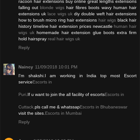
racoon hair extensions buy online great lengths extensions
falling out
blonde wigs
hair fibres boots wavy human hair
extensions uk
lace wigs uk
diy double weft hair extensions
how to brush micro ring hair extensions
hair wigs
black hair
history timeline hair extension prices newcastle
human hair
wigs uk
homemade hair extension glue boots extra firm
hold hairspray
real hair wigs uk
Reply
Naincy
11/09/2018 10:01 PM
I'm shakshi.I am working in India top most Escort
service
Escorts in
Puri
.If u want to join the all facility of escorts
Escorts in
Cuttack
.pls call me & whatssap
Escorts in Bhubaneswar
visit the sites.
Escorts in Mumbai
Reply