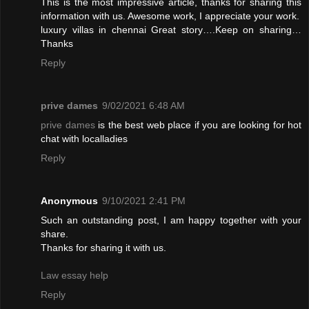
This is the most impressive article, thanks for sharing this
information with us. Awesome work, I appreciate your work.
luxury villas in chennai
Great story….Keep on sharing…
Thanks
Reply
prive dames
9/02/2021 6:48 AM
prive dames
is the best web place if you are looking for hot
chat with localladies
Reply
Anonymous
9/10/2021 2:41 PM
Such an outstanding post, I am happy together with your
share.
Thanks for sharing it with us.
Law essay help
Reply