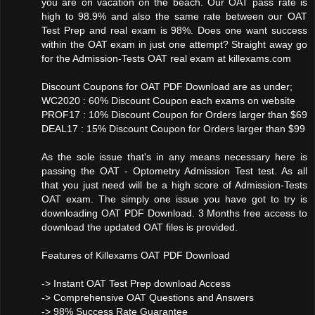
you are on vacation on the beach. Our OAT pass rate is
high to 98.9% and also the same rate between our OAT
Test Prep and real exam is 98%. Does one want success
within the OAT exam in just one attempt? Straight away go
for the Admission-Tests OAT real exam at killexams.com
Discount Coupons for OAT PDF Download are as under;
WC2020 : 60% Discount Coupon each exams on website
PROF17 : 10% Discount Coupon for Orders larger than $69
DEAL17 : 15% Discount Coupon for Orders larger than $99
As the sole issue that's in any means necessary here is
passing the OAT - Optometry Admission Test test. As all
that you just need will be a high score of Admission-Tests
OAT exam. The simply one issue you have got to try is
downloading OAT PDF Download. 3 Months free access to
download the updated OAT files is provided.
Features of Killexams OAT PDF Download
-> Instant OAT Test Prep download Access
-> Comprehensive OAT Questions and Answers
-> 98% Success Rate Guarantee