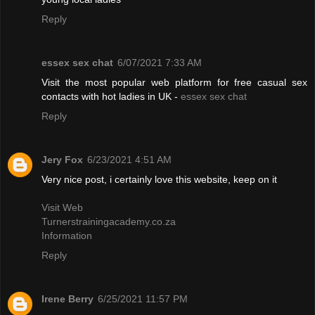
Reply
essex sex chat
6/07/2021 7:33 AM
Visit the most popular web platform for free casual sex
contacts with hot ladies in UK -
essex sex chat
Reply
Jery Fox
6/23/2021 4:51 AM
Very nice post, i certainly love this website, keep on it
Visit Web
Turnerstrainingacademy.co.za
Information
Reply
Irene Berry
6/25/2021 11:57 PM