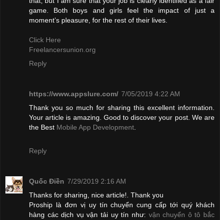
that, but I am sure that your job is clearly identified as a fair
game. Both boys and girls feel the impact of just a
moment’s pleasure, for the rest of their lives.
Click Here
Freelancersunion.org
Reply
https://www.appslure.com/
7/05/2019 4:22 AM
Thank you so much for sharing this excellent information.
Your article is amazing. Good to discover your post. We are
the Best
Mobile App Development
.
Reply
Quốc Điền
7/29/2019 2:16 AM
Thanks for sharing, nice article!. Thank you
Proship là đơn vị uy tín chuyển cung cấp tới quý khách
hàng các dịch vụ vận tải uy tín như:
vận chuyển ô tô bắc