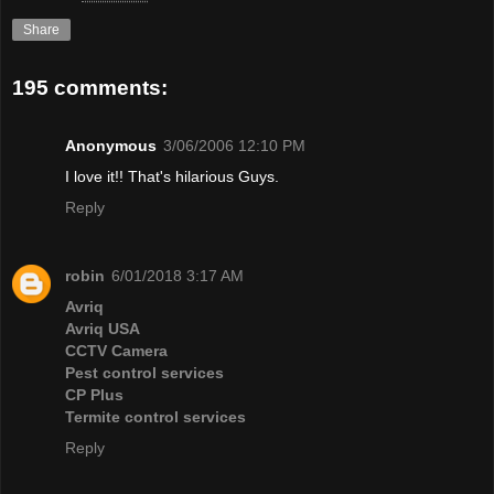
Share
195 comments:
Anonymous
3/06/2006 12:10 PM
I love it!! That's hilarious Guys.
Reply
robin
6/01/2018 3:17 AM
Avriq
Avriq USA
CCTV Camera
Pest control services
CP Plus
Termite control services
Reply