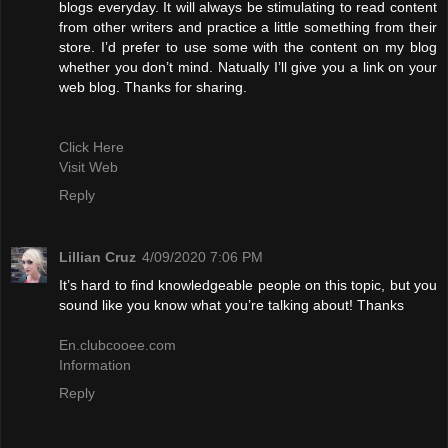
blogs everyday. It will always be stimulating to read content
from other writers and practice a little something from their
store. I’d prefer to use some with the content on my blog
whether you don’t mind. Natually I’ll give you a link on your
web blog. Thanks for sharing.
Click Here
Visit Web
Reply
Lillian Cruz
4/09/2020 7:06 PM
It’s hard to find knowledgeable people on this topic, but you
sound like you know what you’re talking about! Thanks
En.clubcooee.com
Information
Reply