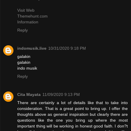
Visit Web
Themehunt.com
Information
Reply
indomusik.live
10/31/2020 9:18 PM
galakin
galakin
indo musik
Reply
Cita Mayata
11/09/2020 9:13 PM
There are certainly a lot of details like that to take into
consideration. That is a great point to bring up. I offer the
thoughts above as general inspiration but clearly there are
questions like the one you bring up where the most
important thing will be working in honest good faith. I don?t