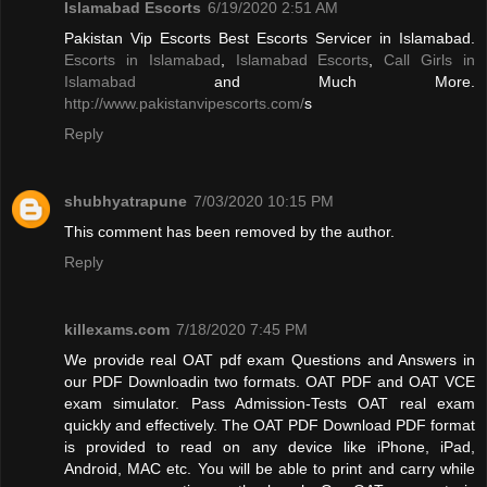
Islamabad Escorts
6/19/2020 2:51 AM
Pakistan Vip Escorts Best Escorts Servicer in Islamabad.
Escorts in Islamabad
,
Islamabad Escorts
,
Call Girls in
Islamabad
and Much More.
http://www.pakistanvipescorts.com/
s
Reply
shubhyatrapune
7/03/2020 10:15 PM
This comment has been removed by the author.
Reply
killexams.com
7/18/2020 7:45 PM
We provide real OAT pdf exam Questions and Answers in
our PDF Downloadin two formats. OAT PDF and OAT VCE
exam simulator. Pass Admission-Tests OAT real exam
quickly and effectively. The OAT PDF Download PDF format
is provided to read on any device like iPhone, iPad,
Android, MAC etc. You will be able to print and carry while