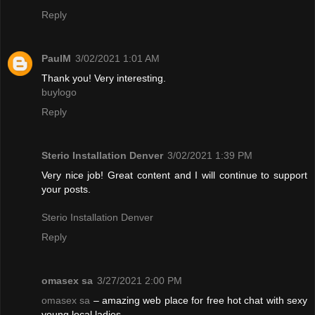
Reply
PaulM
3/02/2021 1:01 AM
Thank you! Very interesting.
buylogo
Reply
Sterio Installation Denver
3/02/2021 1:39 PM
Very nice job! Great content and I will continue to support
your posts.
Sterio Installation Denver
Reply
omasex sa
3/27/2021 2:00 PM
omasex sa
– amazing web place for free hot chat with sexy
young local ladies