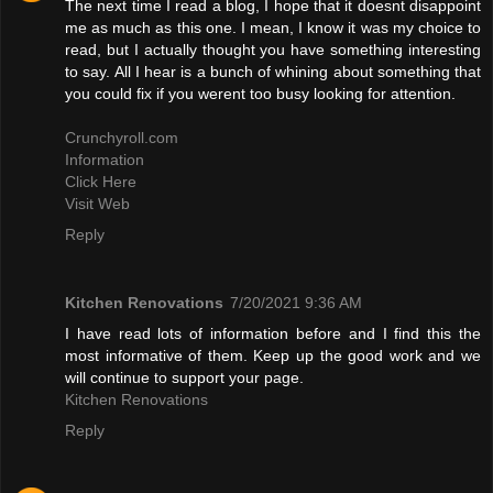
The next time I read a blog, I hope that it doesnt disappoint
me as much as this one. I mean, I know it was my choice to
read, but I actually thought you have something interesting
to say. All I hear is a bunch of whining about something that
you could fix if you werent too busy looking for attention.
Crunchyroll.com
Information
Click Here
Visit Web
Reply
Kitchen Renovations
7/20/2021 9:36 AM
I have read lots of information before and I find this the
most informative of them. Keep up the good work and we
will continue to support your page.
Kitchen Renovations
Reply