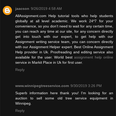
jaacson
9/26/2019 4:58 AM
AllAssignment.com Help tutorial tools who help students
globally at all level academic. We work 24*7 for your
convenience, so you don’t need to wait for any certain time,
you can reach any time at our site, for any concern directly
get into touch with our expert, to get help with our
Assignment writing service team, you can concern directly
with our Assignment Helper expert. Best Online Assignment
Help provider in Uk. Proofreading and editing service also
available for the user. World best
assignment help online
service in Markit Place in Uk for first user.
Reply
www.winnipegtreeservice.com
9/30/2019 3:26 PM
Superb information here thank you! I'm looking for an
auction to sell some old tree service equipment in
Winnipeg.
Reply