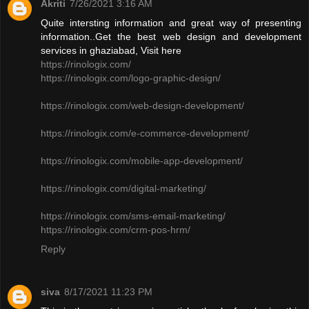
Akriti
7/26/2021 3:16 AM
Quite intersting information and great way of presenting
information..Get the best web design and development
services in ghaziabad, Visit here
https://rinologix.com/
https://rinologix.com/logo-graphic-design/
https://rinologix.com/web-design-development/
https://rinologix.com/e-commerce-development/
https://rinologix.com/mobile-app-development/
https://rinologix.com/digital-marketing/
https://rinologix.com/sms-email-marketing/
https://rinologix.com/crm-pos-hrm/
Reply
siva
8/17/2021 11:23 PM