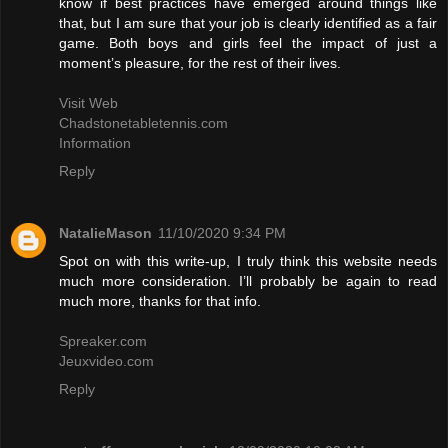
know if best practices have emerged around things like
that, but I am sure that your job is clearly identified as a fair
game. Both boys and girls feel the impact of just a
moment’s pleasure, for the rest of their lives.
Visit Web
Chadstonetabletennis.com
Information
Reply
NatalieMason
11/10/2020 9:34 PM
Spot on with this write-up, I truly think this website needs
much more consideration. I’ll probably be again to read
much more, thanks for that info.
Spreaker.com
Jeuxvideo.com
Reply