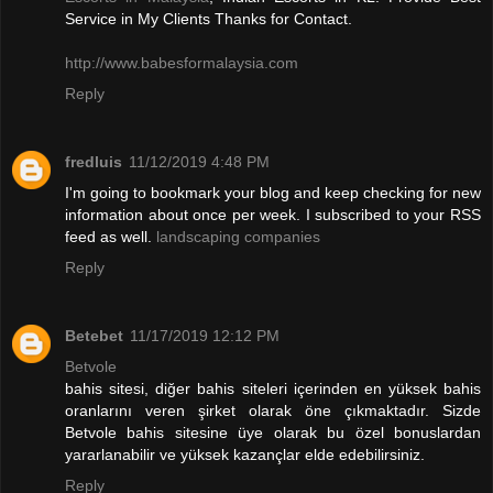
Service in My Clients Thanks for Contact.
http://www.babesformalaysia.com
Reply
fredluis
11/12/2019 4:48 PM
I'm going to bookmark your blog and keep checking for new
information about once per week. I subscribed to your RSS
feed as well.
landscaping companies
Reply
Betebet
11/17/2019 12:12 PM
Betvole
bahis sitesi, diğer bahis siteleri içerinden en yüksek bahis
oranlarını veren şirket olarak öne çıkmaktadır. Sizde
Betvole bahis sitesine üye olarak bu özel bonuslardan
yararlanabilir ve yüksek kazançlar elde edebilirsiniz.
Reply