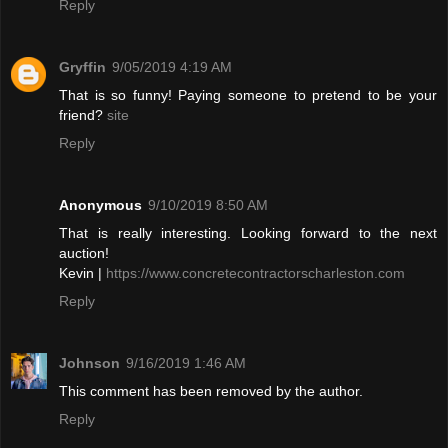
Reply
Gryffin
9/05/2019 4:19 AM
That is so funny! Paying someone to pretend to be your
friend?
site
Reply
Anonymous
9/10/2019 8:50 AM
That is really interesting. Looking forward to the next
auction!
Kevin |
https://www.concretecontractorscharleston.com
Reply
Johnson
9/16/2019 1:46 AM
This comment has been removed by the author.
Reply