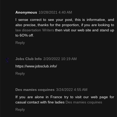
Anonymous
10/28/2021 4:40 AM
I sense correct to see your post, this is informative, and
also precise, thanks for the proportion, if you are looking to
law dissertation Writers
then visit our web site and stand up
to 6O% off.
Reply
Jobs Club Info
2/20/2022 10:19 AM
https://www.jobsclub.info/
Reply
Des mamies coquines
3/24/2022 4:55 AM
If you are alone in France try to visit our web page for
casual contact with fine ladies
Des mamies coquines
Reply