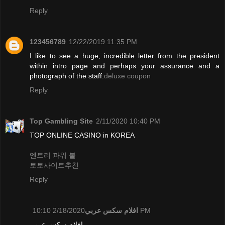
Reply
123456789
12/22/2019 11:35 PM
I like to see a huge, incredible letter from the president
within intro page and perhaps your assurance and a
photograph of the staff.
deluxe coupon
Reply
Top Gambling Site
2/11/2020 10:40 PM
TOP ONLINE CASINO in KOREA
엔트리 파워 볼
토토사이트추천
Reply
افلام سكس عربي
2/18/2020 10:10 PM
افلام سكس عربي