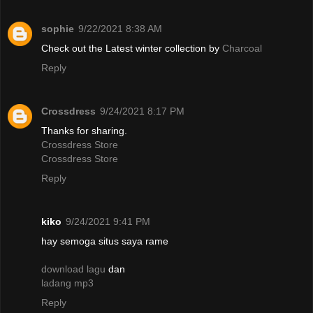
sophie
9/22/2021 8:38 AM
Check out the Latest winter collection by
Charcoal
Reply
Crossdress
9/24/2021 8:17 PM
Thanks for sharing.
Crossdress Store
Crossdress Store
Reply
kiko
9/24/2021 9:41 PM
hay semoga situs saya rame
download lagu
dan
ladang mp3
Reply