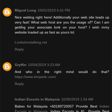
Miguel Long
10/01/2019 6:41 PM
Nice weblog right here! Additionally your web site loads up
very fast! What web host are you the usage of? Can I am
gettihg your associate lonk on your host? I wish mmy
website loaded up as fast as yours lol.
Lookwhostalking.net
Reply
Gryffin
10/04/2019 3:23 AM
And who in the right mind would do that?
https://www.shopedc.com/
Reply
Indian Escorts in Malaysia
10/30/2019 1:54 AM
Babes for Malaysia +60189720057 Provide Best
Indian
Escorts in Malaysia
, Indian Escorts in KL. Provide Best