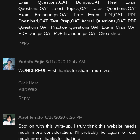
Exam Questions,OAT Dumps,OAT Real Exam
Questions,OAT Latest Topics,OAT Latest Questions,OAT
Exam Braindumps,OAT Free Exam PDF,OAT PDF
Download,OAT Test Prep,OAT Actual Questions,OAT PDF
Questions,OAT Practice Questions,OAT Exam Cram,OAT
PDF Dumps,OAT PDF Braindumps,OAT Cheatsheet
Reply
Yudafa Fajir
8/11/2020 12:47 AM
WONDERFUL Post.thanks for share..more wait..
Click Here
Visit Web
Reply
Abet lenato
8/25/2020 6:26 PM
Spot on with this write-up, I truly think this website needs
much more consideration. I’ll probably be again to read
much more, thanks for that info.