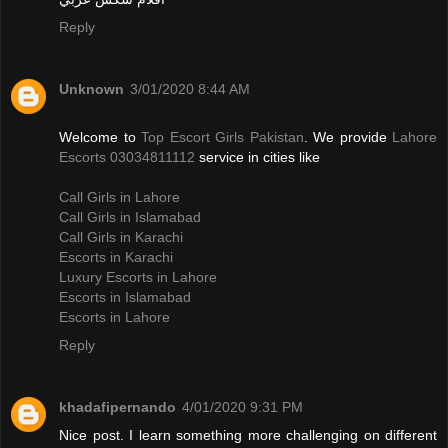
Reply
Unknown
3/01/2020 8:44 AM
Welcome to
Top Escort Girls Pakistan
. We provide
Lahore
Escorts 03034811112
service in cities like
Call Girls in Lahore
Call Girls in Islamabad
Call Girls in Karachi
Escorts in Karachi
Luxury Escorts in Lahore
Escorts in Islamabad
Escorts in Lahore
Reply
khadafipernando
4/01/2020 9:31 PM
Nice post. I learn something more challenging on different