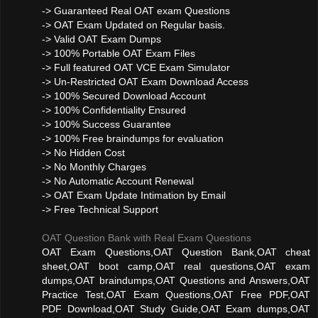
-> Guaranteed Real OAT exam Questions
-> OAT Exam Updated on Regular basis.
-> Valid OAT Exam Dumps
-> 100% Portable OAT Exam Files
-> Full featured OAT VCE Exam Simulator
-> Un-Restricted OAT Exam Download Access
-> 100% Secured Download Account
-> 100% Confidentiality Ensured
-> 100% Success Guarantee
-> 100% Free braindumps for evaluation
-> No Hidden Cost
-> No Monthly Charges
-> No Automatic Account Renewal
-> OAT Exam Update Intimation by Email
-> Free Technical Support
OAT Question Bank with Real Exam Questions
OAT Exam Questions,OAT Question Bank,OAT cheat
sheet,OAT boot camp,OAT real questions,OAT exam
dumps,OAT braindumps,OAT Questions and Answers,OAT
Practice Test,OAT Exam Questions,OAT Free PDF,OAT
PDF Download,OAT Study Guide,OAT Exam dumps,OAT