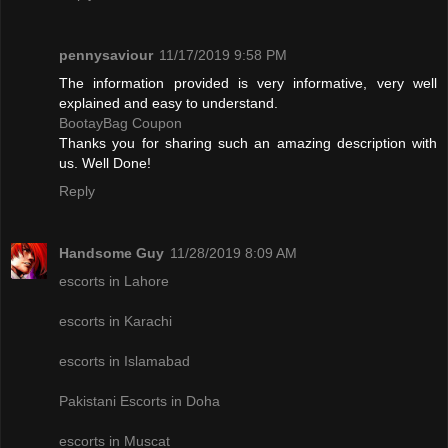
pennysaviour
11/17/2019 9:58 PM
The information provided is very informative, very well
explained and easy to understand.
BootayBag Coupon
Thanks you for sharing such an amazing description with
us. Well Done!
Reply
Handsome Guy
11/28/2019 8:09 AM
escorts in Lahore
escorts in Karachi
escorts in Islamabad
Pakistani Escorts in Doha
escorts in Muscat