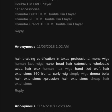
Double Din DVD Player
car accessories
Hyundai Creta OEM Double Din Player
Hyundai i20 OEM Double Din Player
Hyundai Grand i10 OEM Double Din Player
Reply
Anonymous
11/03/2018 1:02 AM
hair braiding certification in texas professional mens wigs
human lace wigs
nano bead hair extensions wholesale
asda hair wax
human hair wigs
hand tied weft hair
extensions 360 frontal curly wig
simply wigs
donna bella
hair extensions xpression hair extensions
cheap hair
extensions
Reply
Anonymous
11/07/2018 12:28 AM