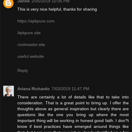
Janne
2/05/2019 10:05 PM
This is very nice helpful, thanks for sharing
https://apkpure.com
Apkpure.site
rootmaster.site
useful website
Reply
Ariana Richardo
7/03/2019 11:47 PM
There are certainly a lot of details like that to take into
consideration. That is a great point to bring up. I offer the
thoughts above as general inspiration but clearly there are
questions like the one you bring up where the most
important thing will be working in honest good faith. I don?t
know if best practices have emerged around things like