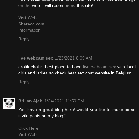
on the web. I will recommend this site!
Visit Web
Sharecg.com
Information
Reply
live webcam sex
1/23/2021 8:09 AM
erotik chat is best place to have
live webcam sex
with local
girls and ladies so check best sex chat website in Belgium
Reply
Brilian Ajab
1/24/2021 11:59 PM
You have a great blog here! would you like to make some
invite posts on my blog?
Click Here
Visit Web