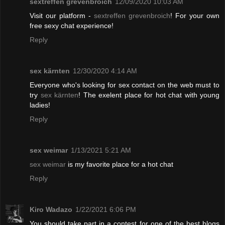
sextreffen grevenbroich
12/09/2020 10:03 AM
Visit our platform -
sextreffen grevenbroich
! For your own
free sexy chat experience!
Reply
sex kärnten
12/30/2020 4:14 AM
Everyone who's looking for sex contact on the web must to
try
sex kärnten
! The exelent place for hot chat with young
ladies!
Reply
sex weimar
1/13/2021 5:21 AM
sex weimar
is my favorite place for a hot chat
Reply
Kiro Wadazo
1/22/2021 6:06 PM
You should take part in a contest for one of the best blogs