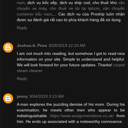
nam
, dịch vụ bốc xếp, dịch vụ ship cod, cho thuê kho
vận
chuyển xe máy
,
cho thuê xe tải tại tphcm
,
vận chuyển
container bắc nam
,... Các dịch vụ của Proship luôn nhận
được sự đánh giá rất cao từ phía khách hàng đã sử dụng.
Reply
Joshua A. Price
8/28/2019 12:10 AM
I am not much into reading, but somehow I got to read nice
information on your site. Simple to understand and helpful.
We will look forward for your future updates. Thanks!
carpet
steam cleaner
Reply
jenny
9/04/2019 3:13 AM
A man explores the puzzling demise of his mom. During his
examination, he meets other men who appear to be
indistinguishable
https://www.assignmentdone.co.uk/
from
him. He ends up associated with a noteworthy connivance.