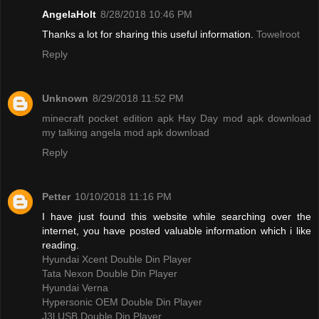
AngelaHolt
8/28/2018 10:46 PM
Thanks a lot for sharing this useful information.
Towelroot
Reply
Unknown
8/29/2018 11:52 PM
minecraft pocket edition apk
Hay Day mod apk download
my talking angela mod apk download
Reply
Petter
10/10/2018 11:16 PM
I have just found this website while searching over the
internet, you have posted valuable information which i like
reading.
Hyundai Xcent Double Din Player
Tata Nexon Double Din Player
Hyundai Verna
Hypersonic OEM Double Din Player
J3l USB Double Din Player