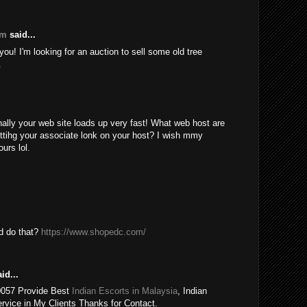
om
said...
ou! I'm looking for an auction to sell some old tree
.
nally your web site loads up very fast! What web host are
ttihg your associate lonk on your host? I wish mmy
urs lol.
ld do that?
https://www.shopedc.com/
id...
0057 Provide Best
Indian Escorts in Malaysia
, Indian
rvice in My Clients Thanks for Contact.