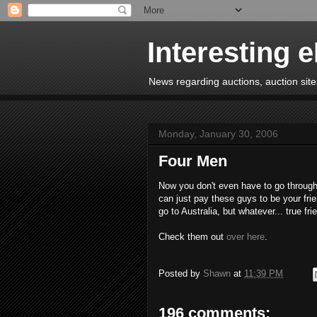
Interesting 
News regarding auctions, auction sites
Monday, January 30, 2006
Four Men
Now you don't even have to go through
can just pay these guys to be your frie
go to Australia, but whatever... true frie
Check them out
over here
.
Posted by
Shawn
at
11:39 PM
196 comments: