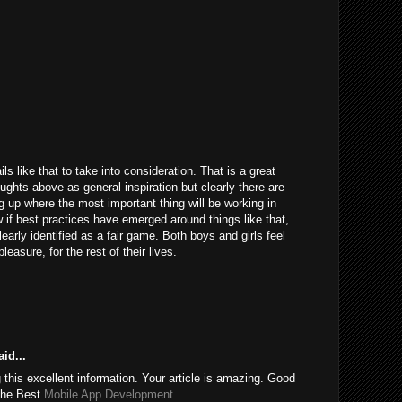
ils like that to take into consideration. That is a great
houghts above as general inspiration but clearly there are
g up where the most important thing will be working in
 if best practices have emerged around things like that,
learly identified as a fair game. Both boys and girls feel
easure, for the rest of their lives.
id...
this excellent information. Your article is amazing. Good
 the Best
Mobile App Development
.