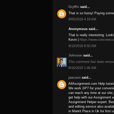
Gryffin
said...
That is so funny! Paying some
9/05/2019 4:19 AM
Anonymous said...
That is really interesting. Look
Kevin |
https://www.concreteco
9/10/2019 8:50 AM
Johnson
said...
This comment has been remove
9/16/2019 1:46 AM
jaacson
said...
AllAssignment.com Help tutorial
We work 24*7 for your convenie
can reach any time at our site, 
get help with our Assignment w
Assignment Helper expert. Bes
and editing service also availa
in Markit Place in Uk for first u