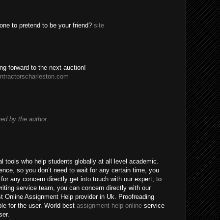
one to pretend to be your friend?
site
ing forward to the next auction!
ntractorscharleston.com
d by the author.
 tools who help students globally at all level academic.
nce, so you don’t need to wait for any certain time, you
for any concern directly get into touch with our expert, to
riting service team, you can concern directly with our
t Online Assignment Help provider in Uk. Proofreading
ble for the user. World best
assignment help online
service
ser.