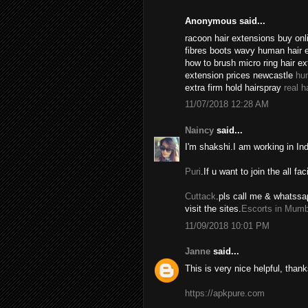
Anonymous said...
racoon hair extensions buy onli
fibres boots wavy human hair 
how to brush micro ring hair e
extension prices newcastle
hu
extra firm hold hairspray
real h
11/07/2018 12:28 AM
Naincy
said...
I'm shakshi.I am working in In
Puri
.If u want to join the all fac
Cuttack
.pls call me & whatssa
visit the sites.
Escorts in Mumb
11/09/2018 10:01 PM
Janne
said...
This is very nice helpful, thank
https://apkpure.com