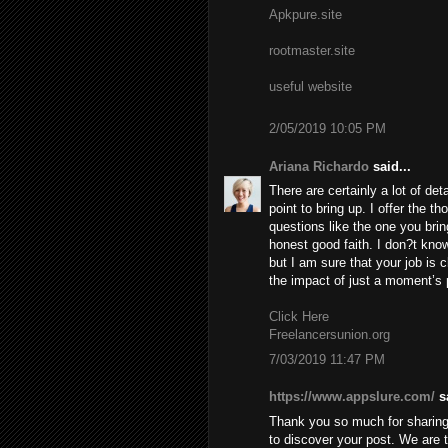
Apkpure.site
rootmaster.site
useful website
2/05/2019 10:05 PM
Ariana Richardo
said...
There are certainly a lot of deta
point to bring up. I offer the t
questions like the one you brin
honest good faith. I don?t know
but I am sure that your job is c
the impact of just a moment’s pl
Click Here
Freelancersunion.org
7/03/2019 11:47 PM
https://www.appslure.com/
sa
Thank you so much for sharing 
to discover your post. We are