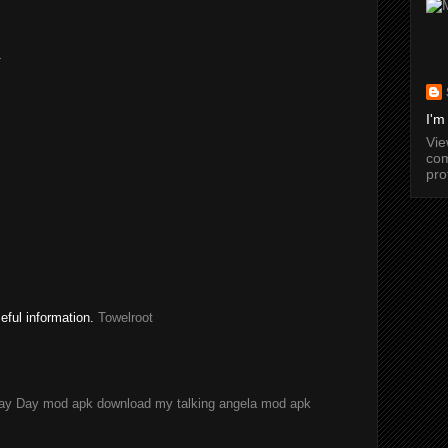
.
I'm
Vi
com
pro
seful information.
Towelroot
ay Day mod apk download
my talking angela mod apk