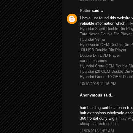
Petter
said...
I have just found this website 
valuable information which i lik
Hyundai Xcent Double Din Pla
Tata Nexon Double Din Player
Hyundai Verna
Hypersonic OEM Double Din P
J3l USB Double Din Player
Double Din DVD Player
car accessories
Hyundai Creta OEM Double Di
Hyundai i20 OEM Double Din P
Hyundai Grand i10 OEM Double
10/10/2018 11:16 PM
Anonymous said...
hair braiding certification in 
hair extensions wholesale asd
360 frontal curly wig
simply wi
cheap hair extensions
11/03/2018 1:02 AM