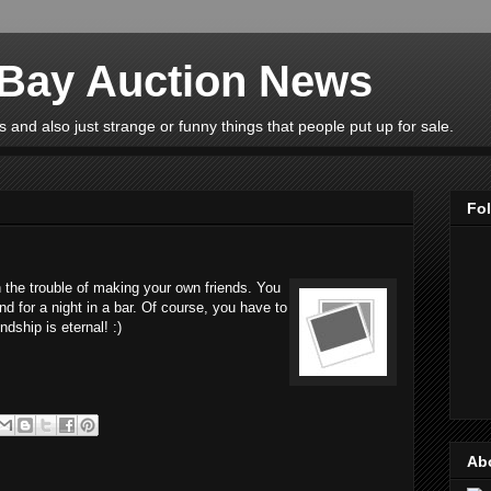
eBay Auction News
 and also just strange or funny things that people put up for sale.
Fo
 the trouble of making your own friends. You
nd for a night in a bar. Of course, you have to
ndship is eternal! :)
Ab