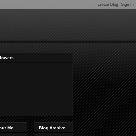
llowers
out Me
Blog Archive