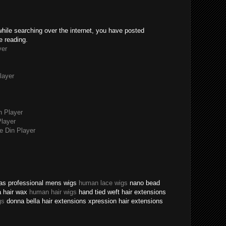
while searching over the internet, you have posted
e reading.
yer
layer
n Player
layer
 Din Player
texas professional mens wigs
human lace wigs
nano bead
a hair wax
human hair wigs
hand tied weft hair extensions
gs
donna bella hair extensions xpression hair extensions