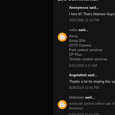
Anonymous said...
I love it!! That's hilarious Guys
3/06/2006 12:10 PM
robin
said...
Avriq
Avriq USA
CCTV Camera
Pest control services
CP Plus
Termite control services
6/01/2018 3:17 AM
AngelaHolt said...
Thanks a lot for sharing this u
8/28/2018 10:46 PM
Unknown
said...
minecraft pocket edition apk
H
download
8/29/2018 11:52 PM