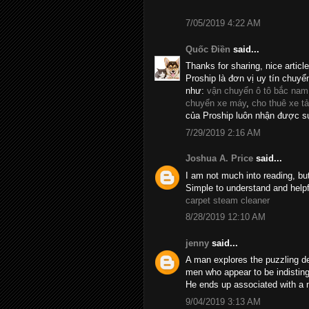
7/05/2019 4:22 AM
Quốc Điền
said...
Thanks for sharing, nice articl
Proship là đơn vị uy tín chuyể
như:
vận chuyển ô tô bắc nam
chuyển xe máy
,
cho thuê xe tả
của Proship luôn nhận được sự
7/29/2019 2:16 AM
Joshua A. Price
said...
I am not much into reading, bu
Simple to understand and helpf
carpet steam cleaner
8/28/2019 12:10 AM
jenny
said...
A man explores the puzzling d
men who appear to be indistin
He ends up associated with a 
9/04/2019 3:13 AM