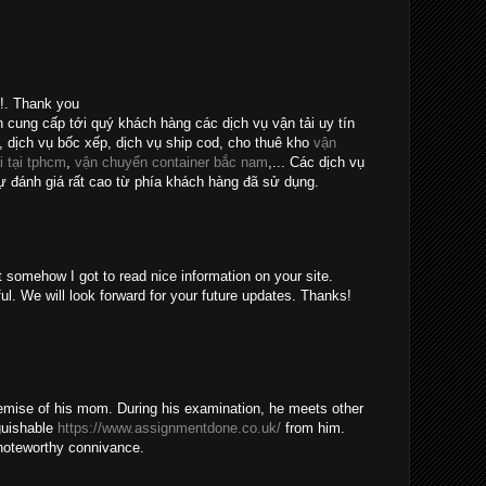
e!. Thank you
n cung cấp tới quý khách hàng các dịch vụ vận tải uy tín
, dịch vụ bốc xếp, dịch vụ ship cod, cho thuê kho
vận
i tại tphcm
,
vận chuyển container bắc nam
,... Các dịch vụ
 đánh giá rất cao từ phía khách hàng đã sử dụng.
t somehow I got to read nice information on your site.
ul. We will look forward for your future updates. Thanks!
emise of his mom. During his examination, he meets other
guishable
https://www.assignmentdone.co.uk/
from him.
noteworthy connivance.