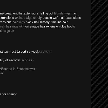
ne great lengths extensions falling out
blonde wigs
hair
extensions uk
lace wigs uk
diy double weft hair extensions
xtensions
hair wigs
black hair history timeline hair
man hair wigs uk
homemade hair extension glue boots
air wigs uk
dia top most Escort service
Escorts in
ility of escorts
Escorts in
p
Escorts in Bhubaneswar
ai
s for sharing