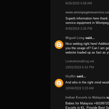
9/26/2019 4:58 AM
www.winnipegtreeservice.c
Superb information here thank y
service equipment in Winnipeg
9/30/2019 3:26 PM
Miguel Long
said...
Nice weblog right here! Additio
you the usage of? Can I am ge
website loaded up as fast as yo
Lookwhostalking.net
10/01/2019 6:41 PM
Gryffin
said...
And who in the right mind wou
10/04/2019 3:23 AM
Indian Escorts in Malaysia
sa
Babes for Malaysia +6018972
Escorts in KL. Provide Best Se