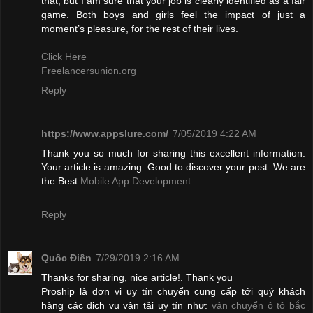
that, but I am sure that your job is clearly identified as a fair
game. Both boys and girls feel the impact of just a
moment’s pleasure, for the rest of their lives.
Click Here
Freelancersunion.org
Reply
https://www.appslure.com/
7/05/2019 4:22 AM
Thank you so much for sharing this excellent information.
Your article is amazing. Good to discover your post. We are
the Best
Mobile App Development
.
Reply
Quốc Điền
7/29/2019 2:16 AM
Thanks for sharing, nice article!. Thank you
Proship là đơn vị uy tín chuyển cung cấp tới quý khách
hàng các dịch vụ vận tải uy tín như:
vận chuyển ô tô bắc