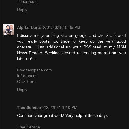
Triberr.com
Reply
Alpiko Darto
2/01/2021 10:36 PM
I discovered your blog site on google and check a few of
your early posts. Continue to keep up the very good
operate. I just additional up your RSS feed to my MSN
News Reader. Seeking forward to reading more from you
later on!…
Emoneyspace.com
Information
Click Here
Reply
Tree Service
2/25/2021 1:10 PM
Continue your great work! Very helpful these days.
Tree Service