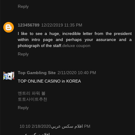
Reply
123456789
12/22/2019 11:35 PM
I like to see a huge, incredible letter from the president
within intro page and perhaps your assurance and a
photograph of the staff.
deluxe coupon
Reply
Top Gambling Site
2/11/2020 10:40 PM
TOP ONLINE CASINO in KOREA
엔트리 파워 볼
토토사이트추천
Reply
افلام سكس عربي
2/18/2020 10:10 PM
افلام سكس عربي