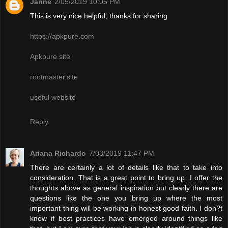
Janne
2/05/2019 10:05 PM
This is very nice helpful, thanks for sharing
https://apkpure.com
Apkpure.site
rootmaster.site
useful website
Reply
Ariana Richardo
7/03/2019 11:47 PM
There are certainly a lot of details like that to take into
consideration. That is a great point to bring up. I offer the
thoughts above as general inspiration but clearly there are
questions like the one you bring up where the most
important thing will be working in honest good faith. I don?t
know if best practices have emerged around things like