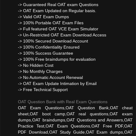
-> Guaranteed Real OAT exam Questions
-> OAT Exam Updated on Regular basis.
-> Valid OAT Exam Dumps
-> 100% Portable OAT Exam Files
-> Full featured OAT VCE Exam Simulator
-> Un-Restricted OAT Exam Download Access
-> 100% Secured Download Account
-> 100% Confidentiality Ensured
-> 100% Success Guarantee
-> 100% Free braindumps for evaluation
-> No Hidden Cost
-> No Monthly Charges
-> No Automatic Account Renewal
-> OAT Exam Update Intimation by Email
-> Free Technical Support
OAT Question Bank with Real Exam Questions
OAT Exam Questions,OAT Question Bank,OAT cheat
sheet,OAT boot camp,OAT real questions,OAT exam
dumps,OAT braindumps,OAT Questions and Answers,OAT
Practice Test,OAT Exam Questions,OAT Free PDF,OAT
PDF Download,OAT Study Guide,OAT Exam dumps,OAT