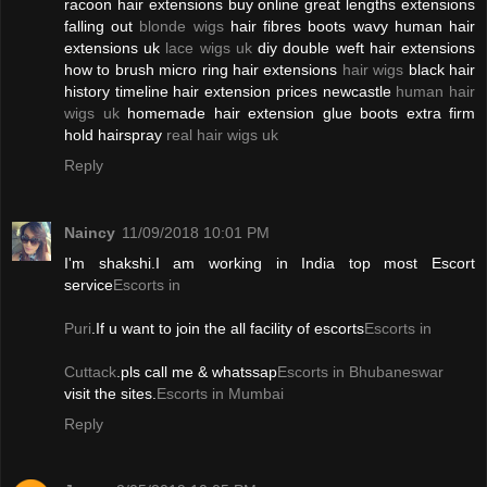
racoon hair extensions buy online great lengths extensions
falling out
blonde wigs
hair fibres boots wavy human hair
extensions uk
lace wigs uk
diy double weft hair extensions
how to brush micro ring hair extensions
hair wigs
black hair
history timeline hair extension prices newcastle
human hair
wigs uk
homemade hair extension glue boots extra firm
hold hairspray
real hair wigs uk
Reply
Naincy
11/09/2018 10:01 PM
I'm shakshi.I am working in India top most Escort
service
Escorts in
Puri
.If u want to join the all facility of escorts
Escorts in
Cuttack
.pls call me & whatssap
Escorts in Bhubaneswar
visit the sites.
Escorts in Mumbai
Reply