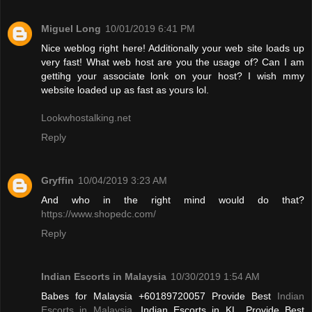
Miguel Long
10/01/2019 6:41 PM
Nice weblog right here! Additionally your web site loads up
very fast! What web host are you the usage of? Can I am
gettihg your associate lonk on your host? I wish mmy
website loaded up as fast as yours lol.
Lookwhostalking.net
Reply
Gryffin
10/04/2019 3:23 AM
And who in the right mind would do that?
https://www.shopedc.com/
Reply
Indian Escorts in Malaysia
10/30/2019 1:54 AM
Babes for Malaysia +60189720057 Provide Best
Indian
Escorts in Malaysia
, Indian Escorts in KL. Provide Best