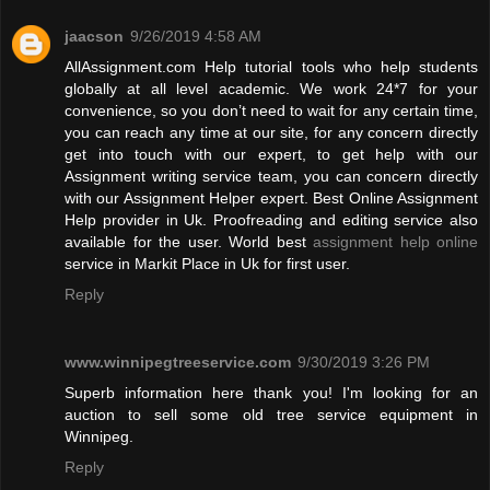
jaacson
9/26/2019 4:58 AM
AllAssignment.com Help tutorial tools who help students
globally at all level academic. We work 24*7 for your
convenience, so you don’t need to wait for any certain time,
you can reach any time at our site, for any concern directly
get into touch with our expert, to get help with our
Assignment writing service team, you can concern directly
with our Assignment Helper expert. Best Online Assignment
Help provider in Uk. Proofreading and editing service also
available for the user. World best
assignment help online
service in Markit Place in Uk for first user.
Reply
www.winnipegtreeservice.com
9/30/2019 3:26 PM
Superb information here thank you! I'm looking for an
auction to sell some old tree service equipment in
Winnipeg.
Reply