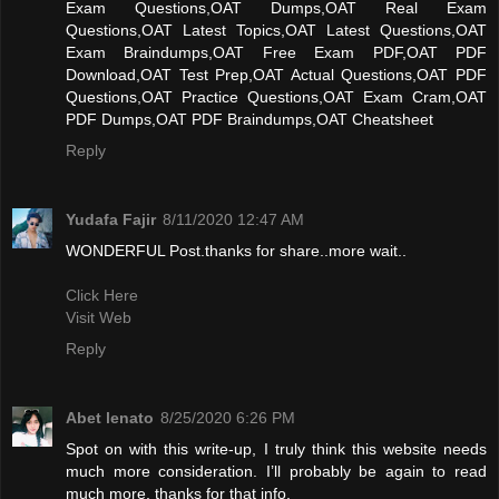
Exam Questions,OAT Dumps,OAT Real Exam
Questions,OAT Latest Topics,OAT Latest Questions,OAT
Exam Braindumps,OAT Free Exam PDF,OAT PDF
Download,OAT Test Prep,OAT Actual Questions,OAT PDF
Questions,OAT Practice Questions,OAT Exam Cram,OAT
PDF Dumps,OAT PDF Braindumps,OAT Cheatsheet
Reply
Yudafa Fajir
8/11/2020 12:47 AM
WONDERFUL Post.thanks for share..more wait..
Click Here
Visit Web
Reply
Abet lenato
8/25/2020 6:26 PM
Spot on with this write-up, I truly think this website needs
much more consideration. I’ll probably be again to read
much more, thanks for that info.