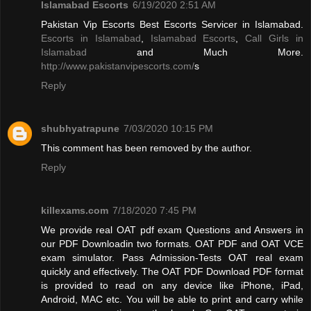
Islamabad Escorts
6/19/2020 2:51 AM
Pakistan Vip Escorts Best Escorts Servicer in Islamabad.
Escorts in Islamabad
,
Islamabad Escorts
,
Call Girls in
Islamabad
and Much More.
http://www.pakistanvipescorts.com/
s
Reply
shubhyatrapune
7/03/2020 10:15 PM
This comment has been removed by the author.
Reply
killexams.com
7/18/2020 7:45 PM
We provide real OAT pdf exam Questions and Answers in
our PDF Downloadin two formats. OAT PDF and OAT VCE
exam simulator. Pass Admission-Tests OAT real exam
quickly and effectively. The OAT PDF Download PDF format
is provided to read on any device like iPhone, iPad,
Android, MAC etc. You will be able to print and carry while