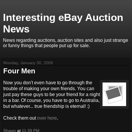
Interesting eBay Auction
News
News regarding auctions, auction sites and also just strange
or funny things that people put up for sale.
Monday, January 30, 2006
Four Men
Now you don't even have to go through the
trouble of making your own friends. You can
just pay these guys to be your friend for a night
in a bar. Of course, you have to go to Australia,
but whatever... true friendship is eternal! :)
Check them out
over here
.
Shawn
at
11:39 PM