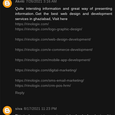
Akriti
7/26/2021 3:16 AM
Quite intersting information and great way of presenting
information..Get the best web design and development
services in ghaziabad, Visit here
https://rinologix.com/
https://rinologix.com/logo-graphic-design/
https://rinologix.com/web-design-development/
https://rinologix.com/e-commerce-development/
https://rinologix.com/mobile-app-development/
https://rinologix.com/digital-marketing/
https://rinologix.com/sms-email-marketing/
https://rinologix.com/crm-pos-hrm/
Reply
siva
8/17/2021 11:23 PM