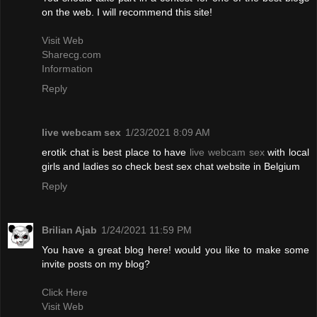
on the web. I will recommend this site!
Visit Web
Sharecg.com
Information
Reply
live webcam sex
1/23/2021 8:09 AM
erotik chat is best place to have
live webcam sex
with local
girls and ladies so check best sex chat website in Belgium
Reply
Brilian Ajab
1/24/2021 11:59 PM
You have a great blog here! would you like to make some
invite posts on my blog?
Click Here
Visit Web