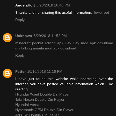
AngelaHolt
8/28/2018 10:46 PM
Thanks a lot for sharing this useful information.
Towelroot
Reply
Unknown
8/29/2018 11:52 PM
minecraft pocket edition apk
Hay Day mod apk download
my talking angela mod apk download
Reply
Petter
10/10/2018 11:16 PM
I have just found this website while searching over the
internet, you have posted valuable information which i like
reading.
Hyundai Xcent Double Din Player
Tata Nexon Double Din Player
Hyundai Verna
Hypersonic OEM Double Din Player
J3l USB Double Din Player