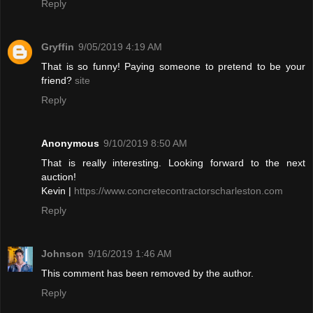
Reply
Gryffin
9/05/2019 4:19 AM
That is so funny! Paying someone to pretend to be your
friend?
site
Reply
Anonymous
9/10/2019 8:50 AM
That is really interesting. Looking forward to the next
auction!
Kevin |
https://www.concretecontractorscharleston.com
Reply
Johnson
9/16/2019 1:46 AM
This comment has been removed by the author.
Reply