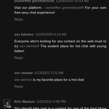
sextreffen grevenbroich
12/09/2020 10:03 AM
Visit our platform -
sextreffen grevenbroich
! For your own
free sexy chat experience!
Reply
sex kärnten
12/30/2020 4:14 AM
Everyone who's looking for sex contact on the web must to
try
sex kärnten
! The exelent place for hot chat with young
ladies!
Reply
sex weimar
1/13/2021 5:21 AM
sex weimar
is my favorite place for a hot chat
Reply
Kiro Wadazo
1/22/2021 6:06 PM
You should take part in a contest for one of the best blogs