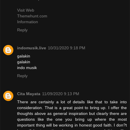
Visit Web
Themehunt.com
Information
Reply
indomusik.live
10/31/2020 9:18 PM
galakin
galakin
indo musik
Reply
Cita Mayata
11/09/2020 9:13 PM
There are certainly a lot of details like that to take into
consideration. That is a great point to bring up. I offer the
thoughts above as general inspiration but clearly there are
questions like the one you bring up where the most
important thing will be working in honest good faith. I don?t