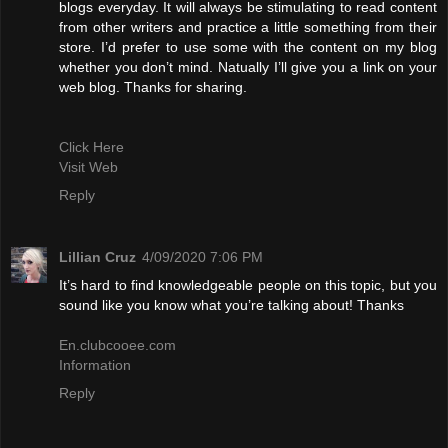
blogs everyday. It will always be stimulating to read content
from other writers and practice a little something from their
store. I’d prefer to use some with the content on my blog
whether you don’t mind. Natually I’ll give you a link on your
web blog. Thanks for sharing.
Click Here
Visit Web
Reply
Lillian Cruz
4/09/2020 7:06 PM
It’s hard to find knowledgeable people on this topic, but you
sound like you know what you’re talking about! Thanks
En.clubcooee.com
Information
Reply