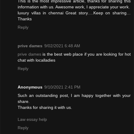
This is the most impressive article, thanks for sharing this
information with us. Awesome work, I appreciate your work.
luxury villas in chennai
Great story….Keep on sharing…
Thanks
Reply
prive dames
9/02/2021 6:48 AM
prive dames
is the best web place if you are looking for hot
chat with localladies
Reply
Anonymous
9/10/2021 2:41 PM
Such an outstanding post, I am happy together with your
share.
Thanks for sharing it with us.
Law essay help
Reply