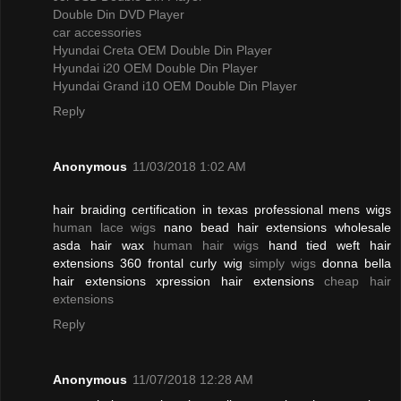
Double Din DVD Player
car accessories
Hyundai Creta OEM Double Din Player
Hyundai i20 OEM Double Din Player
Hyundai Grand i10 OEM Double Din Player
Reply
Anonymous
11/03/2018 1:02 AM
hair braiding certification in texas professional mens wigs
human lace wigs
nano bead hair extensions wholesale
asda hair wax
human hair wigs
hand tied weft hair
extensions 360 frontal curly wig
simply wigs
donna bella
hair extensions xpression hair extensions
cheap hair
extensions
Reply
Anonymous
11/07/2018 12:28 AM