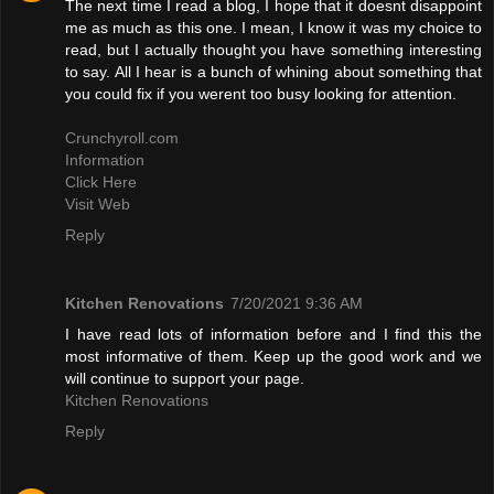
The next time I read a blog, I hope that it doesnt disappoint
me as much as this one. I mean, I know it was my choice to
read, but I actually thought you have something interesting
to say. All I hear is a bunch of whining about something that
you could fix if you werent too busy looking for attention.
Crunchyroll.com
Information
Click Here
Visit Web
Reply
Kitchen Renovations
7/20/2021 9:36 AM
I have read lots of information before and I find this the
most informative of them. Keep up the good work and we
will continue to support your page.
Kitchen Renovations
Reply