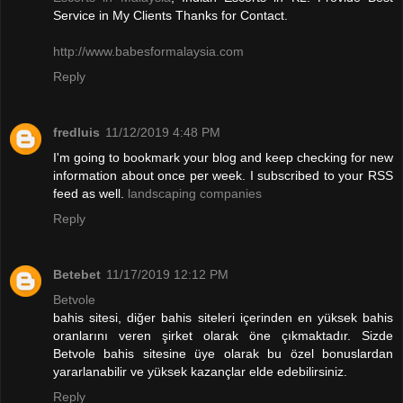
Service in My Clients Thanks for Contact.
http://www.babesformalaysia.com
Reply
fredluis
11/12/2019 4:48 PM
I'm going to bookmark your blog and keep checking for new
information about once per week. I subscribed to your RSS
feed as well.
landscaping companies
Reply
Betebet
11/17/2019 12:12 PM
Betvole
bahis sitesi, diğer bahis siteleri içerinden en yüksek bahis
oranlarını veren şirket olarak öne çıkmaktadır. Sizde
Betvole bahis sitesine üye olarak bu özel bonuslardan
yararlanabilir ve yüksek kazançlar elde edebilirsiniz.
Reply