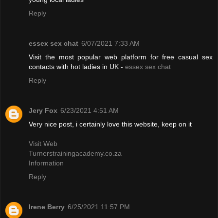
Reply
essex sex chat
6/07/2021 7:33 AM
Visit the most popular web platform for free casual sex
contacts with hot ladies in UK -
essex sex chat
Reply
Jery Fox
6/23/2021 4:51 AM
Very nice post, i certainly love this website, keep on it
Visit Web
Turnerstrainingacademy.co.za
Information
Reply
Irene Berry
6/25/2021 11:57 PM