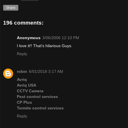
Share
196 comments:
Anonymous
3/06/2006 12:10 PM
I love it!! That's hilarious Guys.
Reply
robin
6/01/2018 3:17 AM
Avriq
Avriq USA
CCTV Camera
Pest control services
CP Plus
Termite control services
Reply