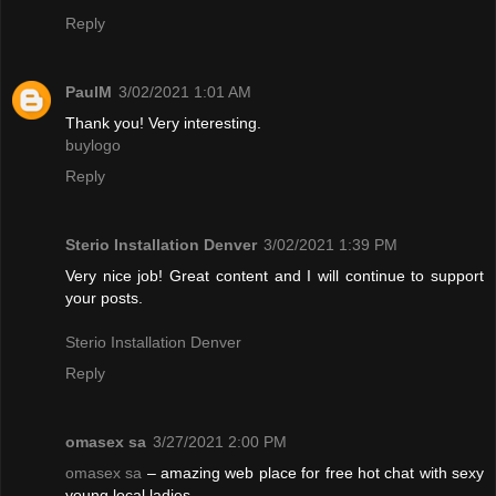
Reply
PaulM
3/02/2021 1:01 AM
Thank you! Very interesting.
buylogo
Reply
Sterio Installation Denver
3/02/2021 1:39 PM
Very nice job! Great content and I will continue to support
your posts.
Sterio Installation Denver
Reply
omasex sa
3/27/2021 2:00 PM
omasex sa
– amazing web place for free hot chat with sexy
young local ladies