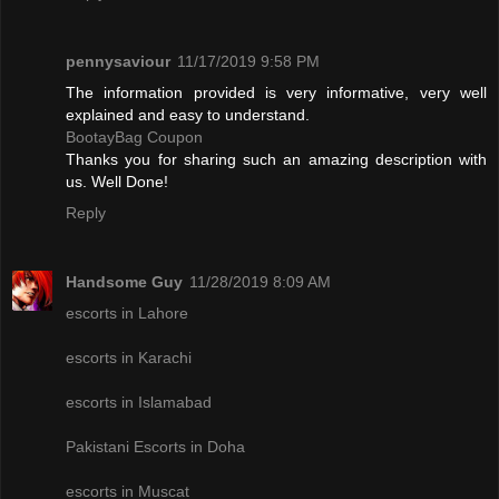
pennysaviour
11/17/2019 9:58 PM
The information provided is very informative, very well
explained and easy to understand.
BootayBag Coupon
Thanks you for sharing such an amazing description with
us. Well Done!
Reply
Handsome Guy
11/28/2019 8:09 AM
escorts in Lahore
escorts in Karachi
escorts in Islamabad
Pakistani Escorts in Doha
escorts in Muscat