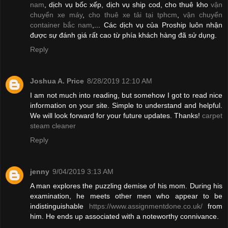
nam
, dịch vụ bốc xếp, dịch vụ ship cod, cho thuê kho
vận
chuyển xe máy
,
cho thuê xe tải tại tphcm
,
vận chuyển
container bắc nam
,... Các dịch vụ của Proship luôn nhận
được sự đánh giá rất cao từ phía khách hàng đã sử dụng.
Reply
Joshua A. Price
8/28/2019 12:10 AM
I am not much into reading, but somehow I got to read nice
information on your site. Simple to understand and helpful.
We will look forward for your future updates. Thanks!
carpet
steam cleaner
Reply
jenny
9/04/2019 3:13 AM
A man explores the puzzling demise of his mom. During his
examination, he meets other men who appear to be
indistinguishable
https://www.assignmentdone.co.uk/
from
him. He ends up associated with a noteworthy connivance.