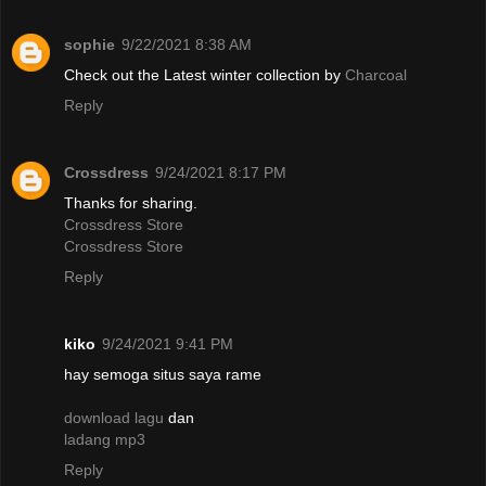
sophie
9/22/2021 8:38 AM
Check out the Latest winter collection by
Charcoal
Reply
Crossdress
9/24/2021 8:17 PM
Thanks for sharing.
Crossdress Store
Crossdress Store
Reply
kiko
9/24/2021 9:41 PM
hay semoga situs saya rame
download lagu
dan
ladang mp3
Reply