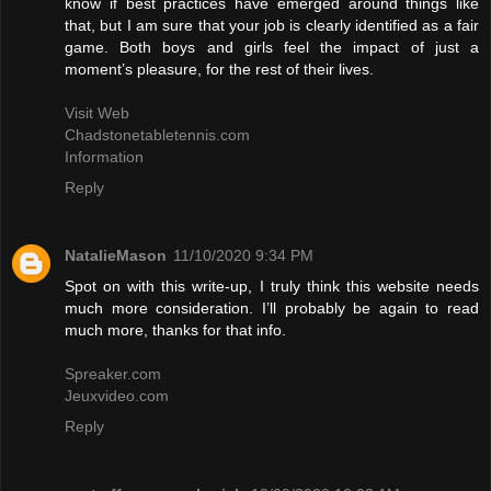
know if best practices have emerged around things like
that, but I am sure that your job is clearly identified as a fair
game. Both boys and girls feel the impact of just a
moment’s pleasure, for the rest of their lives.
Visit Web
Chadstonetabletennis.com
Information
Reply
NatalieMason
11/10/2020 9:34 PM
Spot on with this write-up, I truly think this website needs
much more consideration. I’ll probably be again to read
much more, thanks for that info.
Spreaker.com
Jeuxvideo.com
Reply