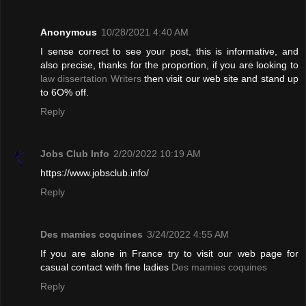
Anonymous
10/28/2021 4:40 AM
I sense correct to see your post, this is informative, and
also precise, thanks for the proportion, if you are looking to
law dissertation Writers
then visit our web site and stand up
to 6O% off.
Reply
Jobs Club Info
2/20/2022 10:19 AM
https://www.jobsclub.info/
Reply
Des mamies coquines
3/24/2022 4:55 AM
If you are alone in France try to visit our web page for
casual contact with fine ladies
Des mamies coquines
Reply