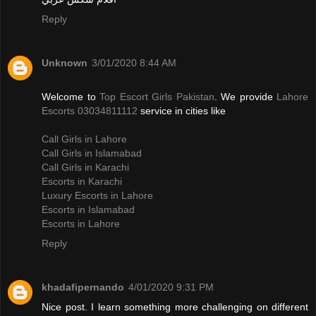
Reply
Unknown
3/01/2020 8:44 AM
Welcome to
Top Escort Girls Pakistan
. We provide
Lahore
Escorts 03034811112
service in cities like
Call Girls in Lahore
Call Girls in Islamabad
Call Girls in Karachi
Escorts in Karachi
Luxury Escorts in Lahore
Escorts in Islamabad
Escorts in Lahore
Reply
khadafipernando
4/01/2020 9:31 PM
Nice post. I learn something more challenging on different