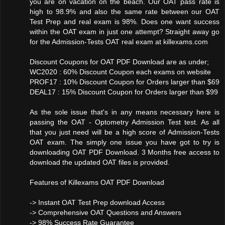
you are on vacation on the beach. Our OAT pass rate is
high to 98.9% and also the same rate between our OAT
Test Prep and real exam is 98%. Does one want success
within the OAT exam in just one attempt? Straight away go
for the Admission-Tests OAT real exam at killexams.com
Discount Coupons for OAT PDF Download are as under;
WC2020 : 60% Discount Coupon each exams on website
PROF17 : 10% Discount Coupon for Orders larger than $69
DEAL17 : 15% Discount Coupon for Orders larger than $99
As the sole issue that's in any means necessary here is
passing the OAT - Optometry Admission Test test. As all
that you just need will be a high score of Admission-Tests
OAT exam. The simply one issue you have got to try is
downloading OAT PDF Download. 3 Months free access to
download the updated OAT files is provided.
Features of Killexams OAT PDF Download
-> Instant OAT Test Prep download Access
-> Comprehensive OAT Questions and Answers
-> 98% Success Rate Guarantee