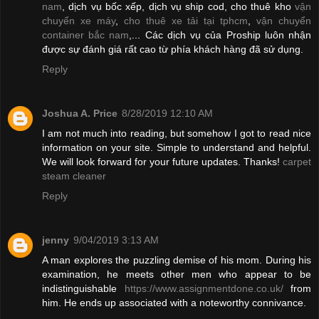
nam
, dịch vụ bốc xếp, dịch vụ ship cod, cho thuê kho
vận
chuyển xe máy
,
cho thuê xe tải tại tphcm
,
vận chuyển
container bắc nam
,... Các dịch vụ của Proship luôn nhận
được sự đánh giá rất cao từ phía khách hàng đã sử dụng.
Reply
Joshua A. Price
8/28/2019 12:10 AM
I am not much into reading, but somehow I got to read nice
information on your site. Simple to understand and helpful.
We will look forward for your future updates. Thanks!
carpet
steam cleaner
Reply
jenny
9/04/2019 3:13 AM
A man explores the puzzling demise of his mom. During his
examination, he meets other men who appear to be
indistinguishable
https://www.assignmentdone.co.uk/
from
him. He ends up associated with a noteworthy connivance.