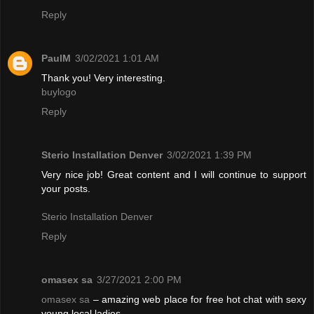
Reply
PaulM
3/02/2021 1:01 AM
Thank you! Very interesting.
buylogo
Reply
Sterio Installation Denver
3/02/2021 1:39 PM
Very nice job! Great content and I will continue to support
your posts.
Sterio Installation Denver
Reply
omasex sa
3/27/2021 2:00 PM
omasex sa
– amazing web place for free hot chat with sexy
young local ladies