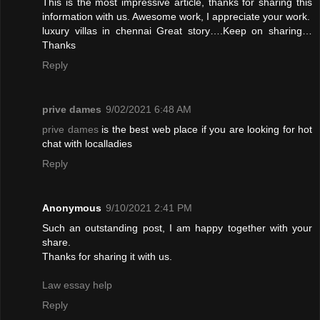
This is the most impressive article, thanks for sharing this
information with us. Awesome work, I appreciate your work.
luxury villas in chennai
Great story….Keep on sharing…
Thanks
Reply
prive dames
9/02/2021 6:48 AM
prive dames
is the best web place if you are looking for hot
chat with localladies
Reply
Anonymous
9/10/2021 2:41 PM
Such an outstanding post, I am happy together with your
share.
Thanks for sharing it with us.
Law essay help
Reply