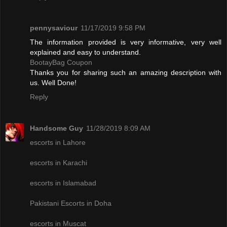
pennysaviour
11/17/2019 9:58 PM
The information provided is very informative, very well
explained and easy to understand.
BootayBag Coupon
Thanks you for sharing such an amazing description with
us. Well Done!
Reply
Handsome Guy
11/28/2019 8:09 AM
escorts in Lahore
escorts in Karachi
escorts in Islamabad
Pakistani Escorts in Doha
escorts in Muscat