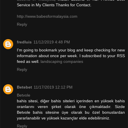
Service in My Clients Thanks for Contact.
http://www.babesformalaysia.com
Reply
fredluis
11/12/2019 4:48 PM
I'm going to bookmark your blog and keep checking for new
information about once per week. I subscribed to your RSS
feed as well.
landscaping companies
Reply
Betebet
11/17/2019 12:12 PM
Betvole
bahis sitesi, diğer bahis siteleri içerinden en yüksek bahis
oranlarını veren şirket olarak öne çıkmaktadır. Sizde
Betvole bahis sitesine üye olarak bu özel bonuslardan
yararlanabilir ve yüksek kazançlar elde edebilirsiniz.
Reply