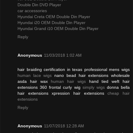
Double Din DVD Player
car accessories
Hyundai Creta OEM Double Din Player
Hyundai i20 OEM Double Din Player
Hyundai Grand i10 OEM Double Din Player
Reply
Anonymous
11/03/2018 1:02 AM
hair braiding certification in texas professional mens wigs
human lace wigs
nano bead hair extensions wholesale
asda hair wax
human hair wigs
hand tied weft hair
extensions 360 frontal curly wig
simply wigs
donna bella
hair extensions xpression hair extensions
cheap hair
extensions
Reply
Anonymous
11/07/2018 12:28 AM