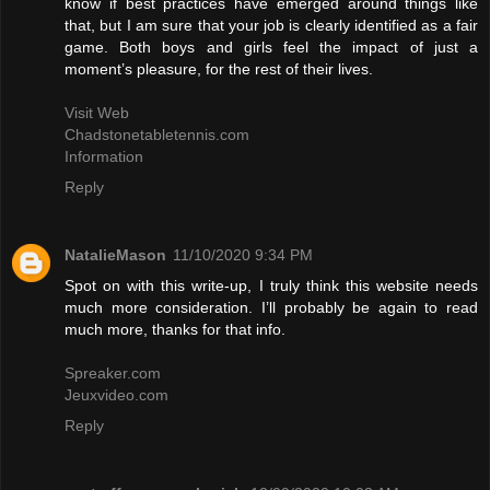
know if best practices have emerged around things like
that, but I am sure that your job is clearly identified as a fair
game. Both boys and girls feel the impact of just a
moment’s pleasure, for the rest of their lives.
Visit Web
Chadstonetabletennis.com
Information
Reply
NatalieMason
11/10/2020 9:34 PM
Spot on with this write-up, I truly think this website needs
much more consideration. I’ll probably be again to read
much more, thanks for that info.
Spreaker.com
Jeuxvideo.com
Reply