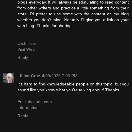
blogs everyday. It will always be stimulating to read content
from other writers and practice a little something from their
store. I’d prefer to use some with the content on my blog
whether you don’t mind. Natually I’ll give you a link on your
web blog. Thanks for sharing.
Click Here
Visit Web
Reply
Lillian Cruz
4/09/2020 7:06 PM
It’s hard to find knowledgeable people on this topic, but you
sound like you know what you’re talking about! Thanks
En.clubcooee.com
Information
Reply