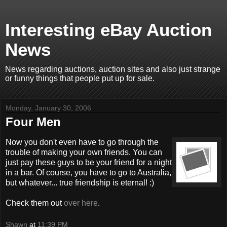
Interesting eBay Auction
News
News regarding auctions, auction sites and also just strange
or funny things that people put up for sale.
Monday, January 30, 2006
Four Men
Now you don't even have to go through the
trouble of making your own friends. You can
just pay these guys to be your friend for a night
in a bar. Of course, you have to go to Australia,
but whatever... true friendship is eternal! :)
Check them out
over here
.
Shawn
at
11:39 PM