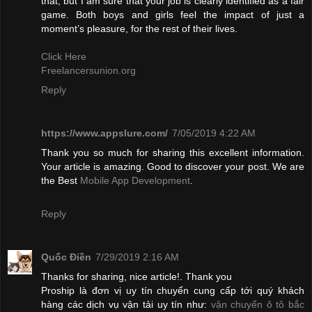
that, but I am sure that your job is clearly identified as a fair
game. Both boys and girls feel the impact of just a
moment’s pleasure, for the rest of their lives.
Click Here
Freelancersunion.org
Reply
https://www.appslure.com/
7/05/2019 4:22 AM
Thank you so much for sharing this excellent information.
Your article is amazing. Good to discover your post. We are
the Best
Mobile App Development
.
Reply
Quốc Điền
7/29/2019 2:16 AM
Thanks for sharing, nice article!. Thank you
Proship là đơn vị uy tín chuyển cung cấp tới quý khách
hàng các dịch vụ vận tải uy tín như:
vận chuyển ô tô bắc