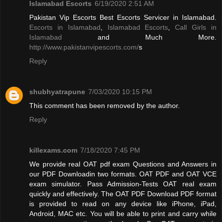
Islamabad Escorts
6/19/2020 2:51 AM
Pakistan Vip Escorts Best Escorts Servicer in Islamabad.
Escorts in Islamabad
,
Islamabad Escorts
,
Call Girls in
Islamabad
and Much More.
http://www.pakistanvipescorts.com/
s
Reply
shubhyatrapune
7/03/2020 10:15 PM
This comment has been removed by the author.
Reply
killexams.com
7/18/2020 7:45 PM
We provide real OAT pdf exam Questions and Answers in
our PDF Downloadin two formats. OAT PDF and OAT VCE
exam simulator. Pass Admission-Tests OAT real exam
quickly and effectively. The OAT PDF Download PDF format
is provided to read on any device like iPhone, iPad,
Android, MAC etc. You will be able to print and carry while