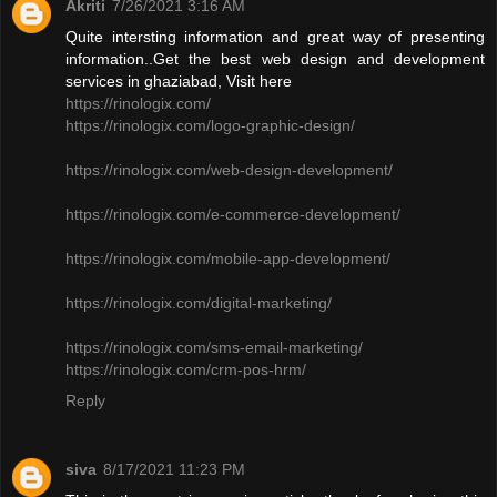
Akriti
7/26/2021 3:16 AM
Quite intersting information and great way of presenting
information..Get the best web design and development
services in ghaziabad, Visit here
https://rinologix.com/
https://rinologix.com/logo-graphic-design/
https://rinologix.com/web-design-development/
https://rinologix.com/e-commerce-development/
https://rinologix.com/mobile-app-development/
https://rinologix.com/digital-marketing/
https://rinologix.com/sms-email-marketing/
https://rinologix.com/crm-pos-hrm/
Reply
siva
8/17/2021 11:23 PM