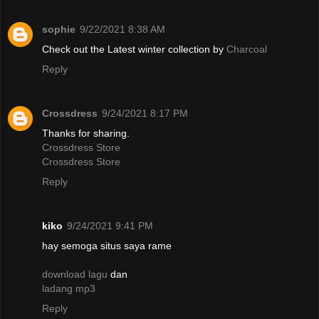
sophie
9/22/2021 8:38 AM
Check out the Latest winter collection by
Charcoal
Reply
Crossdress
9/24/2021 8:17 PM
Thanks for sharing.
Crossdress Store
Crossdress Store
Reply
kiko
9/24/2021 9:41 PM
hay semoga situs saya rame
download lagu
dan
ladang mp3
Reply