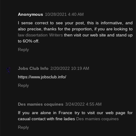
Anonymous
10/28/2021 4:40 AM
I sense correct to see your post, this is informative, and
also precise, thanks for the proportion, if you are looking to
law dissertation Writers
then visit our web site and stand up
to 6O% off.
Reply
Jobs Club Info
2/20/2022 10:19 AM
https://www.jobsclub.info/
Reply
Des mamies coquines
3/24/2022 4:55 AM
If you are alone in France try to visit our web page for
casual contact with fine ladies
Des mamies coquines
Reply