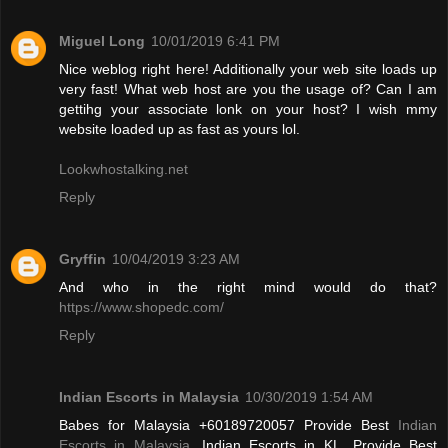
Miguel Long
10/01/2019 6:41 PM
Nice weblog right here! Additionally your web site loads up
very fast! What web host are you the usage of? Can I am
gettihg your associate lonk on your host? I wish mmy
website loaded up as fast as yours lol.
Lookwhostalking.net
Reply
Gryffin
10/04/2019 3:23 AM
And who in the right mind would do that?
https://www.shopedc.com/
Reply
Indian Escorts in Malaysia
10/30/2019 1:54 AM
Babes for Malaysia +60189720057 Provide Best
Indian
Escorts in Malaysia
, Indian Escorts in KL. Provide Best