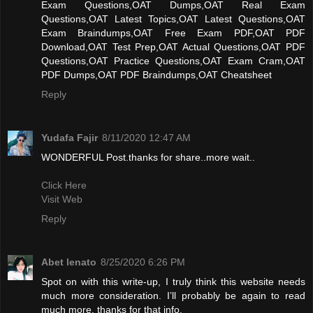
Exam Questions,OAT Dumps,OAT Real Exam
Questions,OAT Latest Topics,OAT Latest Questions,OAT
Exam Braindumps,OAT Free Exam PDF,OAT PDF
Download,OAT Test Prep,OAT Actual Questions,OAT PDF
Questions,OAT Practice Questions,OAT Exam Cram,OAT
PDF Dumps,OAT PDF Braindumps,OAT Cheatsheet
Reply
Yudafa Fajir
8/11/2020 12:47 AM
WONDERFUL Post.thanks for share..more wait..
Click Here
Visit Web
Reply
Abet lenato
8/25/2020 6:26 PM
Spot on with this write-up, I truly think this website needs
much more consideration. I’ll probably be again to read
much more, thanks for that info.