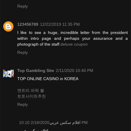
Reply
123456789
12/22/2019 11:35 PM
I like to see a huge, incredible letter from the president
within intro page and perhaps your assurance and a
photograph of the staff.
deluxe coupon
Reply
Top Gambling Site
2/11/2020 10:40 PM
TOP ONLINE CASINO in KOREA
엔트리 파워 볼
토토사이트추천
Reply
افلام سكس عربي
2/18/2020 10:10 PM
افلام سكس عربي