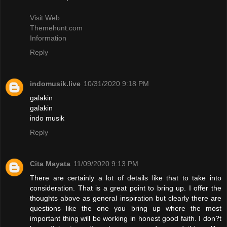
Visit Web
Themehunt.com
Information
Reply
indomusik.live
10/31/2020 9:18 PM
galakin
galakin
indo musik
Reply
Cita Mayata
11/09/2020 9:13 PM
There are certainly a lot of details like that to take into
consideration. That is a great point to bring up. I offer the
thoughts above as general inspiration but clearly there are
questions like the one you bring up where the most
important thing will be working in honest good faith. I don?t