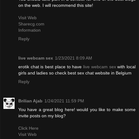
on the web. I will recommend this site!
Visit Web
Sharecg.com
Information
Reply
live webcam sex
1/23/2021 8:09 AM
erotik chat is best place to have
live webcam sex
with local
girls and ladies so check best sex chat website in Belgium
Reply
Brilian Ajab
1/24/2021 11:59 PM
You have a great blog here! would you like to make some
invite posts on my blog?
Click Here
Visit Web