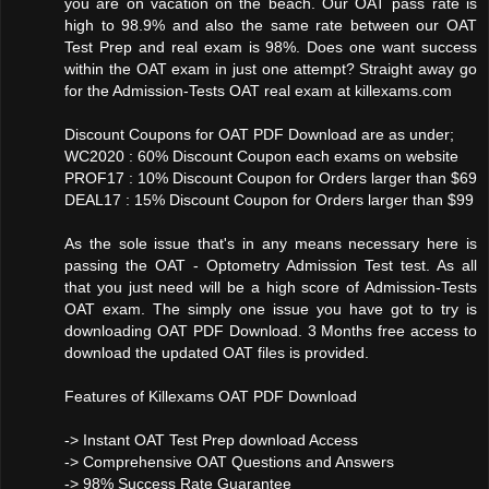
you are on vacation on the beach. Our OAT pass rate is
high to 98.9% and also the same rate between our OAT
Test Prep and real exam is 98%. Does one want success
within the OAT exam in just one attempt? Straight away go
for the Admission-Tests OAT real exam at killexams.com
Discount Coupons for OAT PDF Download are as under;
WC2020 : 60% Discount Coupon each exams on website
PROF17 : 10% Discount Coupon for Orders larger than $69
DEAL17 : 15% Discount Coupon for Orders larger than $99
As the sole issue that's in any means necessary here is
passing the OAT - Optometry Admission Test test. As all
that you just need will be a high score of Admission-Tests
OAT exam. The simply one issue you have got to try is
downloading OAT PDF Download. 3 Months free access to
download the updated OAT files is provided.
Features of Killexams OAT PDF Download
-> Instant OAT Test Prep download Access
-> Comprehensive OAT Questions and Answers
-> 98% Success Rate Guarantee