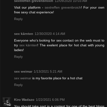
sextreffen grevenbroich
12/09/2020 10:03 AM
Visit our platform -
sextreffen grevenbroich
! For your own
free sexy chat experience!
Reply
sex kärnten
12/30/2020 4:14 AM
Everyone who's looking for sex contact on the web must to
try
sex kärnten
! The exelent place for hot chat with young
ladies!
Reply
sex weimar
1/13/2021 5:21 AM
sex weimar
is my favorite place for a hot chat
Reply
Kiro Wadazo
1/22/2021 6:06 PM
You should take part in a contest for one of the best blogs