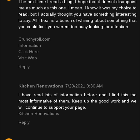
The next time I read a blog, I hope that it doesnt disappoint
me as much as this one. I mean, I know it was my choice to
read, but I actually thought you have something interesting
to say. All I hear is a bunch of whining about something that
you could fix if you werent too busy looking for attention.
Crunchyroll.com
Information
Click Here
Visit Web
Reply
Kitchen Renovations
7/20/2021 9:36 AM
I have read lots of information before and I find this the
most informative of them. Keep up the good work and we
will continue to support your page.
Kitchen Renovations
Reply