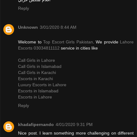
Reply
Unknown
3/01/2020 8:44 AM
Welcome to
Top Escort Girls Pakistan
. We provide
Lahore
Escorts 03034811112
service in cities like
Call Girls in Lahore
Call Girls in Islamabad
Call Girls in Karachi
Escorts in Karachi
Luxury Escorts in Lahore
Escorts in Islamabad
Escorts in Lahore
Reply
khadafipernando
4/01/2020 9:31 PM
Nice post. I learn something more challenging on different