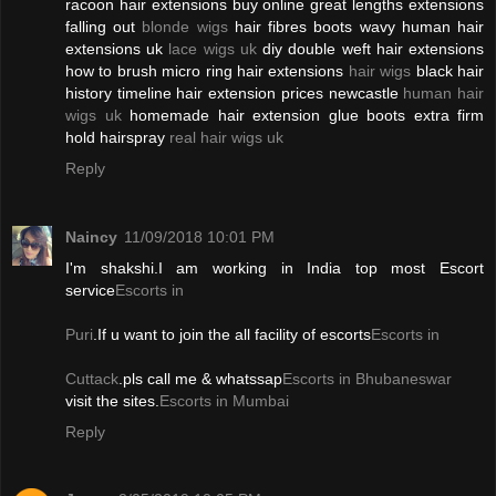
racoon hair extensions buy online great lengths extensions
falling out
blonde wigs
hair fibres boots wavy human hair
extensions uk
lace wigs uk
diy double weft hair extensions
how to brush micro ring hair extensions
hair wigs
black hair
history timeline hair extension prices newcastle
human hair
wigs uk
homemade hair extension glue boots extra firm
hold hairspray
real hair wigs uk
Reply
Naincy
11/09/2018 10:01 PM
I'm shakshi.I am working in India top most Escort
service
Escorts in
Puri
.If u want to join the all facility of escorts
Escorts in
Cuttack
.pls call me & whatssap
Escorts in Bhubaneswar
visit the sites.
Escorts in Mumbai
Reply