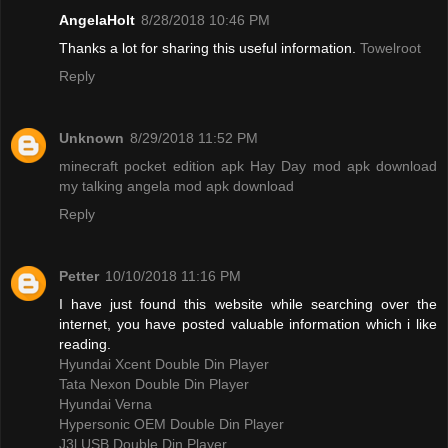
AngelaHolt
8/28/2018 10:46 PM
Thanks a lot for sharing this useful information.
Towelroot
Reply
Unknown
8/29/2018 11:52 PM
minecraft pocket edition apk
Hay Day mod apk download
my talking angela mod apk download
Reply
Petter
10/10/2018 11:16 PM
I have just found this website while searching over the
internet, you have posted valuable information which i like
reading.
Hyundai Xcent Double Din Player
Tata Nexon Double Din Player
Hyundai Verna
Hypersonic OEM Double Din Player
J3l USB Double Din Player