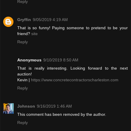
Reply
Gryffin
9/05/2019 4:19 AM
That is so funny! Paying someone to pretend to be your
friend?
site
Reply
Anonymous
9/10/2019 8:50 AM
That is really interesting. Looking forward to the next
auction!
Kevin |
https://www.concretecontractorscharleston.com
Reply
Johnson
9/16/2019 1:46 AM
This comment has been removed by the author.
Reply