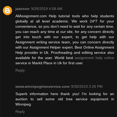
jaacson
9/26/2019 4:58 AM
AllAssignment.com Help tutorial tools who help students
globally at all level academic. We work 24*7 for your
convenience, so you don’t need to wait for any certain time,
you can reach any time at our site, for any concern directly
get into touch with our expert, to get help with our
Assignment writing service team, you can concern directly
with our Assignment Helper expert. Best Online Assignment
Help provider in Uk. Proofreading and editing service also
available for the user. World best
assignment help online
service in Markit Place in Uk for first user.
Reply
www.winnipegtreeservice.com
9/30/2019 3:26 PM
Superb information here thank you! I'm looking for an
auction to sell some old tree service equipment in
Winnipeg.
Reply