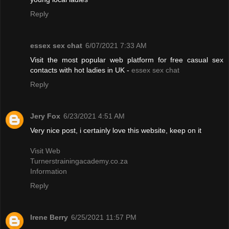
Reply
essex sex chat
6/07/2021 7:33 AM
Visit the most popular web platform for free casual sex
contacts with hot ladies in UK -
essex sex chat
Reply
Jery Fox
6/23/2021 4:51 AM
Very nice post, i certainly love this website, keep on it
Visit Web
Turnerstrainingacademy.co.za
Information
Reply
Irene Berry
6/25/2021 11:57 PM