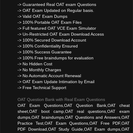
-> Guaranteed Real OAT exam Questions
-> OAT Exam Updated on Regular basis.
-> Valid OAT Exam Dumps
-> 100% Portable OAT Exam Files
-> Full featured OAT VCE Exam Simulator
-> Un-Restricted OAT Exam Download Access
-> 100% Secured Download Account
-> 100% Confidentiality Ensured
-> 100% Success Guarantee
-> 100% Free braindumps for evaluation
-> No Hidden Cost
-> No Monthly Charges
-> No Automatic Account Renewal
-> OAT Exam Update Intimation by Email
-> Free Technical Support
OAT Question Bank with Real Exam Questions
OAT Exam Questions,OAT Question Bank,OAT cheat
sheet,OAT boot camp,OAT real questions,OAT exam
dumps,OAT braindumps,OAT Questions and Answers,OAT
Practice Test,OAT Exam Questions,OAT Free PDF,OAT
PDF Download,OAT Study Guide,OAT Exam dumps,OAT