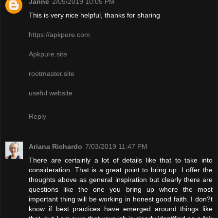
Janne
2/05/2019 10:05 PM
This is very nice helpful, thanks for sharing
https://apkpure.com
Apkpure.site
rootmaster.site
useful website
Reply
Ariana Richardo
7/03/2019 11:47 PM
There are certainly a lot of details like that to take into
consideration. That is a great point to bring up. I offer the
thoughts above as general inspiration but clearly there are
questions like the one you bring up where the most
important thing will be working in honest good faith. I don?t
know if best practices have emerged around things like