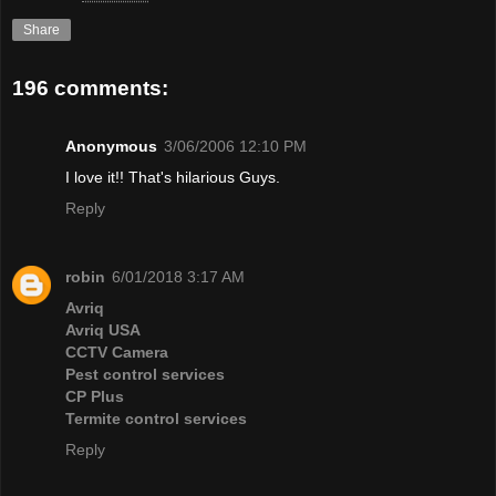
Share
196 comments:
Anonymous
3/06/2006 12:10 PM
I love it!! That's hilarious Guys.
Reply
robin
6/01/2018 3:17 AM
Avriq
Avriq USA
CCTV Camera
Pest control services
CP Plus
Termite control services
Reply