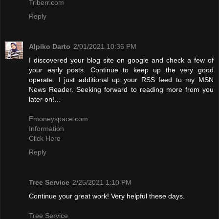
Triberr.com
Reply
Alpiko Darto
2/01/2021 10:36 PM
I discovered your blog site on google and check a few of
your early posts. Continue to keep up the very good
operate. I just additional up your RSS feed to my MSN
News Reader. Seeking forward to reading more from you
later on!…
Emoneyspace.com
Information
Click Here
Reply
Tree Service
2/25/2021 1:10 PM
Continue your great work! Very helpful these days.
Tree Service