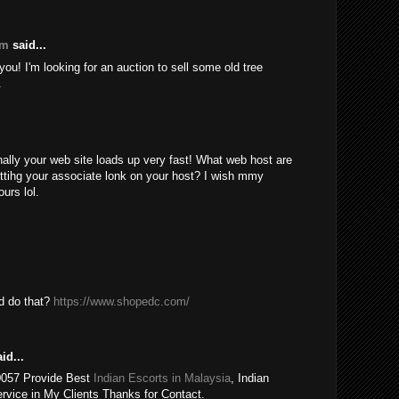
om
said...
ou! I'm looking for an auction to sell some old tree
.
nally your web site loads up very fast! What web host are
ttihg your associate lonk on your host? I wish mmy
urs lol.
ld do that?
https://www.shopedc.com/
id...
0057 Provide Best
Indian Escorts in Malaysia
, Indian
rvice in My Clients Thanks for Contact.