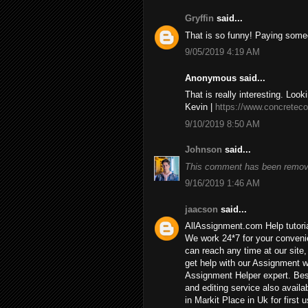
Gryffin
said...
That is so funny! Paying some
9/05/2019 4:19 AM
Anonymous said...
That is really interesting. Look
Kevin |
https://www.concreteco
9/10/2019 8:50 AM
Johnson
said...
This comment has been remove
9/16/2019 1:46 AM
jaacson
said...
AllAssignment.com Help tutorial
We work 24*7 for your convenie
can reach any time at our site, 
get help with our Assignment w
Assignment Helper expert. Bes
and editing service also availa
in Markit Place in Uk for first u