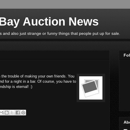
eBay Auction News
 and also just strange or funny things that people put up for sale.
Fo
 the trouble of making your own friends. You
nd for a night in a bar. Of course, you have to
ndship is eternal! :)
Ab