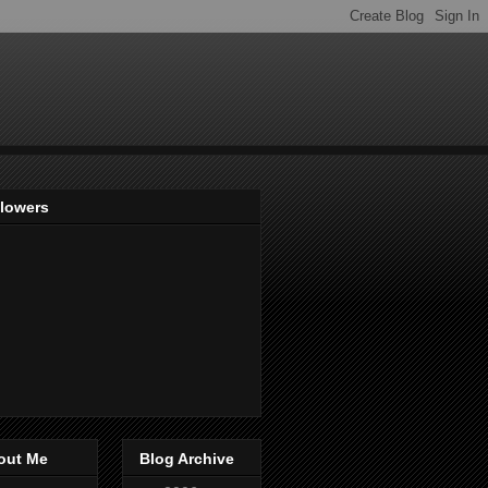
llowers
out Me
Blog Archive