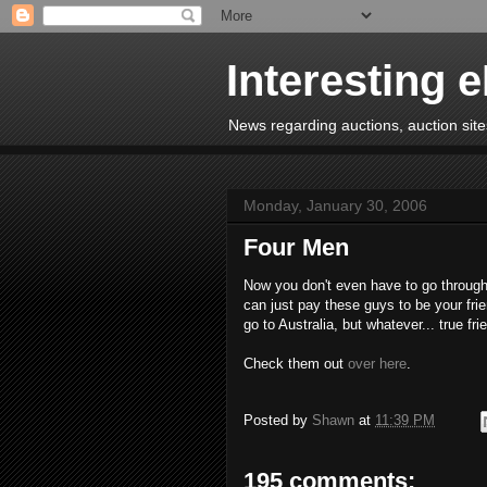
Interesting 
News regarding auctions, auction sites
Monday, January 30, 2006
Four Men
Now you don't even have to go through
can just pay these guys to be your frie
go to Australia, but whatever... true frie
Check them out
over here
.
Posted by
Shawn
at
11:39 PM
195 comments: