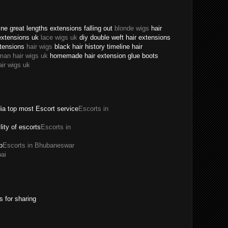
ne great lengths extensions falling out
blonde wigs
hair
extensions uk
lace wigs uk
diy double weft hair extensions
xtensions
hair wigs
black hair history timeline hair
man hair wigs uk
homemade hair extension glue boots
air wigs uk
dia top most Escort service
Escorts in
ility of escorts
Escorts in
p
Escorts in Bhubaneswar
ai
s for sharing