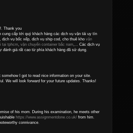
e!. Thank you
n cung cấp tới quý khách hàng các dịch vụ vận tải uy tín
, dịch vụ bốc xếp, dịch vụ ship cod, cho thuê kho
vận
i tại tphcm
,
vận chuyển container bắc nam
,... Các dịch vụ
 đánh giá rất cao từ phía khách hàng đã sử dụng.
t somehow I got to read nice information on your site.
ul. We will look forward for your future updates. Thanks!
emise of his mom. During his examination, he meets other
guishable
https://www.assignmentdone.co.uk/
from him.
noteworthy connivance.