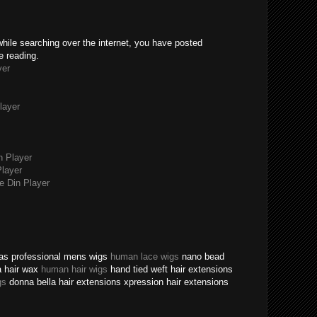
while searching over the internet, you have posted
e reading.
yer
layer
n Player
layer
 Din Player
texas professional mens wigs
human lace wigs
nano bead
a hair wax
human hair wigs
hand tied weft hair extensions
gs
donna bella hair extensions xpression hair extensions