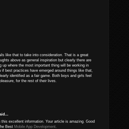
ils like that to take into consideration. That is a great
houghts above as general inspiration but clearly there are
g up where the most important thing will be working in
 if best practices have emerged around things like that,
learly identified as a fair game. Both boys and girls feel
easure, for the rest of their lives.
id...
this excellent information. Your article is amazing. Good
 the Best
Mobile App Development
.