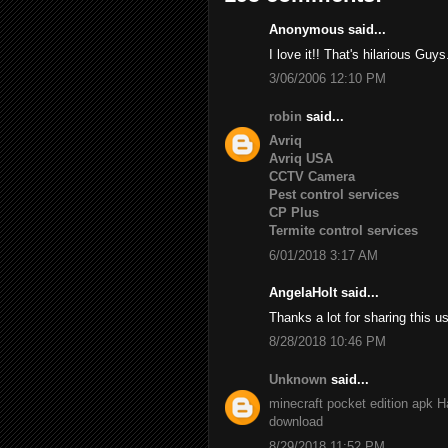
Anonymous said...
I love it!! That's hilarious Guys
3/06/2006 12:10 PM
robin
said...
Avriq
Avriq USA
CCTV Camera
Pest control services
CP Plus
Termite control services
6/01/2018 3:17 AM
AngelaHolt said...
Thanks a lot for sharing this u
8/28/2018 10:46 PM
Unknown
said...
minecraft pocket edition apk
H
download
8/29/2018 11:52 PM