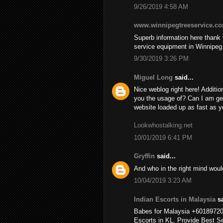
9/26/2019 4:58 AM
www.winnipegtreeservice.c
Superb information here thank y
service equipment in Winnipeg
9/30/2019 3:26 PM
Miguel Long
said...
Nice weblog right here! Additio
you the usage of? Can I am ge
website loaded up as fast as yo
Lookwhostalking.net
10/01/2019 6:41 PM
Gryffin
said...
And who in the right mind wou
10/04/2019 3:23 AM
Indian Escorts in Malaysia
sa
Babes for Malaysia +6018972
Escorts in KL. Provide Best Se