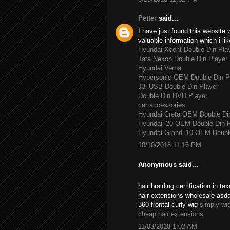
Petter
said...
I have just found this website 
valuable information which i lik
Hyundai Xcent Double Din Pla
Tata Nexon Double Din Player
Hyundai Verna
Hypersonic OEM Double Din P
J3l USB Double Din Player
Double Din DVD Player
car accessories
Hyundai Creta OEM Double Di
Hyundai i20 OEM Double Din P
Hyundai Grand i10 OEM Double
10/10/2018 11:16 PM
Anonymous said...
hair braiding certification in 
hair extensions wholesale asd
360 frontal curly wig
simply wi
cheap hair extensions
11/03/2018 1:02 AM