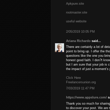
Apkpure.site
rootmaster.site
useful website
2/05/2019 10:05 PM
Ariana Richardo
said...
There are certainly a lot of deta
point to bring up. I offer the t
questions like the one you brin
honest good faith. I don?t know
but I am sure that your job is c
the impact of just a moment’s pl
Click Here
Freelancersunion.org
7/03/2019 11:47 PM
https://www.appslure.com/
sa
Thank you so much for sharing 
to discover your post. We are