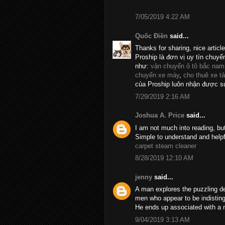
7/05/2019 4:22 AM
Quốc Điền
said...
Thanks for sharing, nice articl
Proship là đơn vị uy tín chuyể
như:
vận chuyển ô tô bắc nam
chuyển xe máy
,
cho thuê xe tả
của Proship luôn nhận được sự
7/29/2019 2:16 AM
Joshua A. Price
said...
I am not much into reading, bu
Simple to understand and helpf
carpet steam cleaner
8/28/2019 12:10 AM
jenny
said...
A man explores the puzzling d
men who appear to be indistin
He ends up associated with a 
9/04/2019 3:13 AM