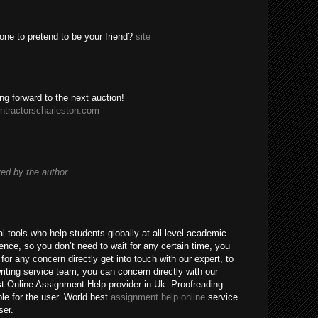
one to pretend to be your friend?
site
ing forward to the next auction!
ntractorscharleston.com
d by the author.
 tools who help students globally at all level academic.
nce, so you don’t need to wait for any certain time, you
for any concern directly get into touch with our expert, to
riting service team, you can concern directly with our
t Online Assignment Help provider in Uk. Proofreading
ble for the user. World best
assignment help online
service
ser.