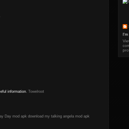
.
I'm
Vi
com
pro
seful information.
Towelroot
ay Day mod apk download
my talking angela mod apk