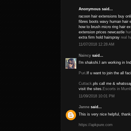
Anonymous said...
racoon hair extensions buy onli
fibres boots wavy human hair 
how to brush micro ring hair e
extension prices newcastle
hu
extra firm hold hairspray
real h
11/07/2018 12:28 AM
Naincy
said...
I'm shakshi.I am working in In
Puri
.If u want to join the all fac
Cuttack
.pls call me & whatssa
visit the sites.
Escorts in Mumb
11/09/2018 10:01 PM
Janne
said...
This is very nice helpful, thank
https://apkpure.com