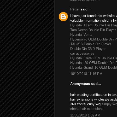
Petter
said...
I have just found this website 
valuable information which i lik
Hyundai Xcent Double Din Pla
Tata Nexon Double Din Player
Hyundai Verna
Hypersonic OEM Double Din P
J3l USB Double Din Player
Double Din DVD Player
car accessories
Hyundai Creta OEM Double Di
Hyundai i20 OEM Double Din P
Hyundai Grand i10 OEM Double
10/10/2018 11:16 PM
Anonymous said...
hair braiding certification in 
hair extensions wholesale asd
360 frontal curly wig
simply wi
cheap hair extensions
11/03/2018 1:02 AM