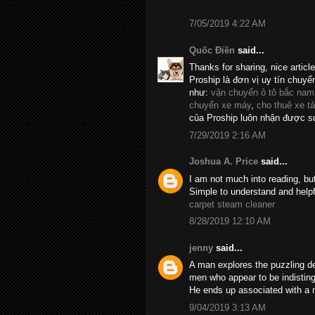
7/05/2019 4:22 AM
Quốc Điền
said...
Thanks for sharing, nice articl
Proship là đơn vị uy tín chuyể
như:
vận chuyển ô tô bắc nam
chuyển xe máy
,
cho thuê xe tả
của Proship luôn nhận được sự
7/29/2019 2:16 AM
Joshua A. Price
said...
I am not much into reading, bu
Simple to understand and helpf
carpet steam cleaner
8/28/2019 12:10 AM
jenny
said...
A man explores the puzzling d
men who appear to be indistin
He ends up associated with a 
9/04/2019 3:13 AM