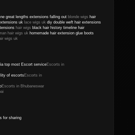
ne great lengths extensions falling out
blonde wigs
hair
extensions uk
lace wigs uk
diy double weft hair extensions
xtensions
hair wigs
black hair history timeline hair
man hair wigs uk
homemade hair extension glue boots
air wigs uk
dia top most Escort service
Escorts in
ility of escorts
Escorts in
p
Escorts in Bhubaneswar
ai
s for sharing