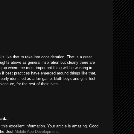
ils like that to take into consideration. That is a great
houghts above as general inspiration but clearly there are
g up where the most important thing will be working in
 if best practices have emerged around things like that,
learly identified as a fair game. Both boys and girls feel
easure, for the rest of their lives.
id...
this excellent information. Your article is amazing. Good
 the Best
Mobile App Development
.