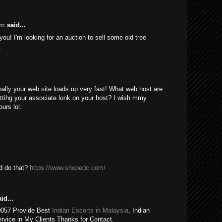
om
said...
ou! I'm looking for an auction to sell some old tree
.
nally your web site loads up very fast! What web host are
ttihg your associate lonk on your host? I wish mmy
urs lol.
ld do that?
https://www.shopedc.com/
id...
0057 Provide Best
Indian Escorts in Malaysia
, Indian
rvice in My Clients Thanks for Contact.