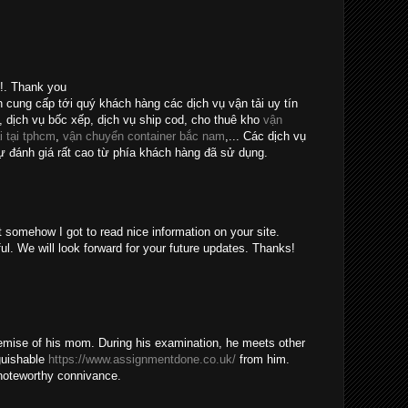
e!. Thank you
n cung cấp tới quý khách hàng các dịch vụ vận tải uy tín
, dịch vụ bốc xếp, dịch vụ ship cod, cho thuê kho
vận
i tại tphcm
,
vận chuyển container bắc nam
,... Các dịch vụ
 đánh giá rất cao từ phía khách hàng đã sử dụng.
t somehow I got to read nice information on your site.
ul. We will look forward for your future updates. Thanks!
emise of his mom. During his examination, he meets other
guishable
https://www.assignmentdone.co.uk/
from him.
noteworthy connivance.