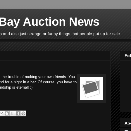
eBay Auction News
 and also just strange or funny things that people put up for sale.
Fo
 the trouble of making your own friends. You
nd for a night in a bar. Of course, you have to
ndship is eternal! :)
Ab