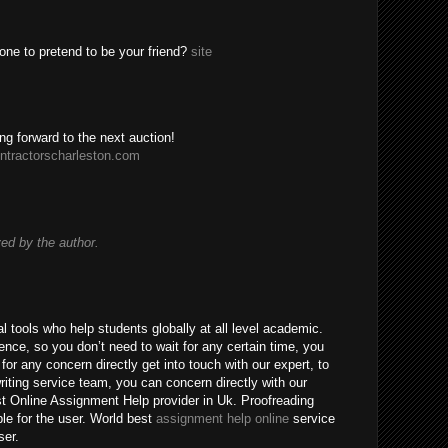
one to pretend to be your friend?
site
ing forward to the next auction!
ntractorscharleston.com
d by the author.
 tools who help students globally at all level academic.
nce, so you don’t need to wait for any certain time, you
for any concern directly get into touch with our expert, to
riting service team, you can concern directly with our
t Online Assignment Help provider in Uk. Proofreading
ble for the user. World best
assignment help online
service
ser.