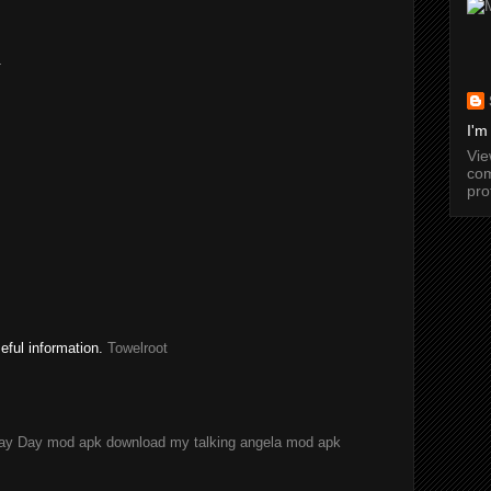
.
I'm
Vi
com
pro
seful information.
Towelroot
ay Day mod apk download
my talking angela mod apk