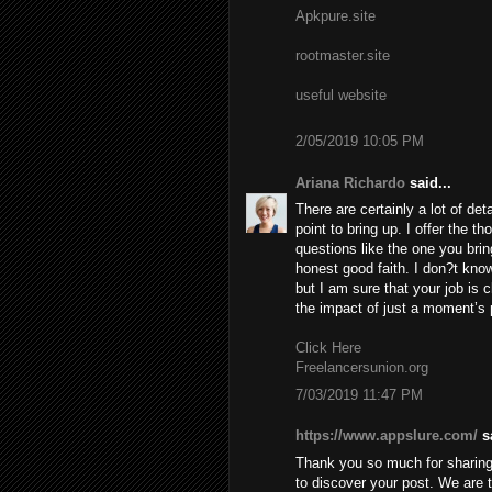
Apkpure.site
rootmaster.site
useful website
2/05/2019 10:05 PM
Ariana Richardo
said...
There are certainly a lot of deta
point to bring up. I offer the t
questions like the one you brin
honest good faith. I don?t know
but I am sure that your job is c
the impact of just a moment’s pl
Click Here
Freelancersunion.org
7/03/2019 11:47 PM
https://www.appslure.com/
sa
Thank you so much for sharing 
to discover your post. We are