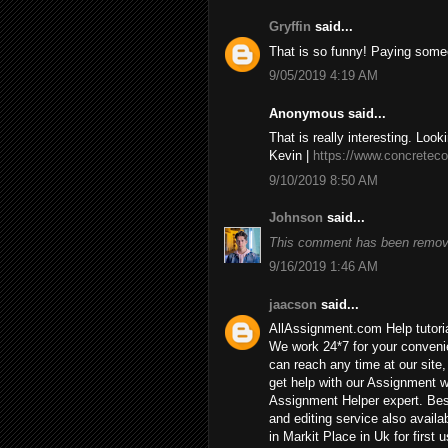
Gryffin
said...
That is so funny! Paying some
9/05/2019 4:19 AM
Anonymous said...
That is really interesting. Look
Kevin |
https://www.concreteco
9/10/2019 8:50 AM
Johnson
said...
This comment has been remove
9/16/2019 1:46 AM
jaacson
said...
AllAssignment.com Help tutorial
We work 24*7 for your convenie
can reach any time at our site, 
get help with our Assignment w
Assignment Helper expert. Bes
and editing service also availa
in Markit Place in Uk for first u