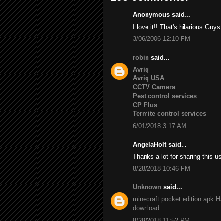
Anonymous said...
I love it!! That's hilarious Guys
3/06/2006 12:10 PM
robin
said...
Avriq
Avriq USA
CCTV Camera
Pest control services
CP Plus
Termite control services
6/01/2018 3:17 AM
AngelaHolt said...
Thanks a lot for sharing this u
8/28/2018 10:46 PM
Unknown
said...
minecraft pocket edition apk
H
download
8/29/2018 11:52 PM