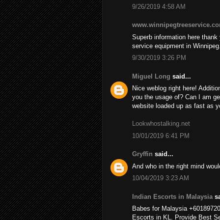
9/26/2019 4:58 AM
www.winnipegtreeservice.c
Superb information here thank y
service equipment in Winnipeg
9/30/2019 3:26 PM
Miguel Long
said...
Nice weblog right here! Additio
you the usage of? Can I am ge
website loaded up as fast as yo
Lookwhostalking.net
10/01/2019 6:41 PM
Gryffin
said...
And who in the right mind wou
10/04/2019 3:23 AM
Indian Escorts in Malaysia
sa
Babes for Malaysia +6018972
Escorts in KL. Provide Best Se