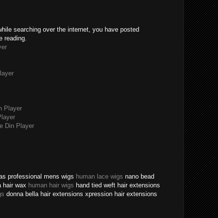
while searching over the internet, you have posted
e reading.
yer
layer
n Player
layer
 Din Player
texas professional mens wigs
human lace wigs
nano bead
a hair wax
human hair wigs
hand tied weft hair extensions
gs
donna bella hair extensions xpression hair extensions