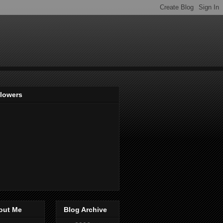
llowers
out Me
Blog Archive