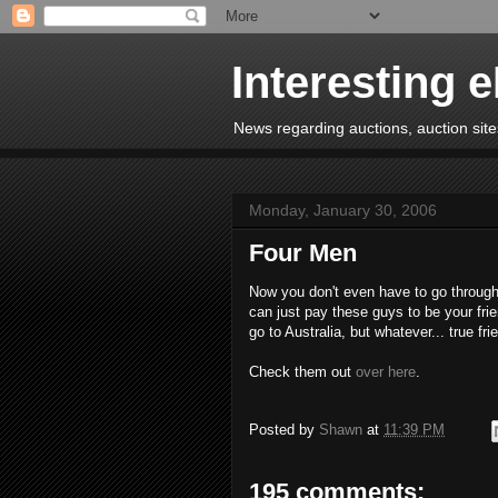
Interesting 
News regarding auctions, auction sites
Monday, January 30, 2006
Four Men
Now you don't even have to go through
can just pay these guys to be your frie
go to Australia, but whatever... true frie
Check them out
over here
.
Posted by
Shawn
at
11:39 PM
195 comments: