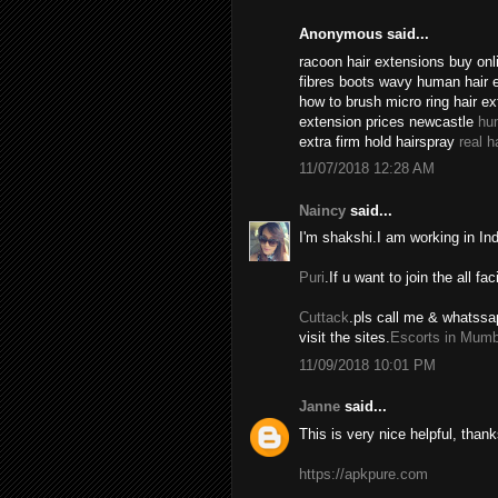
Anonymous said...
racoon hair extensions buy onli
fibres boots wavy human hair 
how to brush micro ring hair e
extension prices newcastle
hu
extra firm hold hairspray
real h
11/07/2018 12:28 AM
Naincy
said...
I'm shakshi.I am working in In
Puri
.If u want to join the all fac
Cuttack
.pls call me & whatssa
visit the sites.
Escorts in Mumb
11/09/2018 10:01 PM
Janne
said...
This is very nice helpful, thank
https://apkpure.com