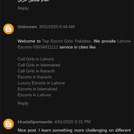
Reply
Unknown
3/01/2020 8:44 AM
Welcome to
Top Escort Girls Pakistan
. We provide
Lahore
Escorts 03034811112
service in cities like
Call Girls in Lahore
Call Girls in Islamabad
Call Girls in Karachi
Escorts in Karachi
Luxury Escorts in Lahore
Escorts in Islamabad
Escorts in Lahore
Reply
khadafipernando
4/01/2020 9:31 PM
Nice post. I learn something more challenging on different