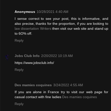
Anonymous
10/28/2021 4:40 AM
I sense correct to see your post, this is informative, and
also precise, thanks for the proportion, if you are looking to
law dissertation Writers
then visit our web site and stand up
to 6O% off.
Reply
Jobs Club Info
2/20/2022 10:19 AM
https://www.jobsclub.info/
Reply
Des mamies coquines
3/24/2022 4:55 AM
If you are alone in France try to visit our web page for
casual contact with fine ladies
Des mamies coquines
Reply