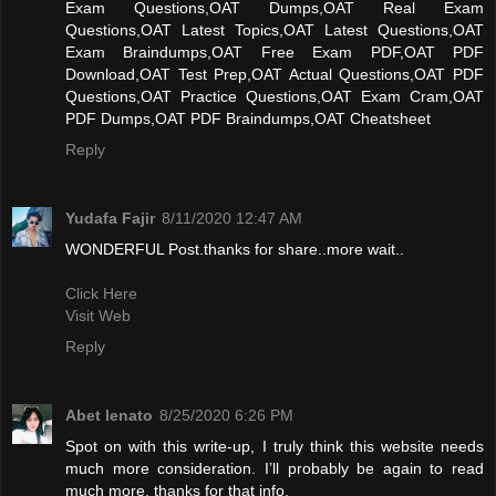
Exam Questions,OAT Dumps,OAT Real Exam
Questions,OAT Latest Topics,OAT Latest Questions,OAT
Exam Braindumps,OAT Free Exam PDF,OAT PDF
Download,OAT Test Prep,OAT Actual Questions,OAT PDF
Questions,OAT Practice Questions,OAT Exam Cram,OAT
PDF Dumps,OAT PDF Braindumps,OAT Cheatsheet
Reply
Yudafa Fajir
8/11/2020 12:47 AM
WONDERFUL Post.thanks for share..more wait..
Click Here
Visit Web
Reply
Abet lenato
8/25/2020 6:26 PM
Spot on with this write-up, I truly think this website needs
much more consideration. I’ll probably be again to read
much more, thanks for that info.