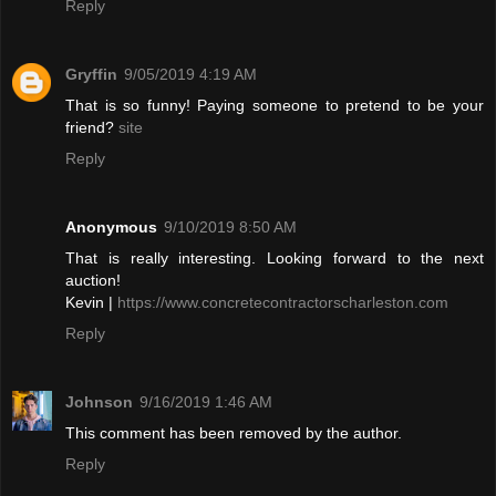
Reply
Gryffin
9/05/2019 4:19 AM
That is so funny! Paying someone to pretend to be your
friend?
site
Reply
Anonymous
9/10/2019 8:50 AM
That is really interesting. Looking forward to the next
auction!
Kevin |
https://www.concretecontractorscharleston.com
Reply
Johnson
9/16/2019 1:46 AM
This comment has been removed by the author.
Reply