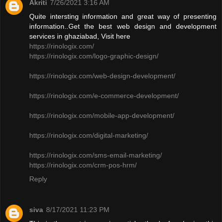
Akriti
7/26/2021 3:16 AM
Quite intersting information and great way of presenting
information..Get the best web design and development
services in ghaziabad, Visit here
https://rinologix.com/
https://rinologix.com/logo-graphic-design/
https://rinologix.com/web-design-development/
https://rinologix.com/e-commerce-development/
https://rinologix.com/mobile-app-development/
https://rinologix.com/digital-marketing/
https://rinologix.com/sms-email-marketing/
https://rinologix.com/crm-pos-hrm/
Reply
siva
8/17/2021 11:23 PM