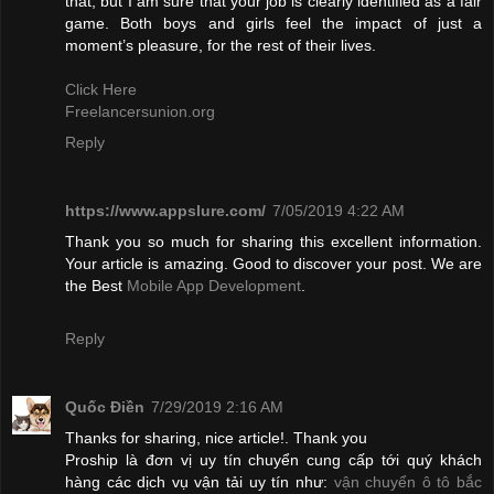
that, but I am sure that your job is clearly identified as a fair
game. Both boys and girls feel the impact of just a
moment’s pleasure, for the rest of their lives.
Click Here
Freelancersunion.org
Reply
https://www.appslure.com/
7/05/2019 4:22 AM
Thank you so much for sharing this excellent information.
Your article is amazing. Good to discover your post. We are
the Best
Mobile App Development
.
Reply
Quốc Điền
7/29/2019 2:16 AM
Thanks for sharing, nice article!. Thank you
Proship là đơn vị uy tín chuyển cung cấp tới quý khách
hàng các dịch vụ vận tải uy tín như:
vận chuyển ô tô bắc