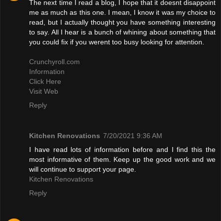
The next time I read a blog, I hope that it doesnt disappoint
me as much as this one. I mean, I know it was my choice to
read, but I actually thought you have something interesting
to say. All I hear is a bunch of whining about something that
you could fix if you werent too busy looking for attention.
Crunchyroll.com
Information
Click Here
Visit Web
Reply
Kitchen Renovations
7/20/2021 9:36 AM
I have read lots of information before and I find this the
most informative of them. Keep up the good work and we
will continue to support your page.
Kitchen Renovations
Reply