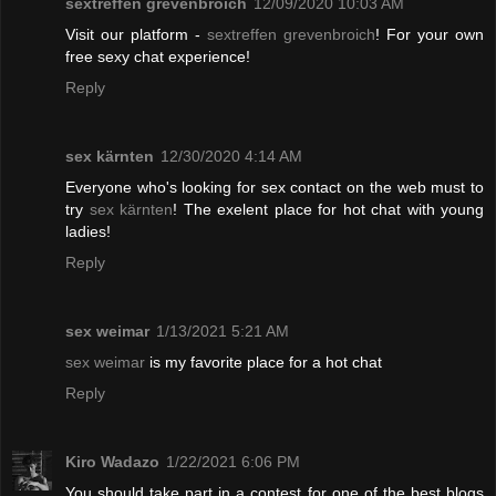
sextreffen grevenbroich
12/09/2020 10:03 AM
Visit our platform -
sextreffen grevenbroich
! For your own
free sexy chat experience!
Reply
sex kärnten
12/30/2020 4:14 AM
Everyone who's looking for sex contact on the web must to
try
sex kärnten
! The exelent place for hot chat with young
ladies!
Reply
sex weimar
1/13/2021 5:21 AM
sex weimar
is my favorite place for a hot chat
Reply
Kiro Wadazo
1/22/2021 6:06 PM
You should take part in a contest for one of the best blogs