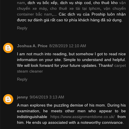
nam
, dịch vụ bốc xếp, dịch vụ ship cod, cho thuê kho
vận
chuyển xe máy
,
cho thuê xe tải tại tphcm
,
vận chuyển
container bắc nam
,... Các dịch vụ của Proship luôn nhận
được sự đánh giá rất cao từ phía khách hàng đã sử dụng.
Reply
Joshua A. Price
8/28/2019 12:10 AM
I am not much into reading, but somehow I got to read nice
information on your site. Simple to understand and helpful.
We will look forward for your future updates. Thanks!
carpet
steam cleaner
Reply
jenny
9/04/2019 3:13 AM
A man explores the puzzling demise of his mom. During his
examination, he meets other men who appear to be
indistinguishable
https://www.assignmentdone.co.uk/
from
him. He ends up associated with a noteworthy connivance.