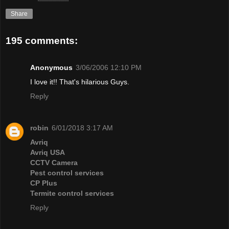
Share
195 comments:
Anonymous
3/06/2006 12:10 PM
I love it!! That's hilarious Guys.
Reply
robin
6/01/2018 3:17 AM
Avriq
Avriq USA
CCTV Camera
Pest control services
CP Plus
Termite control services
Reply