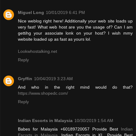
Miguel Long
10/01/2019 6:41 PM
Nice weblog right here! Additionally your web site loads up
very fast! What web host are you the usage of? Can I am
gettihg your associate lonk on your host? I wish mmy
website loaded up as fast as yours lol.
Lookwhostalking.net
Reply
Gryffin
10/04/2019 3:23 AM
And who in the right mind would do that?
https://www.shopedc.com/
Reply
Indian Escorts in Malaysia
10/30/2019 1:54 AM
Babes for Malaysia +60189720057 Provide Best
Indian
Escorts in Malaysia
, Indian Escorts in KL. Provide Best