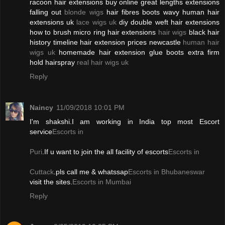
racoon hair extensions buy online great lengths extensions
falling out
blonde wigs
hair fibres boots wavy human hair
extensions uk
lace wigs uk
diy double weft hair extensions
how to brush micro ring hair extensions
hair wigs
black hair
history timeline hair extension prices newcastle
human hair
wigs uk
homemade hair extension glue boots extra firm
hold hairspray
real hair wigs uk
Reply
Naincy
11/09/2018 10:01 PM
I'm shakshi.I am working in India top most Escort
service
Escorts in
Puri
.If u want to join the all facility of escorts
Escorts in
Cuttack
.pls call me & whatssap
Escorts in Bhubaneswar
visit the sites.
Escorts in Mumbai
Reply