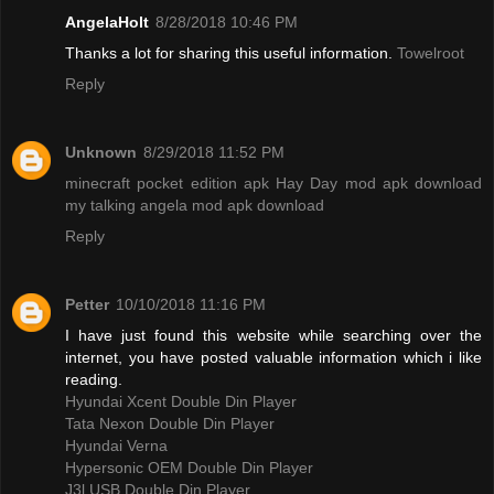
AngelaHolt
8/28/2018 10:46 PM
Thanks a lot for sharing this useful information.
Towelroot
Reply
Unknown
8/29/2018 11:52 PM
minecraft pocket edition apk
Hay Day mod apk download
my talking angela mod apk download
Reply
Petter
10/10/2018 11:16 PM
I have just found this website while searching over the
internet, you have posted valuable information which i like
reading.
Hyundai Xcent Double Din Player
Tata Nexon Double Din Player
Hyundai Verna
Hypersonic OEM Double Din Player
J3l USB Double Din Player