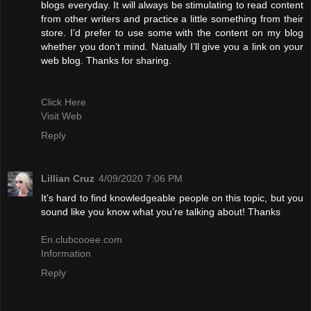
blogs everyday. It will always be stimulating to read content
from other writers and practice a little something from their
store. I’d prefer to use some with the content on my blog
whether you don’t mind. Natually I’ll give you a link on your
web blog. Thanks for sharing.
Click Here
Visit Web
Reply
Lillian Cruz
4/09/2020 7:06 PM
It’s hard to find knowledgeable people on this topic, but you
sound like you know what you’re talking about! Thanks
En.clubcooee.com
Information
Reply