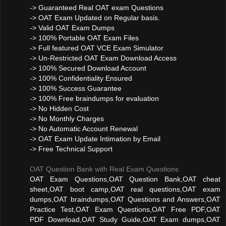
-> Guaranteed Real OAT exam Questions
-> OAT Exam Updated on Regular basis.
-> Valid OAT Exam Dumps
-> 100% Portable OAT Exam Files
-> Full featured OAT VCE Exam Simulator
-> Un-Restricted OAT Exam Download Access
-> 100% Secured Download Account
-> 100% Confidentiality Ensured
-> 100% Success Guarantee
-> 100% Free braindumps for evaluation
-> No Hidden Cost
-> No Monthly Charges
-> No Automatic Account Renewal
-> OAT Exam Update Intimation by Email
-> Free Technical Support
OAT Question Bank with Real Exam Questions
OAT Exam Questions,OAT Question Bank,OAT cheat
sheet,OAT boot camp,OAT real questions,OAT exam
dumps,OAT braindumps,OAT Questions and Answers,OAT
Practice Test,OAT Exam Questions,OAT Free PDF,OAT
PDF Download,OAT Study Guide,OAT Exam dumps,OAT