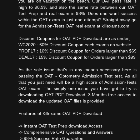
you are on vacation on the beach. Our OAT pass rate is
high to 98.9% and also the same rate between our OAT
Test Prep and real exam is 98%. Does one want success
within the OAT exam in just one attempt? Straight away go
for the Admission-Tests OAT real exam at killexams.com
Discount Coupons for OAT PDF Download are as under;
WC2020 : 60% Discount Coupon each exams on website
PROF17 : 10% Discount Coupon for Orders larger than $69
DEAL17 : 15% Discount Coupon for Orders larger than $99
As the sole issue that's in any means necessary here is
passing the OAT - Optometry Admission Test test. As all
that you just need will be a high score of Admission-Tests
OAT exam. The simply one issue you have got to try is
downloading OAT PDF Download. 3 Months free access to
download the updated OAT files is provided.
Features of Killexams OAT PDF Download
-> Instant OAT Test Prep download Access
-> Comprehensive OAT Questions and Answers
-> 98% Success Rate Guarantee