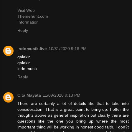
Visit Web
Themehunt.com
Information
Reply
indomusik.live
10/31/2020 9:18 PM
galakin
galakin
indo musik
Reply
Cita Mayata
11/09/2020 9:13 PM
There are certainly a lot of details like that to take into
consideration. That is a great point to bring up. I offer the
thoughts above as general inspiration but clearly there are
questions like the one you bring up where the most
important thing will be working in honest good faith. I don?t