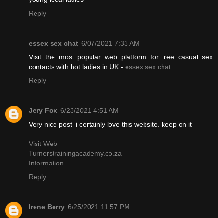
Reply
essex sex chat
6/07/2021 7:33 AM
Visit the most popular web platform for free casual sex
contacts with hot ladies in UK -
essex sex chat
Reply
Jery Fox
6/23/2021 4:51 AM
Very nice post, i certainly love this website, keep on it
Visit Web
Turnerstrainingacademy.co.za
Information
Reply
Irene Berry
6/25/2021 11:57 PM