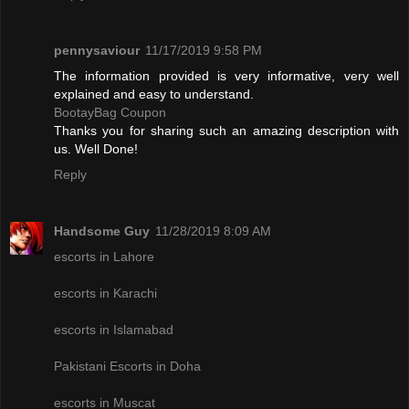
pennysaviour
11/17/2019 9:58 PM
The information provided is very informative, very well
explained and easy to understand.
BootayBag Coupon
Thanks you for sharing such an amazing description with
us. Well Done!
Reply
Handsome Guy
11/28/2019 8:09 AM
escorts in Lahore
escorts in Karachi
escorts in Islamabad
Pakistani Escorts in Doha
escorts in Muscat