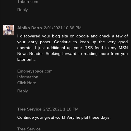
Triberr.com
Reply
Alpiko Darto
2/01/2021 10:36 PM
I discovered your blog site on google and check a few of
your early posts. Continue to keep up the very good
operate. I just additional up your RSS feed to my MSN
News Reader. Seeking forward to reading more from you
later on!…
Emoneyspace.com
Information
Click Here
Reply
Tree Service
2/25/2021 1:10 PM
Continue your great work! Very helpful these days.
Tree Service