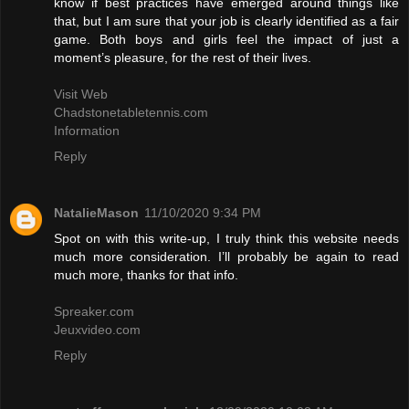
know if best practices have emerged around things like
that, but I am sure that your job is clearly identified as a fair
game. Both boys and girls feel the impact of just a
moment’s pleasure, for the rest of their lives.
Visit Web
Chadstonetabletennis.com
Information
Reply
NatalieMason
11/10/2020 9:34 PM
Spot on with this write-up, I truly think this website needs
much more consideration. I’ll probably be again to read
much more, thanks for that info.
Spreaker.com
Jeuxvideo.com
Reply