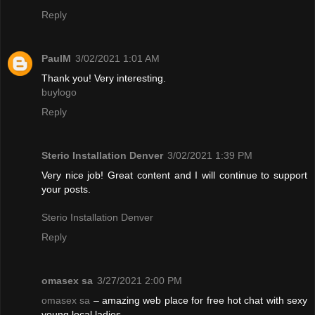
Reply
PaulM
3/02/2021 1:01 AM
Thank you! Very interesting.
buylogo
Reply
Sterio Installation Denver
3/02/2021 1:39 PM
Very nice job! Great content and I will continue to support
your posts.
Sterio Installation Denver
Reply
omasex sa
3/27/2021 2:00 PM
omasex sa
– amazing web place for free hot chat with sexy
young local ladies