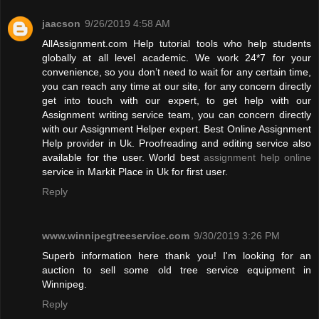
jaacson
9/26/2019 4:58 AM
AllAssignment.com Help tutorial tools who help students
globally at all level academic. We work 24*7 for your
convenience, so you don’t need to wait for any certain time,
you can reach any time at our site, for any concern directly
get into touch with our expert, to get help with our
Assignment writing service team, you can concern directly
with our Assignment Helper expert. Best Online Assignment
Help provider in Uk. Proofreading and editing service also
available for the user. World best
assignment help online
service in Markit Place in Uk for first user.
Reply
www.winnipegtreeservice.com
9/30/2019 3:26 PM
Superb information here thank you! I'm looking for an
auction to sell some old tree service equipment in
Winnipeg.
Reply