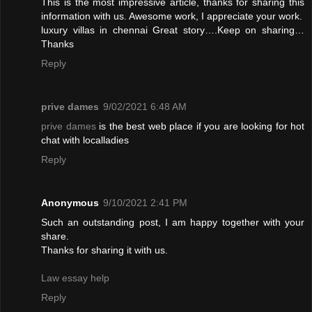
This is the most impressive article, thanks for sharing this
information with us. Awesome work, I appreciate your work.
luxury villas in chennai
Great story….Keep on sharing…
Thanks
Reply
prive dames
9/02/2021 6:48 AM
prive dames
is the best web place if you are looking for hot
chat with localladies
Reply
Anonymous
9/10/2021 2:41 PM
Such an outstanding post, I am happy together with your
share.
Thanks for sharing it with us.
Law essay help
Reply