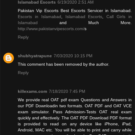
Islamabad Escorts
6/19/2020 2:51 AM
Pakistan Vip Escorts Best Escorts Servicer in Islamabad.
Escorts in Islamabad
,
Islamabad Escorts
,
Call Girls in
Islamabad
and Much More.
http://www.pakistanvipescorts.com/
s
Reply
shubhyatrapune
7/03/2020 10:15 PM
This comment has been removed by the author.
Reply
killexams.com
7/18/2020 7:45 PM
We provide real OAT pdf exam Questions and Answers in
our PDF Downloadin two formats. OAT PDF and OAT VCE
exam simulator. Pass Admission-Tests OAT real exam
quickly and effectively. The OAT PDF Download PDF format
is provided to read on any device like iPhone, iPad,
Android, MAC etc. You will be able to print and carry while