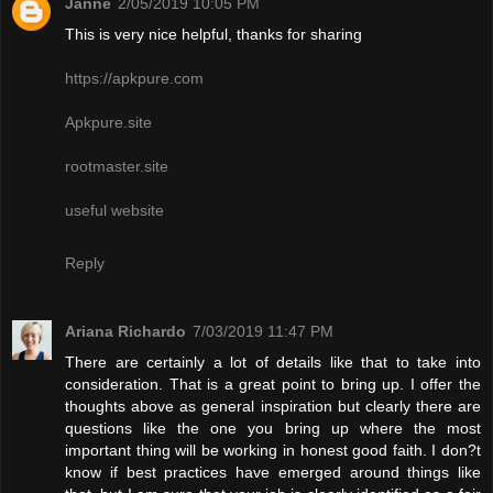
Janne
2/05/2019 10:05 PM
This is very nice helpful, thanks for sharing
https://apkpure.com
Apkpure.site
rootmaster.site
useful website
Reply
Ariana Richardo
7/03/2019 11:47 PM
There are certainly a lot of details like that to take into
consideration. That is a great point to bring up. I offer the
thoughts above as general inspiration but clearly there are
questions like the one you bring up where the most
important thing will be working in honest good faith. I don?t
know if best practices have emerged around things like