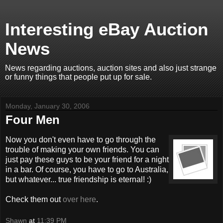
Interesting eBay Auction
News
News regarding auctions, auction sites and also just strange
or funny things that people put up for sale.
Monday, January 30, 2006
Four Men
Now you don't even have to go through the
trouble of making your own friends. You can
just pay these guys to be your friend for a night
in a bar. Of course, you have to go to Australia,
but whatever... true friendship is eternal! :)
Check them out
over here
.
Shawn
at
11:39 PM