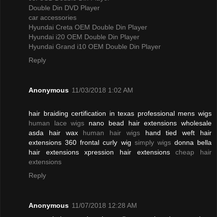
Double Din DVD Player
car accessories
Hyundai Creta OEM Double Din Player
Hyundai i20 OEM Double Din Player
Hyundai Grand i10 OEM Double Din Player
Reply
Anonymous
11/03/2018 1:02 AM
hair braiding certification in texas professional mens wigs
human lace wigs
nano bead hair extensions wholesale
asda hair wax
human hair wigs
hand tied weft hair
extensions 360 frontal curly wig
simply wigs
donna bella
hair extensions xpression hair extensions
cheap hair
extensions
Reply
Anonymous
11/07/2018 12:28 AM