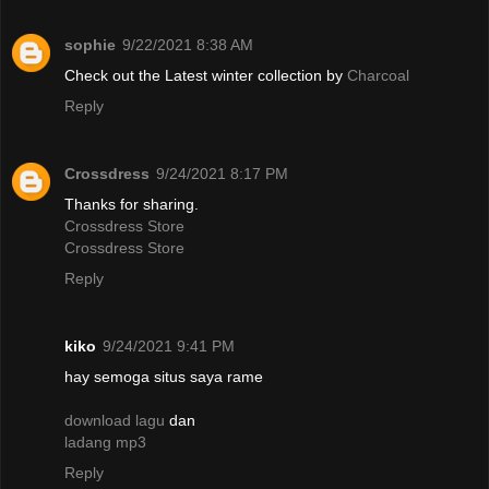
sophie
9/22/2021 8:38 AM
Check out the Latest winter collection by
Charcoal
Reply
Crossdress
9/24/2021 8:17 PM
Thanks for sharing.
Crossdress Store
Crossdress Store
Reply
kiko
9/24/2021 9:41 PM
hay semoga situs saya rame
download lagu
dan
ladang mp3
Reply