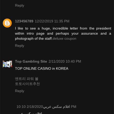
Reply
123456789
12/22/2019 11:35 PM
I like to see a huge, incredible letter from the president
within intro page and perhaps your assurance and a
photograph of the staff.
deluxe coupon
Reply
Top Gambling Site
2/11/2020 10:40 PM
TOP ONLINE CASINO in KOREA
엔트리 파워 볼
토토사이트추천
Reply
افلام سكس عربي
2/18/2020 10:10 PM
افلام سكس عربي