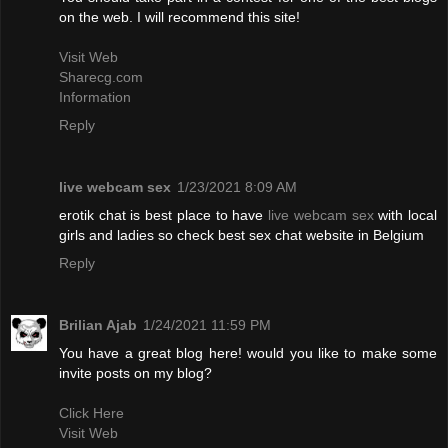
on the web. I will recommend this site!
Visit Web
Sharecg.com
Information
Reply
live webcam sex
1/23/2021 8:09 AM
erotik chat is best place to have
live webcam sex
with local
girls and ladies so check best sex chat website in Belgium
Reply
Brilian Ajab
1/24/2021 11:59 PM
You have a great blog here! would you like to make some
invite posts on my blog?
Click Here
Visit Web