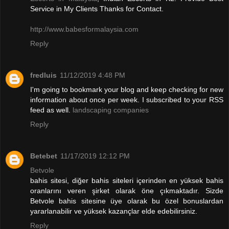
Service in My Clients Thanks for Contact.
http://www.babesformalaysia.com
Reply
fredluis
11/12/2019 4:48 PM
I'm going to bookmark your blog and keep checking for new
information about once per week. I subscribed to your RSS
feed as well.
landscaping companies
Reply
Betebet
11/17/2019 12:12 PM
Betvole
bahis sitesi, diğer bahis siteleri içerinden en yüksek bahis
oranlarını veren şirket olarak öne çıkmaktadır. Sizde
Betvole bahis sitesine üye olarak bu özel bonuslardan
yararlanabilir ve yüksek kazançlar elde edebilirsiniz.
Reply