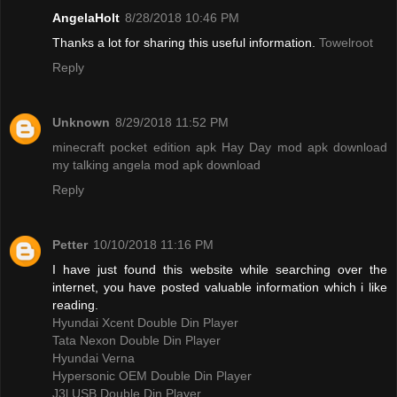
AngelaHolt
8/28/2018 10:46 PM
Thanks a lot for sharing this useful information.
Towelroot
Reply
Unknown
8/29/2018 11:52 PM
minecraft pocket edition apk
Hay Day mod apk download
my talking angela mod apk download
Reply
Petter
10/10/2018 11:16 PM
I have just found this website while searching over the
internet, you have posted valuable information which i like
reading.
Hyundai Xcent Double Din Player
Tata Nexon Double Din Player
Hyundai Verna
Hypersonic OEM Double Din Player
J3l USB Double Din Player