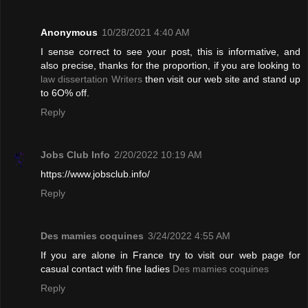
Anonymous
10/28/2021 4:40 AM
I sense correct to see your post, this is informative, and
also precise, thanks for the proportion, if you are looking to
law dissertation Writers
then visit our web site and stand up
to 6O% off.
Reply
Jobs Club Info
2/20/2022 10:19 AM
https://www.jobsclub.info/
Reply
Des mamies coquines
3/24/2022 4:55 AM
If you are alone in France try to visit our web page for
casual contact with fine ladies
Des mamies coquines
Reply