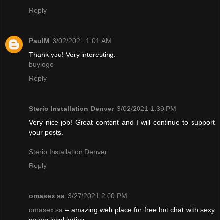
Reply
PaulM
3/02/2021 1:01 AM
Thank you! Very interesting.
buylogo
Reply
Sterio Installation Denver
3/02/2021 1:39 PM
Very nice job! Great content and I will continue to support
your posts.
Sterio Installation Denver
Reply
omasex sa
3/27/2021 2:00 PM
omasex sa
– amazing web place for free hot chat with sexy
young local ladies