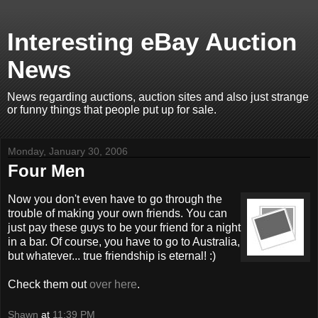
Interesting eBay Auction
News
News regarding auctions, auction sites and also just strange
or funny things that people put up for sale.
Monday, January 30, 2006
Four Men
Now you don't even have to go through the
trouble of making your own friends. You can
just pay these guys to be your friend for a night
in a bar. Of course, you have to go to Australia,
but whatever... true friendship is eternal! :)
Check them out
over here
.
Shawn
at
11:39 PM