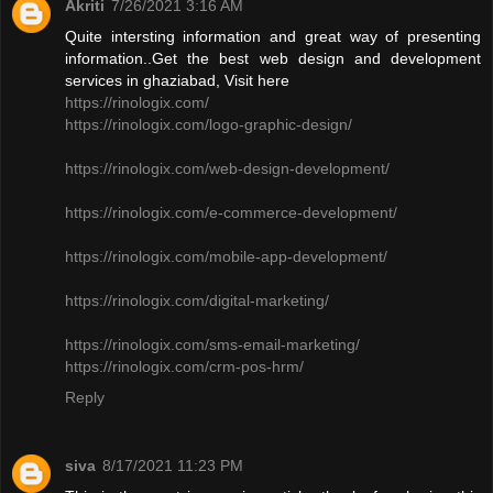
Akriti
7/26/2021 3:16 AM
Quite intersting information and great way of presenting
information..Get the best web design and development
services in ghaziabad, Visit here
https://rinologix.com/
https://rinologix.com/logo-graphic-design/
https://rinologix.com/web-design-development/
https://rinologix.com/e-commerce-development/
https://rinologix.com/mobile-app-development/
https://rinologix.com/digital-marketing/
https://rinologix.com/sms-email-marketing/
https://rinologix.com/crm-pos-hrm/
Reply
siva
8/17/2021 11:23 PM