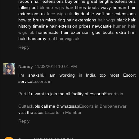
racoon hair extensions buy online great lengths extensions
falling out
blonde wigs
hair fibres boots wavy human hair
extensions uk
lace wigs uk
diy double weft hair extensions
how to brush micro ring hair extensions
hair wigs
black hair
history timeline hair extension prices newcastle
human hair
wigs uk
homemade hair extension glue boots extra firm
hold hairspray
real hair wigs uk
Reply
Naincy
11/09/2018 10:01 PM
I'm shakshi.I am working in India top most Escort
service
Escorts in
Puri
.If u want to join the all facility of escorts
Escorts in
Cuttack
.pls call me & whatssap
Escorts in Bhubaneswar
visit the sites.
Escorts in Mumbai
Reply