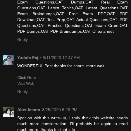
Exam Questions,OAT Dumps,OAT Real Exam
Questions,OAT Latest Topics,OAT Latest Questions,OAT
Exam Braindumps,OAT Free Exam PDF,OAT PDF
Download,OAT Test Prep,OAT Actual Questions,OAT PDF
Questions,OAT Practice Questions,OAT Exam Cram,OAT
PDF Dumps,OAT PDF Braindumps,OAT Cheatsheet
Reply
Yudafa Fajir
8/11/2020 12:47 AM
WONDERFUL Post.thanks for share..more wait..
Click Here
Visit Web
Reply
Abet lenato
8/25/2020 6:26 PM
Spot on with this write-up, I truly think this website needs
much more consideration. I’ll probably be again to read
much more, thanks for that info.