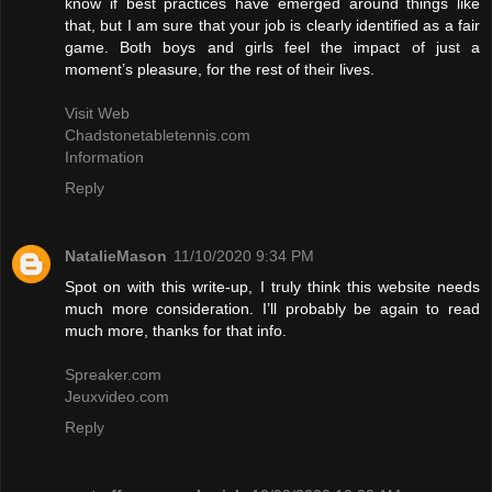
know if best practices have emerged around things like
that, but I am sure that your job is clearly identified as a fair
game. Both boys and girls feel the impact of just a
moment’s pleasure, for the rest of their lives.
Visit Web
Chadstonetabletennis.com
Information
Reply
NatalieMason
11/10/2020 9:34 PM
Spot on with this write-up, I truly think this website needs
much more consideration. I’ll probably be again to read
much more, thanks for that info.
Spreaker.com
Jeuxvideo.com
Reply