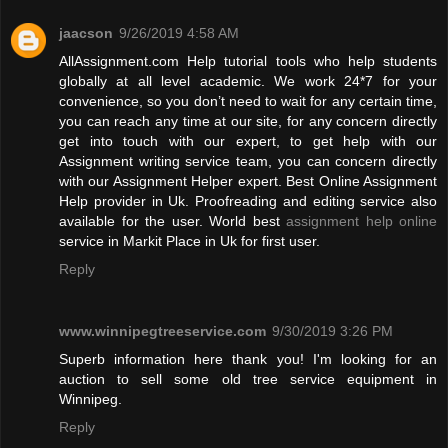
jaacson
9/26/2019 4:58 AM
AllAssignment.com Help tutorial tools who help students
globally at all level academic. We work 24*7 for your
convenience, so you don’t need to wait for any certain time,
you can reach any time at our site, for any concern directly
get into touch with our expert, to get help with our
Assignment writing service team, you can concern directly
with our Assignment Helper expert. Best Online Assignment
Help provider in Uk. Proofreading and editing service also
available for the user. World best
assignment help online
service in Markit Place in Uk for first user.
Reply
www.winnipegtreeservice.com
9/30/2019 3:26 PM
Superb information here thank you! I'm looking for an
auction to sell some old tree service equipment in
Winnipeg.
Reply