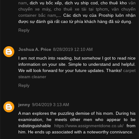
nam
, dịch vụ bốc xếp, dịch vụ ship cod, cho thuê kho
vận
chuyển xe máy
,
cho thuê xe tải tại tphcm
,
vận chuyển
container bắc nam
,... Các dịch vụ của Proship luôn nhận
được sự đánh giá rất cao từ phía khách hàng đã sử dụng.
Reply
Joshua A. Price
8/28/2019 12:10 AM
I am not much into reading, but somehow I got to read nice
information on your site. Simple to understand and helpful.
We will look forward for your future updates. Thanks!
carpet
steam cleaner
Reply
jenny
9/04/2019 3:13 AM
A man explores the puzzling demise of his mom. During his
examination, he meets other men who appear to be
indistinguishable
https://www.assignmentdone.co.uk/
from
him. He ends up associated with a noteworthy connivance.