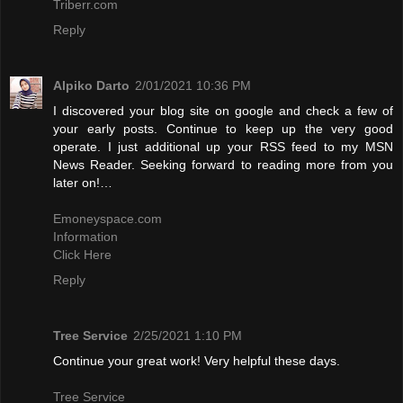
Triberr.com
Reply
Alpiko Darto
2/01/2021 10:36 PM
I discovered your blog site on google and check a few of
your early posts. Continue to keep up the very good
operate. I just additional up your RSS feed to my MSN
News Reader. Seeking forward to reading more from you
later on!…
Emoneyspace.com
Information
Click Here
Reply
Tree Service
2/25/2021 1:10 PM
Continue your great work! Very helpful these days.
Tree Service