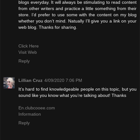
blogs everyday. It will always be stimulating to read content
from other writers and practice a little something from their
store. I’d prefer to use some with the content on my blog
whether you don’t mind. Natually I’ll give you a link on your
web blog. Thanks for sharing.
Click Here
Visit Web
Reply
Lillian Cruz
4/09/2020 7:06 PM
It’s hard to find knowledgeable people on this topic, but you
sound like you know what you’re talking about! Thanks
En.clubcooee.com
Information
Reply