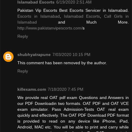
Islamabad Escorts
6/19/2020 2:51 AM
Pakistan Vip Escorts Best Escorts Servicer in Islamabad.
Escorts in Islamabad
,
Islamabad Escorts
,
Call Girls in
Islamabad
and Much More.
http://www.pakistanvipescorts.com/
s
Reply
shubhyatrapune
7/03/2020 10:15 PM
This comment has been removed by the author.
Reply
killexams.com
7/18/2020 7:45 PM
We provide real OAT pdf exam Questions and Answers in
our PDF Downloadin two formats. OAT PDF and OAT VCE
exam simulator. Pass Admission-Tests OAT real exam
quickly and effectively. The OAT PDF Download PDF format
is provided to read on any device like iPhone, iPad,
Android, MAC etc. You will be able to print and carry while