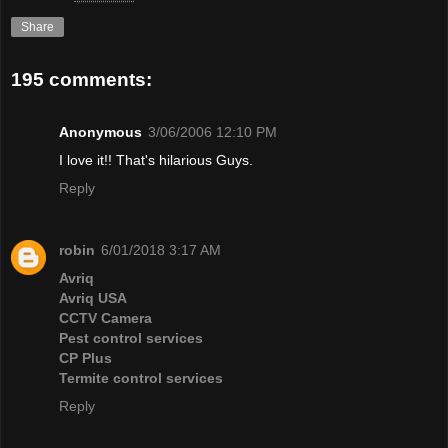
Share
195 comments:
Anonymous
3/06/2006 12:10 PM
I love it!! That's hilarious Guys.
Reply
robin
6/01/2018 3:17 AM
Avriq
Avriq USA
CCTV Camera
Pest control services
CP Plus
Termite control services
Reply