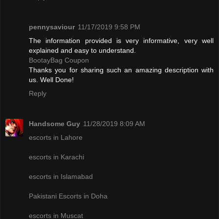
pennysaviour
11/17/2019 9:58 PM
The information provided is very informative, very well
explained and easy to understand.
BootayBag Coupon
Thanks you for sharing such an amazing description with
us. Well Done!
Reply
Handsome Guy
11/28/2019 8:09 AM
escorts in Lahore
escorts in Karachi
escorts in Islamabad
Pakistani Escorts in Doha
escorts in Muscat