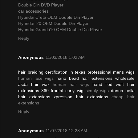
Double Din DVD Player
car accessories
Hyundai Creta OEM Double Din Player
Hyundai i20 OEM Double Din Player
Hyundai Grand i10 OEM Double Din Player
Reply
Anonymous
11/03/2018 1:02 AM
hair braiding certification in texas professional mens wigs
human lace wigs
nano bead hair extensions wholesale
asda hair wax
human hair wigs
hand tied weft hair
extensions 360 frontal curly wig
simply wigs
donna bella
hair extensions xpression hair extensions
cheap hair
extensions
Reply
Anonymous
11/07/2018 12:28 AM