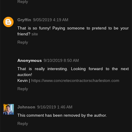
Reply
Gryffin
9/05/2019 4:19 AM
That is so funny! Paying someone to pretend to be your
friend?
site
Reply
Anonymous
9/10/2019 8:50 AM
That is really interesting. Looking forward to the next
auction!
Kevin |
https://www.concretecontractorscharleston.com
Reply
Johnson
9/16/2019 1:46 AM
This comment has been removed by the author.
Reply