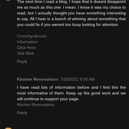
The next time I read a blog, I hope that it doesnt disappoint
me as much as this one. I mean, I know it was my choice to
read, but I actually thought you have something interesting
to say. All I hear is a bunch of whining about something that
you could fix if you werent too busy looking for attention.
Crunchyroll.com
Information
Click Here
Visit Web
Reply
Kitchen Renovations
7/20/2021 9:36 AM
I have read lots of information before and I find this the
most informative of them. Keep up the good work and we
will continue to support your page.
Kitchen Renovations
Reply