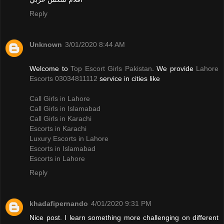
Reply
Unknown
3/01/2020 8:44 AM
Welcome to
Top Escort Girls Pakistan
. We provide
Lahore
Escorts 03034811112
service in cities like
Call Girls in Lahore
Call Girls in Islamabad
Call Girls in Karachi
Escorts in Karachi
Luxury Escorts in Lahore
Escorts in Islamabad
Escorts in Lahore
Reply
khadafipernando
4/01/2020 9:31 PM
Nice post. I learn something more challenging on different