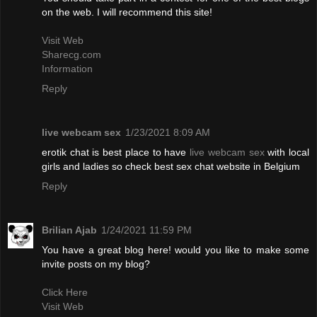
on the web. I will recommend this site!
Visit Web
Sharecg.com
Information
Reply
live webcam sex
1/23/2021 8:09 AM
erotik chat is best place to have
live webcam sex
with local
girls and ladies so check best sex chat website in Belgium
Reply
Brilian Ajab
1/24/2021 11:59 PM
You have a great blog here! would you like to make some
invite posts on my blog?
Click Here
Visit Web