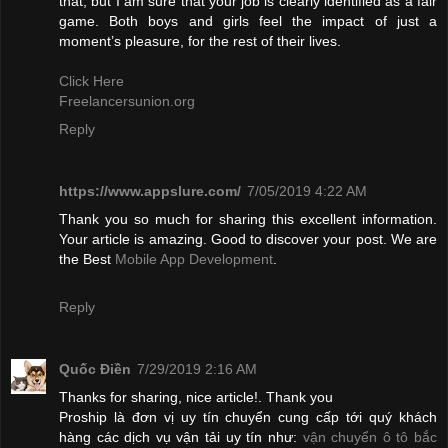
that, but I am sure that your job is clearly identified as a fair
game. Both boys and girls feel the impact of just a
moment’s pleasure, for the rest of their lives.
Click Here
Freelancersunion.org
Reply
https://www.appslure.com/
7/05/2019 4:22 AM
Thank you so much for sharing this excellent information.
Your article is amazing. Good to discover your post. We are
the Best
Mobile App Development
.
Reply
Quốc Điền
7/29/2019 2:16 AM
Thanks for sharing, nice article!. Thank you
Proship là đơn vị uy tín chuyển cung cấp tới quý khách
hàng các dịch vụ vận tải uy tín như:
vận chuyển ô tô bắc