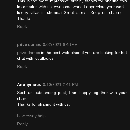
This is the most impressive article, thanks for sharing this
information with us. Awesome work, I appreciate your work.
luxury villas in chennai
Great story….Keep on sharing…
Thanks
Reply
prive dames
9/02/2021 6:48 AM
prive dames
is the best web place if you are looking for hot
chat with localladies
Reply
Anonymous
9/10/2021 2:41 PM
Such an outstanding post, I am happy together with your
share.
Thanks for sharing it with us.
Law essay help
Reply