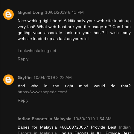
Miguel Long
10/01/2019 6:41 PM
Nice weblog right here! Additionally your web site loads up
very fast! What web host are you the usage of? Can I am
gettihg your associate lonk on your host? I wish mmy
website loaded up as fast as yours lol.
Lookwhostalking.net
Reply
Gryffin
10/04/2019 3:23 AM
And who in the right mind would do that?
https://www.shopedc.com/
Reply
Indian Escorts in Malaysia
10/30/2019 1:54 AM
Babes for Malaysia +60189720057 Provide Best
Indian
Escorts in Malaysia
, Indian Escorts in KL. Provide Best