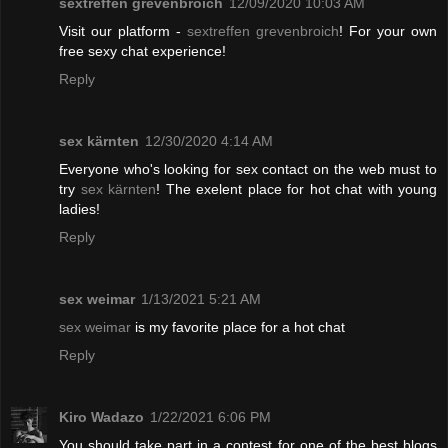
sextreffen grevenbroich
12/09/2020 10:03 AM
Visit our platform -
sextreffen grevenbroich
! For your own
free sexy chat experience!
Reply
sex kärnten
12/30/2020 4:14 AM
Everyone who's looking for sex contact on the web must to
try
sex kärnten
! The exelent place for hot chat with young
ladies!
Reply
sex weimar
1/13/2021 5:21 AM
sex weimar
is my favorite place for a hot chat
Reply
Kiro Wadazo
1/22/2021 6:06 PM
You should take part in a contest for one of the best blogs