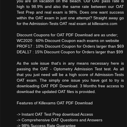
you are on vacation on the beach. Our OAT pass rate is
high to 98.9% and also the same rate between our OAT
Test Prep and real exam is 98%. Does one want success
within the OAT exam in just one attempt? Straight away go
for the Admission-Tests OAT real exam at killexams.com
Discount Coupons for OAT PDF Download are as under;
WC2020 : 60% Discount Coupon each exams on website
PROF17 : 10% Discount Coupon for Orders larger than $69
DEAL17 : 15% Discount Coupon for Orders larger than $99
As the sole issue that's in any means necessary here is
passing the OAT - Optometry Admission Test test. As all
that you just need will be a high score of Admission-Tests
OAT exam. The simply one issue you have got to try is
downloading OAT PDF Download. 3 Months free access to
download the updated OAT files is provided.
Features of Killexams OAT PDF Download
-> Instant OAT Test Prep download Access
-> Comprehensive OAT Questions and Answers
-> 98% Success Rate Guarantee