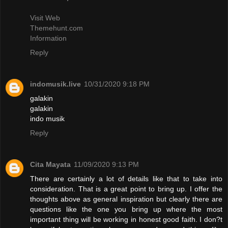
Visit Web
Themehunt.com
Information
Reply
indomusik.live
10/31/2020 9:18 PM
galakin
galakin
indo musik
Reply
Cita Mayata
11/09/2020 9:13 PM
There are certainly a lot of details like that to take into
consideration. That is a great point to bring up. I offer the
thoughts above as general inspiration but clearly there are
questions like the one you bring up where the most
important thing will be working in honest good faith. I don?t