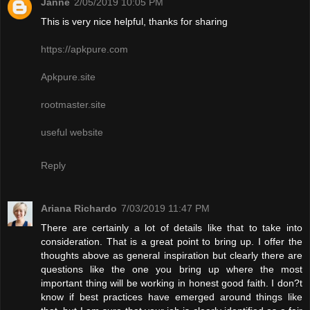
Janne
2/05/2019 10:05 PM
This is very nice helpful, thanks for sharing
https://apkpure.com
Apkpure.site
rootmaster.site
useful website
Reply
Ariana Richardo
7/03/2019 11:47 PM
There are certainly a lot of details like that to take into
consideration. That is a great point to bring up. I offer the
thoughts above as general inspiration but clearly there are
questions like the one you bring up where the most
important thing will be working in honest good faith. I don?t
know if best practices have emerged around things like