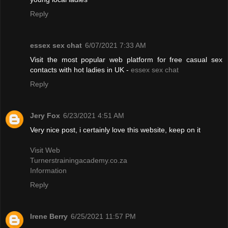
Reply
essex sex chat
6/07/2021 7:33 AM
Visit the most popular web platform for free casual sex
contacts with hot ladies in UK -
essex sex chat
Reply
Jery Fox
6/23/2021 4:51 AM
Very nice post, i certainly love this website, keep on it
Visit Web
Turnerstrainingacademy.co.za
Information
Reply
Irene Berry
6/25/2021 11:57 PM