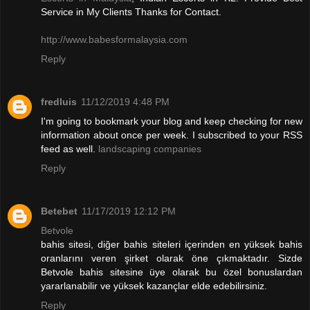
Service in My Clients Thanks for Contact.
http://www.babesformalaysia.com
Reply
fredluis
11/12/2019 4:48 PM
I'm going to bookmark your blog and keep checking for new
information about once per week. I subscribed to your RSS
feed as well.
landscaping companies
Reply
Betebet
11/17/2019 12:12 PM
Betvole
bahis sitesi, diğer bahis siteleri içerinden en yüksek bahis
oranlarını veren şirket olarak öne çıkmaktadır. Sizde
Betvole bahis sitesine üye olarak bu özel bonuslardan
yararlanabilir ve yüksek kazançlar elde edebilirsiniz.
Reply