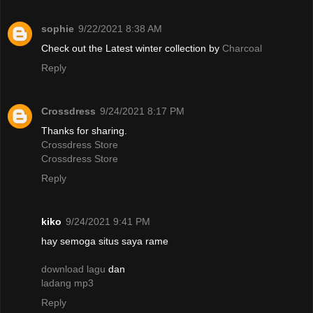
sophie
9/22/2021 8:38 AM
Check out the Latest winter collection by
Charcoal
Reply
Crossdress
9/24/2021 8:17 PM
Thanks for sharing.
Crossdress Store
Crossdress Store
Reply
kiko
9/24/2021 9:41 PM
hay semoga situs saya rame
download lagu
dan
ladang mp3
Reply