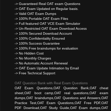
-> Guaranteed Real OAT exam Questions
-> OAT Exam Updated on Regular basis.
-> Valid OAT Exam Dumps
-> 100% Portable OAT Exam Files
-> Full featured OAT VCE Exam Simulator
-> Un-Restricted OAT Exam Download Access
-> 100% Secured Download Account
-> 100% Confidentiality Ensured
-> 100% Success Guarantee
-> 100% Free braindumps for evaluation
-> No Hidden Cost
-> No Monthly Charges
-> No Automatic Account Renewal
-> OAT Exam Update Intimation by Email
-> Free Technical Support
OAT Question Bank with Real Exam Questions
OAT Exam Questions,OAT Question Bank,OAT cheat
sheet,OAT boot camp,OAT real questions,OAT exam
dumps,OAT braindumps,OAT Questions and Answers,OAT
Practice Test,OAT Exam Questions,OAT Free PDF,OAT
PDF Download,OAT Study Guide,OAT Exam dumps,OAT