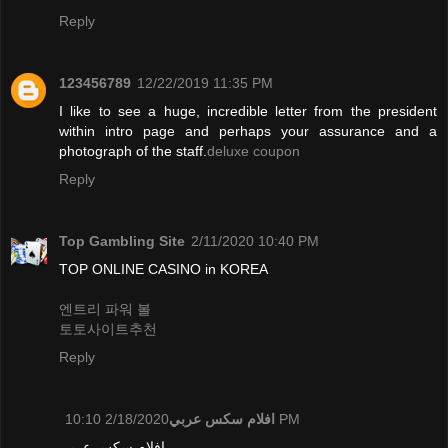
Reply
123456789
12/22/2019 11:35 PM
I like to see a huge, incredible letter from the president
within intro page and perhaps your assurance and a
photograph of the staff.
deluxe coupon
Reply
Top Gambling Site
2/11/2020 10:40 PM
TOP ONLINE CASINO in KOREA
엔트리 파워 볼
토토사이트추천
Reply
افلام سكس عربي
2/18/2020 10:10 PM
افلام سكس عربي