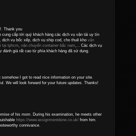
e!. Thank you
n cung cấp tới quý khách hàng các dịch vụ vận tải uy tín
, dịch vụ bốc xếp, dịch vụ ship cod, cho thuê kho
vận
i tại tphcm
,
vận chuyển container bắc nam
,... Các dịch vụ
 đánh giá rất cao từ phía khách hàng đã sử dụng.
t somehow I got to read nice information on your site.
ul. We will look forward for your future updates. Thanks!
emise of his mom. During his examination, he meets other
guishable
https://www.assignmentdone.co.uk/
from him.
noteworthy connivance.