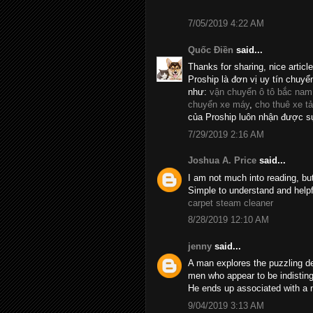
7/05/2019 4:22 AM
Quốc Điền
said...
Thanks for sharing, nice articl
Proship là đơn vị uy tín chuyể
như:
vận chuyển ô tô bắc nam
chuyển xe máy
,
cho thuê xe tả
của Proship luôn nhận được sự
7/29/2019 2:16 AM
Joshua A. Price
said...
I am not much into reading, bu
Simple to understand and helpf
carpet steam cleaner
8/28/2019 12:10 AM
jenny
said...
A man explores the puzzling d
men who appear to be indistin
He ends up associated with a 
9/04/2019 3:13 AM