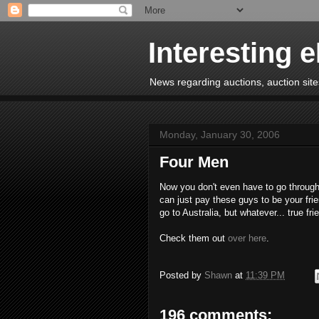
Interesting 
News regarding auctions, auction sites
Monday, January 30, 2006
Four Men
Now you don't even have to go through
can just pay these guys to be your frie
go to Australia, but whatever... true frie
Check them out
over here
.
Posted by
Shawn
at
11:39 PM
196 comments: