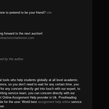
one to pretend to be your friend?
site
ing forward to the next auction!
ntractorscharleston.com
d by the author.
 tools who help students globally at all level academic.
nce, so you don’t need to wait for any certain time, you
for any concern directly get into touch with our expert, to
riting service team, you can concern directly with our
t Online Assignment Help provider in Uk. Proofreading
ble for the user. World best
assignment help online
service
ser.