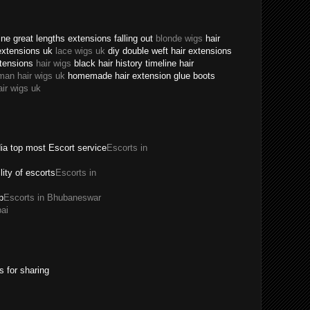
ne great lengths extensions falling out
blonde wigs
hair
extensions uk
lace wigs uk
diy double weft hair extensions
xtensions
hair wigs
black hair history timeline hair
man hair wigs uk
homemade hair extension glue boots
air wigs uk
dia top most Escort service
Escorts in
ility of escorts
Escorts in
p
Escorts in Bhubaneswar
ai
s for sharing