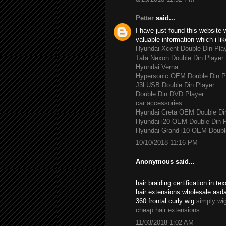
Petter
said...
I have just found this website 
valuable information which i lik
Hyundai Xcent Double Din Pla
Tata Nexon Double Din Player
Hyundai Verna
Hypersonic OEM Double Din P
J3l USB Double Din Player
Double Din DVD Player
car accessories
Hyundai Creta OEM Double Di
Hyundai i20 OEM Double Din P
Hyundai Grand i10 OEM Double
10/10/2018 11:16 PM
Anonymous said...
hair braiding certification in 
hair extensions wholesale asd
360 frontal curly wig
simply wi
cheap hair extensions
11/03/2018 1:02 AM