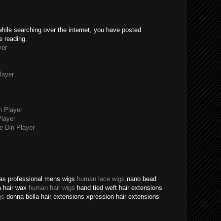
while searching over the internet, you have posted
e reading.
yer
layer
n Player
layer
 Din Player
texas professional mens wigs
human lace wigs
nano bead
a hair wax
human hair wigs
hand tied weft hair extensions
gs
donna bella hair extensions xpression hair extensions