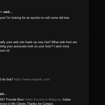
om
said...
ou! I'm looking for an auction to sell some old tree
.
nally your web site loads up very fast! What web host are
ttihg your associate lonk on your host? I wish mmy
urs lol.
ld do that?
https://www.shopedc.com/
id...
0057 Provide Best
Indian Escorts in Malaysia
, Indian
rvice in My Clients Thanks for Contact.