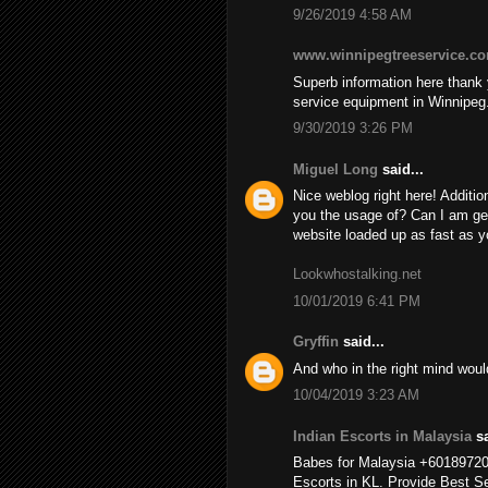
9/26/2019 4:58 AM
www.winnipegtreeservice.c
Superb information here thank y
service equipment in Winnipeg
9/30/2019 3:26 PM
Miguel Long
said...
Nice weblog right here! Additio
you the usage of? Can I am ge
website loaded up as fast as yo
Lookwhostalking.net
10/01/2019 6:41 PM
Gryffin
said...
And who in the right mind wou
10/04/2019 3:23 AM
Indian Escorts in Malaysia
sa
Babes for Malaysia +6018972
Escorts in KL. Provide Best Se