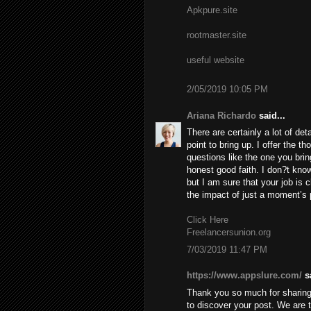
Apkpure.site
rootmaster.site
useful website
2/05/2019 10:05 PM
Ariana Richardo
said...
There are certainly a lot of deta
point to bring up. I offer the t
questions like the one you brin
honest good faith. I don?t know
but I am sure that your job is c
the impact of just a moment’s pl
Click Here
Freelancersunion.org
7/03/2019 11:47 PM
https://www.appslure.com/
sa
Thank you so much for sharing 
to discover your post. We are