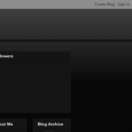
llowers
out Me
Blog Archive