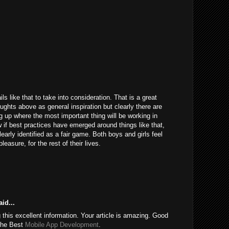
ils like that to take into consideration. That is a great
houghts above as general inspiration but clearly there are
g up where the most important thing will be working in
 if best practices have emerged around things like that,
learly identified as a fair game. Both boys and girls feel
easure, for the rest of their lives.
id...
this excellent information. Your article is amazing. Good
 the Best
Mobile App Development
.