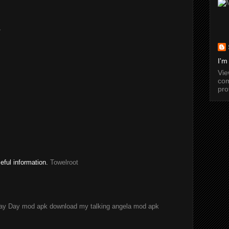
.
I'm
Vi
com
pro
seful information.
Towelroot
ay Day mod apk download
my talking angela mod apk