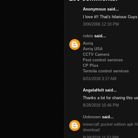
Anonymous said...
I love it!! That's hilarious Guys
3/06/2006 12:10 PM
robin
said...
Avriq
Avriq USA
CCTV Camera
Pest control services
CP Plus
Termite control services
6/01/2018 3:17 AM
AngelaHolt said...
Thanks a lot for sharing this u
8/28/2018 10:46 PM
Unknown
said...
minecraft pocket edition apk
H
download
8/29/2018 11:52 PM