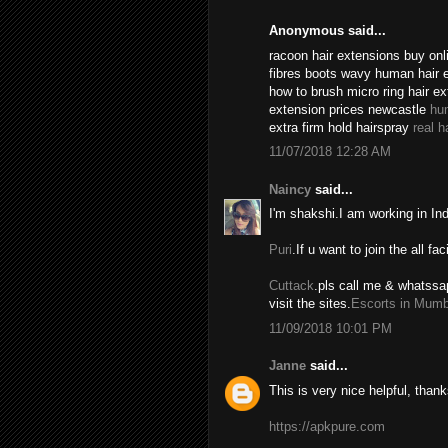
Anonymous said...
racoon hair extensions buy onli
fibres boots wavy human hair 
how to brush micro ring hair e
extension prices newcastle
hu
extra firm hold hairspray
real h
11/07/2018 12:28 AM
Naincy
said...
I'm shakshi.I am working in In
Puri
.If u want to join the all fac
Cuttack
.pls call me & whatssa
visit the sites.
Escorts in Mumb
11/09/2018 10:01 PM
Janne
said...
This is very nice helpful, thank
https://apkpure.com