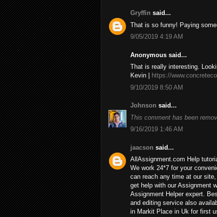
Gryffin
said...
That is so funny! Paying some
9/05/2019 4:19 AM
Anonymous said...
That is really interesting. Look
Kevin |
https://www.concreteco
9/10/2019 8:50 AM
Johnson
said...
This comment has been remove
9/16/2019 1:46 AM
jaacson
said...
AllAssignment.com Help tutorial
We work 24*7 for your convenie
can reach any time at our site, 
get help with our Assignment w
Assignment Helper expert. Bes
and editing service also availa
in Markit Place in Uk for first u