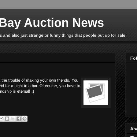
eBay Auction News
 and also just strange or funny things that people put up for sale.
Fo
 the trouble of making your own friends. You
nd for a night in a bar. Of course, you have to
ndship is eternal! :)
Ab