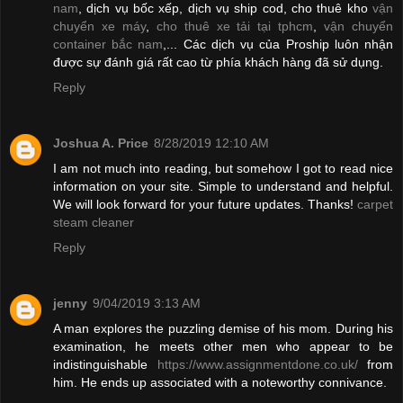
nam
, dịch vụ bốc xếp, dịch vụ ship cod, cho thuê kho
vận
chuyển xe máy
,
cho thuê xe tải tại tphcm
,
vận chuyển
container bắc nam
,... Các dịch vụ của Proship luôn nhận
được sự đánh giá rất cao từ phía khách hàng đã sử dụng.
Reply
Joshua A. Price
8/28/2019 12:10 AM
I am not much into reading, but somehow I got to read nice
information on your site. Simple to understand and helpful.
We will look forward for your future updates. Thanks!
carpet
steam cleaner
Reply
jenny
9/04/2019 3:13 AM
A man explores the puzzling demise of his mom. During his
examination, he meets other men who appear to be
indistinguishable
https://www.assignmentdone.co.uk/
from
him. He ends up associated with a noteworthy connivance.