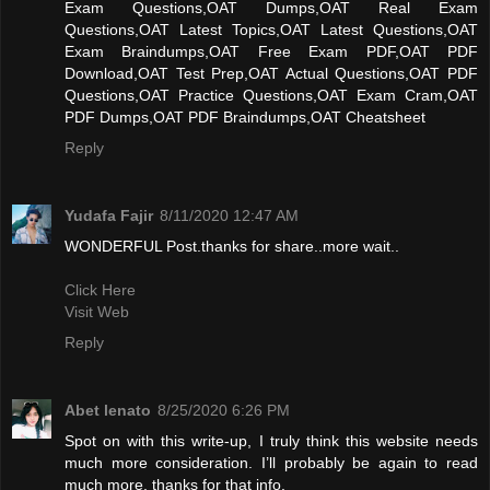
Exam Questions,OAT Dumps,OAT Real Exam
Questions,OAT Latest Topics,OAT Latest Questions,OAT
Exam Braindumps,OAT Free Exam PDF,OAT PDF
Download,OAT Test Prep,OAT Actual Questions,OAT PDF
Questions,OAT Practice Questions,OAT Exam Cram,OAT
PDF Dumps,OAT PDF Braindumps,OAT Cheatsheet
Reply
Yudafa Fajir
8/11/2020 12:47 AM
WONDERFUL Post.thanks for share..more wait..
Click Here
Visit Web
Reply
Abet lenato
8/25/2020 6:26 PM
Spot on with this write-up, I truly think this website needs
much more consideration. I’ll probably be again to read
much more, thanks for that info.