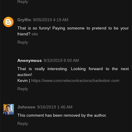
Reply
Gryffin
9/05/2019 4:19 AM
That is so funny! Paying someone to pretend to be your
friend?
site
Reply
Anonymous
9/10/2019 8:50 AM
That is really interesting. Looking forward to the next
auction!
Kevin |
https://www.concretecontractorscharleston.com
Reply
Johnson
9/16/2019 1:46 AM
This comment has been removed by the author.
Reply