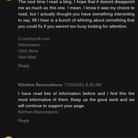
The next time I read a blog, I hope that it doesnt disappoint
me as much as this one. I mean, I know it was my choice to
read, but I actually thought you have something interesting
to say. All I hear is a bunch of whining about something that
you could fix if you werent too busy looking for attention.
Crunchyroll.com
Information
Click Here
Visit Web
Reply
Kitchen Renovations
7/20/2021 9:36 AM
I have read lots of information before and I find this the
most informative of them. Keep up the good work and we
will continue to support your page.
Kitchen Renovations
Reply