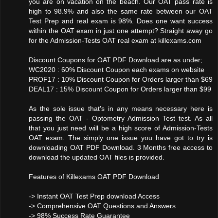
you are on vacation on the beach. Our OAT pass rate is
high to 98.9% and also the same rate between our OAT
Test Prep and real exam is 98%. Does one want success
within the OAT exam in just one attempt? Straight away go
for the Admission-Tests OAT real exam at killexams.com
Discount Coupons for OAT PDF Download are as under;
WC2020 : 60% Discount Coupon each exams on website
PROF17 : 10% Discount Coupon for Orders larger than $69
DEAL17 : 15% Discount Coupon for Orders larger than $99
As the sole issue that's in any means necessary here is
passing the OAT - Optometry Admission Test test. As all
that you just need will be a high score of Admission-Tests
OAT exam. The simply one issue you have got to try is
downloading OAT PDF Download. 3 Months free access to
download the updated OAT files is provided.
Features of Killexams OAT PDF Download
-> Instant OAT Test Prep download Access
-> Comprehensive OAT Questions and Answers
-> 98% Success Rate Guarantee