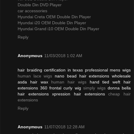
Double Din DVD Player
car accessories
Hyundai Creta OEM Double Din Player
Hyundai i20 OEM Double Din Player
Hyundai Grand i10 OEM Double Din Player
Reply
Anonymous
11/03/2018 1:02 AM
hair braiding certification in texas professional mens wigs
human lace wigs
nano bead hair extensions wholesale
asda hair wax
human hair wigs
hand tied weft hair
extensions 360 frontal curly wig
simply wigs
donna bella
hair extensions xpression hair extensions
cheap hair
extensions
Reply
Anonymous
11/07/2018 12:28 AM