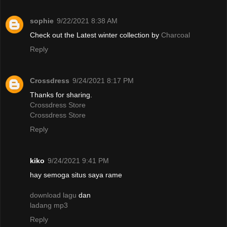
sophie
9/22/2021 8:38 AM
Check out the Latest winter collection by
Charcoal
Reply
Crossdress
9/24/2021 8:17 PM
Thanks for sharing.
Crossdress Store
Crossdress Store
Reply
kiko
9/24/2021 9:41 PM
hay semoga situs saya rame
download lagu
dan
ladang mp3
Reply