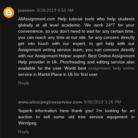
jaacson
9/26/2019 4:58 AM
AllAssignment.com Help tutorial tools who help students
globally at all level academic. We work 24*7 for your
convenience, so you don’t need to wait for any certain time,
you can reach any time at our site, for any concern directly
get into touch with our expert, to get help with our
Assignment writing service team, you can concern directly
with our Assignment Helper expert. Best Online Assignment
Help provider in Uk. Proofreading and editing service also
available for the user. World best
assignment help online
service in Markit Place in Uk for first user.
Reply
www.winnipegtreeservice.com
9/30/2019 3:26 PM
Superb information here thank you! I'm looking for an
auction to sell some old tree service equipment in
Winnipeg.
Reply