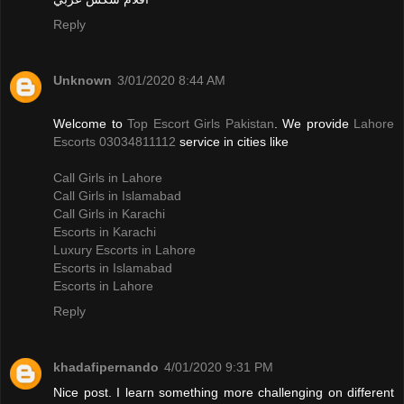
Reply
Unknown
3/01/2020 8:44 AM
Welcome to
Top Escort Girls Pakistan
. We provide
Lahore
Escorts 03034811112
service in cities like
Call Girls in Lahore
Call Girls in Islamabad
Call Girls in Karachi
Escorts in Karachi
Luxury Escorts in Lahore
Escorts in Islamabad
Escorts in Lahore
Reply
khadafipernando
4/01/2020 9:31 PM
Nice post. I learn something more challenging on different