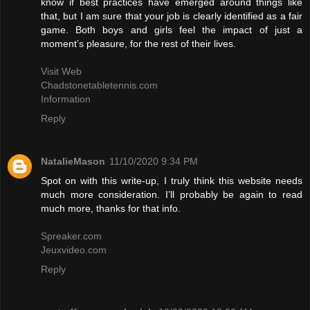
know if best practices have emerged around things like
that, but I am sure that your job is clearly identified as a fair
game. Both boys and girls feel the impact of just a
moment’s pleasure, for the rest of their lives.
Visit Web
Chadstonetabletennis.com
Information
Reply
NatalieMason
11/10/2020 9:34 PM
Spot on with this write-up, I truly think this website needs
much more consideration. I’ll probably be again to read
much more, thanks for that info.
Spreaker.com
Jeuxvideo.com
Reply