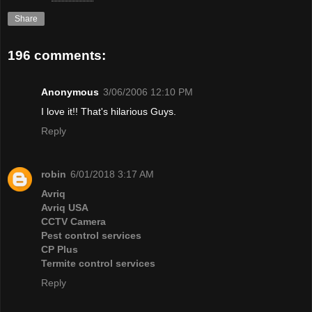
Share
196 comments:
Anonymous
3/06/2006 12:10 PM
I love it!! That's hilarious Guys.
Reply
robin
6/01/2018 3:17 AM
Avriq
Avriq USA
CCTV Camera
Pest control services
CP Plus
Termite control services
Reply