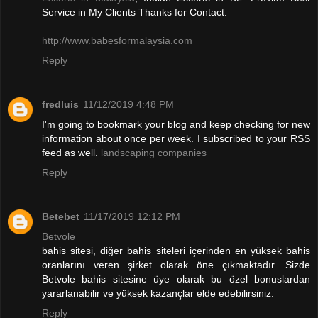
Service in My Clients Thanks for Contact.
http://www.babesformalaysia.com
Reply
fredluis
11/12/2019 4:48 PM
I'm going to bookmark your blog and keep checking for new
information about once per week. I subscribed to your RSS
feed as well.
landscaping companies
Reply
Betebet
11/17/2019 12:12 PM
Betvole
bahis sitesi, diğer bahis siteleri içerinden en yüksek bahis
oranlarını veren şirket olarak öne çıkmaktadır. Sizde
Betvole bahis sitesine üye olarak bu özel bonuslardan
yararlanabilir ve yüksek kazançlar elde edebilirsiniz.
Reply