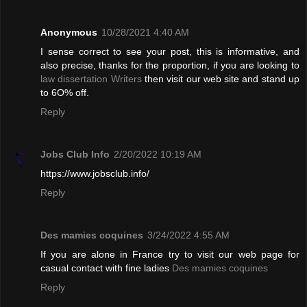
Anonymous
10/28/2021 4:40 AM
I sense correct to see your post, this is informative, and
also precise, thanks for the proportion, if you are looking to
law dissertation Writers
then visit our web site and stand up
to 6O% off.
Reply
Jobs Club Info
2/20/2022 10:19 AM
https://www.jobsclub.info/
Reply
Des mamies coquines
3/24/2022 4:55 AM
If you are alone in France try to visit our web page for
casual contact with fine ladies
Des mamies coquines
Reply