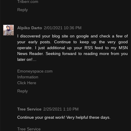
Triberr.com
Reply
Alpiko Darto
2/01/2021 10:36 PM
I discovered your blog site on google and check a few of
your early posts. Continue to keep up the very good
operate. I just additional up your RSS feed to my MSN
News Reader. Seeking forward to reading more from you
later on!…
Emoneyspace.com
Information
Click Here
Reply
Tree Service
2/25/2021 1:10 PM
Continue your great work! Very helpful these days.
Tree Service