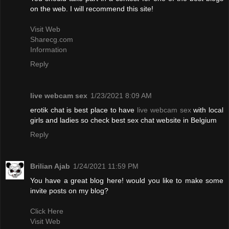
on the web. I will recommend this site!
Visit Web
Sharecg.com
Information
Reply
live webcam sex
1/23/2021 8:09 AM
erotik chat is best place to have
live webcam sex
with local
girls and ladies so check best sex chat website in Belgium
Reply
Brilian Ajab
1/24/2021 11:59 PM
You have a great blog here! would you like to make some
invite posts on my blog?
Click Here
Visit Web