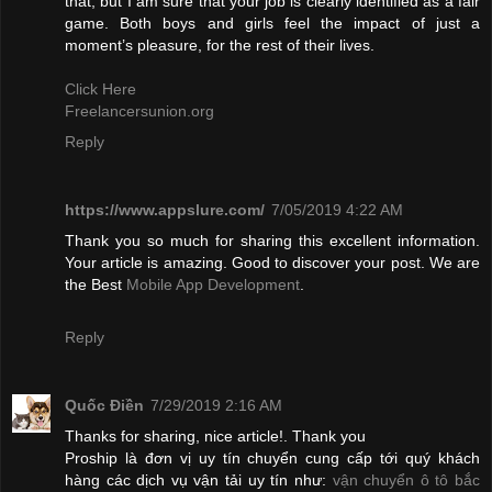
that, but I am sure that your job is clearly identified as a fair
game. Both boys and girls feel the impact of just a
moment’s pleasure, for the rest of their lives.
Click Here
Freelancersunion.org
Reply
https://www.appslure.com/
7/05/2019 4:22 AM
Thank you so much for sharing this excellent information.
Your article is amazing. Good to discover your post. We are
the Best
Mobile App Development
.
Reply
Quốc Điền
7/29/2019 2:16 AM
Thanks for sharing, nice article!. Thank you
Proship là đơn vị uy tín chuyển cung cấp tới quý khách
hàng các dịch vụ vận tải uy tín như:
vận chuyển ô tô bắc