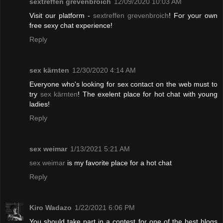
sextreffen grevenbroich
12/09/2020 10:03 AM
Visit our platform -
sextreffen grevenbroich
! For your own
free sexy chat experience!
Reply
sex kärnten
12/30/2020 4:14 AM
Everyone who's looking for sex contact on the web must to
try
sex kärnten
! The exelent place for hot chat with young
ladies!
Reply
sex weimar
1/13/2021 5:21 AM
sex weimar
is my favorite place for a hot chat
Reply
Kiro Wadazo
1/22/2021 6:06 PM
You should take part in a contest for one of the best blogs