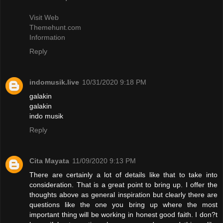
Visit Web
Themehunt.com
Information
Reply
indomusik.live
10/31/2020 9:18 PM
galakin
galakin
indo musik
Reply
Cita Mayata
11/09/2020 9:13 PM
There are certainly a lot of details like that to take into
consideration. That is a great point to bring up. I offer the
thoughts above as general inspiration but clearly there are
questions like the one you bring up where the most
important thing will be working in honest good faith. I don?t