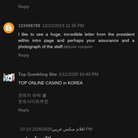
Reply
123456789
12/22/2019 11:35 PM
I like to see a huge, incredible letter from the president
within intro page and perhaps your assurance and a
photograph of the staff.
deluxe coupon
Reply
Top Gambling Site
2/11/2020 10:40 PM
TOP ONLINE CASINO in KOREA
엔트리 파워 볼
토토사이트추천
Reply
افلام سكس عربي
2/18/2020 10:10 PM
افلام سكس عربي