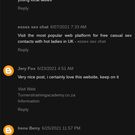
Reply
essex sex chat
6/07/2021 7:33 AM
Visit the most popular web platform for free casual sex
contacts with hot ladies in UK -
essex sex chat
Reply
Jery Fox
6/23/2021 4:51 AM
Very nice post, i certainly love this website, keep on it
Visit Web
Turnerstrainingacademy.co.za
Information
Reply
Irene Berry
6/25/2021 11:57 PM