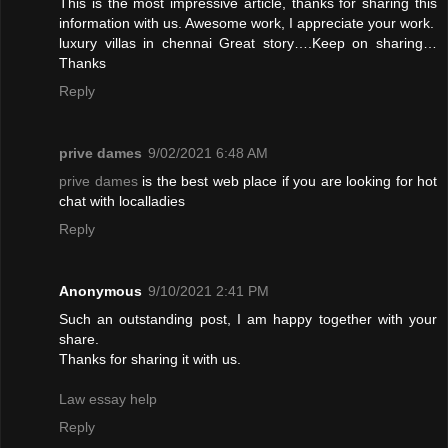
This is the most impressive article, thanks for sharing this
information with us. Awesome work, I appreciate your work.
luxury villas in chennai
Great story….Keep on sharing…
Thanks
Reply
prive dames
9/02/2021 6:48 AM
prive dames
is the best web place if you are looking for hot
chat with localladies
Reply
Anonymous
9/10/2021 2:41 PM
Such an outstanding post, I am happy together with your
share.
Thanks for sharing it with us.
Law essay help
Reply