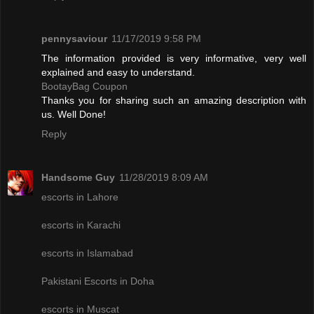
pennysaviour
11/17/2019 9:58 PM
The information provided is very informative, very well
explained and easy to understand.
BootayBag Coupon
Thanks you for sharing such an amazing description with
us. Well Done!
Reply
Handsome Guy
11/28/2019 8:09 AM
escorts in Lahore
escorts in Karachi
escorts in Islamabad
Pakistani Escorts in Doha
escorts in Muscat