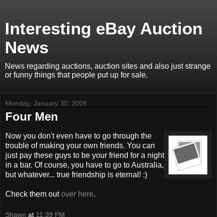
Interesting eBay Auction
News
News regarding auctions, auction sites and also just strange
or funny things that people put up for sale.
Monday, January 30, 2006
Four Men
Now you don't even have to go through the
trouble of making your own friends. You can
just pay these guys to be your friend for a night
in a bar. Of course, you have to go to Australia,
but whatever... true friendship is eternal! :)
Check them out
over here
.
Shawn
at
11:39 PM