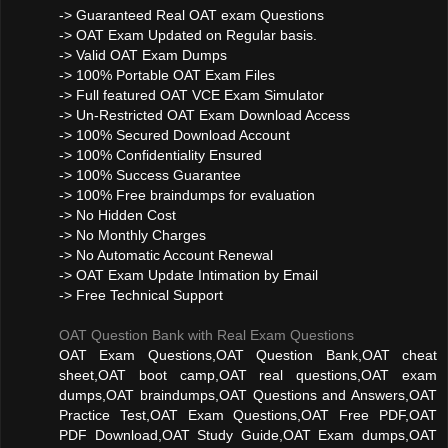
-> Guaranteed Real OAT exam Questions
-> OAT Exam Updated on Regular basis.
-> Valid OAT Exam Dumps
-> 100% Portable OAT Exam Files
-> Full featured OAT VCE Exam Simulator
-> Un-Restricted OAT Exam Download Access
-> 100% Secured Download Account
-> 100% Confidentiality Ensured
-> 100% Success Guarantee
-> 100% Free braindumps for evaluation
-> No Hidden Cost
-> No Monthly Charges
-> No Automatic Account Renewal
-> OAT Exam Update Intimation by Email
-> Free Technical Support
OAT Question Bank with Real Exam Questions
OAT Exam Questions,OAT Question Bank,OAT cheat
sheet,OAT boot camp,OAT real questions,OAT exam
dumps,OAT braindumps,OAT Questions and Answers,OAT
Practice Test,OAT Exam Questions,OAT Free PDF,OAT
PDF Download,OAT Study Guide,OAT Exam dumps,OAT