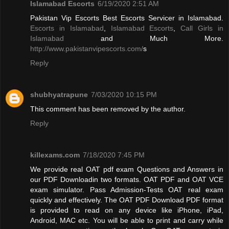
Islamabad Escorts
6/19/2020 2:51 AM
Pakistan Vip Escorts Best Escorts Servicer in Islamabad.
Escorts in Islamabad
,
Islamabad Escorts
,
Call Girls in
Islamabad
and Much More.
http://www.pakistanvipescorts.com/
s
Reply
shubhyatrapune
7/03/2020 10:15 PM
This comment has been removed by the author.
Reply
killexams.com
7/18/2020 7:45 PM
We provide real OAT pdf exam Questions and Answers in
our PDF Downloadin two formats. OAT PDF and OAT VCE
exam simulator. Pass Admission-Tests OAT real exam
quickly and effectively. The OAT PDF Download PDF format
is provided to read on any device like iPhone, iPad,
Android, MAC etc. You will be able to print and carry while