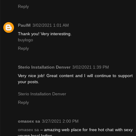
Reply
PaulM
3/02/2021 1:01 AM
Thank you! Very interesting.
buylogo
Reply
Sterio Installation Denver
3/02/2021 1:39 PM
Very nice job! Great content and I will continue to support
your posts.
Sterio Installation Denver
Reply
omasex sa
3/27/2021 2:00 PM
omasex sa
– amazing web place for free hot chat with sexy
young local ladies