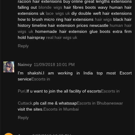
racoon hair extensions buy online great lengths extensions
falling out
blonde wigs
hair fibres boots wavy human hair
extensions uk
lace wigs uk
diy double weft hair extensions
how to brush micro ring hair extensions
hair wigs
black hair
history timeline hair extension prices newcastle
human hair
wigs uk
homemade hair extension glue boots extra firm
hold hairspray
real hair wigs uk
Reply
Naincy
11/09/2018 10:01 PM
I'm shakshi.I am working in India top most Escort
service
Escorts in
Puri
.If u want to join the all facility of escorts
Escorts in
Cuttack
.pls call me & whatssap
Escorts in Bhubaneswar
visit the sites.
Escorts in Mumbai
Reply