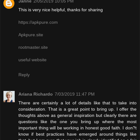
Janne
2/05/2019 10:05 PM
This is very nice helpful, thanks for sharing
https://apkpure.com
Apkpure.site
rootmaster.site
useful website
Reply
Ariana Richardo
7/03/2019 11:47 PM
There are certainly a lot of details like that to take into
consideration. That is a great point to bring up. I offer the
thoughts above as general inspiration but clearly there are
questions like the one you bring up where the most
important thing will be working in honest good faith. I don?t
know if best practices have emerged around things like