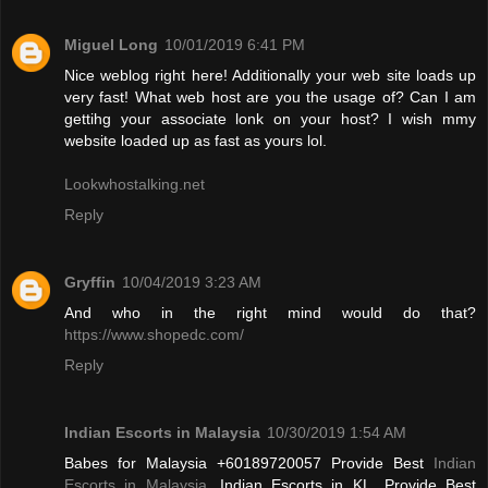
Miguel Long
10/01/2019 6:41 PM
Nice weblog right here! Additionally your web site loads up
very fast! What web host are you the usage of? Can I am
gettihg your associate lonk on your host? I wish mmy
website loaded up as fast as yours lol.
Lookwhostalking.net
Reply
Gryffin
10/04/2019 3:23 AM
And who in the right mind would do that?
https://www.shopedc.com/
Reply
Indian Escorts in Malaysia
10/30/2019 1:54 AM
Babes for Malaysia +60189720057 Provide Best
Indian
Escorts in Malaysia
, Indian Escorts in KL. Provide Best