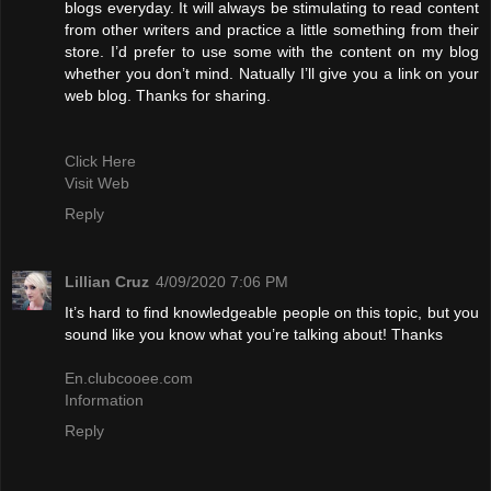
blogs everyday. It will always be stimulating to read content
from other writers and practice a little something from their
store. I’d prefer to use some with the content on my blog
whether you don’t mind. Natually I’ll give you a link on your
web blog. Thanks for sharing.
Click Here
Visit Web
Reply
Lillian Cruz
4/09/2020 7:06 PM
It’s hard to find knowledgeable people on this topic, but you
sound like you know what you’re talking about! Thanks
En.clubcooee.com
Information
Reply