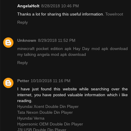
AngelaHolt
8/28/2018 10:46 PM
Thanks a lot for sharing this useful information.
Towelroot
Reply
Unknown
8/29/2018 11:52 PM
minecraft pocket edition apk
Hay Day mod apk download
my talking angela mod apk download
Reply
Petter
10/10/2018 11:16 PM
I have just found this website while searching over the
internet, you have posted valuable information which i like
reading.
Hyundai Xcent Double Din Player
Tata Nexon Double Din Player
Hyundai Verna
Hypersonic OEM Double Din Player
J3l USB Double Din Player