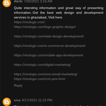
Akriti
7/26/2021 3:16 AM
Quite intersting information and great way of presenting
information..Get the best web design and development
services in ghaziabad, Visit here
https://rinologix.com/
https://rinologix.com/logo-graphic-design/
https://rinologix.com/web-design-development/
https://rinologix.com/e-commerce-development/
https://rinologix.com/mobile-app-development/
https://rinologix.com/digital-marketing/
https://rinologix.com/sms-email-marketing/
https://rinologix.com/crm-pos-hrm/
Reply
siva
8/17/2021 11:23 PM