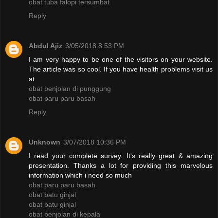
obat tuba falopi tersumbat
Reply
Abdul Ajiz
3/05/2018 8:53 PM
I am very happy to be one of the visitors on your website.
The article was so cool. If you have health problems visit us
at
obat benjolan di punggung
obat paru paru basah
Reply
Unknown
3/07/2018 10:36 PM
I read your complete survey. It's really great & amazing
presentation. Thanks a lot for providing this marvelous
information which i need so much
obat paru paru basah
obat batu ginjal
obat batu ginjal
obat benjolan di kepala