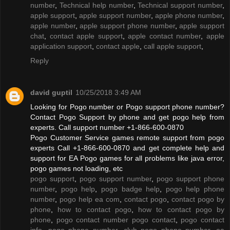
number
,
Technical help number
,
Technical support number
,
apple support
,
apple support number
,
apple phone number
,
apple number
,
apple support phone number
,
apple support
chat
,
contact apple support
,
apple contact number
,
apple
application support
,
contact apple
,
call apple support
,
Reply
david guptil
10/25/2018 3:49 AM
Looking for Pogo number or Pogo support phone number?
Contact Pogo Support by phone and get pogo help from
experts. Call support number +1-866-600-0870
Pogo Customer Service games remote support from pogo
experts Call +1-866-600-0870 and get complete help and
support for EA Pogo games for all problems like java error,
pogo games not loading, etc
pogo support
,
pogo support number
,
pogo support phone
number
,
pogo help
,
pogo badge help
,
pogo help phone
number
,
pogo help ea com
,
contact pogo
,
contact pogo by
phone
,
how to contact pogo
,
how to contact pogo by
phone
,
pogo contact number pogo contact
,
pogo contact
info
,
pogo phone number
,
club pogo phone number
,
ea