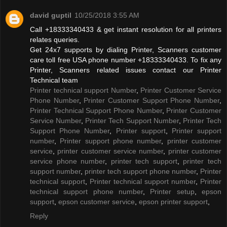
david guptil
10/25/2018 3:55 AM
Call +18333340433 & get instant resolution for all printers
relates queries.
Get 24x7 supports by dialing Printer, Scanners customer
care toll free USA phone number +18333340433. To fix any
Printer, Scanners related issues contact our Printer
Technical team
Printer technical support Number
,
Printer Customer Service
Phone Number
,
Printer Customer Support Phone Number
,
Printer Technical Support Phone Number
,
Printer Customer
Service Number
,
Printer Tech Support Number
,
Printer Tech
Support Phone Number
,
Printer support
,
Printer support
number
,
Printer support phone number
,
printer customer
service
,
printer customer service number
,
printer customer
service phone number
,
printer tech support
,
printer tech
support number
,
printer tech support phone number
,
Printer
technical support
,
Printer technical support number
,
Printer
technical support phone number
,
Printer setup
,
epson
support
,
epson customer service
,
epson printer support
,
Reply