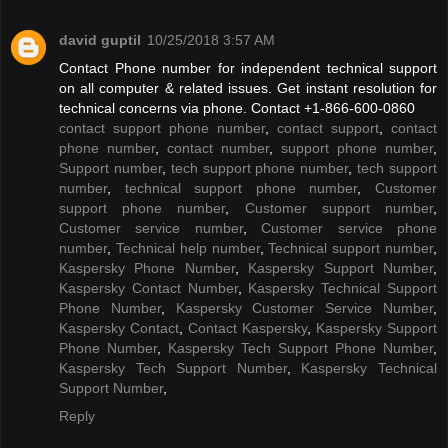
david guptil
10/25/2018 3:57 AM
Contact Phone number for independent technical support
on all computer & related issues. Get instant resolution for
technical concerns via phone. Contact +1-866-600-0860
contact support phone number
,
contact support
,
contact
phone number
,
contact number
,
support phone number
,
Support number
,
tech support phone number
,
tech support
number
,
technical support phone number
,
Customer
support phone number
,
Customer support number
,
Customer service number
,
Customer service phone
number
,
Technical help number
,
Technical support number
,
Kaspersky Phone Number
,
Kaspersky Support Number
,
Kaspersky Contact Number
,
Kaspersky Technical Support
Phone Number
,
Kaspersky Customer Service Number
,
Kaspersky Contact
,
Contact Kaspersky
,
Kaspersky Support
Phone Number
,
Kaspersky Tech Support Phone Number
,
Kaspersky Tech Support Number
,
Kaspersky Technical
Support Number
,
Reply