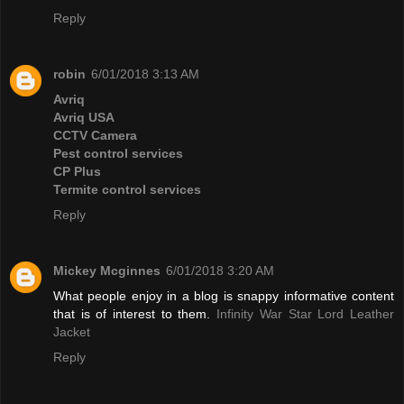
Reply
robin
6/01/2018 3:13 AM
Avriq
Avriq USA
CCTV Camera
Pest control services
CP Plus
Termite control services
Reply
Mickey Mcginnes
6/01/2018 3:20 AM
What people enjoy in a blog is snappy informative content
that is of interest to them.
Infinity War Star Lord Leather
Jacket
Reply