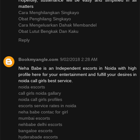
Hopefully, sustenance will be easy and simplified in all
matters
Cara Menghilangkan Singkayo
Obat Penghilang Singkayo
Cara Mengeluarkan Dahak Membandel
Obat Lutut Bengkak Dan Kaku
Reply
Bookmyangle.com
9/02/2018 2:28 AM
Neha Babe is an Independent escorts in Noida with high
profile here for your entertainment and fulfill your desires in
noida call girls best service.
noida escorts
call girls noida gallary
noida call girls profiles
escorts service rates in noida
neha babe contac for girl
mumbai escorts
nehbabe delhi escorts
bangaloe escorts
hyderabade escorts