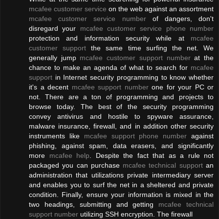
mcafee customer service
on the web against an assortment
mcafee customer service number
of dangers, don't
disregard your
mcafee customer service phone number
protection and information security while at
mcafee
customer support
the same time surfing the net. We
generally jump
mcafee customer support number
at the
chance to make an agenda of what to search for
mcafee
support
in Internet security programming to know whether
it's a decent
mcafee support number
one for your PC or
not. There are a ton of programming and projects to
browse today. The best of the security programming
convey antivirus and hostile to spyware assurance,
malware insurance, firewall, and in addition other security
instruments like
mcafee support phone number
against
phishing, against spam, data erasers, and significantly
more
mcafee help
. Despite the fact that as a rule not
packaged you can purchase
mcafee technical support
an
administration that utilizations private intermediary server
and enables you to surf the net in a sheltered and private
condition. Finally, ensure your information is mixed in the
two headings, submitting and getting
mcafee technical
support number
utilizing SSH encryption. The firewall