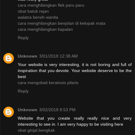
cara menghilangkan flek paru paru
obat batuk rejan
walatra bersih wanita
cara menghilangkan benjolan di kelopak mata
cara menghilangkan kapalan
Reply
Unknown
3/01/2018 12:38 AM
Your website is very interesting, it is not boring and full of
inspiration that you devote. Your website deserve to be the
best
cara mengobati keratosis pilaris
Reply
Unknown
3/02/2018 8:53 PM
Website that you create really really nice and very
interesting to see in. I am very happy to be visiting here
obat ginjal bengkak