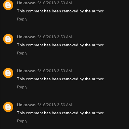
Unknown
6/16/2018 3:50 AM
This comment has been removed by the author.
Reply
Unknown
6/16/2018 3:50 AM
This comment has been removed by the author.
Reply
Unknown
6/16/2018 3:50 AM
This comment has been removed by the author.
Reply
Unknown
6/16/2018 3:56 AM
This comment has been removed by the author.
Reply