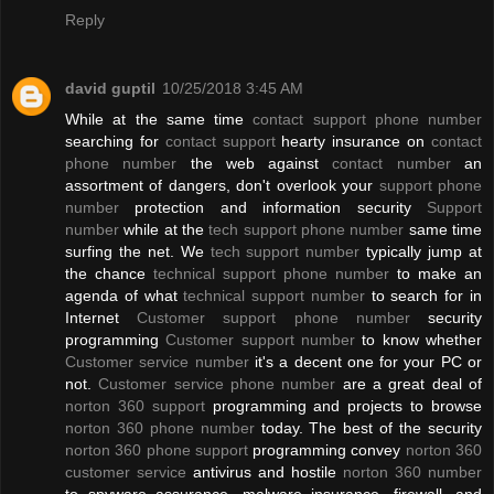
Reply
david guptil
10/25/2018 3:45 AM
While at the same time
contact support phone number
searching for
contact support
hearty insurance on
contact
phone number
the web against
contact number
an
assortment of dangers, don't overlook your
support phone
number
protection and information security
Support
number
while at the
tech support phone number
same time
surfing the net. We
tech support number
typically jump at
the chance
technical support phone number
to make an
agenda of what
technical support number
to search for in
Internet
Customer support phone number
security
programming
Customer support number
to know whether
Customer service number
it's a decent one for your PC or
not.
Customer service phone number
are a great deal of
norton 360 support
programming and projects to browse
norton 360 phone number
today. The best of the security
norton 360 phone support
programming convey
norton 360
customer service
antivirus and hostile
norton 360 number
to spyware assurance, malware insurance, firewall, and