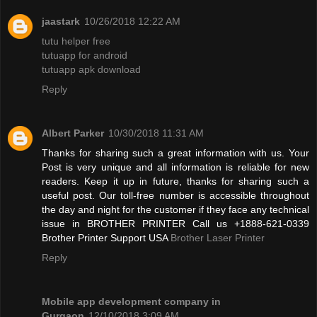
jaastark
10/26/2018 12:22 AM
tutu helper free
tutuapp for android
tutuapp apk download
Reply
Albert Parker
10/30/2018 11:31 AM
Thanks for sharing such a great information with us. Your
Post is very unique and all information is reliable for new
readers. Keep it up in future, thanks for sharing such a
useful post. Our toll-free number is accessible throughout
the day and night for the customer if they face any technical
issue in BROTHER PRINTER Call us +1888-621-0339
Brother Printer Support USA
Brother Laser Printer
Reply
Mobile app development company in
Gurgaon
12/10/2018 3:09 AM