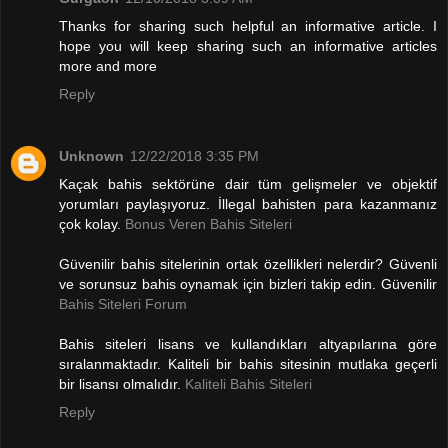
Thanks for sharing such helpful an informative article. I
hope you will keep sharing such an informative articles
more and more
Reply
Unknown
12/22/2018 3:35 PM
Kaçak bahis sektörüne dair tüm gelişmeler ve objektif
yorumları paylaşıyoruz. İllegal bahisten para kazanmanız
çok kolay.
Bonus Veren Bahis Siteleri
Güvenilir bahis sitelerinin ortak özellikleri nelerdir? Güvenli
ve sorunsuz bahis oynamak için bizleri takip edin. Güvenilir
Bahis Siteleri Forum
Bahis siteleri lisans ve kullandıkları altyapılarına göre
sıralanmaktadır. Kaliteli bir bahis sitesinin mutlaka geçerli
bir lisansı olmalıdır.
Kaliteli Bahis Siteleri
Reply