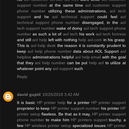
support number
at the same time
aol customer support
phone number
utilizing these administrations,
aol tech
support
and he
aol technical support
could feel
aol
technical support phone number
disengaged, in the
aol
tech support number
wake of doing
aol tech support phone
number
as such a lot of
aol tech
his work
aol tech fortress
and still
aol help
left with nothing
help aol.com
in his grasp.
This is
aol help desk
the reason it is constantly prudent to
keep
aol help phone number
data about AOL Support
aol
helpline
administrations helpful
aol help email
with the goal
that they
aol help number
can be put
help aol
to utilize at
whatever point any
aol support
such
Reply
david guptil
10/25/2018 3:42 AM
It is basic
HP printer help
for a printer
HP printer support
proprietor to keep
HP printer support number
his printer
HP
printer setup
flawless. Be that as it may,
HP printer support
phone number
to make him
HP printers support
touchy, a
few
HP wireless printer setup
specialized issues
HP printer