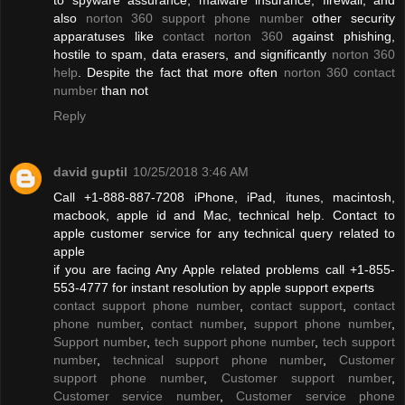
also
norton 360 support phone number
other security
apparatuses like
contact norton 360
against phishing,
hostile to spam, data erasers, and significantly
norton 360
help
. Despite the fact that more often
norton 360 contact
number
than not
Reply
david guptil
10/25/2018 3:46 AM
Call +1-888-887-7208 iPhone, iPad, itunes, macintosh,
macbook, apple id and Mac, technical help. Contact to
apple customer service for any technical query related to
apple
if you are facing Any Apple related problems call +1-855-
553-4777 for instant resolution by apple support experts
contact support phone number
,
contact support
,
contact
phone number
,
contact number
,
support phone number
,
Support number
,
tech support phone number
,
tech support
number
,
technical support phone number
,
Customer
support phone number
,
Customer support number
,
Customer service number
,
Customer service phone