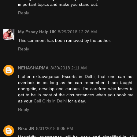
important topics and make you stand out.
Reply
My Essay Help UK
8/29/2018 12:26 AM
This comment has been removed by the author.
Reply
NEHASHARMA
8/30/2018 2:11 AM
I offer extravagance Escorts in Delhi, that one can not
overlook in as long as he can remember. I am taught,
energetic, develop and curious. I'm carefree who loves to
get to be in most of the circumstances when you book me
as your
Call Girls in Delhi
for a day.
Reply
Riko JR
8/31/2018 8:05 PM