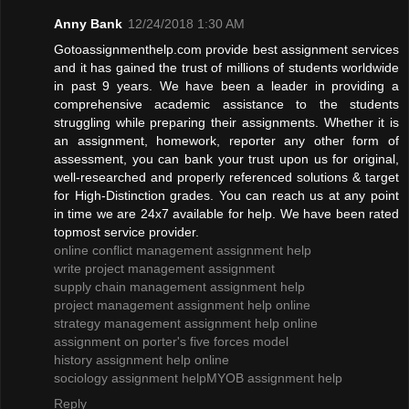
Anny Bank
12/24/2018 1:30 AM
Gotoassignmenthelp.com provide best assignment services
and it has gained the trust of millions of students worldwide
in past 9 years. We have been a leader in providing a
comprehensive academic assistance to the students
struggling while preparing their assignments. Whether it is
an assignment, homework, reporter any other form of
assessment, you can bank your trust upon us for original,
well-researched and properly referenced solutions & target
for High-Distinction grades. You can reach us at any point
in time we are 24x7 available for help. We have been rated
topmost service provider.
online conflict management assignment help
write project management assignment
supply chain management assignment help
project management assignment help online
strategy management assignment help online
assignment on porter's five forces model
history assignment help online
sociology assignment help
MYOB assignment help
Reply