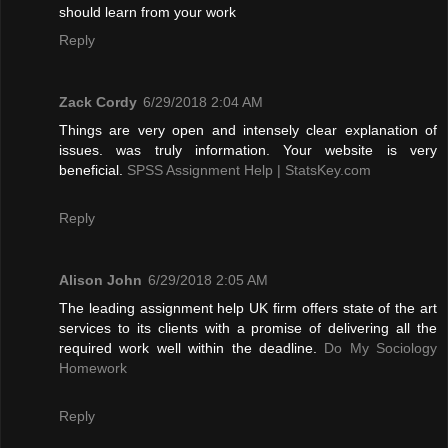
should learn from your work
Reply
Zack Cordy
6/29/2018 2:04 AM
Things are very open and intensely clear explanation of
issues. was truly information. Your website is very
beneficial.
SPSS Assignment Help | StatsKey.com
Reply
Alison John
6/29/2018 2:05 AM
The leading assignment help UK firm offers state of the art
services to its clients with a promise of delivering all the
required work well within the deadline.
Do My Sociology
Homework
Reply