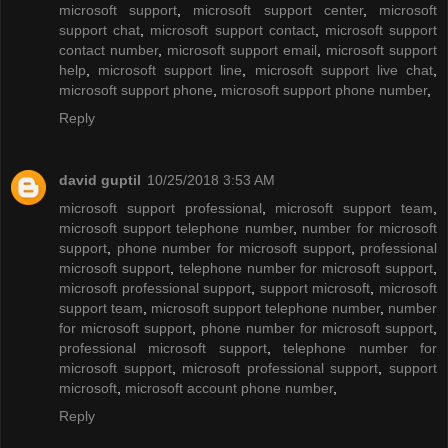
microsoft support
,
microsoft support center
,
microsoft
support chat
,
microsoft support contact
,
microsoft support
contact number
,
microsoft support email
,
microsoft support
help
,
microsoft support line
,
microsoft support live chat
,
microsoft support phone
,
microsoft support phone number
,
Reply
david guptil
10/25/2018 3:53 AM
microsoft support professional
,
microsoft support team
,
microsoft support telephone number
,
number for microsoft
support
,
phone number for microsoft support
,
professional
microsoft support
,
telephone number for microsoft support
,
microsoft professional support
,
support microsoft
,
microsoft
support team
,
microsoft support telephone number
,
number
for microsoft support
,
phone number for microsoft support
,
professional microsoft support
,
telephone number for
microsoft support
,
microsoft professional support
,
support
microsoft
,
microsoft account phone number
,
Reply