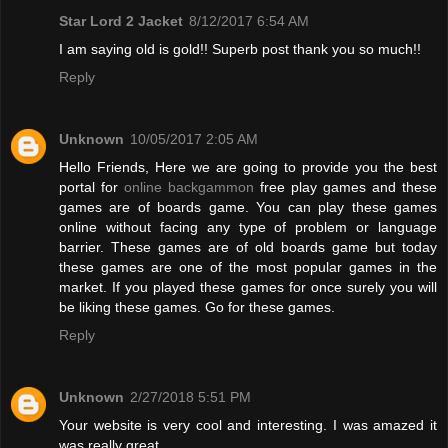
Star Lord 2 Jacket
8/12/2017 6:54 AM
I am saying old is gold!! Superb post thank you so much!!
Reply
Unknown
10/05/2017 2:05 AM
Hello Friends, Here we are going to provide you the best
portal for
online backgammon
free play games and these
games are of boards game. You can play these games
online without facing any type of problem or language
barrier. These games are of old boards game but today
these games are one of the most popular games in the
market. If you played these games for once surely you will
be liking these games. Go for these games.
Reply
Unknown
2/27/2018 5:51 PM
Your website is very cool and interesting. I was amazed it
was really great