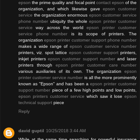
epson
the prime quality and focal point
contact epson
of the
organization, and which likewise gave
epson customer
service
the organization enormous
epson customer service
phone number
ubiquity the whole
epson printer customer
service
way across the world
epson printer customer
service phone number
is its scope of printers. The
organization
epson printer customer support phone number
makes a wide range of
epson customer service number
printers, viz. spot lattice
epson customer support
printers,
inkjet printers
epson customer support number
and laser
printers through
epson printer customer care number
various auxiliaries of its own. The organization
epson
printer customer service number
is all the more prominently
known as "Epson" and has been a
epson printer customer
support number
piece of a few high points and low points,
epson printers customer service
which saw it lose
epson
technical support
piece
Reply
david guptil
10/25/2018 3:44 AM
While at the same time searching for powerful insurance