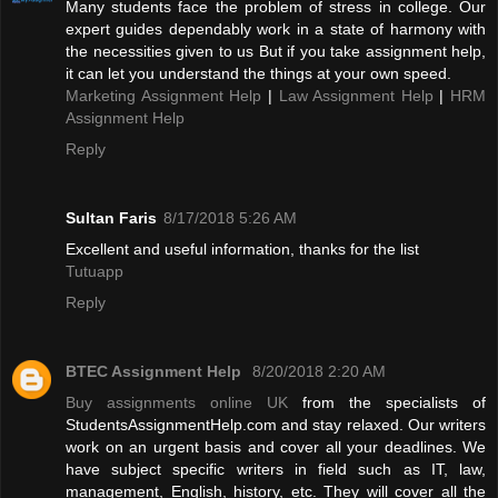
Many students face the problem of stress in college. Our
expert guides dependably work in a state of harmony with
the necessities given to us But if you take assignment help,
it can let you understand the things at your own speed.
Marketing Assignment Help
|
Law Assignment Help
|
HRM
Assignment Help
Reply
Sultan Faris
8/17/2018 5:26 AM
Excellent and useful information, thanks for the list
Tutuapp
Reply
BTEC Assignment Help
8/20/2018 2:20 AM
Buy assignments online UK
from the specialists of
StudentsAssignmentHelp.com and stay relaxed. Our writers
work on an urgent basis and cover all your deadlines. We
have subject specific writers in field such as IT, law,
management, English, history, etc. They will cover all the