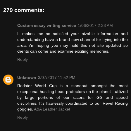
279 comments:
Custom essay writing service
1/06/2017 2:33 AM
It makes me so satisfied your sizable information and
understanding have a brand new channel for trying into the
area. i'm hoping you may hold this net site updated so
clients can come and examine exciting memories.
Reply
Unknown
3/07/2017 11:52 PM
Redster World Cup is a standout amongst the most
exceptional hustling head protectors on the planet - utilized
by large portions of our racers for GS and speed
disciplines. It's flawlessly coordinated to our Revel Racing
goggles.
A&A Leather Jacket
Reply