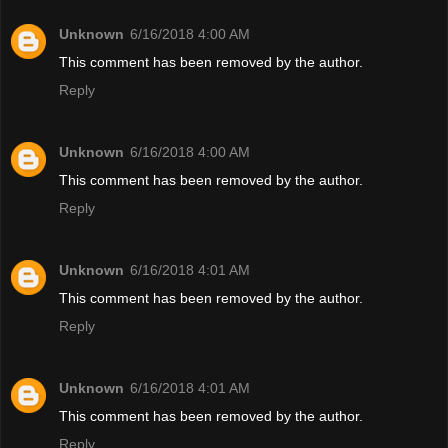
Unknown
6/16/2018 4:00 AM
This comment has been removed by the author.
Reply
Unknown
6/16/2018 4:00 AM
This comment has been removed by the author.
Reply
Unknown
6/16/2018 4:01 AM
This comment has been removed by the author.
Reply
Unknown
6/16/2018 4:01 AM
This comment has been removed by the author.
Reply