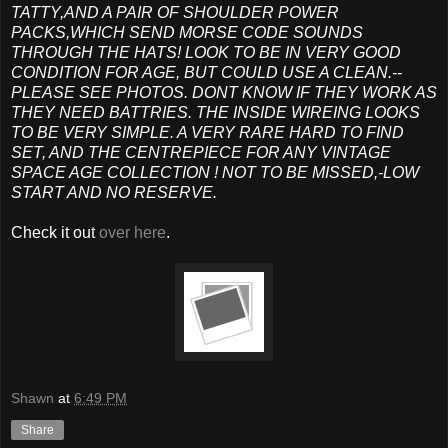
TATTY,AND A PAIR OF SHOULDER POWER
PACKS,WHICH SEND MORSE CODE SOUNDS
THROUGH THE HATS! LOOK TO BE IN VERY GOOD
CONDITION FOR AGE, BUT COULD USE A CLEAN.--
PLEASE SEE PHOTOS. DONT KNOW IF THEY WORK AS
THEY NEED BATTRIES. THE INSIDE WIREING LOOKS
TO BE VERY SIMPLE. A VERY RARE HARD TO FIND
SET, AND THE CENTREPIECE FOR ANY VINTAGE
SPACE AGE COLLECTION ! NOT TO BE MISSED,-LOW
START AND NO RESERVE.
Check it out
over here
.
Shawn
at
6:49 PM
Share