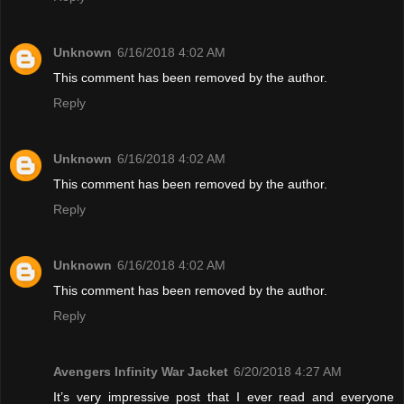
Unknown
6/16/2018 4:02 AM
This comment has been removed by the author.
Reply
Unknown
6/16/2018 4:02 AM
This comment has been removed by the author.
Reply
Unknown
6/16/2018 4:02 AM
This comment has been removed by the author.
Reply
Avengers Infinity War Jacket
6/20/2018 4:27 AM
It’s very impressive post that I ever read and everyone