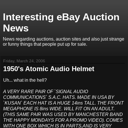
Interesting eBay Auction
News
News regarding auctions, auction sites and also just strange
or funny things that people put up for sale.
Friday, March 24, 2006
1950's Atomic Audio Helmet
Uh... what in the hell?
A VERY RARE PAIR OF `SIGNAL AUDIO
COMMUNICATIONS` S.A.C. HATS. MADE IN USA BY
`KUSAN` EACH HAT IS A HUGE 14ins TALL. THE FRONT
MEGAPHONE IS 8ins WIDE. WILL FIT ON AN ADULT.
(THIS SAME PAIR WAS USED BY MANCHESTER BAND
THE HAPPY MONDAYS FOR A PROMO VIDEO). COMES
WITH ONE BOX WHICH IS IN PARTS,AND IS VERY