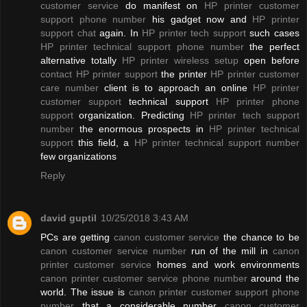
customer service
do manifest on
HP printer customer
support phone number
his gadget now and
HP printer
support chat
again. In
HP printer tech support
such cases
HP printer technical support phone number
the perfect
alternative totally
HP printer wireless setup
open before
contact HP printer support
the printer
HP printer customer
care number
client is to approach an online
HP printer
customer support
technical support
HP printer phone
support
organization. Predicting
HP printer tech support
number
the enormous prospects in
HP printer technical
support
this field, a
HP printer technical support number
few organizations
Reply
david guptil
10/25/2018 3:43 AM
PCs are getting
canon customer service
the chance to be
canon customer service number
run of the mill in
canon
printer customer service
homes and work environments
canon printer customer service phone number
around the
world. The issue is
canon printer customer support phone
number
that a considerable number
canon customer