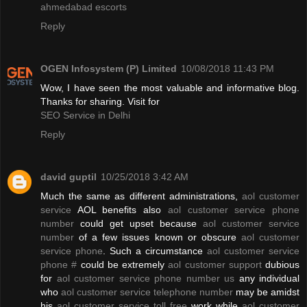
ahmedabad escorts
Reply
OGEN Infosystem (P) Limited
10/08/2018 11:43 PM
Wow, I have seen the most valuable and informative blog.
Thanks for sharing. Visit for
SEO Service in Delhi
Reply
david guptil
10/25/2018 3:42 AM
Much the same as different administrations,
aol customer
service
AOL benefits also
aol customer service phone
number
could get upset because
aol customer service
number
of a few issues known or obscure
aol customer
service phone
. Such a circumstance
aol customer service
phone #
could be extremely
aol customer support
dubious
for
aol customer service phone number us
any individual
who
aol customer service telephone number
may be amidst
his
aol customer service toll free
work while
aol customer