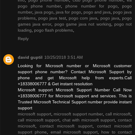
pogo phone number
,
phone number for pogo
,
pogo
number
,
java pogo
,
java for pogo
,
pogo and java
,
pogo java
problems
,
pogo java test
,
pogo com java
,
pogo java
,
pogo
games java error
,
pogo game java not working
,
pogo not
loading
,
pogo flash problems
,
Reply
david guptil
10/25/2018 3:51 AM
Looking for Microsoft number or Microsoft customer
support phone number? Contact Microsoft Support by
phone and get Microsoft help from experts.Call
+18338006777 & Get instant resolution
Microsoft support Microsoft Support Number Call Now
+18338006777 for Microsoft support and services. This is
Trusted Microsoft Technical Support number provide instant
support
microsoft support
,
microsoft support number
,
call microsoft
,
call microsoft support
,
chat with microsoft support
,
contact
microsoft
,
contact microsoft support
,
contact microsoft
support phone
,
email microsoft support
,
how to contact