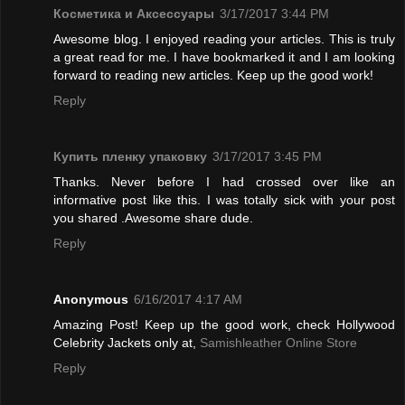
Косметика и Аксессуары
3/17/2017 3:44 PM
Awesome blog. I enjoyed reading your articles. This is truly
a great read for me. I have bookmarked it and I am looking
forward to reading new articles. Keep up the good work!
Reply
Купить пленку упаковку
3/17/2017 3:45 PM
Thanks. Never before I had crossed over like an
informative post like this. I was totally sick with your post
you shared .Awesome share dude.
Reply
Anonymous
6/16/2017 4:17 AM
Amazing Post! Keep up the good work, check Hollywood
Celebrity Jackets only at,
Samishleather Online Store
Reply