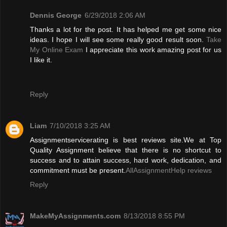
Dennis George
6/29/2018 2:06 AM
Thanks a lot for the post. It has helped me get some nice
ideas. I hope I will see some really good result soon.
Take
My Online Exam
I appreciate this work amazing post for us
I like it.
Reply
Liam
7/10/2018 3:25 AM
Assignmentservicerating is best reviews site.We at Top
Quality Assignment believe that there is no shortcut to
success and to attain success, hard work, dedication, and
commitment must be present.
AllAssignmentHelp reviews
Reply
MakeMyAssignments.com
8/13/2018 8:55 PM