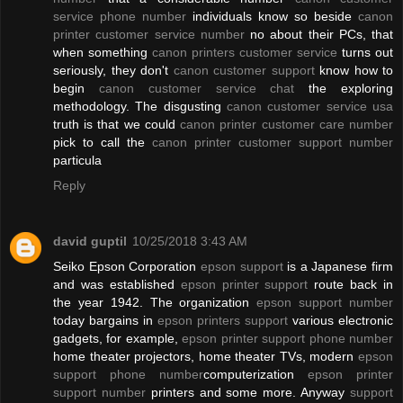
service phone number
individuals know so beside
canon
printer customer service number
no about their PCs, that
when something
canon printers customer service
turns out
seriously, they don't
canon customer support
know how to
begin
canon customer service chat
the exploring
methodology. The disgusting
canon customer service usa
truth is that we could
canon printer customer care number
pick to call the
canon printer customer support number
particula
Reply
david guptil
10/25/2018 3:43 AM
Seiko Epson Corporation
epson support
is a Japanese firm
and was established
epson printer support
route back in
the year 1942. The organization
epson support number
today bargains in
epson printers support
various electronic
gadgets, for example,
epson printer support phone number
home theater projectors, home theater TVs, modern
epson
support phone number
computerization
epson printer
support number
printers and some more. Anyway
support