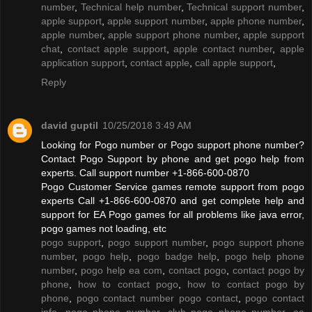
number
,
Technical help number
,
Technical support number
,
apple support
,
apple support number
,
apple phone number
,
apple number
,
apple support phone number
,
apple support
chat
,
contact apple support
,
apple contact number
,
apple
application support
,
contact apple
,
call apple support
,
Reply
david guptil
10/25/2018 3:49 AM
Looking for Pogo number or Pogo support phone number?
Contact Pogo Support by phone and get pogo help from
experts. Call support number +1-866-600-0870
Pogo Customer Service games remote support from pogo
experts Call +1-866-600-0870 and get complete help and
support for EA Pogo games for all problems like java error,
pogo games not loading, etc
pogo support
,
pogo support number
,
pogo support phone
number
,
pogo help
,
pogo badge help
,
pogo help phone
number
,
pogo help ea com
,
contact pogo
,
contact pogo by
phone
,
how to contact pogo
,
how to contact pogo by
phone
,
pogo contact number pogo contact
,
pogo contact
info
,
pogo phone number
,
club pogo phone number
,
ea