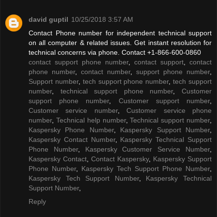
david guptil
10/25/2018 3:57 AM
Contact Phone number for independent technical support
on all computer & related issues. Get instant resolution for
technical concerns via phone. Contact +1-866-600-0860
contact support phone number
,
contact support
,
contact
phone number
,
contact number
,
support phone number
,
Support number
,
tech support phone number
,
tech support
number
,
technical support phone number
,
Customer
support phone number
,
Customer support number
,
Customer service number
,
Customer service phone
number
,
Technical help number
,
Technical support number
,
Kaspersky Phone Number
,
Kaspersky Support Number
,
Kaspersky Contact Number
,
Kaspersky Technical Support
Phone Number
,
Kaspersky Customer Service Number
,
Kaspersky Contact
,
Contact Kaspersky
,
Kaspersky Support
Phone Number
,
Kaspersky Tech Support Phone Number
,
Kaspersky Tech Support Number
,
Kaspersky Technical
Support Number
,
Reply