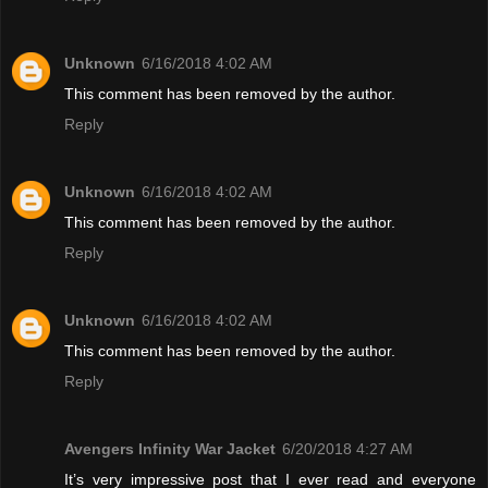
Unknown
6/16/2018 4:02 AM
This comment has been removed by the author.
Reply
Unknown
6/16/2018 4:02 AM
This comment has been removed by the author.
Reply
Unknown
6/16/2018 4:02 AM
This comment has been removed by the author.
Reply
Avengers Infinity War Jacket
6/20/2018 4:27 AM
It’s very impressive post that I ever read and everyone