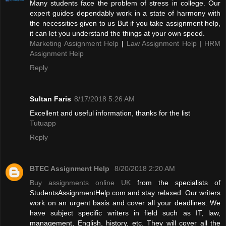
Many students face the problem of stress in college. Our
expert guides dependably work in a state of harmony with
the necessities given to us But if you take assignment help,
it can let you understand the things at your own speed.
Marketing Assignment Help
|
Law Assignment Help
|
HRM
Assignment Help
Reply
Sultan Faris
8/17/2018 5:26 AM
Excellent and useful information, thanks for the list
Tutuapp
Reply
BTEC Assignment Help
8/20/2018 2:20 AM
Buy assignments online UK
from the specialists of
StudentsAssignmentHelp.com and stay relaxed. Our writers
work on an urgent basis and cover all your deadlines. We
have subject specific writers in field such as IT, law,
management, English, history, etc. They will cover all the