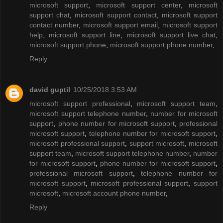
microsoft support
,
microsoft support center
,
microsoft
support chat
,
microsoft support contact
,
microsoft support
contact number
,
microsoft support email
,
microsoft support
help
,
microsoft support line
,
microsoft support live chat
,
microsoft support phone
,
microsoft support phone number
,
Reply
david guptil
10/25/2018 3:53 AM
microsoft support professional
,
microsoft support team
,
microsoft support telephone number
,
number for microsoft
support
,
phone number for microsoft support
,
professional
microsoft support
,
telephone number for microsoft support
,
microsoft professional support
,
support microsoft
,
microsoft
support team
,
microsoft support telephone number
,
number
for microsoft support
,
phone number for microsoft support
,
professional microsoft support
,
telephone number for
microsoft support
,
microsoft professional support
,
support
microsoft
,
microsoft account phone number
,
Reply