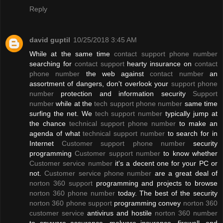
Reply
david guptil
10/25/2018 3:45 AM
While at the same time
contact support phone number
searching for
contact support
hearty insurance on
contact
phone number
the web against
contact number
an
assortment of dangers, don't overlook your
support phone
number
protection and information security
Support
number
while at the
tech support phone number
same time
surfing the net. We
tech support number
typically jump at
the chance
technical support phone number
to make an
agenda of what
technical support number
to search for in
Internet
Customer support phone number
security
programming
Customer support number
to know whether
Customer service number
it's a decent one for your PC or
not.
Customer service phone number
are a great deal of
norton 360 support
programming and projects to browse
norton 360 phone number
today. The best of the security
norton 360 phone support
programming convey
norton 360
customer service
antivirus and hostile
norton 360 number
to spyware assurance, malware insurance, firewall, and