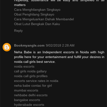
Hopefully, sustenance will be easy and simplified in all
matters
Cara Menghilangkan Singkayo
Obat Penghilang Singkayo
Cara Mengeluarkan Dahak Membandel
Obat Lutut Bengkak Dan Kaku
Reply
Bookmyangle.com
9/02/2018 2:28 AM
Neha Babe is an Independent escorts in Noida with high
profile here for your entertainment and fulfill your desires in
noida call girls best service.
noida escorts
call girls noida gallary
noida call girls profiles
escorts service rates in noida
neha babe contac for girl
mumbai escorts
nehbabe delhi escorts
bangaloe escorts
hyderabade escorts