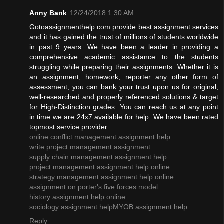
Anny Bank
12/24/2018 1:30 AM
Gotoassignmenthelp.com provide best assignment services
and it has gained the trust of millions of students worldwide
in past 9 years. We have been a leader in providing a
comprehensive academic assistance to the students
struggling while preparing their assignments. Whether it is
an assignment, homework, reporter any other form of
assessment, you can bank your trust upon us for original,
well-researched and properly referenced solutions & target
for High-Distinction grades. You can reach us at any point
in time we are 24x7 available for help. We have been rated
topmost service provider.
online conflict management assignment help
write project management assignment
supply chain management assignment help
project management assignment help online
strategy management assignment help online
assignment on porter's five forces model
history assignment help online
sociology assignment help
MYOB assignment help
Reply