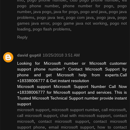
pogo phone number
,
phone number for pogo
,
pogo
number
,
java pogo
,
java for pogo
,
pogo and java
,
pogo java
problems
,
pogo java test
,
pogo com java
,
pogo java
,
pogo
games java error
,
pogo game java not working
,
pogo not
loading
,
pogo flash problems
,
Reply
david guptil
10/25/2018 3:51 AM
Looking for Microsoft number or Microsoft customer
support phone number? Contact Microsoft Support by
phone and get Microsoft help from experts.Call
+18338006777 & Get instant resolution
Microsoft support Microsoft Support Number Call Now
+18338006777 for Microsoft support and services. This is
Trusted Microsoft Technical Support number provide instant
support
microsoft support
,
microsoft support number
,
call microsoft
,
call microsoft support
,
chat with microsoft support
,
contact
microsoft
,
contact microsoft support
,
contact microsoft
support phone
,
email microsoft support
,
how to contact