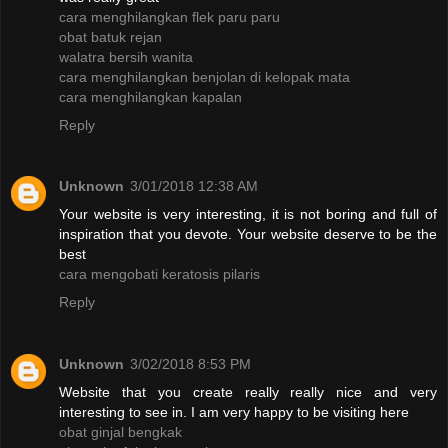
cara menghilangkan flek paru paru
obat batuk rejan
walatra bersih wanita
cara menghilangkan benjolan di kelopak mata
cara menghilangkan kapalan
Reply
Unknown
3/01/2018 12:38 AM
Your website is very interesting, it is not boring and full of
inspiration that you devote. Your website deserve to be the
best
cara mengobati keratosis pilaris
Reply
Unknown
3/02/2018 8:53 PM
Website that you create really really nice and very
interesting to see in. I am very happy to be visiting here
obat ginjal bengkak