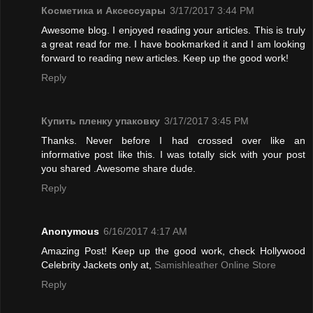
Косметика и Аксессуары
3/17/2017 3:44 PM
Awesome blog. I enjoyed reading your articles. This is truly
a great read for me. I have bookmarked it and I am looking
forward to reading new articles. Keep up the good work!
Reply
Купить пленку упаковку
3/17/2017 3:45 PM
Thanks. Never before I had crossed over like an
informative post like this. I was totally sick with your post
you shared .Awesome share dude.
Reply
Anonymous
6/16/2017 4:17 AM
Amazing Post! Keep up the good work, check Hollywood
Celebrity Jackets only at,
Samishleather Online Store
Reply