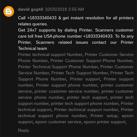
david guptil
10/25/2018 3:55 AM
Call +18333340433 & get instant resolution for all printers
relates queries.
Get 24x7 supports by dialing Printer, Scanners customer
care toll free USA phone number +18333340433. To fix any
Printer, Scanners related issues contact our Printer
Technical team
Printer technical support Number
,
Printer Customer Service
Phone Number
,
Printer Customer Support Phone Number
,
Printer Technical Support Phone Number
,
Printer Customer
Service Number
,
Printer Tech Support Number
,
Printer Tech
Support Phone Number
,
Printer support
,
Printer support
number
,
Printer support phone number
,
printer customer
service
,
printer customer service number
,
printer customer
service phone number
,
printer tech support
,
printer tech
support number
,
printer tech support phone number
,
Printer
technical support
,
Printer technical support number
,
Printer
technical support phone number
,
Printer setup
,
epson
support
,
epson customer service
,
epson printer support
,
Reply