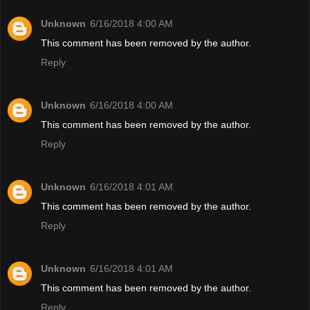
Unknown
6/16/2018 4:00 AM
This comment has been removed by the author.
Reply
Unknown
6/16/2018 4:00 AM
This comment has been removed by the author.
Reply
Unknown
6/16/2018 4:01 AM
This comment has been removed by the author.
Reply
Unknown
6/16/2018 4:01 AM
This comment has been removed by the author.
Reply