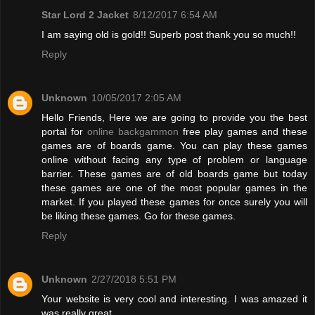
Star Lord 2 Jacket
8/12/2017 6:54 AM
I am saying old is gold!! Superb post thank you so much!!
Reply
Unknown
10/05/2017 2:05 AM
Hello Friends, Here we are going to provide you the best
portal for
online backgammon
free play games and these
games are of boards game. You can play these games
online without facing any type of problem or language
barrier. These games are of old boards game but today
these games are one of the most popular games in the
market. If you played these games for once surely you will
be liking these games. Go for these games.
Reply
Unknown
2/27/2018 5:51 PM
Your website is very cool and interesting. I was amazed it
was really great