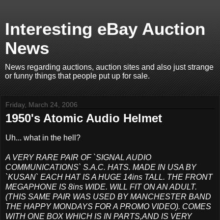
Interesting eBay Auction
News
News regarding auctions, auction sites and also just strange
or funny things that people put up for sale.
Friday, March 24, 2006
1950's Atomic Audio Helmet
Uh... what in the hell?
A VERY RARE PAIR OF `SIGNAL AUDIO
COMMUNICATIONS` S.A.C. HATS. MADE IN USA BY
`KUSAN` EACH HAT IS A HUGE 14ins TALL. THE FRONT
MEGAPHONE IS 8ins WIDE. WILL FIT ON AN ADULT.
(THIS SAME PAIR WAS USED BY MANCHESTER BAND
THE HAPPY MONDAYS FOR A PROMO VIDEO). COMES
WITH ONE BOX WHICH IS IN PARTS,AND IS VERY