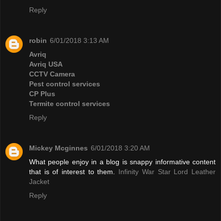
Reply
robin
6/01/2018 3:13 AM
Avriq
Avriq USA
CCTV Camera
Pest control services
CP Plus
Termite control services
Reply
Mickey Mcginnes
6/01/2018 3:20 AM
What people enjoy in a blog is snappy informative content
that is of interest to them.
Infinity War Star Lord Leather
Jacket
Reply