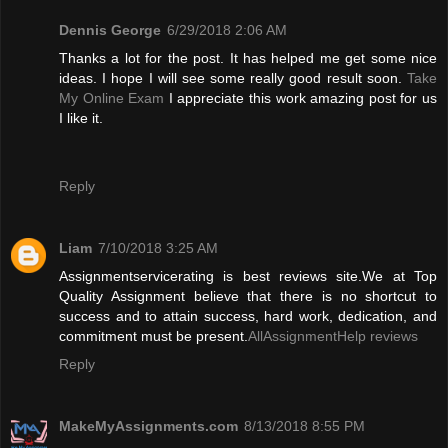
Dennis George
6/29/2018 2:06 AM
Thanks a lot for the post. It has helped me get some nice
ideas. I hope I will see some really good result soon.
Take
My Online Exam
I appreciate this work amazing post for us
I like it.
Reply
Liam
7/10/2018 3:25 AM
Assignmentservicerating is best reviews site.We at Top
Quality Assignment believe that there is no shortcut to
success and to attain success, hard work, dedication, and
commitment must be present.
AllAssignmentHelp reviews
Reply
MakeMyAssignments.com
8/13/2018 8:55 PM