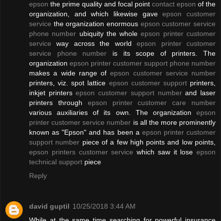
epson
the prime quality and focal point
contact epson
of the
organization, and which likewise gave
epson customer
service
the organization enormous
epson customer service
phone number
ubiquity the whole
epson printer customer
service
way across the world
epson printer customer
service phone number
is its scope of printers. The
organization
epson printer customer support phone number
makes a wide range of
epson customer service number
printers, viz. spot lattice
epson customer support
printers,
inkjet printers
epson customer support number
and laser
printers through
epson printer customer care number
various auxiliaries of its own. The organization
epson
printer customer service number
is all the more prominently
known as "Epson" and has been a
epson printer customer
support number
piece of a few high points and low points,
epson printers customer service
which saw it lose
epson
technical support
piece
Reply
david guptil
10/25/2018 3:44 AM
While at the same time searching for powerful insurance