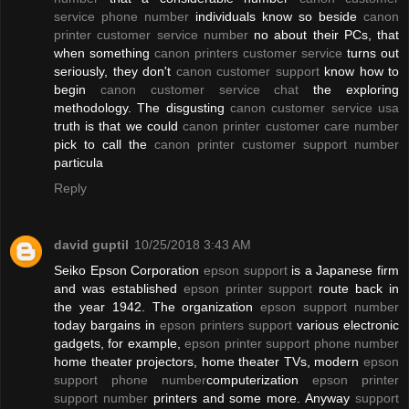
service phone number
individuals know so beside
canon
printer customer service number
no about their PCs, that
when something
canon printers customer service
turns out
seriously, they don't
canon customer support
know how to
begin
canon customer service chat
the exploring
methodology. The disgusting
canon customer service usa
truth is that we could
canon printer customer care number
pick to call the
canon printer customer support number
particula
Reply
david guptil
10/25/2018 3:43 AM
Seiko Epson Corporation
epson support
is a Japanese firm
and was established
epson printer support
route back in
the year 1942. The organization
epson support number
today bargains in
epson printers support
various electronic
gadgets, for example,
epson printer support phone number
home theater projectors, home theater TVs, modern
epson
support phone number
computerization
epson printer
support number
printers and some more. Anyway
support