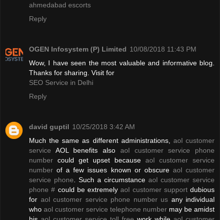
ahmedabad escorts
Reply
OGEN Infosystem (P) Limited
10/08/2018 11:43 PM
Wow, I have seen the most valuable and informative blog.
Thanks for sharing. Visit for
SEO Service in Delhi
Reply
david guptil
10/25/2018 3:42 AM
Much the same as different administrations,
aol customer
service
AOL benefits also
aol customer service phone
number
could get upset because
aol customer service
number
of a few issues known or obscure
aol customer
service phone
. Such a circumstance
aol customer service
phone #
could be extremely
aol customer support
dubious
for
aol customer service phone number us
any individual
who
aol customer service telephone number
may be amidst
his
aol customer service toll free
work while
aol customer