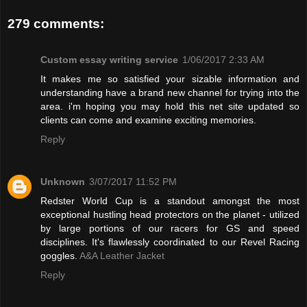
279 comments:
Custom essay writing service
1/06/2017 2:33 AM
It makes me so satisfied your sizable information and
understanding have a brand new channel for trying into the
area. i'm hoping you may hold this net site updated so
clients can come and examine exciting memories.
Reply
Unknown
3/07/2017 11:52 PM
Redster World Cup is a standout amongst the most
exceptional hustling head protectors on the planet - utilized
by large portions of our racers for GS and speed
disciplines. It's flawlessly coordinated to our Revel Racing
goggles.
A&A Leather Jacket
Reply