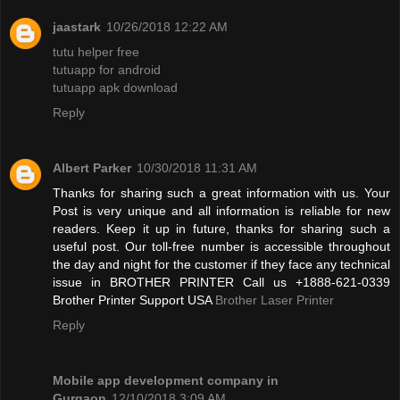
jaastark
10/26/2018 12:22 AM
tutu helper free
tutuapp for android
tutuapp apk download
Reply
Albert Parker
10/30/2018 11:31 AM
Thanks for sharing such a great information with us. Your
Post is very unique and all information is reliable for new
readers. Keep it up in future, thanks for sharing such a
useful post. Our toll-free number is accessible throughout
the day and night for the customer if they face any technical
issue in BROTHER PRINTER Call us +1888-621-0339
Brother Printer Support USA
Brother Laser Printer
Reply
Mobile app development company in
Gurgaon
12/10/2018 3:09 AM