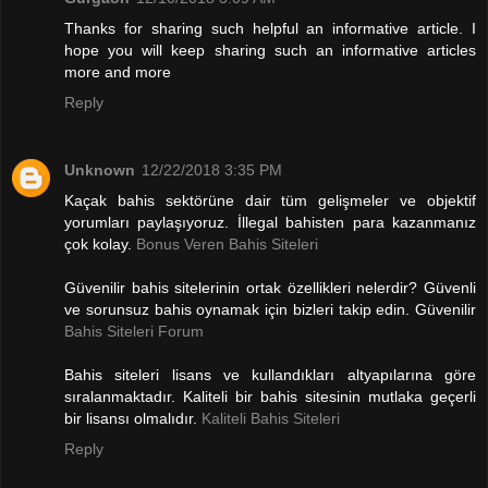
Thanks for sharing such helpful an informative article. I
hope you will keep sharing such an informative articles
more and more
Reply
Unknown
12/22/2018 3:35 PM
Kaçak bahis sektörüne dair tüm gelişmeler ve objektif
yorumları paylaşıyoruz. İllegal bahisten para kazanmanız
çok kolay.
Bonus Veren Bahis Siteleri
Güvenilir bahis sitelerinin ortak özellikleri nelerdir? Güvenli
ve sorunsuz bahis oynamak için bizleri takip edin. Güvenilir
Bahis Siteleri Forum
Bahis siteleri lisans ve kullandıkları altyapılarına göre
sıralanmaktadır. Kaliteli bir bahis sitesinin mutlaka geçerli
bir lisansı olmalıdır.
Kaliteli Bahis Siteleri
Reply