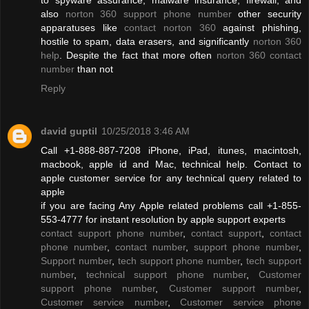
also
norton 360 support phone number
other security
apparatuses like
contact norton 360
against phishing,
hostile to spam, data erasers, and significantly
norton 360
help
. Despite the fact that more often
norton 360 contact
number
than not
Reply
david guptil
10/25/2018 3:46 AM
Call +1-888-887-7208 iPhone, iPad, itunes, macintosh,
macbook, apple id and Mac, technical help. Contact to
apple customer service for any technical query related to
apple
if you are facing Any Apple related problems call +1-855-
553-4777 for instant resolution by apple support experts
contact support phone number
,
contact support
,
contact
phone number
,
contact number
,
support phone number
,
Support number
,
tech support phone number
,
tech support
number
,
technical support phone number
,
Customer
support phone number
,
Customer support number
,
Customer service number
,
Customer service phone