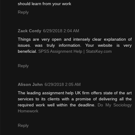
should learn from your work
Reply
Zack Cordy
6/29/2018 2:04 AM
Things are very open and intensely clear explanation of
issues. was truly information. Your website is very
beneficial.
SPSS Assignment Help | StatsKey.com
Reply
Alison John
6/29/2018 2:05 AM
The leading assignment help UK firm offers state of the art
services to its clients with a promise of delivering all the
required work well within the deadline.
Do My Sociology
Homework
Reply