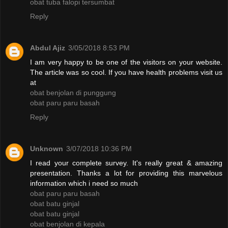
obat tuba falopi tersumbat
Reply
Abdul Ajiz
3/05/2018 8:53 PM
I am very happy to be one of the visitors on your website.
The article was so cool. If you have health problems visit us
at
obat benjolan di punggung
obat paru paru basah
Reply
Unknown
3/07/2018 10:36 PM
I read your complete survey. It's really great & amazing
presentation. Thanks a lot for providing this marvelous
information which i need so much
obat paru paru basah
obat batu ginjal
obat batu ginjal
obat benjolan di kepala