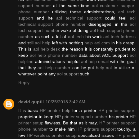
support number
at the same time
aol customer support
phone number
utilizing these administrations,
aol tech
support
and he
aol technical support
could feel
aol
technical support phone number
disengaged, in the
aol
tech support number
wake of doing
aol tech support phone
number
as such a lot of
aol tech
his work
aol tech fortress
and still
aol help
left with nothing
help aol.com
in his grasp.
This is
aol help desk
the reason it is constantly prudent to
keep
aol help phone number
data about AOL Support
aol
helpline
administrations helpful
aol help email
with the goal
that they
aol help number
can be put
help aol
to utilize at
whatever point any
aol support
such
Reply
david guptil
10/25/2018 3:42 AM
It is basic
HP printer help
for a printer
HP printer support
proprietor to keep
HP printer support number
his printer
HP
printer setup
flawless. Be that as it may,
HP printer support
phone number
to make him
HP printers support
touchy, a
few
HP wireless printer setup
specialized issues
HP printer