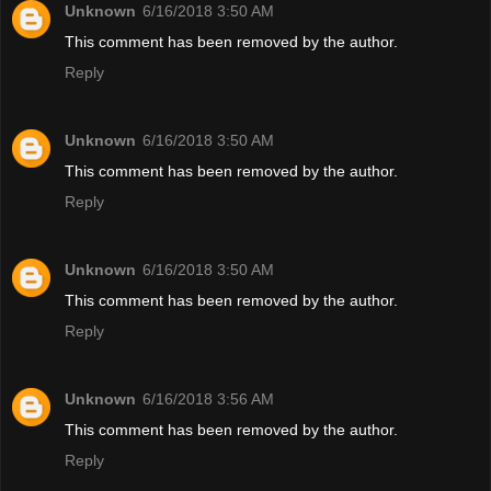
Unknown
6/16/2018 3:50 AM
This comment has been removed by the author.
Reply
Unknown
6/16/2018 3:50 AM
This comment has been removed by the author.
Reply
Unknown
6/16/2018 3:50 AM
This comment has been removed by the author.
Reply
Unknown
6/16/2018 3:56 AM
This comment has been removed by the author.
Reply