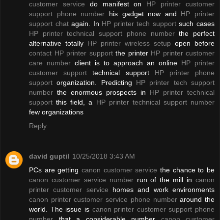
customer service
do manifest on
HP printer customer
support phone number
his gadget now and
HP printer
support chat
again. In
HP printer tech support
such cases
HP printer technical support phone number
the perfect
alternative totally
HP printer wireless setup
open before
contact HP printer support
the printer
HP printer customer
care number
client is to approach an online
HP printer
customer support
technical support
HP printer phone
support
organization. Predicting
HP printer tech support
number
the enormous prospects in
HP printer technical
support
this field, a
HP printer technical support number
few organizations
Reply
david guptil
10/25/2018 3:43 AM
PCs are getting
canon customer service
the chance to be
canon customer service number
run of the mill in
canon
printer customer service
homes and work environments
canon printer customer service phone number
around the
world. The issue is
canon printer customer support phone
number
that a considerable number
canon customer