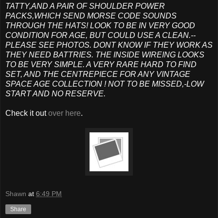
TATTY,AND A PAIR OF SHOULDER POWER
PACKS,WHICH SEND MORSE CODE SOUNDS
THROUGH THE HATS! LOOK TO BE IN VERY GOOD
CONDITION FOR AGE, BUT COULD USE A CLEAN.--
PLEASE SEE PHOTOS. DONT KNOW IF THEY WORK AS
THEY NEED BATTRIES. THE INSIDE WIREING LOOKS
TO BE VERY SIMPLE. A VERY RARE HARD TO FIND
SET, AND THE CENTREPIECE FOR ANY VINTAGE
SPACE AGE COLLECTION ! NOT TO BE MISSED,-LOW
START AND NO RESERVE.
Check it out
over here
.
Shawn
at
6:49 PM
Share