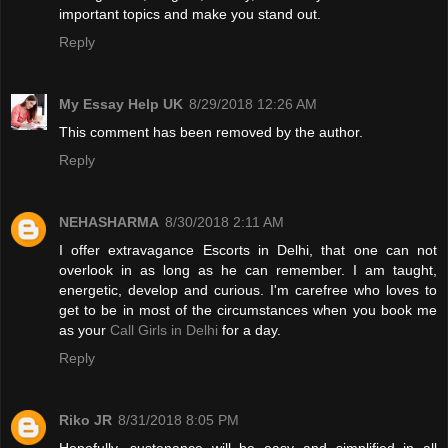
important topics and make you stand out.
Reply
My Essay Help UK
8/29/2018 12:26 AM
This comment has been removed by the author.
Reply
NEHASHARMA
8/30/2018 2:11 AM
I offer extravagance Escorts in Delhi, that one can not
overlook in as long as he can remember. I am taught,
energetic, develop and curious. I'm carefree who loves to
get to be in most of the circumstances when you book me
as your
Call Girls in Delhi
for a day.
Reply
Riko JR
8/31/2018 8:05 PM