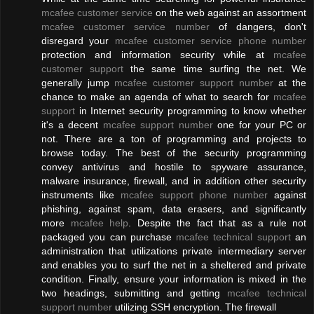
mcafee customer service
on the web against an assortment
mcafee customer service number
of dangers, don't
disregard your
mcafee customer service phone number
protection and information security while at
mcafee
customer support
the same time surfing the net. We
generally jump
mcafee customer support number
at the
chance to make an agenda of what to search for
mcafee
support
in Internet security programming to know whether
it's a decent
mcafee support number
one for your PC or
not. There are a ton of programming and projects to
browse today. The best of the security programming
convey antivirus and hostile to spyware assurance,
malware insurance, firewall, and in addition other security
instruments like
mcafee support phone number
against
phishing, against spam, data erasers, and significantly
more
mcafee help
. Despite the fact that as a rule not
packaged you can purchase
mcafee technical support
an
administration that utilizations private intermediary server
and enables you to surf the net in a sheltered and private
condition. Finally, ensure your information is mixed in the
two headings, submitting and getting
mcafee technical
support number
utilizing SSH encryption. The firewall