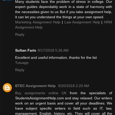
Many students face the problem of stress in college. Our
expert guides dependably work in a state of harmony with
the necessities given to us But if you take assignment help,
it can let you understand the things at your own speed.
Marketing Assignment Help
|
Law Assignment Help
|
HRM
Assignment Help
Reply
Sultan Faris
8/17/2018 5:26 AM
Excellent and useful information, thanks for the list
Tutuapp
Reply
BTEC Assignment Help
8/20/2018 2:20 AM
Buy assignments online UK
from the specialists of
StudentsAssignmentHelp.com and stay relaxed. Our writers
work on an urgent basis and cover all your deadlines. We
have subject specific writers in field such as IT, law,
management, English, history, etc. They will cover all the