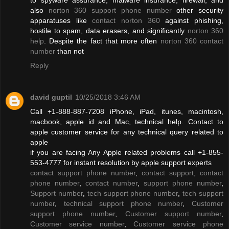
also
norton 360 support phone number
other security
apparatuses like
contact norton 360
against phishing,
hostile to spam, data erasers, and significantly
norton 360
help
. Despite the fact that more often
norton 360 contact
number
than not
Reply
david guptil
10/25/2018 3:46 AM
Call +1-888-887-7208 iPhone, iPad, itunes, macintosh,
macbook, apple id and Mac, technical help. Contact to
apple customer service for any technical query related to
apple
if you are facing Any Apple related problems call +1-855-
553-4777 for instant resolution by apple support experts
contact support phone number
,
contact support
,
contact
phone number
,
contact number
,
support phone number
,
Support number
,
tech support phone number
,
tech support
number
,
technical support phone number
,
Customer
support phone number
,
Customer support number
,
Customer service number
,
Customer service phone