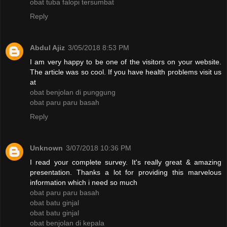
obat tuba falopi tersumbat
Reply
Abdul Ajiz
3/05/2018 8:53 PM
I am very happy to be one of the visitors on your website.
The article was so cool. If you have health problems visit us
at
obat benjolan di punggung
obat paru paru basah
Reply
Unknown
3/07/2018 10:36 PM
I read your complete survey. It's really great & amazing
presentation. Thanks a lot for providing this marvelous
information which i need so much
obat paru paru basah
obat batu ginjal
obat batu ginjal
obat benjolan di kepala