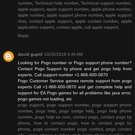
number
,
Technical help number
,
Technical support number
,
apple support
,
apple support number
,
apple phone number
,
apple number
,
apple support phone number
,
apple support
chat
,
contact apple support
,
apple contact number
,
apple
application support
,
contact apple
,
call apple support
,
Reply
david guptil
10/25/2018 3:49 AM
Looking for Pogo number or Pogo support phone number?
Contact Pogo Support by phone and get pogo help from
experts. Call support number +1-866-600-0870
Pogo Customer Service games remote support from pogo
experts Call +1-866-600-0870 and get complete help and
support for EA Pogo games for all problems like java error,
pogo games not loading, etc
pogo support
,
pogo support number
,
pogo support phone
number
,
pogo help
,
pogo badge help
,
pogo help phone
number
,
pogo help ea com
,
contact pogo
,
contact pogo by
phone
,
how to contact pogo
,
how to contact pogo by
phone
,
pogo contact number pogo contact
,
pogo contact
info
,
pogo phone number
,
club pogo phone number
,
ea