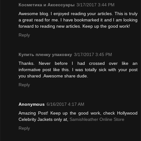
Косметика и Аксессуары
3/17/2017 3:44 PM
Awesome blog. I enjoyed reading your articles. This is truly
a great read for me. I have bookmarked it and I am looking
forward to reading new articles. Keep up the good work!
Reply
Купить пленку упаковку
3/17/2017 3:45 PM
Thanks. Never before I had crossed over like an
informative post like this. I was totally sick with your post
you shared .Awesome share dude.
Reply
Anonymous
6/16/2017 4:17 AM
Amazing Post! Keep up the good work, check Hollywood
Celebrity Jackets only at,
Samishleather Online Store
Reply