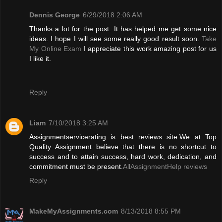
Dennis George
6/29/2018 2:06 AM
Thanks a lot for the post. It has helped me get some nice
ideas. I hope I will see some really good result soon.
Take
My Online Exam
I appreciate this work amazing post for us
I like it.
Reply
Liam
7/10/2018 3:25 AM
Assignmentservicerating is best reviews site.We at Top
Quality Assignment believe that there is no shortcut to
success and to attain success, hard work, dedication, and
commitment must be present.
AllAssignmentHelp reviews
Reply
MakeMyAssignments.com
8/13/2018 8:55 PM