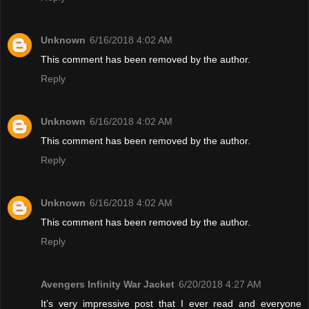
Unknown
6/16/2018 4:02 AM
This comment has been removed by the author.
Reply
Unknown
6/16/2018 4:02 AM
This comment has been removed by the author.
Reply
Unknown
6/16/2018 4:02 AM
This comment has been removed by the author.
Reply
Avengers Infinity War Jacket
6/20/2018 4:27 AM
It’s very impressive post that I ever read and everyone