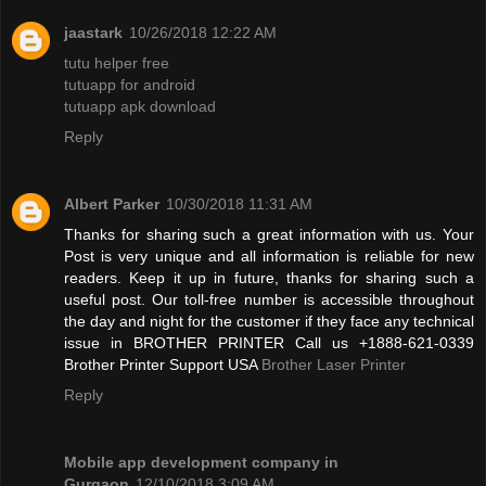
jaastark
10/26/2018 12:22 AM
tutu helper free
tutuapp for android
tutuapp apk download
Reply
Albert Parker
10/30/2018 11:31 AM
Thanks for sharing such a great information with us. Your
Post is very unique and all information is reliable for new
readers. Keep it up in future, thanks for sharing such a
useful post. Our toll-free number is accessible throughout
the day and night for the customer if they face any technical
issue in BROTHER PRINTER Call us +1888-621-0339
Brother Printer Support USA
Brother Laser Printer
Reply
Mobile app development company in
Gurgaon
12/10/2018 3:09 AM