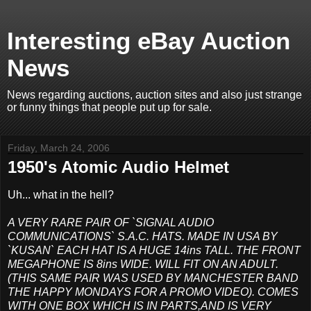
Interesting eBay Auction
News
News regarding auctions, auction sites and also just strange
or funny things that people put up for sale.
Friday, March 24, 2006
1950's Atomic Audio Helmet
Uh... what in the hell?
A VERY RARE PAIR OF `SIGNAL AUDIO
COMMUNICATIONS` S.A.C. HATS. MADE IN USA BY
`KUSAN` EACH HAT IS A HUGE 14ins TALL. THE FRONT
MEGAPHONE IS 8ins WIDE. WILL FIT ON AN ADULT.
(THIS SAME PAIR WAS USED BY MANCHESTER BAND
THE HAPPY MONDAYS FOR A PROMO VIDEO). COMES
WITH ONE BOX WHICH IS IN PARTS,AND IS VERY