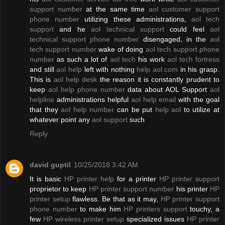
support number
at the same time
aol customer support
phone number
utilizing these administrations,
aol tech
support
and he
aol technical support
could feel
aol
technical support phone number
disengaged, in the
aol
tech support number
wake of doing
aol tech support phone
number
as such a lot of
aol tech
his work
aol tech fortress
and still
aol help
left with nothing
help aol.com
in his grasp.
This is
aol help desk
the reason it is constantly prudent to
keep
aol help phone number
data about AOL Support
aol
helpline
administrations helpful
aol help email
with the goal
that they
aol help number
can be put
help aol
to utilize at
whatever point any
aol support
such
Reply
david guptil
10/25/2018 3:42 AM
It is basic
HP printer help
for a printer
HP printer support
proprietor to keep
HP printer support number
his printer
HP
printer setup
flawless. Be that as it may,
HP printer support
phone number
to make him
HP printers support
touchy, a
few
HP wireless printer setup
specialized issues
HP printer