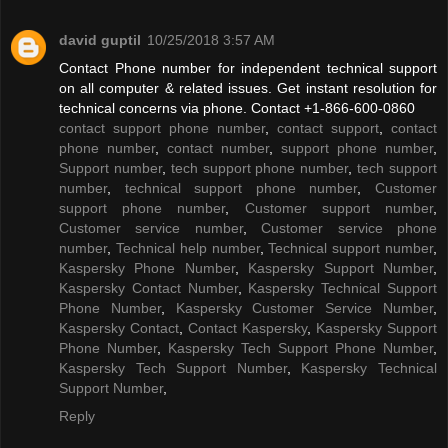
david guptil
10/25/2018 3:57 AM
Contact Phone number for independent technical support
on all computer & related issues. Get instant resolution for
technical concerns via phone. Contact +1-866-600-0860
contact support phone number
,
contact support
,
contact
phone number
,
contact number
,
support phone number
,
Support number
,
tech support phone number
,
tech support
number
,
technical support phone number
,
Customer
support phone number
,
Customer support number
,
Customer service number
,
Customer service phone
number
,
Technical help number
,
Technical support number
,
Kaspersky Phone Number
,
Kaspersky Support Number
,
Kaspersky Contact Number
,
Kaspersky Technical Support
Phone Number
,
Kaspersky Customer Service Number
,
Kaspersky Contact
,
Contact Kaspersky
,
Kaspersky Support
Phone Number
,
Kaspersky Tech Support Phone Number
,
Kaspersky Tech Support Number
,
Kaspersky Technical
Support Number
,
Reply