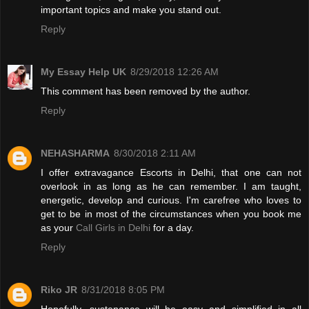
important topics and make you stand out.
Reply
My Essay Help UK
8/29/2018 12:26 AM
This comment has been removed by the author.
Reply
NEHASHARMA
8/30/2018 2:11 AM
I offer extravagance Escorts in Delhi, that one can not
overlook in as long as he can remember. I am taught,
energetic, develop and curious. I'm carefree who loves to
get to be in most of the circumstances when you book me
as your
Call Girls in Delhi
for a day.
Reply
Riko JR
8/31/2018 8:05 PM