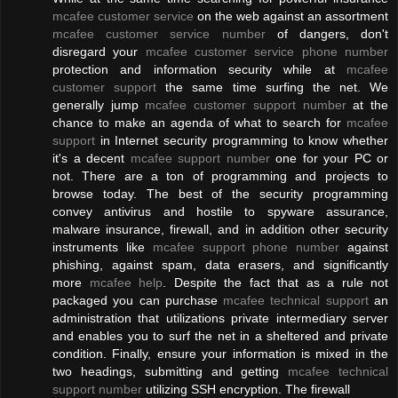
mcafee customer service
on the web against an assortment
mcafee customer service number
of dangers, don't
disregard your
mcafee customer service phone number
protection and information security while at
mcafee
customer support
the same time surfing the net. We
generally jump
mcafee customer support number
at the
chance to make an agenda of what to search for
mcafee
support
in Internet security programming to know whether
it's a decent
mcafee support number
one for your PC or
not. There are a ton of programming and projects to
browse today. The best of the security programming
convey antivirus and hostile to spyware assurance,
malware insurance, firewall, and in addition other security
instruments like
mcafee support phone number
against
phishing, against spam, data erasers, and significantly
more
mcafee help
. Despite the fact that as a rule not
packaged you can purchase
mcafee technical support
an
administration that utilizations private intermediary server
and enables you to surf the net in a sheltered and private
condition. Finally, ensure your information is mixed in the
two headings, submitting and getting
mcafee technical
support number
utilizing SSH encryption. The firewall