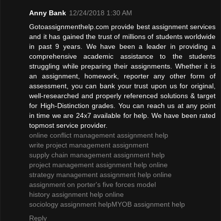
Anny Bank
12/24/2018 1:30 AM
Gotoassignmenthelp.com provide best assignment services
and it has gained the trust of millions of students worldwide
in past 9 years. We have been a leader in providing a
comprehensive academic assistance to the students
struggling while preparing their assignments. Whether it is
an assignment, homework, reporter any other form of
assessment, you can bank your trust upon us for original,
well-researched and properly referenced solutions & target
for High-Distinction grades. You can reach us at any point
in time we are 24x7 available for help. We have been rated
topmost service provider.
online conflict management assignment help
write project management assignment
supply chain management assignment help
project management assignment help online
strategy management assignment help online
assignment on porter's five forces model
history assignment help online
sociology assignment help
MYOB assignment help
Reply