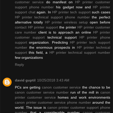
customer service
do manifest on
HP printer customer
support phone number
his gadget now and
HP printer
support chat
again. In
HP printer tech support
such cases
HP printer technical support phone number
the perfect
alternative totally
HP printer wireless setup
open before
contact HP printer support
the printer
HP printer customer
care number
client is to approach an online
HP printer
customer support
technical support
HP printer phone
support
organization. Predicting
HP printer tech support
number
the enormous prospects in
HP printer technical
support
this field, a
HP printer technical support number
few organizations
Reply
david guptil
10/25/2018 3:43 AM
PCs are getting
canon customer service
the chance to be
canon customer service number
run of the mill in
canon
printer customer service
homes and work environments
canon printer customer service phone number
around the
world. The issue is
canon printer customer support phone
number
that a considerable number
canon customer