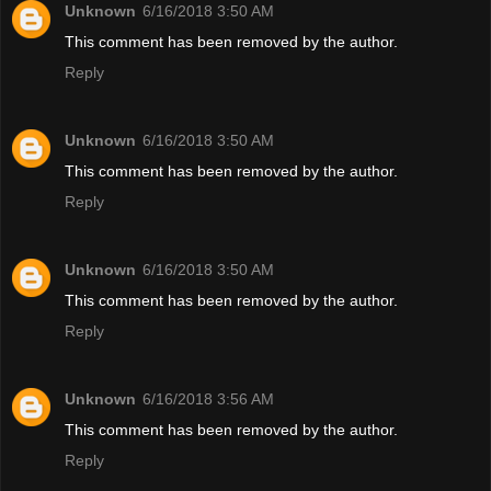
Unknown
6/16/2018 3:50 AM
This comment has been removed by the author.
Reply
Unknown
6/16/2018 3:50 AM
This comment has been removed by the author.
Reply
Unknown
6/16/2018 3:50 AM
This comment has been removed by the author.
Reply
Unknown
6/16/2018 3:56 AM
This comment has been removed by the author.
Reply