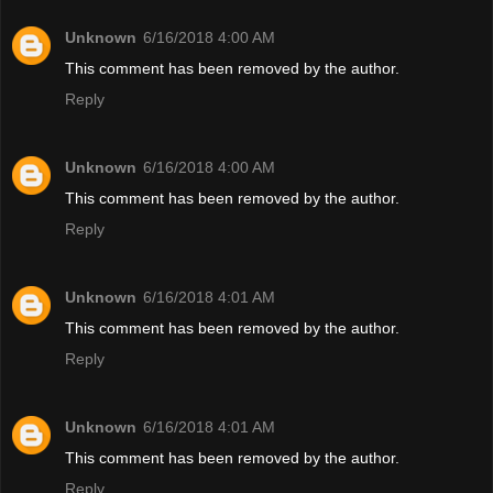
Unknown
6/16/2018 4:00 AM
This comment has been removed by the author.
Reply
Unknown
6/16/2018 4:00 AM
This comment has been removed by the author.
Reply
Unknown
6/16/2018 4:01 AM
This comment has been removed by the author.
Reply
Unknown
6/16/2018 4:01 AM
This comment has been removed by the author.
Reply