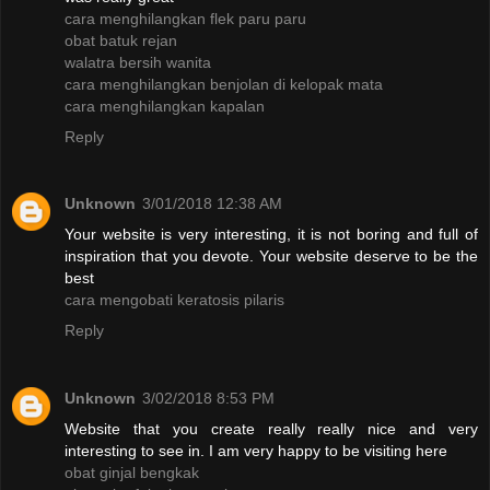
cara menghilangkan flek paru paru
obat batuk rejan
walatra bersih wanita
cara menghilangkan benjolan di kelopak mata
cara menghilangkan kapalan
Reply
Unknown
3/01/2018 12:38 AM
Your website is very interesting, it is not boring and full of
inspiration that you devote. Your website deserve to be the
best
cara mengobati keratosis pilaris
Reply
Unknown
3/02/2018 8:53 PM
Website that you create really really nice and very
interesting to see in. I am very happy to be visiting here
obat ginjal bengkak