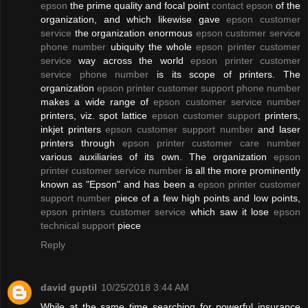
epson
the prime quality and focal point
contact epson
of the
organization, and which likewise gave
epson customer
service
the organization enormous
epson customer service
phone number
ubiquity the whole
epson printer customer
service
way across the world
epson printer customer
service phone number
is its scope of printers. The
organization
epson printer customer support phone number
makes a wide range of
epson customer service number
printers, viz. spot lattice
epson customer support
printers,
inkjet printers
epson customer support number
and laser
printers through
epson printer customer care number
various auxiliaries of its own. The organization
epson
printer customer service number
is all the more prominently
known as "Epson" and has been a
epson printer customer
support number
piece of a few high points and low points,
epson printers customer service
which saw it lose
epson
technical support
piece
Reply
david guptil
10/25/2018 3:44 AM
While at the same time searching for powerful insurance