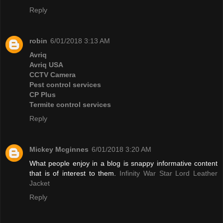
Reply
robin
6/01/2018 3:13 AM
Avriq
Avriq USA
CCTV Camera
Pest control services
CP Plus
Termite control services
Reply
Mickey Mcginnes
6/01/2018 3:20 AM
What people enjoy in a blog is snappy informative content
that is of interest to them.
Infinity War Star Lord Leather
Jacket
Reply