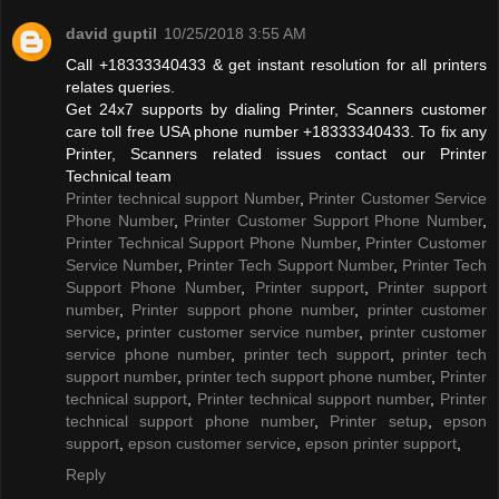
david guptil
10/25/2018 3:55 AM
Call +18333340433 & get instant resolution for all printers
relates queries.
Get 24x7 supports by dialing Printer, Scanners customer
care toll free USA phone number +18333340433. To fix any
Printer, Scanners related issues contact our Printer
Technical team
Printer technical support Number
,
Printer Customer Service
Phone Number
,
Printer Customer Support Phone Number
,
Printer Technical Support Phone Number
,
Printer Customer
Service Number
,
Printer Tech Support Number
,
Printer Tech
Support Phone Number
,
Printer support
,
Printer support
number
,
Printer support phone number
,
printer customer
service
,
printer customer service number
,
printer customer
service phone number
,
printer tech support
,
printer tech
support number
,
printer tech support phone number
,
Printer
technical support
,
Printer technical support number
,
Printer
technical support phone number
,
Printer setup
,
epson
support
,
epson customer service
,
epson printer support
,
Reply