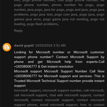
pogo phone number
,
phone number for pogo
,
pogo
number
,
java pogo
,
java for pogo
,
pogo and java
,
pogo java
problems
,
pogo java test
,
pogo com java
,
pogo java
,
pogo
games java error
,
pogo game java not working
,
pogo not
loading
,
pogo flash problems
,
Reply
david guptil
10/25/2018 3:51 AM
Looking for Microsoft number or Microsoft customer
support phone number? Contact Microsoft Support by
phone and get Microsoft help from experts.Call
+18338006777 & Get instant resolution
Microsoft support Microsoft Support Number Call Now
+18338006777 for Microsoft support and services. This is
Trusted Microsoft Technical Support number provide instant
support
microsoft support
,
microsoft support number
,
call microsoft
,
call microsoft support
,
chat with microsoft support
,
contact
microsoft
,
contact microsoft support
,
contact microsoft
support phone
,
email microsoft support
,
how to contact