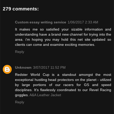
279 comments:
Custom essay writing service
1/06/2017 2:33 AM
It makes me so satisfied your sizable information and
understanding have a brand new channel for trying into the
area. i'm hoping you may hold this net site updated so
clients can come and examine exciting memories.
Reply
Unknown
3/07/2017 11:52 PM
Redster World Cup is a standout amongst the most
exceptional hustling head protectors on the planet - utilized
by large portions of our racers for GS and speed
disciplines. It's flawlessly coordinated to our Revel Racing
goggles.
A&A Leather Jacket
Reply