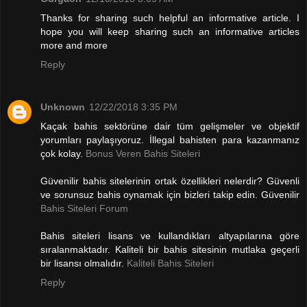
Thanks for sharing such helpful an informative article. I
hope you will keep sharing such an informative articles
more and more
Reply
Unknown
12/22/2018 3:35 PM
Kaçak bahis sektörüne dair tüm gelişmeler ve objektif
yorumları paylaşıyoruz. İllegal bahisten para kazanmanız
çok kolay.
Bonus Veren Bahis Siteleri
Güvenilir bahis sitelerinin ortak özellikleri nelerdir? Güvenli
ve sorunsuz bahis oynamak için bizleri takip edin. Güvenilir
Bahis Siteleri Forum
Bahis siteleri lisans ve kullandıkları altyapılarına göre
sıralanmaktadır. Kaliteli bir bahis sitesinin mutlaka geçerli
bir lisansı olmalıdır.
Kaliteli Bahis Siteleri
Reply