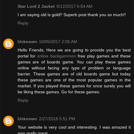
Star Lord 2 Jacket
8/12/2017 6:54 AM
I am saying old is gold!! Superb post thank you so much!!
Reply
Unknown
10/05/2017 2:05 AM
Hello Friends, Here we are going to provide you the best
portal for
online backgammon
free play games and these
games are of boards game. You can play these games
online without facing any type of problem or language
barrier. These games are of old boards game but today
these games are one of the most popular games in the
market. If you played these games for once surely you will
be liking these games. Go for these games.
Reply
Unknown
2/27/2018 5:51 PM
Your website is very cool and interesting. I was amazed it
was really great