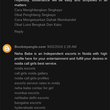
Hopefully, sustenance will be easy and simplified in all
matters
Cara Menghilangkan Singkayo
Obat Penghilang Singkayo
Cara Mengeluarkan Dahak Membandel
Obat Lutut Bengkak Dan Kaku
Reply
Bookmyangle.com
9/02/2018 2:28 AM
Neha Babe is an Independent escorts in Noida with high
profile here for your entertainment and fulfill your desires in
noida call girls best service.
noida escorts
call girls noida gallary
noida call girls profiles
escorts service rates in noida
neha babe contac for girl
mumbai escorts
nehbabe delhi escorts
bangaloe escorts
hyderabade escorts