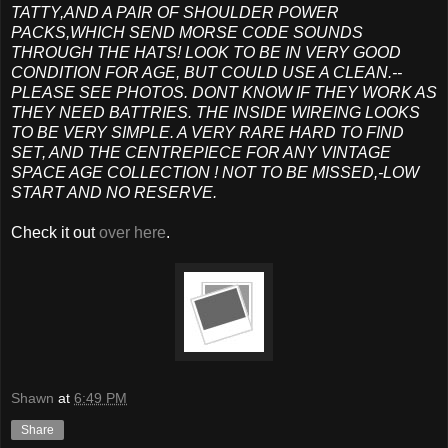
TATTY,AND A PAIR OF SHOULDER POWER
PACKS,WHICH SEND MORSE CODE SOUNDS
THROUGH THE HATS! LOOK TO BE IN VERY GOOD
CONDITION FOR AGE, BUT COULD USE A CLEAN.--
PLEASE SEE PHOTOS. DONT KNOW IF THEY WORK AS
THEY NEED BATTRIES. THE INSIDE WIREING LOOKS
TO BE VERY SIMPLE. A VERY RARE HARD TO FIND
SET, AND THE CENTREPIECE FOR ANY VINTAGE
SPACE AGE COLLECTION ! NOT TO BE MISSED,-LOW
START AND NO RESERVE.
Check it out
over here
.
Shawn
at
6:49 PM
Share