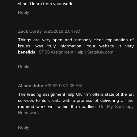
should learn from your work
Reply
Zack Cordy
6/29/2018 2:04 AM
Things are very open and intensely clear explanation of
issues. was truly information. Your website is very
beneficial.
SPSS Assignment Help | StatsKey.com
Reply
Alison John
6/29/2018 2:05 AM
The leading assignment help UK firm offers state of the art
services to its clients with a promise of delivering all the
required work well within the deadline.
Do My Sociology
Homework
Reply