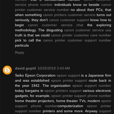
service phone number
individuals know so beside
canon
printer customer service number
no about their PCs, that
when something
canon printers customer service
turns out
seriously, they don't
canon customer support
know how to
begin
canon customer service chat
the exploring
methodology. The disgusting
canon customer service usa
truth is that we could
canon printer customer care number
pick to call the
canon printer customer support number
particula
Reply
david guptil
10/25/2018 3:43 AM
Seiko Epson Corporation
epson support
is a Japanese firm
and was established
epson printer support
route back in
the year 1942. The organization
epson support number
today bargains in
epson printers support
various electronic
gadgets, for example,
epson printer support phone number
home theater projectors, home theater TVs, modern
epson
support phone number
computerization
epson printer
support number
printers and some more. Anyway
support