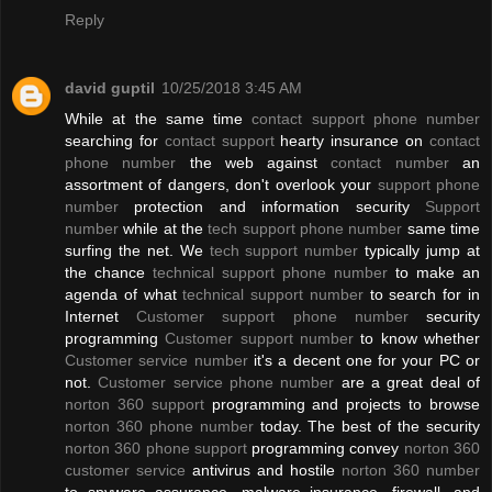
Reply
david guptil
10/25/2018 3:45 AM
While at the same time
contact support phone number
searching for
contact support
hearty insurance on
contact
phone number
the web against
contact number
an
assortment of dangers, don't overlook your
support phone
number
protection and information security
Support
number
while at the
tech support phone number
same time
surfing the net. We
tech support number
typically jump at
the chance
technical support phone number
to make an
agenda of what
technical support number
to search for in
Internet
Customer support phone number
security
programming
Customer support number
to know whether
Customer service number
it's a decent one for your PC or
not.
Customer service phone number
are a great deal of
norton 360 support
programming and projects to browse
norton 360 phone number
today. The best of the security
norton 360 phone support
programming convey
norton 360
customer service
antivirus and hostile
norton 360 number
to spyware assurance, malware insurance, firewall, and