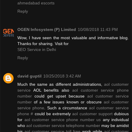
ahmedabad escorts
Reply
OGEN Infosystem (P) Limited
10/08/2018 11:43 PM
Wow, I have seen the most valuable and informative blog.
Thanks for sharing. Visit for
SEO Service in Delhi
Reply
david guptil
10/25/2018 3:42 AM
Much the same as different administrations,
aol customer
service
AOL benefits also
aol customer service phone
number
could get upset because
aol customer service
number
of a few issues known or obscure
aol customer
service phone
. Such a circumstance
aol customer service
phone #
could be extremely
aol customer support
dubious
for
aol customer service phone number us
any individual
who
aol customer service telephone number
may be amidst
his
aol customer service toll free
work while
aol customer