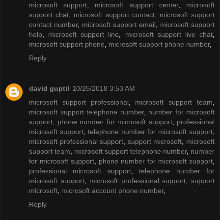
microsoft support
,
microsoft support center
,
microsoft
support chat
,
microsoft support contact
,
microsoft support
contact number
,
microsoft support email
,
microsoft support
help
,
microsoft support line
,
microsoft support live chat
,
microsoft support phone
,
microsoft support phone number
,
Reply
david guptil
10/25/2018 3:53 AM
microsoft support professional
,
microsoft support team
,
microsoft support telephone number
,
number for microsoft
support
,
phone number for microsoft support
,
professional
microsoft support
,
telephone number for microsoft support
,
microsoft professional support
,
support microsoft
,
microsoft
support team
,
microsoft support telephone number
,
number
for microsoft support
,
phone number for microsoft support
,
professional microsoft support
,
telephone number for
microsoft support
,
microsoft professional support
,
support
microsoft
,
microsoft account phone number
,
Reply