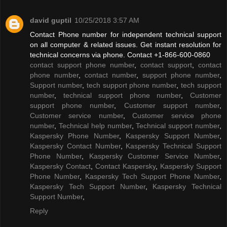
david guptil
10/25/2018 3:57 AM
Contact Phone number for independent technical support
on all computer & related issues. Get instant resolution for
technical concerns via phone. Contact +1-866-600-0860
contact support phone number
,
contact support
,
contact
phone number
,
contact number
,
support phone number
,
Support number
,
tech support phone number
,
tech support
number
,
technical support phone number
,
Customer
support phone number
,
Customer support number
,
Customer service number
,
Customer service phone
number
,
Technical help number
,
Technical support number
,
Kaspersky Phone Number
,
Kaspersky Support Number
,
Kaspersky Contact Number
,
Kaspersky Technical Support
Phone Number
,
Kaspersky Customer Service Number
,
Kaspersky Contact
,
Contact Kaspersky
,
Kaspersky Support
Phone Number
,
Kaspersky Tech Support Phone Number
,
Kaspersky Tech Support Number
,
Kaspersky Technical
Support Number
,
Reply