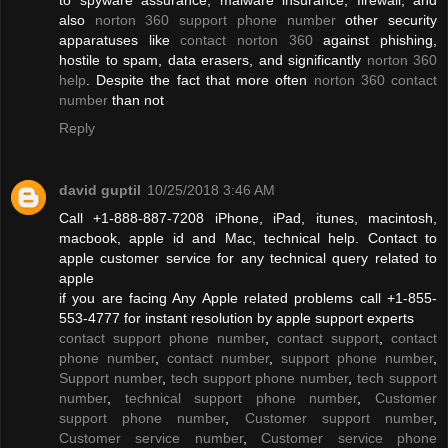
also
norton 360 support phone number
other security
apparatuses like
contact norton 360
against phishing,
hostile to spam, data erasers, and significantly
norton 360
help
. Despite the fact that more often
norton 360 contact
number
than not
Reply
david guptil
10/25/2018 3:46 AM
Call +1-888-887-7208 iPhone, iPad, itunes, macintosh,
macbook, apple id and Mac, technical help. Contact to
apple customer service for any technical query related to
apple
if you are facing Any Apple related problems call +1-855-
553-4777 for instant resolution by apple support experts
contact support phone number
,
contact support
,
contact
phone number
,
contact number
,
support phone number
,
Support number
,
tech support phone number
,
tech support
number
,
technical support phone number
,
Customer
support phone number
,
Customer support number
,
Customer service number
,
Customer service phone