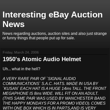
Interesting eBay Auction
News
News regarding auctions, auction sites and also just strange
or funny things that people put up for sale.
Friday, March 24, 2006
1950's Atomic Audio Helmet
Uh... what in the hell?
A VERY RARE PAIR OF `SIGNAL AUDIO
COMMUNICATIONS` S.A.C. HATS. MADE IN USA BY
`KUSAN` EACH HAT IS A HUGE 14ins TALL. THE FRONT
MEGAPHONE IS 8ins WIDE. WILL FIT ON AN ADULT.
(THIS SAME PAIR WAS USED BY MANCHESTER BAND
THE HAPPY MONDAYS FOR A PROMO VIDEO). COMES
WITH ONE BOX WHICH IS IN PARTS,AND IS VERY