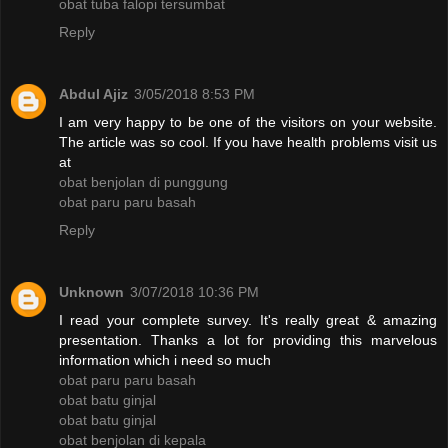
obat tuba falopi tersumbat
Reply
Abdul Ajiz
3/05/2018 8:53 PM
I am very happy to be one of the visitors on your website.
The article was so cool. If you have health problems visit us
at
obat benjolan di punggung
obat paru paru basah
Reply
Unknown
3/07/2018 10:36 PM
I read your complete survey. It's really great & amazing
presentation. Thanks a lot for providing this marvelous
information which i need so much
obat paru paru basah
obat batu ginjal
obat batu ginjal
obat benjolan di kepala