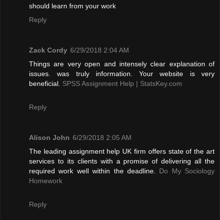
should learn from your work
Reply
Zack Cordy
6/29/2018 2:04 AM
Things are very open and intensely clear explanation of
issues. was truly information. Your website is very
beneficial.
SPSS Assignment Help | StatsKey.com
Reply
Alison John
6/29/2018 2:05 AM
The leading assignment help UK firm offers state of the art
services to its clients with a promise of delivering all the
required work well within the deadline.
Do My Sociology
Homework
Reply