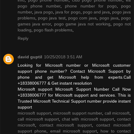
pogo phone number
,
phone number for pogo
,
pogo
number
,
java pogo
,
java for pogo
,
pogo and java
,
pogo java
problems
,
pogo java test
,
pogo com java
,
pogo java
,
pogo
games java error
,
pogo game java not working
,
pogo not
loading
,
pogo flash problems
,
Reply
david guptil
10/25/2018 3:51 AM
Looking for Microsoft number or Microsoft customer
support phone number? Contact Microsoft Support by
phone and get Microsoft help from experts.Call
+18338006777 & Get instant resolution
Microsoft support Microsoft Support Number Call Now
+18338006777 for Microsoft support and services. This is
Trusted Microsoft Technical Support number provide instant
support
microsoft support
,
microsoft support number
,
call microsoft
,
call microsoft support
,
chat with microsoft support
,
contact
microsoft
,
contact microsoft support
,
contact microsoft
support phone
,
email microsoft support
,
how to contact