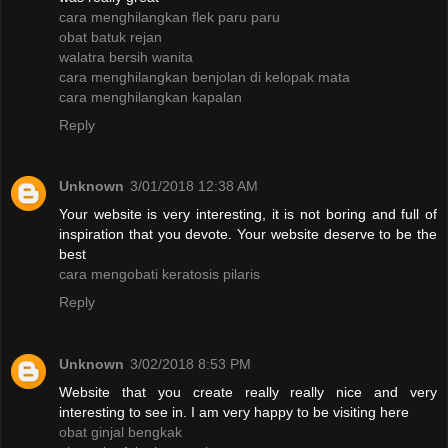
cara menghilangkan flek paru paru
obat batuk rejan
walatra bersih wanita
cara menghilangkan benjolan di kelopak mata
cara menghilangkan kapalan
Reply
Unknown
3/01/2018 12:38 AM
Your website is very interesting, it is not boring and full of
inspiration that you devote. Your website deserve to be the
best
cara mengobati keratosis pilaris
Reply
Unknown
3/02/2018 8:53 PM
Website that you create really really nice and very
interesting to see in. I am very happy to be visiting here
obat ginjal bengkak