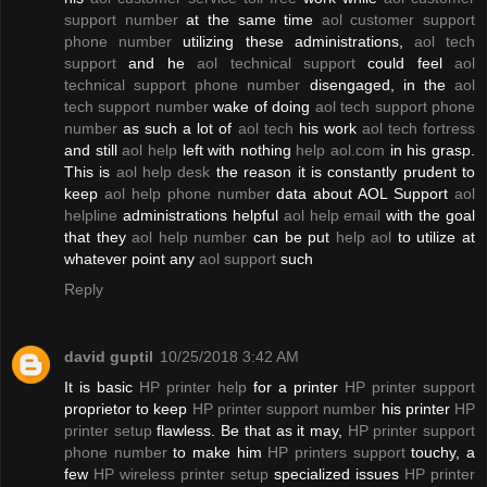
support number
at the same time
aol customer support
phone number
utilizing these administrations,
aol tech
support
and he
aol technical support
could feel
aol
technical support phone number
disengaged, in the
aol
tech support number
wake of doing
aol tech support phone
number
as such a lot of
aol tech
his work
aol tech fortress
and still
aol help
left with nothing
help aol.com
in his grasp.
This is
aol help desk
the reason it is constantly prudent to
keep
aol help phone number
data about AOL Support
aol
helpline
administrations helpful
aol help email
with the goal
that they
aol help number
can be put
help aol
to utilize at
whatever point any
aol support
such
Reply
david guptil
10/25/2018 3:42 AM
It is basic
HP printer help
for a printer
HP printer support
proprietor to keep
HP printer support number
his printer
HP
printer setup
flawless. Be that as it may,
HP printer support
phone number
to make him
HP printers support
touchy, a
few
HP wireless printer setup
specialized issues
HP printer