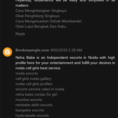
Hopefully, sustenance will be easy and simplified in all
matters
Cara Menghilangkan Singkayo
Obat Penghilang Singkayo
Cara Mengeluarkan Dahak Membandel
Obat Lutut Bengkak Dan Kaku
Reply
Bookmyangle.com
9/02/2018 2:28 AM
Neha Babe is an Independent escorts in Noida with high
profile here for your entertainment and fulfill your desires in
noida call girls best service.
noida escorts
call girls noida gallary
noida call girls profiles
escorts service rates in noida
neha babe contac for girl
mumbai escorts
nehbabe delhi escorts
bangaloe escorts
hyderabade escorts