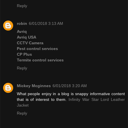
Reply
robin
6/01/2018 3:13 AM
Avriq
Avriq USA
CCTV Camera
Pest control services
CP Plus
Termite control services
Reply
Mickey Mcginnes
6/01/2018 3:20 AM
What people enjoy in a blog is snappy informative content
that is of interest to them.
Infinity War Star Lord Leather
Jacket
Reply