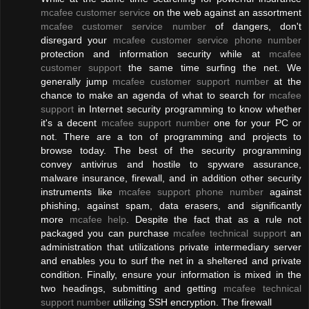
mcafee customer service
on the web against an assortment
mcafee customer service number
of dangers, don't
disregard your
mcafee customer service phone number
protection and information security while at
mcafee
customer support
the same time surfing the net. We
generally jump
mcafee customer support number
at the
chance to make an agenda of what to search for
mcafee
support
in Internet security programming to know whether
it's a decent
mcafee support number
one for your PC or
not. There are a ton of programming and projects to
browse today. The best of the security programming
convey antivirus and hostile to spyware assurance,
malware insurance, firewall, and in addition other security
instruments like
mcafee support phone number
against
phishing, against spam, data erasers, and significantly
more
mcafee help
. Despite the fact that as a rule not
packaged you can purchase
mcafee technical support
an
administration that utilizations private intermediary server
and enables you to surf the net in a sheltered and private
condition. Finally, ensure your information is mixed in the
two headings, submitting and getting
mcafee technical
support number
utilizing SSH encryption. The firewall