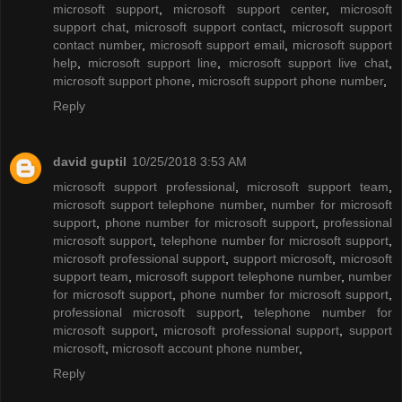
microsoft support
,
microsoft support center
,
microsoft
support chat
,
microsoft support contact
,
microsoft support
contact number
,
microsoft support email
,
microsoft support
help
,
microsoft support line
,
microsoft support live chat
,
microsoft support phone
,
microsoft support phone number
,
Reply
david guptil
10/25/2018 3:53 AM
microsoft support professional
,
microsoft support team
,
microsoft support telephone number
,
number for microsoft
support
,
phone number for microsoft support
,
professional
microsoft support
,
telephone number for microsoft support
,
microsoft professional support
,
support microsoft
,
microsoft
support team
,
microsoft support telephone number
,
number
for microsoft support
,
phone number for microsoft support
,
professional microsoft support
,
telephone number for
microsoft support
,
microsoft professional support
,
support
microsoft
,
microsoft account phone number
,
Reply