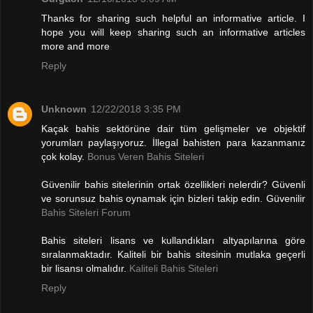
Thanks for sharing such helpful an informative article. I
hope you will keep sharing such an informative articles
more and more
Reply
Unknown
12/22/2018 3:35 PM
Kaçak bahis sektörüne dair tüm gelişmeler ve objektif
yorumları paylaşıyoruz. İllegal bahisten para kazanmanız
çok kolay.
Bonus Veren Bahis Siteleri
Güvenilir bahis sitelerinin ortak özellikleri nelerdir? Güvenli
ve sorunsuz bahis oynamak için bizleri takip edin. Güvenilir
Bahis Siteleri Forum
Bahis siteleri lisans ve kullandıkları altyapılarına göre
sıralanmaktadır. Kaliteli bir bahis sitesinin mutlaka geçerli
bir lisansı olmalıdır.
Kaliteli Bahis Siteleri
Reply