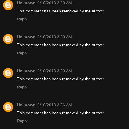
Unknown
6/16/2018 3:50 AM
This comment has been removed by the author.
Reply
Unknown
6/16/2018 3:50 AM
This comment has been removed by the author.
Reply
Unknown
6/16/2018 3:50 AM
This comment has been removed by the author.
Reply
Unknown
6/16/2018 3:56 AM
This comment has been removed by the author.
Reply