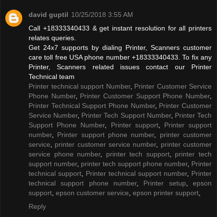
david guptil
10/25/2018 3:55 AM
Call +18333340433 & get instant resolution for all printers
relates queries.
Get 24x7 supports by dialing Printer, Scanners customer
care toll free USA phone number +18333340433. To fix any
Printer, Scanners related issues contact our Printer
Technical team
Printer technical support Number
,
Printer Customer Service
Phone Number
,
Printer Customer Support Phone Number
,
Printer Technical Support Phone Number
,
Printer Customer
Service Number
,
Printer Tech Support Number
,
Printer Tech
Support Phone Number
,
Printer support
,
Printer support
number
,
Printer support phone number
,
printer customer
service
,
printer customer service number
,
printer customer
service phone number
,
printer tech support
,
printer tech
support number
,
printer tech support phone number
,
Printer
technical support
,
Printer technical support number
,
Printer
technical support phone number
,
Printer setup
,
epson
support
,
epson customer service
,
epson printer support
,
Reply