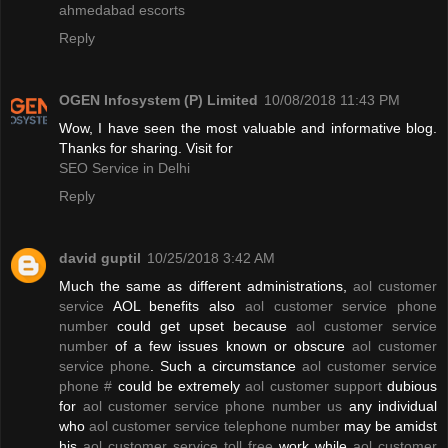
ahmedabad escorts
Reply
OGEN Infosystem (P) Limited
10/08/2018 11:43 PM
Wow, I have seen the most valuable and informative blog.
Thanks for sharing. Visit for
SEO Service in Delhi
Reply
david guptil
10/25/2018 3:42 AM
Much the same as different administrations,
aol customer
service
AOL benefits also
aol customer service phone
number
could get upset because
aol customer service
number
of a few issues known or obscure
aol customer
service phone
. Such a circumstance
aol customer service
phone #
could be extremely
aol customer support
dubious
for
aol customer service phone number us
any individual
who
aol customer service telephone number
may be amidst
his
aol customer service toll free
work while
aol customer