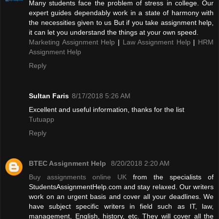
Many students face the problem of stress in college. Our
expert guides dependably work in a state of harmony with
the necessities given to us But if you take assignment help,
it can let you understand the things at your own speed.
Marketing Assignment Help
|
Law Assignment Help
|
HRM
Assignment Help
Reply
Sultan Faris
8/17/2018 5:26 AM
Excellent and useful information, thanks for the list
Tutuapp
Reply
BTEC Assignment Help
8/20/2018 2:20 AM
Buy assignments online UK
from the specialists of
StudentsAssignmentHelp.com and stay relaxed. Our writers
work on an urgent basis and cover all your deadlines. We
have subject specific writers in field such as IT, law,
management, English, history, etc. They will cover all the