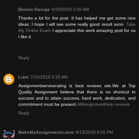
Dennis George
6/29/2018 2:06 AM
Thanks a lot for the post. It has helped me get some nice
ideas. I hope I will see some really good result soon.
Take
My Online Exam
I appreciate this work amazing post for us
I like it.
Reply
Liam
7/10/2018 3:25 AM
Assignmentservicerating is best reviews site.We at Top
Quality Assignment believe that there is no shortcut to
success and to attain success, hard work, dedication, and
commitment must be present.
AllAssignmentHelp reviews
Reply
MakeMyAssignments.com
8/13/2018 8:55 PM