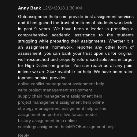
Anny Bank
12/24/2018 1:30 AM
Gotoassignmenthelp.com provide best assignment services
and it has gained the trust of millions of students worldwide
in past 9 years. We have been a leader in providing a
comprehensive academic assistance to the students
struggling while preparing their assignments. Whether it is
an assignment, homework, reporter any other form of
assessment, you can bank your trust upon us for original,
well-researched and properly referenced solutions & target
for High-Distinction grades. You can reach us at any point
in time we are 24x7 available for help. We have been rated
topmost service provider.
online conflict management assignment help
write project management assignment
supply chain management assignment help
project management assignment help online
strategy management assignment help online
assignment on porter's five forces model
history assignment help online
sociology assignment help
MYOB assignment help
Reply