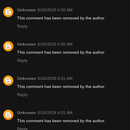
Unknown
6/16/2018 4:00 AM
This comment has been removed by the author.
Reply
Unknown
6/16/2018 4:00 AM
This comment has been removed by the author.
Reply
Unknown
6/16/2018 4:01 AM
This comment has been removed by the author.
Reply
Unknown
6/16/2018 4:01 AM
This comment has been removed by the author.
Reply