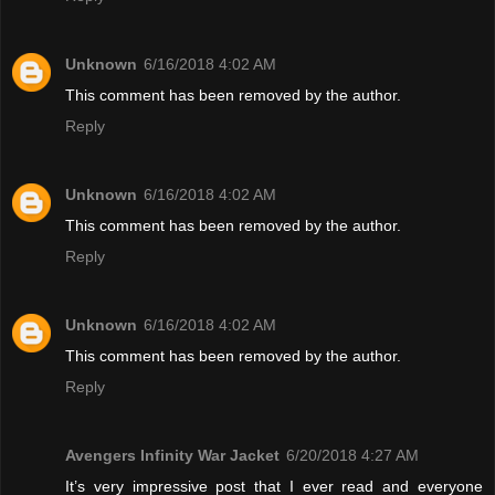
Unknown
6/16/2018 4:02 AM
This comment has been removed by the author.
Reply
Unknown
6/16/2018 4:02 AM
This comment has been removed by the author.
Reply
Unknown
6/16/2018 4:02 AM
This comment has been removed by the author.
Reply
Avengers Infinity War Jacket
6/20/2018 4:27 AM
It’s very impressive post that I ever read and everyone