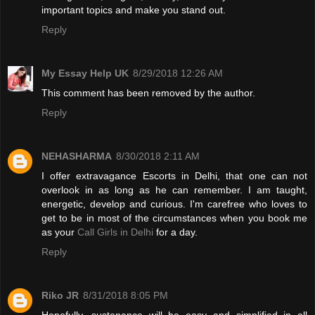
important topics and make you stand out.
Reply
My Essay Help UK
8/29/2018 12:26 AM
This comment has been removed by the author.
Reply
NEHASHARMA
8/30/2018 2:11 AM
I offer extravagance Escorts in Delhi, that one can not
overlook in as long as he can remember. I am taught,
energetic, develop and curious. I'm carefree who loves to
get to be in most of the circumstances when you book me
as your
Call Girls in Delhi
for a day.
Reply
Riko JR
8/31/2018 8:05 PM