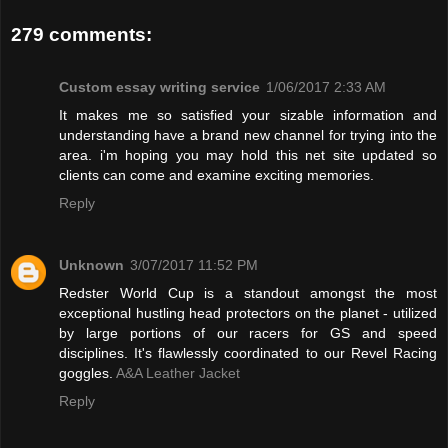
279 comments:
Custom essay writing service
1/06/2017 2:33 AM
It makes me so satisfied your sizable information and
understanding have a brand new channel for trying into the
area. i'm hoping you may hold this net site updated so
clients can come and examine exciting memories.
Reply
Unknown
3/07/2017 11:52 PM
Redster World Cup is a standout amongst the most
exceptional hustling head protectors on the planet - utilized
by large portions of our racers for GS and speed
disciplines. It's flawlessly coordinated to our Revel Racing
goggles.
A&A Leather Jacket
Reply