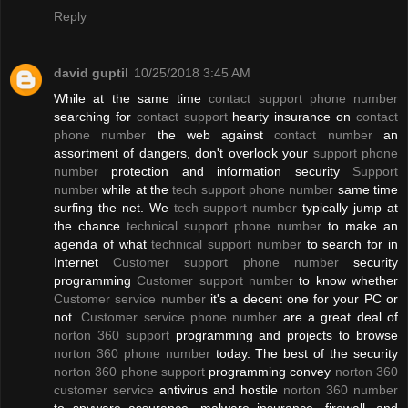
Reply
david guptil
10/25/2018 3:45 AM
While at the same time
contact support phone number
searching for
contact support
hearty insurance on
contact
phone number
the web against
contact number
an
assortment of dangers, don't overlook your
support phone
number
protection and information security
Support
number
while at the
tech support phone number
same time
surfing the net. We
tech support number
typically jump at
the chance
technical support phone number
to make an
agenda of what
technical support number
to search for in
Internet
Customer support phone number
security
programming
Customer support number
to know whether
Customer service number
it's a decent one for your PC or
not.
Customer service phone number
are a great deal of
norton 360 support
programming and projects to browse
norton 360 phone number
today. The best of the security
norton 360 phone support
programming convey
norton 360
customer service
antivirus and hostile
norton 360 number
to spyware assurance, malware insurance, firewall, and