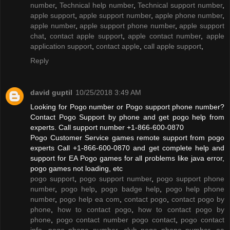
number
,
Technical help number
,
Technical support number
,
apple support
,
apple support number
,
apple phone number
,
apple number
,
apple support phone number
,
apple support
chat
,
contact apple support
,
apple contact number
,
apple
application support
,
contact apple
,
call apple support
,
Reply
david guptil
10/25/2018 3:49 AM
Looking for Pogo number or Pogo support phone number?
Contact Pogo Support by phone and get pogo help from
experts. Call support number +1-866-600-0870
Pogo Customer Service games remote support from pogo
experts Call +1-866-600-0870 and get complete help and
support for EA Pogo games for all problems like java error,
pogo games not loading, etc
pogo support
,
pogo support number
,
pogo support phone
number
,
pogo help
,
pogo badge help
,
pogo help phone
number
,
pogo help ea com
,
contact pogo
,
contact pogo by
phone
,
how to contact pogo
,
how to contact pogo by
phone
,
pogo contact number pogo contact
,
pogo contact
info
,
pogo phone number
,
club pogo phone number
,
ea