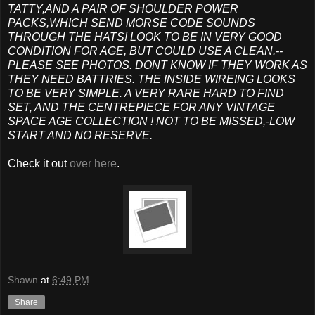
TATTY,AND A PAIR OF SHOULDER POWER
PACKS,WHICH SEND MORSE CODE SOUNDS
THROUGH THE HATS! LOOK TO BE IN VERY GOOD
CONDITION FOR AGE, BUT COULD USE A CLEAN.--
PLEASE SEE PHOTOS. DONT KNOW IF THEY WORK AS
THEY NEED BATTRIES. THE INSIDE WIREING LOOKS
TO BE VERY SIMPLE. A VERY RARE HARD TO FIND
SET, AND THE CENTREPIECE FOR ANY VINTAGE
SPACE AGE COLLECTION ! NOT TO BE MISSED,-LOW
START AND NO RESERVE.
Check it out
over here
.
Shawn
at
6:49 PM
Share