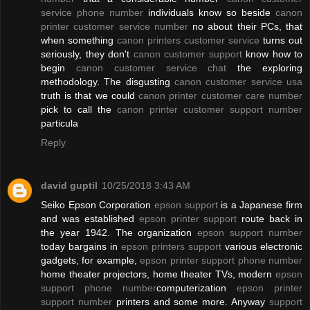
service phone number
individuals know so beside
canon
printer customer service number
no about their PCs, that
when something
canon printers customer service
turns out
seriously, they don't
canon customer support
know how to
begin
canon customer service chat
the exploring
methodology. The disgusting
canon customer service usa
truth is that we could
canon printer customer care number
pick to call the
canon printer customer support number
particula
Reply
david guptil
10/25/2018 3:43 AM
Seiko Epson Corporation
epson support
is a Japanese firm
and was established
epson printer support
route back in
the year 1942. The organization
epson support number
today bargains in
epson printers support
various electronic
gadgets, for example,
epson printer support phone number
home theater projectors, home theater TVs, modern
epson
support phone number
computerization
epson printer
support number
printers and some more. Anyway
support