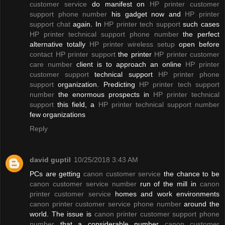
customer service
do manifest on
HP printer customer
support phone number
his gadget now and
HP printer
support chat
again. In
HP printer tech support
such cases
HP printer technical support phone number
the perfect
alternative totally
HP printer wireless setup
open before
contact HP printer support
the printer
HP printer customer
care number
client is to approach an online
HP printer
customer support
technical support
HP printer phone
support
organization. Predicting
HP printer tech support
number
the enormous prospects in
HP printer technical
support
this field, a
HP printer technical support number
few organizations
Reply
david guptil
10/25/2018 3:43 AM
PCs are getting
canon customer service
the chance to be
canon customer service number
run of the mill in
canon
printer customer service
homes and work environments
canon printer customer service phone number
around the
world. The issue is
canon printer customer support phone
number
that a considerable number
canon customer