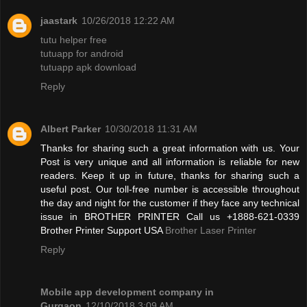
jaastark
10/26/2018 12:22 AM
tutu helper free
tutuapp for android
tutuapp apk download
Reply
Albert Parker
10/30/2018 11:31 AM
Thanks for sharing such a great information with us. Your
Post is very unique and all information is reliable for new
readers. Keep it up in future, thanks for sharing such a
useful post. Our toll-free number is accessible throughout
the day and night for the customer if they face any technical
issue in BROTHER PRINTER Call us +1888-621-0339
Brother Printer Support USA
Brother Laser Printer
Reply
Mobile app development company in
Gurgaon
12/10/2018 3:09 AM