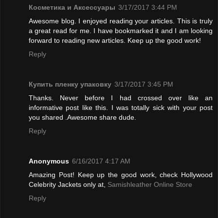
Косметика и Аксессуары
3/17/2017 3:44 PM
Awesome blog. I enjoyed reading your articles. This is truly
a great read for me. I have bookmarked it and I am looking
forward to reading new articles. Keep up the good work!
Reply
Купить пленку упаковку
3/17/2017 3:45 PM
Thanks. Never before I had crossed over like an
informative post like this. I was totally sick with your post
you shared .Awesome share dude.
Reply
Anonymous
6/16/2017 4:17 AM
Amazing Post! Keep up the good work, check Hollywood
Celebrity Jackets only at,
Samishleather Online Store
Reply