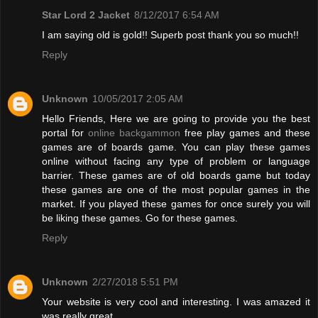
Star Lord 2 Jacket
8/12/2017 6:54 AM
I am saying old is gold!! Superb post thank you so much!!
Reply
Unknown
10/05/2017 2:05 AM
Hello Friends, Here we are going to provide you the best
portal for
online backgammon
free play games and these
games are of boards game. You can play these games
online without facing any type of problem or language
barrier. These games are of old boards game but today
these games are one of the most popular games in the
market. If you played these games for once surely you will
be liking these games. Go for these games.
Reply
Unknown
2/27/2018 5:51 PM
Your website is very cool and interesting. I was amazed it
was really great