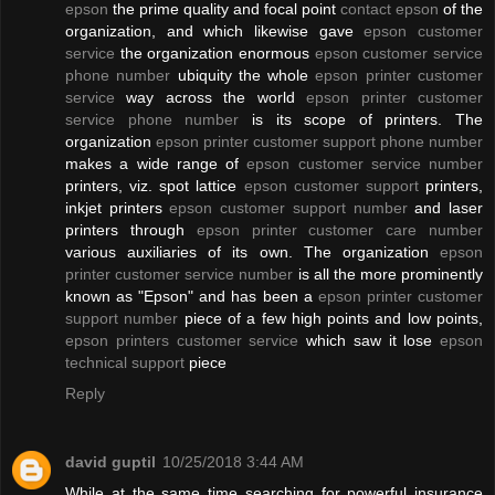
epson
the prime quality and focal point
contact epson
of the
organization, and which likewise gave
epson customer
service
the organization enormous
epson customer service
phone number
ubiquity the whole
epson printer customer
service
way across the world
epson printer customer
service phone number
is its scope of printers. The
organization
epson printer customer support phone number
makes a wide range of
epson customer service number
printers, viz. spot lattice
epson customer support
printers,
inkjet printers
epson customer support number
and laser
printers through
epson printer customer care number
various auxiliaries of its own. The organization
epson
printer customer service number
is all the more prominently
known as "Epson" and has been a
epson printer customer
support number
piece of a few high points and low points,
epson printers customer service
which saw it lose
epson
technical support
piece
Reply
david guptil
10/25/2018 3:44 AM
While at the same time searching for powerful insurance