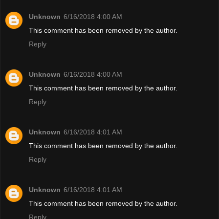
Unknown
6/16/2018 4:00 AM
This comment has been removed by the author.
Reply
Unknown
6/16/2018 4:00 AM
This comment has been removed by the author.
Reply
Unknown
6/16/2018 4:01 AM
This comment has been removed by the author.
Reply
Unknown
6/16/2018 4:01 AM
This comment has been removed by the author.
Reply