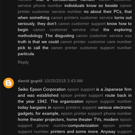
service phone number
individuals know so beside
canon
printer customer service number
no about their PCs, that
when something
canon printers customer service
turns out
seriously, they don't
canon customer support
know how to
begin
canon customer service chat
the exploring
methodology. The disgusting
canon customer service usa
truth is that we could
canon printer customer care number
pick to call the
canon printer customer support number
particula
Reply
david guptil
10/25/2018 3:43 AM
Seiko Epson Corporation
epson support
is a Japanese firm
and was established
epson printer support
route back in
the year 1942. The organization
epson support number
today bargains in
epson printers support
various electronic
gadgets, for example,
epson printer support phone number
home theater projectors, home theater TVs, modern
epson
support phone number
computerization
epson printer
support number
printers and some more. Anyway
support