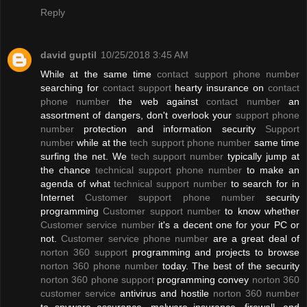
Reply
david guptil
10/25/2018 3:45 AM
While at the same time
contact support phone number
searching for
contact support
hearty insurance on
contact
phone number
the web against
contact number
an
assortment of dangers, don't overlook your
support phone
number
protection and information security
Support
number
while at the
tech support phone number
same time
surfing the net. We
tech support number
typically jump at
the chance
technical support phone number
to make an
agenda of what
technical support number
to search for in
Internet
Customer support phone number
security
programming
Customer support number
to know whether
Customer service number
it's a decent one for your PC or
not.
Customer service phone number
are a great deal of
norton 360 support
programming and projects to browse
norton 360 phone number
today. The best of the security
norton 360 phone support
programming convey
norton 360
customer service
antivirus and hostile
norton 360 number
to spyware assurance, malware insurance, firewall, and