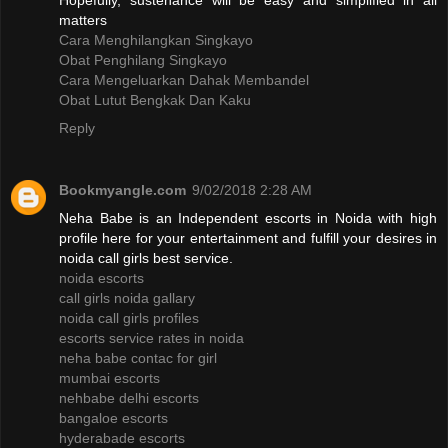
Hopefully, sustenance will be easy and simplified in all
matters
Cara Menghilangkan Singkayo
Obat Penghilang Singkayo
Cara Mengeluarkan Dahak Membandel
Obat Lutut Bengkak Dan Kaku
Reply
Bookmyangle.com
9/02/2018 2:28 AM
Neha Babe is an Independent escorts in Noida with high
profile here for your entertainment and fulfill your desires in
noida call girls best service.
noida escorts
call girls noida gallary
noida call girls profiles
escorts service rates in noida
neha babe contac for girl
mumbai escorts
nehbabe delhi escorts
bangaloe escorts
hyderabade escorts