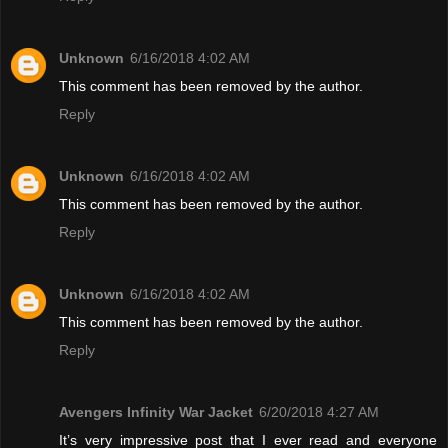
Unknown
6/16/2018 4:02 AM
This comment has been removed by the author.
Reply
Unknown
6/16/2018 4:02 AM
This comment has been removed by the author.
Reply
Unknown
6/16/2018 4:02 AM
This comment has been removed by the author.
Reply
Avengers Infinity War Jacket
6/20/2018 4:27 AM
It’s very impressive post that I ever read and everyone