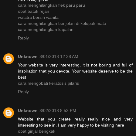
cara menghilangkan flek paru paru
obat batuk rejan
walatra bersih wanita
cara menghilangkan benjolan di kelopak mata
cara menghilangkan kapalan
Reply
Unknown
3/01/2018 12:38 AM
Your website is very interesting, it is not boring and full of
inspiration that you devote. Your website deserve to be the
best
cara mengobati keratosis pilaris
Reply
Unknown
3/02/2018 8:53 PM
Website that you create really really nice and very
interesting to see in. I am very happy to be visiting here
obat ginjal bengkak