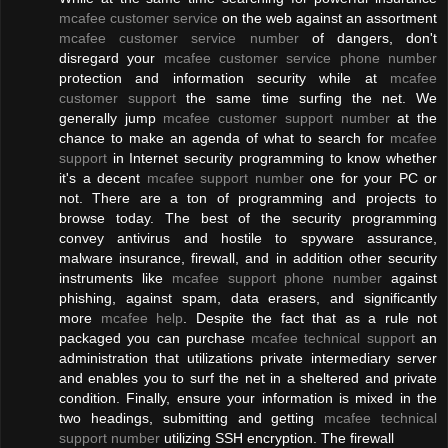
mcafee customer service
on the web against an assortment
mcafee customer service number
of dangers, don't
disregard your
mcafee customer service phone number
protection and information security while at
mcafee
customer support
the same time surfing the net. We
generally jump
mcafee customer support number
at the
chance to make an agenda of what to search for
mcafee
support
in Internet security programming to know whether
it's a decent
mcafee support number
one for your PC or
not. There are a ton of programming and projects to
browse today. The best of the security programming
convey antivirus and hostile to spyware assurance,
malware insurance, firewall, and in addition other security
instruments like
mcafee support phone number
against
phishing, against spam, data erasers, and significantly
more
mcafee help
. Despite the fact that as a rule not
packaged you can purchase
mcafee technical support
an
administration that utilizations private intermediary server
and enables you to surf the net in a sheltered and private
condition. Finally, ensure your information is mixed in the
two headings, submitting and getting
mcafee technical
support number
utilizing SSH encryption. The firewall