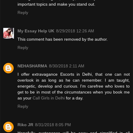
important topics and make you stand out.
Reply
My Essay Help UK
8/29/2018 12:26 AM
This comment has been removed by the author.
Reply
NEHASHARMA
8/30/2018 2:11 AM
I offer extravagance Escorts in Delhi, that one can not
overlook in as long as he can remember. I am taught,
energetic, develop and curious. I'm carefree who loves to
get to be in most of the circumstances when you book me
as your
Call Girls in Delhi
for a day.
Reply
Riko JR
8/31/2018 8:05 PM