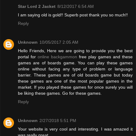
Star Lord 2 Jacket
8/12/2017 6:54 AM
I am saying old is gold!! Superb post thank you so much!!
Reply
Unknown
10/05/2017 2:05 AM
Hello Friends, Here we are going to provide you the best
portal for
online backgammon
free play games and these
games are of boards game. You can play these games
online without facing any type of problem or language
barrier. These games are of old boards game but today
these games are one of the most popular games in the
market. If you played these games for once surely you will
be liking these games. Go for these games.
Reply
Unknown
2/27/2018 5:51 PM
Your website is very cool and interesting. I was amazed it
was really great