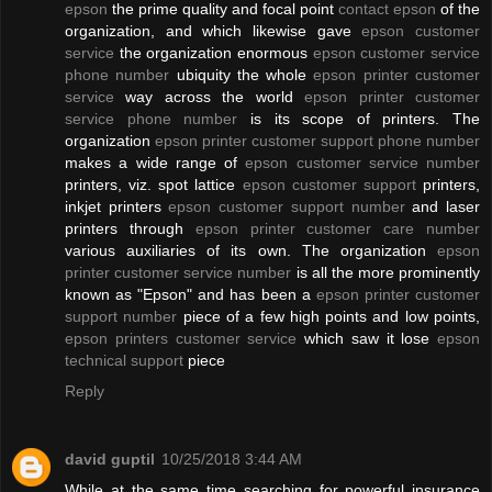
epson
the prime quality and focal point
contact epson
of the
organization, and which likewise gave
epson customer
service
the organization enormous
epson customer service
phone number
ubiquity the whole
epson printer customer
service
way across the world
epson printer customer
service phone number
is its scope of printers. The
organization
epson printer customer support phone number
makes a wide range of
epson customer service number
printers, viz. spot lattice
epson customer support
printers,
inkjet printers
epson customer support number
and laser
printers through
epson printer customer care number
various auxiliaries of its own. The organization
epson
printer customer service number
is all the more prominently
known as "Epson" and has been a
epson printer customer
support number
piece of a few high points and low points,
epson printers customer service
which saw it lose
epson
technical support
piece
Reply
david guptil
10/25/2018 3:44 AM
While at the same time searching for powerful insurance