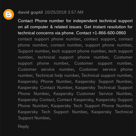
david guptil
10/25/2018 3:57 AM
Contact Phone number for independent technical support
on all computer & related issues. Get instant resolution for
technical concerns via phone. Contact +1-866-600-0860
contact support phone number
,
contact support
,
contact
phone number
,
contact number
,
support phone number
,
Support number
,
tech support phone number
,
tech support
number
,
technical support phone number
,
Customer
support phone number
,
Customer support number
,
Customer service number
,
Customer service phone
number
,
Technical help number
,
Technical support number
,
Kaspersky Phone Number
,
Kaspersky Support Number
,
Kaspersky Contact Number
,
Kaspersky Technical Support
Phone Number
,
Kaspersky Customer Service Number
,
Kaspersky Contact
,
Contact Kaspersky
,
Kaspersky Support
Phone Number
,
Kaspersky Tech Support Phone Number
,
Kaspersky Tech Support Number
,
Kaspersky Technical
Support Number
,
Reply