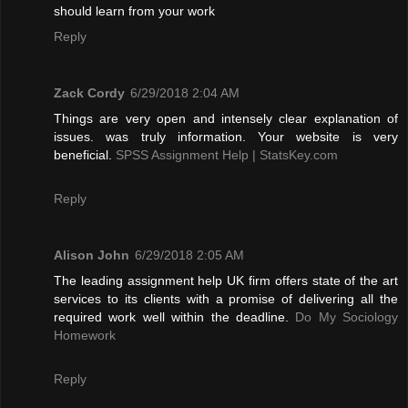
should learn from your work
Reply
Zack Cordy
6/29/2018 2:04 AM
Things are very open and intensely clear explanation of
issues. was truly information. Your website is very
beneficial.
SPSS Assignment Help | StatsKey.com
Reply
Alison John
6/29/2018 2:05 AM
The leading assignment help UK firm offers state of the art
services to its clients with a promise of delivering all the
required work well within the deadline.
Do My Sociology
Homework
Reply