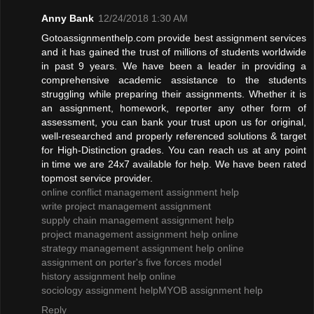
Anny Bank
12/24/2018 1:30 AM
Gotoassignmenthelp.com provide best assignment services
and it has gained the trust of millions of students worldwide
in past 9 years. We have been a leader in providing a
comprehensive academic assistance to the students
struggling while preparing their assignments. Whether it is
an assignment, homework, reporter any other form of
assessment, you can bank your trust upon us for original,
well-researched and properly referenced solutions & target
for High-Distinction grades. You can reach us at any point
in time we are 24x7 available for help. We have been rated
topmost service provider.
online conflict management assignment help
write project management assignment
supply chain management assignment help
project management assignment help online
strategy management assignment help online
assignment on porter's five forces model
history assignment help online
sociology assignment help
MYOB assignment help
Reply