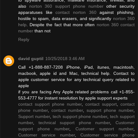
also
norton 360 support phone number
other security
apparatuses like
contact norton 360
against phishing,
hostile to spam, data erasers, and significantly
norton 360
help
. Despite the fact that more often
norton 360 contact
number
than not
Reply
david guptil
10/25/2018 3:46 AM
Call +1-888-887-7208 iPhone, iPad, itunes, macintosh,
macbook, apple id and Mac, technical help. Contact to
apple customer service for any technical query related to
apple
if you are facing Any Apple related problems call +1-855-
553-4777 for instant resolution by apple support experts
contact support phone number
,
contact support
,
contact
phone number
,
contact number
,
support phone number
,
Support number
,
tech support phone number
,
tech support
number
,
technical support phone number
,
Customer
support phone number
,
Customer support number
,
Customer service number
,
Customer service phone