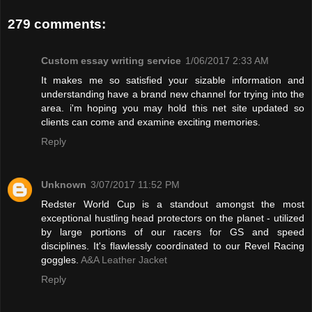
279 comments:
Custom essay writing service
1/06/2017 2:33 AM
It makes me so satisfied your sizable information and
understanding have a brand new channel for trying into the
area. i'm hoping you may hold this net site updated so
clients can come and examine exciting memories.
Reply
Unknown
3/07/2017 11:52 PM
Redster World Cup is a standout amongst the most
exceptional hustling head protectors on the planet - utilized
by large portions of our racers for GS and speed
disciplines. It's flawlessly coordinated to our Revel Racing
goggles.
A&A Leather Jacket
Reply