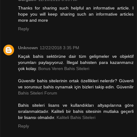
Thanks for sharing such helpful an informative article. I
hope you will keep sharing such an informative articles
more and more
Reply
Unknown
12/22/2018 3:35 PM
Kaçak bahis sektörüne dair tüm gelişmeler ve objektif
yorumları paylaşıyoruz. İllegal bahisten para kazanmanız
çok kolay.
Bonus Veren Bahis Siteleri
Güvenilir bahis sitelerinin ortak özellikleri nelerdir? Güvenli
ve sorunsuz bahis oynamak için bizleri takip edin. Güvenilir
Bahis Siteleri Forum
Bahis siteleri lisans ve kullandıkları altyapılarına göre
sıralanmaktadır. Kaliteli bir bahis sitesinin mutlaka geçerli
bir lisansı olmalıdır.
Kaliteli Bahis Siteleri
Reply