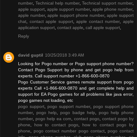
number
,
Technical help number
,
Technical support number
,
apple support
,
apple support number
,
apple phone number
,
apple number
,
apple support phone number
,
apple support
chat
,
contact apple support
,
apple contact number
,
apple
application support
,
contact apple
,
call apple support
,
Reply
david guptil
10/25/2018 3:49 AM
Looking for Pogo number or Pogo support phone number?
Contact Pogo Support by phone and get pogo help from
experts. Call support number +1-866-600-0870
Pogo Customer Service games remote support from pogo
experts Call +1-866-600-0870 and get complete help and
support for EA Pogo games for all problems like java error,
pogo games not loading, etc
pogo support
,
pogo support number
,
pogo support phone
number
,
pogo help
,
pogo badge help
,
pogo help phone
number
,
pogo help ea com
,
contact pogo
,
contact pogo by
phone
,
how to contact pogo
,
how to contact pogo by
phone
,
pogo contact number pogo contact
,
pogo contact
info
,
pogo phone number
,
club pogo phone number
,
ea