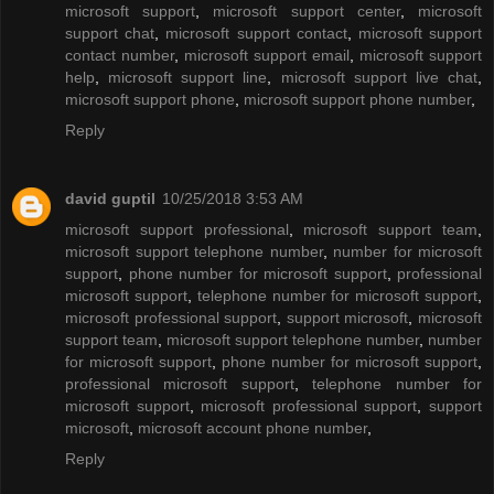
microsoft support
,
microsoft support center
,
microsoft
support chat
,
microsoft support contact
,
microsoft support
contact number
,
microsoft support email
,
microsoft support
help
,
microsoft support line
,
microsoft support live chat
,
microsoft support phone
,
microsoft support phone number
,
Reply
david guptil
10/25/2018 3:53 AM
microsoft support professional
,
microsoft support team
,
microsoft support telephone number
,
number for microsoft
support
,
phone number for microsoft support
,
professional
microsoft support
,
telephone number for microsoft support
,
microsoft professional support
,
support microsoft
,
microsoft
support team
,
microsoft support telephone number
,
number
for microsoft support
,
phone number for microsoft support
,
professional microsoft support
,
telephone number for
microsoft support
,
microsoft professional support
,
support
microsoft
,
microsoft account phone number
,
Reply