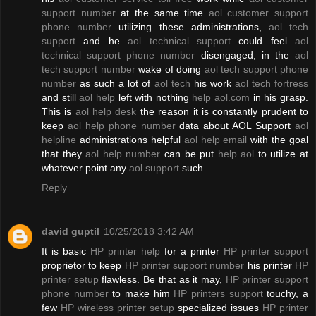
support number
at the same time
aol customer support
phone number
utilizing these administrations,
aol tech
support
and he
aol technical support
could feel
aol
technical support phone number
disengaged, in the
aol
tech support number
wake of doing
aol tech support phone
number
as such a lot of
aol tech
his work
aol tech fortress
and still
aol help
left with nothing
help aol.com
in his grasp.
This is
aol help desk
the reason it is constantly prudent to
keep
aol help phone number
data about AOL Support
aol
helpline
administrations helpful
aol help email
with the goal
that they
aol help number
can be put
help aol
to utilize at
whatever point any
aol support
such
Reply
david guptil
10/25/2018 3:42 AM
It is basic
HP printer help
for a printer
HP printer support
proprietor to keep
HP printer support number
his printer
HP
printer setup
flawless. Be that as it may,
HP printer support
phone number
to make him
HP printers support
touchy, a
few
HP wireless printer setup
specialized issues
HP printer