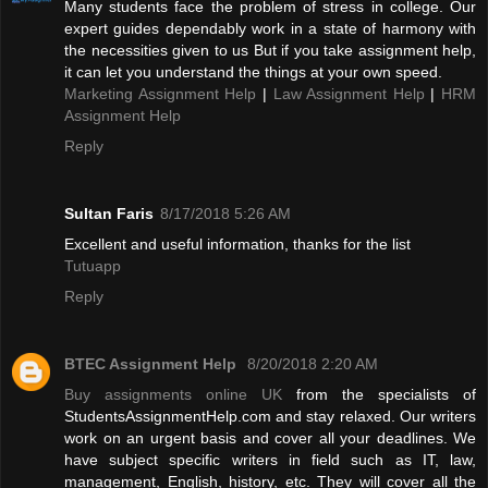
Many students face the problem of stress in college. Our
expert guides dependably work in a state of harmony with
the necessities given to us But if you take assignment help,
it can let you understand the things at your own speed.
Marketing Assignment Help
|
Law Assignment Help
|
HRM
Assignment Help
Reply
Sultan Faris
8/17/2018 5:26 AM
Excellent and useful information, thanks for the list
Tutuapp
Reply
BTEC Assignment Help
8/20/2018 2:20 AM
Buy assignments online UK
from the specialists of
StudentsAssignmentHelp.com and stay relaxed. Our writers
work on an urgent basis and cover all your deadlines. We
have subject specific writers in field such as IT, law,
management, English, history, etc. They will cover all the