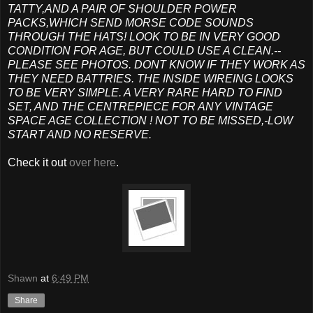
TATTY,AND A PAIR OF SHOULDER POWER
PACKS,WHICH SEND MORSE CODE SOUNDS
THROUGH THE HATS! LOOK TO BE IN VERY GOOD
CONDITION FOR AGE, BUT COULD USE A CLEAN.--
PLEASE SEE PHOTOS. DONT KNOW IF THEY WORK AS
THEY NEED BATTRIES. THE INSIDE WIREING LOOKS
TO BE VERY SIMPLE. A VERY RARE HARD TO FIND
SET, AND THE CENTREPIECE FOR ANY VINTAGE
SPACE AGE COLLECTION ! NOT TO BE MISSED,-LOW
START AND NO RESERVE.
Check it out
over here
.
Shawn
at
6:49 PM
Share