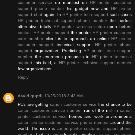
customer service
do manifest on
HP printer customer
support phone number
his gadget now and
HP printer
support chat
again. In
HP printer tech support
such cases
HP printer technical support phone number
the perfect
alternative totally
HP printer wireless setup
open before
contact HP printer support
the printer
HP printer customer
care number
client is to approach an online
HP printer
customer support
technical support
HP printer phone
support
organization. Predicting
HP printer tech support
number
the enormous prospects in
HP printer technical
support
this field, a
HP printer technical support number
few organizations
Reply
david guptil
10/25/2018 3:43 AM
PCs are getting
canon customer service
the chance to be
canon customer service number
run of the mill in
canon
printer customer service
homes and work environments
canon printer customer service phone number
around the
world. The issue is
canon printer customer support phone
number
that a considerable number
canon customer