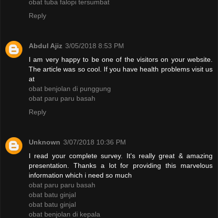
obat tuba falopi tersumbat
Reply
Abdul Ajiz
3/05/2018 8:53 PM
I am very happy to be one of the visitors on your website.
The article was so cool. If you have health problems visit us
at
obat benjolan di punggung
obat paru paru basah
Reply
Unknown
3/07/2018 10:36 PM
I read your complete survey. It's really great & amazing
presentation. Thanks a lot for providing this marvelous
information which i need so much
obat paru paru basah
obat batu ginjal
obat batu ginjal
obat benjolan di kepala