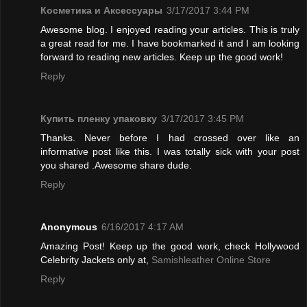
Косметика и Аксессуары
3/17/2017 3:44 PM
Awesome blog. I enjoyed reading your articles. This is truly
a great read for me. I have bookmarked it and I am looking
forward to reading new articles. Keep up the good work!
Reply
Купить пленку упаковку
3/17/2017 3:45 PM
Thanks. Never before I had crossed over like an
informative post like this. I was totally sick with your post
you shared .Awesome share dude.
Reply
Anonymous
6/16/2017 4:17 AM
Amazing Post! Keep up the good work, check Hollywood
Celebrity Jackets only at,
Samishleather Online Store
Reply