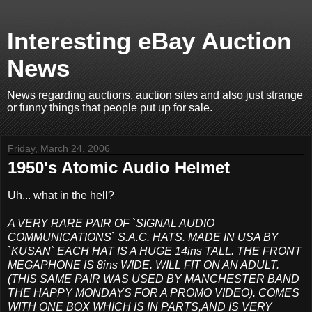
Interesting eBay Auction
News
News regarding auctions, auction sites and also just strange
or funny things that people put up for sale.
Friday, March 24, 2006
1950's Atomic Audio Helmet
Uh... what in the hell?
A VERY RARE PAIR OF `SIGNAL AUDIO
COMMUNICATIONS` S.A.C. HATS. MADE IN USA BY
`KUSAN` EACH HAT IS A HUGE 14ins TALL. THE FRONT
MEGAPHONE IS 8ins WIDE. WILL FIT ON AN ADULT.
(THIS SAME PAIR WAS USED BY MANCHESTER BAND
THE HAPPY MONDAYS FOR A PROMO VIDEO). COMES
WITH ONE BOX WHICH IS IN PARTS,AND IS VERY