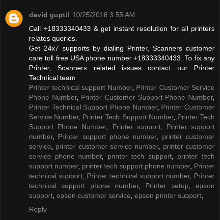
david guptil
10/25/2018 3:55 AM
Call +18333340433 & get instant resolution for all printers
relates queries.
Get 24x7 supports by dialing Printer, Scanners customer
care toll free USA phone number +18333340433. To fix any
Printer, Scanners related issues contact our Printer
Technical team
Printer technical support Number
,
Printer Customer Service
Phone Number
,
Printer Customer Support Phone Number
,
Printer Technical Support Phone Number
,
Printer Customer
Service Number
,
Printer Tech Support Number
,
Printer Tech
Support Phone Number
,
Printer support
,
Printer support
number
,
Printer support phone number
,
printer customer
service
,
printer customer service number
,
printer customer
service phone number
,
printer tech support
,
printer tech
support number
,
printer tech support phone number
,
Printer
technical support
,
Printer technical support number
,
Printer
technical support phone number
,
Printer setup
,
epson
support
,
epson customer service
,
epson printer support
,
Reply