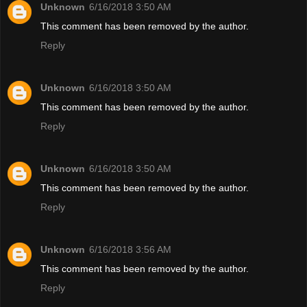
Unknown
6/16/2018 3:50 AM
This comment has been removed by the author.
Reply
Unknown
6/16/2018 3:50 AM
This comment has been removed by the author.
Reply
Unknown
6/16/2018 3:50 AM
This comment has been removed by the author.
Reply
Unknown
6/16/2018 3:56 AM
This comment has been removed by the author.
Reply