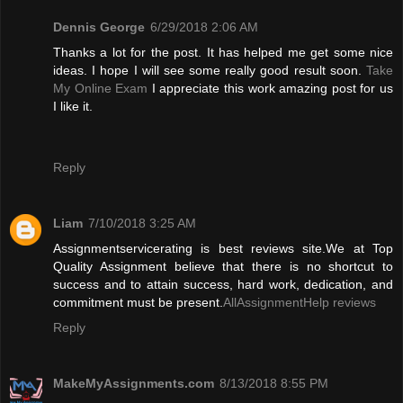
Dennis George
6/29/2018 2:06 AM
Thanks a lot for the post. It has helped me get some nice
ideas. I hope I will see some really good result soon.
Take
My Online Exam
I appreciate this work amazing post for us
I like it.
Reply
Liam
7/10/2018 3:25 AM
Assignmentservicerating is best reviews site.We at Top
Quality Assignment believe that there is no shortcut to
success and to attain success, hard work, dedication, and
commitment must be present.
AllAssignmentHelp reviews
Reply
MakeMyAssignments.com
8/13/2018 8:55 PM