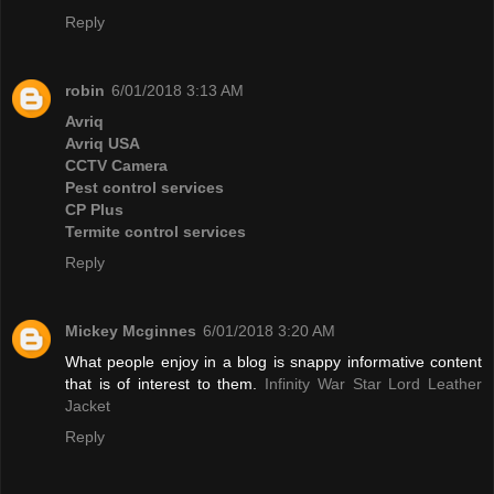
Reply
robin
6/01/2018 3:13 AM
Avriq
Avriq USA
CCTV Camera
Pest control services
CP Plus
Termite control services
Reply
Mickey Mcginnes
6/01/2018 3:20 AM
What people enjoy in a blog is snappy informative content
that is of interest to them.
Infinity War Star Lord Leather
Jacket
Reply