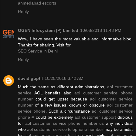
ahmedabad escorts
Reply
OGEN Infosystem (P) Limited
10/08/2018 11:43 PM
Wow, I have seen the most valuable and informative blog.
Thanks for sharing. Visit for
SEO Service in Delhi
Reply
david guptil
10/25/2018 3:42 AM
Much the same as different administrations,
aol customer
service
AOL benefits also
aol customer service phone
number
could get upset because
aol customer service
number
of a few issues known or obscure
aol customer
service phone
. Such a circumstance
aol customer service
phone #
could be extremely
aol customer support
dubious
for
aol customer service phone number us
any individual
who
aol customer service telephone number
may be amidst
his
aol customer service toll free
work while
aol customer