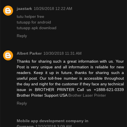
jaastark
10/26/2018 12:22 AM
tutu helper free
tutuapp for android
tutuapp apk download
Reply
Albert Parker
10/30/2018 11:31 AM
Thanks for sharing such a great information with us. Your
Post is very unique and all information is reliable for new
readers. Keep it up in future, thanks for sharing such a
useful post. Our toll-free number is accessible throughout
the day and night for the customer if they face any technical
issue in BROTHER PRINTER Call us +1888-621-0339
Brother Printer Support USA
Brother Laser Printer
Reply
Mobile app development company in
Gurgaon
12/10/2018 3:09 AM