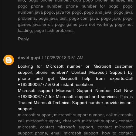
pogo phone number
,
phone number for pogo
,
pogo
number
,
java pogo
,
java for pogo
,
pogo and java
,
pogo java
problems
,
pogo java test
,
pogo com java
,
pogo java
,
pogo
games java error
,
pogo game java not working
,
pogo not
loading
,
pogo flash problems
,
Reply
david guptil
10/25/2018 3:51 AM
Looking for Microsoft number or Microsoft customer
support phone number? Contact Microsoft Support by
phone and get Microsoft help from experts.Call
+18338006777 & Get instant resolution
Microsoft support Microsoft Support Number Call Now
+18338006777 for Microsoft support and services. This is
Trusted Microsoft Technical Support number provide instant
support
microsoft support
,
microsoft support number
,
call microsoft
,
call microsoft support
,
chat with microsoft support
,
contact
microsoft
,
contact microsoft support
,
contact microsoft
support phone
,
email microsoft support
,
how to contact