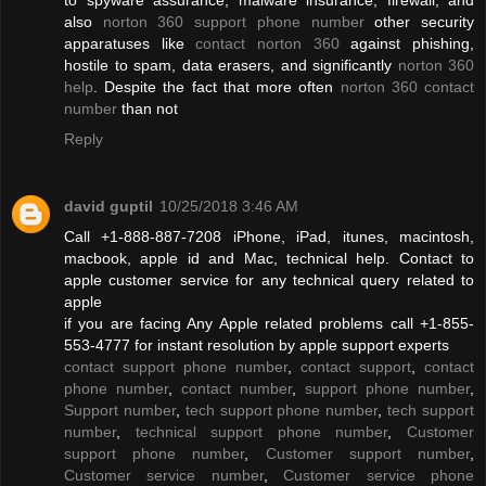
also
norton 360 support phone number
other security
apparatuses like
contact norton 360
against phishing,
hostile to spam, data erasers, and significantly
norton 360
help
. Despite the fact that more often
norton 360 contact
number
than not
Reply
david guptil
10/25/2018 3:46 AM
Call +1-888-887-7208 iPhone, iPad, itunes, macintosh,
macbook, apple id and Mac, technical help. Contact to
apple customer service for any technical query related to
apple
if you are facing Any Apple related problems call +1-855-
553-4777 for instant resolution by apple support experts
contact support phone number
,
contact support
,
contact
phone number
,
contact number
,
support phone number
,
Support number
,
tech support phone number
,
tech support
number
,
technical support phone number
,
Customer
support phone number
,
Customer support number
,
Customer service number
,
Customer service phone