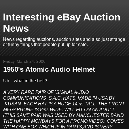
Interesting eBay Auction
News
News regarding auctions, auction sites and also just strange
or funny things that people put up for sale.
Friday, March 24, 2006
1950's Atomic Audio Helmet
Uh... what in the hell?
A VERY RARE PAIR OF `SIGNAL AUDIO
COMMUNICATIONS` S.A.C. HATS. MADE IN USA BY
`KUSAN` EACH HAT IS A HUGE 14ins TALL. THE FRONT
MEGAPHONE IS 8ins WIDE. WILL FIT ON AN ADULT.
(THIS SAME PAIR WAS USED BY MANCHESTER BAND
THE HAPPY MONDAYS FOR A PROMO VIDEO). COMES
WITH ONE BOX WHICH IS IN PARTS,AND IS VERY