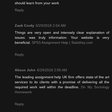
should learn from your work
Reply
Zack Cordy
6/29/2018 2:04 AM
Things are very open and intensely clear explanation of
issues. was truly information. Your website is very
beneficial.
SPSS Assignment Help | StatsKey.com
Reply
Alison John
6/29/2018 2:05 AM
The leading assignment help UK firm offers state of the art
services to its clients with a promise of delivering all the
required work well within the deadline.
Do My Sociology
Homework
Reply