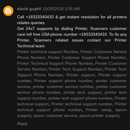
david guptil
10/25/2018 3:55 AM
Call +18333340433 & get instant resolution for all printers
relates queries.
Get 24x7 supports by dialing Printer, Scanners customer
care toll free USA phone number +18333340433. To fix any
Printer, Scanners related issues contact our Printer
Technical team
Printer technical support Number
,
Printer Customer Service
Phone Number
,
Printer Customer Support Phone Number
,
Printer Technical Support Phone Number
,
Printer Customer
Service Number
,
Printer Tech Support Number
,
Printer Tech
Support Phone Number
,
Printer support
,
Printer support
number
,
Printer support phone number
,
printer customer
service
,
printer customer service number
,
printer customer
service phone number
,
printer tech support
,
printer tech
support number
,
printer tech support phone number
,
Printer
technical support
,
Printer technical support number
,
Printer
technical support phone number
,
Printer setup
,
epson
support
,
epson customer service
,
epson printer support
,
Reply