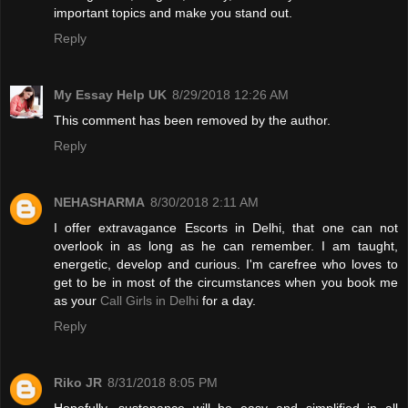
important topics and make you stand out.
Reply
My Essay Help UK
8/29/2018 12:26 AM
This comment has been removed by the author.
Reply
NEHASHARMA
8/30/2018 2:11 AM
I offer extravagance Escorts in Delhi, that one can not
overlook in as long as he can remember. I am taught,
energetic, develop and curious. I'm carefree who loves to
get to be in most of the circumstances when you book me
as your
Call Girls in Delhi
for a day.
Reply
Riko JR
8/31/2018 8:05 PM