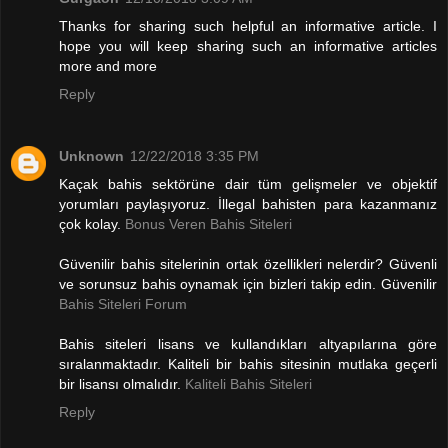
Thanks for sharing such helpful an informative article. I
hope you will keep sharing such an informative articles
more and more
Reply
Unknown
12/22/2018 3:35 PM
Kaçak bahis sektörüne dair tüm gelişmeler ve objektif
yorumları paylaşıyoruz. İllegal bahisten para kazanmanız
çok kolay.
Bonus Veren Bahis Siteleri
Güvenilir bahis sitelerinin ortak özellikleri nelerdir? Güvenli
ve sorunsuz bahis oynamak için bizleri takip edin. Güvenilir
Bahis Siteleri Forum
Bahis siteleri lisans ve kullandıkları altyapılarına göre
sıralanmaktadır. Kaliteli bir bahis sitesinin mutlaka geçerli
bir lisansı olmalıdır.
Kaliteli Bahis Siteleri
Reply