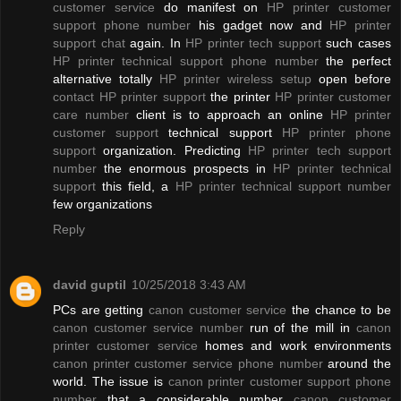
customer service
do manifest on
HP printer customer
support phone number
his gadget now and
HP printer
support chat
again. In
HP printer tech support
such cases
HP printer technical support phone number
the perfect
alternative totally
HP printer wireless setup
open before
contact HP printer support
the printer
HP printer customer
care number
client is to approach an online
HP printer
customer support
technical support
HP printer phone
support
organization. Predicting
HP printer tech support
number
the enormous prospects in
HP printer technical
support
this field, a
HP printer technical support number
few organizations
Reply
david guptil
10/25/2018 3:43 AM
PCs are getting
canon customer service
the chance to be
canon customer service number
run of the mill in
canon
printer customer service
homes and work environments
canon printer customer service phone number
around the
world. The issue is
canon printer customer support phone
number
that a considerable number
canon customer