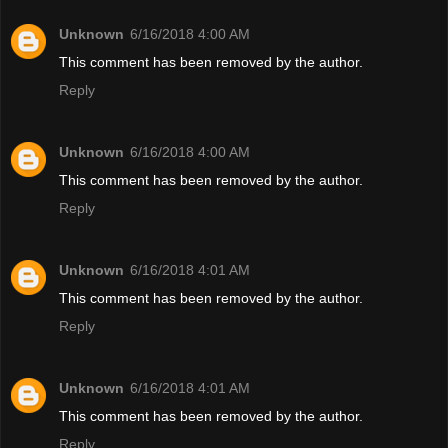
Unknown
6/16/2018 4:00 AM
This comment has been removed by the author.
Reply
Unknown
6/16/2018 4:00 AM
This comment has been removed by the author.
Reply
Unknown
6/16/2018 4:01 AM
This comment has been removed by the author.
Reply
Unknown
6/16/2018 4:01 AM
This comment has been removed by the author.
Reply