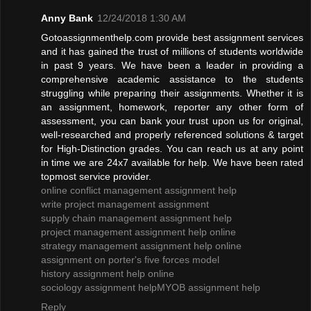
Anny Bank
12/24/2018 1:30 AM
Gotoassignmenthelp.com provide best assignment services
and it has gained the trust of millions of students worldwide
in past 9 years. We have been a leader in providing a
comprehensive academic assistance to the students
struggling while preparing their assignments. Whether it is
an assignment, homework, reporter any other form of
assessment, you can bank your trust upon us for original,
well-researched and properly referenced solutions & target
for High-Distinction grades. You can reach us at any point
in time we are 24x7 available for help. We have been rated
topmost service provider.
online conflict management assignment help
write project management assignment
supply chain management assignment help
project management assignment help online
strategy management assignment help online
assignment on porter's five forces model
history assignment help online
sociology assignment help
MYOB assignment help
Reply