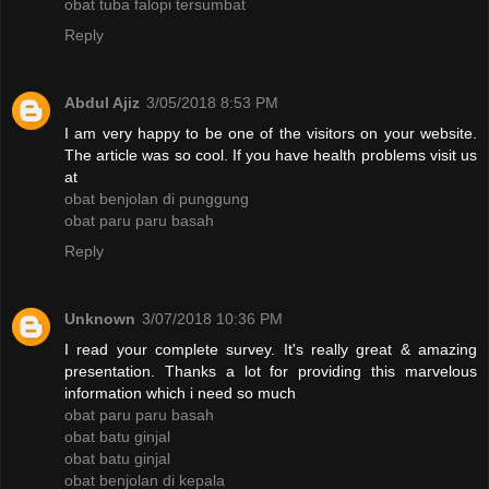
obat tuba falopi tersumbat
Reply
Abdul Ajiz
3/05/2018 8:53 PM
I am very happy to be one of the visitors on your website.
The article was so cool. If you have health problems visit us
at
obat benjolan di punggung
obat paru paru basah
Reply
Unknown
3/07/2018 10:36 PM
I read your complete survey. It's really great & amazing
presentation. Thanks a lot for providing this marvelous
information which i need so much
obat paru paru basah
obat batu ginjal
obat batu ginjal
obat benjolan di kepala