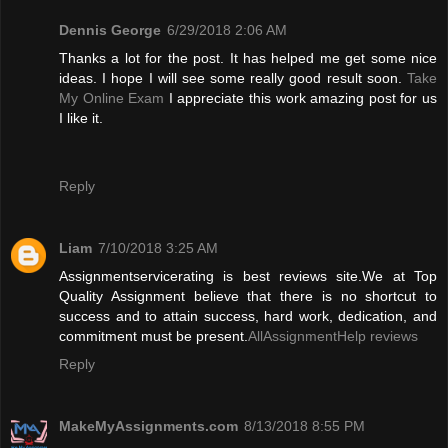
Dennis George
6/29/2018 2:06 AM
Thanks a lot for the post. It has helped me get some nice
ideas. I hope I will see some really good result soon.
Take
My Online Exam
I appreciate this work amazing post for us
I like it.
Reply
Liam
7/10/2018 3:25 AM
Assignmentservicerating is best reviews site.We at Top
Quality Assignment believe that there is no shortcut to
success and to attain success, hard work, dedication, and
commitment must be present.
AllAssignmentHelp reviews
Reply
MakeMyAssignments.com
8/13/2018 8:55 PM