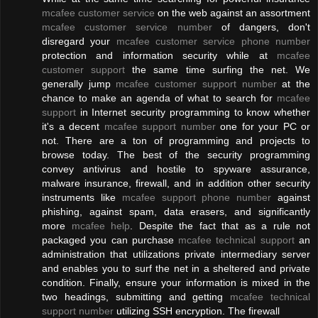
mcafee customer service
on the web against an assortment
mcafee customer service number
of dangers, don't
disregard your
mcafee customer service phone number
protection and information security while at
mcafee
customer support
the same time surfing the net. We
generally jump
mcafee customer support number
at the
chance to make an agenda of what to search for
mcafee
support
in Internet security programming to know whether
it's a decent
mcafee support number
one for your PC or
not. There are a ton of programming and projects to
browse today. The best of the security programming
convey antivirus and hostile to spyware assurance,
malware insurance, firewall, and in addition other security
instruments like
mcafee support phone number
against
phishing, against spam, data erasers, and significantly
more
mcafee help
. Despite the fact that as a rule not
packaged you can purchase
mcafee technical support
an
administration that utilizations private intermediary server
and enables you to surf the net in a sheltered and private
condition. Finally, ensure your information is mixed in the
two headings, submitting and getting
mcafee technical
support number
utilizing SSH encryption. The firewall