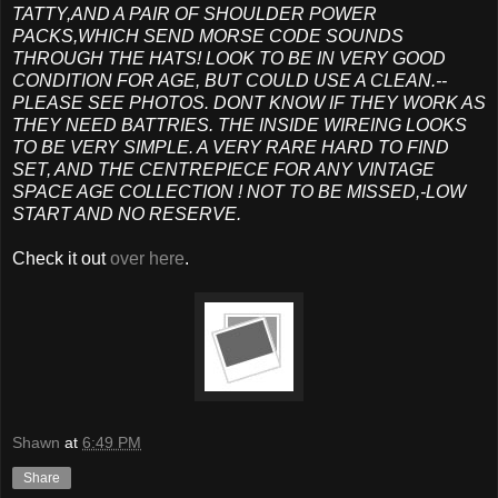
TATTY,AND A PAIR OF SHOULDER POWER
PACKS,WHICH SEND MORSE CODE SOUNDS
THROUGH THE HATS! LOOK TO BE IN VERY GOOD
CONDITION FOR AGE, BUT COULD USE A CLEAN.--
PLEASE SEE PHOTOS. DONT KNOW IF THEY WORK AS
THEY NEED BATTRIES. THE INSIDE WIREING LOOKS
TO BE VERY SIMPLE. A VERY RARE HARD TO FIND
SET, AND THE CENTREPIECE FOR ANY VINTAGE
SPACE AGE COLLECTION ! NOT TO BE MISSED,-LOW
START AND NO RESERVE.
Check it out
over here
.
Shawn
at
6:49 PM
Share