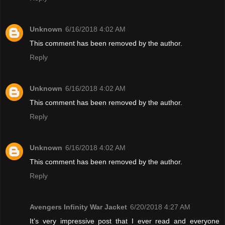
Unknown
6/16/2018 4:02 AM
This comment has been removed by the author.
Reply
Unknown
6/16/2018 4:02 AM
This comment has been removed by the author.
Reply
Unknown
6/16/2018 4:02 AM
This comment has been removed by the author.
Reply
Avengers Infinity War Jacket
6/20/2018 4:27 AM
It’s very impressive post that I ever read and everyone