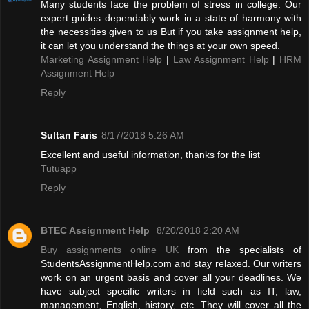
Many students face the problem of stress in college. Our
expert guides dependably work in a state of harmony with
the necessities given to us But if you take assignment help,
it can let you understand the things at your own speed.
Marketing Assignment Help
|
Law Assignment Help
|
HRM
Assignment Help
Reply
Sultan Faris
8/17/2018 5:26 AM
Excellent and useful information, thanks for the list
Tutuapp
Reply
BTEC Assignment Help
8/20/2018 2:20 AM
Buy assignments online UK
from the specialists of
StudentsAssignmentHelp.com and stay relaxed. Our writers
work on an urgent basis and cover all your deadlines. We
have subject specific writers in field such as IT, law,
management, English, history, etc. They will cover all the