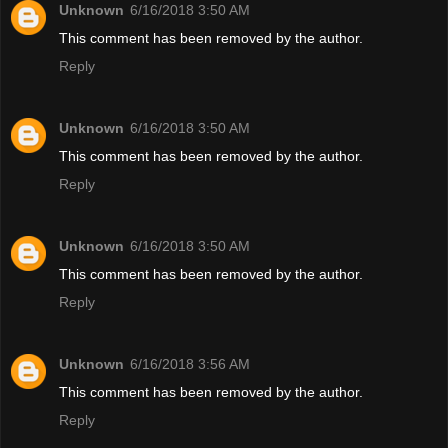
Unknown
6/16/2018 3:50 AM
This comment has been removed by the author.
Reply
Unknown
6/16/2018 3:50 AM
This comment has been removed by the author.
Reply
Unknown
6/16/2018 3:50 AM
This comment has been removed by the author.
Reply
Unknown
6/16/2018 3:56 AM
This comment has been removed by the author.
Reply