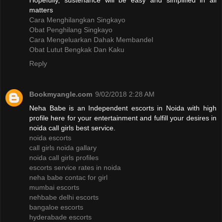
Hopefully, sustenance will be easy and simplified in all
matters
Cara Menghilangkan Singkayo
Obat Penghilang Singkayo
Cara Mengeluarkan Dahak Membandel
Obat Lutut Bengkak Dan Kaku
Reply
Bookmyangle.com
9/02/2018 2:28 AM
Neha Babe is an Independent escorts in Noida with high
profile here for your entertainment and fulfill your desires in
noida call girls best service.
noida escorts
call girls noida gallary
noida call girls profiles
escorts service rates in noida
neha babe contac for girl
mumbai escorts
nehbabe delhi escorts
bangaloe escorts
hyderabade escorts