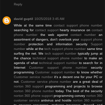
Reply
david guptil
10/25/2018 3:45 AM
While at the same time
contact support phone number
searching for
contact support
hearty insurance on
contact
phone number
the web against
contact number
an
assortment of dangers, don't overlook your
support phone
number
protection and information security
Support
number
while at the
tech support phone number
same time
surfing the net. We
tech support number
typically jump at
the chance
technical support phone number
to make an
agenda of what
technical support number
to search for in
Internet
Customer support phone number
security
programming
Customer support number
to know whether
Customer service number
it's a decent one for your PC or
not.
Customer service phone number
are a great deal of
norton 360 support
programming and projects to browse
norton 360 phone number
today. The best of the security
norton 360 phone support
programming convey
norton 360
customer service
antivirus and hostile
norton 360 number
to spyware assurance, malware insurance, firewall, and