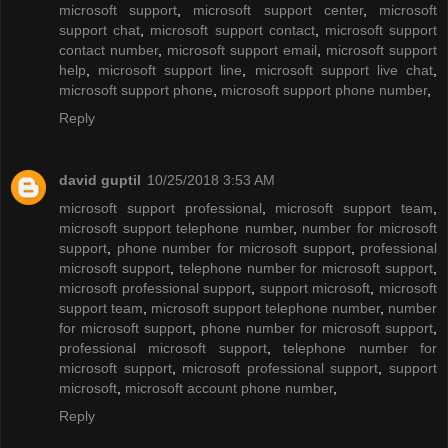
microsoft support
,
microsoft support center
,
microsoft
support chat
,
microsoft support contact
,
microsoft support
contact number
,
microsoft support email
,
microsoft support
help
,
microsoft support line
,
microsoft support live chat
,
microsoft support phone
,
microsoft support phone number
,
Reply
david guptil
10/25/2018 3:53 AM
microsoft support professional
,
microsoft support team
,
microsoft support telephone number
,
number for microsoft
support
,
phone number for microsoft support
,
professional
microsoft support
,
telephone number for microsoft support
,
microsoft professional support
,
support microsoft
,
microsoft
support team
,
microsoft support telephone number
,
number
for microsoft support
,
phone number for microsoft support
,
professional microsoft support
,
telephone number for
microsoft support
,
microsoft professional support
,
support
microsoft
,
microsoft account phone number
,
Reply