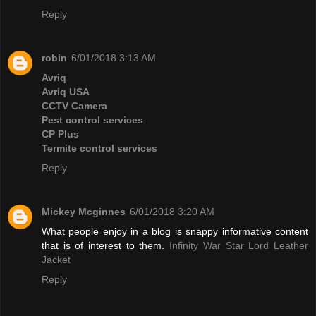
Reply
robin
6/01/2018 3:13 AM
Avriq
Avriq USA
CCTV Camera
Pest control services
CP Plus
Termite control services
Reply
Mickey Mcginnes
6/01/2018 3:20 AM
What people enjoy in a blog is snappy informative content
that is of interest to them.
Infinity War Star Lord Leather
Jacket
Reply