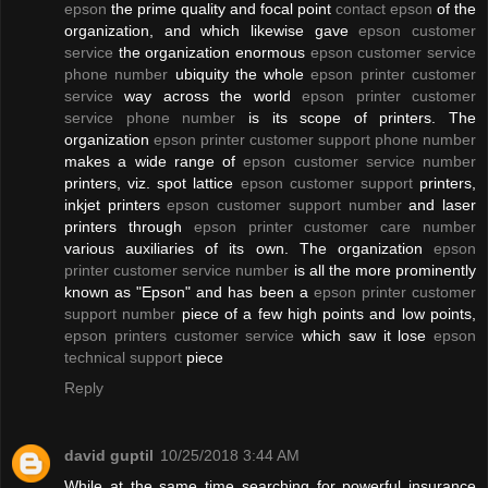
epson
the prime quality and focal point
contact epson
of the
organization, and which likewise gave
epson customer
service
the organization enormous
epson customer service
phone number
ubiquity the whole
epson printer customer
service
way across the world
epson printer customer
service phone number
is its scope of printers. The
organization
epson printer customer support phone number
makes a wide range of
epson customer service number
printers, viz. spot lattice
epson customer support
printers,
inkjet printers
epson customer support number
and laser
printers through
epson printer customer care number
various auxiliaries of its own. The organization
epson
printer customer service number
is all the more prominently
known as "Epson" and has been a
epson printer customer
support number
piece of a few high points and low points,
epson printers customer service
which saw it lose
epson
technical support
piece
Reply
david guptil
10/25/2018 3:44 AM
While at the same time searching for powerful insurance