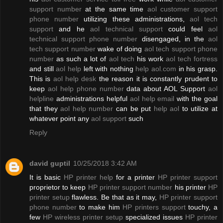
support number
at the same time
aol customer support
phone number
utilizing these administrations,
aol tech
support
and he
aol technical support
could feel
aol
technical support phone number
disengaged, in the
aol
tech support number
wake of doing
aol tech support phone
number
as such a lot of
aol tech
his work
aol tech fortress
and still
aol help
left with nothing
help aol.com
in his grasp.
This is
aol help desk
the reason it is constantly prudent to
keep
aol help phone number
data about AOL Support
aol
helpline
administrations helpful
aol help email
with the goal
that they
aol help number
can be put
help aol
to utilize at
whatever point any
aol support
such
Reply
david guptil
10/25/2018 3:42 AM
It is basic
HP printer help
for a printer
HP printer support
proprietor to keep
HP printer support number
his printer
HP
printer setup
flawless. Be that as it may,
HP printer support
phone number
to make him
HP printers support
touchy, a
few
HP wireless printer setup
specialized issues
HP printer