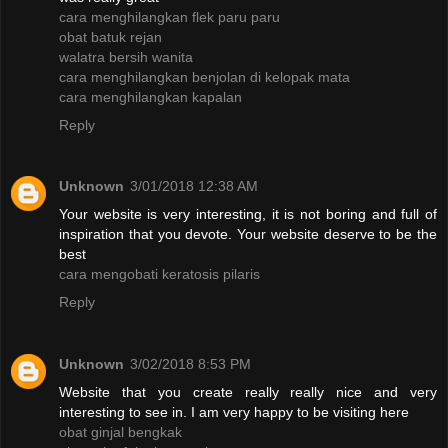
cara menghilangkan flek paru paru
obat batuk rejan
walatra bersih wanita
cara menghilangkan benjolan di kelopak mata
cara menghilangkan kapalan
Reply
Unknown
3/01/2018 12:38 AM
Your website is very interesting, it is not boring and full of
inspiration that you devote. Your website deserve to be the
best
cara mengobati keratosis pilaris
Reply
Unknown
3/02/2018 8:53 PM
Website that you create really really nice and very
interesting to see in. I am very happy to be visiting here
obat ginjal bengkak