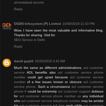
ahmedabad escorts
Reply
OGEN Infosystem (P) Limited
10/08/2018 11:43 PM
Wow, I have seen the most valuable and informative blog.
Thanks for sharing. Visit for
SEO Service in Delhi
Reply
david guptil
10/25/2018 3:42 AM
Much the same as different administrations,
aol customer
service
AOL benefits also
aol customer service phone
number
could get upset because
aol customer service
number
of a few issues known or obscure
aol customer
service phone
. Such a circumstance
aol customer service
phone #
could be extremely
aol customer support
dubious
for
aol customer service phone number us
any individual
who
aol customer service telephone number
may be amidst
his
aol customer service toll free
work while
aol customer