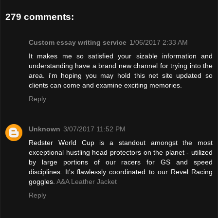
279 comments:
Custom essay writing service
1/06/2017 2:33 AM
It makes me so satisfied your sizable information and
understanding have a brand new channel for trying into the
area. i'm hoping you may hold this net site updated so
clients can come and examine exciting memories.
Reply
Unknown
3/07/2017 11:52 PM
Redster World Cup is a standout amongst the most
exceptional hustling head protectors on the planet - utilized
by large portions of our racers for GS and speed
disciplines. It's flawlessly coordinated to our Revel Racing
goggles.
A&A Leather Jacket
Reply