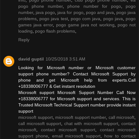
pogo phone number
,
phone number for pogo
,
pogo
number
,
java pogo
,
java for pogo
,
pogo and java
,
pogo java
problems
,
pogo java test
,
pogo com java
,
pogo java
,
pogo
games java error
,
pogo game java not working
,
pogo not
loading
,
pogo flash problems
,
Reply
david guptil
10/25/2018 3:51 AM
Looking for Microsoft number or Microsoft customer
support phone number? Contact Microsoft Support by
phone and get Microsoft help from experts.Call
+18338006777 & Get instant resolution
Microsoft support Microsoft Support Number Call Now
+18338006777 for Microsoft support and services. This is
Trusted Microsoft Technical Support number provide instant
support
microsoft support
,
microsoft support number
,
call microsoft
,
call microsoft support
,
chat with microsoft support
,
contact
microsoft
,
contact microsoft support
,
contact microsoft
support phone
,
email microsoft support
,
how to contact