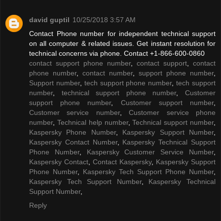
david guptil
10/25/2018 3:57 AM
Contact Phone number for independent technical support
on all computer & related issues. Get instant resolution for
technical concerns via phone. Contact +1-866-600-0860
contact support phone number
,
contact support
,
contact
phone number
,
contact number
,
support phone number
,
Support number
,
tech support phone number
,
tech support
number
,
technical support phone number
,
Customer
support phone number
,
Customer support number
,
Customer service number
,
Customer service phone
number
,
Technical help number
,
Technical support number
,
Kaspersky Phone Number
,
Kaspersky Support Number
,
Kaspersky Contact Number
,
Kaspersky Technical Support
Phone Number
,
Kaspersky Customer Service Number
,
Kaspersky Contact
,
Contact Kaspersky
,
Kaspersky Support
Phone Number
,
Kaspersky Tech Support Phone Number
,
Kaspersky Tech Support Number
,
Kaspersky Technical
Support Number
,
Reply