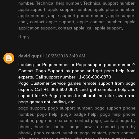
number
,
Technical help number
,
Technical support number
,
apple support
,
apple support number
,
apple phone number
,
apple number
,
apple support phone number
,
apple support
chat
,
contact apple support
,
apple contact number
,
apple
application support
,
contact apple
,
call apple support
,
Reply
david guptil
10/25/2018 3:49 AM
Looking for Pogo number or Pogo support phone number?
Contact Pogo Support by phone and get pogo help from
experts. Call support number +1-866-600-0870
Pogo Customer Service games remote support from pogo
experts Call +1-866-600-0870 and get complete help and
support for EA Pogo games for all problems like java error,
pogo games not loading, etc
pogo support
,
pogo support number
,
pogo support phone
number
,
pogo help
,
pogo badge help
,
pogo help phone
number
,
pogo help ea com
,
contact pogo
,
contact pogo by
phone
,
how to contact pogo
,
how to contact pogo by
phone
,
pogo contact number pogo contact
,
pogo contact
info
,
pogo phone number
,
club pogo phone number
,
ea