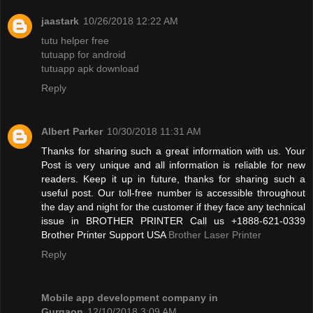
jaastark
10/26/2018 12:22 AM
tutu helper free
tutuapp for android
tutuapp apk download
Reply
Albert Parker
10/30/2018 11:31 AM
Thanks for sharing such a great information with us. Your
Post is very unique and all information is reliable for new
readers. Keep it up in future, thanks for sharing such a
useful post. Our toll-free number is accessible throughout
the day and night for the customer if they face any technical
issue in BROTHER PRINTER Call us +1888-621-0339
Brother Printer Support USA
Brother Laser Printer
Reply
Mobile app development company in
Gurgaon
12/10/2018 3:09 AM