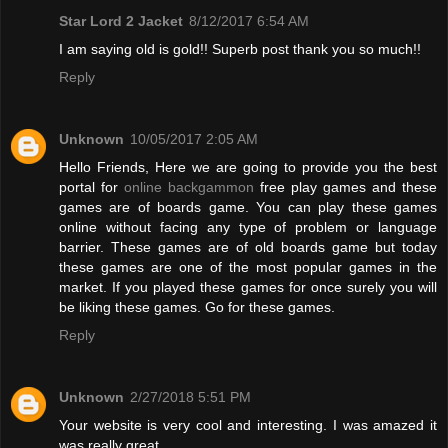
Star Lord 2 Jacket
8/12/2017 6:54 AM
I am saying old is gold!! Superb post thank you so much!!
Reply
Unknown
10/05/2017 2:05 AM
Hello Friends, Here we are going to provide you the best
portal for
online backgammon
free play games and these
games are of boards game. You can play these games
online without facing any type of problem or language
barrier. These games are of old boards game but today
these games are one of the most popular games in the
market. If you played these games for once surely you will
be liking these games. Go for these games.
Reply
Unknown
2/27/2018 5:51 PM
Your website is very cool and interesting. I was amazed it
was really great