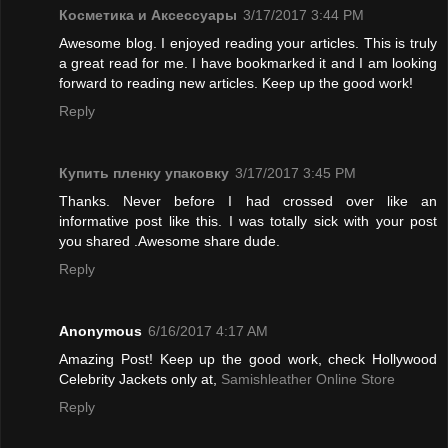
Косметика и Аксессуары
3/17/2017 3:44 PM
Awesome blog. I enjoyed reading your articles. This is truly
a great read for me. I have bookmarked it and I am looking
forward to reading new articles. Keep up the good work!
Reply
Купить пленку упаковку
3/17/2017 3:45 PM
Thanks. Never before I had crossed over like an
informative post like this. I was totally sick with your post
you shared .Awesome share dude.
Reply
Anonymous
6/16/2017 4:17 AM
Amazing Post! Keep up the good work, check Hollywood
Celebrity Jackets only at,
Samishleather Online Store
Reply