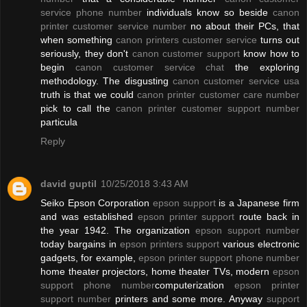
service phone number
individuals know so beside
canon
printer customer service number
no about their PCs, that
when something
canon printers customer service
turns out
seriously, they don't
canon customer support
know how to
begin
canon customer service chat
the exploring
methodology. The disgusting
canon customer service usa
truth is that we could
canon printer customer care number
pick to call the
canon printer customer support number
particula
Reply
david guptil
10/25/2018 3:43 AM
Seiko Epson Corporation
epson support
is a Japanese firm
and was established
epson printer support
route back in
the year 1942. The organization
epson support number
today bargains in
epson printers support
various electronic
gadgets, for example,
epson printer support phone number
home theater projectors, home theater TVs, modern
epson
support phone number
computerization
epson printer
support number
printers and some more. Anyway
support