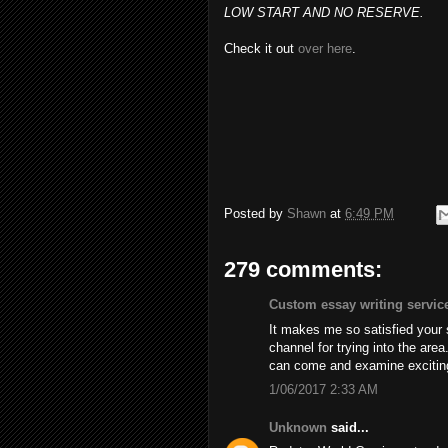
LOW START AND NO RESERVE.
Check it out
over here
.
Posted by
Shawn
at
6:49 PM
279 comments:
Custom essay writing servic
It makes me so satisfied your
channel for trying into the are
can come and examine excitin
1/06/2017 2:33 AM
Unknown
said...