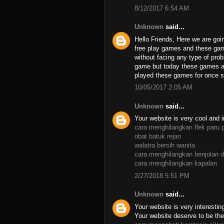
8/12/2017 6:54 AM
Unknown
said...
Hello Friends, Here we are goin
free play games and these ga
without facing any type of pro
game but today these games ar
played these games for once su
10/05/2017 2:05 AM
Unknown
said...
Your website is very cool and i
cara menghilangkan flek paru 
obat batuk rejan
walatra bersih wanita
cara menghilangkan benjolan d
cara menghilangkan kapalan
2/27/2018 5:51 PM
Unknown
said...
Your website is very interesting,
Your website deserve to be the