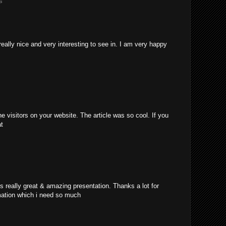
s
really nice and very interesting to see in. I am very happy
e visitors on your website. The article was so cool. If you
at
's really great & amazing presentation. Thanks a lot for
mation which i need so much