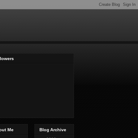
llowers
out Me
Blog Archive