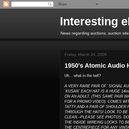
Interesting 
News regarding auctions, auction sites
Friday, March 24, 2006
1950's Atomic Audio 
Uh... what in the hell?
A VERY RARE PAIR OF `SIGNAL AU
`KUSAN` EACH HAT IS A HUGE 14in
ON AN ADULT. (THIS SAME PAIR
FOR A PROMO VIDEO). COMES WIT
TATTY,AND A PAIR OF SHOULDE
THROUGH THE HATS! LOOK TO BE 
CLEAN.--PLEASE SEE PHOTOS. D
THE INSIDE WIREING LOOKS TO B
THE CENTREPIECE FOR ANY VINTA