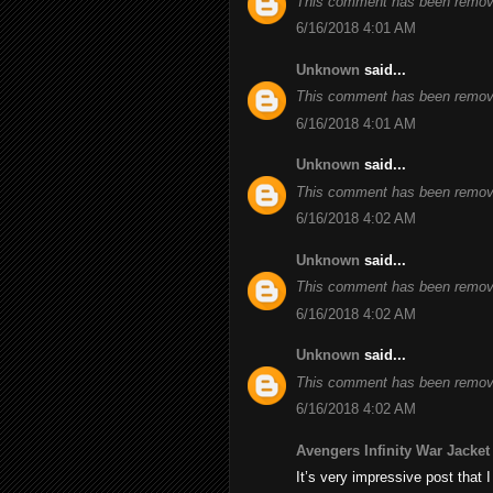
This comment has been remove
6/16/2018 4:01 AM
Unknown
said...
This comment has been remove
6/16/2018 4:01 AM
Unknown
said...
This comment has been remove
6/16/2018 4:02 AM
Unknown
said...
This comment has been remove
6/16/2018 4:02 AM
Unknown
said...
This comment has been remove
6/16/2018 4:02 AM
Avengers Infinity War Jacket
It’s very impressive post that