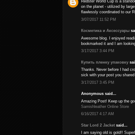
Redster World Cup is a stando
on the planet - utilized by larg
flawlessly coordinated to our 
3/07/2017 11:52 PM
Косметика и Аксессуары
sai
Awesome blog. I enjoyed reading
bookmarked it and I am looking
3/17/2017 3:44 PM
Купить пленку упаковку
sai
Thanks. Never before I had cros
sick with your post you share
3/17/2017 3:45 PM
Anonymous said...
Amazing Post! Keep up the goo
Samishleather Online Store
6/16/2017 4:17 AM
Star Lord 2 Jacket
said...
I am saying old is gold!! Supe