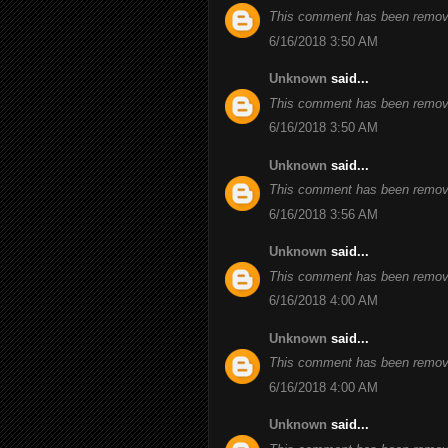
This comment has been remove
6/16/2018 3:50 AM
Unknown
said...
This comment has been remove
6/16/2018 3:50 AM
Unknown
said...
This comment has been remove
6/16/2018 3:56 AM
Unknown
said...
This comment has been remove
6/16/2018 4:00 AM
Unknown
said...
This comment has been remove
6/16/2018 4:00 AM
Unknown
said...