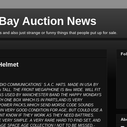
eBay Auction News
 and also just strange or funny things that people put up for sale.
Fo
Helmet
DIO COMMUNICATIONS` S.A.C. HATS. MADE IN USA BY
s TALL. THE FRONT MEGAPHONE IS 8ins WIDE. WILL FIT
 WAS USED BY MANCHESTER BAND THE HAPPY MONDAYS
H ONE BOX WHICH IS IN PARTS,AND IS VERY
R POWER PACKS,WHICH SEND MORSE CODE SOUNDS
IN VERY GOOD CONDITION FOR AGE, BUT COULD USE A
ONT KNOW IF THEY WORK AS THEY NEED BATTRIES.
Ab
E VERY SIMPLE. A VERY RARE HARD TO FIND SET, AND
GE SPACE AGE COLLECTION ! NOT TO BE MISSED,-