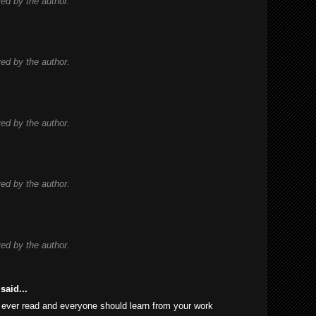
d by the author.
d by the author.
d by the author.
d by the author.
d by the author.
said...
 I ever read and everyone should learn from your work