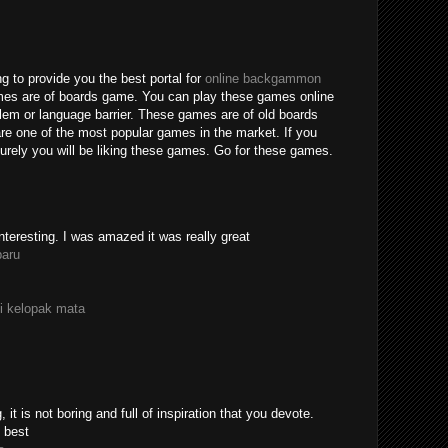
g to provide you the best portal for
online backgammon
mes are of boards game. You can play these games online
blem or language barrier. These games are of old boards
e one of the most popular games in the market. If you
rely you will be liking these games. Go for these games.
nteresting. I was amazed it was really great
paru
i kelopak mata
 it is not boring and full of inspiration that you devote.
 best