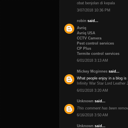
obat benjolan di kepala
3/07/2018 10:36 PM
robin
said...
Avriq
Avriq USA
CCTV Camera
Pest control services
CP Plus
Termite control services
6/01/2018 3:13 AM
Mickey Mcginnes
said...
What people enjoy in a blog is 
Infinity War Star Lord Leather 
6/01/2018 3:20 AM
Unknown
said...
This comment has been remove
6/16/2018 3:50 AM
Unknown
said...