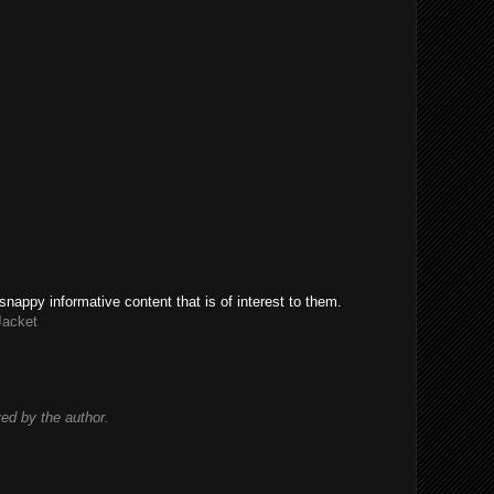
snappy informative content that is of interest to them.
Jacket
d by the author.