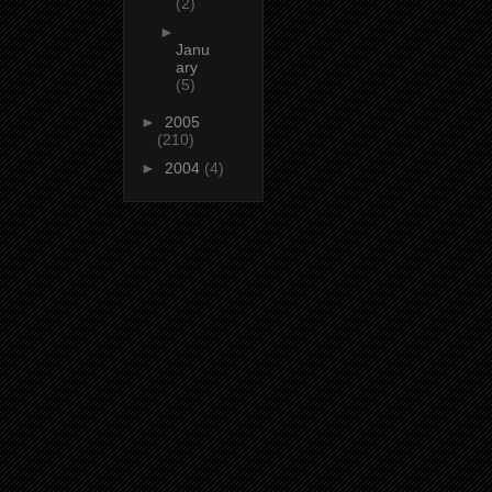
(2)
►
Janu
ary
(5)
►
2005
(210)
►
2004
(4)