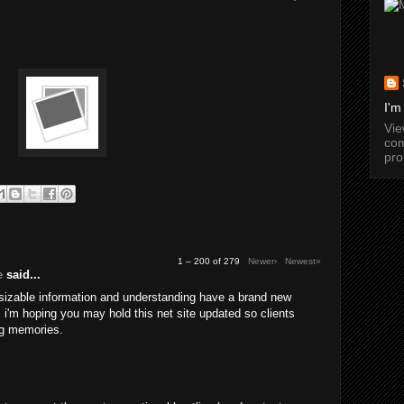
I'm
Vi
com
pro
1 – 200 of 279
Newer›
Newest»
e
said...
 sizable information and understanding have a brand new
a. i'm hoping you may hold this net site updated so clients
g memories.