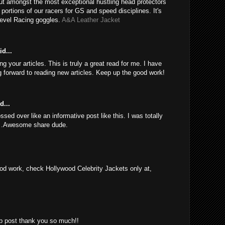
ut amongst the most exceptional hustling head protectors
e portions of our racers for GS and speed disciplines. It's
Revel Racing goggles.
A&A Leather Jacket
d...
 your articles. This is truly a great read for me. I have
 forward to reading new articles. Keep up the good work!
d...
sed over like an informative post like this. I was totally
d .Awesome share dude.
d work, check Hollywood Celebrity Jackets only at,
rb post thank you so much!!