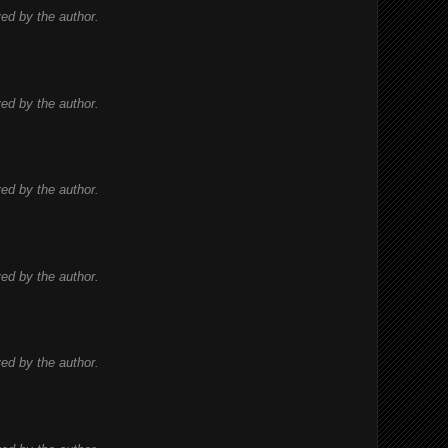
d by the author.
d by the author.
d by the author.
d by the author.
d by the author.