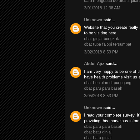
cara mengobati keratosis pilari
3/01/2018 12:38 AM
Unknown
said...
Website that you create really 
to be visiting here
obat ginjal bengkak
obat tuba falopi tersumbat
3/02/2018 8:53 PM
Abdul Ajiz
said...
I am very happy to be one of th
have health problems visit us 
obat benjolan di punggung
obat paru paru basah
3/05/2018 8:53 PM
Unknown
said...
I read your complete survey. It
providing this marvelous infor
obat paru paru basah
obat batu ginjal
obat batu ginjal