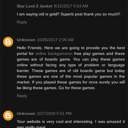
Star Lord 2 Jacket
8/12/2017 6:54 AM
I am saying old is gold!! Superb post thank you so much!!
Reply
Unknown
10/05/2017 2:05 AM
Hello Friends, Here we are going to provide you the best
portal for
online backgammon
free play games and these
games are of boards game. You can play these games
online without facing any type of problem or language
barrier. These games are of old boards game but today
these games are one of the most popular games in the
market. If you played these games for once surely you will
be liking these games. Go for these games.
Reply
Unknown
2/27/2018 5:51 PM
Your website is very cool and interesting. I was amazed it
was really great