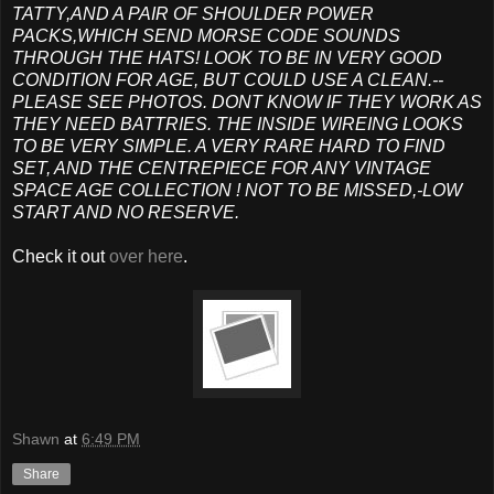
TATTY,AND A PAIR OF SHOULDER POWER
PACKS,WHICH SEND MORSE CODE SOUNDS
THROUGH THE HATS! LOOK TO BE IN VERY GOOD
CONDITION FOR AGE, BUT COULD USE A CLEAN.--
PLEASE SEE PHOTOS. DONT KNOW IF THEY WORK AS
THEY NEED BATTRIES. THE INSIDE WIREING LOOKS
TO BE VERY SIMPLE. A VERY RARE HARD TO FIND
SET, AND THE CENTREPIECE FOR ANY VINTAGE
SPACE AGE COLLECTION ! NOT TO BE MISSED,-LOW
START AND NO RESERVE.
Check it out
over here
.
Shawn
at
6:49 PM
Share