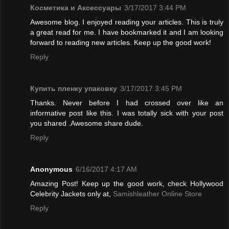
Косметика и Аксессуары
3/17/2017 3:44 PM
Awesome blog. I enjoyed reading your articles. This is truly
a great read for me. I have bookmarked it and I am looking
forward to reading new articles. Keep up the good work!
Reply
Купить пленку упаковку
3/17/2017 3:45 PM
Thanks. Never before I had crossed over like an
informative post like this. I was totally sick with your post
you shared .Awesome share dude.
Reply
Anonymous
6/16/2017 4:17 AM
Amazing Post! Keep up the good work, check Hollywood
Celebrity Jackets only at,
Samishleather Online Store
Reply