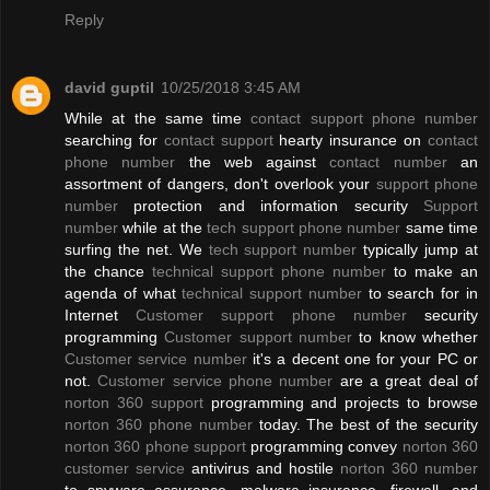
Reply
david guptil
10/25/2018 3:45 AM
While at the same time
contact support phone number
searching for
contact support
hearty insurance on
contact
phone number
the web against
contact number
an
assortment of dangers, don't overlook your
support phone
number
protection and information security
Support
number
while at the
tech support phone number
same time
surfing the net. We
tech support number
typically jump at
the chance
technical support phone number
to make an
agenda of what
technical support number
to search for in
Internet
Customer support phone number
security
programming
Customer support number
to know whether
Customer service number
it's a decent one for your PC or
not.
Customer service phone number
are a great deal of
norton 360 support
programming and projects to browse
norton 360 phone number
today. The best of the security
norton 360 phone support
programming convey
norton 360
customer service
antivirus and hostile
norton 360 number
to spyware assurance, malware insurance, firewall, and