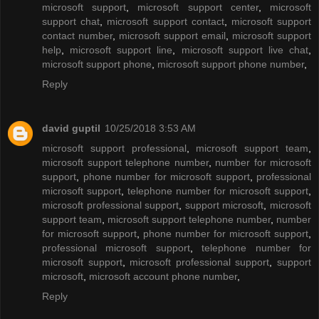
microsoft support
,
microsoft support center
,
microsoft
support chat
,
microsoft support contact
,
microsoft support
contact number
,
microsoft support email
,
microsoft support
help
,
microsoft support line
,
microsoft support live chat
,
microsoft support phone
,
microsoft support phone number
,
Reply
david guptil
10/25/2018 3:53 AM
microsoft support professional
,
microsoft support team
,
microsoft support telephone number
,
number for microsoft
support
,
phone number for microsoft support
,
professional
microsoft support
,
telephone number for microsoft support
,
microsoft professional support
,
support microsoft
,
microsoft
support team
,
microsoft support telephone number
,
number
for microsoft support
,
phone number for microsoft support
,
professional microsoft support
,
telephone number for
microsoft support
,
microsoft professional support
,
support
microsoft
,
microsoft account phone number
,
Reply