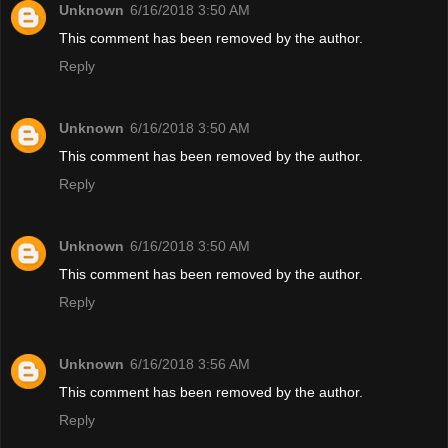
Unknown
6/16/2018 3:50 AM
This comment has been removed by the author.
Reply
Unknown
6/16/2018 3:50 AM
This comment has been removed by the author.
Reply
Unknown
6/16/2018 3:50 AM
This comment has been removed by the author.
Reply
Unknown
6/16/2018 3:56 AM
This comment has been removed by the author.
Reply