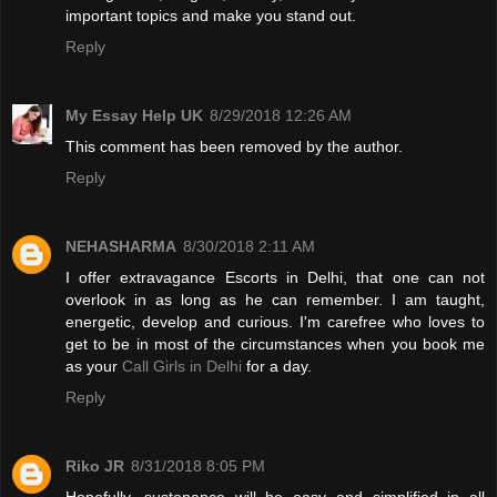
important topics and make you stand out.
Reply
My Essay Help UK
8/29/2018 12:26 AM
This comment has been removed by the author.
Reply
NEHASHARMA
8/30/2018 2:11 AM
I offer extravagance Escorts in Delhi, that one can not
overlook in as long as he can remember. I am taught,
energetic, develop and curious. I'm carefree who loves to
get to be in most of the circumstances when you book me
as your
Call Girls in Delhi
for a day.
Reply
Riko JR
8/31/2018 8:05 PM