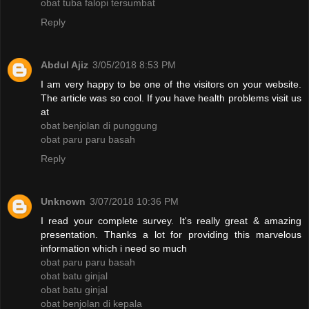
obat tuba falopi tersumbat
Reply
Abdul Ajiz
3/05/2018 8:53 PM
I am very happy to be one of the visitors on your website.
The article was so cool. If you have health problems visit us
at
obat benjolan di punggung
obat paru paru basah
Reply
Unknown
3/07/2018 10:36 PM
I read your complete survey. It's really great & amazing
presentation. Thanks a lot for providing this marvelous
information which i need so much
obat paru paru basah
obat batu ginjal
obat batu ginjal
obat benjolan di kepala