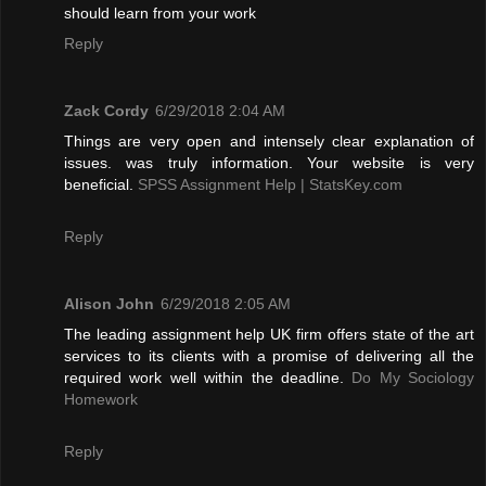
should learn from your work
Reply
Zack Cordy
6/29/2018 2:04 AM
Things are very open and intensely clear explanation of
issues. was truly information. Your website is very
beneficial.
SPSS Assignment Help | StatsKey.com
Reply
Alison John
6/29/2018 2:05 AM
The leading assignment help UK firm offers state of the art
services to its clients with a promise of delivering all the
required work well within the deadline.
Do My Sociology
Homework
Reply