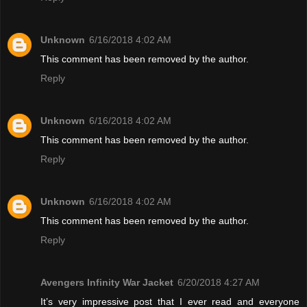
Unknown
6/16/2018 4:02 AM
This comment has been removed by the author.
Reply
Unknown
6/16/2018 4:02 AM
This comment has been removed by the author.
Reply
Unknown
6/16/2018 4:02 AM
This comment has been removed by the author.
Reply
Avengers Infinity War Jacket
6/20/2018 4:27 AM
It’s very impressive post that I ever read and everyone