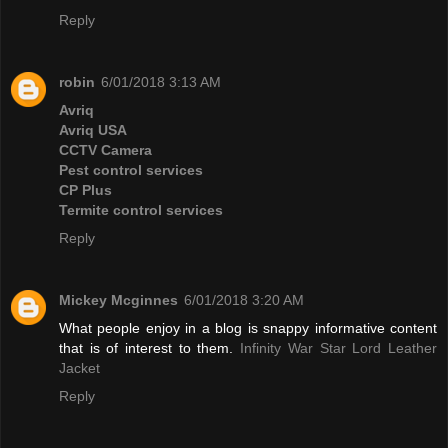
Reply
robin
6/01/2018 3:13 AM
Avriq
Avriq USA
CCTV Camera
Pest control services
CP Plus
Termite control services
Reply
Mickey Mcginnes
6/01/2018 3:20 AM
What people enjoy in a blog is snappy informative content
that is of interest to them.
Infinity War Star Lord Leather
Jacket
Reply