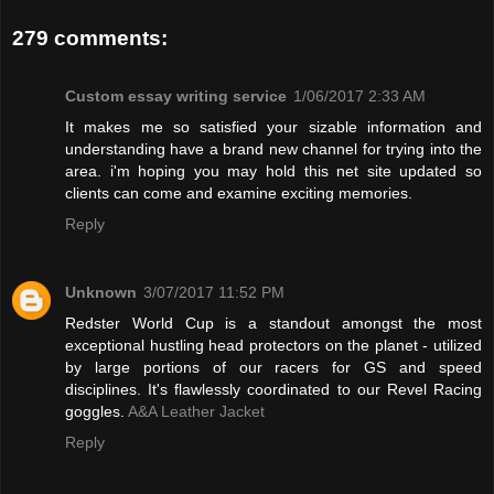
279 comments:
Custom essay writing service
1/06/2017 2:33 AM
It makes me so satisfied your sizable information and
understanding have a brand new channel for trying into the
area. i'm hoping you may hold this net site updated so
clients can come and examine exciting memories.
Reply
Unknown
3/07/2017 11:52 PM
Redster World Cup is a standout amongst the most
exceptional hustling head protectors on the planet - utilized
by large portions of our racers for GS and speed
disciplines. It's flawlessly coordinated to our Revel Racing
goggles.
A&A Leather Jacket
Reply