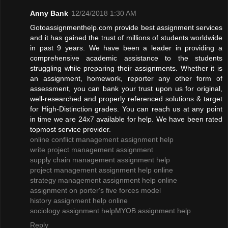
Anny Bank
12/24/2018 1:30 AM
Gotoassignmenthelp.com provide best assignment services
and it has gained the trust of millions of students worldwide
in past 9 years. We have been a leader in providing a
comprehensive academic assistance to the students
struggling while preparing their assignments. Whether it is
an assignment, homework, reporter any other form of
assessment, you can bank your trust upon us for original,
well-researched and properly referenced solutions & target
for High-Distinction grades. You can reach us at any point
in time we are 24x7 available for help. We have been rated
topmost service provider.
online conflict management assignment help
write project management assignment
supply chain management assignment help
project management assignment help online
strategy management assignment help online
assignment on porter's five forces model
history assignment help online
sociology assignment help
MYOB assignment help
Reply