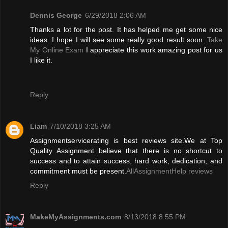
Dennis George
6/29/2018 2:06 AM
Thanks a lot for the post. It has helped me get some nice
ideas. I hope I will see some really good result soon.
Take
My Online Exam
I appreciate this work amazing post for us
I like it.
Reply
Liam
7/10/2018 3:25 AM
Assignmentservicerating is best reviews site.We at Top
Quality Assignment believe that there is no shortcut to
success and to attain success, hard work, dedication, and
commitment must be present.
AllAssignmentHelp reviews
Reply
MakeMyAssignments.com
8/13/2018 8:55 PM