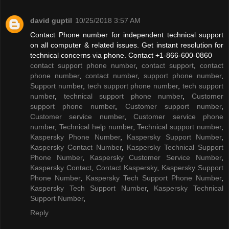
david guptil
10/25/2018 3:57 AM
Contact Phone number for independent technical support
on all computer & related issues. Get instant resolution for
technical concerns via phone. Contact +1-866-600-0860
contact support phone number
,
contact support
,
contact
phone number
,
contact number
,
support phone number
,
Support number
,
tech support phone number
,
tech support
number
,
technical support phone number
,
Customer
support phone number
,
Customer support number
,
Customer service number
,
Customer service phone
number
,
Technical help number
,
Technical support number
,
Kaspersky Phone Number
,
Kaspersky Support Number
,
Kaspersky Contact Number
,
Kaspersky Technical Support
Phone Number
,
Kaspersky Customer Service Number
,
Kaspersky Contact
,
Contact Kaspersky
,
Kaspersky Support
Phone Number
,
Kaspersky Tech Support Phone Number
,
Kaspersky Tech Support Number
,
Kaspersky Technical
Support Number
,
Reply