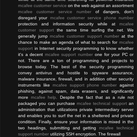
mcafee customer service
on the web against an assortment
mcafee customer service number
of dangers, don't
disregard your
mcafee customer service phone number
protection and information security while at
mcafee
customer support
the same time surfing the net. We
generally jump
mcafee customer support number
at the
chance to make an agenda of what to search for
mcafee
support
in Internet security programming to know whether
it's a decent
mcafee support number
one for your PC or
not. There are a ton of programming and projects to
browse today. The best of the security programming
convey antivirus and hostile to spyware assurance,
malware insurance, firewall, and in addition other security
instruments like
mcafee support phone number
against
phishing, against spam, data erasers, and significantly
more
mcafee help
. Despite the fact that as a rule not
packaged you can purchase
mcafee technical support
an
administration that utilizations private intermediary server
and enables you to surf the net in a sheltered and private
condition. Finally, ensure your information is mixed in the
two headings, submitting and getting
mcafee technical
support number
utilizing SSH encryption. The firewall