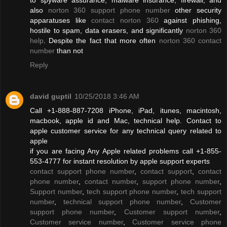
also
norton 360 support phone number
other security
apparatuses like
contact norton 360
against phishing,
hostile to spam, data erasers, and significantly
norton 360
help
. Despite the fact that more often
norton 360 contact
number
than not
Reply
david guptil
10/25/2018 3:46 AM
Call +1-888-887-7208 iPhone, iPad, itunes, macintosh,
macbook, apple id and Mac, technical help. Contact to
apple customer service for any technical query related to
apple
if you are facing Any Apple related problems call +1-855-
553-4777 for instant resolution by apple support experts
contact support phone number
,
contact support
,
contact
phone number
,
contact number
,
support phone number
,
Support number
,
tech support phone number
,
tech support
number
,
technical support phone number
,
Customer
support phone number
,
Customer support number
,
Customer service number
,
Customer service phone