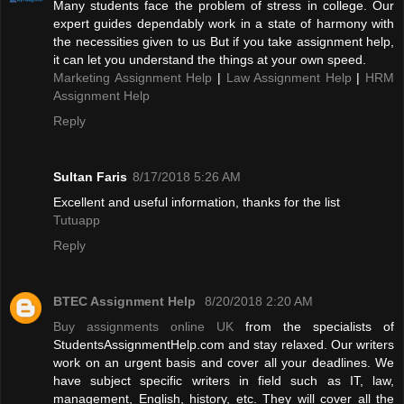
Many students face the problem of stress in college. Our
expert guides dependably work in a state of harmony with
the necessities given to us But if you take assignment help,
it can let you understand the things at your own speed.
Marketing Assignment Help
|
Law Assignment Help
|
HRM
Assignment Help
Reply
Sultan Faris
8/17/2018 5:26 AM
Excellent and useful information, thanks for the list
Tutuapp
Reply
BTEC Assignment Help
8/20/2018 2:20 AM
Buy assignments online UK
from the specialists of
StudentsAssignmentHelp.com and stay relaxed. Our writers
work on an urgent basis and cover all your deadlines. We
have subject specific writers in field such as IT, law,
management, English, history, etc. They will cover all the