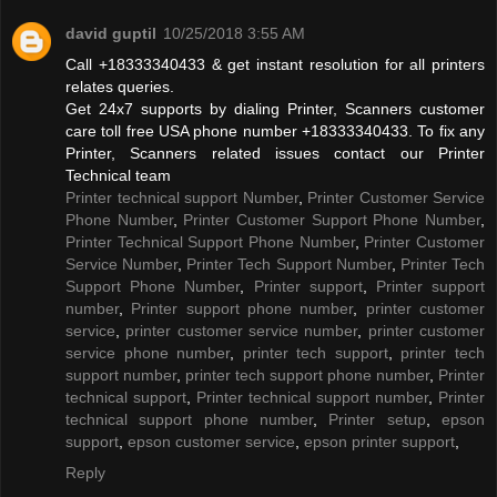
david guptil
10/25/2018 3:55 AM
Call +18333340433 & get instant resolution for all printers
relates queries.
Get 24x7 supports by dialing Printer, Scanners customer
care toll free USA phone number +18333340433. To fix any
Printer, Scanners related issues contact our Printer
Technical team
Printer technical support Number
,
Printer Customer Service
Phone Number
,
Printer Customer Support Phone Number
,
Printer Technical Support Phone Number
,
Printer Customer
Service Number
,
Printer Tech Support Number
,
Printer Tech
Support Phone Number
,
Printer support
,
Printer support
number
,
Printer support phone number
,
printer customer
service
,
printer customer service number
,
printer customer
service phone number
,
printer tech support
,
printer tech
support number
,
printer tech support phone number
,
Printer
technical support
,
Printer technical support number
,
Printer
technical support phone number
,
Printer setup
,
epson
support
,
epson customer service
,
epson printer support
,
Reply