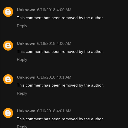
Unknown
6/16/2018 4:00 AM
This comment has been removed by the author.
Reply
Unknown
6/16/2018 4:00 AM
This comment has been removed by the author.
Reply
Unknown
6/16/2018 4:01 AM
This comment has been removed by the author.
Reply
Unknown
6/16/2018 4:01 AM
This comment has been removed by the author.
Reply