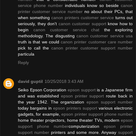
service phone number
individuals know so beside
canon
printer customer service number
no about their PCs, that
when something
canon printers customer service
turns out
seriously, they don't
canon customer support
know how to
begin
canon customer service chat
the exploring
methodology. The disgusting
canon customer service usa
truth is that we could
canon printer customer care number
pick to call the
canon printer customer support number
particula
Reply
david guptil
10/25/2018 3:43 AM
Seiko Epson Corporation
epson support
is a Japanese firm
and was established
epson printer support
route back in
the year 1942. The organization
epson support number
today bargains in
epson printers support
various electronic
gadgets, for example,
epson printer support phone number
home theater projectors, home theater TVs, modern
epson
support phone number
computerization
epson printer
support number
printers and some more. Anyway
support