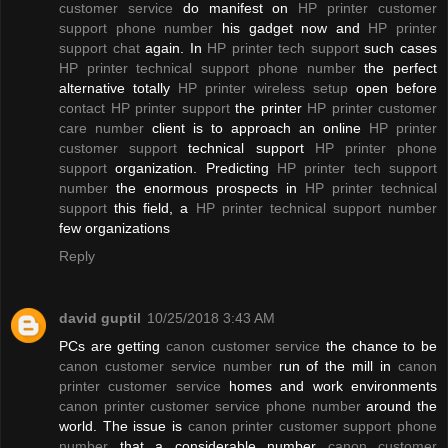
customer service
do manifest on
HP printer customer
support phone number
his gadget now and
HP printer
support chat
again. In
HP printer tech support
such cases
HP printer technical support phone number
the perfect
alternative totally
HP printer wireless setup
open before
contact HP printer support
the printer
HP printer customer
care number
client is to approach an online
HP printer
customer support
technical support
HP printer phone
support
organization. Predicting
HP printer tech support
number
the enormous prospects in
HP printer technical
support
this field, a
HP printer technical support number
few organizations
Reply
david guptil
10/25/2018 3:43 AM
PCs are getting
canon customer service
the chance to be
canon customer service number
run of the mill in
canon
printer customer service
homes and work environments
canon printer customer service phone number
around the
world. The issue is
canon printer customer support phone
number
that a considerable number
canon customer