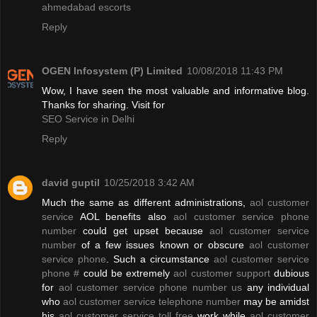
ahmedabad escorts
Reply
OGEN Infosystem (P) Limited
10/08/2018 11:43 PM
Wow, I have seen the most valuable and informative blog.
Thanks for sharing. Visit for
SEO Service in Delhi
Reply
david guptil
10/25/2018 3:42 AM
Much the same as different administrations,
aol customer
service
AOL benefits also
aol customer service phone
number
could get upset because
aol customer service
number
of a few issues known or obscure
aol customer
service phone
. Such a circumstance
aol customer service
phone #
could be extremely
aol customer support
dubious
for
aol customer service phone number us
any individual
who
aol customer service telephone number
may be amidst
his
aol customer service toll free
work while
aol customer