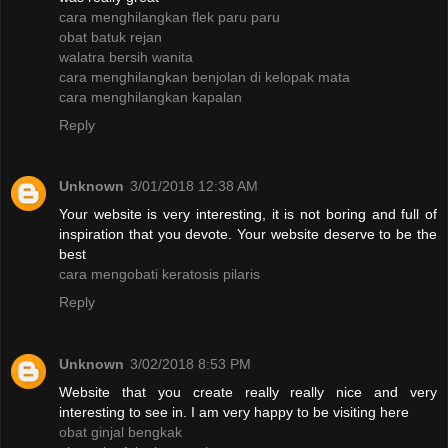
cara menghilangkan flek paru paru
obat batuk rejan
walatra bersih wanita
cara menghilangkan benjolan di kelopak mata
cara menghilangkan kapalan
Reply
Unknown
3/01/2018 12:38 AM
Your website is very interesting, it is not boring and full of
inspiration that you devote. Your website deserve to be the
best
cara mengobati keratosis pilaris
Reply
Unknown
3/02/2018 8:53 PM
Website that you create really really nice and very
interesting to see in. I am very happy to be visiting here
obat ginjal bengkak