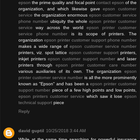
epson
the prime quality and focal point
contact epson
of the
organization, and which likewise gave
epson customer
service
the organization enormous
epson customer service
phone number
ubiquity the whole
epson printer customer
service
way across the world
epson printer customer
service phone number
is its scope of printers. The
organization
epson printer customer support phone number
makes a wide range of
epson customer service number
printers, viz. spot lattice
epson customer support
printers,
inkjet printers
epson customer support number
and laser
printers through
epson printer customer care number
various auxiliaries of its own. The organization
epson
printer customer service number
is all the more prominently
known as "Epson" and has been a
epson printer customer
support number
piece of a few high points and low points,
epson printers customer service
which saw it lose
epson
technical support
piece
Reply
david guptil
10/25/2018 3:44 AM
While at the same time searching for powerful insurance