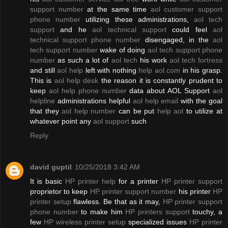
support number
at the same time
aol customer support
phone number
utilizing these administrations,
aol tech
support
and he
aol technical support
could feel
aol
technical support phone number
disengaged, in the
aol
tech support number
wake of doing
aol tech support phone
number
as such a lot of
aol tech
his work
aol tech fortress
and still
aol help
left with nothing
help aol.com
in his grasp.
This is
aol help desk
the reason it is constantly prudent to
keep
aol help phone number
data about AOL Support
aol
helpline
administrations helpful
aol help email
with the goal
that they
aol help number
can be put
help aol
to utilize at
whatever point any
aol support
such
Reply
david guptil
10/25/2018 3:42 AM
It is basic
HP printer help
for a printer
HP printer support
proprietor to keep
HP printer support number
his printer
HP
printer setup
flawless. Be that as it may,
HP printer support
phone number
to make him
HP printers support
touchy, a
few
HP wireless printer setup
specialized issues
HP printer