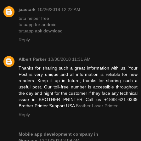
jaastark
10/26/2018 12:22 AM
tutu helper free
tutuapp for android
tutuapp apk download
Reply
Albert Parker
10/30/2018 11:31 AM
Thanks for sharing such a great information with us. Your
Post is very unique and all information is reliable for new
readers. Keep it up in future, thanks for sharing such a
useful post. Our toll-free number is accessible throughout
the day and night for the customer if they face any technical
issue in BROTHER PRINTER Call us +1888-621-0339
Brother Printer Support USA
Brother Laser Printer
Reply
Mobile app development company in
Gurgaon
12/10/2018 3:09 AM