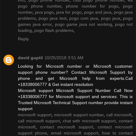
pogo phone number
,
phone number for pogo
,
pogo
number
,
java pogo
,
java for pogo
,
pogo and java
,
pogo java
problems
,
pogo java test
,
pogo com java
,
pogo java
,
pogo
games java error
,
pogo game java not working
,
pogo not
loading
,
pogo flash problems
,
Reply
david guptil
10/25/2018 3:51 AM
Looking for Microsoft number or Microsoft customer
support phone number? Contact Microsoft Support by
phone and get Microsoft help from experts.Call
+18338006777 & Get instant resolution
Microsoft support Microsoft Support Number Call Now
+18338006777 for Microsoft support and services. This is
Trusted Microsoft Technical Support number provide instant
support
microsoft support
,
microsoft support number
,
call microsoft
,
call microsoft support
,
chat with microsoft support
,
contact
microsoft
,
contact microsoft support
,
contact microsoft
support phone
,
email microsoft support
,
how to contact