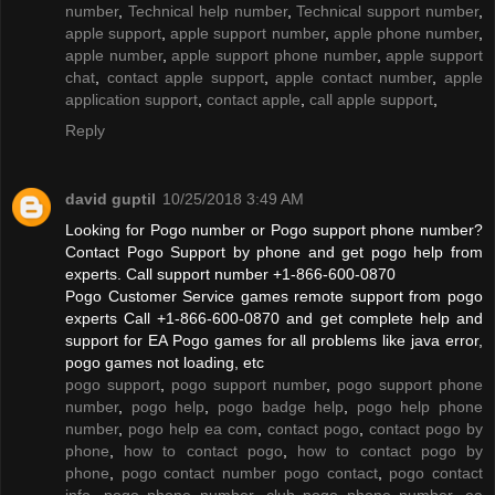
number
,
Technical help number
,
Technical support number
,
apple support
,
apple support number
,
apple phone number
,
apple number
,
apple support phone number
,
apple support
chat
,
contact apple support
,
apple contact number
,
apple
application support
,
contact apple
,
call apple support
,
Reply
david guptil
10/25/2018 3:49 AM
Looking for Pogo number or Pogo support phone number?
Contact Pogo Support by phone and get pogo help from
experts. Call support number +1-866-600-0870
Pogo Customer Service games remote support from pogo
experts Call +1-866-600-0870 and get complete help and
support for EA Pogo games for all problems like java error,
pogo games not loading, etc
pogo support
,
pogo support number
,
pogo support phone
number
,
pogo help
,
pogo badge help
,
pogo help phone
number
,
pogo help ea com
,
contact pogo
,
contact pogo by
phone
,
how to contact pogo
,
how to contact pogo by
phone
,
pogo contact number pogo contact
,
pogo contact
info
,
pogo phone number
,
club pogo phone number
,
ea