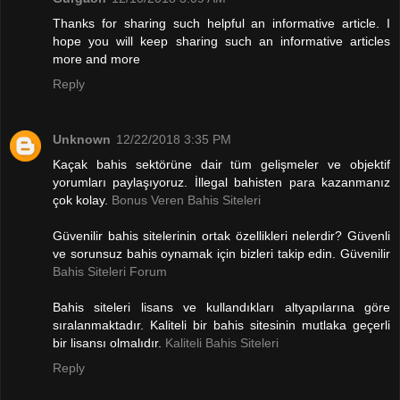
Thanks for sharing such helpful an informative article. I
hope you will keep sharing such an informative articles
more and more
Reply
Unknown
12/22/2018 3:35 PM
Kaçak bahis sektörüne dair tüm gelişmeler ve objektif
yorumları paylaşıyoruz. İllegal bahisten para kazanmanız
çok kolay.
Bonus Veren Bahis Siteleri
Güvenilir bahis sitelerinin ortak özellikleri nelerdir? Güvenli
ve sorunsuz bahis oynamak için bizleri takip edin. Güvenilir
Bahis Siteleri Forum
Bahis siteleri lisans ve kullandıkları altyapılarına göre
sıralanmaktadır. Kaliteli bir bahis sitesinin mutlaka geçerli
bir lisansı olmalıdır.
Kaliteli Bahis Siteleri
Reply