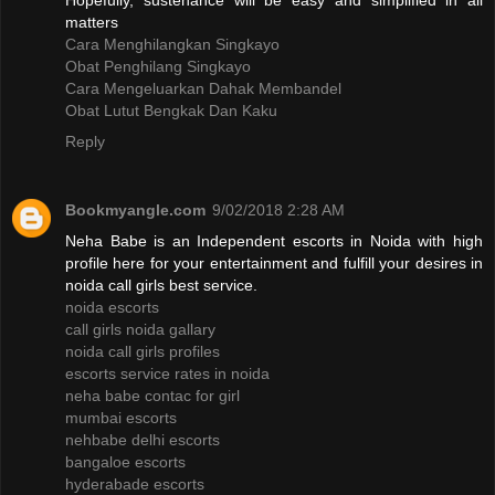
Hopefully, sustenance will be easy and simplified in all
matters
Cara Menghilangkan Singkayo
Obat Penghilang Singkayo
Cara Mengeluarkan Dahak Membandel
Obat Lutut Bengkak Dan Kaku
Reply
Bookmyangle.com
9/02/2018 2:28 AM
Neha Babe is an Independent escorts in Noida with high
profile here for your entertainment and fulfill your desires in
noida call girls best service.
noida escorts
call girls noida gallary
noida call girls profiles
escorts service rates in noida
neha babe contac for girl
mumbai escorts
nehbabe delhi escorts
bangaloe escorts
hyderabade escorts