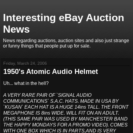
Interesting eBay Auction
News
News regarding auctions, auction sites and also just strange
or funny things that people put up for sale.
Friday, March 24, 2006
1950's Atomic Audio Helmet
Uh... what in the hell?
A VERY RARE PAIR OF `SIGNAL AUDIO
COMMUNICATIONS` S.A.C. HATS. MADE IN USA BY
`KUSAN` EACH HAT IS A HUGE 14ins TALL. THE FRONT
MEGAPHONE IS 8ins WIDE. WILL FIT ON AN ADULT.
(THIS SAME PAIR WAS USED BY MANCHESTER BAND
THE HAPPY MONDAYS FOR A PROMO VIDEO). COMES
WITH ONE BOX WHICH IS IN PARTS,AND IS VERY