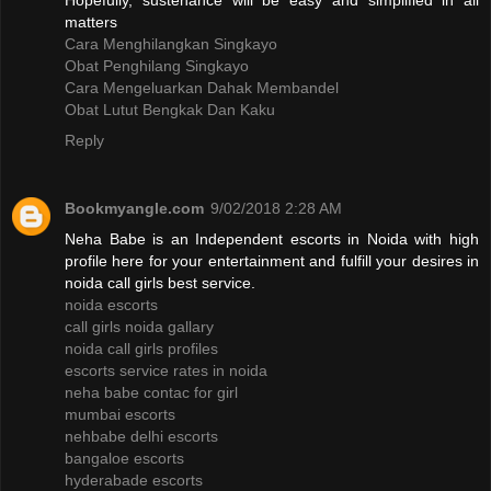
Hopefully, sustenance will be easy and simplified in all
matters
Cara Menghilangkan Singkayo
Obat Penghilang Singkayo
Cara Mengeluarkan Dahak Membandel
Obat Lutut Bengkak Dan Kaku
Reply
Bookmyangle.com
9/02/2018 2:28 AM
Neha Babe is an Independent escorts in Noida with high
profile here for your entertainment and fulfill your desires in
noida call girls best service.
noida escorts
call girls noida gallary
noida call girls profiles
escorts service rates in noida
neha babe contac for girl
mumbai escorts
nehbabe delhi escorts
bangaloe escorts
hyderabade escorts