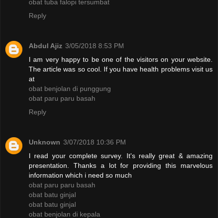
obat tuba falopi tersumbat
Reply
Abdul Ajiz
3/05/2018 8:53 PM
I am very happy to be one of the visitors on your website.
The article was so cool. If you have health problems visit us
at
obat benjolan di punggung
obat paru paru basah
Reply
Unknown
3/07/2018 10:36 PM
I read your complete survey. It's really great & amazing
presentation. Thanks a lot for providing this marvelous
information which i need so much
obat paru paru basah
obat batu ginjal
obat batu ginjal
obat benjolan di kepala