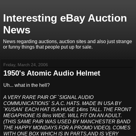
Interesting eBay Auction
News
News regarding auctions, auction sites and also just strange
or funny things that people put up for sale.
Friday, March 24, 2006
1950's Atomic Audio Helmet
Uh... what in the hell?
A VERY RARE PAIR OF `SIGNAL AUDIO
COMMUNICATIONS` S.A.C. HATS. MADE IN USA BY
`KUSAN` EACH HAT IS A HUGE 14ins TALL. THE FRONT
MEGAPHONE IS 8ins WIDE. WILL FIT ON AN ADULT.
(THIS SAME PAIR WAS USED BY MANCHESTER BAND
THE HAPPY MONDAYS FOR A PROMO VIDEO). COMES
WITH ONE BOX WHICH IS IN PARTS,AND IS VERY