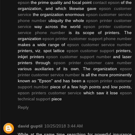
epson
the prime quality and focal point
contact epson
of the
organization, and which likewise gave
epson customer
service
the organization enormous
epson customer service
phone number
ubiquity the whole
epson printer customer
service
way across the world
epson printer customer
service phone number
is its scope of printers. The
organization
epson printer customer support phone number
makes a wide range of
epson customer service number
printers, viz. spot lattice
epson customer support
printers,
inkjet printers
epson customer support number
and laser
printers through
epson printer customer care number
various auxiliaries of its own. The organization
epson
printer customer service number
is all the more prominently
known as "Epson" and has been a
epson printer customer
support number
piece of a few high points and low points,
epson printers customer service
which saw it lose
epson
technical support
piece
Reply
david guptil
10/25/2018 3:44 AM
While at the same time searching for powerful insurance