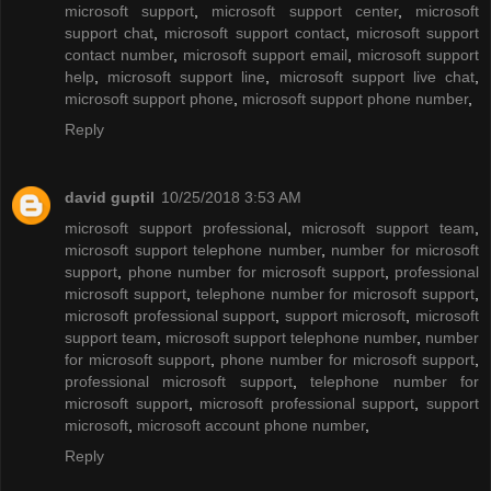
microsoft support
,
microsoft support center
,
microsoft
support chat
,
microsoft support contact
,
microsoft support
contact number
,
microsoft support email
,
microsoft support
help
,
microsoft support line
,
microsoft support live chat
,
microsoft support phone
,
microsoft support phone number
,
Reply
david guptil
10/25/2018 3:53 AM
microsoft support professional
,
microsoft support team
,
microsoft support telephone number
,
number for microsoft
support
,
phone number for microsoft support
,
professional
microsoft support
,
telephone number for microsoft support
,
microsoft professional support
,
support microsoft
,
microsoft
support team
,
microsoft support telephone number
,
number
for microsoft support
,
phone number for microsoft support
,
professional microsoft support
,
telephone number for
microsoft support
,
microsoft professional support
,
support
microsoft
,
microsoft account phone number
,
Reply