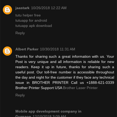
jaastark
10/26/2018 12:22 AM
tutu helper free
tutuapp for android
tutuapp apk download
Reply
Albert Parker
10/30/2018 11:31 AM
Thanks for sharing such a great information with us. Your
Post is very unique and all information is reliable for new
readers. Keep it up in future, thanks for sharing such a
useful post. Our toll-free number is accessible throughout
the day and night for the customer if they face any technical
issue in BROTHER PRINTER Call us +1888-621-0339
Brother Printer Support USA
Brother Laser Printer
Reply
Mobile app development company in
Gurgaon
12/10/2018 3:09 AM