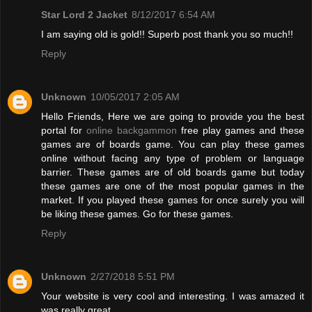
Star Lord 2 Jacket
8/12/2017 6:54 AM
I am saying old is gold!! Superb post thank you so much!!
Reply
Unknown
10/05/2017 2:05 AM
Hello Friends, Here we are going to provide you the best
portal for
online backgammon
free play games and these
games are of boards game. You can play these games
online without facing any type of problem or language
barrier. These games are of old boards game but today
these games are one of the most popular games in the
market. If you played these games for once surely you will
be liking these games. Go for these games.
Reply
Unknown
2/27/2018 5:51 PM
Your website is very cool and interesting. I was amazed it
was really great