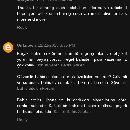
Thanks for sharing such helpful an informative article. I
hope you will keep sharing such an informative articles
more and more
Reply
Unknown
12/22/2018 3:35 PM
Kaçak bahis sektörüne dair tüm gelişmeler ve objektif
yorumları paylaşıyoruz. İllegal bahisten para kazanmanız
çok kolay.
Bonus Veren Bahis Siteleri
Güvenilir bahis sitelerinin ortak özellikleri nelerdir? Güvenli
ve sorunsuz bahis oynamak için bizleri takip edin. Güvenilir
Bahis Siteleri Forum
Bahis siteleri lisans ve kullandıkları altyapılarına göre
sıralanmaktadır. Kaliteli bir bahis sitesinin mutlaka geçerli
bir lisansı olmalıdır.
Kaliteli Bahis Siteleri
Reply