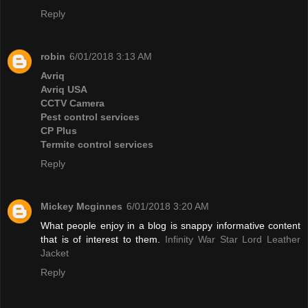
Reply
robin
6/01/2018 3:13 AM
Avriq
Avriq USA
CCTV Camera
Pest control services
CP Plus
Termite control services
Reply
Mickey Mcginnes
6/01/2018 3:20 AM
What people enjoy in a blog is snappy informative content
that is of interest to them.
Infinity War Star Lord Leather
Jacket
Reply