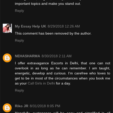
important topics and make you stand out.
Reply
My Essay Help UK
8/29/2018 12:26 AM
This comment has been removed by the author.
Reply
NEHASHARMA
8/30/2018 2:11 AM
I offer extravagance Escorts in Delhi, that one can not
overlook in as long as he can remember. I am taught,
energetic, develop and curious. I'm carefree who loves to
get to be in most of the circumstances when you book me
as your
Call Girls in Delhi
for a day.
Reply
Riko JR
8/31/2018 8:05 PM