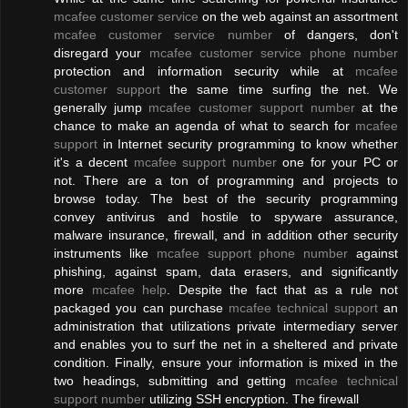
mcafee customer service
on the web against an assortment
mcafee customer service number
of dangers, don't
disregard your
mcafee customer service phone number
protection and information security while at
mcafee
customer support
the same time surfing the net. We
generally jump
mcafee customer support number
at the
chance to make an agenda of what to search for
mcafee
support
in Internet security programming to know whether
it's a decent
mcafee support number
one for your PC or
not. There are a ton of programming and projects to
browse today. The best of the security programming
convey antivirus and hostile to spyware assurance,
malware insurance, firewall, and in addition other security
instruments like
mcafee support phone number
against
phishing, against spam, data erasers, and significantly
more
mcafee help
. Despite the fact that as a rule not
packaged you can purchase
mcafee technical support
an
administration that utilizations private intermediary server
and enables you to surf the net in a sheltered and private
condition. Finally, ensure your information is mixed in the
two headings, submitting and getting
mcafee technical
support number
utilizing SSH encryption. The firewall