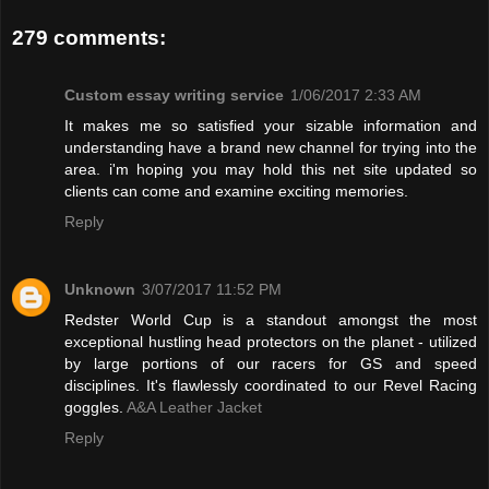
279 comments:
Custom essay writing service
1/06/2017 2:33 AM
It makes me so satisfied your sizable information and
understanding have a brand new channel for trying into the
area. i'm hoping you may hold this net site updated so
clients can come and examine exciting memories.
Reply
Unknown
3/07/2017 11:52 PM
Redster World Cup is a standout amongst the most
exceptional hustling head protectors on the planet - utilized
by large portions of our racers for GS and speed
disciplines. It's flawlessly coordinated to our Revel Racing
goggles.
A&A Leather Jacket
Reply