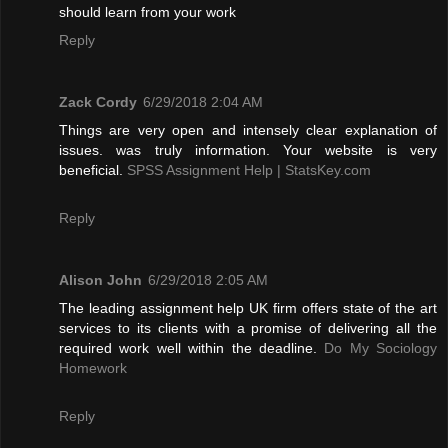
should learn from your work
Reply
Zack Cordy
6/29/2018 2:04 AM
Things are very open and intensely clear explanation of
issues. was truly information. Your website is very
beneficial.
SPSS Assignment Help | StatsKey.com
Reply
Alison John
6/29/2018 2:05 AM
The leading assignment help UK firm offers state of the art
services to its clients with a promise of delivering all the
required work well within the deadline.
Do My Sociology
Homework
Reply