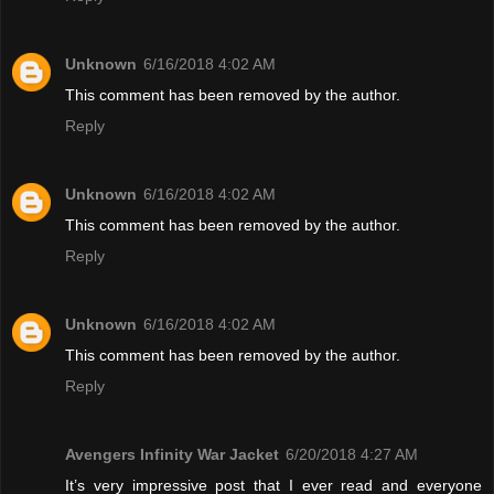
Unknown
6/16/2018 4:02 AM
This comment has been removed by the author.
Reply
Unknown
6/16/2018 4:02 AM
This comment has been removed by the author.
Reply
Unknown
6/16/2018 4:02 AM
This comment has been removed by the author.
Reply
Avengers Infinity War Jacket
6/20/2018 4:27 AM
It’s very impressive post that I ever read and everyone