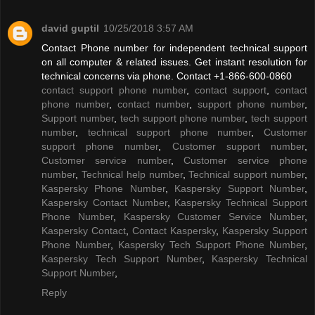
david guptil
10/25/2018 3:57 AM
Contact Phone number for independent technical support
on all computer & related issues. Get instant resolution for
technical concerns via phone. Contact +1-866-600-0860
contact support phone number
,
contact support
,
contact
phone number
,
contact number
,
support phone number
,
Support number
,
tech support phone number
,
tech support
number
,
technical support phone number
,
Customer
support phone number
,
Customer support number
,
Customer service number
,
Customer service phone
number
,
Technical help number
,
Technical support number
,
Kaspersky Phone Number
,
Kaspersky Support Number
,
Kaspersky Contact Number
,
Kaspersky Technical Support
Phone Number
,
Kaspersky Customer Service Number
,
Kaspersky Contact
,
Contact Kaspersky
,
Kaspersky Support
Phone Number
,
Kaspersky Tech Support Phone Number
,
Kaspersky Tech Support Number
,
Kaspersky Technical
Support Number
,
Reply