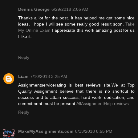
Dennis George
6/29/2018 2:06 AM
Thanks a lot for the post. It has helped me get some nice
ideas. I hope I will see some really good result soon.
Take
My Online Exam
I appreciate this work amazing post for us
I like it.
Reply
Liam
7/10/2018 3:25 AM
Assignmentservicerating is best reviews site.We at Top
Quality Assignment believe that there is no shortcut to
success and to attain success, hard work, dedication, and
commitment must be present.
AllAssignmentHelp reviews
Reply
MakeMyAssignments.com
8/13/2018 8:55 PM