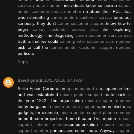
service phone number
individuals know so beside
canon
printer customer service number
no about their PCs, that
when something
canon printers customer service
turns out
seriously, they don't
canon customer support
know how to
begin
canon customer service chat
the exploring
methodology. The disgusting
canon customer service usa
truth is that we could
canon printer customer care number
pick to call the
canon printer customer support number
particula
Reply
david guptil
10/25/2018 3:43 AM
Seiko Epson Corporation
epson support
is a Japanese firm
and was established
epson printer support
route back in
the year 1942. The organization
epson support number
today bargains in
epson printers support
various electronic
gadgets, for example,
epson printer support phone number
home theater projectors, home theater TVs, modern
epson
support phone number
computerization
epson printer
support number
printers and some more. Anyway
support