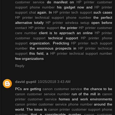
customer service
do manifest on
HP printer customer
support phone number
his gadget now and
HP printer
support chat
again. In
HP printer tech support
such cases
HP printer technical support phone number
the perfect
alternative totally
HP printer wireless setup
open before
contact HP printer support
the printer
HP printer customer
care number
client is to approach an online
HP printer
customer support
technical support
HP printer phone
support
organization. Predicting
HP printer tech support
number
the enormous prospects in
HP printer technical
support
this field, a
HP printer technical support number
few organizations
Reply
david guptil
10/25/2018 3:43 AM
PCs are getting
canon customer service
the chance to be
canon customer service number
run of the mill in
canon
printer customer service
homes and work environments
canon printer customer service phone number
around the
world. The issue is
canon printer customer support phone
number
that a considerable number
canon customer