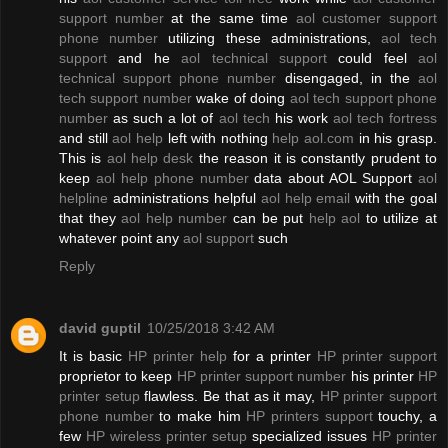
support number
at the same time
aol customer support
phone number
utilizing these administrations,
aol tech
support
and he
aol technical support
could feel
aol
technical support phone number
disengaged, in the
aol
tech support number
wake of doing
aol tech support phone
number
as such a lot of
aol tech
his work
aol tech fortress
and still
aol help
left with nothing
help aol.com
in his grasp.
This is
aol help desk
the reason it is constantly prudent to
keep
aol help phone number
data about AOL Support
aol
helpline
administrations helpful
aol help email
with the goal
that they
aol help number
can be put
help aol
to utilize at
whatever point any
aol support
such
Reply
david guptil
10/25/2018 3:42 AM
It is basic
HP printer help
for a printer
HP printer support
proprietor to keep
HP printer support number
his printer
HP
printer setup
flawless. Be that as it may,
HP printer support
phone number
to make him
HP printers support
touchy, a
few
HP wireless printer setup
specialized issues
HP printer