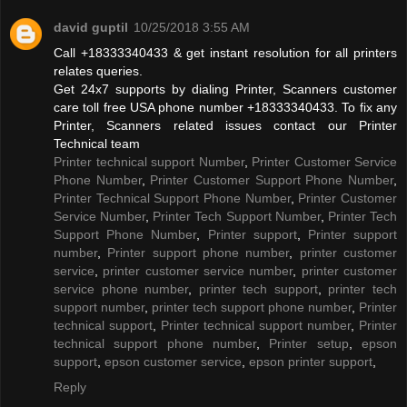
david guptil
10/25/2018 3:55 AM
Call +18333340433 & get instant resolution for all printers
relates queries.
Get 24x7 supports by dialing Printer, Scanners customer
care toll free USA phone number +18333340433. To fix any
Printer, Scanners related issues contact our Printer
Technical team
Printer technical support Number
,
Printer Customer Service
Phone Number
,
Printer Customer Support Phone Number
,
Printer Technical Support Phone Number
,
Printer Customer
Service Number
,
Printer Tech Support Number
,
Printer Tech
Support Phone Number
,
Printer support
,
Printer support
number
,
Printer support phone number
,
printer customer
service
,
printer customer service number
,
printer customer
service phone number
,
printer tech support
,
printer tech
support number
,
printer tech support phone number
,
Printer
technical support
,
Printer technical support number
,
Printer
technical support phone number
,
Printer setup
,
epson
support
,
epson customer service
,
epson printer support
,
Reply