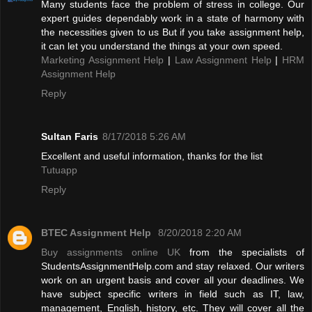
Many students face the problem of stress in college. Our
expert guides dependably work in a state of harmony with
the necessities given to us But if you take assignment help,
it can let you understand the things at your own speed.
Marketing Assignment Help
|
Law Assignment Help
|
HRM
Assignment Help
Reply
Sultan Faris
8/17/2018 5:26 AM
Excellent and useful information, thanks for the list
Tutuapp
Reply
BTEC Assignment Help
8/20/2018 2:20 AM
Buy assignments online UK
from the specialists of
StudentsAssignmentHelp.com and stay relaxed. Our writers
work on an urgent basis and cover all your deadlines. We
have subject specific writers in field such as IT, law,
management, English, history, etc. They will cover all the