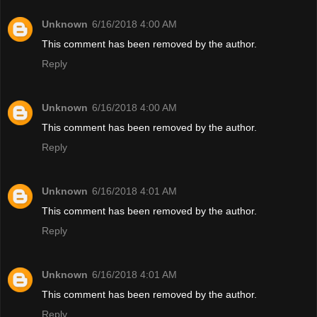
Unknown
6/16/2018 4:00 AM
This comment has been removed by the author.
Reply
Unknown
6/16/2018 4:00 AM
This comment has been removed by the author.
Reply
Unknown
6/16/2018 4:01 AM
This comment has been removed by the author.
Reply
Unknown
6/16/2018 4:01 AM
This comment has been removed by the author.
Reply