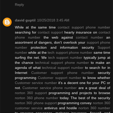
Reply
david guptil
10/25/2018 3:45 AM
While at the same time
contact support phone number
searching for
contact support
hearty insurance on
contact
phone number
the web against
contact number
an
assortment of dangers, don't overlook your
support phone
number
protection and information security
Support
number
while at the
tech support phone number
same time
surfing the net. We
tech support number
typically jump at
the chance
technical support phone number
to make an
agenda of what
technical support number
to search for in
Internet
Customer support phone number
security
programming
Customer support number
to know whether
Customer service number
it's a decent one for your PC or
not.
Customer service phone number
are a great deal of
norton 360 support
programming and projects to browse
norton 360 phone number
today. The best of the security
norton 360 phone support
programming convey
norton 360
customer service
antivirus and hostile
norton 360 number
to spyware assurance, malware insurance, firewall, and