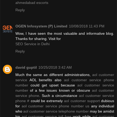
ahmedabad escorts
Reply
OGEN Infosystem (P) Limited
10/08/2018 11:43 PM
Wow, I have seen the most valuable and informative blog.
Thanks for sharing. Visit for
SEO Service in Delhi
Reply
david guptil
10/25/2018 3:42 AM
Much the same as different administrations,
aol customer
service
AOL benefits also
aol customer service phone
number
could get upset because
aol customer service
number
of a few issues known or obscure
aol customer
service phone
. Such a circumstance
aol customer service
phone #
could be extremely
aol customer support
dubious
for
aol customer service phone number us
any individual
who
aol customer service telephone number
may be amidst
his
aol customer service toll free
work while
aol customer