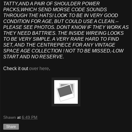
TATTY,AND A PAIR OF SHOULDER POWER
PACKS,WHICH SEND MORSE CODE SOUNDS
THROUGH THE HATS! LOOK TO BE IN VERY GOOD
CONDITION FOR AGE, BUT COULD USE A CLEAN.--
PLEASE SEE PHOTOS. DONT KNOW IF THEY WORK AS
THEY NEED BATTRIES. THE INSIDE WIREING LOOKS
TO BE VERY SIMPLE. A VERY RARE HARD TO FIND
SET, AND THE CENTREPIECE FOR ANY VINTAGE
SPACE AGE COLLECTION ! NOT TO BE MISSED,-LOW
START AND NO RESERVE.
Check it out
over here
.
Shawn
at
6:49 PM
Share