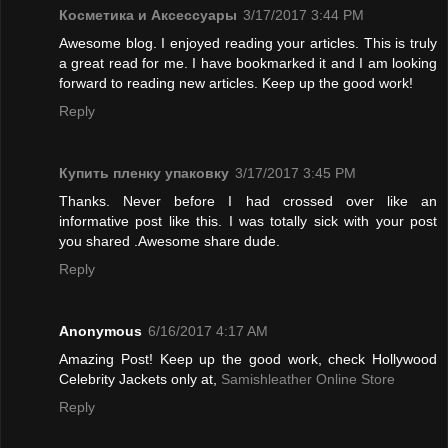
Косметика и Аксессуары
3/17/2017 3:44 PM
Awesome blog. I enjoyed reading your articles. This is truly
a great read for me. I have bookmarked it and I am looking
forward to reading new articles. Keep up the good work!
Reply
Купить пленку упаковку
3/17/2017 3:45 PM
Thanks. Never before I had crossed over like an
informative post like this. I was totally sick with your post
you shared .Awesome share dude.
Reply
Anonymous
6/16/2017 4:17 AM
Amazing Post! Keep up the good work, check Hollywood
Celebrity Jackets only at,
Samishleather Online Store
Reply