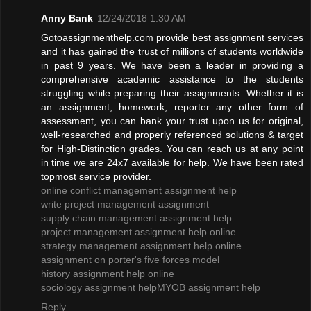
Anny Bank
12/24/2018 1:30 AM
Gotoassignmenthelp.com provide best assignment services
and it has gained the trust of millions of students worldwide
in past 9 years. We have been a leader in providing a
comprehensive academic assistance to the students
struggling while preparing their assignments. Whether it is
an assignment, homework, reporter any other form of
assessment, you can bank your trust upon us for original,
well-researched and properly referenced solutions & target
for High-Distinction grades. You can reach us at any point
in time we are 24x7 available for help. We have been rated
topmost service provider.
online conflict management assignment help
write project management assignment
supply chain management assignment help
project management assignment help online
strategy management assignment help online
assignment on porter's five forces model
history assignment help online
sociology assignment help
MYOB assignment help
Reply