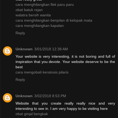
cara menghilangkan flek paru paru
obat batuk rejan
walatra bersih wanita
cara menghilangkan benjolan di kelopak mata
cara menghilangkan kapalan
Reply
Unknown
3/01/2018 12:38 AM
Your website is very interesting, it is not boring and full of
inspiration that you devote. Your website deserve to be the
best
cara mengobati keratosis pilaris
Reply
Unknown
3/02/2018 8:53 PM
Website that you create really really nice and very
interesting to see in. I am very happy to be visiting here
obat ginjal bengkak