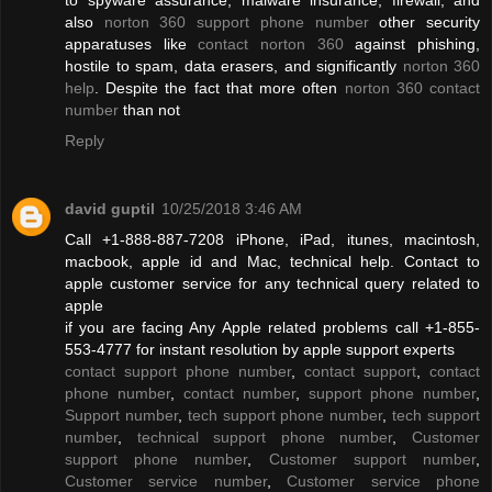
also
norton 360 support phone number
other security
apparatuses like
contact norton 360
against phishing,
hostile to spam, data erasers, and significantly
norton 360
help
. Despite the fact that more often
norton 360 contact
number
than not
Reply
david guptil
10/25/2018 3:46 AM
Call +1-888-887-7208 iPhone, iPad, itunes, macintosh,
macbook, apple id and Mac, technical help. Contact to
apple customer service for any technical query related to
apple
if you are facing Any Apple related problems call +1-855-
553-4777 for instant resolution by apple support experts
contact support phone number
,
contact support
,
contact
phone number
,
contact number
,
support phone number
,
Support number
,
tech support phone number
,
tech support
number
,
technical support phone number
,
Customer
support phone number
,
Customer support number
,
Customer service number
,
Customer service phone