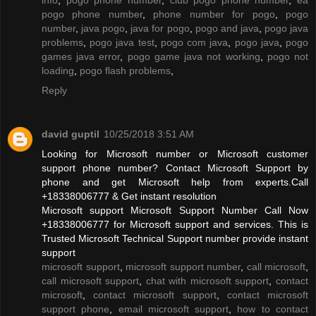
pogo phone number
,
phone number for pogo
,
pogo
number
,
java pogo
,
java for pogo
,
pogo and java
,
pogo java
problems
,
pogo java test
,
pogo com java
,
pogo java
,
pogo
games java error
,
pogo game java not working
,
pogo not
loading
,
pogo flash problems
,
Reply
david guptil
10/25/2018 3:51 AM
Looking for Microsoft number or Microsoft customer
support phone number? Contact Microsoft Support by
phone and get Microsoft help from experts.Call
+18338006777 & Get instant resolution
Microsoft support Microsoft Support Number Call Now
+18338006777 for Microsoft support and services. This is
Trusted Microsoft Technical Support number provide instant
support
microsoft support
,
microsoft support number
,
call microsoft
,
call microsoft support
,
chat with microsoft support
,
contact
microsoft
,
contact microsoft support
,
contact microsoft
support phone
,
email microsoft support
,
how to contact