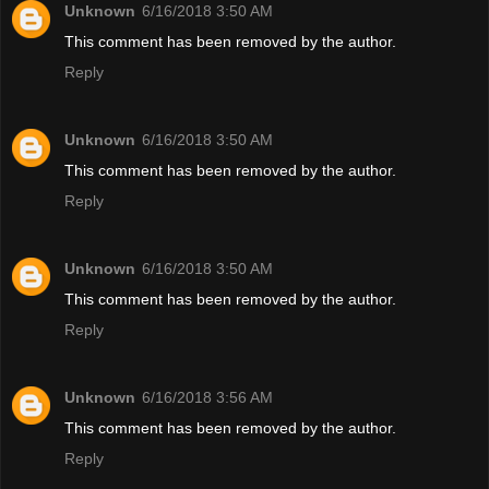
Unknown
6/16/2018 3:50 AM
This comment has been removed by the author.
Reply
Unknown
6/16/2018 3:50 AM
This comment has been removed by the author.
Reply
Unknown
6/16/2018 3:50 AM
This comment has been removed by the author.
Reply
Unknown
6/16/2018 3:56 AM
This comment has been removed by the author.
Reply