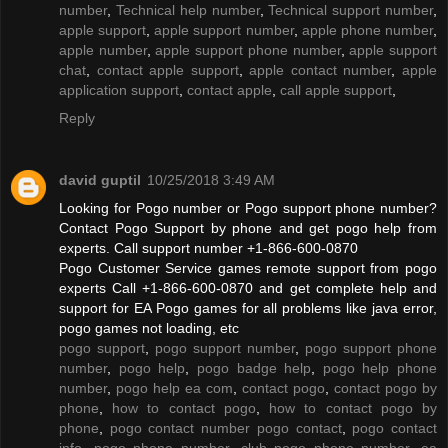
number
,
Technical help number
,
Technical support number
,
apple support
,
apple support number
,
apple phone number
,
apple number
,
apple support phone number
,
apple support
chat
,
contact apple support
,
apple contact number
,
apple
application support
,
contact apple
,
call apple support
,
Reply
david guptil
10/25/2018 3:49 AM
Looking for Pogo number or Pogo support phone number?
Contact Pogo Support by phone and get pogo help from
experts. Call support number +1-866-600-0870
Pogo Customer Service games remote support from pogo
experts Call +1-866-600-0870 and get complete help and
support for EA Pogo games for all problems like java error,
pogo games not loading, etc
pogo support
,
pogo support number
,
pogo support phone
number
,
pogo help
,
pogo badge help
,
pogo help phone
number
,
pogo help ea com
,
contact pogo
,
contact pogo by
phone
,
how to contact pogo
,
how to contact pogo by
phone
,
pogo contact number pogo contact
,
pogo contact
info
,
pogo phone number
,
club pogo phone number
,
ea