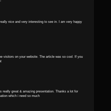
s
really nice and very interesting to see in. I am very happy
e visitors on your website. The article was so cool. If you
at
's really great & amazing presentation. Thanks a lot for
mation which i need so much