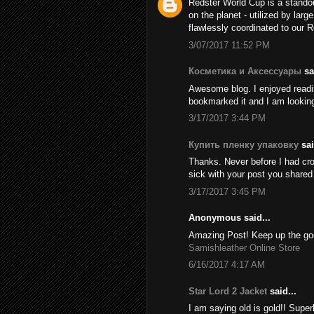
Redster World Cup is a stando
on the planet - utilized by larg
flawlessly coordinated to our 
3/07/2017 11:52 PM
Косметика и Аксессуары
sai
Awesome blog. I enjoyed reading
bookmarked it and I am looking
3/17/2017 3:44 PM
Купить пленку упаковку
sai
Thanks. Never before I had cros
sick with your post you share
3/17/2017 3:45 PM
Anonymous said...
Amazing Post! Keep up the goo
Samishleather Online Store
6/16/2017 4:17 AM
Star Lord 2 Jacket
said...
I am saying old is gold!! Supe