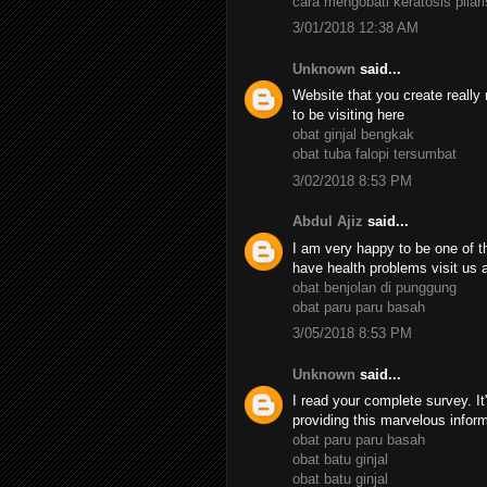
cara mengobati keratosis pilari
3/01/2018 12:38 AM
Unknown
said...
Website that you create really 
to be visiting here
obat ginjal bengkak
obat tuba falopi tersumbat
3/02/2018 8:53 PM
Abdul Ajiz
said...
I am very happy to be one of th
have health problems visit us 
obat benjolan di punggung
obat paru paru basah
3/05/2018 8:53 PM
Unknown
said...
I read your complete survey. It
providing this marvelous infor
obat paru paru basah
obat batu ginjal
obat batu ginjal