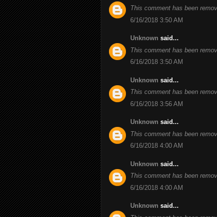
This comment has been remove
6/16/2018 3:50 AM
Unknown
said...
This comment has been remove
6/16/2018 3:50 AM
Unknown
said...
This comment has been remove
6/16/2018 3:56 AM
Unknown
said...
This comment has been remove
6/16/2018 4:00 AM
Unknown
said...
This comment has been remove
6/16/2018 4:00 AM
Unknown
said...