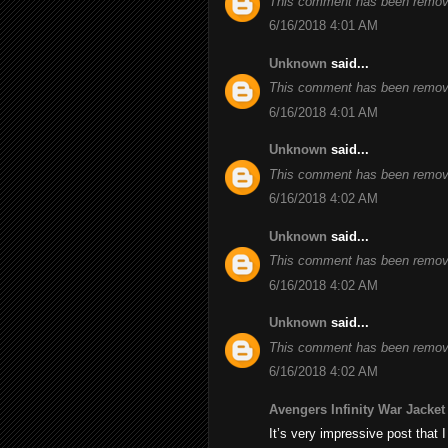
This comment has been remove
6/16/2018 4:01 AM
Unknown
said...
This comment has been remove
6/16/2018 4:01 AM
Unknown
said...
This comment has been remove
6/16/2018 4:02 AM
Unknown
said...
This comment has been remove
6/16/2018 4:02 AM
Unknown
said...
This comment has been remove
6/16/2018 4:02 AM
Avengers Infinity War Jacket
It’s very impressive post that