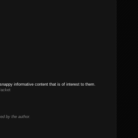
snappy informative content that is of interest to them.
Jacket
d by the author.