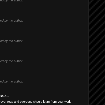
d by the author.
d by the author.
d by the author.
d by the author.
d by the author.
said...
 I ever read and everyone should learn from your work