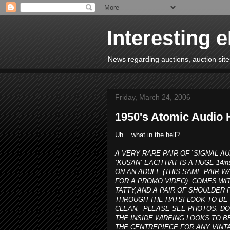
Interesting 
News regarding auctions, auction sites
Friday, March 24, 2006
1950's Atomic Audio 
Uh... what in the hell?
A VERY RARE PAIR OF `SIGNAL AU
`KUSAN` EACH HAT IS A HUGE 14in
ON AN ADULT. (THIS SAME PAIR
FOR A PROMO VIDEO). COMES WIT
TATTY,AND A PAIR OF SHOULDE
THROUGH THE HATS! LOOK TO BE 
CLEAN.--PLEASE SEE PHOTOS. D
THE INSIDE WIREING LOOKS TO B
THE CENTREPIECE FOR ANY VINTA