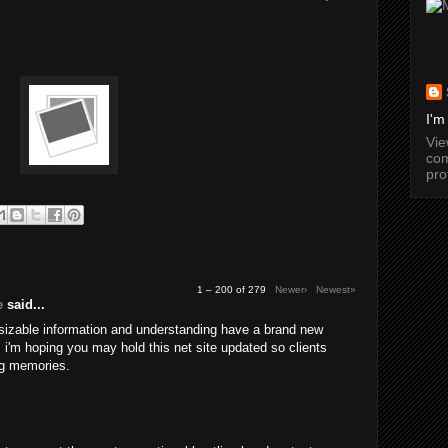
I'm
Vi
com
pro
1 – 200 of 279
Newer›
Newest»
e
said...
 sizable information and understanding have a brand new
a. i'm hoping you may hold this net site updated so clients
g memories.