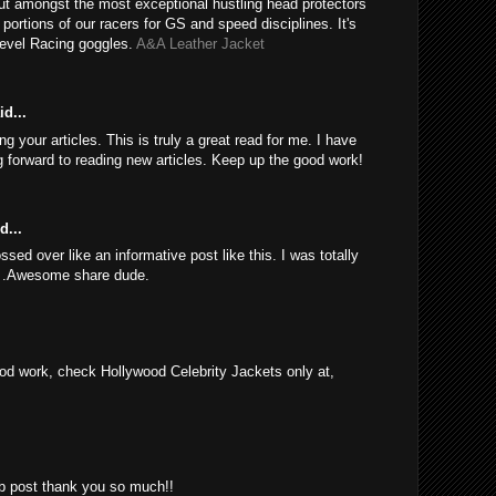
ut amongst the most exceptional hustling head protectors
e portions of our racers for GS and speed disciplines. It's
Revel Racing goggles.
A&A Leather Jacket
d...
 your articles. This is truly a great read for me. I have
 forward to reading new articles. Keep up the good work!
d...
sed over like an informative post like this. I was totally
d .Awesome share dude.
d work, check Hollywood Celebrity Jackets only at,
rb post thank you so much!!