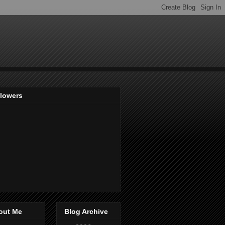
llowers
out Me
Blog Archive