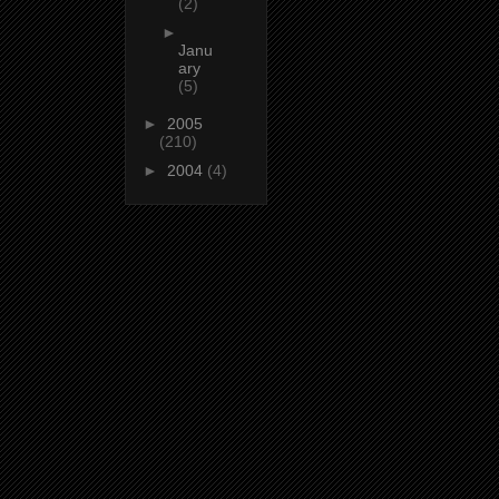
(2)
►
Janu
ary
(5)
►
2005
(210)
►
2004
(4)