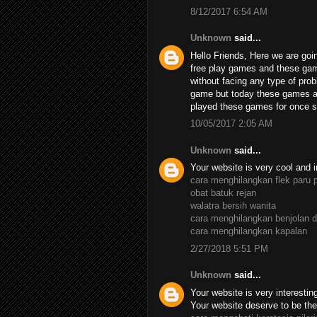
8/12/2017 6:54 AM
Unknown
said...
Hello Friends, Here we are goin
free play games and these ga
without facing any type of pro
game but today these games ar
played these games for once su
10/05/2017 2:05 AM
Unknown
said...
Your website is very cool and i
cara menghilangkan flek paru 
obat batuk rejan
walatra bersih wanita
cara menghilangkan benjolan d
cara menghilangkan kapalan
2/27/2018 5:51 PM
Unknown
said...
Your website is very interesting,
Your website deserve to be the