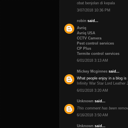
obat benjolan di kepala
3/07/2018 10:36 PM
robin
said...
Avriq
Avriq USA
CCTV Camera
Pest control services
CP Plus
Termite control services
6/01/2018 3:13 AM
Mickey Mcginnes
said...
What people enjoy in a blog is 
Infinity War Star Lord Leather 
6/01/2018 3:20 AM
Unknown
said...
This comment has been remove
6/16/2018 3:50 AM
Unknown
said...