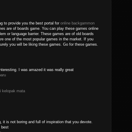
g to provide you the best portal for
online backgammon
mes are of boards game. You can play these games online
blem or language barrier. These games are of old boards
e one of the most popular games in the market. If you
rely you will be liking these games. Go for these games.
nteresting. I was amazed it was really great
paru
i kelopak mata
 it is not boring and full of inspiration that you devote.
 best