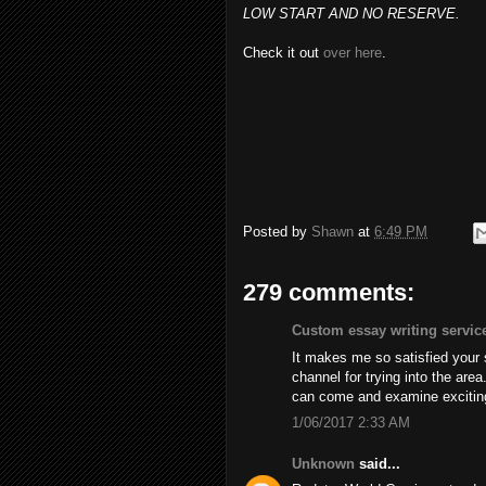
LOW START AND NO RESERVE.
Check it out
over here
.
Posted by
Shawn
at
6:49 PM
279 comments:
Custom essay writing servic
It makes me so satisfied your
channel for trying into the are
can come and examine excitin
1/06/2017 2:33 AM
Unknown
said...