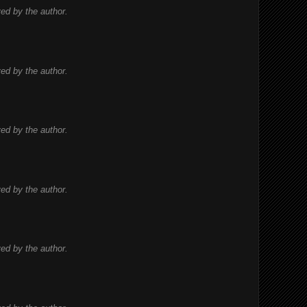
d by the author.
d by the author.
d by the author.
d by the author.
d by the author.