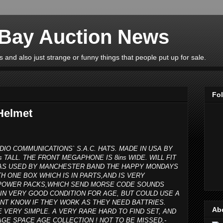
eBay Auction News
 and also just strange or funny things that people put up for sale.
Fo
Helmet
DIO COMMUNICATIONS` S.A.C. HATS. MADE IN USA BY
s TALL. THE FRONT MEGAPHONE IS 8ins WIDE. WILL FIT
 WAS USED BY MANCHESTER BAND THE HAPPY MONDAYS
H ONE BOX WHICH IS IN PARTS,AND IS VERY
R POWER PACKS,WHICH SEND MORSE CODE SOUNDS
IN VERY GOOD CONDITION FOR AGE, BUT COULD USE A
ONT KNOW IF THEY WORK AS THEY NEED BATTRIES.
Ab
E VERY SIMPLE. A VERY RARE HARD TO FIND SET, AND
GE SPACE AGE COLLECTION ! NOT TO BE MISSED,-