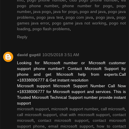
pogo phone number
,
phone number for pogo
,
pogo
number
,
java pogo
,
java for pogo
,
pogo and java
,
pogo java
problems
,
pogo java test
,
pogo com java
,
pogo java
,
pogo
games java error
,
pogo game java not working
,
pogo not
loading
,
pogo flash problems
,
Reply
david guptil
10/25/2018 3:51 AM
Looking for Microsoft number or Microsoft customer
support phone number? Contact Microsoft Support by
phone and get Microsoft help from experts.Call
+18338006777 & Get instant resolution
Microsoft support Microsoft Support Number Call Now
+18338006777 for Microsoft support and services. This is
Trusted Microsoft Technical Support number provide instant
support
microsoft support
,
microsoft support number
,
call microsoft
,
call microsoft support
,
chat with microsoft support
,
contact
microsoft
,
contact microsoft support
,
contact microsoft
support phone
,
email microsoft support
,
how to contact