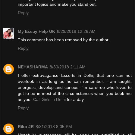
important topics and make you stand out.
Reply
My Essay Help UK
8/29/2018 12:26 AM
This comment has been removed by the author.
Reply
NEHASHARMA
8/30/2018 2:11 AM
I offer extravagance Escorts in Delhi, that one can not
overlook in as long as he can remember. I am taught,
energetic, develop and curious. I'm carefree who loves to
get to be in most of the circumstances when you book me
as your
Call Girls in Delhi
for a day.
Reply
Riko JR
8/31/2018 8:05 PM