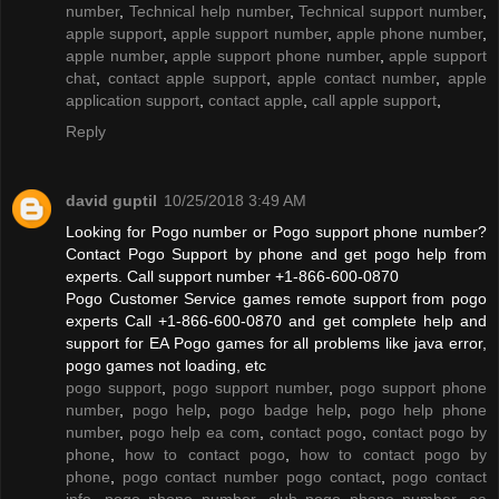
number
,
Technical help number
,
Technical support number
,
apple support
,
apple support number
,
apple phone number
,
apple number
,
apple support phone number
,
apple support
chat
,
contact apple support
,
apple contact number
,
apple
application support
,
contact apple
,
call apple support
,
Reply
david guptil
10/25/2018 3:49 AM
Looking for Pogo number or Pogo support phone number?
Contact Pogo Support by phone and get pogo help from
experts. Call support number +1-866-600-0870
Pogo Customer Service games remote support from pogo
experts Call +1-866-600-0870 and get complete help and
support for EA Pogo games for all problems like java error,
pogo games not loading, etc
pogo support
,
pogo support number
,
pogo support phone
number
,
pogo help
,
pogo badge help
,
pogo help phone
number
,
pogo help ea com
,
contact pogo
,
contact pogo by
phone
,
how to contact pogo
,
how to contact pogo by
phone
,
pogo contact number pogo contact
,
pogo contact
info
,
pogo phone number
,
club pogo phone number
,
ea