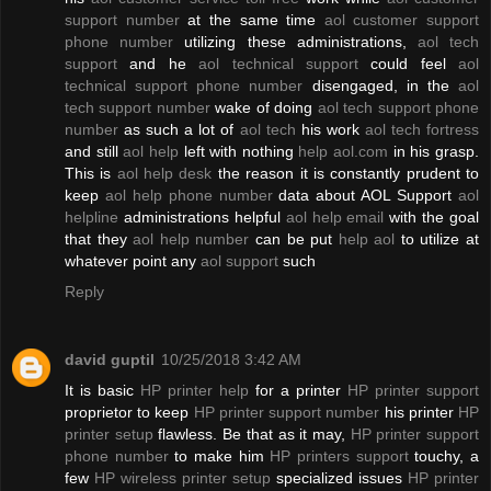
support number
at the same time
aol customer support
phone number
utilizing these administrations,
aol tech
support
and he
aol technical support
could feel
aol
technical support phone number
disengaged, in the
aol
tech support number
wake of doing
aol tech support phone
number
as such a lot of
aol tech
his work
aol tech fortress
and still
aol help
left with nothing
help aol.com
in his grasp.
This is
aol help desk
the reason it is constantly prudent to
keep
aol help phone number
data about AOL Support
aol
helpline
administrations helpful
aol help email
with the goal
that they
aol help number
can be put
help aol
to utilize at
whatever point any
aol support
such
Reply
david guptil
10/25/2018 3:42 AM
It is basic
HP printer help
for a printer
HP printer support
proprietor to keep
HP printer support number
his printer
HP
printer setup
flawless. Be that as it may,
HP printer support
phone number
to make him
HP printers support
touchy, a
few
HP wireless printer setup
specialized issues
HP printer