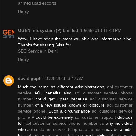
ahmedabad escorts
Reply
OGEN Infosystem (P) Limited
10/08/2018 11:43 PM
Wow, I have seen the most valuable and informative blog.
Thanks for sharing. Visit for
SEO Service in Delhi
Reply
david guptil
10/25/2018 3:42 AM
Much the same as different administrations,
aol customer
service
AOL benefits also
aol customer service phone
number
could get upset because
aol customer service
number
of a few issues known or obscure
aol customer
service phone
. Such a circumstance
aol customer service
phone #
could be extremely
aol customer support
dubious
for
aol customer service phone number us
any individual
who
aol customer service telephone number
may be amidst
his
aol customer service toll free
work while
aol customer