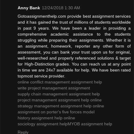
Anny Bank
12/24/2018 1:30 AM
Gotoassignmenthelp.com provide best assignment services
and it has gained the trust of millions of students worldwide
in past 9 years. We have been a leader in providing a
comprehensive academic assistance to the students
struggling while preparing their assignments. Whether it is
an assignment, homework, reporter any other form of
assessment, you can bank your trust upon us for original,
well-researched and properly referenced solutions & target
for High-Distinction grades. You can reach us at any point
in time we are 24x7 available for help. We have been rated
topmost service provider.
online conflict management assignment help
write project management assignment
supply chain management assignment help
project management assignment help online
strategy management assignment help online
assignment on porter's five forces model
history assignment help online
sociology assignment help
MYOB assignment help
Reply