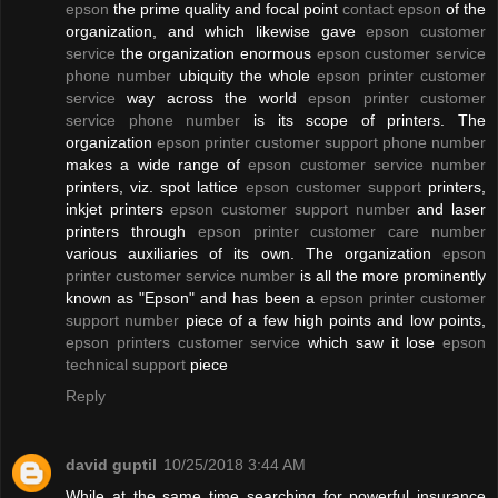
epson
the prime quality and focal point
contact epson
of the
organization, and which likewise gave
epson customer
service
the organization enormous
epson customer service
phone number
ubiquity the whole
epson printer customer
service
way across the world
epson printer customer
service phone number
is its scope of printers. The
organization
epson printer customer support phone number
makes a wide range of
epson customer service number
printers, viz. spot lattice
epson customer support
printers,
inkjet printers
epson customer support number
and laser
printers through
epson printer customer care number
various auxiliaries of its own. The organization
epson
printer customer service number
is all the more prominently
known as "Epson" and has been a
epson printer customer
support number
piece of a few high points and low points,
epson printers customer service
which saw it lose
epson
technical support
piece
Reply
david guptil
10/25/2018 3:44 AM
While at the same time searching for powerful insurance