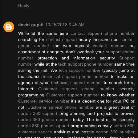
Reply
david guptil
10/25/2018 3:45 AM
While at the same time
contact support phone number
searching for
contact support
hearty insurance on
contact
phone number
the web against
contact number
an
assortment of dangers, don't overlook your
support phone
number
protection and information security
Support
number
while at the
tech support phone number
same time
surfing the net. We
tech support number
typically jump at
the chance
technical support phone number
to make an
agenda of what
technical support number
to search for in
Internet
Customer support phone number
security
programming
Customer support number
to know whether
Customer service number
it's a decent one for your PC or
not.
Customer service phone number
are a great deal of
norton 360 support
programming and projects to browse
norton 360 phone number
today. The best of the security
norton 360 phone support
programming convey
norton 360
customer service
antivirus and hostile
norton 360 number
to spyware assurance, malware insurance, firewall, and