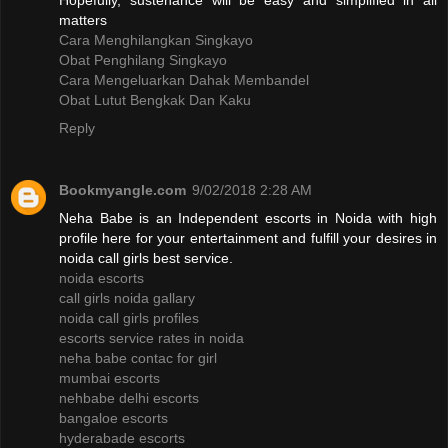
Hopefully, sustenance will be easy and simplified in all
matters
Cara Menghilangkan Singkayo
Obat Penghilang Singkayo
Cara Mengeluarkan Dahak Membandel
Obat Lutut Bengkak Dan Kaku
Reply
Bookmyangle.com
9/02/2018 2:28 AM
Neha Babe is an Independent escorts in Noida with high
profile here for your entertainment and fulfill your desires in
noida call girls best service.
noida escorts
call girls noida gallary
noida call girls profiles
escorts service rates in noida
neha babe contac for girl
mumbai escorts
nehbabe delhi escorts
bangaloe escorts
hyderabade escorts