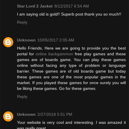
Star Lord 2 Jacket
8/12/2017 6:54 AM
I am saying old is gold!! Superb post thank you so much!!
Reply
Unknown
10/05/2017 2:05 AM
Hello Friends, Here we are going to provide you the best
portal for
online backgammon
free play games and these
games are of boards game. You can play these games
online without facing any type of problem or language
barrier. These games are of old boards game but today
these games are one of the most popular games in the
market. If you played these games for once surely you will
be liking these games. Go for these games.
Reply
Unknown
2/27/2018 5:51 PM
Your website is very cool and interesting. I was amazed it
was really great