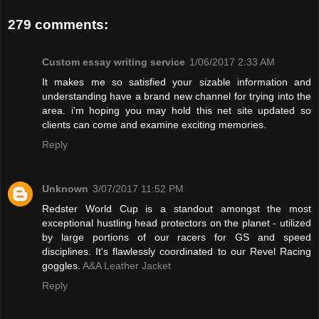
279 comments:
Custom essay writing service
1/06/2017 2:33 AM
It makes me so satisfied your sizable information and
understanding have a brand new channel for trying into the
area. i'm hoping you may hold this net site updated so
clients can come and examine exciting memories.
Reply
Unknown
3/07/2017 11:52 PM
Redster World Cup is a standout amongst the most
exceptional hustling head protectors on the planet - utilized
by large portions of our racers for GS and speed
disciplines. It's flawlessly coordinated to our Revel Racing
goggles.
A&A Leather Jacket
Reply