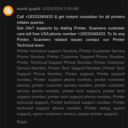
david guptil
10/25/2018 3:55 AM
Call +18333340433 & get instant resolution for all printers
relates queries.
Get 24x7 supports by dialing Printer, Scanners customer
care toll free USA phone number +18333340433. To fix any
Printer, Scanners related issues contact our Printer
Technical team
Printer technical support Number
,
Printer Customer Service
Phone Number
,
Printer Customer Support Phone Number
,
Printer Technical Support Phone Number
,
Printer Customer
Service Number
,
Printer Tech Support Number
,
Printer Tech
Support Phone Number
,
Printer support
,
Printer support
number
,
Printer support phone number
,
printer customer
service
,
printer customer service number
,
printer customer
service phone number
,
printer tech support
,
printer tech
support number
,
printer tech support phone number
,
Printer
technical support
,
Printer technical support number
,
Printer
technical support phone number
,
Printer setup
,
epson
support
,
epson customer service
,
epson printer support
,
Reply