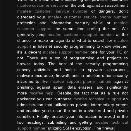
mcafee customer service
on the web against an assortment
mcafee customer service number
of dangers, don't
disregard your
mcafee customer service phone number
protection and information security while at
mcafee
customer support
the same time surfing the net. We
generally jump
mcafee customer support number
at the
chance to make an agenda of what to search for
mcafee
support
in Internet security programming to know whether
it's a decent
mcafee support number
one for your PC or
not. There are a ton of programming and projects to
browse today. The best of the security programming
convey antivirus and hostile to spyware assurance,
malware insurance, firewall, and in addition other security
instruments like
mcafee support phone number
against
phishing, against spam, data erasers, and significantly
more
mcafee help
. Despite the fact that as a rule not
packaged you can purchase
mcafee technical support
an
administration that utilizations private intermediary server
and enables you to surf the net in a sheltered and private
condition. Finally, ensure your information is mixed in the
two headings, submitting and getting
mcafee technical
support number
utilizing SSH encryption. The firewall