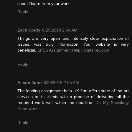
should learn from your work
Reply
Zack Cordy
6/29/2018 2:04 AM
Things are very open and intensely clear explanation of
issues. was truly information. Your website is very
beneficial.
SPSS Assignment Help | StatsKey.com
Reply
Alison John
6/29/2018 2:05 AM
The leading assignment help UK firm offers state of the art
services to its clients with a promise of delivering all the
required work well within the deadline.
Do My Sociology
Homework
Reply