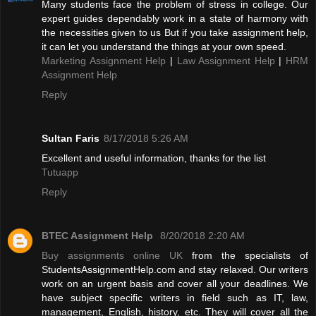
Many students face the problem of stress in college. Our
expert guides dependably work in a state of harmony with
the necessities given to us But if you take assignment help,
it can let you understand the things at your own speed.
Marketing Assignment Help
|
Law Assignment Help
|
HRM
Assignment Help
Reply
Sultan Faris
8/17/2018 5:26 AM
Excellent and useful information, thanks for the list
Tutuapp
Reply
BTEC Assignment Help
8/20/2018 2:20 AM
Buy assignments online UK
from the specialists of
StudentsAssignmentHelp.com and stay relaxed. Our writers
work on an urgent basis and cover all your deadlines. We
have subject specific writers in field such as IT, law,
management, English, history, etc. They will cover all the