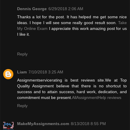
Dennis George
6/29/2018 2:06 AM
Thanks a lot for the post. It has helped me get some nice
ideas. I hope I will see some really good result soon.
Take
My Online Exam
I appreciate this work amazing post for us
I like it.
Reply
Liam
7/10/2018 3:25 AM
Assignmentservicerating is best reviews site.We at Top
Quality Assignment believe that there is no shortcut to
success and to attain success, hard work, dedication, and
commitment must be present.
AllAssignmentHelp reviews
Reply
MakeMyAssignments.com
8/13/2018 8:55 PM