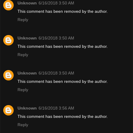
Unknown
6/16/2018 3:50 AM
This comment has been removed by the author.
Reply
Unknown
6/16/2018 3:50 AM
This comment has been removed by the author.
Reply
Unknown
6/16/2018 3:50 AM
This comment has been removed by the author.
Reply
Unknown
6/16/2018 3:56 AM
This comment has been removed by the author.
Reply