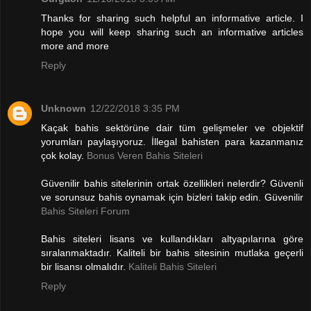
Thanks for sharing such helpful an informative article. I
hope you will keep sharing such an informative articles
more and more
Reply
Unknown
12/22/2018 3:35 PM
Kaçak bahis sektörüne dair tüm gelişmeler ve objektif
yorumları paylaşıyoruz. İllegal bahisten para kazanmanız
çok kolay.
Bonus Veren Bahis Siteleri
Güvenilir bahis sitelerinin ortak özellikleri nelerdir? Güvenli
ve sorunsuz bahis oynamak için bizleri takip edin. Güvenilir
Bahis Siteleri Forum
Bahis siteleri lisans ve kullandıkları altyapılarına göre
sıralanmaktadır. Kaliteli bir bahis sitesinin mutlaka geçerli
bir lisansı olmalıdır.
Kaliteli Bahis Siteleri
Reply