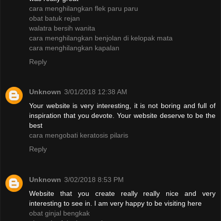
cara menghilangkan flek paru paru
obat batuk rejan
walatra bersih wanita
cara menghilangkan benjolan di kelopak mata
cara menghilangkan kapalan
Reply
Unknown
3/01/2018 12:38 AM
Your website is very interesting, it is not boring and full of
inspiration that you devote. Your website deserve to be the
best
cara mengobati keratosis pilaris
Reply
Unknown
3/02/2018 8:53 PM
Website that you create really really nice and very
interesting to see in. I am very happy to be visiting here
obat ginjal bengkak