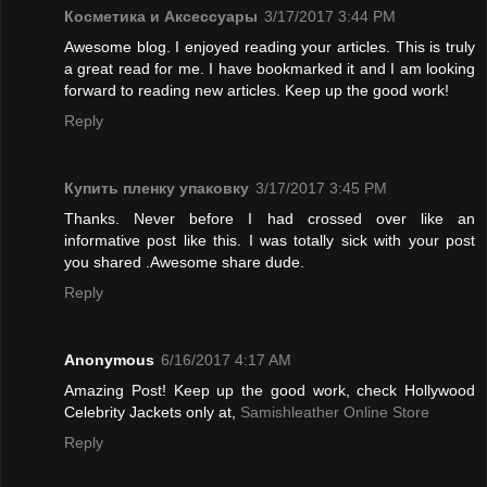
Косметика и Аксессуары
3/17/2017 3:44 PM
Awesome blog. I enjoyed reading your articles. This is truly
a great read for me. I have bookmarked it and I am looking
forward to reading new articles. Keep up the good work!
Reply
Купить пленку упаковку
3/17/2017 3:45 PM
Thanks. Never before I had crossed over like an
informative post like this. I was totally sick with your post
you shared .Awesome share dude.
Reply
Anonymous
6/16/2017 4:17 AM
Amazing Post! Keep up the good work, check Hollywood
Celebrity Jackets only at,
Samishleather Online Store
Reply