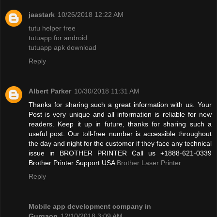
jaastark
10/26/2018 12:22 AM
tutu helper free
tutuapp for android
tutuapp apk download
Reply
Albert Parker
10/30/2018 11:31 AM
Thanks for sharing such a great information with us. Your
Post is very unique and all information is reliable for new
readers. Keep it up in future, thanks for sharing such a
useful post. Our toll-free number is accessible throughout
the day and night for the customer if they face any technical
issue in BROTHER PRINTER Call us +1888-621-0339
Brother Printer Support USA
Brother Laser Printer
Reply
Mobile app development company in
Gurgaon
12/10/2018 3:09 AM