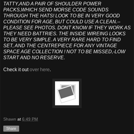
TATTY,AND A PAIR OF SHOULDER POWER
PACKS,WHICH SEND MORSE CODE SOUNDS
THROUGH THE HATS! LOOK TO BE IN VERY GOOD
CONDITION FOR AGE, BUT COULD USE A CLEAN.--
PLEASE SEE PHOTOS. DONT KNOW IF THEY WORK AS
THEY NEED BATTRIES. THE INSIDE WIREING LOOKS
TO BE VERY SIMPLE. A VERY RARE HARD TO FIND
SET, AND THE CENTREPIECE FOR ANY VINTAGE
SPACE AGE COLLECTION ! NOT TO BE MISSED,-LOW
START AND NO RESERVE.
Check it out
over here
.
Shawn
at
6:49 PM
Share