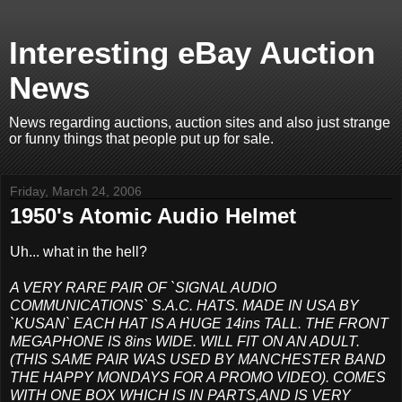
Interesting eBay Auction
News
News regarding auctions, auction sites and also just strange
or funny things that people put up for sale.
Friday, March 24, 2006
1950's Atomic Audio Helmet
Uh... what in the hell?
A VERY RARE PAIR OF `SIGNAL AUDIO
COMMUNICATIONS` S.A.C. HATS. MADE IN USA BY
`KUSAN` EACH HAT IS A HUGE 14ins TALL. THE FRONT
MEGAPHONE IS 8ins WIDE. WILL FIT ON AN ADULT.
(THIS SAME PAIR WAS USED BY MANCHESTER BAND
THE HAPPY MONDAYS FOR A PROMO VIDEO). COMES
WITH ONE BOX WHICH IS IN PARTS,AND IS VERY