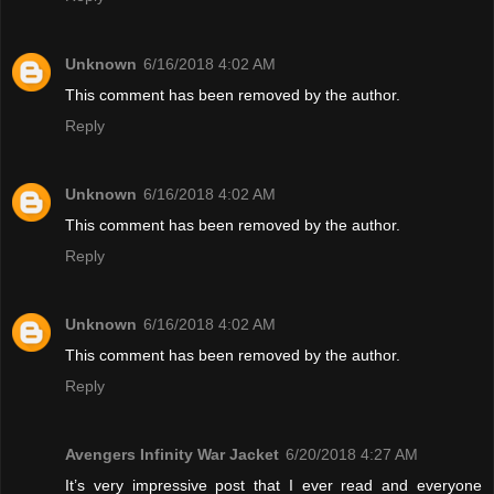
Unknown
6/16/2018 4:02 AM
This comment has been removed by the author.
Reply
Unknown
6/16/2018 4:02 AM
This comment has been removed by the author.
Reply
Unknown
6/16/2018 4:02 AM
This comment has been removed by the author.
Reply
Avengers Infinity War Jacket
6/20/2018 4:27 AM
It’s very impressive post that I ever read and everyone