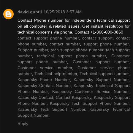
david guptil
10/25/2018 3:57 AM
Contact Phone number for independent technical support
on all computer & related issues. Get instant resolution for
technical concerns via phone. Contact +1-866-600-0860
contact support phone number
,
contact support
,
contact
phone number
,
contact number
,
support phone number
,
Support number
,
tech support phone number
,
tech support
number
,
technical support phone number
,
Customer
support phone number
,
Customer support number
,
Customer service number
,
Customer service phone
number
,
Technical help number
,
Technical support number
,
Kaspersky Phone Number
,
Kaspersky Support Number
,
Kaspersky Contact Number
,
Kaspersky Technical Support
Phone Number
,
Kaspersky Customer Service Number
,
Kaspersky Contact
,
Contact Kaspersky
,
Kaspersky Support
Phone Number
,
Kaspersky Tech Support Phone Number
,
Kaspersky Tech Support Number
,
Kaspersky Technical
Support Number
,
Reply