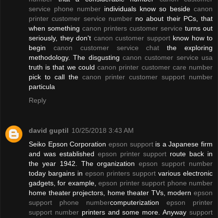
service phone number
individuals know so beside
canon
printer customer service number
no about their PCs, that
when something
canon printers customer service
turns out
seriously, they don't
canon customer support
know how to
begin
canon customer service chat
the exploring
methodology. The disgusting
canon customer service usa
truth is that we could
canon printer customer care number
pick to call the
canon printer customer support number
particula
Reply
david guptil
10/25/2018 3:43 AM
Seiko Epson Corporation
epson support
is a Japanese firm
and was established
epson printer support
route back in
the year 1942. The organization
epson support number
today bargains in
epson printers support
various electronic
gadgets, for example,
epson printer support phone number
home theater projectors, home theater TVs, modern
epson
support phone number
computerization
epson printer
support number
printers and some more. Anyway
support