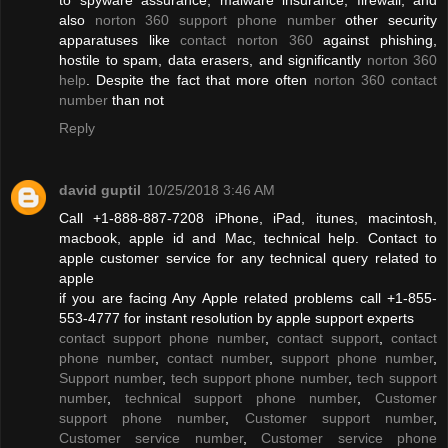
also
norton 360 support phone number
other security
apparatuses like
contact norton 360
against phishing,
hostile to spam, data erasers, and significantly
norton 360
help
. Despite the fact that more often
norton 360 contact
number
than not
Reply
david guptil
10/25/2018 3:46 AM
Call +1-888-887-7208 iPhone, iPad, itunes, macintosh,
macbook, apple id and Mac, technical help. Contact to
apple customer service for any technical query related to
apple
if you are facing Any Apple related problems call +1-855-
553-4777 for instant resolution by apple support experts
contact support phone number
,
contact support
,
contact
phone number
,
contact number
,
support phone number
,
Support number
,
tech support phone number
,
tech support
number
,
technical support phone number
,
Customer
support phone number
,
Customer support number
,
Customer service number
,
Customer service phone