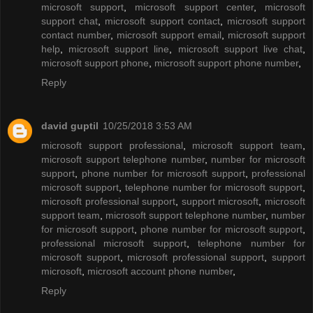
microsoft support
,
microsoft support center
,
microsoft
support chat
,
microsoft support contact
,
microsoft support
contact number
,
microsoft support email
,
microsoft support
help
,
microsoft support line
,
microsoft support live chat
,
microsoft support phone
,
microsoft support phone number
,
Reply
david guptil
10/25/2018 3:53 AM
microsoft support professional
,
microsoft support team
,
microsoft support telephone number
,
number for microsoft
support
,
phone number for microsoft support
,
professional
microsoft support
,
telephone number for microsoft support
,
microsoft professional support
,
support microsoft
,
microsoft
support team
,
microsoft support telephone number
,
number
for microsoft support
,
phone number for microsoft support
,
professional microsoft support
,
telephone number for
microsoft support
,
microsoft professional support
,
support
microsoft
,
microsoft account phone number
,
Reply