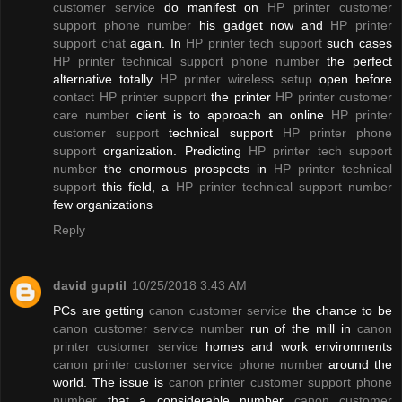
customer service
do manifest on
HP printer customer
support phone number
his gadget now and
HP printer
support chat
again. In
HP printer tech support
such cases
HP printer technical support phone number
the perfect
alternative totally
HP printer wireless setup
open before
contact HP printer support
the printer
HP printer customer
care number
client is to approach an online
HP printer
customer support
technical support
HP printer phone
support
organization. Predicting
HP printer tech support
number
the enormous prospects in
HP printer technical
support
this field, a
HP printer technical support number
few organizations
Reply
david guptil
10/25/2018 3:43 AM
PCs are getting
canon customer service
the chance to be
canon customer service number
run of the mill in
canon
printer customer service
homes and work environments
canon printer customer service phone number
around the
world. The issue is
canon printer customer support phone
number
that a considerable number
canon customer