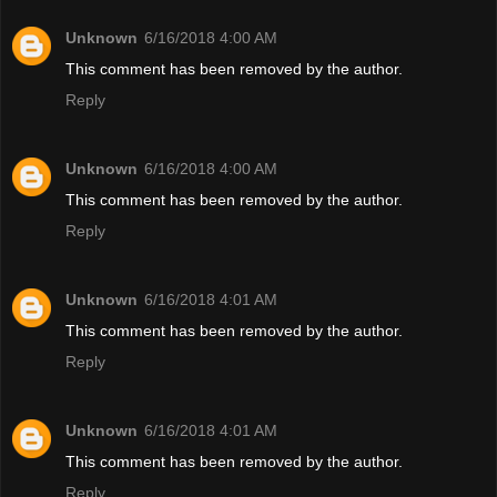
Unknown
6/16/2018 4:00 AM
This comment has been removed by the author.
Reply
Unknown
6/16/2018 4:00 AM
This comment has been removed by the author.
Reply
Unknown
6/16/2018 4:01 AM
This comment has been removed by the author.
Reply
Unknown
6/16/2018 4:01 AM
This comment has been removed by the author.
Reply