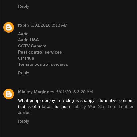
Reply
robin
6/01/2018 3:13 AM
Avriq
Avriq USA
CCTV Camera
Pest control services
CP Plus
Termite control services
Reply
Mickey Mcginnes
6/01/2018 3:20 AM
What people enjoy in a blog is snappy informative content
that is of interest to them.
Infinity War Star Lord Leather
Jacket
Reply