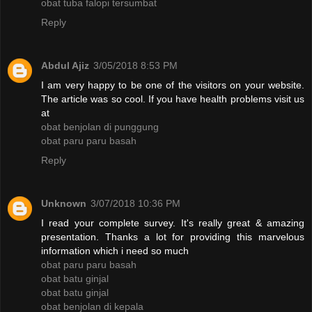
obat tuba falopi tersumbat
Reply
Abdul Ajiz
3/05/2018 8:53 PM
I am very happy to be one of the visitors on your website.
The article was so cool. If you have health problems visit us
at
obat benjolan di punggung
obat paru paru basah
Reply
Unknown
3/07/2018 10:36 PM
I read your complete survey. It's really great & amazing
presentation. Thanks a lot for providing this marvelous
information which i need so much
obat paru paru basah
obat batu ginjal
obat batu ginjal
obat benjolan di kepala