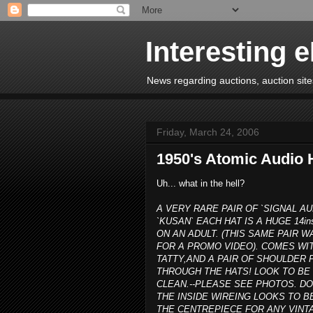
Interesting 
News regarding auctions, auction sites
Friday, March 24, 2006
1950's Atomic Audio 
Uh... what in the hell?
A VERY RARE PAIR OF `SIGNAL AU
`KUSAN` EACH HAT IS A HUGE 14in
ON AN ADULT. (THIS SAME PAIR
FOR A PROMO VIDEO). COMES WIT
TATTY,AND A PAIR OF SHOULDE
THROUGH THE HATS! LOOK TO BE 
CLEAN.--PLEASE SEE PHOTOS. D
THE INSIDE WIREING LOOKS TO B
THE CENTREPIECE FOR ANY VINTA