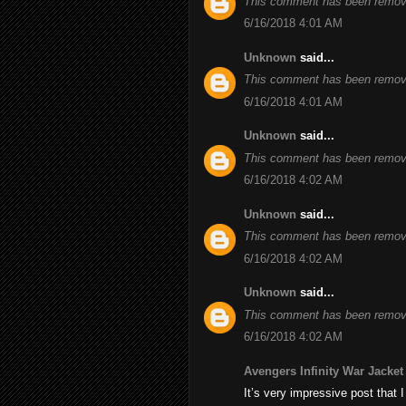
This comment has been remove
6/16/2018 4:01 AM
Unknown
said...
This comment has been remove
6/16/2018 4:01 AM
Unknown
said...
This comment has been remove
6/16/2018 4:02 AM
Unknown
said...
This comment has been remove
6/16/2018 4:02 AM
Unknown
said...
This comment has been remove
6/16/2018 4:02 AM
Avengers Infinity War Jacket
It’s very impressive post that