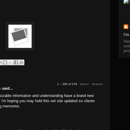
I'm
Vi
com
pro
1 – 200 of 279
Newer›
Newest»
e
said...
 sizable information and understanding have a brand new
a. i'm hoping you may hold this net site updated so clients
g memories.