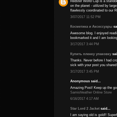
Redster World Cup is a stando
on the planet - utilized by larg
flawlessly coordinated to our 
3/07/2017 11:52 PM
Косметика и Аксессуары
sai
Awesome blog. I enjoyed reading
bookmarked it and I am looking
3/17/2017 3:44 PM
Купить пленку упаковку
sai
Thanks. Never before I had cros
sick with your post you share
3/17/2017 3:45 PM
Anonymous said...
Amazing Post! Keep up the goo
Samishleather Online Store
6/16/2017 4:17 AM
Star Lord 2 Jacket
said...
I am saying old is gold!! Supe