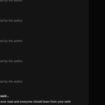
d by the author.
d by the author.
d by the author.
d by the author.
d by the author.
said...
 I ever read and everyone should learn from your work