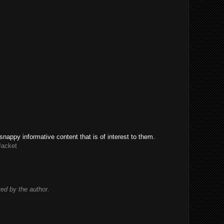
snappy informative content that is of interest to them.
Jacket
d by the author.