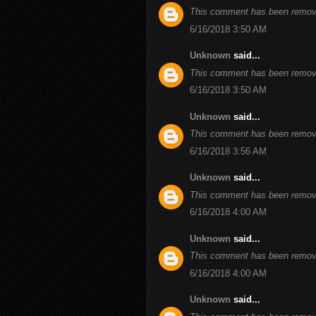
This comment has been remove
6/16/2018 3:50 AM
Unknown
said...
This comment has been remove
6/16/2018 3:50 AM
Unknown
said...
This comment has been remove
6/16/2018 3:56 AM
Unknown
said...
This comment has been remove
6/16/2018 4:00 AM
Unknown
said...
This comment has been remove
6/16/2018 4:00 AM
Unknown
said...