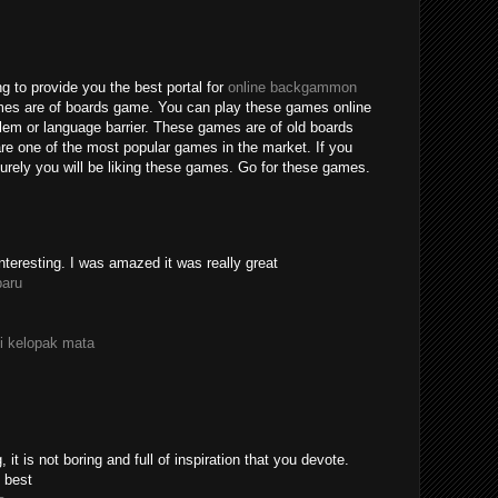
g to provide you the best portal for
online backgammon
mes are of boards game. You can play these games online
blem or language barrier. These games are of old boards
e one of the most popular games in the market. If you
rely you will be liking these games. Go for these games.
nteresting. I was amazed it was really great
paru
i kelopak mata
 it is not boring and full of inspiration that you devote.
 best