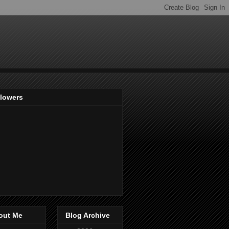
llowers
out Me
Blog Archive