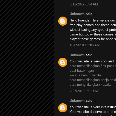
8/12/2017 6:54 AM
Unknown
said...
Hello Friends, Here we are goin
free play games and these ga
without facing any type of pro
game but today these games ar
played these games for once su
10/05/2017 2:05 AM
Unknown
said...
Your website is very cool and i
cara menghilangkan flek paru 
obat batuk rejan
walatra bersih wanita
cara menghilangkan benjolan d
cara menghilangkan kapalan
2/27/2018 5:51 PM
Unknown
said...
Your website is very interesting,
Your website deserve to be the