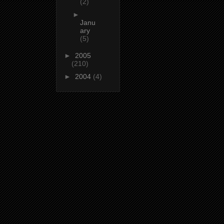
(2)
►
Janu
ary
(5)
►
2005
(210)
►
2004
(4)