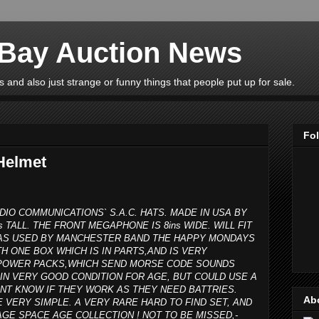
eBay Auction News
 and also just strange or funny things that people put up for sale.
Fo
Helmet
DIO COMMUNICATIONS` S.A.C. HATS. MADE IN USA BY
s TALL. THE FRONT MEGAPHONE IS 8ins WIDE. WILL FIT
 WAS USED BY MANCHESTER BAND THE HAPPY MONDAYS
H ONE BOX WHICH IS IN PARTS,AND IS VERY
R POWER PACKS,WHICH SEND MORSE CODE SOUNDS
IN VERY GOOD CONDITION FOR AGE, BUT COULD USE A
ONT KNOW IF THEY WORK AS THEY NEED BATTRIES.
Ab
E VERY SIMPLE. A VERY RARE HARD TO FIND SET, AND
GE SPACE AGE COLLECTION ! NOT TO BE MISSED,-