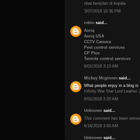
obat benjolan di kepala
3/07/2018 10:36 PM
robin
said...
Avriq
Avriq USA
CCTV Camera
Pest control services
CP Plus
Termite control services
6/01/2018 3:13 AM
Mickey Mcginnes
said...
What people enjoy in a blog is 
Infinity War Star Lord Leather 
6/01/2018 3:20 AM
Unknown
said...
This comment has been remove
6/16/2018 3:50 AM
Unknown
said...