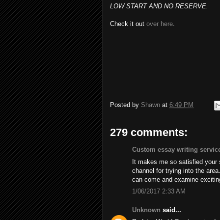
LOW START AND NO RESERVE.
Check it out
over here
.
Posted by
Shawn
at
6:49 PM
279 comments:
Custom essay writing servic
It makes me so satisfied your
channel for trying into the are
can come and examine excitin
1/06/2017 2:33 AM
Unknown
said...