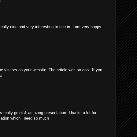
s
really nice and very interesting to see in. I am very happy
e visitors on your website. The article was so cool. If you
at
's really great & amazing presentation. Thanks a lot for
mation which i need so much