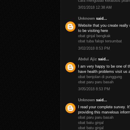
cara mengobati keratosis pilari
3/01/2018 12:38 AM
Unknown
said...
Website that you create really 
to be visiting here
obat ginjal bengkak
obat tuba falopi tersumbat
3/02/2018 8:53 PM
Abdul Ajiz
said...
I am very happy to be one of th
have health problems visit us 
obat benjolan di punggung
obat paru paru basah
3/05/2018 8:53 PM
Unknown
said...
I read your complete survey. It
providing this marvelous infor
obat paru paru basah
obat batu ginjal
obat batu ginjal