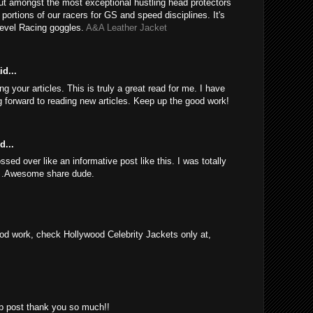
ut amongst the most exceptional hustling head protectors
e portions of our racers for GS and speed disciplines. It's
Revel Racing goggles.
A&A Leather Jacket
d...
 your articles. This is truly a great read for me. I have
 forward to reading new articles. Keep up the good work!
d...
sed over like an informative post like this. I was totally
d .Awesome share dude.
d work, check Hollywood Celebrity Jackets only at,
rb post thank you so much!!