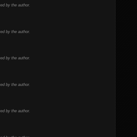
d by the author.
d by the author.
d by the author.
d by the author.
d by the author.