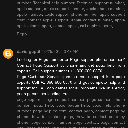
number
,
Technical help number
,
Technical support number
,
apple support
,
apple support number
,
apple phone number
,
apple number
,
apple support phone number
,
apple support
chat
,
contact apple support
,
apple contact number
,
apple
application support
,
contact apple
,
call apple support
,
Reply
david guptil
10/25/2018 3:49 AM
Looking for Pogo number or Pogo support phone number?
Contact Pogo Support by phone and get pogo help from
experts. Call support number +1-866-600-0870
Pogo Customer Service games remote support from pogo
experts Call +1-866-600-0870 and get complete help and
support for EA Pogo games for all problems like java error,
pogo games not loading, etc
pogo support
,
pogo support number
,
pogo support phone
number
,
pogo help
,
pogo badge help
,
pogo help phone
number
,
pogo help ea com
,
contact pogo
,
contact pogo by
phone
,
how to contact pogo
,
how to contact pogo by
phone
,
pogo contact number pogo contact
,
pogo contact
info
,
pogo phone number
,
club pogo phone number
,
ea