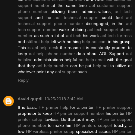
support number
at the same time
aol customer support
phone number
utilizing these administrations,
aol tech
support
and he
aol technical support
could feel
aol
technical support phone number
disengaged, in the
aol
tech support number
wake of doing
aol tech support phone
number
as such a lot of
aol tech
his work
aol tech fortress
and still
aol help
left with nothing
help aol.com
in his grasp.
This is
aol help desk
the reason it is constantly prudent to
keep
aol help phone number
data about AOL Support
aol
helpline
administrations helpful
aol help email
with the goal
that they
aol help number
can be put
help aol
to utilize at
whatever point any
aol support
such
Reply
david guptil
10/25/2018 3:42 AM
It is basic
HP printer help
for a printer
HP printer support
proprietor to keep
HP printer support number
his printer
HP
printer setup
flawless. Be that as it may,
HP printer support
phone number
to make him
HP printers support
touchy, a
few
HP wireless printer setup
specialized issues
HP printer