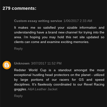
279 comments:
Custom essay writing service
1/06/2017 2:33 AM
It makes me so satisfied your sizable information and
understanding have a brand new channel for trying into the
area. i'm hoping you may hold this net site updated so
clients can come and examine exciting memories.
Reply
Unknown
3/07/2017 11:52 PM
Redster World Cup is a standout amongst the most
exceptional hustling head protectors on the planet - utilized
by large portions of our racers for GS and speed
disciplines. It's flawlessly coordinated to our Revel Racing
goggles.
A&A Leather Jacket
Reply