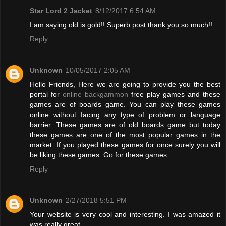
Star Lord 2 Jacket
8/12/2017 6:54 AM
I am saying old is gold!! Superb post thank you so much!!
Reply
Unknown
10/05/2017 2:05 AM
Hello Friends, Here we are going to provide you the best
portal for
online backgammon
free play games and these
games are of boards game. You can play these games
online without facing any type of problem or language
barrier. These games are of old boards game but today
these games are one of the most popular games in the
market. If you played these games for once surely you will
be liking these games. Go for these games.
Reply
Unknown
2/27/2018 5:51 PM
Your website is very cool and interesting. I was amazed it
was really great