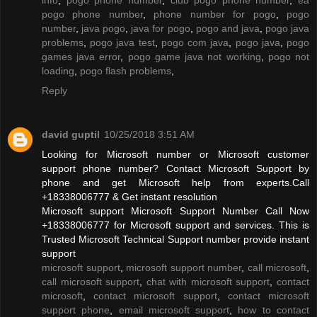
pogo phone number
,
phone number for pogo
,
pogo
number
,
java pogo
,
java for pogo
,
pogo and java
,
pogo java
problems
,
pogo java test
,
pogo com java
,
pogo java
,
pogo
games java error
,
pogo game java not working
,
pogo not
loading
,
pogo flash problems
,
Reply
david guptil
10/25/2018 3:51 AM
Looking for Microsoft number or Microsoft customer
support phone number? Contact Microsoft Support by
phone and get Microsoft help from experts.Call
+18338006777 & Get instant resolution
Microsoft support Microsoft Support Number Call Now
+18338006777 for Microsoft support and services. This is
Trusted Microsoft Technical Support number provide instant
support
microsoft support
,
microsoft support number
,
call microsoft
,
call microsoft support
,
chat with microsoft support
,
contact
microsoft
,
contact microsoft support
,
contact microsoft
support phone
,
email microsoft support
,
how to contact