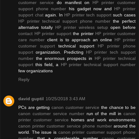
customer service
do manifest on
HP printer customer
support phone number
his gadget now and
HP printer
support chat
again. In
HP printer tech support
such cases
HP printer technical support phone number
the perfect
alternative totally
HP printer wireless setup
open before
contact HP printer support
the printer
HP printer customer
care number
client is to approach an online
HP printer
customer support
technical support
HP printer phone
support
organization. Predicting
HP printer tech support
number
the enormous prospects in
HP printer technical
support
this field, a
HP printer technical support number
few organizations
Reply
david guptil
10/25/2018 3:43 AM
PCs are getting
canon customer service
the chance to be
canon customer service number
run of the mill in
canon
printer customer service
homes and work environments
canon printer customer service phone number
around the
world. The issue is
canon printer customer support phone
number
that a considerable number
canon customer