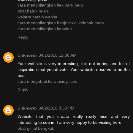
cara menghilangkan flek paru paru
obat batuk rejan
walatra bersih wanita
cara menghilangkan benjolan di kelopak mata
cara menghilangkan kapalan
Reply
Unknown
3/01/2018 12:38 AM
Your website is very interesting, it is not boring and full of
inspiration that you devote. Your website deserve to be the
best
cara mengobati keratosis pilaris
Reply
Unknown
3/02/2018 8:53 PM
Website that you create really really nice and very
interesting to see in. I am very happy to be visiting here
obat ginjal bengkak