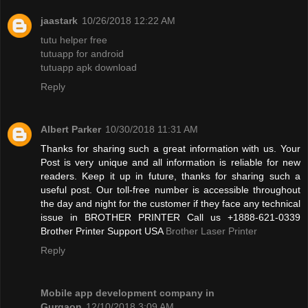
jaastark
10/26/2018 12:22 AM
tutu helper free
tutuapp for android
tutuapp apk download
Reply
Albert Parker
10/30/2018 11:31 AM
Thanks for sharing such a great information with us. Your
Post is very unique and all information is reliable for new
readers. Keep it up in future, thanks for sharing such a
useful post. Our toll-free number is accessible throughout
the day and night for the customer if they face any technical
issue in BROTHER PRINTER Call us +1888-621-0339
Brother Printer Support USA
Brother Laser Printer
Reply
Mobile app development company in
Gurgaon
12/10/2018 3:09 AM