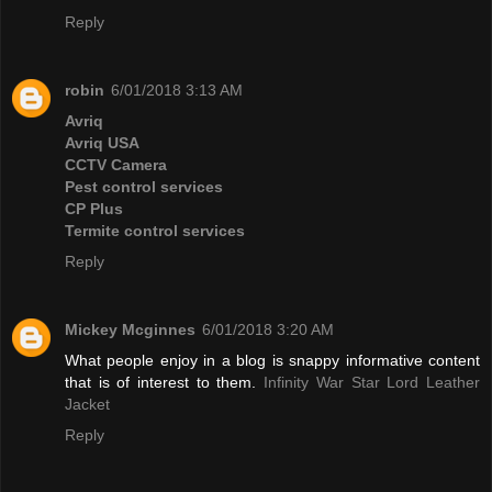
Reply
robin
6/01/2018 3:13 AM
Avriq
Avriq USA
CCTV Camera
Pest control services
CP Plus
Termite control services
Reply
Mickey Mcginnes
6/01/2018 3:20 AM
What people enjoy in a blog is snappy informative content
that is of interest to them.
Infinity War Star Lord Leather
Jacket
Reply