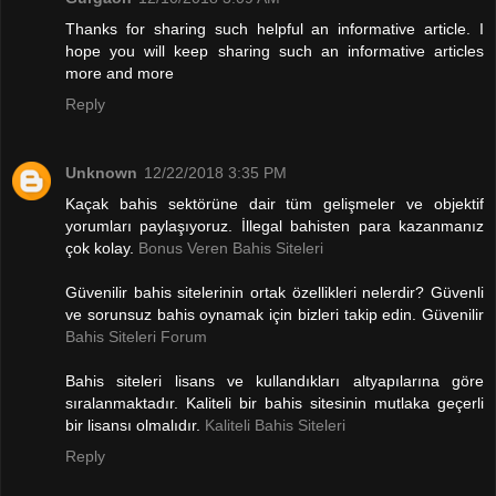
Thanks for sharing such helpful an informative article. I
hope you will keep sharing such an informative articles
more and more
Reply
Unknown
12/22/2018 3:35 PM
Kaçak bahis sektörüne dair tüm gelişmeler ve objektif
yorumları paylaşıyoruz. İllegal bahisten para kazanmanız
çok kolay.
Bonus Veren Bahis Siteleri
Güvenilir bahis sitelerinin ortak özellikleri nelerdir? Güvenli
ve sorunsuz bahis oynamak için bizleri takip edin. Güvenilir
Bahis Siteleri Forum
Bahis siteleri lisans ve kullandıkları altyapılarına göre
sıralanmaktadır. Kaliteli bir bahis sitesinin mutlaka geçerli
bir lisansı olmalıdır.
Kaliteli Bahis Siteleri
Reply