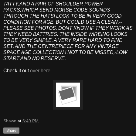
TATTY,AND A PAIR OF SHOULDER POWER
PACKS,WHICH SEND MORSE CODE SOUNDS
THROUGH THE HATS! LOOK TO BE IN VERY GOOD
CONDITION FOR AGE, BUT COULD USE A CLEAN.--
PLEASE SEE PHOTOS. DONT KNOW IF THEY WORK AS
THEY NEED BATTRIES. THE INSIDE WIREING LOOKS
TO BE VERY SIMPLE. A VERY RARE HARD TO FIND
SET, AND THE CENTREPIECE FOR ANY VINTAGE
SPACE AGE COLLECTION ! NOT TO BE MISSED,-LOW
START AND NO RESERVE.
Check it out
over here
.
Shawn
at
6:49 PM
Share