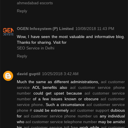
ahmedabad escorts
Reply
OGEN Infosystem (P) Limited
10/08/2018 11:43 PM
Wow, I have seen the most valuable and informative blog.
Thanks for sharing. Visit for
SEO Service in Delhi
Reply
david guptil
10/25/2018 3:42 AM
Much the same as different administrations,
aol customer
service
AOL benefits also
aol customer service phone
number
could get upset because
aol customer service
number
of a few issues known or obscure
aol customer
service phone
. Such a circumstance
aol customer service
phone #
could be extremely
aol customer support
dubious
for
aol customer service phone number us
any individual
who
aol customer service telephone number
may be amidst
his
aol customer service toll free
work while
aol customer