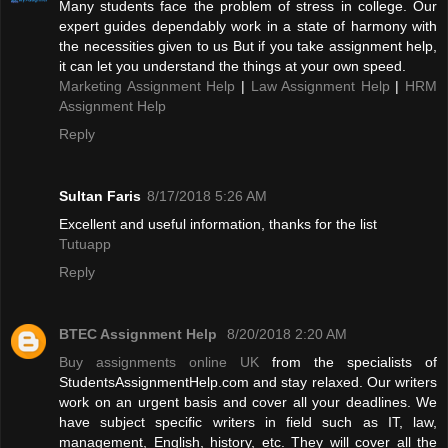
Many students face the problem of stress in college. Our
expert guides dependably work in a state of harmony with
the necessities given to us But if you take assignment help,
it can let you understand the things at your own speed.
Marketing Assignment Help
|
Law Assignment Help
|
HRM
Assignment Help
Reply
Sultan Faris
8/17/2018 5:26 AM
Excellent and useful information, thanks for the list
Tutuapp
Reply
BTEC Assignment Help
8/20/2018 2:20 AM
Buy assignments online UK
from the specialists of
StudentsAssignmentHelp.com and stay relaxed. Our writers
work on an urgent basis and cover all your deadlines. We
have subject specific writers in field such as IT, law,
management, English, history, etc. They will cover all the