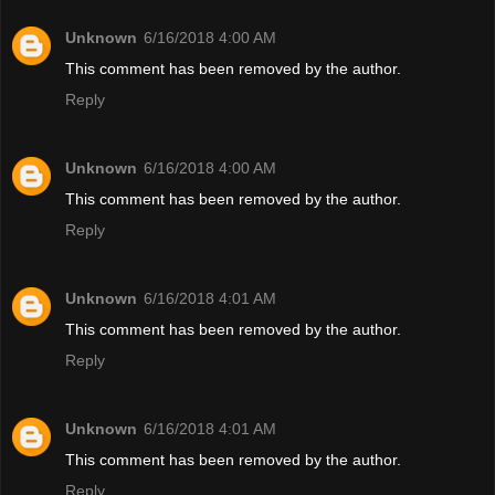
Unknown
6/16/2018 4:00 AM
This comment has been removed by the author.
Reply
Unknown
6/16/2018 4:00 AM
This comment has been removed by the author.
Reply
Unknown
6/16/2018 4:01 AM
This comment has been removed by the author.
Reply
Unknown
6/16/2018 4:01 AM
This comment has been removed by the author.
Reply