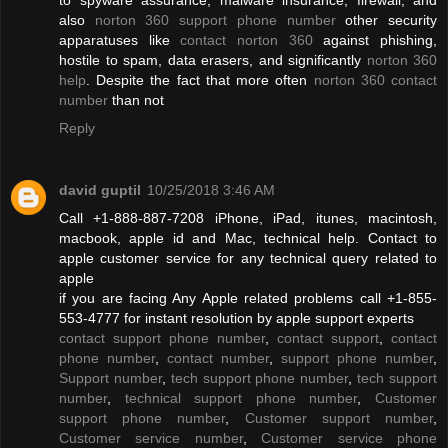
also
norton 360 support phone number
other security
apparatuses like
contact norton 360
against phishing,
hostile to spam, data erasers, and significantly
norton 360
help
. Despite the fact that more often
norton 360 contact
number
than not
Reply
david guptil
10/25/2018 3:46 AM
Call +1-888-887-7208 iPhone, iPad, itunes, macintosh,
macbook, apple id and Mac, technical help. Contact to
apple customer service for any technical query related to
apple
if you are facing Any Apple related problems call +1-855-
553-4777 for instant resolution by apple support experts
contact support phone number
,
contact support
,
contact
phone number
,
contact number
,
support phone number
,
Support number
,
tech support phone number
,
tech support
number
,
technical support phone number
,
Customer
support phone number
,
Customer support number
,
Customer service number
,
Customer service phone