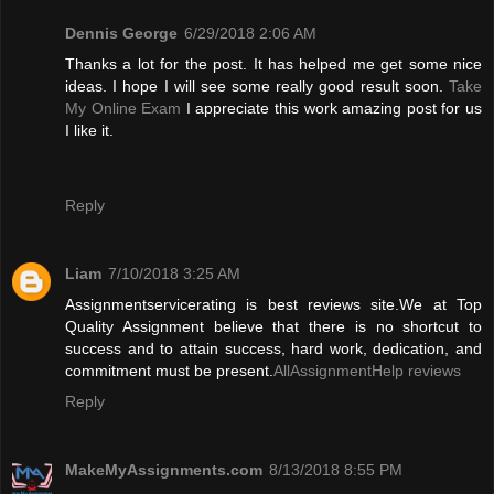
Dennis George
6/29/2018 2:06 AM
Thanks a lot for the post. It has helped me get some nice
ideas. I hope I will see some really good result soon.
Take
My Online Exam
I appreciate this work amazing post for us
I like it.
Reply
Liam
7/10/2018 3:25 AM
Assignmentservicerating is best reviews site.We at Top
Quality Assignment believe that there is no shortcut to
success and to attain success, hard work, dedication, and
commitment must be present.
AllAssignmentHelp reviews
Reply
MakeMyAssignments.com
8/13/2018 8:55 PM