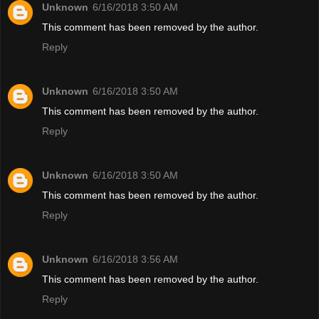
Unknown
6/16/2018 3:50 AM
This comment has been removed by the author.
Reply
Unknown
6/16/2018 3:50 AM
This comment has been removed by the author.
Reply
Unknown
6/16/2018 3:50 AM
This comment has been removed by the author.
Reply
Unknown
6/16/2018 3:56 AM
This comment has been removed by the author.
Reply