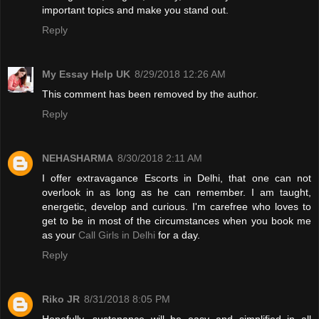
important topics and make you stand out.
Reply
My Essay Help UK
8/29/2018 12:26 AM
This comment has been removed by the author.
Reply
NEHASHARMA
8/30/2018 2:11 AM
I offer extravagance Escorts in Delhi, that one can not
overlook in as long as he can remember. I am taught,
energetic, develop and curious. I'm carefree who loves to
get to be in most of the circumstances when you book me
as your
Call Girls in Delhi
for a day.
Reply
Riko JR
8/31/2018 8:05 PM