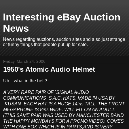
Interesting eBay Auction
News
News regarding auctions, auction sites and also just strange
or funny things that people put up for sale.
Friday, March 24, 2006
1950's Atomic Audio Helmet
Uh... what in the hell?
A VERY RARE PAIR OF `SIGNAL AUDIO
COMMUNICATIONS` S.A.C. HATS. MADE IN USA BY
`KUSAN` EACH HAT IS A HUGE 14ins TALL. THE FRONT
MEGAPHONE IS 8ins WIDE. WILL FIT ON AN ADULT.
(THIS SAME PAIR WAS USED BY MANCHESTER BAND
THE HAPPY MONDAYS FOR A PROMO VIDEO). COMES
WITH ONE BOX WHICH IS IN PARTS,AND IS VERY