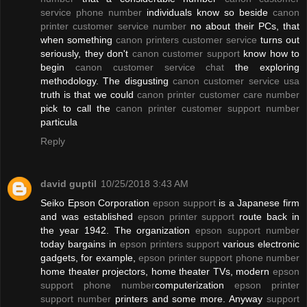
service phone number
individuals know so beside
canon
printer customer service number
no about their PCs, that
when something
canon printers customer service
turns out
seriously, they don't
canon customer support
know how to
begin
canon customer service chat
the exploring
methodology. The disgusting
canon customer service usa
truth is that we could
canon printer customer care number
pick to call the
canon printer customer support number
particula
Reply
david guptil
10/25/2018 3:43 AM
Seiko Epson Corporation
epson support
is a Japanese firm
and was established
epson printer support
route back in
the year 1942. The organization
epson support number
today bargains in
epson printers support
various electronic
gadgets, for example,
epson printer support phone number
home theater projectors, home theater TVs, modern
epson
support phone number
computerization
epson printer
support number
printers and some more. Anyway
support