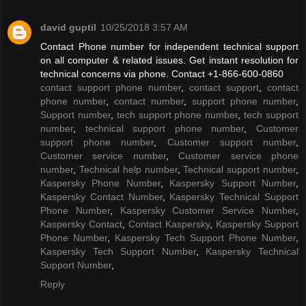
david guptil
10/25/2018 3:57 AM
Contact Phone number for independent technical support
on all computer & related issues. Get instant resolution for
technical concerns via phone. Contact +1-866-600-0860
contact support phone number
,
contact support
,
contact
phone number
,
contact number
,
support phone number
,
Support number
,
tech support phone number
,
tech support
number
,
technical support phone number
,
Customer
support phone number
,
Customer support number
,
Customer service number
,
Customer service phone
number
,
Technical help number
,
Technical support number
,
Kaspersky Phone Number
,
Kaspersky Support Number
,
Kaspersky Contact Number
,
Kaspersky Technical Support
Phone Number
,
Kaspersky Customer Service Number
,
Kaspersky Contact
,
Contact Kaspersky
,
Kaspersky Support
Phone Number
,
Kaspersky Tech Support Phone Number
,
Kaspersky Tech Support Number
,
Kaspersky Technical
Support Number
,
Reply