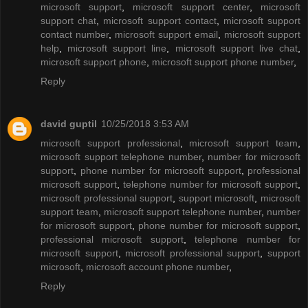
microsoft support
,
microsoft support center
,
microsoft
support chat
,
microsoft support contact
,
microsoft support
contact number
,
microsoft support email
,
microsoft support
help
,
microsoft support line
,
microsoft support live chat
,
microsoft support phone
,
microsoft support phone number
,
Reply
david guptil
10/25/2018 3:53 AM
microsoft support professional
,
microsoft support team
,
microsoft support telephone number
,
number for microsoft
support
,
phone number for microsoft support
,
professional
microsoft support
,
telephone number for microsoft support
,
microsoft professional support
,
support microsoft
,
microsoft
support team
,
microsoft support telephone number
,
number
for microsoft support
,
phone number for microsoft support
,
professional microsoft support
,
telephone number for
microsoft support
,
microsoft professional support
,
support
microsoft
,
microsoft account phone number
,
Reply