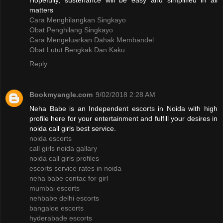
Hopefully, sustenance will be easy and simplified in all
matters
Cara Menghilangkan Singkayo
Obat Penghilang Singkayo
Cara Mengeluarkan Dahak Membandel
Obat Lutut Bengkak Dan Kaku
Reply
Bookmyangle.com
9/02/2018 2:28 AM
Neha Babe is an Independent escorts in Noida with high
profile here for your entertainment and fulfill your desires in
noida call girls best service.
noida escorts
call girls noida gallary
noida call girls profiles
escorts service rates in noida
neha babe contac for girl
mumbai escorts
nehbabe delhi escorts
bangaloe escorts
hyderabade escorts