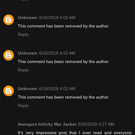
Unknown
6/16/2018 4:02 AM
This comment has been removed by the author.
Reply
Unknown
6/16/2018 4:02 AM
This comment has been removed by the author.
Reply
Unknown
6/16/2018 4:02 AM
This comment has been removed by the author.
Reply
Avengers Infinity War Jacket
6/20/2018 4:27 AM
It’s very impressive post that I ever read and everyone