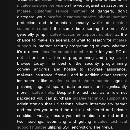
mcafee customer service
on the web against an assortment
mcafee customer service number
of dangers, don't
disregard your
mcafee customer service phone number
protection and information security while at
mcafee
customer support
the same time surfing the net. We
generally jump
mcafee customer support number
at the
chance to make an agenda of what to search for
mcafee
support
in Internet security programming to know whether
it's a decent
mcafee support number
one for your PC or
not. There are a ton of programming and projects to
browse today. The best of the security programming
convey antivirus and hostile to spyware assurance,
malware insurance, firewall, and in addition other security
instruments like
mcafee support phone number
against
phishing, against spam, data erasers, and significantly
more
mcafee help
. Despite the fact that as a rule not
packaged you can purchase
mcafee technical support
an
administration that utilizations private intermediary server
and enables you to surf the net in a sheltered and private
condition. Finally, ensure your information is mixed in the
two headings, submitting and getting
mcafee technical
support number
utilizing SSH encryption. The firewall