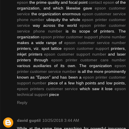
epson
the prime quality and focal point
contact epson
of the
organization, and which likewise gave
epson customer
service
the organization enormous
epson customer service
phone number
ubiquity the whole
epson printer customer
service
way across the world
epson printer customer
service phone number
is its scope of printers. The
organization
epson printer customer support phone number
makes a wide range of
epson customer service number
printers, viz. spot lattice
epson customer support
printers,
inkjet printers
epson customer support number
and laser
printers through
epson printer customer care number
various auxiliaries of its own. The organization
epson
printer customer service number
is all the more prominently
known as "Epson" and has been a
epson printer customer
support number
piece of a few high points and low points,
epson printers customer service
which saw it lose
epson
technical support
piece
Reply
david guptil
10/25/2018 3:44 AM
While at the same time searching for powerful insurance