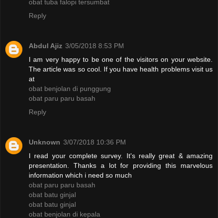
obat tuba falopi tersumbat
Reply
Abdul Ajiz
3/05/2018 8:53 PM
I am very happy to be one of the visitors on your website.
The article was so cool. If you have health problems visit us
at
obat benjolan di punggung
obat paru paru basah
Reply
Unknown
3/07/2018 10:36 PM
I read your complete survey. It's really great & amazing
presentation. Thanks a lot for providing this marvelous
information which i need so much
obat paru paru basah
obat batu ginjal
obat batu ginjal
obat benjolan di kepala