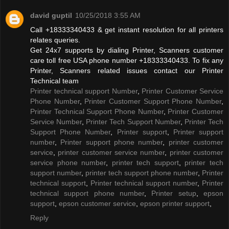
david guptil
10/25/2018 3:55 AM
Call +18333340433 & get instant resolution for all printers
relates queries.
Get 24x7 supports by dialing Printer, Scanners customer
care toll free USA phone number +18333340433. To fix any
Printer, Scanners related issues contact our Printer
Technical team
Printer technical support Number
,
Printer Customer Service
Phone Number
,
Printer Customer Support Phone Number
,
Printer Technical Support Phone Number
,
Printer Customer
Service Number
,
Printer Tech Support Number
,
Printer Tech
Support Phone Number
,
Printer support
,
Printer support
number
,
Printer support phone number
,
printer customer
service
,
printer customer service number
,
printer customer
service phone number
,
printer tech support
,
printer tech
support number
,
printer tech support phone number
,
Printer
technical support
,
Printer technical support number
,
Printer
technical support phone number
,
Printer setup
,
epson
support
,
epson customer service
,
epson printer support
,
Reply