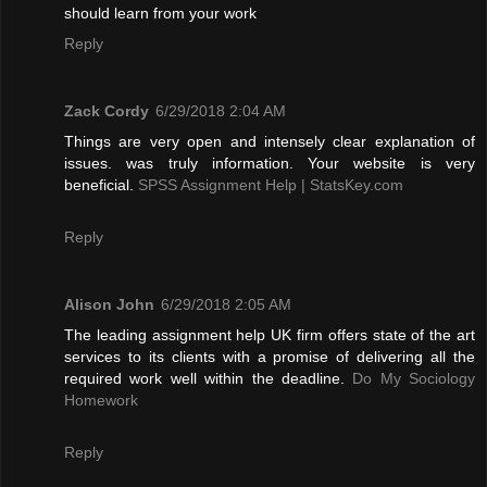
should learn from your work
Reply
Zack Cordy
6/29/2018 2:04 AM
Things are very open and intensely clear explanation of
issues. was truly information. Your website is very
beneficial.
SPSS Assignment Help | StatsKey.com
Reply
Alison John
6/29/2018 2:05 AM
The leading assignment help UK firm offers state of the art
services to its clients with a promise of delivering all the
required work well within the deadline.
Do My Sociology
Homework
Reply