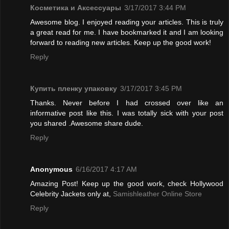
Косметика и Аксессуары
3/17/2017 3:44 PM
Awesome blog. I enjoyed reading your articles. This is truly
a great read for me. I have bookmarked it and I am looking
forward to reading new articles. Keep up the good work!
Reply
Купить пленку упаковку
3/17/2017 3:45 PM
Thanks. Never before I had crossed over like an
informative post like this. I was totally sick with your post
you shared .Awesome share dude.
Reply
Anonymous
6/16/2017 4:17 AM
Amazing Post! Keep up the good work, check Hollywood
Celebrity Jackets only at,
Samishleather Online Store
Reply