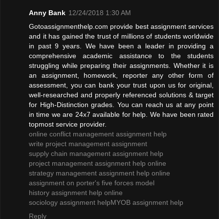
Anny Bank
12/24/2018 1:30 AM
Gotoassignmenthelp.com provide best assignment services
and it has gained the trust of millions of students worldwide
in past 9 years. We have been a leader in providing a
comprehensive academic assistance to the students
struggling while preparing their assignments. Whether it is
an assignment, homework, reporter any other form of
assessment, you can bank your trust upon us for original,
well-researched and properly referenced solutions & target
for High-Distinction grades. You can reach us at any point
in time we are 24x7 available for help. We have been rated
topmost service provider.
online conflict management assignment help
write project management assignment
supply chain management assignment help
project management assignment help online
strategy management assignment help online
assignment on porter's five forces model
history assignment help online
sociology assignment help
MYOB assignment help
Reply