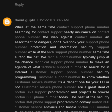
Reply
david guptil
10/25/2018 3:45 AM
While at the same time
contact support phone number
searching for
contact support
hearty insurance on
contact
phone number
the web against
contact number
an
assortment of dangers, don't overlook your
support phone
number
protection and information security
Support
number
while at the
tech support phone number
same time
surfing the net. We
tech support number
typically jump at
the chance
technical support phone number
to make an
agenda of what
technical support number
to search for in
Internet
Customer support phone number
security
programming
Customer support number
to know whether
Customer service number
it's a decent one for your PC or
not.
Customer service phone number
are a great deal of
norton 360 support
programming and projects to browse
norton 360 phone number
today. The best of the security
norton 360 phone support
programming convey
norton 360
customer service
antivirus and hostile
norton 360 number
to spyware assurance, malware insurance, firewall, and