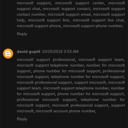
microsoft support
,
microsoft support center
,
microsoft
support chat
,
microsoft support contact
,
microsoft support
contact number
,
microsoft support email
,
microsoft support
help
,
microsoft support line
,
microsoft support live chat
,
microsoft support phone
,
microsoft support phone number
,
Reply
david guptil
10/25/2018 3:53 AM
microsoft support professional
,
microsoft support team
,
microsoft support telephone number
,
number for microsoft
support
,
phone number for microsoft support
,
professional
microsoft support
,
telephone number for microsoft support
,
microsoft professional support
,
support microsoft
,
microsoft
support team
,
microsoft support telephone number
,
number
for microsoft support
,
phone number for microsoft support
,
professional microsoft support
,
telephone number for
microsoft support
,
microsoft professional support
,
support
microsoft
,
microsoft account phone number
,
Reply