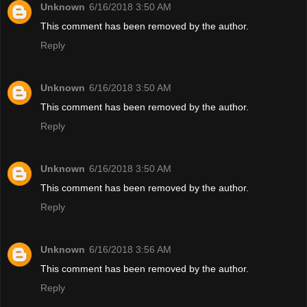
Unknown
6/16/2018 3:50 AM
This comment has been removed by the author.
Reply
Unknown
6/16/2018 3:50 AM
This comment has been removed by the author.
Reply
Unknown
6/16/2018 3:50 AM
This comment has been removed by the author.
Reply
Unknown
6/16/2018 3:56 AM
This comment has been removed by the author.
Reply