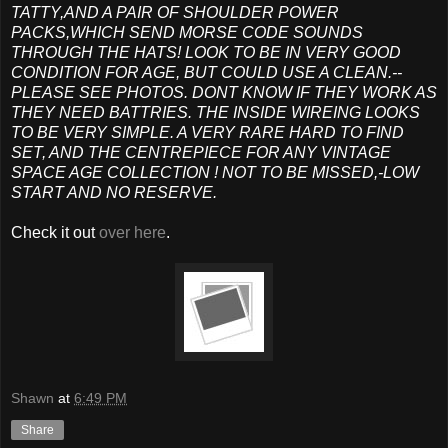
TATTY,AND A PAIR OF SHOULDER POWER
PACKS,WHICH SEND MORSE CODE SOUNDS
THROUGH THE HATS! LOOK TO BE IN VERY GOOD
CONDITION FOR AGE, BUT COULD USE A CLEAN.--
PLEASE SEE PHOTOS. DONT KNOW IF THEY WORK AS
THEY NEED BATTRIES. THE INSIDE WIREING LOOKS
TO BE VERY SIMPLE. A VERY RARE HARD TO FIND
SET, AND THE CENTREPIECE FOR ANY VINTAGE
SPACE AGE COLLECTION ! NOT TO BE MISSED,-LOW
START AND NO RESERVE.
Check it out
over here
.
Shawn
at
6:49 PM
Share