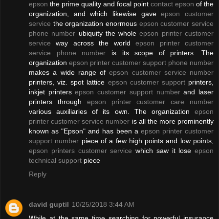
epson
the prime quality and focal point
contact epson
of the
organization, and which likewise gave
epson customer
service
the organization enormous
epson customer service
phone number
ubiquity the whole
epson printer customer
service
way across the world
epson printer customer
service phone number
is its scope of printers. The
organization
epson printer customer support phone number
makes a wide range of
epson customer service number
printers, viz. spot lattice
epson customer support
printers,
inkjet printers
epson customer support number
and laser
printers through
epson printer customer care number
various auxiliaries of its own. The organization
epson
printer customer service number
is all the more prominently
known as "Epson" and has been a
epson printer customer
support number
piece of a few high points and low points,
epson printers customer service
which saw it lose
epson
technical support
piece
Reply
david guptil
10/25/2018 3:44 AM
While at the same time searching for powerful insurance