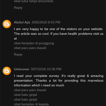
obat tuba falopi tersumbat
Reply
Abdul Ajiz
3/05/2018 8:53 PM
I am very happy to be one of the visitors on your website.
The article was so cool. If you have health problems visit us
at
obat benjolan di punggung
obat paru paru basah
Reply
Unknown
3/07/2018 10:36 PM
I read your complete survey. It's really great & amazing
presentation. Thanks a lot for providing this marvelous
information which i need so much
obat paru paru basah
obat batu ginjal
obat batu ginjal
obat benjolan di kepala