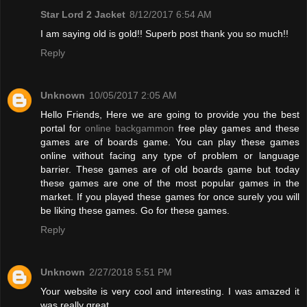
Star Lord 2 Jacket
8/12/2017 6:54 AM
I am saying old is gold!! Superb post thank you so much!!
Reply
Unknown
10/05/2017 2:05 AM
Hello Friends, Here we are going to provide you the best
portal for
online backgammon
free play games and these
games are of boards game. You can play these games
online without facing any type of problem or language
barrier. These games are of old boards game but today
these games are one of the most popular games in the
market. If you played these games for once surely you will
be liking these games. Go for these games.
Reply
Unknown
2/27/2018 5:51 PM
Your website is very cool and interesting. I was amazed it
was really great