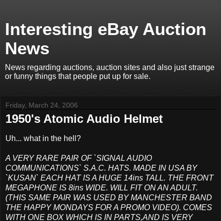
Interesting eBay Auction
News
News regarding auctions, auction sites and also just strange
or funny things that people put up for sale.
Friday, March 24, 2006
1950's Atomic Audio Helmet
Uh... what in the hell?
A VERY RARE PAIR OF `SIGNAL AUDIO
COMMUNICATIONS` S.A.C. HATS. MADE IN USA BY
`KUSAN` EACH HAT IS A HUGE 14ins TALL. THE FRONT
MEGAPHONE IS 8ins WIDE. WILL FIT ON AN ADULT.
(THIS SAME PAIR WAS USED BY MANCHESTER BAND
THE HAPPY MONDAYS FOR A PROMO VIDEO). COMES
WITH ONE BOX WHICH IS IN PARTS,AND IS VERY