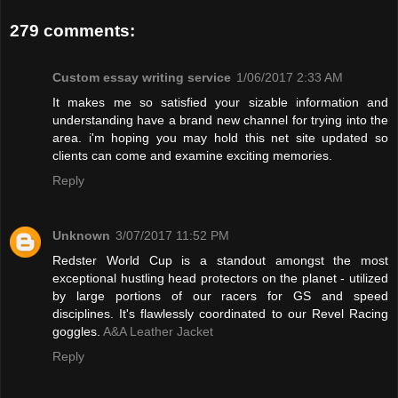
279 comments:
Custom essay writing service
1/06/2017 2:33 AM
It makes me so satisfied your sizable information and
understanding have a brand new channel for trying into the
area. i'm hoping you may hold this net site updated so
clients can come and examine exciting memories.
Reply
Unknown
3/07/2017 11:52 PM
Redster World Cup is a standout amongst the most
exceptional hustling head protectors on the planet - utilized
by large portions of our racers for GS and speed
disciplines. It's flawlessly coordinated to our Revel Racing
goggles.
A&A Leather Jacket
Reply