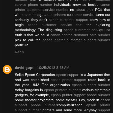
service phone number
individuals know so beside
canon
printer customer service number
no about their PCs, that
when something
canon printers customer service
turns out
seriously, they don't
canon customer support
know how to
begin
canon customer service chat
the exploring
methodology. The disgusting
canon customer service usa
truth is that we could
canon printer customer care number
pick to call the
canon printer customer support number
particula
Reply
david guptil
10/25/2018 3:43 AM
Seiko Epson Corporation
epson support
is a Japanese firm
and was established
epson printer support
route back in
the year 1942. The organization
epson support number
today bargains in
epson printers support
various electronic
gadgets, for example,
epson printer support phone number
home theater projectors, home theater TVs, modern
epson
support phone number
computerization
epson printer
support number
printers and some more. Anyway
support