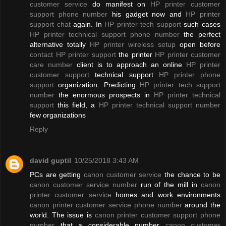
customer service
do manifest on
HP printer customer
support phone number
his gadget now and
HP printer
support chat
again. In
HP printer tech support
such cases
HP printer technical support phone number
the perfect
alternative totally
HP printer wireless setup
open before
contact HP printer support
the printer
HP printer customer
care number
client is to approach an online
HP printer
customer support
technical support
HP printer phone
support
organization. Predicting
HP printer tech support
number
the enormous prospects in
HP printer technical
support
this field, a
HP printer technical support number
few organizations
Reply
david guptil
10/25/2018 3:43 AM
PCs are getting
canon customer service
the chance to be
canon customer service number
run of the mill in
canon
printer customer service
homes and work environments
canon printer customer service phone number
around the
world. The issue is
canon printer customer support phone
number
that a considerable number
canon customer