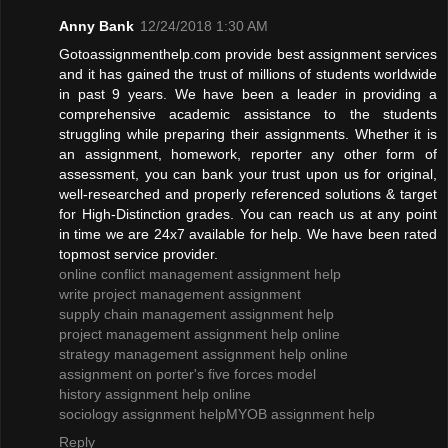
Anny Bank
12/24/2018 1:30 AM
Gotoassignmenthelp.com provide best assignment services
and it has gained the trust of millions of students worldwide
in past 9 years. We have been a leader in providing a
comprehensive academic assistance to the students
struggling while preparing their assignments. Whether it is
an assignment, homework, reporter any other form of
assessment, you can bank your trust upon us for original,
well-researched and properly referenced solutions & target
for High-Distinction grades. You can reach us at any point
in time we are 24x7 available for help. We have been rated
topmost service provider.
online conflict management assignment help
write project management assignment
supply chain management assignment help
project management assignment help online
strategy management assignment help online
assignment on porter's five forces model
history assignment help online
sociology assignment help
MYOB assignment help
Reply