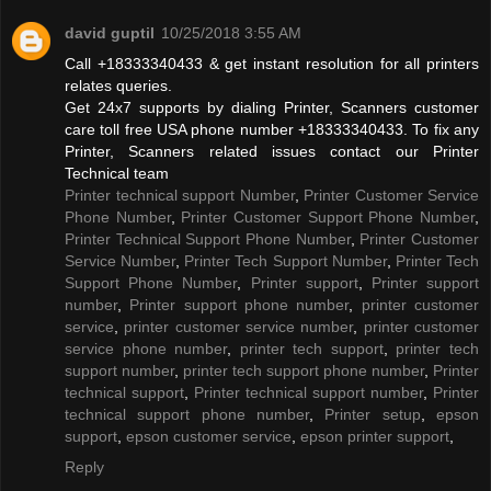
david guptil
10/25/2018 3:55 AM
Call +18333340433 & get instant resolution for all printers
relates queries.
Get 24x7 supports by dialing Printer, Scanners customer
care toll free USA phone number +18333340433. To fix any
Printer, Scanners related issues contact our Printer
Technical team
Printer technical support Number
,
Printer Customer Service
Phone Number
,
Printer Customer Support Phone Number
,
Printer Technical Support Phone Number
,
Printer Customer
Service Number
,
Printer Tech Support Number
,
Printer Tech
Support Phone Number
,
Printer support
,
Printer support
number
,
Printer support phone number
,
printer customer
service
,
printer customer service number
,
printer customer
service phone number
,
printer tech support
,
printer tech
support number
,
printer tech support phone number
,
Printer
technical support
,
Printer technical support number
,
Printer
technical support phone number
,
Printer setup
,
epson
support
,
epson customer service
,
epson printer support
,
Reply