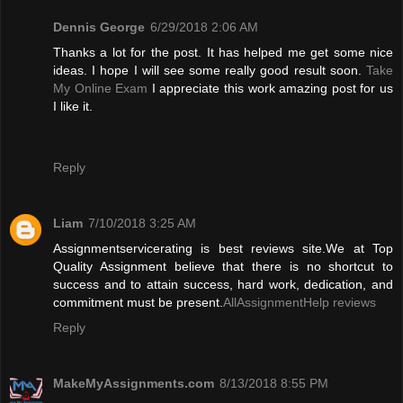
Dennis George
6/29/2018 2:06 AM
Thanks a lot for the post. It has helped me get some nice
ideas. I hope I will see some really good result soon.
Take
My Online Exam
I appreciate this work amazing post for us
I like it.
Reply
Liam
7/10/2018 3:25 AM
Assignmentservicerating is best reviews site.We at Top
Quality Assignment believe that there is no shortcut to
success and to attain success, hard work, dedication, and
commitment must be present.
AllAssignmentHelp reviews
Reply
MakeMyAssignments.com
8/13/2018 8:55 PM