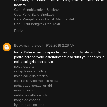
Hopefully, sustenance will be easy and simplified in all
matters
Cara Menghilangkan Singkayo
Obat Penghilang Singkayo
Cara Mengeluarkan Dahak Membandel
Obat Lutut Bengkak Dan Kaku
Reply
Bookmyangle.com
9/02/2018 2:28 AM
Neha Babe is an Independent escorts in Noida with high
profile here for your entertainment and fulfill your desires in
noida call girls best service.
noida escorts
call girls noida gallary
noida call girls profiles
escorts service rates in noida
neha babe contac for girl
mumbai escorts
nehbabe delhi escorts
bangaloe escorts
hyderabade escorts