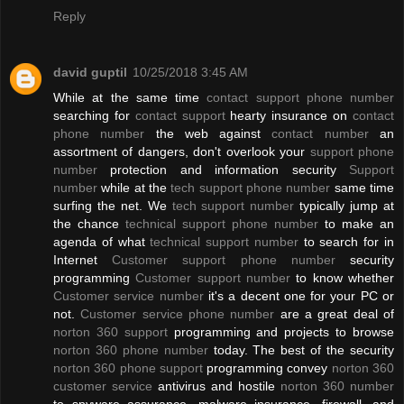
Reply
david guptil
10/25/2018 3:45 AM
While at the same time
contact support phone number
searching for
contact support
hearty insurance on
contact
phone number
the web against
contact number
an
assortment of dangers, don't overlook your
support phone
number
protection and information security
Support
number
while at the
tech support phone number
same time
surfing the net. We
tech support number
typically jump at
the chance
technical support phone number
to make an
agenda of what
technical support number
to search for in
Internet
Customer support phone number
security
programming
Customer support number
to know whether
Customer service number
it's a decent one for your PC or
not.
Customer service phone number
are a great deal of
norton 360 support
programming and projects to browse
norton 360 phone number
today. The best of the security
norton 360 phone support
programming convey
norton 360
customer service
antivirus and hostile
norton 360 number
to spyware assurance, malware insurance, firewall, and