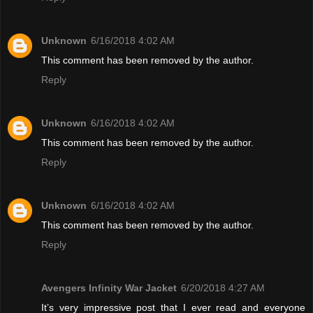
Unknown
6/16/2018 4:02 AM
This comment has been removed by the author.
Reply
Unknown
6/16/2018 4:02 AM
This comment has been removed by the author.
Reply
Unknown
6/16/2018 4:02 AM
This comment has been removed by the author.
Reply
Avengers Infinity War Jacket
6/20/2018 4:27 AM
It’s very impressive post that I ever read and everyone