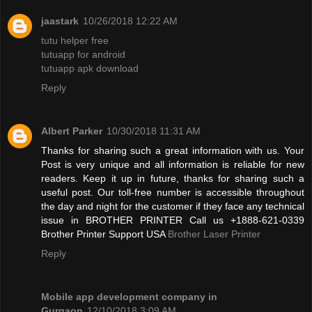
jaastark
10/26/2018 12:22 AM
tutu helper free
tutuapp for android
tutuapp apk download
Reply
Albert Parker
10/30/2018 11:31 AM
Thanks for sharing such a great information with us. Your
Post is very unique and all information is reliable for new
readers. Keep it up in future, thanks for sharing such a
useful post. Our toll-free number is accessible throughout
the day and night for the customer if they face any technical
issue in BROTHER PRINTER Call us +1888-621-0339
Brother Printer Support USA
Brother Laser Printer
Reply
Mobile app development company in
Gurgaon
12/10/2018 3:09 AM