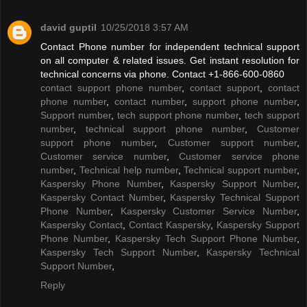
david guptil
10/25/2018 3:57 AM
Contact Phone number for independent technical support
on all computer & related issues. Get instant resolution for
technical concerns via phone. Contact +1-866-600-0860
contact support phone number
,
contact support
,
contact
phone number
,
contact number
,
support phone number
,
Support number
,
tech support phone number
,
tech support
number
,
technical support phone number
,
Customer
support phone number
,
Customer support number
,
Customer service number
,
Customer service phone
number
,
Technical help number
,
Technical support number
,
Kaspersky Phone Number
,
Kaspersky Support Number
,
Kaspersky Contact Number
,
Kaspersky Technical Support
Phone Number
,
Kaspersky Customer Service Number
,
Kaspersky Contact
,
Contact Kaspersky
,
Kaspersky Support
Phone Number
,
Kaspersky Tech Support Phone Number
,
Kaspersky Tech Support Number
,
Kaspersky Technical
Support Number
,
Reply