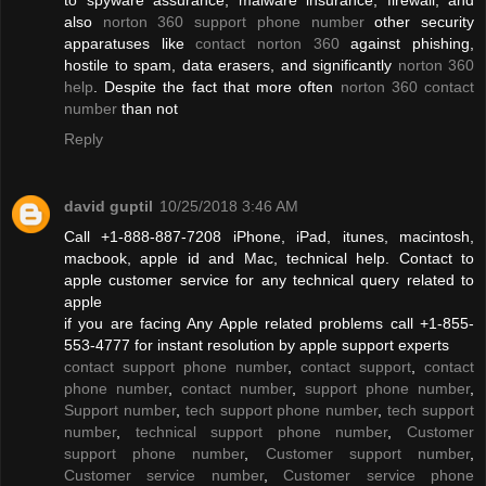
also
norton 360 support phone number
other security
apparatuses like
contact norton 360
against phishing,
hostile to spam, data erasers, and significantly
norton 360
help
. Despite the fact that more often
norton 360 contact
number
than not
Reply
david guptil
10/25/2018 3:46 AM
Call +1-888-887-7208 iPhone, iPad, itunes, macintosh,
macbook, apple id and Mac, technical help. Contact to
apple customer service for any technical query related to
apple
if you are facing Any Apple related problems call +1-855-
553-4777 for instant resolution by apple support experts
contact support phone number
,
contact support
,
contact
phone number
,
contact number
,
support phone number
,
Support number
,
tech support phone number
,
tech support
number
,
technical support phone number
,
Customer
support phone number
,
Customer support number
,
Customer service number
,
Customer service phone