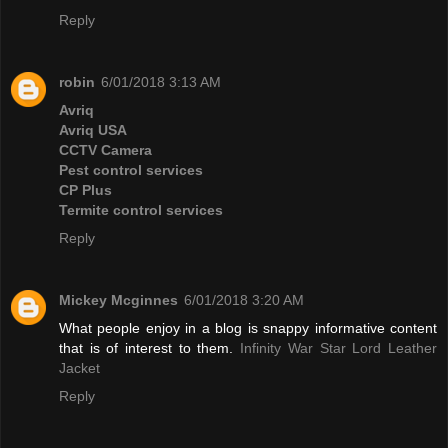
Reply
robin
6/01/2018 3:13 AM
Avriq
Avriq USA
CCTV Camera
Pest control services
CP Plus
Termite control services
Reply
Mickey Mcginnes
6/01/2018 3:20 AM
What people enjoy in a blog is snappy informative content
that is of interest to them.
Infinity War Star Lord Leather
Jacket
Reply