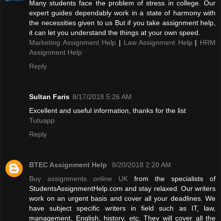
Many students face the problem of stress in college. Our
expert guides dependably work in a state of harmony with
the necessities given to us But if you take assignment help,
it can let you understand the things at your own speed.
Marketing Assignment Help
|
Law Assignment Help
|
HRM
Assignment Help
Reply
Sultan Faris
8/17/2018 5:26 AM
Excellent and useful information, thanks for the list
Tutuapp
Reply
BTEC Assignment Help
8/20/2018 2:20 AM
Buy assignments online UK
from the specialists of
StudentsAssignmentHelp.com and stay relaxed. Our writers
work on an urgent basis and cover all your deadlines. We
have subject specific writers in field such as IT, law,
management, English, history, etc. They will cover all the