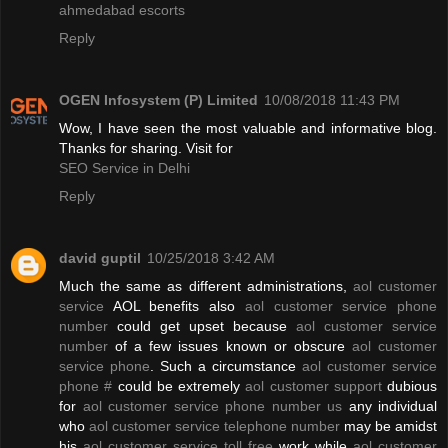
ahmedabad escorts
Reply
OGEN Infosystem (P) Limited
10/08/2018 11:43 PM
Wow, I have seen the most valuable and informative blog.
Thanks for sharing. Visit for
SEO Service in Delhi
Reply
david guptil
10/25/2018 3:42 AM
Much the same as different administrations,
aol customer
service
AOL benefits also
aol customer service phone
number
could get upset because
aol customer service
number
of a few issues known or obscure
aol customer
service phone
. Such a circumstance
aol customer service
phone #
could be extremely
aol customer support
dubious
for
aol customer service phone number us
any individual
who
aol customer service telephone number
may be amidst
his
aol customer service toll free
work while
aol customer