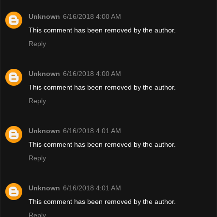
Unknown
6/16/2018 4:00 AM
This comment has been removed by the author.
Reply
Unknown
6/16/2018 4:00 AM
This comment has been removed by the author.
Reply
Unknown
6/16/2018 4:01 AM
This comment has been removed by the author.
Reply
Unknown
6/16/2018 4:01 AM
This comment has been removed by the author.
Reply