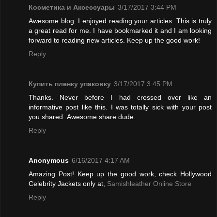
Косметика и Аксессуары
3/17/2017 3:44 PM
Awesome blog. I enjoyed reading your articles. This is truly
a great read for me. I have bookmarked it and I am looking
forward to reading new articles. Keep up the good work!
Reply
Купить пленку упаковку
3/17/2017 3:45 PM
Thanks. Never before I had crossed over like an
informative post like this. I was totally sick with your post
you shared .Awesome share dude.
Reply
Anonymous
6/16/2017 4:17 AM
Amazing Post! Keep up the good work, check Hollywood
Celebrity Jackets only at,
Samishleather Online Store
Reply