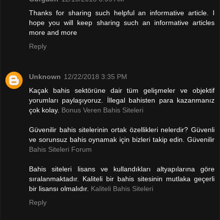
Thanks for sharing such helpful an informative article. I
hope you will keep sharing such an informative articles
more and more
Reply
Unknown
12/22/2018 3:35 PM
Kaçak bahis sektörüne dair tüm gelişmeler ve objektif
yorumları paylaşıyoruz. İllegal bahisten para kazanmanız
çok kolay.
Bonus Veren Bahis Siteleri
Güvenilir bahis sitelerinin ortak özellikleri nelerdir? Güvenli
ve sorunsuz bahis oynamak için bizleri takip edin. Güvenilir
Bahis Siteleri Forum
Bahis siteleri lisans ve kullandıkları altyapılarına göre
sıralanmaktadır. Kaliteli bir bahis sitesinin mutlaka geçerli
bir lisansı olmalıdır.
Kaliteli Bahis Siteleri
Reply