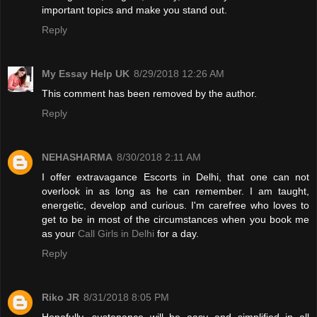
important topics and make you stand out.
Reply
My Essay Help UK
8/29/2018 12:26 AM
This comment has been removed by the author.
Reply
NEHASHARMA
8/30/2018 2:11 AM
I offer extravagance Escorts in Delhi, that one can not
overlook in as long as he can remember. I am taught,
energetic, develop and curious. I'm carefree who loves to
get to be in most of the circumstances when you book me
as your
Call Girls in Delhi
for a day.
Reply
Riko JR
8/31/2018 8:05 PM