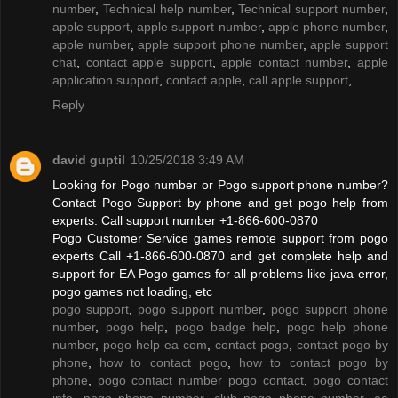
number
,
Technical help number
,
Technical support number
,
apple support
,
apple support number
,
apple phone number
,
apple number
,
apple support phone number
,
apple support
chat
,
contact apple support
,
apple contact number
,
apple
application support
,
contact apple
,
call apple support
,
Reply
david guptil
10/25/2018 3:49 AM
Looking for Pogo number or Pogo support phone number?
Contact Pogo Support by phone and get pogo help from
experts. Call support number +1-866-600-0870
Pogo Customer Service games remote support from pogo
experts Call +1-866-600-0870 and get complete help and
support for EA Pogo games for all problems like java error,
pogo games not loading, etc
pogo support
,
pogo support number
,
pogo support phone
number
,
pogo help
,
pogo badge help
,
pogo help phone
number
,
pogo help ea com
,
contact pogo
,
contact pogo by
phone
,
how to contact pogo
,
how to contact pogo by
phone
,
pogo contact number pogo contact
,
pogo contact
info
,
pogo phone number
,
club pogo phone number
,
ea