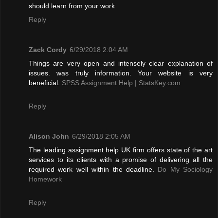
should learn from your work
Reply
Zack Cordy
6/29/2018 2:04 AM
Things are very open and intensely clear explanation of
issues. was truly information. Your website is very
beneficial.
SPSS Assignment Help | StatsKey.com
Reply
Alison John
6/29/2018 2:05 AM
The leading assignment help UK firm offers state of the art
services to its clients with a promise of delivering all the
required work well within the deadline.
Do My Sociology
Homework
Reply