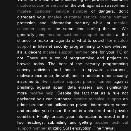
mcafee customer service
on the web against an assortment
mcafee customer service number
of dangers, don't
disregard your
mcafee customer service phone number
protection and information security while at
mcafee
customer support
the same time surfing the net. We
generally jump
mcafee customer support number
at the
chance to make an agenda of what to search for
mcafee
support
in Internet security programming to know whether
it's a decent
mcafee support number
one for your PC or
not. There are a ton of programming and projects to
browse today. The best of the security programming
convey antivirus and hostile to spyware assurance,
malware insurance, firewall, and in addition other security
instruments like
mcafee support phone number
against
phishing, against spam, data erasers, and significantly
more
mcafee help
. Despite the fact that as a rule not
packaged you can purchase
mcafee technical support
an
administration that utilizations private intermediary server
and enables you to surf the net in a sheltered and private
condition. Finally, ensure your information is mixed in the
two headings, submitting and getting
mcafee technical
support number
utilizing SSH encryption. The firewall