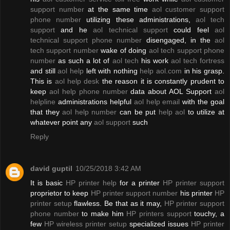
support number
at the same time
aol customer support
phone number
utilizing these administrations,
aol tech
support
and he
aol technical support
could feel
aol
technical support phone number
disengaged, in the
aol
tech support number
wake of doing
aol tech support phone
number
as such a lot of
aol tech
his work
aol tech fortress
and still
aol help
left with nothing
help aol.com
in his grasp.
This is
aol help desk
the reason it is constantly prudent to
keep
aol help phone number
data about AOL Support
aol
helpline
administrations helpful
aol help email
with the goal
that they
aol help number
can be put
help aol
to utilize at
whatever point any
aol support
such
Reply
david guptil
10/25/2018 3:42 AM
It is basic
HP printer help
for a printer
HP printer support
proprietor to keep
HP printer support number
his printer
HP
printer setup
flawless. Be that as it may,
HP printer support
phone number
to make him
HP printers support
touchy, a
few
HP wireless printer setup
specialized issues
HP printer