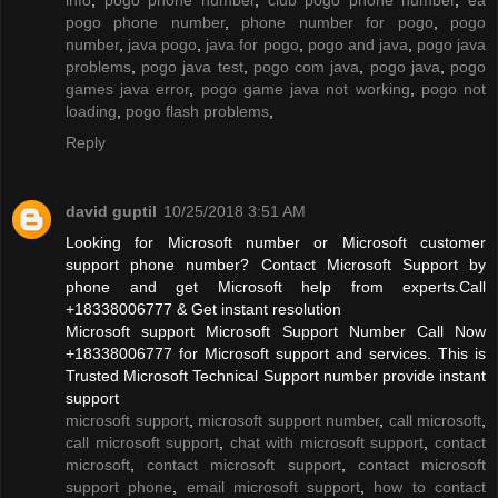
pogo phone number
,
phone number for pogo
,
pogo
number
,
java pogo
,
java for pogo
,
pogo and java
,
pogo java
problems
,
pogo java test
,
pogo com java
,
pogo java
,
pogo
games java error
,
pogo game java not working
,
pogo not
loading
,
pogo flash problems
,
Reply
david guptil
10/25/2018 3:51 AM
Looking for Microsoft number or Microsoft customer
support phone number? Contact Microsoft Support by
phone and get Microsoft help from experts.Call
+18338006777 & Get instant resolution
Microsoft support Microsoft Support Number Call Now
+18338006777 for Microsoft support and services. This is
Trusted Microsoft Technical Support number provide instant
support
microsoft support
,
microsoft support number
,
call microsoft
,
call microsoft support
,
chat with microsoft support
,
contact
microsoft
,
contact microsoft support
,
contact microsoft
support phone
,
email microsoft support
,
how to contact