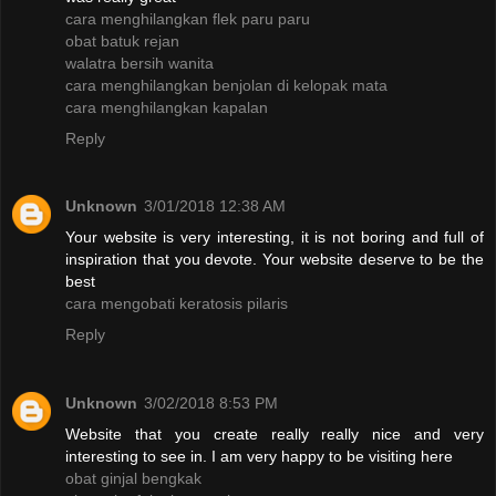
cara menghilangkan flek paru paru
obat batuk rejan
walatra bersih wanita
cara menghilangkan benjolan di kelopak mata
cara menghilangkan kapalan
Reply
Unknown
3/01/2018 12:38 AM
Your website is very interesting, it is not boring and full of
inspiration that you devote. Your website deserve to be the
best
cara mengobati keratosis pilaris
Reply
Unknown
3/02/2018 8:53 PM
Website that you create really really nice and very
interesting to see in. I am very happy to be visiting here
obat ginjal bengkak