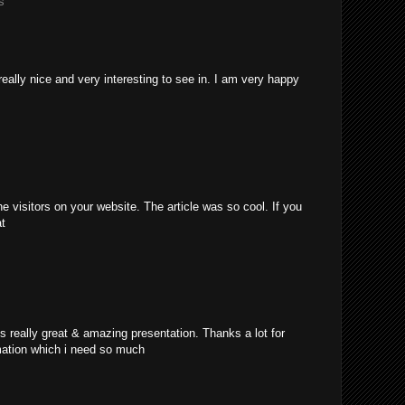
s
really nice and very interesting to see in. I am very happy
e visitors on your website. The article was so cool. If you
at
's really great & amazing presentation. Thanks a lot for
mation which i need so much