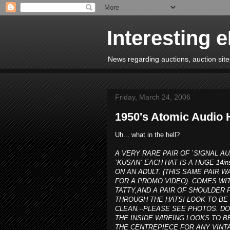
Interesting 
News regarding auctions, auction sites
Friday, March 24, 2006
1950's Atomic Audio 
Uh... what in the hell?
A VERY RARE PAIR OF `SIGNAL AU
`KUSAN` EACH HAT IS A HUGE 14in
ON AN ADULT. (THIS SAME PAIR
FOR A PROMO VIDEO). COMES WIT
TATTY,AND A PAIR OF SHOULDE
THROUGH THE HATS! LOOK TO BE 
CLEAN.--PLEASE SEE PHOTOS. D
THE INSIDE WIREING LOOKS TO B
THE CENTREPIECE FOR ANY VINTA