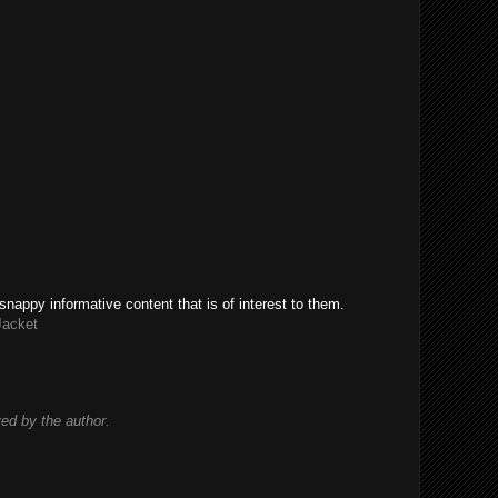
snappy informative content that is of interest to them.
Jacket
d by the author.