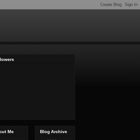
llowers
out Me
Blog Archive