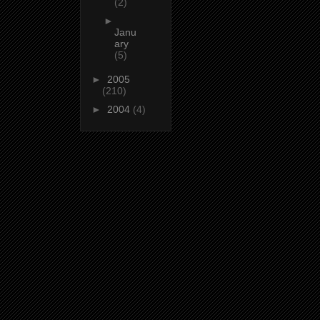
(2)
►
Janu
ary
(5)
►
2005
(210)
►
2004
(4)