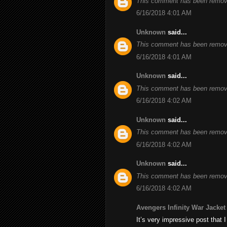
This comment has been remove
6/16/2018 4:01 AM
Unknown
said...
This comment has been remove
6/16/2018 4:01 AM
Unknown
said...
This comment has been remove
6/16/2018 4:02 AM
Unknown
said...
This comment has been remove
6/16/2018 4:02 AM
Unknown
said...
This comment has been remove
6/16/2018 4:02 AM
Avengers Infinity War Jacket
It’s very impressive post that