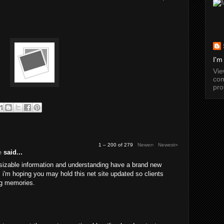
I'm
Vi
com
pro
1 – 200 of 279
Newer›
Newest»
e
said...
 sizable information and understanding have a brand new
a. i'm hoping you may hold this net site updated so clients
g memories.