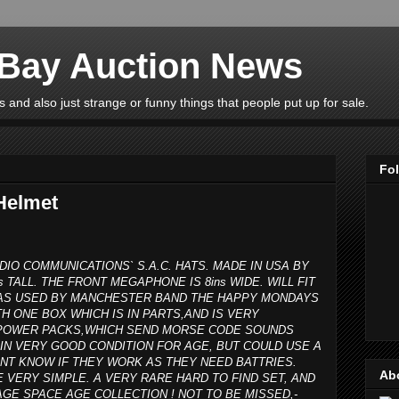
eBay Auction News
 and also just strange or funny things that people put up for sale.
Fo
Helmet
DIO COMMUNICATIONS` S.A.C. HATS. MADE IN USA BY
s TALL. THE FRONT MEGAPHONE IS 8ins WIDE. WILL FIT
 WAS USED BY MANCHESTER BAND THE HAPPY MONDAYS
H ONE BOX WHICH IS IN PARTS,AND IS VERY
R POWER PACKS,WHICH SEND MORSE CODE SOUNDS
IN VERY GOOD CONDITION FOR AGE, BUT COULD USE A
ONT KNOW IF THEY WORK AS THEY NEED BATTRIES.
Ab
E VERY SIMPLE. A VERY RARE HARD TO FIND SET, AND
GE SPACE AGE COLLECTION ! NOT TO BE MISSED,-