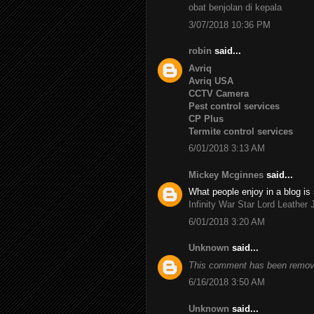
obat benjolan di kepala
3/07/2018 10:36 PM
robin
said...
Avriq
Avriq USA
CCTV Camera
Pest control services
CP Plus
Termite control services
6/01/2018 3:13 AM
Mickey Mcginnes
said...
What people enjoy in a blog is 
Infinity War Star Lord Leather 
6/01/2018 3:20 AM
Unknown
said...
This comment has been remove
6/16/2018 3:50 AM
Unknown
said...