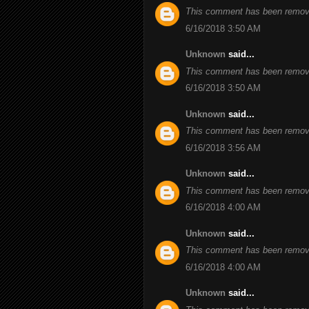
This comment has been remove
6/16/2018 3:50 AM
Unknown
said...
This comment has been remove
6/16/2018 3:50 AM
Unknown
said...
This comment has been remove
6/16/2018 3:56 AM
Unknown
said...
This comment has been remove
6/16/2018 4:00 AM
Unknown
said...
This comment has been remove
6/16/2018 4:00 AM
Unknown
said...