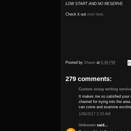
LOW START AND NO RESERVE.
Check it out
over here
.
Posted by
Shawn
at
6:49 PM
279 comments:
Custom essay writing servic
It makes me so satisfied your
channel for trying into the are
can come and examine excitin
1/06/2017 2:33 AM
Unknown
said...