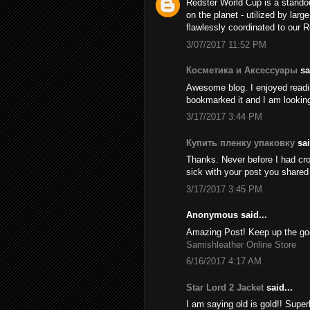
Redster World Cup is a stando
on the planet - utilized by larg
flawlessly coordinated to our 
3/07/2017 11:52 PM
Косметика и Аксессуары
sai
Awesome blog. I enjoyed reading
bookmarked it and I am looking
3/17/2017 3:44 PM
Купить пленку упаковку
sai
Thanks. Never before I had cros
sick with your post you share
3/17/2017 3:45 PM
Anonymous said...
Amazing Post! Keep up the goo
Samishleather Online Store
6/16/2017 4:17 AM
Star Lord 2 Jacket
said...
I am saying old is gold!! Supe