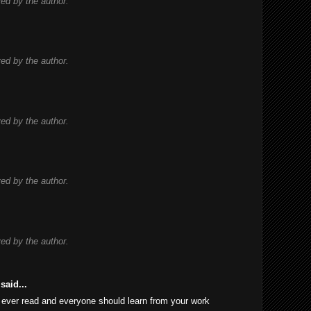
d by the author.
d by the author.
d by the author.
d by the author.
d by the author.
said...
 I ever read and everyone should learn from your work