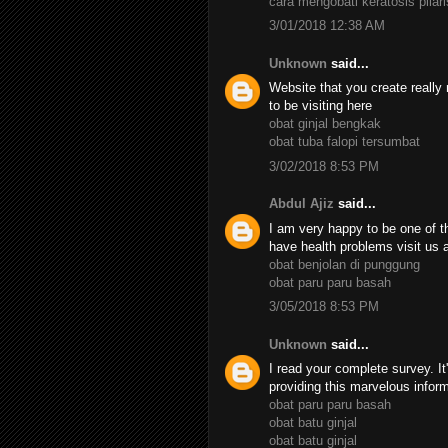
cara mengobati keratosis pilari
3/01/2018 12:38 AM
Unknown
said...
Website that you create really 
to be visiting here
obat ginjal bengkak
obat tuba falopi tersumbat
3/02/2018 8:53 PM
Abdul Ajiz
said...
I am very happy to be one of th
have health problems visit us 
obat benjolan di punggung
obat paru paru basah
3/05/2018 8:53 PM
Unknown
said...
I read your complete survey. It
providing this marvelous infor
obat paru paru basah
obat batu ginjal
obat batu ginjal