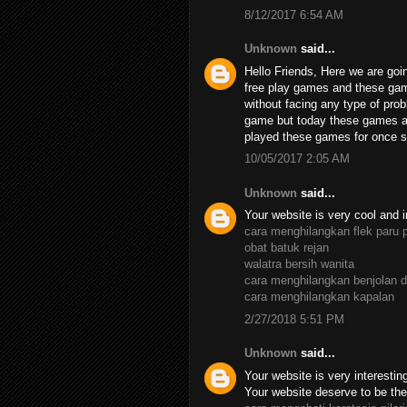
8/12/2017 6:54 AM
Unknown
said...
Hello Friends, Here we are goin
free play games and these ga
without facing any type of pro
game but today these games ar
played these games for once su
10/05/2017 2:05 AM
Unknown
said...
Your website is very cool and i
cara menghilangkan flek paru 
obat batuk rejan
walatra bersih wanita
cara menghilangkan benjolan d
cara menghilangkan kapalan
2/27/2018 5:51 PM
Unknown
said...
Your website is very interesting,
Your website deserve to be the