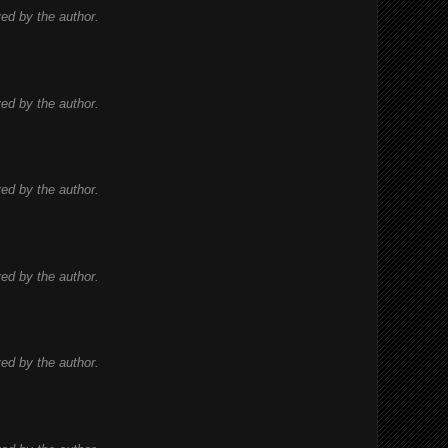
d by the author.
d by the author.
d by the author.
d by the author.
d by the author.