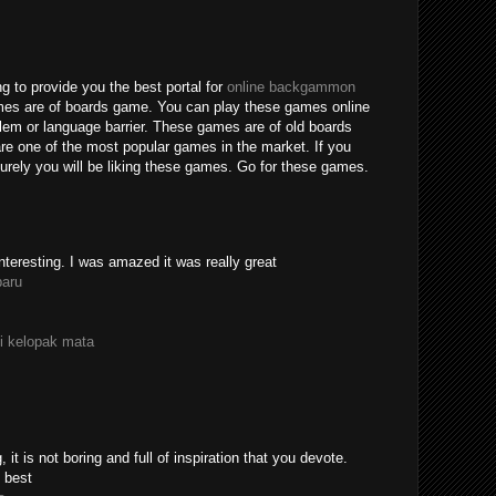
g to provide you the best portal for
online backgammon
mes are of boards game. You can play these games online
blem or language barrier. These games are of old boards
e one of the most popular games in the market. If you
rely you will be liking these games. Go for these games.
nteresting. I was amazed it was really great
paru
i kelopak mata
 it is not boring and full of inspiration that you devote.
 best