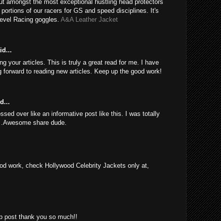
ut amongst the most exceptional hustling head protectors
e portions of our racers for GS and speed disciplines. It's
Revel Racing goggles.
A&A Leather Jacket
d...
 your articles. This is truly a great read for me. I have
 forward to reading new articles. Keep up the good work!
d...
sed over like an informative post like this. I was totally
d .Awesome share dude.
d work, check Hollywood Celebrity Jackets only at,
rb post thank you so much!!