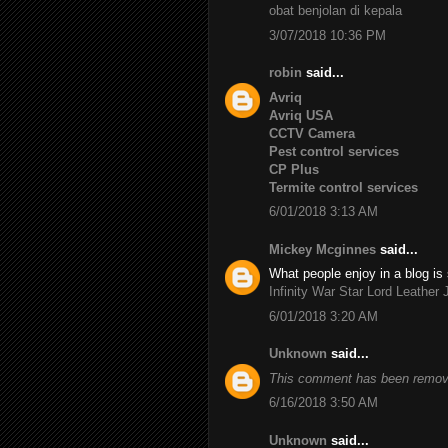
obat benjolan di kepala
3/07/2018 10:36 PM
robin
said...
Avriq
Avriq USA
CCTV Camera
Pest control services
CP Plus
Termite control services
6/01/2018 3:13 AM
Mickey Mcginnes
said...
What people enjoy in a blog is 
Infinity War Star Lord Leather 
6/01/2018 3:20 AM
Unknown
said...
This comment has been remove
6/16/2018 3:50 AM
Unknown
said...