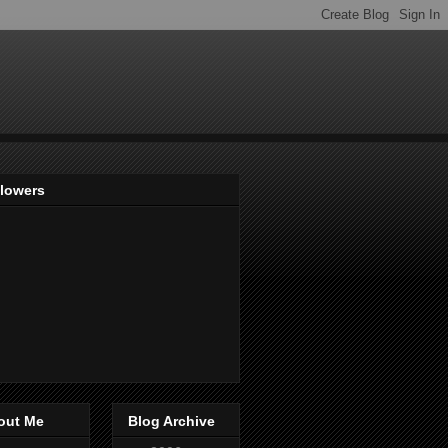
llowers
out Me
Blog Archive