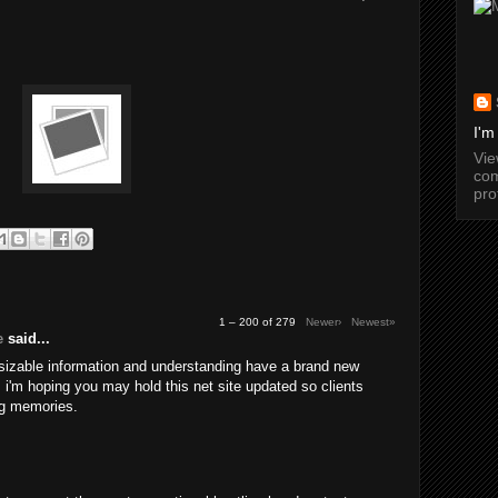
I'm
Vi
com
pro
1 – 200 of 279
Newer›
Newest»
e
said...
 sizable information and understanding have a brand new
a. i'm hoping you may hold this net site updated so clients
g memories.