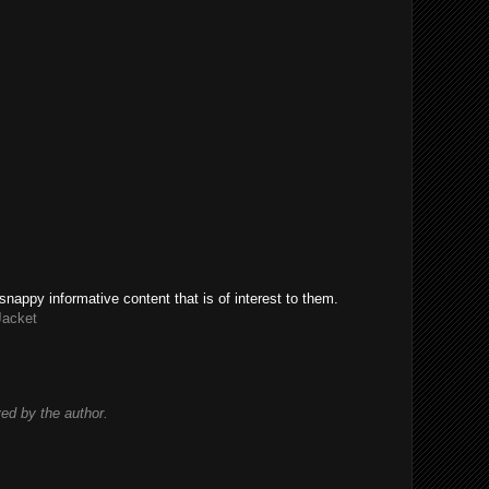
snappy informative content that is of interest to them.
Jacket
d by the author.