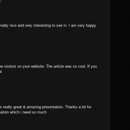
s
really nice and very interesting to see in. I am very happy
e visitors on your website. The article was so cool. If you
at
's really great & amazing presentation. Thanks a lot for
mation which i need so much