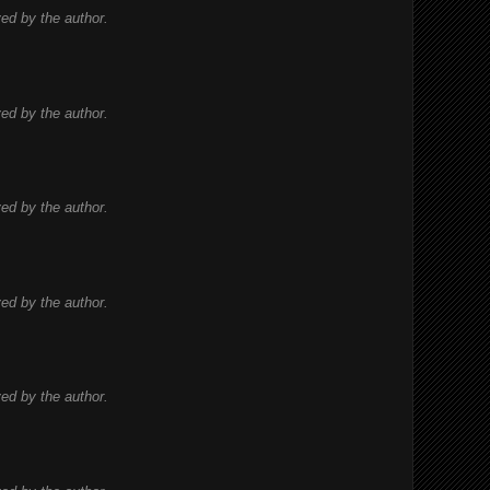
d by the author.
d by the author.
d by the author.
d by the author.
d by the author.