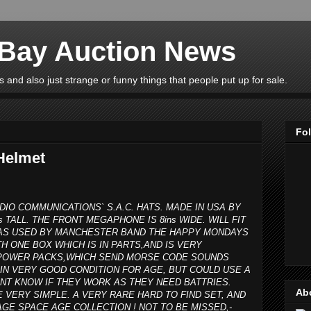
eBay Auction News
 and also just strange or funny things that people put up for sale.
Fo
Helmet
DIO COMMUNICATIONS` S.A.C. HATS. MADE IN USA BY
s TALL. THE FRONT MEGAPHONE IS 8ins WIDE. WILL FIT
 WAS USED BY MANCHESTER BAND THE HAPPY MONDAYS
H ONE BOX WHICH IS IN PARTS,AND IS VERY
R POWER PACKS,WHICH SEND MORSE CODE SOUNDS
IN VERY GOOD CONDITION FOR AGE, BUT COULD USE A
ONT KNOW IF THEY WORK AS THEY NEED BATTRIES.
Ab
E VERY SIMPLE. A VERY RARE HARD TO FIND SET, AND
GE SPACE AGE COLLECTION ! NOT TO BE MISSED,-