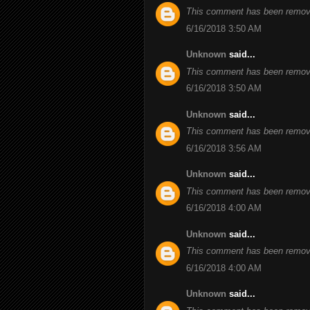
This comment has been remove
6/16/2018 3:50 AM
Unknown
said...
This comment has been remove
6/16/2018 3:50 AM
Unknown
said...
This comment has been remove
6/16/2018 3:56 AM
Unknown
said...
This comment has been remove
6/16/2018 4:00 AM
Unknown
said...
This comment has been remove
6/16/2018 4:00 AM
Unknown
said...