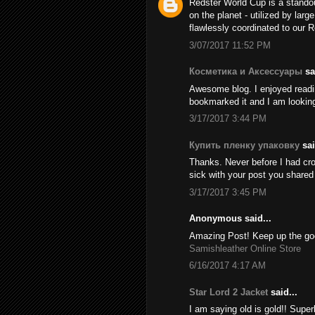
Redster World Cup is a stando
on the planet - utilized by larg
flawlessly coordinated to our 
3/07/2017 11:52 PM
Косметика и Аксессуары
sai
Awesome blog. I enjoyed reading
bookmarked it and I am looking
3/17/2017 3:44 PM
Купить пленку упаковку
sai
Thanks. Never before I had cros
sick with your post you share
3/17/2017 3:45 PM
Anonymous said...
Amazing Post! Keep up the goo
Samishleather Online Store
6/16/2017 4:17 AM
Star Lord 2 Jacket
said...
I am saying old is gold!! Supe