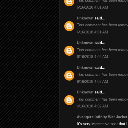
This comment has been remove
6/16/2018 4:01 AM
Unknown
said...
This comment has been remove
6/16/2018 4:01 AM
Unknown
said...
This comment has been remove
6/16/2018 4:02 AM
Unknown
said...
This comment has been remove
6/16/2018 4:02 AM
Unknown
said...
This comment has been remove
6/16/2018 4:02 AM
Avengers Infinity War Jacket
It’s very impressive post that