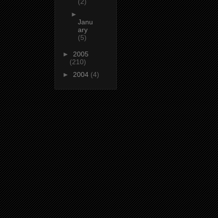
(2)
►
Janu
ary
(5)
►
2005
(210)
►
2004
(4)