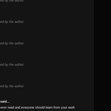
d by the author.
d by the author.
d by the author.
d by the author.
d by the author.
said...
 I ever read and everyone should learn from your work