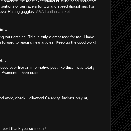
ut amongst the most exceptional hustling head protectors
e portions of our racers for GS and speed disciplines. It's
Revel Racing goggles.
A&A Leather Jacket
d...
 your articles. This is truly a great read for me. I have
 forward to reading new articles. Keep up the good work!
d...
sed over like an informative post like this. I was totally
d .Awesome share dude.
d work, check Hollywood Celebrity Jackets only at,
rb post thank you so much!!