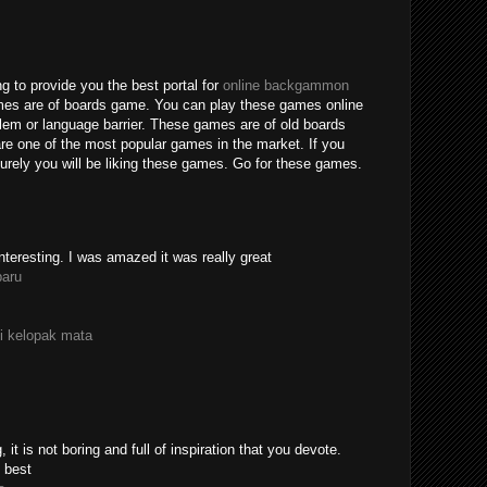
g to provide you the best portal for
online backgammon
mes are of boards game. You can play these games online
blem or language barrier. These games are of old boards
e one of the most popular games in the market. If you
rely you will be liking these games. Go for these games.
nteresting. I was amazed it was really great
paru
i kelopak mata
 it is not boring and full of inspiration that you devote.
 best