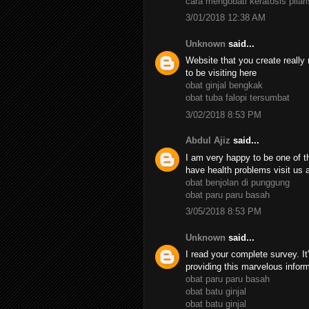
cara mengobati keratosis pilari
3/01/2018 12:38 AM
Unknown
said...
Website that you create really 
to be visiting here
obat ginjal bengkak
obat tuba falopi tersumbat
3/02/2018 8:53 PM
Abdul Ajiz
said...
I am very happy to be one of th
have health problems visit us 
obat benjolan di punggung
obat paru paru basah
3/05/2018 8:53 PM
Unknown
said...
I read your complete survey. It
providing this marvelous infor
obat paru paru basah
obat batu ginjal
obat batu ginjal