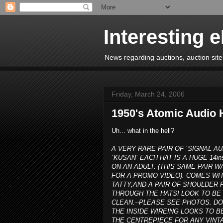
Interesting 
News regarding auctions, auction sites
Friday, March 24, 2006
1950's Atomic Audio 
Uh... what in the hell?
A VERY RARE PAIR OF `SIGNAL AU
`KUSAN` EACH HAT IS A HUGE 14in
ON AN ADULT. (THIS SAME PAIR
FOR A PROMO VIDEO). COMES WIT
TATTY,AND A PAIR OF SHOULDE
THROUGH THE HATS! LOOK TO BE 
CLEAN.--PLEASE SEE PHOTOS. D
THE INSIDE WIREING LOOKS TO B
THE CENTREPIECE FOR ANY VINTA