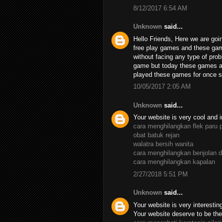
8/12/2017 6:54 AM
Unknown
said...
Hello Friends, Here we are goin
free play games and these ga
without facing any type of pro
game but today these games ar
played these games for once su
10/05/2017 2:05 AM
Unknown
said...
Your website is very cool and i
cara menghilangkan flek paru 
obat batuk rejan
walatra bersih wanita
cara menghilangkan benjolan d
cara menghilangkan kapalan
2/27/2018 5:51 PM
Unknown
said...
Your website is very interesting,
Your website deserve to be the