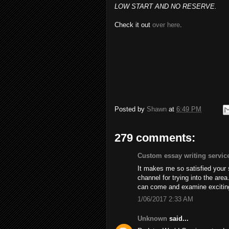
LOW START AND NO RESERVE.
Check it out
over here
.
Posted by
Shawn
at
6:49 PM
279 comments:
Custom essay writing servic
It makes me so satisfied your
channel for trying into the are
can come and examine excitin
1/06/2017 2:33 AM
Unknown
said...