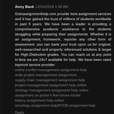
Anny Bank
12/24/2018 1:30 AM
Gotoassignmenthelp.com provide best assignment services
and it has gained the trust of millions of students worldwide
in past 9 years. We have been a leader in providing a
comprehensive academic assistance to the students
struggling while preparing their assignments. Whether it is
an assignment, homework, reporter any other form of
assessment, you can bank your trust upon us for original,
well-researched and properly referenced solutions & target
for High-Distinction grades. You can reach us at any point
in time we are 24x7 available for help. We have been rated
topmost service provider.
online conflict management assignment help
write project management assignment
supply chain management assignment help
project management assignment help online
strategy management assignment help online
assignment on porter's five forces model
history assignment help online
sociology assignment help
MYOB assignment help
Reply