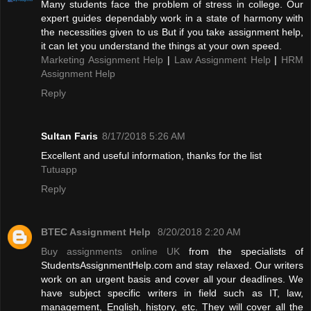
Many students face the problem of stress in college. Our
expert guides dependably work in a state of harmony with
the necessities given to us But if you take assignment help,
it can let you understand the things at your own speed.
Marketing Assignment Help
|
Law Assignment Help
|
HRM
Assignment Help
Reply
Sultan Faris
8/17/2018 5:26 AM
Excellent and useful information, thanks for the list
Tutuapp
Reply
BTEC Assignment Help
8/20/2018 2:20 AM
Buy assignments online UK
from the specialists of
StudentsAssignmentHelp.com and stay relaxed. Our writers
work on an urgent basis and cover all your deadlines. We
have subject specific writers in field such as IT, law,
management, English, history, etc. They will cover all the