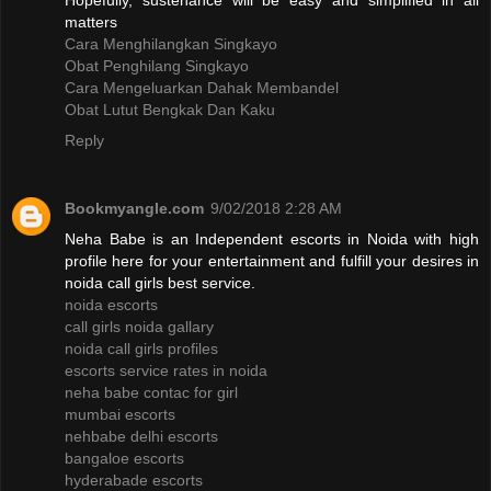
Hopefully, sustenance will be easy and simplified in all
matters
Cara Menghilangkan Singkayo
Obat Penghilang Singkayo
Cara Mengeluarkan Dahak Membandel
Obat Lutut Bengkak Dan Kaku
Reply
Bookmyangle.com
9/02/2018 2:28 AM
Neha Babe is an Independent escorts in Noida with high
profile here for your entertainment and fulfill your desires in
noida call girls best service.
noida escorts
call girls noida gallary
noida call girls profiles
escorts service rates in noida
neha babe contac for girl
mumbai escorts
nehbabe delhi escorts
bangaloe escorts
hyderabade escorts