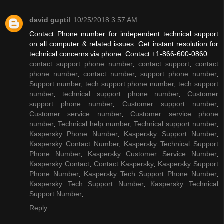
david guptil
10/25/2018 3:57 AM
Contact Phone number for independent technical support
on all computer & related issues. Get instant resolution for
technical concerns via phone. Contact +1-866-600-0860
contact support phone number
,
contact support
,
contact
phone number
,
contact number
,
support phone number
,
Support number
,
tech support phone number
,
tech support
number
,
technical support phone number
,
Customer
support phone number
,
Customer support number
,
Customer service number
,
Customer service phone
number
,
Technical help number
,
Technical support number
,
Kaspersky Phone Number
,
Kaspersky Support Number
,
Kaspersky Contact Number
,
Kaspersky Technical Support
Phone Number
,
Kaspersky Customer Service Number
,
Kaspersky Contact
,
Contact Kaspersky
,
Kaspersky Support
Phone Number
,
Kaspersky Tech Support Phone Number
,
Kaspersky Tech Support Number
,
Kaspersky Technical
Support Number
,
Reply