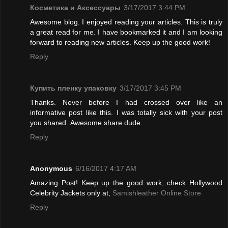
Косметика и Аксессуары
3/17/2017 3:44 PM
Awesome blog. I enjoyed reading your articles. This is truly
a great read for me. I have bookmarked it and I am looking
forward to reading new articles. Keep up the good work!
Reply
Купить пленку упаковку
3/17/2017 3:45 PM
Thanks. Never before I had crossed over like an
informative post like this. I was totally sick with your post
you shared .Awesome share dude.
Reply
Anonymous
6/16/2017 4:17 AM
Amazing Post! Keep up the good work, check Hollywood
Celebrity Jackets only at,
Samishleather Online Store
Reply