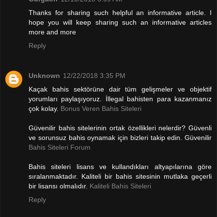
Thanks for sharing such helpful an informative article. I
hope you will keep sharing such an informative articles
more and more
Reply
Unknown
12/22/2018 3:35 PM
Kaçak bahis sektörüne dair tüm gelişmeler ve objektif
yorumları paylaşıyoruz. İllegal bahisten para kazanmanız
çok kolay.
Bonus Veren Bahis Siteleri
Güvenilir bahis sitelerinin ortak özellikleri nelerdir? Güvenli
ve sorunsuz bahis oynamak için bizleri takip edin. Güvenilir
Bahis Siteleri Forum
Bahis siteleri lisans ve kullandıkları altyapılarına göre
sıralanmaktadır. Kaliteli bir bahis sitesinin mutlaka geçerli
bir lisansı olmalıdır.
Kaliteli Bahis Siteleri
Reply