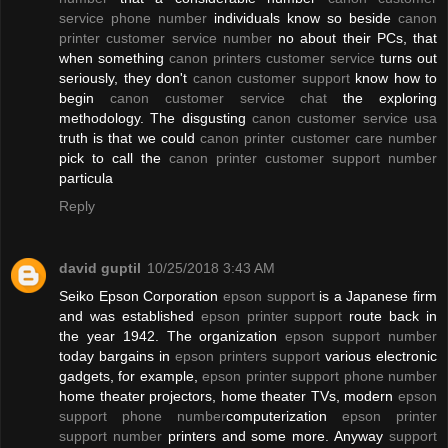
service phone number
individuals know so beside
canon
printer customer service number
no about their PCs, that
when something
canon printers customer service
turns out
seriously, they don't
canon customer support
know how to
begin
canon customer service chat
the exploring
methodology. The disgusting
canon customer service usa
truth is that we could
canon printer customer care number
pick to call the
canon printer customer support number
particula
Reply
david guptil
10/25/2018 3:43 AM
Seiko Epson Corporation
epson support
is a Japanese firm
and was established
epson printer support
route back in
the year 1942. The organization
epson support number
today bargains in
epson printers support
various electronic
gadgets, for example,
epson printer support phone number
home theater projectors, home theater TVs, modern
epson
support phone number
computerization
epson printer
support number
printers and some more. Anyway
support