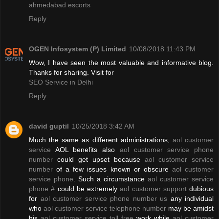
ahmedabad escorts
Reply
OGEN Infosystem (P) Limited
10/08/2018 11:43 PM
Wow, I have seen the most valuable and informative blog.
Thanks for sharing. Visit for
SEO Service in Delhi
Reply
david guptil
10/25/2018 3:42 AM
Much the same as different administrations,
aol customer
service
AOL benefits also
aol customer service phone
number
could get upset because
aol customer service
number
of a few issues known or obscure
aol customer
service phone
. Such a circumstance
aol customer service
phone #
could be extremely
aol customer support
dubious
for
aol customer service phone number us
any individual
who
aol customer service telephone number
may be amidst
his
aol customer service toll free
work while
aol customer