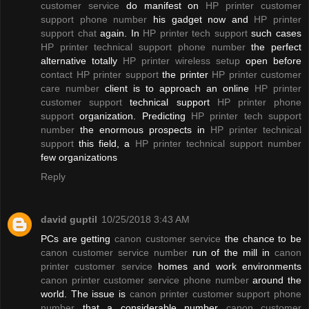
customer service
do manifest on
HP printer customer
support phone number
his gadget now and
HP printer
support chat
again. In
HP printer tech support
such cases
HP printer technical support phone number
the perfect
alternative totally
HP printer wireless setup
open before
contact HP printer support
the printer
HP printer customer
care number
client is to approach an online
HP printer
customer support
technical support
HP printer phone
support
organization. Predicting
HP printer tech support
number
the enormous prospects in
HP printer technical
support
this field, a
HP printer technical support number
few organizations
Reply
david guptil
10/25/2018 3:43 AM
PCs are getting
canon customer service
the chance to be
canon customer service number
run of the mill in
canon
printer customer service
homes and work environments
canon printer customer service phone number
around the
world. The issue is
canon printer customer support phone
number
that a considerable number
canon customer