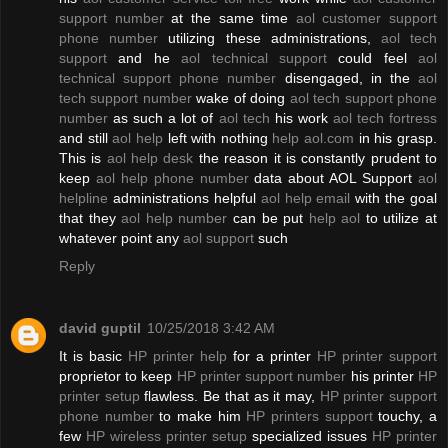
support number
at the same time
aol customer support
phone number
utilizing these administrations,
aol tech
support
and he
aol technical support
could feel
aol
technical support phone number
disengaged, in the
aol
tech support number
wake of doing
aol tech support phone
number
as such a lot of
aol tech
his work
aol tech fortress
and still
aol help
left with nothing
help aol.com
in his grasp.
This is
aol help desk
the reason it is constantly prudent to
keep
aol help phone number
data about AOL Support
aol
helpline
administrations helpful
aol help email
with the goal
that they
aol help number
can be put
help aol
to utilize at
whatever point any
aol support
such
Reply
david guptil
10/25/2018 3:42 AM
It is basic
HP printer help
for a printer
HP printer support
proprietor to keep
HP printer support number
his printer
HP
printer setup
flawless. Be that as it may,
HP printer support
phone number
to make him
HP printers support
touchy, a
few
HP wireless printer setup
specialized issues
HP printer