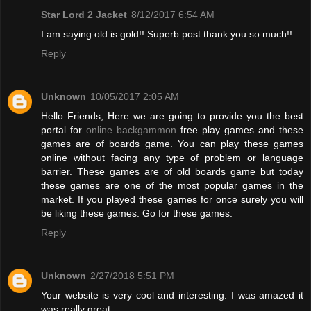
Star Lord 2 Jacket
8/12/2017 6:54 AM
I am saying old is gold!! Superb post thank you so much!!
Reply
Unknown
10/05/2017 2:05 AM
Hello Friends, Here we are going to provide you the best
portal for
online backgammon
free play games and these
games are of boards game. You can play these games
online without facing any type of problem or language
barrier. These games are of old boards game but today
these games are one of the most popular games in the
market. If you played these games for once surely you will
be liking these games. Go for these games.
Reply
Unknown
2/27/2018 5:51 PM
Your website is very cool and interesting. I was amazed it
was really great