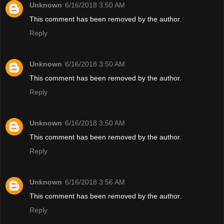
Unknown
6/16/2018 3:50 AM
This comment has been removed by the author.
Reply
Unknown
6/16/2018 3:50 AM
This comment has been removed by the author.
Reply
Unknown
6/16/2018 3:50 AM
This comment has been removed by the author.
Reply
Unknown
6/16/2018 3:56 AM
This comment has been removed by the author.
Reply