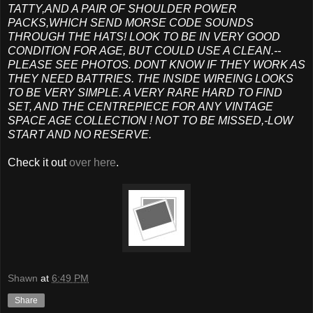
TATTY,AND A PAIR OF SHOULDER POWER
PACKS,WHICH SEND MORSE CODE SOUNDS
THROUGH THE HATS! LOOK TO BE IN VERY GOOD
CONDITION FOR AGE, BUT COULD USE A CLEAN.--
PLEASE SEE PHOTOS. DONT KNOW IF THEY WORK AS
THEY NEED BATTRIES. THE INSIDE WIREING LOOKS
TO BE VERY SIMPLE. A VERY RARE HARD TO FIND
SET, AND THE CENTREPIECE FOR ANY VINTAGE
SPACE AGE COLLECTION ! NOT TO BE MISSED,-LOW
START AND NO RESERVE.
Check it out
over here
.
Shawn
at
6:49 PM
Share