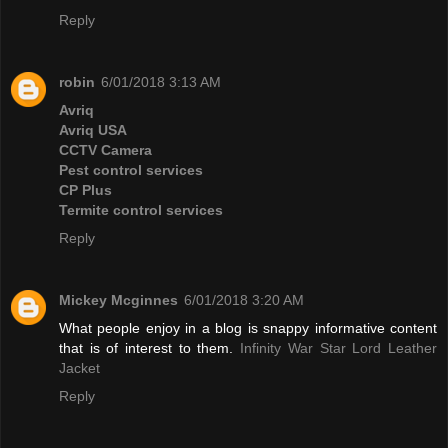
Reply
robin
6/01/2018 3:13 AM
Avriq
Avriq USA
CCTV Camera
Pest control services
CP Plus
Termite control services
Reply
Mickey Mcginnes
6/01/2018 3:20 AM
What people enjoy in a blog is snappy informative content
that is of interest to them.
Infinity War Star Lord Leather
Jacket
Reply