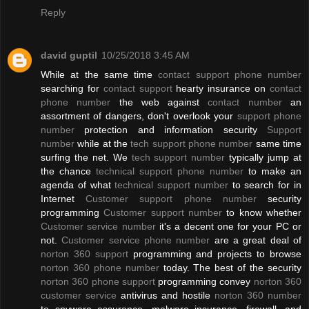
Reply
david guptil
10/25/2018 3:45 AM
While at the same time
contact support phone number
searching for
contact support
hearty insurance on
contact
phone number
the web against
contact number
an
assortment of dangers, don't overlook your
support phone
number
protection and information security
Support
number
while at the
tech support phone number
same time
surfing the net. We
tech support number
typically jump at
the chance
technical support phone number
to make an
agenda of what
technical support number
to search for in
Internet
Customer support phone number
security
programming
Customer support number
to know whether
Customer service number
it's a decent one for your PC or
not.
Customer service phone number
are a great deal of
norton 360 support
programming and projects to browse
norton 360 phone number
today. The best of the security
norton 360 phone support
programming convey
norton 360
customer service
antivirus and hostile
norton 360 number
to spyware assurance, malware insurance, firewall, and