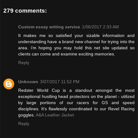
279 comments:
Custom essay writing service
1/06/2017 2:33 AM
It makes me so satisfied your sizable information and
understanding have a brand new channel for trying into the
area. i'm hoping you may hold this net site updated so
clients can come and examine exciting memories.
Reply
Unknown
3/07/2017 11:52 PM
Redster World Cup is a standout amongst the most
exceptional hustling head protectors on the planet - utilized
by large portions of our racers for GS and speed
disciplines. It's flawlessly coordinated to our Revel Racing
goggles.
A&A Leather Jacket
Reply