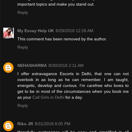
important topics and make you stand out.
Reply
My Essay Help UK
8/29/2018 12:26 AM
This comment has been removed by the author.
Reply
NEHASHARMA
8/30/2018 2:11 AM
I offer extravagance Escorts in Delhi, that one can not
overlook in as long as he can remember. I am taught,
energetic, develop and curious. I'm carefree who loves to
get to be in most of the circumstances when you book me
as your
Call Girls in Delhi
for a day.
Reply
Riko JR
8/31/2018 8:05 PM