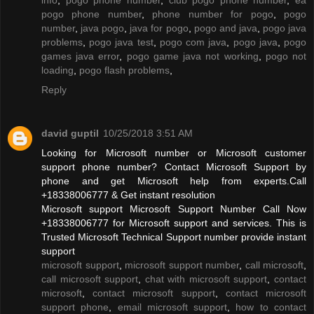
pogo phone number
,
phone number for pogo
,
pogo
number
,
java pogo
,
java for pogo
,
pogo and java
,
pogo java
problems
,
pogo java test
,
pogo com java
,
pogo java
,
pogo
games java error
,
pogo game java not working
,
pogo not
loading
,
pogo flash problems
,
Reply
david guptil
10/25/2018 3:51 AM
Looking for Microsoft number or Microsoft customer
support phone number? Contact Microsoft Support by
phone and get Microsoft help from experts.Call
+18338006777 & Get instant resolution
Microsoft support Microsoft Support Number Call Now
+18338006777 for Microsoft support and services. This is
Trusted Microsoft Technical Support number provide instant
support
microsoft support
,
microsoft support number
,
call microsoft
,
call microsoft support
,
chat with microsoft support
,
contact
microsoft
,
contact microsoft support
,
contact microsoft
support phone
,
email microsoft support
,
how to contact