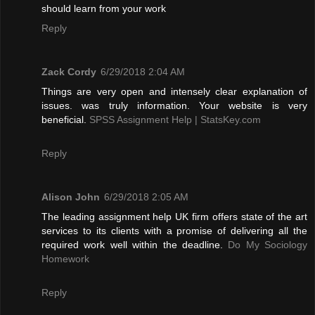
should learn from your work
Reply
Zack Cordy
6/29/2018 2:04 AM
Things are very open and intensely clear explanation of
issues. was truly information. Your website is very
beneficial.
SPSS Assignment Help | StatsKey.com
Reply
Alison John
6/29/2018 2:05 AM
The leading assignment help UK firm offers state of the art
services to its clients with a promise of delivering all the
required work well within the deadline.
Do My Sociology
Homework
Reply