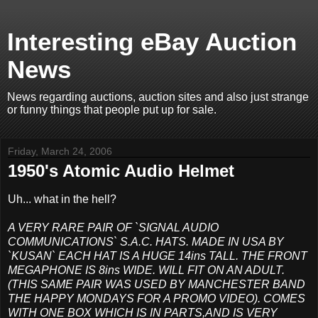
Interesting eBay Auction
News
News regarding auctions, auction sites and also just strange
or funny things that people put up for sale.
Friday, March 24, 2006
1950's Atomic Audio Helmet
Uh... what in the hell?
A VERY RARE PAIR OF `SIGNAL AUDIO
COMMUNICATIONS` S.A.C. HATS. MADE IN USA BY
`KUSAN` EACH HAT IS A HUGE 14ins TALL. THE FRONT
MEGAPHONE IS 8ins WIDE. WILL FIT ON AN ADULT.
(THIS SAME PAIR WAS USED BY MANCHESTER BAND
THE HAPPY MONDAYS FOR A PROMO VIDEO). COMES
WITH ONE BOX WHICH IS IN PARTS,AND IS VERY