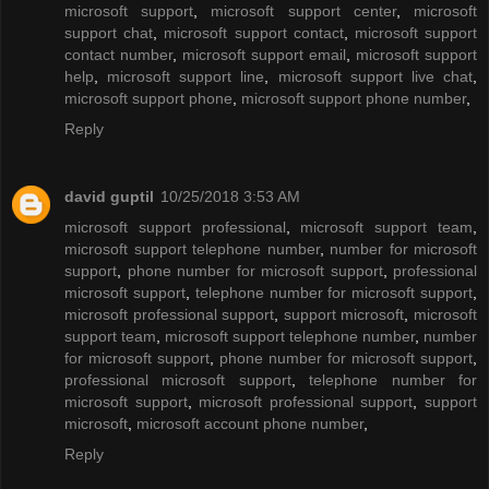
microsoft support
,
microsoft support center
,
microsoft
support chat
,
microsoft support contact
,
microsoft support
contact number
,
microsoft support email
,
microsoft support
help
,
microsoft support line
,
microsoft support live chat
,
microsoft support phone
,
microsoft support phone number
,
Reply
david guptil
10/25/2018 3:53 AM
microsoft support professional
,
microsoft support team
,
microsoft support telephone number
,
number for microsoft
support
,
phone number for microsoft support
,
professional
microsoft support
,
telephone number for microsoft support
,
microsoft professional support
,
support microsoft
,
microsoft
support team
,
microsoft support telephone number
,
number
for microsoft support
,
phone number for microsoft support
,
professional microsoft support
,
telephone number for
microsoft support
,
microsoft professional support
,
support
microsoft
,
microsoft account phone number
,
Reply