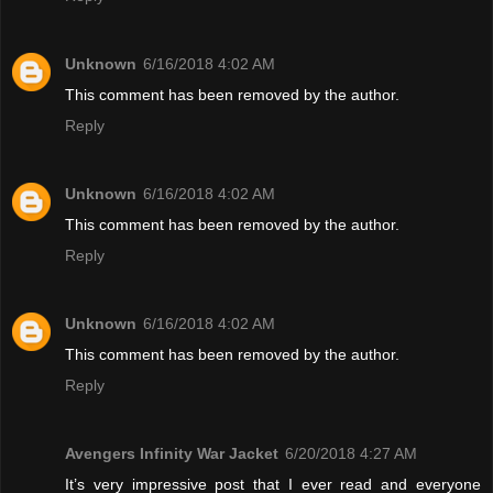
Unknown
6/16/2018 4:02 AM
This comment has been removed by the author.
Reply
Unknown
6/16/2018 4:02 AM
This comment has been removed by the author.
Reply
Unknown
6/16/2018 4:02 AM
This comment has been removed by the author.
Reply
Avengers Infinity War Jacket
6/20/2018 4:27 AM
It’s very impressive post that I ever read and everyone