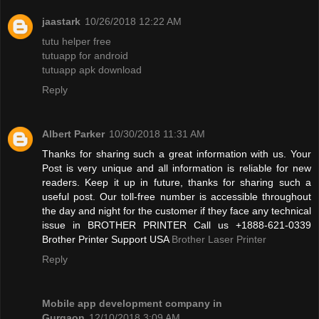
jaastark
10/26/2018 12:22 AM
tutu helper free
tutuapp for android
tutuapp apk download
Reply
Albert Parker
10/30/2018 11:31 AM
Thanks for sharing such a great information with us. Your
Post is very unique and all information is reliable for new
readers. Keep it up in future, thanks for sharing such a
useful post. Our toll-free number is accessible throughout
the day and night for the customer if they face any technical
issue in BROTHER PRINTER Call us +1888-621-0339
Brother Printer Support USA
Brother Laser Printer
Reply
Mobile app development company in
Gurgaon
12/10/2018 3:09 AM