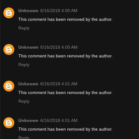
Unknown
6/16/2018 4:00 AM
This comment has been removed by the author.
Reply
Unknown
6/16/2018 4:00 AM
This comment has been removed by the author.
Reply
Unknown
6/16/2018 4:01 AM
This comment has been removed by the author.
Reply
Unknown
6/16/2018 4:01 AM
This comment has been removed by the author.
Reply