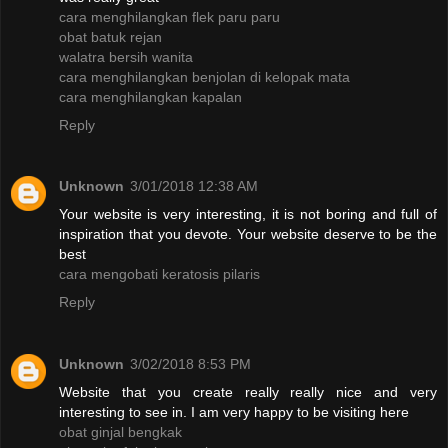
cara menghilangkan flek paru paru
obat batuk rejan
walatra bersih wanita
cara menghilangkan benjolan di kelopak mata
cara menghilangkan kapalan
Reply
Unknown
3/01/2018 12:38 AM
Your website is very interesting, it is not boring and full of
inspiration that you devote. Your website deserve to be the
best
cara mengobati keratosis pilaris
Reply
Unknown
3/02/2018 8:53 PM
Website that you create really really nice and very
interesting to see in. I am very happy to be visiting here
obat ginjal bengkak