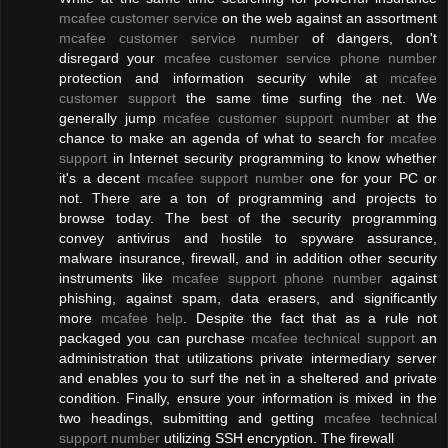
mcafee customer service
on the web against an assortment
mcafee customer service number
of dangers, don't
disregard your
mcafee customer service phone number
protection and information security while at
mcafee
customer support
the same time surfing the net. We
generally jump
mcafee customer support number
at the
chance to make an agenda of what to search for
mcafee
support
in Internet security programming to know whether
it's a decent
mcafee support number
one for your PC or
not. There are a ton of programming and projects to
browse today. The best of the security programming
convey antivirus and hostile to spyware assurance,
malware insurance, firewall, and in addition other security
instruments like
mcafee support phone number
against
phishing, against spam, data erasers, and significantly
more
mcafee help
. Despite the fact that as a rule not
packaged you can purchase
mcafee technical support
an
administration that utilizations private intermediary server
and enables you to surf the net in a sheltered and private
condition. Finally, ensure your information is mixed in the
two headings, submitting and getting
mcafee technical
support number
utilizing SSH encryption. The firewall