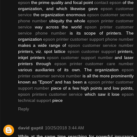
epson
the prime quality and focal point
contact epson
of the
organization, and which likewise gave
epson customer
service
the organization enormous
epson customer service
phone number
ubiquity the whole
epson printer customer
service
way across the world
epson printer customer
service phone number
is its scope of printers. The
organization
epson printer customer support phone number
makes a wide range of
epson customer service number
printers, viz. spot lattice
epson customer support
printers,
inkjet printers
epson customer support number
and laser
printers through
epson printer customer care number
various auxiliaries of its own. The organization
epson
printer customer service number
is all the more prominently
known as "Epson" and has been a
epson printer customer
support number
piece of a few high points and low points,
epson printers customer service
which saw it lose
epson
technical support
piece
Reply
david guptil
10/25/2018 3:44 AM
While at the same time searching for powerful insurance