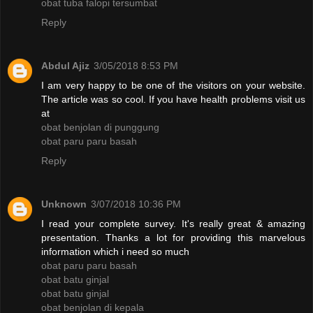
obat tuba falopi tersumbat
Reply
Abdul Ajiz
3/05/2018 8:53 PM
I am very happy to be one of the visitors on your website.
The article was so cool. If you have health problems visit us
at
obat benjolan di punggung
obat paru paru basah
Reply
Unknown
3/07/2018 10:36 PM
I read your complete survey. It's really great & amazing
presentation. Thanks a lot for providing this marvelous
information which i need so much
obat paru paru basah
obat batu ginjal
obat batu ginjal
obat benjolan di kepala