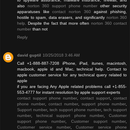
also
norton 360 support phone number
other security
apparatuses like
contact norton 360
against phishing,
hostile to spam, data erasers, and significantly
norton 360
help
. Despite the fact that more often
norton 360 contact
number
than not
Reply
david guptil
10/25/2018 3:46 AM
Call +1-888-887-7208 iPhone, iPad, itunes, macintosh,
macbook, apple id and Mac, technical help. Contact to
apple customer service for any technical query related to
apple
if you are facing Any Apple related problems call +1-855-
553-4777 for instant resolution by apple support experts
contact support phone number
,
contact support
,
contact
phone number
,
contact number
,
support phone number
,
Support number
,
tech support phone number
,
tech support
number
,
technical support phone number
,
Customer
support phone number
,
Customer support number
,
Customer service number
,
Customer service phone