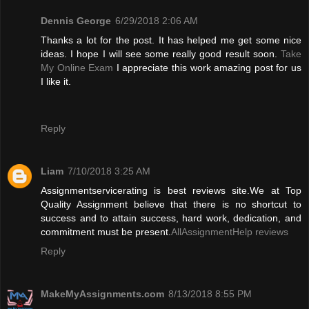
Dennis George
6/29/2018 2:06 AM
Thanks a lot for the post. It has helped me get some nice
ideas. I hope I will see some really good result soon.
Take
My Online Exam
I appreciate this work amazing post for us
I like it.
Reply
Liam
7/10/2018 3:25 AM
Assignmentservicerating is best reviews site.We at Top
Quality Assignment believe that there is no shortcut to
success and to attain success, hard work, dedication, and
commitment must be present.
AllAssignmentHelp reviews
Reply
MakeMyAssignments.com
8/13/2018 8:55 PM