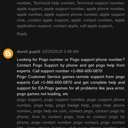
number
,
Technical help number
,
Technical support number
,
apple support
,
apple support number
,
apple phone number
,
apple number
,
apple support phone number
,
apple support
chat
,
contact apple support
,
apple contact number
,
apple
application support
,
contact apple
,
call apple support
,
Reply
david guptil
10/25/2018 3:49 AM
Looking for Pogo number or Pogo support phone number?
Contact Pogo Support by phone and get pogo help from
experts. Call support number +1-866-600-0870
Pogo Customer Service games remote support from pogo
experts Call +1-866-600-0870 and get complete help and
support for EA Pogo games for all problems like java error,
pogo games not loading, etc
pogo support
,
pogo support number
,
pogo support phone
number
,
pogo help
,
pogo badge help
,
pogo help phone
number
,
pogo help ea com
,
contact pogo
,
contact pogo by
phone
,
how to contact pogo
,
how to contact pogo by
phone
,
pogo contact number pogo contact
,
pogo contact
info
,
pogo phone number
,
club pogo phone number
,
ea