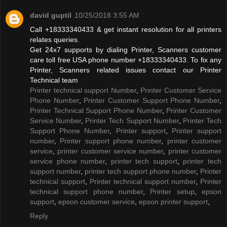
david guptil
10/25/2018 3:55 AM
Call +18333340433 & get instant resolution for all printers
relates queries.
Get 24x7 supports by dialing Printer, Scanners customer
care toll free USA phone number +18333340433. To fix any
Printer, Scanners related issues contact our Printer
Technical team
Printer technical support Number
,
Printer Customer Service
Phone Number
,
Printer Customer Support Phone Number
,
Printer Technical Support Phone Number
,
Printer Customer
Service Number
,
Printer Tech Support Number
,
Printer Tech
Support Phone Number
,
Printer support
,
Printer support
number
,
Printer support phone number
,
printer customer
service
,
printer customer service number
,
printer customer
service phone number
,
printer tech support
,
printer tech
support number
,
printer tech support phone number
,
Printer
technical support
,
Printer technical support number
,
Printer
technical support phone number
,
Printer setup
,
epson
support
,
epson customer service
,
epson printer support
,
Reply