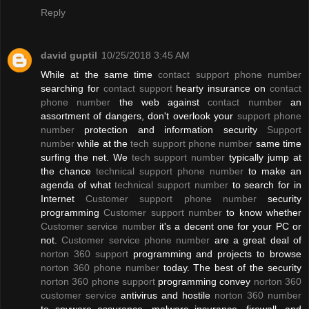
Reply
david guptil
10/25/2018 3:45 AM
While at the same time
contact support phone number
searching for
contact support
hearty insurance on
contact
phone number
the web against
contact number
an
assortment of dangers, don't overlook your
support phone
number
protection and information security
Support
number
while at the
tech support phone number
same time
surfing the net. We
tech support number
typically jump at
the chance
technical support phone number
to make an
agenda of what
technical support number
to search for in
Internet
Customer support phone number
security
programming
Customer support number
to know whether
Customer service number
it's a decent one for your PC or
not.
Customer service phone number
are a great deal of
norton 360 support
programming and projects to browse
norton 360 phone number
today. The best of the security
norton 360 phone support
programming convey
norton 360
customer service
antivirus and hostile
norton 360 number
to spyware assurance, malware insurance, firewall, and