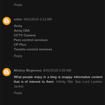
Reply
robin
6/01/2018 3:13 AM
Avriq
Avriq USA
CCTV Camera
Pest control services
CP Plus
Termite control services
Reply
Mickey Mcginnes
6/01/2018 3:20 AM
What people enjoy in a blog is snappy informative content
that is of interest to them.
Infinity War Star Lord Leather
Jacket
Reply