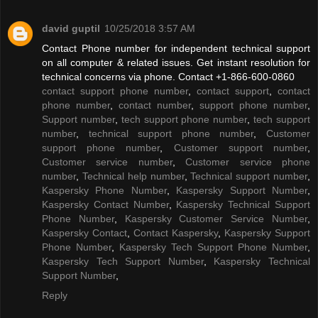
david guptil
10/25/2018 3:57 AM
Contact Phone number for independent technical support
on all computer & related issues. Get instant resolution for
technical concerns via phone. Contact +1-866-600-0860
contact support phone number
,
contact support
,
contact
phone number
,
contact number
,
support phone number
,
Support number
,
tech support phone number
,
tech support
number
,
technical support phone number
,
Customer
support phone number
,
Customer support number
,
Customer service number
,
Customer service phone
number
,
Technical help number
,
Technical support number
,
Kaspersky Phone Number
,
Kaspersky Support Number
,
Kaspersky Contact Number
,
Kaspersky Technical Support
Phone Number
,
Kaspersky Customer Service Number
,
Kaspersky Contact
,
Contact Kaspersky
,
Kaspersky Support
Phone Number
,
Kaspersky Tech Support Phone Number
,
Kaspersky Tech Support Number
,
Kaspersky Technical
Support Number
,
Reply