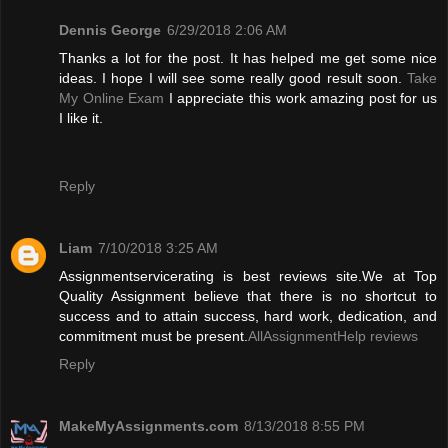
Dennis George
6/29/2018 2:06 AM
Thanks a lot for the post. It has helped me get some nice
ideas. I hope I will see some really good result soon.
Take
My Online Exam
I appreciate this work amazing post for us
I like it.
Reply
Liam
7/10/2018 3:25 AM
Assignmentservicerating is best reviews site.We at Top
Quality Assignment believe that there is no shortcut to
success and to attain success, hard work, dedication, and
commitment must be present.
AllAssignmentHelp reviews
Reply
MakeMyAssignments.com
8/13/2018 8:55 PM