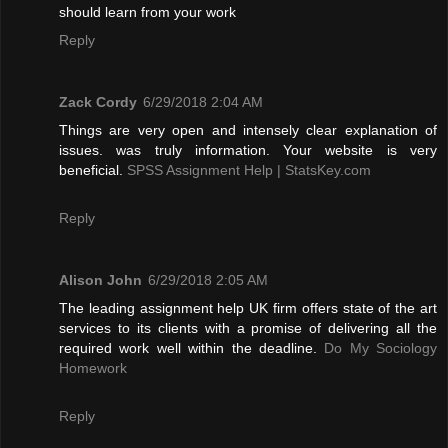
should learn from your work
Reply
Zack Cordy
6/29/2018 2:04 AM
Things are very open and intensely clear explanation of
issues. was truly information. Your website is very
beneficial.
SPSS Assignment Help | StatsKey.com
Reply
Alison John
6/29/2018 2:05 AM
The leading assignment help UK firm offers state of the art
services to its clients with a promise of delivering all the
required work well within the deadline.
Do My Sociology
Homework
Reply