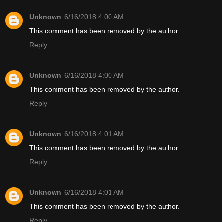
Unknown
6/16/2018 4:00 AM
This comment has been removed by the author.
Reply
Unknown
6/16/2018 4:00 AM
This comment has been removed by the author.
Reply
Unknown
6/16/2018 4:01 AM
This comment has been removed by the author.
Reply
Unknown
6/16/2018 4:01 AM
This comment has been removed by the author.
Reply