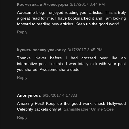
Косметика и Аксессуары
3/17/2017 3:44 PM
Awesome blog. I enjoyed reading your articles. This is truly
a great read for me. I have bookmarked it and I am looking
forward to reading new articles. Keep up the good work!
Reply
Купить пленку упаковку
3/17/2017 3:45 PM
Thanks. Never before I had crossed over like an
informative post like this. I was totally sick with your post
you shared .Awesome share dude.
Reply
Anonymous
6/16/2017 4:17 AM
Amazing Post! Keep up the good work, check Hollywood
Celebrity Jackets only at,
Samishleather Online Store
Reply