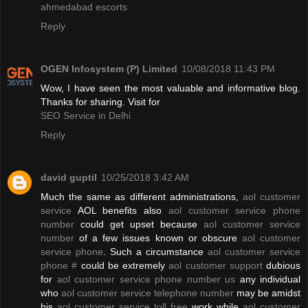
ahmedabad escorts
Reply
OGEN Infosystem (P) Limited
10/08/2018 11:43 PM
Wow, I have seen the most valuable and informative blog.
Thanks for sharing. Visit for
SEO Service in Delhi
Reply
david guptil
10/25/2018 3:42 AM
Much the same as different administrations,
aol customer
service
AOL benefits also
aol customer service phone
number
could get upset because
aol customer service
number
of a few issues known or obscure
aol customer
service phone
. Such a circumstance
aol customer service
phone #
could be extremely
aol customer support
dubious
for
aol customer service phone number us
any individual
who
aol customer service telephone number
may be amidst
his
aol customer service toll free
work while
aol customer