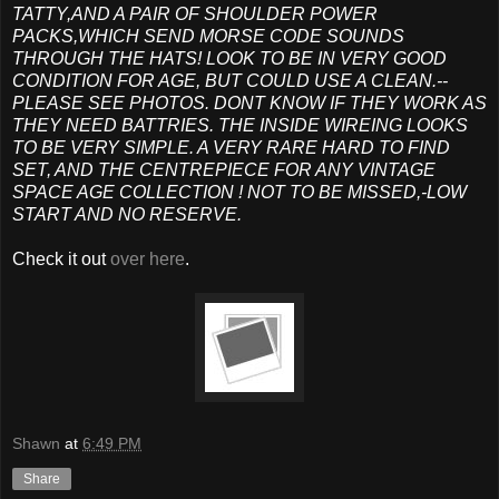
TATTY,AND A PAIR OF SHOULDER POWER
PACKS,WHICH SEND MORSE CODE SOUNDS
THROUGH THE HATS! LOOK TO BE IN VERY GOOD
CONDITION FOR AGE, BUT COULD USE A CLEAN.--
PLEASE SEE PHOTOS. DONT KNOW IF THEY WORK AS
THEY NEED BATTRIES. THE INSIDE WIREING LOOKS
TO BE VERY SIMPLE. A VERY RARE HARD TO FIND
SET, AND THE CENTREPIECE FOR ANY VINTAGE
SPACE AGE COLLECTION ! NOT TO BE MISSED,-LOW
START AND NO RESERVE.
Check it out
over here
.
Shawn
at
6:49 PM
Share