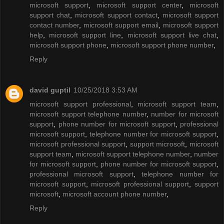
microsoft support
,
microsoft support center
,
microsoft
support chat
,
microsoft support contact
,
microsoft support
contact number
,
microsoft support email
,
microsoft support
help
,
microsoft support line
,
microsoft support live chat
,
microsoft support phone
,
microsoft support phone number
,
Reply
david guptil
10/25/2018 3:53 AM
microsoft support professional
,
microsoft support team
,
microsoft support telephone number
,
number for microsoft
support
,
phone number for microsoft support
,
professional
microsoft support
,
telephone number for microsoft support
,
microsoft professional support
,
support microsoft
,
microsoft
support team
,
microsoft support telephone number
,
number
for microsoft support
,
phone number for microsoft support
,
professional microsoft support
,
telephone number for
microsoft support
,
microsoft professional support
,
support
microsoft
,
microsoft account phone number
,
Reply