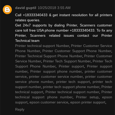
david guptil
10/25/2018 3:55 AM
Call +18333340433 & get instant resolution for all printers
relates queries.
Get 24x7 supports by dialing Printer, Scanners customer
care toll free USA phone number +18333340433. To fix any
Printer, Scanners related issues contact our Printer
Technical team
Printer technical support Number
,
Printer Customer Service
Phone Number
,
Printer Customer Support Phone Number
,
Printer Technical Support Phone Number
,
Printer Customer
Service Number
,
Printer Tech Support Number
,
Printer Tech
Support Phone Number
,
Printer support
,
Printer support
number
,
Printer support phone number
,
printer customer
service
,
printer customer service number
,
printer customer
service phone number
,
printer tech support
,
printer tech
support number
,
printer tech support phone number
,
Printer
technical support
,
Printer technical support number
,
Printer
technical support phone number
,
Printer setup
,
epson
support
,
epson customer service
,
epson printer support
,
Reply