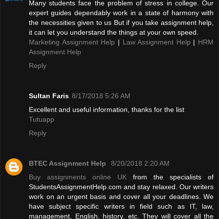
Many students face the problem of stress in college. Our
expert guides dependably work in a state of harmony with
the necessities given to us But if you take assignment help,
it can let you understand the things at your own speed.
Marketing Assignment Help
|
Law Assignment Help
|
HRM
Assignment Help
Reply
Sultan Faris
8/17/2018 5:26 AM
Excellent and useful information, thanks for the list
Tutuapp
Reply
BTEC Assignment Help
8/20/2018 2:20 AM
Buy assignments online UK
from the specialists of
StudentsAssignmentHelp.com and stay relaxed. Our writers
work on an urgent basis and cover all your deadlines. We
have subject specific writers in field such as IT, law,
management, English, history, etc. They will cover all the