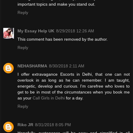
important topics and make you stand out.
Reply
My Essay Help UK
8/29/2018 12:26 AM
This comment has been removed by the author.
Reply
NEHASHARMA
8/30/2018 2:11 AM
I offer extravagance Escorts in Delhi, that one can not
overlook in as long as he can remember. I am taught,
energetic, develop and curious. I'm carefree who loves to
get to be in most of the circumstances when you book me
as your
Call Girls in Delhi
for a day.
Reply
Riko JR
8/31/2018 8:05 PM