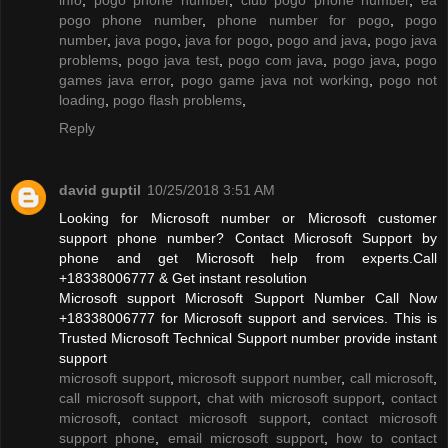
pogo phone number
,
phone number for pogo
,
pogo
number
,
java pogo
,
java for pogo
,
pogo and java
,
pogo java
problems
,
pogo java test
,
pogo com java
,
pogo java
,
pogo
games java error
,
pogo game java not working
,
pogo not
loading
,
pogo flash problems
,
Reply
david guptil
10/25/2018 3:51 AM
Looking for Microsoft number or Microsoft customer
support phone number? Contact Microsoft Support by
phone and get Microsoft help from experts.Call
+18338006777 & Get instant resolution
Microsoft support Microsoft Support Number Call Now
+18338006777 for Microsoft support and services. This is
Trusted Microsoft Technical Support number provide instant
support
microsoft support
,
microsoft support number
,
call microsoft
,
call microsoft support
,
chat with microsoft support
,
contact
microsoft
,
contact microsoft support
,
contact microsoft
support phone
,
email microsoft support
,
how to contact