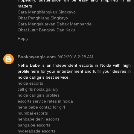
Hopefully, sustenance will be easy and simplified in all
matters
Cara Menghilangkan Singkayo
Obat Penghilang Singkayo
Cara Mengeluarkan Dahak Membandel
Obat Lutut Bengkak Dan Kaku
Reply
Bookmyangle.com
9/02/2018 2:28 AM
Neha Babe is an Independent escorts in Noida with high
profile here for your entertainment and fulfill your desires in
noida call girls best service.
noida escorts
call girls noida gallary
noida call girls profiles
escorts service rates in noida
neha babe contac for girl
mumbai escorts
nehbabe delhi escorts
bangaloe escorts
hyderabade escorts