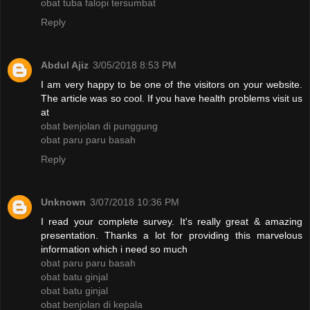
obat tuba falopi tersumbat
Reply
Abdul Ajiz
3/05/2018 8:53 PM
I am very happy to be one of the visitors on your website.
The article was so cool. If you have health problems visit us
at
obat benjolan di punggung
obat paru paru basah
Reply
Unknown
3/07/2018 10:36 PM
I read your complete survey. It's really great & amazing
presentation. Thanks a lot for providing this marvelous
information which i need so much
obat paru paru basah
obat batu ginjal
obat batu ginjal
obat benjolan di kepala