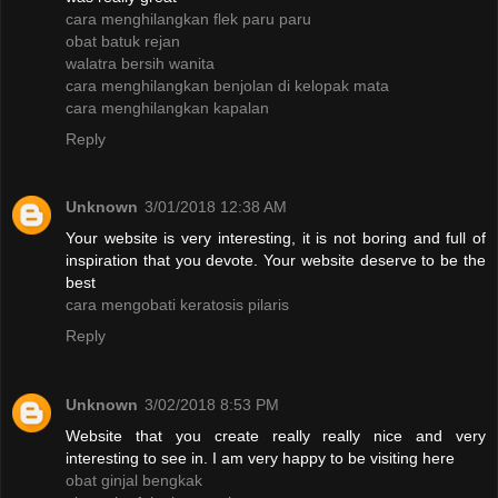
cara menghilangkan flek paru paru
obat batuk rejan
walatra bersih wanita
cara menghilangkan benjolan di kelopak mata
cara menghilangkan kapalan
Reply
Unknown
3/01/2018 12:38 AM
Your website is very interesting, it is not boring and full of
inspiration that you devote. Your website deserve to be the
best
cara mengobati keratosis pilaris
Reply
Unknown
3/02/2018 8:53 PM
Website that you create really really nice and very
interesting to see in. I am very happy to be visiting here
obat ginjal bengkak