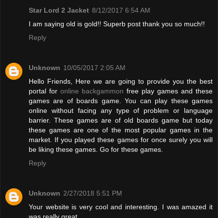
Star Lord 2 Jacket
8/12/2017 6:54 AM
I am saying old is gold!! Superb post thank you so much!!
Reply
Unknown
10/05/2017 2:05 AM
Hello Friends, Here we are going to provide you the best
portal for
online backgammon
free play games and these
games are of boards game. You can play these games
online without facing any type of problem or language
barrier. These games are of old boards game but today
these games are one of the most popular games in the
market. If you played these games for once surely you will
be liking these games. Go for these games.
Reply
Unknown
2/27/2018 5:51 PM
Your website is very cool and interesting. I was amazed it
was really great