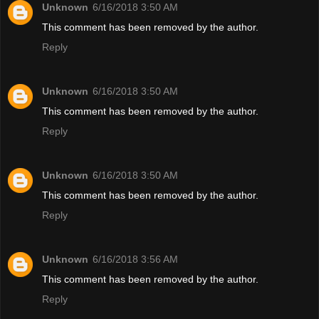
Unknown
6/16/2018 3:50 AM
This comment has been removed by the author.
Reply
Unknown
6/16/2018 3:50 AM
This comment has been removed by the author.
Reply
Unknown
6/16/2018 3:50 AM
This comment has been removed by the author.
Reply
Unknown
6/16/2018 3:56 AM
This comment has been removed by the author.
Reply