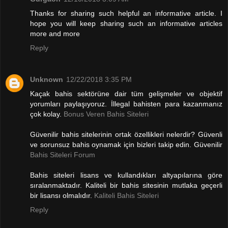
Thanks for sharing such helpful an informative article. I
hope you will keep sharing such an informative articles
more and more
Reply
Unknown
12/22/2018 3:35 PM
Kaçak bahis sektörüne dair tüm gelişmeler ve objektif
yorumları paylaşıyoruz. İllegal bahisten para kazanmanız
çok kolay.
Bonus Veren Bahis Siteleri
Güvenilir bahis sitelerinin ortak özellikleri nelerdir? Güvenli
ve sorunsuz bahis oynamak için bizleri takip edin. Güvenilir
Bahis Siteleri Forum
Bahis siteleri lisans ve kullandıkları altyapılarına göre
sıralanmaktadır. Kaliteli bir bahis sitesinin mutlaka geçerli
bir lisansı olmalıdır.
Kaliteli Bahis Siteleri
Reply