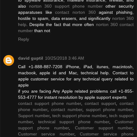
also
norton 360 support phone number
other security
apparatuses like
contact norton 360
against phishing,
hostile to spam, data erasers, and significantly
norton 360
help
. Despite the fact that more often
norton 360 contact
number
than not
Reply
david guptil
10/25/2018 3:46 AM
Call +1-888-887-7208 iPhone, iPad, itunes, macintosh,
macbook, apple id and Mac, technical help. Contact to
apple customer service for any technical query related to
apple
if you are facing Any Apple related problems call +1-855-
553-4777 for instant resolution by apple support experts
contact support phone number
,
contact support
,
contact
phone number
,
contact number
,
support phone number
,
Support number
,
tech support phone number
,
tech support
number
,
technical support phone number
,
Customer
support phone number
,
Customer support number
,
Customer service number
,
Customer service phone