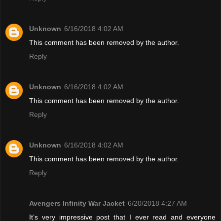
Unknown
6/16/2018 4:02 AM
This comment has been removed by the author.
Reply
Unknown
6/16/2018 4:02 AM
This comment has been removed by the author.
Reply
Unknown
6/16/2018 4:02 AM
This comment has been removed by the author.
Reply
Avengers Infinity War Jacket
6/20/2018 4:27 AM
It’s very impressive post that I ever read and everyone