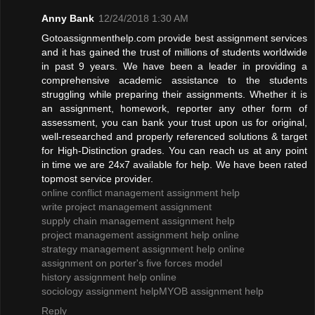
Anny Bank
12/24/2018 1:30 AM
Gotoassignmenthelp.com provide best assignment services
and it has gained the trust of millions of students worldwide
in past 9 years. We have been a leader in providing a
comprehensive academic assistance to the students
struggling while preparing their assignments. Whether it is
an assignment, homework, reporter any other form of
assessment, you can bank your trust upon us for original,
well-researched and properly referenced solutions & target
for High-Distinction grades. You can reach us at any point
in time we are 24x7 available for help. We have been rated
topmost service provider.
online conflict management assignment help
write project management assignment
supply chain management assignment help
project management assignment help online
strategy management assignment help online
assignment on porter's five forces model
history assignment help online
sociology assignment help
MYOB assignment help
Reply