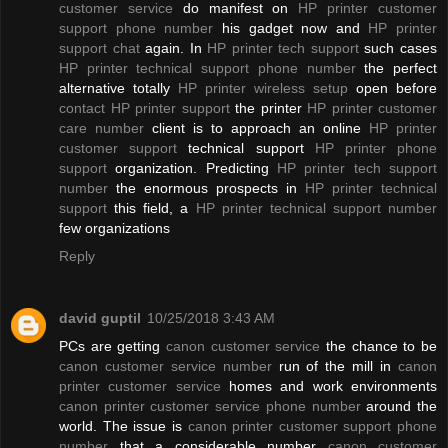
customer service
do manifest on
HP printer customer
support phone number
his gadget now and
HP printer
support chat
again. In
HP printer tech support
such cases
HP printer technical support phone number
the perfect
alternative totally
HP printer wireless setup
open before
contact HP printer support
the printer
HP printer customer
care number
client is to approach an online
HP printer
customer support
technical support
HP printer phone
support
organization. Predicting
HP printer tech support
number
the enormous prospects in
HP printer technical
support
this field, a
HP printer technical support number
few organizations
Reply
david guptil
10/25/2018 3:43 AM
PCs are getting
canon customer service
the chance to be
canon customer service number
run of the mill in
canon
printer customer service
homes and work environments
canon printer customer service phone number
around the
world. The issue is
canon printer customer support phone
number
that a considerable number
canon customer