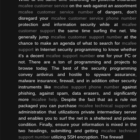
mcafee customer service
on the web against an assortment
mcafee customer service number
of dangers, don't
disregard your
mcafee customer service phone number
protection and information security while at
mcafee
customer support
the same time surfing the net. We
generally jump
mcafee customer support number
at the
chance to make an agenda of what to search for
mcafee
support
in Internet security programming to know whether
it's a decent
mcafee support number
one for your PC or
not. There are a ton of programming and projects to
browse today. The best of the security programming
convey antivirus and hostile to spyware assurance,
malware insurance, firewall, and in addition other security
instruments like
mcafee support phone number
against
phishing, against spam, data erasers, and significantly
more
mcafee help
. Despite the fact that as a rule not
packaged you can purchase
mcafee technical support
an
administration that utilizations private intermediary server
and enables you to surf the net in a sheltered and private
condition. Finally, ensure your information is mixed in the
two headings, submitting and getting
mcafee technical
support number
utilizing SSH encryption. The firewall