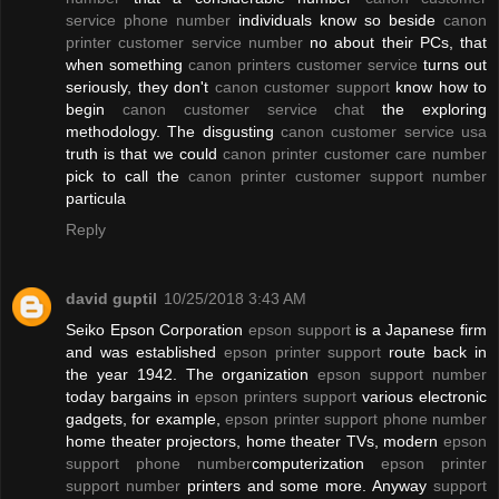
service phone number
individuals know so beside
canon
printer customer service number
no about their PCs, that
when something
canon printers customer service
turns out
seriously, they don't
canon customer support
know how to
begin
canon customer service chat
the exploring
methodology. The disgusting
canon customer service usa
truth is that we could
canon printer customer care number
pick to call the
canon printer customer support number
particula
Reply
david guptil
10/25/2018 3:43 AM
Seiko Epson Corporation
epson support
is a Japanese firm
and was established
epson printer support
route back in
the year 1942. The organization
epson support number
today bargains in
epson printers support
various electronic
gadgets, for example,
epson printer support phone number
home theater projectors, home theater TVs, modern
epson
support phone number
computerization
epson printer
support number
printers and some more. Anyway
support