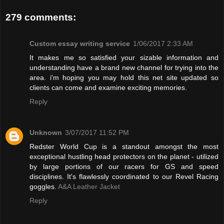
279 comments:
Custom essay writing service
1/06/2017 2:33 AM
It makes me so satisfied your sizable information and
understanding have a brand new channel for trying into the
area. i'm hoping you may hold this net site updated so
clients can come and examine exciting memories.
Reply
Unknown
3/07/2017 11:52 PM
Redster World Cup is a standout amongst the most
exceptional hustling head protectors on the planet - utilized
by large portions of our racers for GS and speed
disciplines. It's flawlessly coordinated to our Revel Racing
goggles.
A&A Leather Jacket
Reply