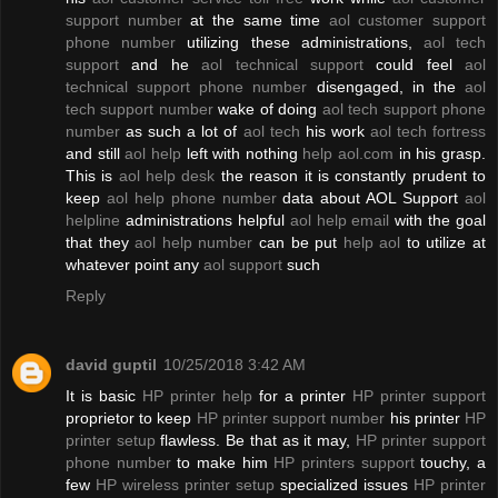
support number
at the same time
aol customer support
phone number
utilizing these administrations,
aol tech
support
and he
aol technical support
could feel
aol
technical support phone number
disengaged, in the
aol
tech support number
wake of doing
aol tech support phone
number
as such a lot of
aol tech
his work
aol tech fortress
and still
aol help
left with nothing
help aol.com
in his grasp.
This is
aol help desk
the reason it is constantly prudent to
keep
aol help phone number
data about AOL Support
aol
helpline
administrations helpful
aol help email
with the goal
that they
aol help number
can be put
help aol
to utilize at
whatever point any
aol support
such
Reply
david guptil
10/25/2018 3:42 AM
It is basic
HP printer help
for a printer
HP printer support
proprietor to keep
HP printer support number
his printer
HP
printer setup
flawless. Be that as it may,
HP printer support
phone number
to make him
HP printers support
touchy, a
few
HP wireless printer setup
specialized issues
HP printer