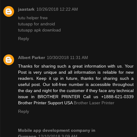
jaastark
10/26/2018 12:22 AM
tutu helper free
tutuapp for android
tutuapp apk download
Reply
Albert Parker
10/30/2018 11:31 AM
Thanks for sharing such a great information with us. Your
Post is very unique and all information is reliable for new
readers. Keep it up in future, thanks for sharing such a
useful post. Our toll-free number is accessible throughout
the day and night for the customer if they face any technical
issue in BROTHER PRINTER Call us +1888-621-0339
Brother Printer Support USA
Brother Laser Printer
Reply
Mobile app development company in
Gurgaon
12/10/2018 3:09 AM