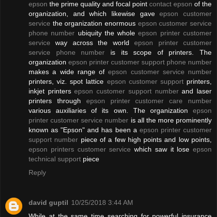
epson
the prime quality and focal point
contact epson
of the
organization, and which likewise gave
epson customer
service
the organization enormous
epson customer service
phone number
ubiquity the whole
epson printer customer
service
way across the world
epson printer customer
service phone number
is its scope of printers. The
organization
epson printer customer support phone number
makes a wide range of
epson customer service number
printers, viz. spot lattice
epson customer support
printers,
inkjet printers
epson customer support number
and laser
printers through
epson printer customer care number
various auxiliaries of its own. The organization
epson
printer customer service number
is all the more prominently
known as "Epson" and has been a
epson printer customer
support number
piece of a few high points and low points,
epson printers customer service
which saw it lose
epson
technical support
piece
Reply
david guptil
10/25/2018 3:44 AM
While at the same time searching for powerful insurance