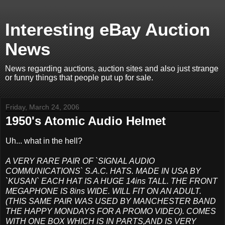
Interesting eBay Auction
News
News regarding auctions, auction sites and also just strange
or funny things that people put up for sale.
Friday, March 24, 2006
1950's Atomic Audio Helmet
Uh... what in the hell?
A VERY RARE PAIR OF `SIGNAL AUDIO
COMMUNICATIONS` S.A.C. HATS. MADE IN USA BY
`KUSAN` EACH HAT IS A HUGE 14ins TALL. THE FRONT
MEGAPHONE IS 8ins WIDE. WILL FIT ON AN ADULT.
(THIS SAME PAIR WAS USED BY MANCHESTER BAND
THE HAPPY MONDAYS FOR A PROMO VIDEO). COMES
WITH ONE BOX WHICH IS IN PARTS,AND IS VERY