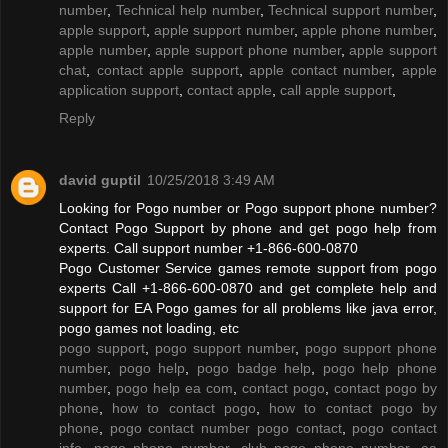
number
,
Technical help number
,
Technical support number
,
apple support
,
apple support number
,
apple phone number
,
apple number
,
apple support phone number
,
apple support
chat
,
contact apple support
,
apple contact number
,
apple
application support
,
contact apple
,
call apple support
,
Reply
david guptil
10/25/2018 3:49 AM
Looking for Pogo number or Pogo support phone number?
Contact Pogo Support by phone and get pogo help from
experts. Call support number +1-866-600-0870
Pogo Customer Service games remote support from pogo
experts Call +1-866-600-0870 and get complete help and
support for EA Pogo games for all problems like java error,
pogo games not loading, etc
pogo support
,
pogo support number
,
pogo support phone
number
,
pogo help
,
pogo badge help
,
pogo help phone
number
,
pogo help ea com
,
contact pogo
,
contact pogo by
phone
,
how to contact pogo
,
how to contact pogo by
phone
,
pogo contact number pogo contact
,
pogo contact
info
,
pogo phone number
,
club pogo phone number
,
ea