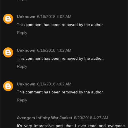
Unknown
6/16/2018 4:02 AM
This comment has been removed by the author.
Reply
Unknown
6/16/2018 4:02 AM
This comment has been removed by the author.
Reply
Unknown
6/16/2018 4:02 AM
This comment has been removed by the author.
Reply
Avengers Infinity War Jacket
6/20/2018 4:27 AM
It’s very impressive post that I ever read and everyone