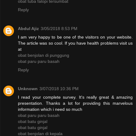
obat tuba falopi tersumbat
Reply
Abdul Ajiz
3/05/2018 8:53 PM
I am very happy to be one of the visitors on your website.
The article was so cool. If you have health problems visit us
at
obat benjolan di punggung
obat paru paru basah
Reply
Unknown
3/07/2018 10:36 PM
I read your complete survey. It's really great & amazing
presentation. Thanks a lot for providing this marvelous
information which i need so much
obat paru paru basah
obat batu ginjal
obat batu ginjal
obat benjolan di kepala