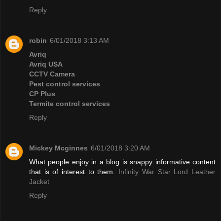
Reply
robin
6/01/2018 3:13 AM
Avriq
Avriq USA
CCTV Camera
Pest control services
CP Plus
Termite control services
Reply
Mickey Mcginnes
6/01/2018 3:20 AM
What people enjoy in a blog is snappy informative content
that is of interest to them.
Infinity War Star Lord Leather
Jacket
Reply