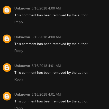
Unknown
6/16/2018 4:00 AM
This comment has been removed by the author.
Reply
Unknown
6/16/2018 4:00 AM
This comment has been removed by the author.
Reply
Unknown
6/16/2018 4:01 AM
This comment has been removed by the author.
Reply
Unknown
6/16/2018 4:01 AM
This comment has been removed by the author.
Reply