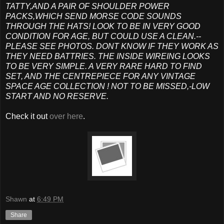
TATTY,AND A PAIR OF SHOULDER POWER
PACKS,WHICH SEND MORSE CODE SOUNDS
THROUGH THE HATS! LOOK TO BE IN VERY GOOD
CONDITION FOR AGE, BUT COULD USE A CLEAN.--
PLEASE SEE PHOTOS. DONT KNOW IF THEY WORK AS
THEY NEED BATTRIES. THE INSIDE WIREING LOOKS
TO BE VERY SIMPLE. A VERY RARE HARD TO FIND
SET, AND THE CENTREPIECE FOR ANY VINTAGE
SPACE AGE COLLECTION ! NOT TO BE MISSED,-LOW
START AND NO RESERVE.
Check it out
over here
.
Shawn
at
6:49 PM
Share