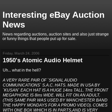
Interesting eBay Auction
News
News regarding auctions, auction sites and also just strange
or funny things that people put up for sale.
Friday, March 24, 2006
1950's Atomic Audio Helmet
Uh... what in the hell?
A VERY RARE PAIR OF `SIGNAL AUDIO
COMMUNICATIONS` S.A.C. HATS. MADE IN USA BY
`KUSAN` EACH HAT IS A HUGE 14ins TALL. THE FRONT
MEGAPHONE IS 8ins WIDE. WILL FIT ON AN ADULT.
(THIS SAME PAIR WAS USED BY MANCHESTER BAND
THE HAPPY MONDAYS FOR A PROMO VIDEO). COMES
WITH ONE BOX WHICH IS IN PARTS,AND IS VERY