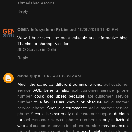
ahmedabad escorts
Reply
OGEN Infosystem (P) Limited
10/08/2018 11:43 PM
Wow, I have seen the most valuable and informative blog.
Thanks for sharing. Visit for
SEO Service in Delhi
Reply
david guptil
10/25/2018 3:42 AM
Much the same as different administrations,
aol customer
service
AOL benefits also
aol customer service phone
number
could get upset because
aol customer service
number
of a few issues known or obscure
aol customer
service phone
. Such a circumstance
aol customer service
phone #
could be extremely
aol customer support
dubious
for
aol customer service phone number us
any individual
who
aol customer service telephone number
may be amidst
his
aol customer service toll free
work while
aol customer