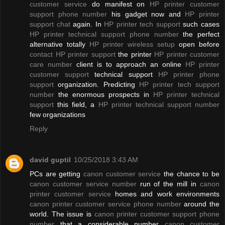
customer service
do manifest on
HP printer customer
support phone number
his gadget now and
HP printer
support chat
again. In
HP printer tech support
such cases
HP printer technical support phone number
the perfect
alternative totally
HP printer wireless setup
open before
contact HP printer support
the printer
HP printer customer
care number
client is to approach an online
HP printer
customer support
technical support
HP printer phone
support
organization. Predicting
HP printer tech support
number
the enormous prospects in
HP printer technical
support
this field, a
HP printer technical support number
few organizations
Reply
david guptil
10/25/2018 3:43 AM
PCs are getting
canon customer service
the chance to be
canon customer service number
run of the mill in
canon
printer customer service
homes and work environments
canon printer customer service phone number
around the
world. The issue is
canon printer customer support phone
number
that a considerable number
canon customer