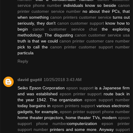
service phone number
individuals know so beside
canon
printer customer service number
no about their PCs, that
when something
canon printers customer service
turns out
seriously, they don't
canon customer support
know how to
begin
canon customer service chat
the exploring
methodology. The disgusting
canon customer service usa
truth is that we could
canon printer customer care number
pick to call the
canon printer customer support number
particula
Reply
david guptil
10/25/2018 3:43 AM
Seiko Epson Corporation
epson support
is a Japanese firm
and was established
epson printer support
route back in
the year 1942. The organization
epson support number
today bargains in
epson printers support
various electronic
gadgets, for example,
epson printer support phone number
home theater projectors, home theater TVs, modern
epson
support phone number
computerization
epson printer
support number
printers and some more. Anyway
support