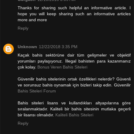
Thanks for sharing such helpful an informative article. I
hope you will keep sharing such an informative articles
more and more
Reply
Unknown
12/22/2018 3:35 PM
Kaçak bahis sektörüne dair tüm gelişmeler ve objektif
yorumları paylaşıyoruz. İllegal bahisten para kazanmanız
çok kolay.
Bonus Veren Bahis Siteleri
Güvenilir bahis sitelerinin ortak özellikleri nelerdir? Güvenli
ve sorunsuz bahis oynamak için bizleri takip edin. Güvenilir
Bahis Siteleri Forum
Bahis siteleri lisans ve kullandıkları altyapılarına göre
sıralanmaktadır. Kaliteli bir bahis sitesinin mutlaka geçerli
bir lisansı olmalıdır.
Kaliteli Bahis Siteleri
Reply