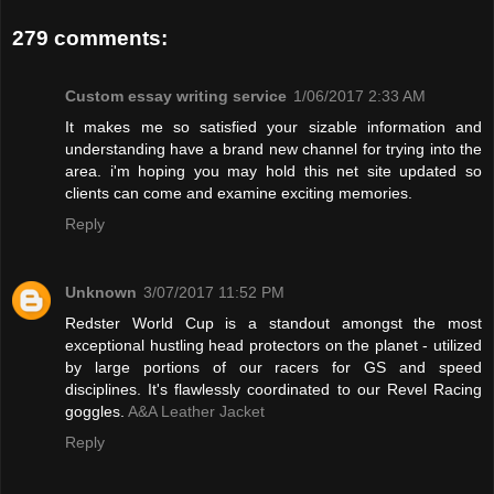
279 comments:
Custom essay writing service
1/06/2017 2:33 AM
It makes me so satisfied your sizable information and
understanding have a brand new channel for trying into the
area. i'm hoping you may hold this net site updated so
clients can come and examine exciting memories.
Reply
Unknown
3/07/2017 11:52 PM
Redster World Cup is a standout amongst the most
exceptional hustling head protectors on the planet - utilized
by large portions of our racers for GS and speed
disciplines. It's flawlessly coordinated to our Revel Racing
goggles.
A&A Leather Jacket
Reply