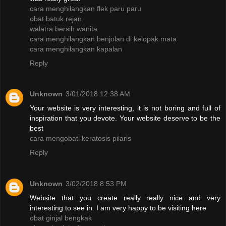
cara menghilangkan flek paru paru
obat batuk rejan
walatra bersih wanita
cara menghilangkan benjolan di kelopak mata
cara menghilangkan kapalan
Reply
Unknown
3/01/2018 12:38 AM
Your website is very interesting, it is not boring and full of
inspiration that you devote. Your website deserve to be the
best
cara mengobati keratosis pilaris
Reply
Unknown
3/02/2018 8:53 PM
Website that you create really really nice and very
interesting to see in. I am very happy to be visiting here
obat ginjal bengkak