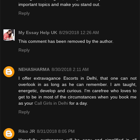
important topics and make you stand out.
Reply
My Essay Help UK
8/29/2018 12:26 AM
This comment has been removed by the author.
Reply
NEHASHARMA
8/30/2018 2:11 AM
I offer extravagance Escorts in Delhi, that one can not
overlook in as long as he can remember. I am taught,
energetic, develop and curious. I'm carefree who loves to
get to be in most of the circumstances when you book me
as your
Call Girls in Delhi
for a day.
Reply
Riko JR
8/31/2018 8:05 PM