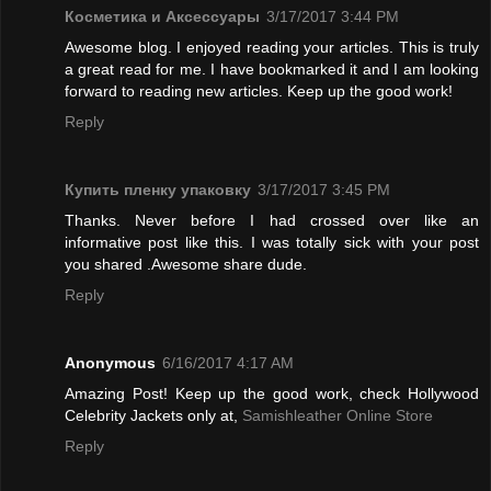
Косметика и Аксессуары
3/17/2017 3:44 PM
Awesome blog. I enjoyed reading your articles. This is truly
a great read for me. I have bookmarked it and I am looking
forward to reading new articles. Keep up the good work!
Reply
Купить пленку упаковку
3/17/2017 3:45 PM
Thanks. Never before I had crossed over like an
informative post like this. I was totally sick with your post
you shared .Awesome share dude.
Reply
Anonymous
6/16/2017 4:17 AM
Amazing Post! Keep up the good work, check Hollywood
Celebrity Jackets only at,
Samishleather Online Store
Reply