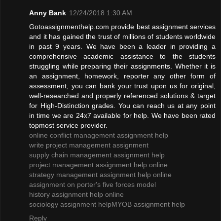
Anny Bank
12/24/2018 1:30 AM
Gotoassignmenthelp.com provide best assignment services
and it has gained the trust of millions of students worldwide
in past 9 years. We have been a leader in providing a
comprehensive academic assistance to the students
struggling while preparing their assignments. Whether it is
an assignment, homework, reporter any other form of
assessment, you can bank your trust upon us for original,
well-researched and properly referenced solutions & target
for High-Distinction grades. You can reach us at any point
in time we are 24x7 available for help. We have been rated
topmost service provider.
online conflict management assignment help
write project management assignment
supply chain management assignment help
project management assignment help online
strategy management assignment help online
assignment on porter's five forces model
history assignment help online
sociology assignment help
MYOB assignment help
Reply