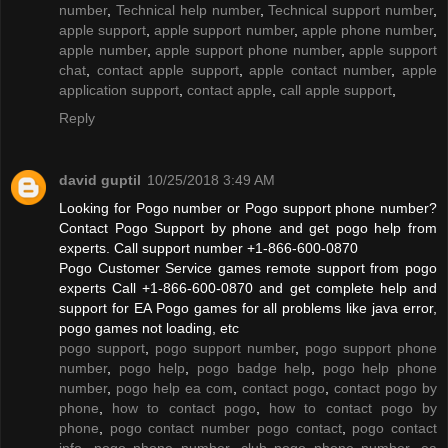
number
,
Technical help number
,
Technical support number
,
apple support
,
apple support number
,
apple phone number
,
apple number
,
apple support phone number
,
apple support
chat
,
contact apple support
,
apple contact number
,
apple
application support
,
contact apple
,
call apple support
,
Reply
david guptil
10/25/2018 3:49 AM
Looking for Pogo number or Pogo support phone number?
Contact Pogo Support by phone and get pogo help from
experts. Call support number +1-866-600-0870
Pogo Customer Service games remote support from pogo
experts Call +1-866-600-0870 and get complete help and
support for EA Pogo games for all problems like java error,
pogo games not loading, etc
pogo support
,
pogo support number
,
pogo support phone
number
,
pogo help
,
pogo badge help
,
pogo help phone
number
,
pogo help ea com
,
contact pogo
,
contact pogo by
phone
,
how to contact pogo
,
how to contact pogo by
phone
,
pogo contact number pogo contact
,
pogo contact
info
,
pogo phone number
,
club pogo phone number
,
ea