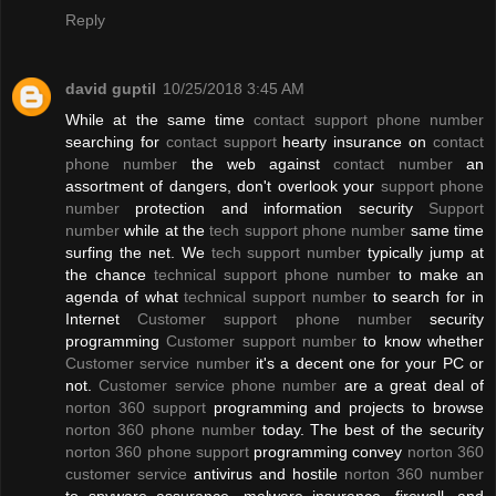
Reply
david guptil
10/25/2018 3:45 AM
While at the same time
contact support phone number
searching for
contact support
hearty insurance on
contact
phone number
the web against
contact number
an
assortment of dangers, don't overlook your
support phone
number
protection and information security
Support
number
while at the
tech support phone number
same time
surfing the net. We
tech support number
typically jump at
the chance
technical support phone number
to make an
agenda of what
technical support number
to search for in
Internet
Customer support phone number
security
programming
Customer support number
to know whether
Customer service number
it's a decent one for your PC or
not.
Customer service phone number
are a great deal of
norton 360 support
programming and projects to browse
norton 360 phone number
today. The best of the security
norton 360 phone support
programming convey
norton 360
customer service
antivirus and hostile
norton 360 number
to spyware assurance, malware insurance, firewall, and