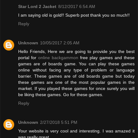
Star Lord 2 Jacket
8/12/2017 6:54 AM
I am saying old is gold!! Superb post thank you so much!!
Reply
Unknown
10/05/2017 2:05 AM
Hello Friends, Here we are going to provide you the best
portal for
online backgammon
free play games and these
games are of boards game. You can play these games
online without facing any type of problem or language
barrier. These games are of old boards game but today
these games are one of the most popular games in the
market. If you played these games for once surely you will
be liking these games. Go for these games.
Reply
Unknown
2/27/2018 5:51 PM
Your website is very cool and interesting. I was amazed it
was really great