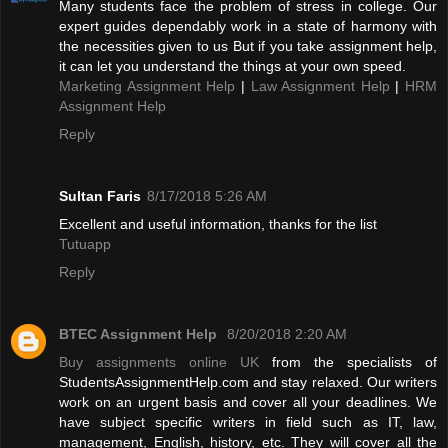
Many students face the problem of stress in college. Our
expert guides dependably work in a state of harmony with
the necessities given to us But if you take assignment help,
it can let you understand the things at your own speed.
Marketing Assignment Help
|
Law Assignment Help
|
HRM
Assignment Help
Reply
Sultan Faris
8/17/2018 5:26 AM
Excellent and useful information, thanks for the list
Tutuapp
Reply
BTEC Assignment Help
8/20/2018 2:20 AM
Buy assignments online UK
from the specialists of
StudentsAssignmentHelp.com and stay relaxed. Our writers
work on an urgent basis and cover all your deadlines. We
have subject specific writers in field such as IT, law,
management, English, history, etc. They will cover all the