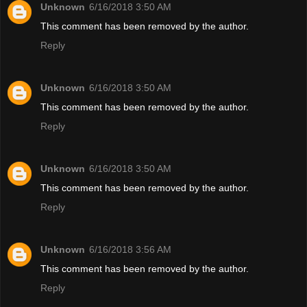
Unknown
6/16/2018 3:50 AM
This comment has been removed by the author.
Reply
Unknown
6/16/2018 3:50 AM
This comment has been removed by the author.
Reply
Unknown
6/16/2018 3:50 AM
This comment has been removed by the author.
Reply
Unknown
6/16/2018 3:56 AM
This comment has been removed by the author.
Reply