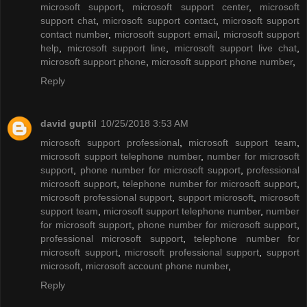
microsoft support
,
microsoft support center
,
microsoft
support chat
,
microsoft support contact
,
microsoft support
contact number
,
microsoft support email
,
microsoft support
help
,
microsoft support line
,
microsoft support live chat
,
microsoft support phone
,
microsoft support phone number
,
Reply
david guptil
10/25/2018 3:53 AM
microsoft support professional
,
microsoft support team
,
microsoft support telephone number
,
number for microsoft
support
,
phone number for microsoft support
,
professional
microsoft support
,
telephone number for microsoft support
,
microsoft professional support
,
support microsoft
,
microsoft
support team
,
microsoft support telephone number
,
number
for microsoft support
,
phone number for microsoft support
,
professional microsoft support
,
telephone number for
microsoft support
,
microsoft professional support
,
support
microsoft
,
microsoft account phone number
,
Reply