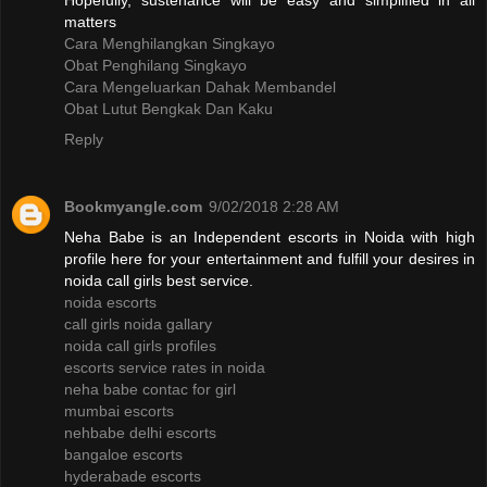
Hopefully, sustenance will be easy and simplified in all
matters
Cara Menghilangkan Singkayo
Obat Penghilang Singkayo
Cara Mengeluarkan Dahak Membandel
Obat Lutut Bengkak Dan Kaku
Reply
Bookmyangle.com
9/02/2018 2:28 AM
Neha Babe is an Independent escorts in Noida with high
profile here for your entertainment and fulfill your desires in
noida call girls best service.
noida escorts
call girls noida gallary
noida call girls profiles
escorts service rates in noida
neha babe contac for girl
mumbai escorts
nehbabe delhi escorts
bangaloe escorts
hyderabade escorts