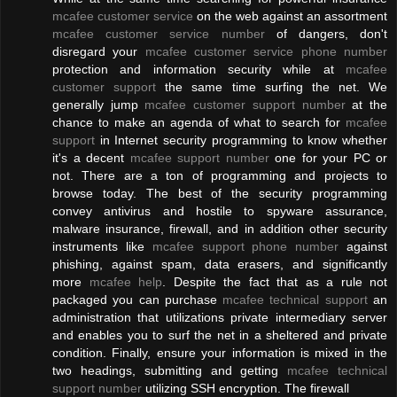
mcafee customer service
on the web against an assortment
mcafee customer service number
of dangers, don't
disregard your
mcafee customer service phone number
protection and information security while at
mcafee
customer support
the same time surfing the net. We
generally jump
mcafee customer support number
at the
chance to make an agenda of what to search for
mcafee
support
in Internet security programming to know whether
it's a decent
mcafee support number
one for your PC or
not. There are a ton of programming and projects to
browse today. The best of the security programming
convey antivirus and hostile to spyware assurance,
malware insurance, firewall, and in addition other security
instruments like
mcafee support phone number
against
phishing, against spam, data erasers, and significantly
more
mcafee help
. Despite the fact that as a rule not
packaged you can purchase
mcafee technical support
an
administration that utilizations private intermediary server
and enables you to surf the net in a sheltered and private
condition. Finally, ensure your information is mixed in the
two headings, submitting and getting
mcafee technical
support number
utilizing SSH encryption. The firewall