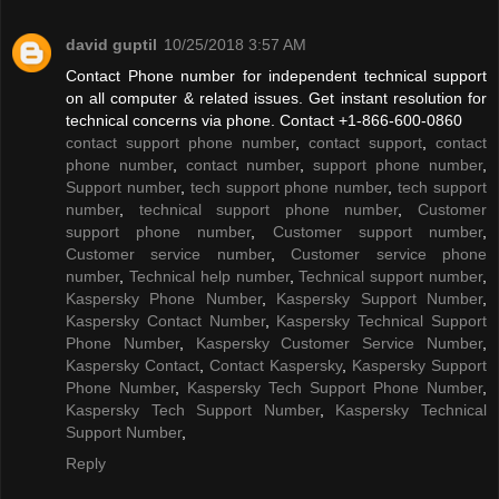
david guptil
10/25/2018 3:57 AM
Contact Phone number for independent technical support
on all computer & related issues. Get instant resolution for
technical concerns via phone. Contact +1-866-600-0860
contact support phone number
,
contact support
,
contact
phone number
,
contact number
,
support phone number
,
Support number
,
tech support phone number
,
tech support
number
,
technical support phone number
,
Customer
support phone number
,
Customer support number
,
Customer service number
,
Customer service phone
number
,
Technical help number
,
Technical support number
,
Kaspersky Phone Number
,
Kaspersky Support Number
,
Kaspersky Contact Number
,
Kaspersky Technical Support
Phone Number
,
Kaspersky Customer Service Number
,
Kaspersky Contact
,
Contact Kaspersky
,
Kaspersky Support
Phone Number
,
Kaspersky Tech Support Phone Number
,
Kaspersky Tech Support Number
,
Kaspersky Technical
Support Number
,
Reply