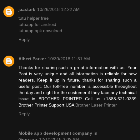
jaastark
10/26/2018 12:22 AM
tutu helper free
tutuapp for android
tutuapp apk download
Reply
Albert Parker
10/30/2018 11:31 AM
Thanks for sharing such a great information with us. Your
Post is very unique and all information is reliable for new
readers. Keep it up in future, thanks for sharing such a
useful post. Our toll-free number is accessible throughout
the day and night for the customer if they face any technical
issue in BROTHER PRINTER Call us +1888-621-0339
Brother Printer Support USA
Brother Laser Printer
Reply
Mobile app development company in
Gurgaon
12/10/2018 3:09 AM