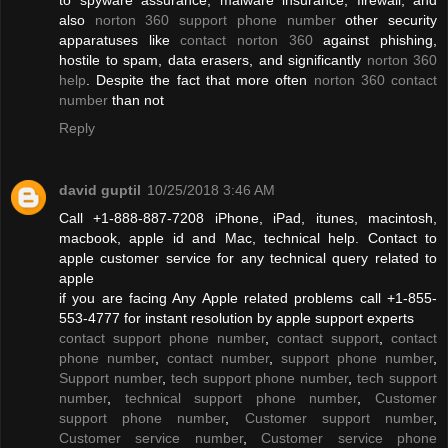
also
norton 360 support phone number
other security
apparatuses like
contact norton 360
against phishing,
hostile to spam, data erasers, and significantly
norton 360
help
. Despite the fact that more often
norton 360 contact
number
than not
Reply
david guptil
10/25/2018 3:46 AM
Call +1-888-887-7208 iPhone, iPad, itunes, macintosh,
macbook, apple id and Mac, technical help. Contact to
apple customer service for any technical query related to
apple
if you are facing Any Apple related problems call +1-855-
553-4777 for instant resolution by apple support experts
contact support phone number
,
contact support
,
contact
phone number
,
contact number
,
support phone number
,
Support number
,
tech support phone number
,
tech support
number
,
technical support phone number
,
Customer
support phone number
,
Customer support number
,
Customer service number
,
Customer service phone