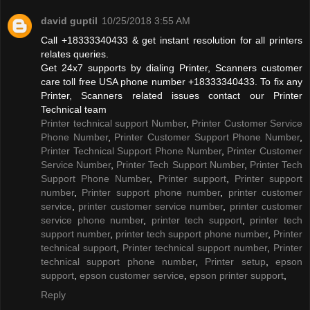
david guptil
10/25/2018 3:55 AM
Call +18333340433 & get instant resolution for all printers
relates queries.
Get 24x7 supports by dialing Printer, Scanners customer
care toll free USA phone number +18333340433. To fix any
Printer, Scanners related issues contact our Printer
Technical team
Printer technical support Number
,
Printer Customer Service
Phone Number
,
Printer Customer Support Phone Number
,
Printer Technical Support Phone Number
,
Printer Customer
Service Number
,
Printer Tech Support Number
,
Printer Tech
Support Phone Number
,
Printer support
,
Printer support
number
,
Printer support phone number
,
printer customer
service
,
printer customer service number
,
printer customer
service phone number
,
printer tech support
,
printer tech
support number
,
printer tech support phone number
,
Printer
technical support
,
Printer technical support number
,
Printer
technical support phone number
,
Printer setup
,
epson
support
,
epson customer service
,
epson printer support
,
Reply