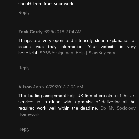
should learn from your work
Reply
Zack Cordy
6/29/2018 2:04 AM
Things are very open and intensely clear explanation of
issues. was truly information. Your website is very
beneficial.
SPSS Assignment Help | StatsKey.com
Reply
Alison John
6/29/2018 2:05 AM
The leading assignment help UK firm offers state of the art
services to its clients with a promise of delivering all the
required work well within the deadline.
Do My Sociology
Homework
Reply