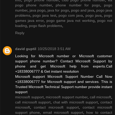
pogo phone number
,
phone number for pogo
,
pogo
number
,
java pogo
,
java for pogo
,
pogo and java
,
pogo java
problems
,
pogo java test
,
pogo com java
,
pogo java
,
pogo
games java error
,
pogo game java not working
,
pogo not
loading
,
pogo flash problems
,
Reply
david guptil
10/25/2018 3:51 AM
Looking for Microsoft number or Microsoft customer
support phone number? Contact Microsoft Support by
phone and get Microsoft help from experts.Call
+18338006777 & Get instant resolution
Microsoft support Microsoft Support Number Call Now
+18338006777 for Microsoft support and services. This is
Trusted Microsoft Technical Support number provide instant
support
microsoft support
,
microsoft support number
,
call microsoft
,
call microsoft support
,
chat with microsoft support
,
contact
microsoft
,
contact microsoft support
,
contact microsoft
support phone
,
email microsoft support
,
how to contact