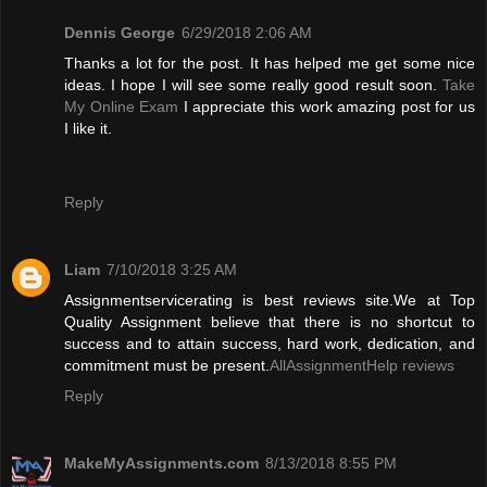
Dennis George
6/29/2018 2:06 AM
Thanks a lot for the post. It has helped me get some nice
ideas. I hope I will see some really good result soon.
Take
My Online Exam
I appreciate this work amazing post for us
I like it.
Reply
Liam
7/10/2018 3:25 AM
Assignmentservicerating is best reviews site.We at Top
Quality Assignment believe that there is no shortcut to
success and to attain success, hard work, dedication, and
commitment must be present.
AllAssignmentHelp reviews
Reply
MakeMyAssignments.com
8/13/2018 8:55 PM