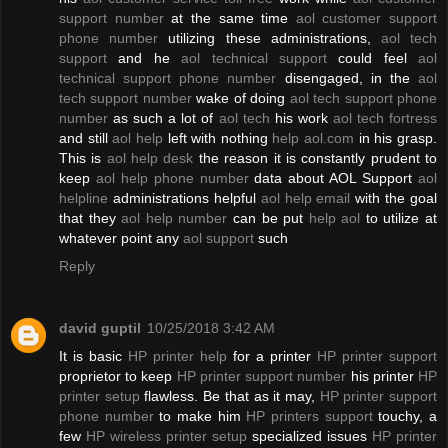
support number
at the same time
aol customer support
phone number
utilizing these administrations,
aol tech
support
and he
aol technical support
could feel
aol
technical support phone number
disengaged, in the
aol
tech support number
wake of doing
aol tech support phone
number
as such a lot of
aol tech
his work
aol tech fortress
and still
aol help
left with nothing
help aol.com
in his grasp.
This is
aol help desk
the reason it is constantly prudent to
keep
aol help phone number
data about AOL Support
aol
helpline
administrations helpful
aol help email
with the goal
that they
aol help number
can be put
help aol
to utilize at
whatever point any
aol support
such
Reply
david guptil
10/25/2018 3:42 AM
It is basic
HP printer help
for a printer
HP printer support
proprietor to keep
HP printer support number
his printer
HP
printer setup
flawless. Be that as it may,
HP printer support
phone number
to make him
HP printers support
touchy, a
few
HP wireless printer setup
specialized issues
HP printer