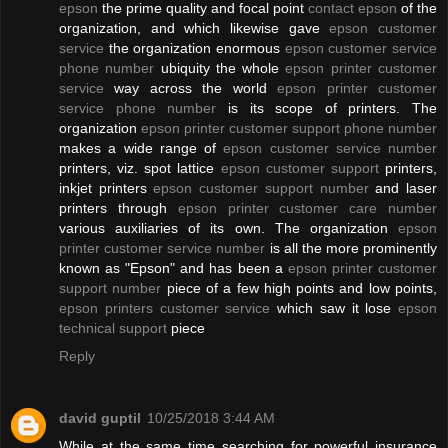
epson
the prime quality and focal point
contact epson
of the
organization, and which likewise gave
epson customer
service
the organization enormous
epson customer service
phone number
ubiquity the whole
epson printer customer
service
way across the world
epson printer customer
service phone number
is its scope of printers. The
organization
epson printer customer support phone number
makes a wide range of
epson customer service number
printers, viz. spot lattice
epson customer support
printers,
inkjet printers
epson customer support number
and laser
printers through
epson printer customer care number
various auxiliaries of its own. The organization
epson
printer customer service number
is all the more prominently
known as "Epson" and has been a
epson printer customer
support number
piece of a few high points and low points,
epson printers customer service
which saw it lose
epson
technical support
piece
Reply
david guptil
10/25/2018 3:44 AM
While at the same time searching for powerful insurance