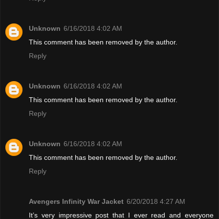
Unknown
6/16/2018 4:02 AM
This comment has been removed by the author.
Reply
Unknown
6/16/2018 4:02 AM
This comment has been removed by the author.
Reply
Unknown
6/16/2018 4:02 AM
This comment has been removed by the author.
Reply
Avengers Infinity War Jacket
6/20/2018 4:27 AM
It’s very impressive post that I ever read and everyone