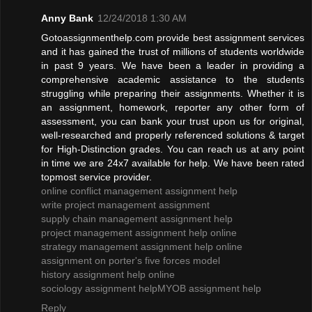
Anny Bank
12/24/2018 1:30 AM
Gotoassignmenthelp.com provide best assignment services
and it has gained the trust of millions of students worldwide
in past 9 years. We have been a leader in providing a
comprehensive academic assistance to the students
struggling while preparing their assignments. Whether it is
an assignment, homework, reporter any other form of
assessment, you can bank your trust upon us for original,
well-researched and properly referenced solutions & target
for High-Distinction grades. You can reach us at any point
in time we are 24x7 available for help. We have been rated
topmost service provider.
online conflict management assignment help
write project management assignment
supply chain management assignment help
project management assignment help online
strategy management assignment help online
assignment on porter's five forces model
history assignment help online
sociology assignment help
MYOB assignment help
Reply