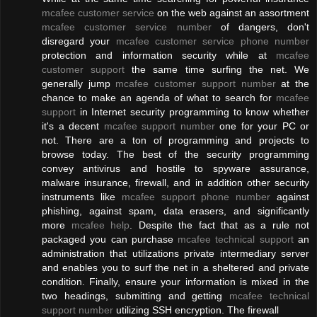
mcafee customer service
on the web against an assortment
mcafee customer service number
of dangers, don't
disregard your
mcafee customer service phone number
protection and information security while at
mcafee
customer support
the same time surfing the net. We
generally jump
mcafee customer support number
at the
chance to make an agenda of what to search for
mcafee
support
in Internet security programming to know whether
it's a decent
mcafee support number
one for your PC or
not. There are a ton of programming and projects to
browse today. The best of the security programming
convey antivirus and hostile to spyware assurance,
malware insurance, firewall, and in addition other security
instruments like
mcafee support phone number
against
phishing, against spam, data erasers, and significantly
more
mcafee help
. Despite the fact that as a rule not
packaged you can purchase
mcafee technical support
an
administration that utilizations private intermediary server
and enables you to surf the net in a sheltered and private
condition. Finally, ensure your information is mixed in the
two headings, submitting and getting
mcafee technical
support number
utilizing SSH encryption. The firewall