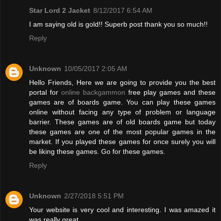
Star Lord 2 Jacket
8/12/2017 6:54 AM
I am saying old is gold!! Superb post thank you so much!!
Reply
Unknown
10/05/2017 2:05 AM
Hello Friends, Here we are going to provide you the best
portal for
online backgammon
free play games and these
games are of boards game. You can play these games
online without facing any type of problem or language
barrier. These games are of old boards game but today
these games are one of the most popular games in the
market. If you played these games for once surely you will
be liking these games. Go for these games.
Reply
Unknown
2/27/2018 5:51 PM
Your website is very cool and interesting. I was amazed it
was really great