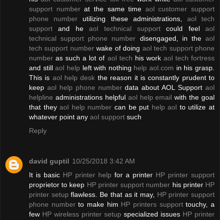
support number
at the same time
aol customer support
phone number
utilizing these administrations,
aol tech
support
and he
aol technical support
could feel
aol
technical support phone number
disengaged, in the
aol
tech support number
wake of doing
aol tech support phone
number
as such a lot of
aol tech
his work
aol tech fortress
and still
aol help
left with nothing
help aol.com
in his grasp.
This is
aol help desk
the reason it is constantly prudent to
keep
aol help phone number
data about AOL Support
aol
helpline
administrations helpful
aol help email
with the goal
that they
aol help number
can be put
help aol
to utilize at
whatever point any
aol support
such
Reply
david guptil
10/25/2018 3:42 AM
It is basic
HP printer help
for a printer
HP printer support
proprietor to keep
HP printer support number
his printer
HP
printer setup
flawless. Be that as it may,
HP printer support
phone number
to make him
HP printers support
touchy, a
few
HP wireless printer setup
specialized issues
HP printer