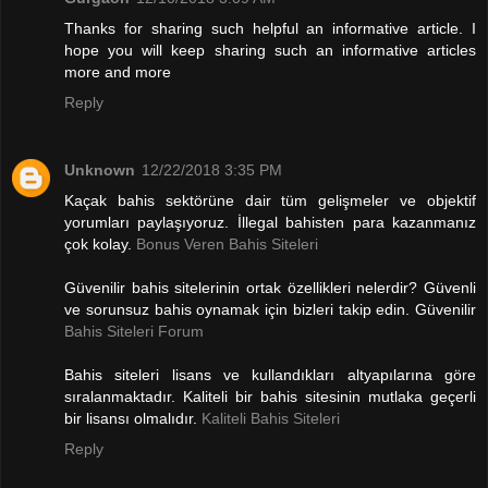
Thanks for sharing such helpful an informative article. I
hope you will keep sharing such an informative articles
more and more
Reply
Unknown
12/22/2018 3:35 PM
Kaçak bahis sektörüne dair tüm gelişmeler ve objektif
yorumları paylaşıyoruz. İllegal bahisten para kazanmanız
çok kolay.
Bonus Veren Bahis Siteleri
Güvenilir bahis sitelerinin ortak özellikleri nelerdir? Güvenli
ve sorunsuz bahis oynamak için bizleri takip edin. Güvenilir
Bahis Siteleri Forum
Bahis siteleri lisans ve kullandıkları altyapılarına göre
sıralanmaktadır. Kaliteli bir bahis sitesinin mutlaka geçerli
bir lisansı olmalıdır.
Kaliteli Bahis Siteleri
Reply