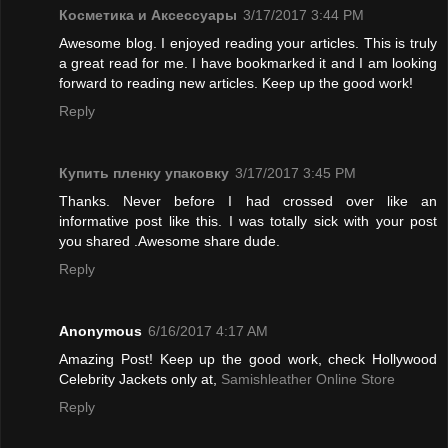
Косметика и Аксессуары
3/17/2017 3:44 PM
Awesome blog. I enjoyed reading your articles. This is truly
a great read for me. I have bookmarked it and I am looking
forward to reading new articles. Keep up the good work!
Reply
Купить пленку упаковку
3/17/2017 3:45 PM
Thanks. Never before I had crossed over like an
informative post like this. I was totally sick with your post
you shared .Awesome share dude.
Reply
Anonymous
6/16/2017 4:17 AM
Amazing Post! Keep up the good work, check Hollywood
Celebrity Jackets only at,
Samishleather Online Store
Reply