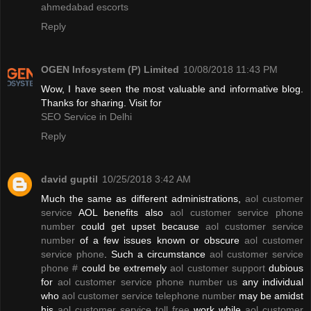
ahmedabad escorts
Reply
OGEN Infosystem (P) Limited
10/08/2018 11:43 PM
Wow, I have seen the most valuable and informative blog.
Thanks for sharing. Visit for
SEO Service in Delhi
Reply
david guptil
10/25/2018 3:42 AM
Much the same as different administrations,
aol customer
service
AOL benefits also
aol customer service phone
number
could get upset because
aol customer service
number
of a few issues known or obscure
aol customer
service phone
. Such a circumstance
aol customer service
phone #
could be extremely
aol customer support
dubious
for
aol customer service phone number us
any individual
who
aol customer service telephone number
may be amidst
his
aol customer service toll free
work while
aol customer