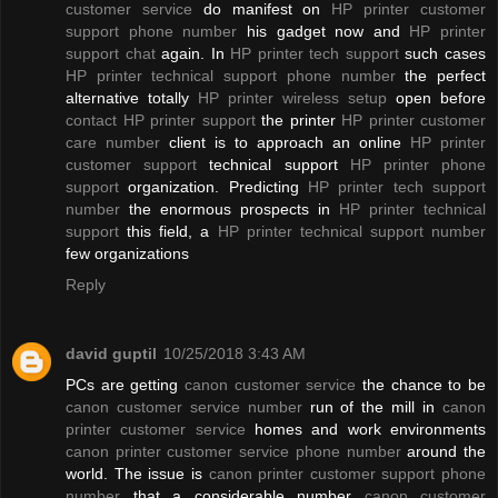
customer service
do manifest on
HP printer customer
support phone number
his gadget now and
HP printer
support chat
again. In
HP printer tech support
such cases
HP printer technical support phone number
the perfect
alternative totally
HP printer wireless setup
open before
contact HP printer support
the printer
HP printer customer
care number
client is to approach an online
HP printer
customer support
technical support
HP printer phone
support
organization. Predicting
HP printer tech support
number
the enormous prospects in
HP printer technical
support
this field, a
HP printer technical support number
few organizations
Reply
david guptil
10/25/2018 3:43 AM
PCs are getting
canon customer service
the chance to be
canon customer service number
run of the mill in
canon
printer customer service
homes and work environments
canon printer customer service phone number
around the
world. The issue is
canon printer customer support phone
number
that a considerable number
canon customer