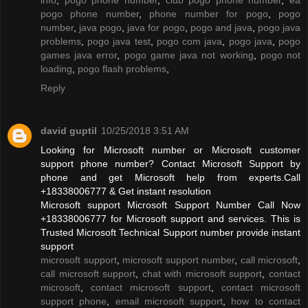
pogo phone number
,
phone number for pogo
,
pogo
number
,
java pogo
,
java for pogo
,
pogo and java
,
pogo java
problems
,
pogo java test
,
pogo com java
,
pogo java
,
pogo
games java error
,
pogo game java not working
,
pogo not
loading
,
pogo flash problems
,
Reply
david guptil
10/25/2018 3:51 AM
Looking for Microsoft number or Microsoft customer
support phone number? Contact Microsoft Support by
phone and get Microsoft help from experts.Call
+18338006777 & Get instant resolution
Microsoft support Microsoft Support Number Call Now
+18338006777 for Microsoft support and services. This is
Trusted Microsoft Technical Support number provide instant
support
microsoft support
,
microsoft support number
,
call microsoft
,
call microsoft support
,
chat with microsoft support
,
contact
microsoft
,
contact microsoft support
,
contact microsoft
support phone
,
email microsoft support
,
how to contact