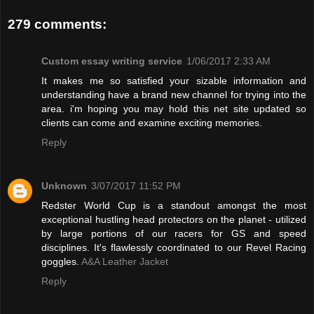
279 comments:
Custom essay writing service
1/06/2017 2:33 AM
It makes me so satisfied your sizable information and
understanding have a brand new channel for trying into the
area. i'm hoping you may hold this net site updated so
clients can come and examine exciting memories.
Reply
Unknown
3/07/2017 11:52 PM
Redster World Cup is a standout amongst the most
exceptional hustling head protectors on the planet - utilized
by large portions of our racers for GS and speed
disciplines. It's flawlessly coordinated to our Revel Racing
goggles.
A&A Leather Jacket
Reply