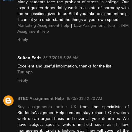
Many students face the problem of stress in college. Our
expert guides dependably work in a state of harmony with
the necessities given to us But if you take assignment help,
it can let you understand the things at your own speed.
Marketing Assignment Help
|
Law Assignment Help
|
HRM
Assignment Help
Reply
Sultan Faris
8/17/2018 5:26 AM
Excellent and useful information, thanks for the list
Tutuapp
Reply
BTEC Assignment Help
8/20/2018 2:20 AM
Buy assignments online UK
from the specialists of
StudentsAssignmentHelp.com and stay relaxed. Our writers
work on an urgent basis and cover all your deadlines. We
have subject specific writers in field such as IT, law,
management, English, history, etc. They will cover all the