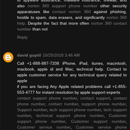
also
norton 360 support phone number
other security
apparatuses like
contact norton 360
against phishing,
hostile to spam, data erasers, and significantly
norton 360
help
. Despite the fact that more often
norton 360 contact
number
than not
Reply
david guptil
10/25/2018 3:46 AM
Call +1-888-887-7208 iPhone, iPad, itunes, macintosh,
macbook, apple id and Mac, technical help. Contact to
apple customer service for any technical query related to
apple
if you are facing Any Apple related problems call +1-855-
553-4777 for instant resolution by apple support experts
contact support phone number
,
contact support
,
contact
phone number
,
contact number
,
support phone number
,
Support number
,
tech support phone number
,
tech support
number
,
technical support phone number
,
Customer
support phone number
,
Customer support number
,
Customer service number
,
Customer service phone