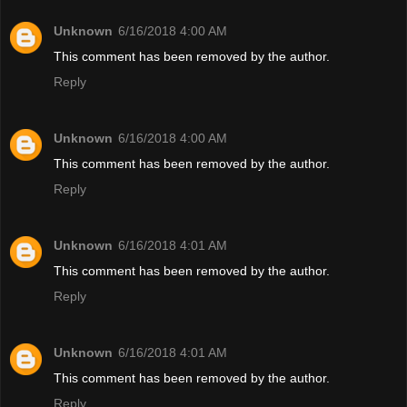
Unknown
6/16/2018 4:00 AM
This comment has been removed by the author.
Reply
Unknown
6/16/2018 4:00 AM
This comment has been removed by the author.
Reply
Unknown
6/16/2018 4:01 AM
This comment has been removed by the author.
Reply
Unknown
6/16/2018 4:01 AM
This comment has been removed by the author.
Reply