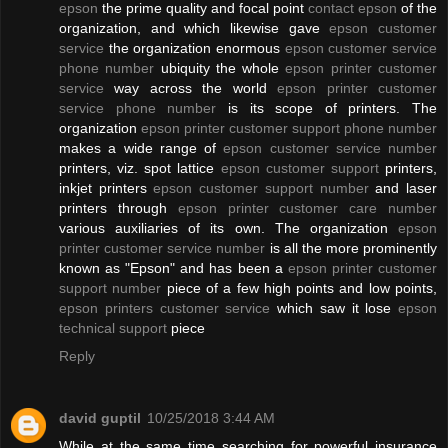
epson
the prime quality and focal point
contact epson
of the
organization, and which likewise gave
epson customer
service
the organization enormous
epson customer service
phone number
ubiquity the whole
epson printer customer
service
way across the world
epson printer customer
service phone number
is its scope of printers. The
organization
epson printer customer support phone number
makes a wide range of
epson customer service number
printers, viz. spot lattice
epson customer support
printers,
inkjet printers
epson customer support number
and laser
printers through
epson printer customer care number
various auxiliaries of its own. The organization
epson
printer customer service number
is all the more prominently
known as "Epson" and has been a
epson printer customer
support number
piece of a few high points and low points,
epson printers customer service
which saw it lose
epson
technical support
piece
Reply
david guptil
10/25/2018 3:44 AM
While at the same time searching for powerful insurance