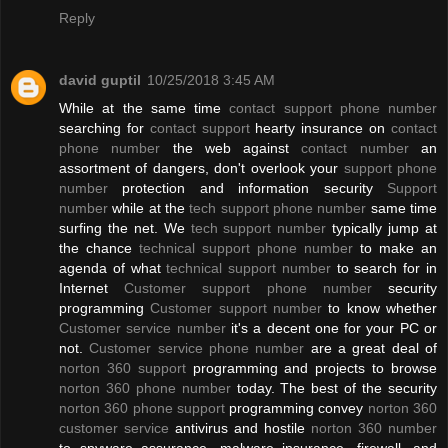
Reply
david guptil
10/25/2018 3:45 AM
While at the same time
contact support phone number
searching for
contact support
hearty insurance on
contact
phone number
the web against
contact number
an
assortment of dangers, don't overlook your
support phone
number
protection and information security
Support
number
while at the
tech support phone number
same time
surfing the net. We
tech support number
typically jump at
the chance
technical support phone number
to make an
agenda of what
technical support number
to search for in
Internet
Customer support phone number
security
programming
Customer support number
to know whether
Customer service number
it's a decent one for your PC or
not.
Customer service phone number
are a great deal of
norton 360 support
programming and projects to browse
norton 360 phone number
today. The best of the security
norton 360 phone support
programming convey
norton 360
customer service
antivirus and hostile
norton 360 number
to spyware assurance, malware insurance, firewall, and