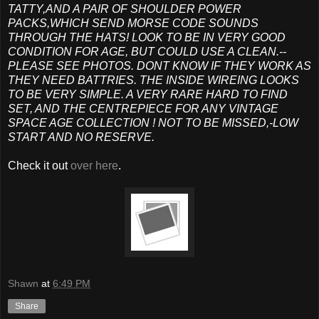
TATTY,AND A PAIR OF SHOULDER POWER
PACKS,WHICH SEND MORSE CODE SOUNDS
THROUGH THE HATS! LOOK TO BE IN VERY GOOD
CONDITION FOR AGE, BUT COULD USE A CLEAN.--
PLEASE SEE PHOTOS. DONT KNOW IF THEY WORK AS
THEY NEED BATTRIES. THE INSIDE WIREING LOOKS
TO BE VERY SIMPLE. A VERY RARE HARD TO FIND
SET, AND THE CENTREPIECE FOR ANY VINTAGE
SPACE AGE COLLECTION ! NOT TO BE MISSED,-LOW
START AND NO RESERVE.
Check it out
over here
.
Shawn
at
6:49 PM
Share