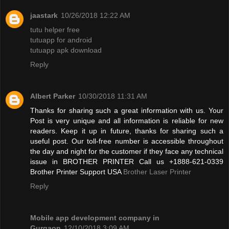
jaastark
10/26/2018 12:22 AM
tutu helper free
tutuapp for android
tutuapp apk download
Reply
Albert Parker
10/30/2018 11:31 AM
Thanks for sharing such a great information with us. Your
Post is very unique and all information is reliable for new
readers. Keep it up in future, thanks for sharing such a
useful post. Our toll-free number is accessible throughout
the day and night for the customer if they face any technical
issue in BROTHER PRINTER Call us +1888-621-0339
Brother Printer Support USA
Brother Laser Printer
Reply
Mobile app development company in
Gurgaon
12/10/2018 3:09 AM