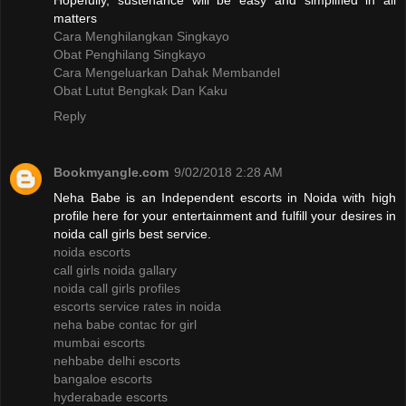
Hopefully, sustenance will be easy and simplified in all
matters
Cara Menghilangkan Singkayo
Obat Penghilang Singkayo
Cara Mengeluarkan Dahak Membandel
Obat Lutut Bengkak Dan Kaku
Reply
Bookmyangle.com
9/02/2018 2:28 AM
Neha Babe is an Independent escorts in Noida with high
profile here for your entertainment and fulfill your desires in
noida call girls best service.
noida escorts
call girls noida gallary
noida call girls profiles
escorts service rates in noida
neha babe contac for girl
mumbai escorts
nehbabe delhi escorts
bangaloe escorts
hyderabade escorts