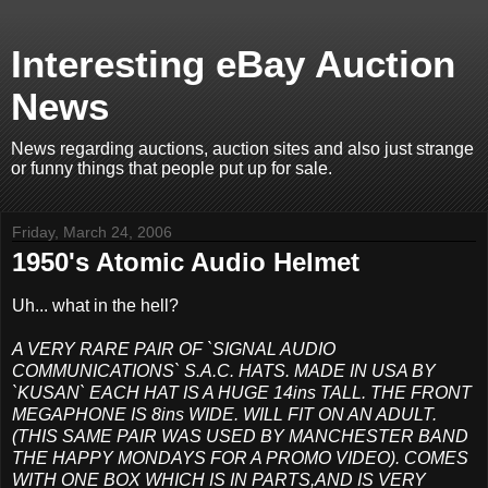
Interesting eBay Auction
News
News regarding auctions, auction sites and also just strange
or funny things that people put up for sale.
Friday, March 24, 2006
1950's Atomic Audio Helmet
Uh... what in the hell?
A VERY RARE PAIR OF `SIGNAL AUDIO
COMMUNICATIONS` S.A.C. HATS. MADE IN USA BY
`KUSAN` EACH HAT IS A HUGE 14ins TALL. THE FRONT
MEGAPHONE IS 8ins WIDE. WILL FIT ON AN ADULT.
(THIS SAME PAIR WAS USED BY MANCHESTER BAND
THE HAPPY MONDAYS FOR A PROMO VIDEO). COMES
WITH ONE BOX WHICH IS IN PARTS,AND IS VERY