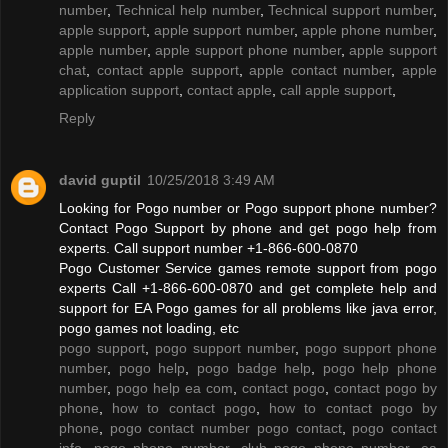
number
,
Technical help number
,
Technical support number
,
apple support
,
apple support number
,
apple phone number
,
apple number
,
apple support phone number
,
apple support
chat
,
contact apple support
,
apple contact number
,
apple
application support
,
contact apple
,
call apple support
,
Reply
david guptil
10/25/2018 3:49 AM
Looking for Pogo number or Pogo support phone number?
Contact Pogo Support by phone and get pogo help from
experts. Call support number +1-866-600-0870
Pogo Customer Service games remote support from pogo
experts Call +1-866-600-0870 and get complete help and
support for EA Pogo games for all problems like java error,
pogo games not loading, etc
pogo support
,
pogo support number
,
pogo support phone
number
,
pogo help
,
pogo badge help
,
pogo help phone
number
,
pogo help ea com
,
contact pogo
,
contact pogo by
phone
,
how to contact pogo
,
how to contact pogo by
phone
,
pogo contact number pogo contact
,
pogo contact
info
,
pogo phone number
,
club pogo phone number
,
ea