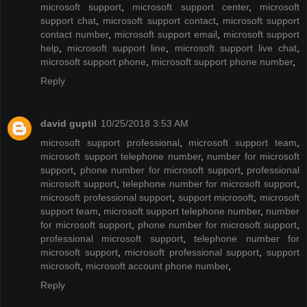
microsoft support
,
microsoft support center
,
microsoft
support chat
,
microsoft support contact
,
microsoft support
contact number
,
microsoft support email
,
microsoft support
help
,
microsoft support line
,
microsoft support live chat
,
microsoft support phone
,
microsoft support phone number
,
Reply
david guptil
10/25/2018 3:53 AM
microsoft support professional
,
microsoft support team
,
microsoft support telephone number
,
number for microsoft
support
,
phone number for microsoft support
,
professional
microsoft support
,
telephone number for microsoft support
,
microsoft professional support
,
support microsoft
,
microsoft
support team
,
microsoft support telephone number
,
number
for microsoft support
,
phone number for microsoft support
,
professional microsoft support
,
telephone number for
microsoft support
,
microsoft professional support
,
support
microsoft
,
microsoft account phone number
,
Reply