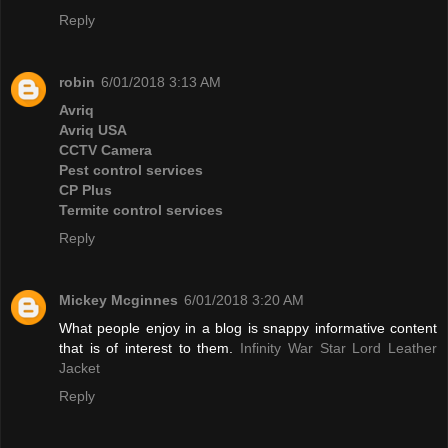
Reply
robin
6/01/2018 3:13 AM
Avriq
Avriq USA
CCTV Camera
Pest control services
CP Plus
Termite control services
Reply
Mickey Mcginnes
6/01/2018 3:20 AM
What people enjoy in a blog is snappy informative content
that is of interest to them.
Infinity War Star Lord Leather
Jacket
Reply