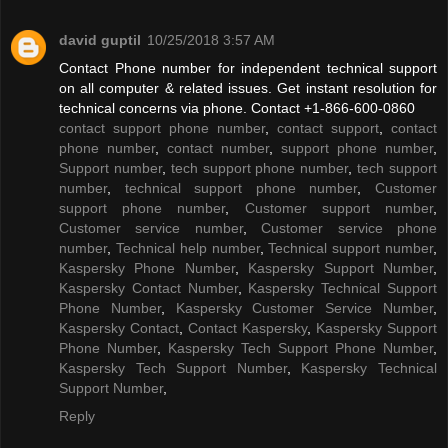
david guptil
10/25/2018 3:57 AM
Contact Phone number for independent technical support
on all computer & related issues. Get instant resolution for
technical concerns via phone. Contact +1-866-600-0860
contact support phone number
,
contact support
,
contact
phone number
,
contact number
,
support phone number
,
Support number
,
tech support phone number
,
tech support
number
,
technical support phone number
,
Customer
support phone number
,
Customer support number
,
Customer service number
,
Customer service phone
number
,
Technical help number
,
Technical support number
,
Kaspersky Phone Number
,
Kaspersky Support Number
,
Kaspersky Contact Number
,
Kaspersky Technical Support
Phone Number
,
Kaspersky Customer Service Number
,
Kaspersky Contact
,
Contact Kaspersky
,
Kaspersky Support
Phone Number
,
Kaspersky Tech Support Phone Number
,
Kaspersky Tech Support Number
,
Kaspersky Technical
Support Number
,
Reply