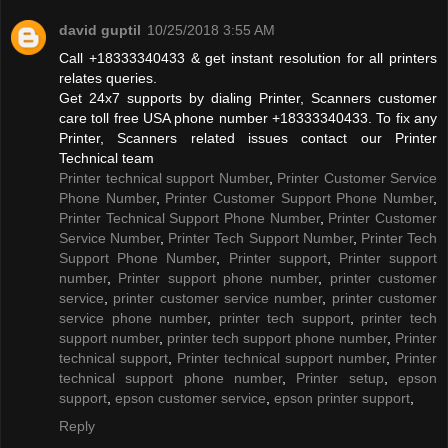
david guptil
10/25/2018 3:55 AM
Call +18333340433 & get instant resolution for all printers
relates queries.
Get 24x7 supports by dialing Printer, Scanners customer
care toll free USA phone number +18333340433. To fix any
Printer, Scanners related issues contact our Printer
Technical team
Printer technical support Number
,
Printer Customer Service
Phone Number
,
Printer Customer Support Phone Number
,
Printer Technical Support Phone Number
,
Printer Customer
Service Number
,
Printer Tech Support Number
,
Printer Tech
Support Phone Number
,
Printer support
,
Printer support
number
,
Printer support phone number
,
printer customer
service
,
printer customer service number
,
printer customer
service phone number
,
printer tech support
,
printer tech
support number
,
printer tech support phone number
,
Printer
technical support
,
Printer technical support number
,
Printer
technical support phone number
,
Printer setup
,
epson
support
,
epson customer service
,
epson printer support
,
Reply