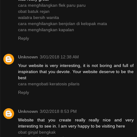
cara menghilangkan flek paru paru
obat batuk rejan
walatra bersih wanita
cara menghilangkan benjolan di kelopak mata
cara menghilangkan kapalan
Reply
Unknown
3/01/2018 12:38 AM
Your website is very interesting, it is not boring and full of
inspiration that you devote. Your website deserve to be the
best
cara mengobati keratosis pilaris
Reply
Unknown
3/02/2018 8:53 PM
Website that you create really really nice and very
interesting to see in. I am very happy to be visiting here
obat ginjal bengkak