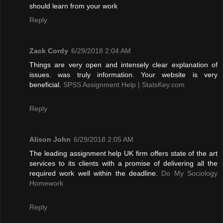
should learn from your work
Reply
Zack Cordy
6/29/2018 2:04 AM
Things are very open and intensely clear explanation of
issues. was truly information. Your website is very
beneficial.
SPSS Assignment Help | StatsKey.com
Reply
Alison John
6/29/2018 2:05 AM
The leading assignment help UK firm offers state of the art
services to its clients with a promise of delivering all the
required work well within the deadline.
Do My Sociology
Homework
Reply