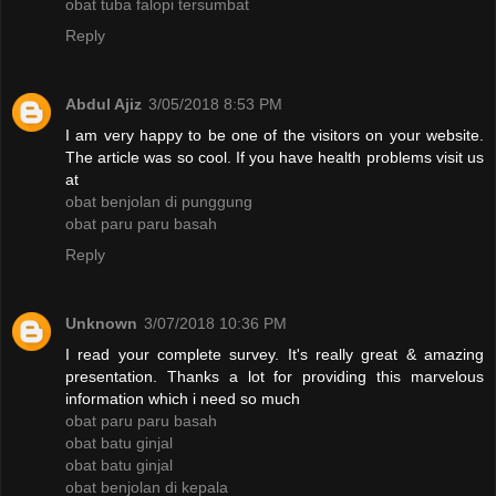
obat tuba falopi tersumbat
Reply
Abdul Ajiz
3/05/2018 8:53 PM
I am very happy to be one of the visitors on your website.
The article was so cool. If you have health problems visit us
at
obat benjolan di punggung
obat paru paru basah
Reply
Unknown
3/07/2018 10:36 PM
I read your complete survey. It's really great & amazing
presentation. Thanks a lot for providing this marvelous
information which i need so much
obat paru paru basah
obat batu ginjal
obat batu ginjal
obat benjolan di kepala