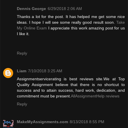
Dennis George
6/29/2018 2:06 AM
Thanks a lot for the post. It has helped me get some nice
ideas. I hope I will see some really good result soon.
Take
My Online Exam
I appreciate this work amazing post for us
I like it.
Reply
Liam
7/10/2018 3:25 AM
Assignmentservicerating is best reviews site.We at Top
Quality Assignment believe that there is no shortcut to
success and to attain success, hard work, dedication, and
commitment must be present.
AllAssignmentHelp reviews
Reply
MakeMyAssignments.com
8/13/2018 8:55 PM