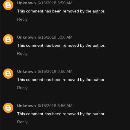
Unknown
6/16/2018 3:50 AM
This comment has been removed by the author.
Reply
Unknown
6/16/2018 3:50 AM
This comment has been removed by the author.
Reply
Unknown
6/16/2018 3:50 AM
This comment has been removed by the author.
Reply
Unknown
6/16/2018 3:56 AM
This comment has been removed by the author.
Reply