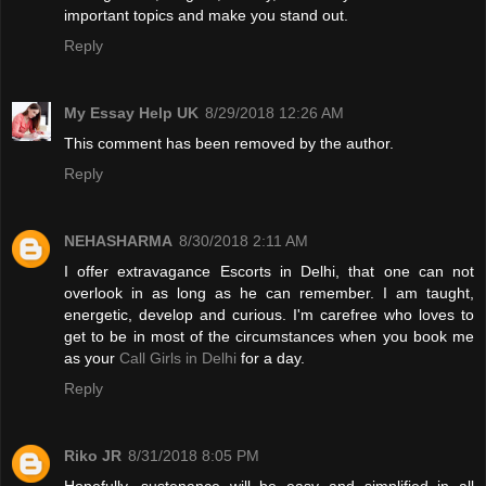
important topics and make you stand out.
Reply
My Essay Help UK
8/29/2018 12:26 AM
This comment has been removed by the author.
Reply
NEHASHARMA
8/30/2018 2:11 AM
I offer extravagance Escorts in Delhi, that one can not
overlook in as long as he can remember. I am taught,
energetic, develop and curious. I'm carefree who loves to
get to be in most of the circumstances when you book me
as your
Call Girls in Delhi
for a day.
Reply
Riko JR
8/31/2018 8:05 PM