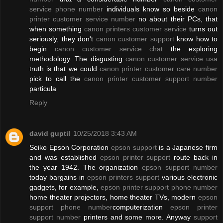
service phone number
individuals know so beside
canon
printer customer service number
no about their PCs, that
when something
canon printers customer service
turns out
seriously, they don't
canon customer support
know how to
begin
canon customer service chat
the exploring
methodology. The disgusting
canon customer service usa
truth is that we could
canon printer customer care number
pick to call the
canon printer customer support number
particula
Reply
david guptil
10/25/2018 3:43 AM
Seiko Epson Corporation
epson support
is a Japanese firm
and was established
epson printer support
route back in
the year 1942. The organization
epson support number
today bargains in
epson printers support
various electronic
gadgets, for example,
epson printer support phone number
home theater projectors, home theater TVs, modern
epson
support phone number
computerization
epson printer
support number
printers and some more. Anyway
support