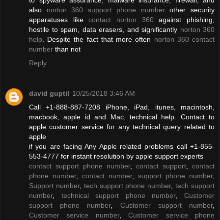
also
norton 360 support phone number
other security
apparatuses like
contact norton 360
against phishing,
hostile to spam, data erasers, and significantly
norton 360
help
. Despite the fact that more often
norton 360 contact
number
than not
Reply
david guptil
10/25/2018 3:46 AM
Call +1-888-887-7208 iPhone, iPad, itunes, macintosh,
macbook, apple id and Mac, technical help. Contact to
apple customer service for any technical query related to
apple
if you are facing Any Apple related problems call +1-855-
553-4777 for instant resolution by apple support experts
contact support phone number
,
contact support
,
contact
phone number
,
contact number
,
support phone number
,
Support number
,
tech support phone number
,
tech support
number
,
technical support phone number
,
Customer
support phone number
,
Customer support number
,
Customer service number
,
Customer service phone