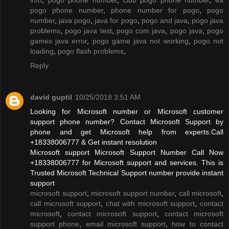
pogo phone number
,
phone number for pogo
,
pogo
number
,
java pogo
,
java for pogo
,
pogo and java
,
pogo java
problems
,
pogo java test
,
pogo com java
,
pogo java
,
pogo
games java error
,
pogo game java not working
,
pogo not
loading
,
pogo flash problems
,
Reply
david guptil
10/25/2018 3:51 AM
Looking for Microsoft number or Microsoft customer
support phone number? Contact Microsoft Support by
phone and get Microsoft help from experts.Call
+18338006777 & Get instant resolution
Microsoft support Microsoft Support Number Call Now
+18338006777 for Microsoft support and services. This is
Trusted Microsoft Technical Support number provide instant
support
microsoft support
,
microsoft support number
,
call microsoft
,
call microsoft support
,
chat with microsoft support
,
contact
microsoft
,
contact microsoft support
,
contact microsoft
support phone
,
email microsoft support
,
how to contact