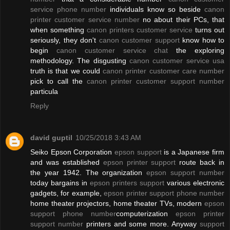
service phone number
individuals know so beside
canon
printer customer service number
no about their PCs, that
when something
canon printers customer service
turns out
seriously, they don't
canon customer support
know how to
begin
canon customer service chat
the exploring
methodology. The disgusting
canon customer service usa
truth is that we could
canon printer customer care number
pick to call the
canon printer customer support number
particula
Reply
david guptil
10/25/2018 3:43 AM
Seiko Epson Corporation
epson support
is a Japanese firm
and was established
epson printer support
route back in
the year 1942. The organization
epson support number
today bargains in
epson printers support
various electronic
gadgets, for example,
epson printer support phone number
home theater projectors, home theater TVs, modern
epson
support phone number
computerization
epson printer
support number
printers and some more. Anyway
support