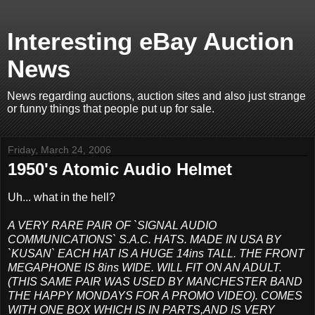
Interesting eBay Auction
News
News regarding auctions, auction sites and also just strange
or funny things that people put up for sale.
Friday, March 24, 2006
1950's Atomic Audio Helmet
Uh... what in the hell?
A VERY RARE PAIR OF `SIGNAL AUDIO
COMMUNICATIONS` S.A.C. HATS. MADE IN USA BY
`KUSAN` EACH HAT IS A HUGE 14ins TALL. THE FRONT
MEGAPHONE IS 8ins WIDE. WILL FIT ON AN ADULT.
(THIS SAME PAIR WAS USED BY MANCHESTER BAND
THE HAPPY MONDAYS FOR A PROMO VIDEO). COMES
WITH ONE BOX WHICH IS IN PARTS,AND IS VERY