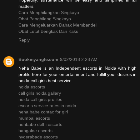
Hopefully, sustenance will be easy and simplified in all
matters
Cara Menghilangkan Singkayo
Obat Penghilang Singkayo
Cara Mengeluarkan Dahak Membandel
Obat Lutut Bengkak Dan Kaku
Reply
Bookmyangle.com
9/02/2018 2:28 AM
Neha Babe is an Independent escorts in Noida with high
profile here for your entertainment and fulfill your desires in
noida call girls best service.
noida escorts
call girls noida gallary
noida call girls profiles
escorts service rates in noida
neha babe contac for girl
mumbai escorts
nehbabe delhi escorts
bangaloe escorts
hyderabade escorts