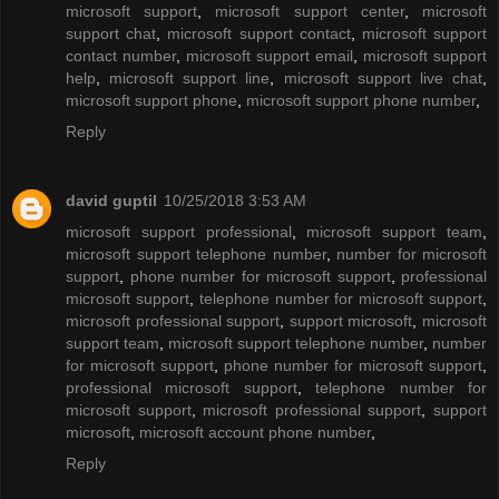
microsoft support
,
microsoft support center
,
microsoft
support chat
,
microsoft support contact
,
microsoft support
contact number
,
microsoft support email
,
microsoft support
help
,
microsoft support line
,
microsoft support live chat
,
microsoft support phone
,
microsoft support phone number
,
Reply
david guptil
10/25/2018 3:53 AM
microsoft support professional
,
microsoft support team
,
microsoft support telephone number
,
number for microsoft
support
,
phone number for microsoft support
,
professional
microsoft support
,
telephone number for microsoft support
,
microsoft professional support
,
support microsoft
,
microsoft
support team
,
microsoft support telephone number
,
number
for microsoft support
,
phone number for microsoft support
,
professional microsoft support
,
telephone number for
microsoft support
,
microsoft professional support
,
support
microsoft
,
microsoft account phone number
,
Reply