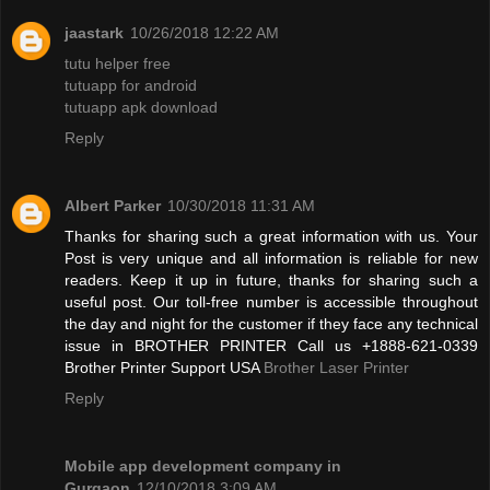
jaastark
10/26/2018 12:22 AM
tutu helper free
tutuapp for android
tutuapp apk download
Reply
Albert Parker
10/30/2018 11:31 AM
Thanks for sharing such a great information with us. Your
Post is very unique and all information is reliable for new
readers. Keep it up in future, thanks for sharing such a
useful post. Our toll-free number is accessible throughout
the day and night for the customer if they face any technical
issue in BROTHER PRINTER Call us +1888-621-0339
Brother Printer Support USA
Brother Laser Printer
Reply
Mobile app development company in
Gurgaon
12/10/2018 3:09 AM