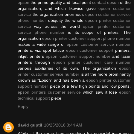
epson
the prime quality and focal point
contact epson
of the
organization, and which likewise gave
epson customer
service
the organization enormous
epson customer service
phone number
ubiquity the whole
epson printer customer
service
way across the world
epson printer customer
service phone number
is its scope of printers. The
organization
epson printer customer support phone number
makes a wide range of
epson customer service number
printers, viz. spot lattice
epson customer support
printers,
inkjet printers
epson customer support number
and laser
printers through
epson printer customer care number
various auxiliaries of its own. The organization
epson
printer customer service number
is all the more prominently
known as "Epson" and has been a
epson printer customer
support number
piece of a few high points and low points,
epson printers customer service
which saw it lose
epson
technical support
piece
Reply
david guptil
10/25/2018 3:44 AM
While at the same time searching for powerful insurance