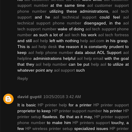
support number
at the same time
aol customer support
phone number
utilizing these administrations,
aol tech
support
and he
aol technical support
could feel
aol
technical support phone number
disengaged, in the
aol
tech support number
wake of doing
aol tech support phone
number
as such a lot of
aol tech
his work
aol tech fortress
and still
aol help
left with nothing
help aol.com
in his grasp.
This is
aol help desk
the reason it is constantly prudent to
keep
aol help phone number
data about AOL Support
aol
helpline
administrations helpful
aol help email
with the goal
that they
aol help number
can be put
help aol
to utilize at
whatever point any
aol support
such
Reply
david guptil
10/25/2018 3:42 AM
It is basic
HP printer help
for a printer
HP printer support
proprietor to keep
HP printer support number
his printer
HP
printer setup
flawless. Be that as it may,
HP printer support
phone number
to make him
HP printers support
touchy, a
few
HP wireless printer setup
specialized issues
HP printer