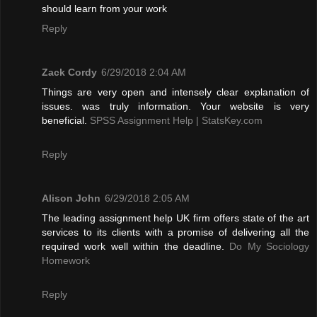
should learn from your work
Reply
Zack Cordy
6/29/2018 2:04 AM
Things are very open and intensely clear explanation of
issues. was truly information. Your website is very
beneficial.
SPSS Assignment Help | StatsKey.com
Reply
Alison John
6/29/2018 2:05 AM
The leading assignment help UK firm offers state of the art
services to its clients with a promise of delivering all the
required work well within the deadline.
Do My Sociology
Homework
Reply