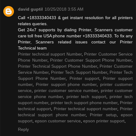
david guptil
10/25/2018 3:55 AM
Call +18333340433 & get instant resolution for all printers
relates queries.
Get 24x7 supports by dialing Printer, Scanners customer
care toll free USA phone number +18333340433. To fix any
Printer, Scanners related issues contact our Printer
Technical team
Printer technical support Number
,
Printer Customer Service
Phone Number
,
Printer Customer Support Phone Number
,
Printer Technical Support Phone Number
,
Printer Customer
Service Number
,
Printer Tech Support Number
,
Printer Tech
Support Phone Number
,
Printer support
,
Printer support
number
,
Printer support phone number
,
printer customer
service
,
printer customer service number
,
printer customer
service phone number
,
printer tech support
,
printer tech
support number
,
printer tech support phone number
,
Printer
technical support
,
Printer technical support number
,
Printer
technical support phone number
,
Printer setup
,
epson
support
,
epson customer service
,
epson printer support
,
Reply