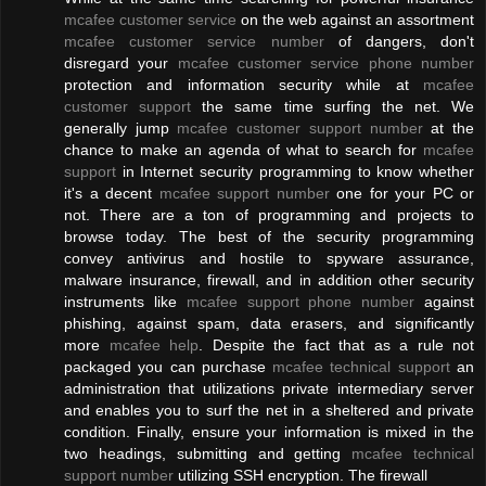
mcafee customer service
on the web against an assortment
mcafee customer service number
of dangers, don't
disregard your
mcafee customer service phone number
protection and information security while at
mcafee
customer support
the same time surfing the net. We
generally jump
mcafee customer support number
at the
chance to make an agenda of what to search for
mcafee
support
in Internet security programming to know whether
it's a decent
mcafee support number
one for your PC or
not. There are a ton of programming and projects to
browse today. The best of the security programming
convey antivirus and hostile to spyware assurance,
malware insurance, firewall, and in addition other security
instruments like
mcafee support phone number
against
phishing, against spam, data erasers, and significantly
more
mcafee help
. Despite the fact that as a rule not
packaged you can purchase
mcafee technical support
an
administration that utilizations private intermediary server
and enables you to surf the net in a sheltered and private
condition. Finally, ensure your information is mixed in the
two headings, submitting and getting
mcafee technical
support number
utilizing SSH encryption. The firewall