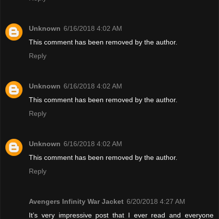
Unknown
6/16/2018 4:02 AM
This comment has been removed by the author.
Reply
Unknown
6/16/2018 4:02 AM
This comment has been removed by the author.
Reply
Unknown
6/16/2018 4:02 AM
This comment has been removed by the author.
Reply
Avengers Infinity War Jacket
6/20/2018 4:27 AM
It’s very impressive post that I ever read and everyone