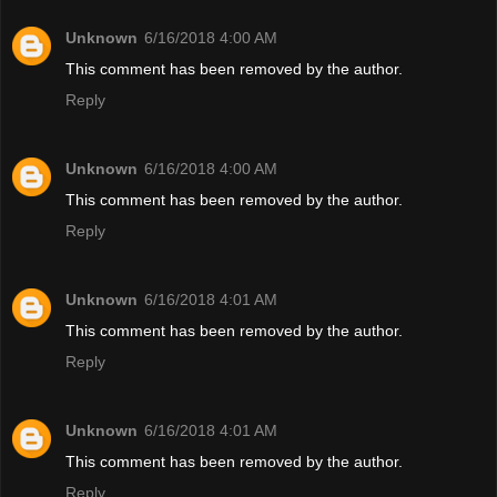
Unknown
6/16/2018 4:00 AM
This comment has been removed by the author.
Reply
Unknown
6/16/2018 4:00 AM
This comment has been removed by the author.
Reply
Unknown
6/16/2018 4:01 AM
This comment has been removed by the author.
Reply
Unknown
6/16/2018 4:01 AM
This comment has been removed by the author.
Reply