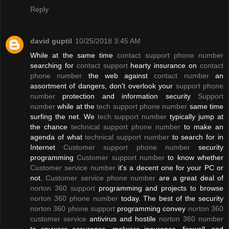
Reply
david guptil
10/25/2018 3:45 AM
While at the same time
contact support phone number
searching for
contact support
hearty insurance on
contact
phone number
the web against
contact number
an
assortment of dangers, don't overlook your
support phone
number
protection and information security
Support
number
while at the
tech support phone number
same time
surfing the net. We
tech support number
typically jump at
the chance
technical support phone number
to make an
agenda of what
technical support number
to search for in
Internet
Customer support phone number
security
programming
Customer support number
to know whether
Customer service number
it's a decent one for your PC or
not.
Customer service phone number
are a great deal of
norton 360 support
programming and projects to browse
norton 360 phone number
today. The best of the security
norton 360 phone support
programming convey
norton 360
customer service
antivirus and hostile
norton 360 number
to spyware assurance, malware insurance, firewall, and