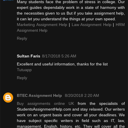
Many students face the problem of stress in college. Our
expert guides dependably work in a state of harmony with
the necessities given to us But if you take assignment help,
it can let you understand the things at your own speed.
Marketing Assignment Help
|
Law Assignment Help
|
HRM
Assignment Help
Reply
Sultan Faris
8/17/2018 5:26 AM
Excellent and useful information, thanks for the list
Tutuapp
Reply
BTEC Assignment Help
8/20/2018 2:20 AM
Buy assignments online UK
from the specialists of
StudentsAssignmentHelp.com and stay relaxed. Our writers
work on an urgent basis and cover all your deadlines. We
have subject specific writers in field such as IT, law,
management, English, history, etc. They will cover all the