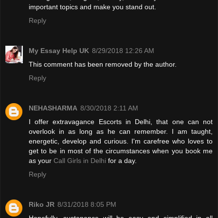
important topics and make you stand out.
Reply
My Essay Help UK
8/29/2018 12:26 AM
This comment has been removed by the author.
Reply
NEHASHARMA
8/30/2018 2:11 AM
I offer extravagance Escorts in Delhi, that one can not
overlook in as long as he can remember. I am taught,
energetic, develop and curious. I'm carefree who loves to
get to be in most of the circumstances when you book me
as your
Call Girls in Delhi
for a day.
Reply
Riko JR
8/31/2018 8:05 PM