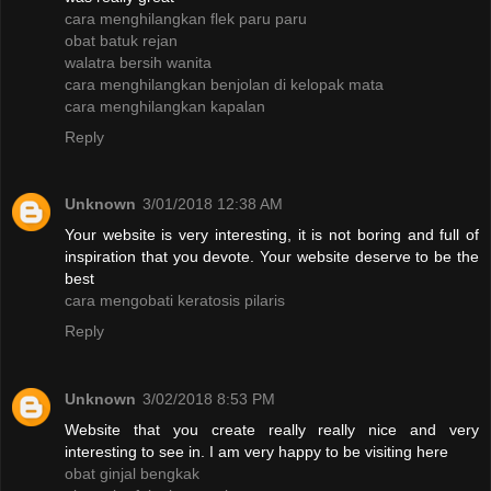
cara menghilangkan flek paru paru
obat batuk rejan
walatra bersih wanita
cara menghilangkan benjolan di kelopak mata
cara menghilangkan kapalan
Reply
Unknown
3/01/2018 12:38 AM
Your website is very interesting, it is not boring and full of
inspiration that you devote. Your website deserve to be the
best
cara mengobati keratosis pilaris
Reply
Unknown
3/02/2018 8:53 PM
Website that you create really really nice and very
interesting to see in. I am very happy to be visiting here
obat ginjal bengkak