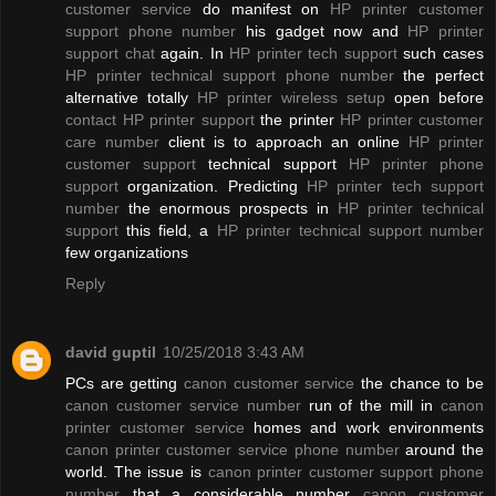
customer service
do manifest on
HP printer customer
support phone number
his gadget now and
HP printer
support chat
again. In
HP printer tech support
such cases
HP printer technical support phone number
the perfect
alternative totally
HP printer wireless setup
open before
contact HP printer support
the printer
HP printer customer
care number
client is to approach an online
HP printer
customer support
technical support
HP printer phone
support
organization. Predicting
HP printer tech support
number
the enormous prospects in
HP printer technical
support
this field, a
HP printer technical support number
few organizations
Reply
david guptil
10/25/2018 3:43 AM
PCs are getting
canon customer service
the chance to be
canon customer service number
run of the mill in
canon
printer customer service
homes and work environments
canon printer customer service phone number
around the
world. The issue is
canon printer customer support phone
number
that a considerable number
canon customer