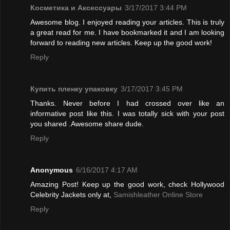
Косметика и Аксессуары
3/17/2017 3:44 PM
Awesome blog. I enjoyed reading your articles. This is truly
a great read for me. I have bookmarked it and I am looking
forward to reading new articles. Keep up the good work!
Reply
Купить пленку упаковку
3/17/2017 3:45 PM
Thanks. Never before I had crossed over like an
informative post like this. I was totally sick with your post
you shared .Awesome share dude.
Reply
Anonymous
6/16/2017 4:17 AM
Amazing Post! Keep up the good work, check Hollywood
Celebrity Jackets only at,
Samishleather Online Store
Reply