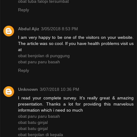
obat tuba falopi tersumbat
Reply
Abdul Ajiz
3/05/2018 8:53 PM
I am very happy to be one of the visitors on your website.
The article was so cool. If you have health problems visit us
at
obat benjolan di punggung
obat paru paru basah
Reply
Unknown
3/07/2018 10:36 PM
I read your complete survey. It's really great & amazing
presentation. Thanks a lot for providing this marvelous
information which i need so much
obat paru paru basah
obat batu ginjal
obat batu ginjal
obat benjolan di kepala