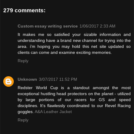
279 comments:
Custom essay writing service
1/06/2017 2:33 AM
It makes me so satisfied your sizable information and
understanding have a brand new channel for trying into the
area. i'm hoping you may hold this net site updated so
clients can come and examine exciting memories.
Reply
Unknown
3/07/2017 11:52 PM
Redster World Cup is a standout amongst the most
exceptional hustling head protectors on the planet - utilized
by large portions of our racers for GS and speed
disciplines. It's flawlessly coordinated to our Revel Racing
goggles.
A&A Leather Jacket
Reply