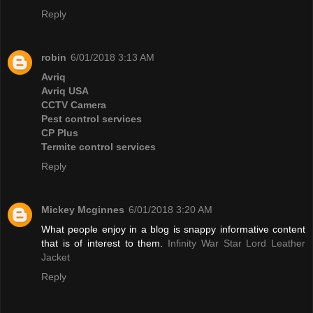
Reply
robin
6/01/2018 3:13 AM
Avriq
Avriq USA
CCTV Camera
Pest control services
CP Plus
Termite control services
Reply
Mickey Mcginnes
6/01/2018 3:20 AM
What people enjoy in a blog is snappy informative content
that is of interest to them.
Infinity War Star Lord Leather
Jacket
Reply