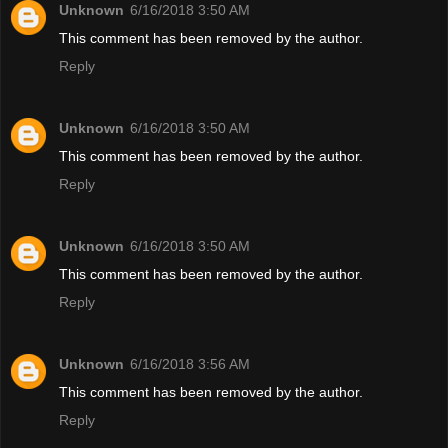
Unknown
6/16/2018 3:50 AM
This comment has been removed by the author.
Reply
Unknown
6/16/2018 3:50 AM
This comment has been removed by the author.
Reply
Unknown
6/16/2018 3:50 AM
This comment has been removed by the author.
Reply
Unknown
6/16/2018 3:56 AM
This comment has been removed by the author.
Reply