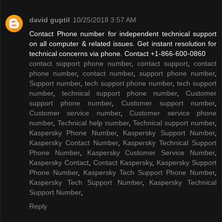
david guptil
10/25/2018 3:57 AM
Contact Phone number for independent technical support
on all computer & related issues. Get instant resolution for
technical concerns via phone. Contact +1-866-600-0860
contact support phone number
,
contact support
,
contact
phone number
,
contact number
,
support phone number
,
Support number
,
tech support phone number
,
tech support
number
,
technical support phone number
,
Customer
support phone number
,
Customer support number
,
Customer service number
,
Customer service phone
number
,
Technical help number
,
Technical support number
,
Kaspersky Phone Number
,
Kaspersky Support Number
,
Kaspersky Contact Number
,
Kaspersky Technical Support
Phone Number
,
Kaspersky Customer Service Number
,
Kaspersky Contact
,
Contact Kaspersky
,
Kaspersky Support
Phone Number
,
Kaspersky Tech Support Phone Number
,
Kaspersky Tech Support Number
,
Kaspersky Technical
Support Number
,
Reply