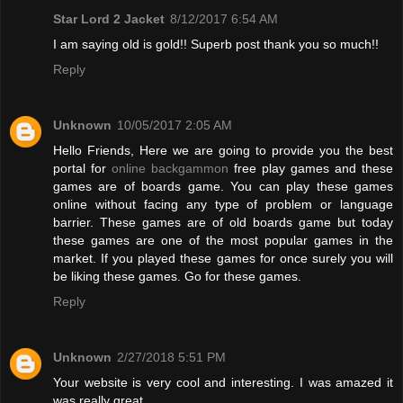
Star Lord 2 Jacket
8/12/2017 6:54 AM
I am saying old is gold!! Superb post thank you so much!!
Reply
Unknown
10/05/2017 2:05 AM
Hello Friends, Here we are going to provide you the best
portal for
online backgammon
free play games and these
games are of boards game. You can play these games
online without facing any type of problem or language
barrier. These games are of old boards game but today
these games are one of the most popular games in the
market. If you played these games for once surely you will
be liking these games. Go for these games.
Reply
Unknown
2/27/2018 5:51 PM
Your website is very cool and interesting. I was amazed it
was really great