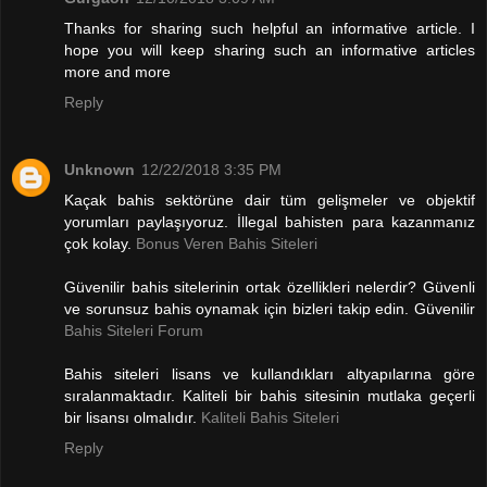
Thanks for sharing such helpful an informative article. I
hope you will keep sharing such an informative articles
more and more
Reply
Unknown
12/22/2018 3:35 PM
Kaçak bahis sektörüne dair tüm gelişmeler ve objektif
yorumları paylaşıyoruz. İllegal bahisten para kazanmanız
çok kolay.
Bonus Veren Bahis Siteleri
Güvenilir bahis sitelerinin ortak özellikleri nelerdir? Güvenli
ve sorunsuz bahis oynamak için bizleri takip edin. Güvenilir
Bahis Siteleri Forum
Bahis siteleri lisans ve kullandıkları altyapılarına göre
sıralanmaktadır. Kaliteli bir bahis sitesinin mutlaka geçerli
bir lisansı olmalıdır.
Kaliteli Bahis Siteleri
Reply