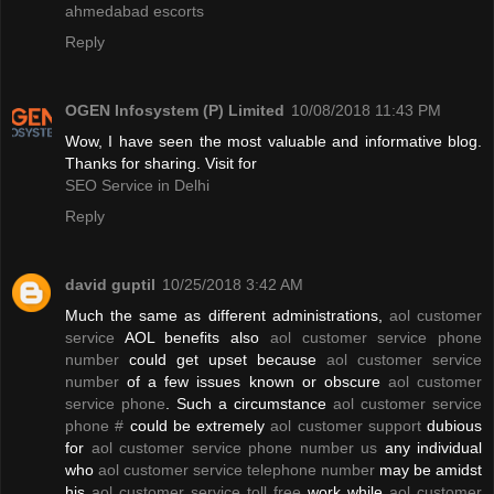
ahmedabad escorts
Reply
OGEN Infosystem (P) Limited
10/08/2018 11:43 PM
Wow, I have seen the most valuable and informative blog.
Thanks for sharing. Visit for
SEO Service in Delhi
Reply
david guptil
10/25/2018 3:42 AM
Much the same as different administrations,
aol customer
service
AOL benefits also
aol customer service phone
number
could get upset because
aol customer service
number
of a few issues known or obscure
aol customer
service phone
. Such a circumstance
aol customer service
phone #
could be extremely
aol customer support
dubious
for
aol customer service phone number us
any individual
who
aol customer service telephone number
may be amidst
his
aol customer service toll free
work while
aol customer