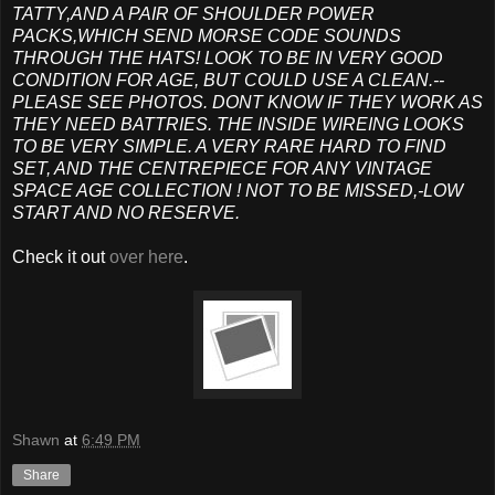
TATTY,AND A PAIR OF SHOULDER POWER
PACKS,WHICH SEND MORSE CODE SOUNDS
THROUGH THE HATS! LOOK TO BE IN VERY GOOD
CONDITION FOR AGE, BUT COULD USE A CLEAN.--
PLEASE SEE PHOTOS. DONT KNOW IF THEY WORK AS
THEY NEED BATTRIES. THE INSIDE WIREING LOOKS
TO BE VERY SIMPLE. A VERY RARE HARD TO FIND
SET, AND THE CENTREPIECE FOR ANY VINTAGE
SPACE AGE COLLECTION ! NOT TO BE MISSED,-LOW
START AND NO RESERVE.
Check it out
over here
.
Shawn
at
6:49 PM
Share