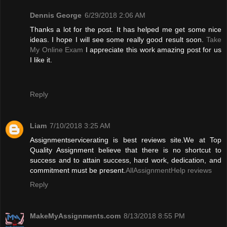
Dennis George
6/29/2018 2:06 AM
Thanks a lot for the post. It has helped me get some nice
ideas. I hope I will see some really good result soon.
Take
My Online Exam
I appreciate this work amazing post for us
I like it.
Reply
Liam
7/10/2018 3:25 AM
Assignmentservicerating is best reviews site.We at Top
Quality Assignment believe that there is no shortcut to
success and to attain success, hard work, dedication, and
commitment must be present.
AllAssignmentHelp reviews
Reply
MakeMyAssignments.com
8/13/2018 8:55 PM