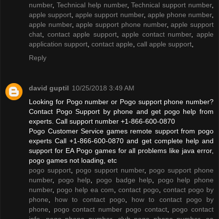
number
,
Technical help number
,
Technical support number
,
apple support
,
apple support number
,
apple phone number
,
apple number
,
apple support phone number
,
apple support
chat
,
contact apple support
,
apple contact number
,
apple
application support
,
contact apple
,
call apple support
,
Reply
david guptil
10/25/2018 3:49 AM
Looking for Pogo number or Pogo support phone number?
Contact Pogo Support by phone and get pogo help from
experts. Call support number +1-866-600-0870
Pogo Customer Service games remote support from pogo
experts Call +1-866-600-0870 and get complete help and
support for EA Pogo games for all problems like java error,
pogo games not loading, etc
pogo support
,
pogo support number
,
pogo support phone
number
,
pogo help
,
pogo badge help
,
pogo help phone
number
,
pogo help ea com
,
contact pogo
,
contact pogo by
phone
,
how to contact pogo
,
how to contact pogo by
phone
,
pogo contact number pogo contact
,
pogo contact
info
,
pogo phone number
,
club pogo phone number
,
ea