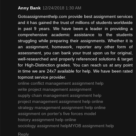
Anny Bank
12/24/2018 1:30 AM
Gotoassignmenthelp.com provide best assignment services
and it has gained the trust of millions of students worldwide
in past 9 years. We have been a leader in providing a
comprehensive academic assistance to the students
struggling while preparing their assignments. Whether it is
an assignment, homework, reporter any other form of
assessment, you can bank your trust upon us for original,
well-researched and properly referenced solutions & target
for High-Distinction grades. You can reach us at any point
in time we are 24x7 available for help. We have been rated
topmost service provider.
online conflict management assignment help
write project management assignment
supply chain management assignment help
project management assignment help online
strategy management assignment help online
assignment on porter's five forces model
history assignment help online
sociology assignment help
MYOB assignment help
Reply