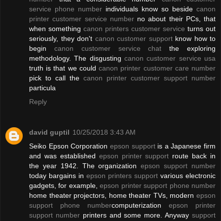
service phone number
individuals know so beside
canon
printer customer service number
no about their PCs, that
when something
canon printers customer service
turns out
seriously, they don't
canon customer support
know how to
begin
canon customer service chat
the exploring
methodology. The disgusting
canon customer service usa
truth is that we could
canon printer customer care number
pick to call the
canon printer customer support number
particula
Reply
david guptil
10/25/2018 3:43 AM
Seiko Epson Corporation
epson support
is a Japanese firm
and was established
epson printer support
route back in
the year 1942. The organization
epson support number
today bargains in
epson printers support
various electronic
gadgets, for example,
epson printer support phone number
home theater projectors, home theater TVs, modern
epson
support phone number
computerization
epson printer
support number
printers and some more. Anyway
support