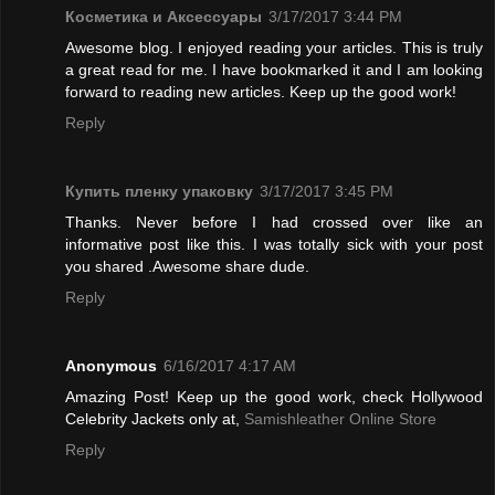
Косметика и Аксессуары
3/17/2017 3:44 PM
Awesome blog. I enjoyed reading your articles. This is truly
a great read for me. I have bookmarked it and I am looking
forward to reading new articles. Keep up the good work!
Reply
Купить пленку упаковку
3/17/2017 3:45 PM
Thanks. Never before I had crossed over like an
informative post like this. I was totally sick with your post
you shared .Awesome share dude.
Reply
Anonymous
6/16/2017 4:17 AM
Amazing Post! Keep up the good work, check Hollywood
Celebrity Jackets only at,
Samishleather Online Store
Reply