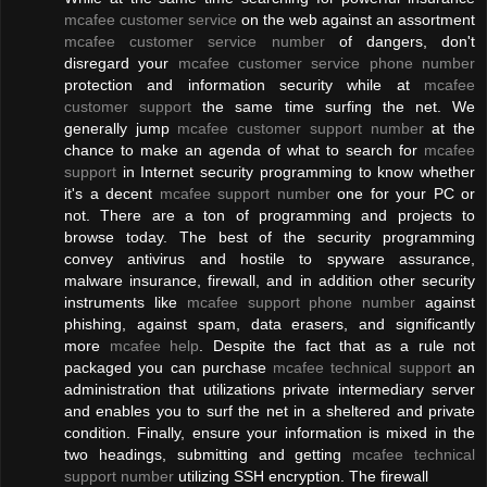
mcafee customer service
on the web against an assortment
mcafee customer service number
of dangers, don't
disregard your
mcafee customer service phone number
protection and information security while at
mcafee
customer support
the same time surfing the net. We
generally jump
mcafee customer support number
at the
chance to make an agenda of what to search for
mcafee
support
in Internet security programming to know whether
it's a decent
mcafee support number
one for your PC or
not. There are a ton of programming and projects to
browse today. The best of the security programming
convey antivirus and hostile to spyware assurance,
malware insurance, firewall, and in addition other security
instruments like
mcafee support phone number
against
phishing, against spam, data erasers, and significantly
more
mcafee help
. Despite the fact that as a rule not
packaged you can purchase
mcafee technical support
an
administration that utilizations private intermediary server
and enables you to surf the net in a sheltered and private
condition. Finally, ensure your information is mixed in the
two headings, submitting and getting
mcafee technical
support number
utilizing SSH encryption. The firewall