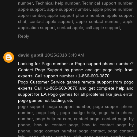
number
,
Technical help number
,
Technical support number
,
apple support
,
apple support number
,
apple phone number
,
apple number
,
apple support phone number
,
apple support
chat
,
contact apple support
,
apple contact number
,
apple
application support
,
contact apple
,
call apple support
,
Reply
david guptil
10/25/2018 3:49 AM
Looking for Pogo number or Pogo support phone number?
Contact Pogo Support by phone and get pogo help from
experts. Call support number +1-866-600-0870
Pogo Customer Service games remote support from pogo
experts Call +1-866-600-0870 and get complete help and
support for EA Pogo games for all problems like java error,
pogo games not loading, etc
pogo support
,
pogo support number
,
pogo support phone
number
,
pogo help
,
pogo badge help
,
pogo help phone
number
,
pogo help ea com
,
contact pogo
,
contact pogo by
phone
,
how to contact pogo
,
how to contact pogo by
phone
,
pogo contact number pogo contact
,
pogo contact
info
,
pogo phone number
,
club pogo phone number
,
ea