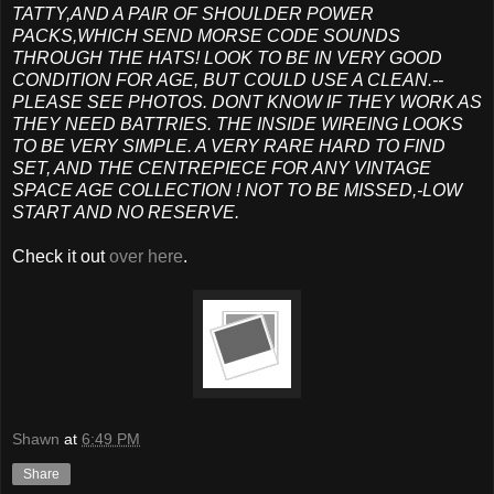
TATTY,AND A PAIR OF SHOULDER POWER
PACKS,WHICH SEND MORSE CODE SOUNDS
THROUGH THE HATS! LOOK TO BE IN VERY GOOD
CONDITION FOR AGE, BUT COULD USE A CLEAN.--
PLEASE SEE PHOTOS. DONT KNOW IF THEY WORK AS
THEY NEED BATTRIES. THE INSIDE WIREING LOOKS
TO BE VERY SIMPLE. A VERY RARE HARD TO FIND
SET, AND THE CENTREPIECE FOR ANY VINTAGE
SPACE AGE COLLECTION ! NOT TO BE MISSED,-LOW
START AND NO RESERVE.
Check it out
over here
.
Shawn
at
6:49 PM
Share