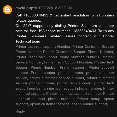
david guptil
10/25/2018 3:55 AM
Call +18333340433 & get instant resolution for all printers
relates queries.
Get 24x7 supports by dialing Printer, Scanners customer
care toll free USA phone number +18333340433. To fix any
Printer, Scanners related issues contact our Printer
Technical team
Printer technical support Number
,
Printer Customer Service
Phone Number
,
Printer Customer Support Phone Number
,
Printer Technical Support Phone Number
,
Printer Customer
Service Number
,
Printer Tech Support Number
,
Printer Tech
Support Phone Number
,
Printer support
,
Printer support
number
,
Printer support phone number
,
printer customer
service
,
printer customer service number
,
printer customer
service phone number
,
printer tech support
,
printer tech
support number
,
printer tech support phone number
,
Printer
technical support
,
Printer technical support number
,
Printer
technical support phone number
,
Printer setup
,
epson
support
,
epson customer service
,
epson printer support
,
Reply