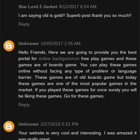
Star Lord 2 Jacket
8/12/2017 6:54 AM
I am saying old is gold!! Superb post thank you so much!!
Reply
Unknown
10/05/2017 2:05 AM
Hello Friends, Here we are going to provide you the best
portal for
online backgammon
free play games and these
games are of boards game. You can play these games
online without facing any type of problem or language
barrier. These games are of old boards game but today
these games are one of the most popular games in the
market. If you played these games for once surely you will
be liking these games. Go for these games.
Reply
Unknown
2/27/2018 5:51 PM
Your website is very cool and interesting. I was amazed it
was really great