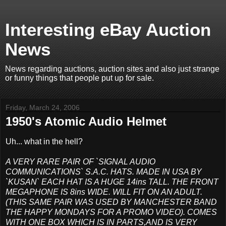
Interesting eBay Auction
News
News regarding auctions, auction sites and also just strange
or funny things that people put up for sale.
Friday, March 24, 2006
1950's Atomic Audio Helmet
Uh... what in the hell?
A VERY RARE PAIR OF `SIGNAL AUDIO
COMMUNICATIONS` S.A.C. HATS. MADE IN USA BY
`KUSAN` EACH HAT IS A HUGE 14ins TALL. THE FRONT
MEGAPHONE IS 8ins WIDE. WILL FIT ON AN ADULT.
(THIS SAME PAIR WAS USED BY MANCHESTER BAND
THE HAPPY MONDAYS FOR A PROMO VIDEO). COMES
WITH ONE BOX WHICH IS IN PARTS,AND IS VERY