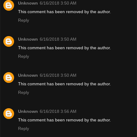
Unknown
6/16/2018 3:50 AM
This comment has been removed by the author.
Reply
Unknown
6/16/2018 3:50 AM
This comment has been removed by the author.
Reply
Unknown
6/16/2018 3:50 AM
This comment has been removed by the author.
Reply
Unknown
6/16/2018 3:56 AM
This comment has been removed by the author.
Reply