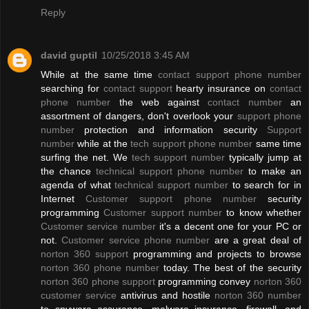
Reply
david guptil
10/25/2018 3:45 AM
While at the same time
contact support phone number
searching for
contact support
hearty insurance on
contact
phone number
the web against
contact number
an
assortment of dangers, don't overlook your
support phone
number
protection and information security
Support
number
while at the
tech support phone number
same time
surfing the net. We
tech support number
typically jump at
the chance
technical support phone number
to make an
agenda of what
technical support number
to search for in
Internet
Customer support phone number
security
programming
Customer support number
to know whether
Customer service number
it's a decent one for your PC or
not.
Customer service phone number
are a great deal of
norton 360 support
programming and projects to browse
norton 360 phone number
today. The best of the security
norton 360 phone support
programming convey
norton 360
customer service
antivirus and hostile
norton 360 number
to spyware assurance, malware insurance, firewall, and