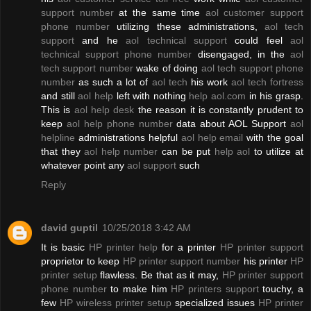
support number
at the same time
aol customer support
phone number
utilizing these administrations,
aol tech
support
and he
aol technical support
could feel
aol
technical support phone number
disengaged, in the
aol
tech support number
wake of doing
aol tech support phone
number
as such a lot of
aol tech
his work
aol tech fortress
and still
aol help
left with nothing
help aol.com
in his grasp.
This is
aol help desk
the reason it is constantly prudent to
keep
aol help phone number
data about AOL Support
aol
helpline
administrations helpful
aol help email
with the goal
that they
aol help number
can be put
help aol
to utilize at
whatever point any
aol support
such
Reply
david guptil
10/25/2018 3:42 AM
It is basic
HP printer help
for a printer
HP printer support
proprietor to keep
HP printer support number
his printer
HP
printer setup
flawless. Be that as it may,
HP printer support
phone number
to make him
HP printers support
touchy, a
few
HP wireless printer setup
specialized issues
HP printer