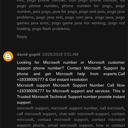
pogo phone number
,
phone number for pogo
,
pogo
number
,
java pogo
,
java for pogo
,
pogo and java
,
pogo java
problems
,
pogo java test
,
pogo com java
,
pogo java
,
pogo
games java error
,
pogo game java not working
,
pogo not
loading
,
pogo flash problems
,
Reply
david guptil
10/25/2018 3:51 AM
Looking for Microsoft number or Microsoft customer
support phone number? Contact Microsoft Support by
phone and get Microsoft help from experts.Call
+18338006777 & Get instant resolution
Microsoft support Microsoft Support Number Call Now
+18338006777 for Microsoft support and services. This is
Trusted Microsoft Technical Support number provide instant
support
microsoft support
,
microsoft support number
,
call microsoft
,
call microsoft support
,
chat with microsoft support
,
contact
microsoft
,
contact microsoft support
,
contact microsoft
support phone
,
email microsoft support
,
how to contact