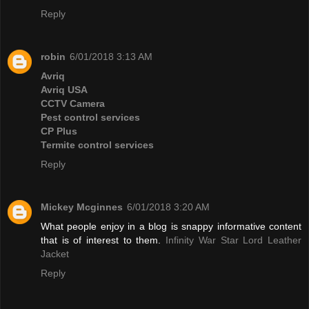
Reply
robin
6/01/2018 3:13 AM
Avriq
Avriq USA
CCTV Camera
Pest control services
CP Plus
Termite control services
Reply
Mickey Mcginnes
6/01/2018 3:20 AM
What people enjoy in a blog is snappy informative content
that is of interest to them.
Infinity War Star Lord Leather
Jacket
Reply