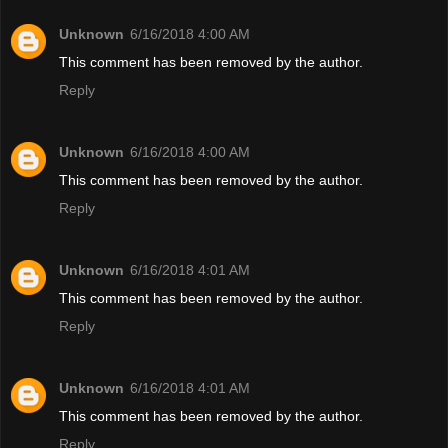
Unknown
6/16/2018 4:00 AM
This comment has been removed by the author.
Reply
Unknown
6/16/2018 4:00 AM
This comment has been removed by the author.
Reply
Unknown
6/16/2018 4:01 AM
This comment has been removed by the author.
Reply
Unknown
6/16/2018 4:01 AM
This comment has been removed by the author.
Reply