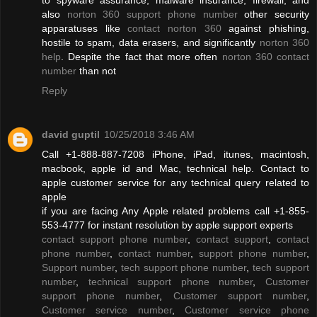
also
norton 360 support phone number
other security
apparatuses like
contact norton 360
against phishing,
hostile to spam, data erasers, and significantly
norton 360
help
. Despite the fact that more often
norton 360 contact
number
than not
Reply
david guptil
10/25/2018 3:46 AM
Call +1-888-887-7208 iPhone, iPad, itunes, macintosh,
macbook, apple id and Mac, technical help. Contact to
apple customer service for any technical query related to
apple
if you are facing Any Apple related problems call +1-855-
553-4777 for instant resolution by apple support experts
contact support phone number
,
contact support
,
contact
phone number
,
contact number
,
support phone number
,
Support number
,
tech support phone number
,
tech support
number
,
technical support phone number
,
Customer
support phone number
,
Customer support number
,
Customer service number
,
Customer service phone