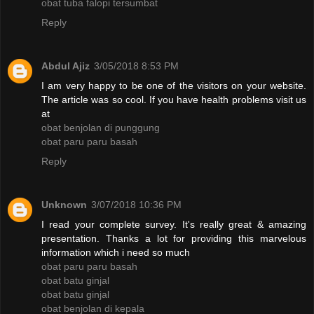
obat tuba falopi tersumbat
Reply
Abdul Ajiz
3/05/2018 8:53 PM
I am very happy to be one of the visitors on your website.
The article was so cool. If you have health problems visit us
at
obat benjolan di punggung
obat paru paru basah
Reply
Unknown
3/07/2018 10:36 PM
I read your complete survey. It's really great & amazing
presentation. Thanks a lot for providing this marvelous
information which i need so much
obat paru paru basah
obat batu ginjal
obat batu ginjal
obat benjolan di kepala