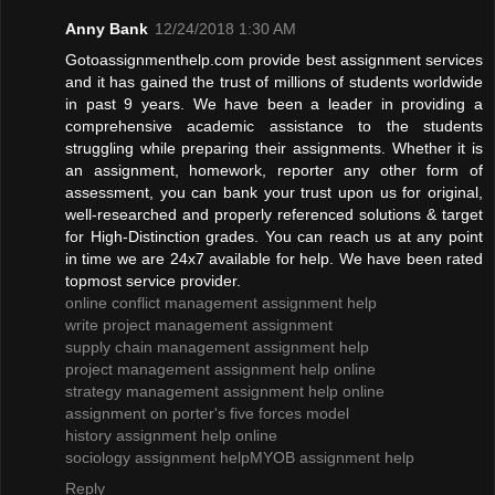
Anny Bank
12/24/2018 1:30 AM
Gotoassignmenthelp.com provide best assignment services
and it has gained the trust of millions of students worldwide
in past 9 years. We have been a leader in providing a
comprehensive academic assistance to the students
struggling while preparing their assignments. Whether it is
an assignment, homework, reporter any other form of
assessment, you can bank your trust upon us for original,
well-researched and properly referenced solutions & target
for High-Distinction grades. You can reach us at any point
in time we are 24x7 available for help. We have been rated
topmost service provider.
online conflict management assignment help
write project management assignment
supply chain management assignment help
project management assignment help online
strategy management assignment help online
assignment on porter's five forces model
history assignment help online
sociology assignment help
MYOB assignment help
Reply