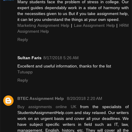
Many students face the problem of stress in college. Our
expert guides dependably work in a state of harmony with
the necessities given to us But if you take assignment help,
it can let you understand the things at your own speed.
Marketing Assignment Help
|
Law Assignment Help
|
HRM
Assignment Help
Reply
Sultan Faris
8/17/2018 5:26 AM
Excellent and useful information, thanks for the list
Tutuapp
Reply
BTEC Assignment Help
8/20/2018 2:20 AM
Buy assignments online UK
from the specialists of
StudentsAssignmentHelp.com and stay relaxed. Our writers
work on an urgent basis and cover all your deadlines. We
have subject specific writers in field such as IT, law,
management, English, history, etc. They will cover all the