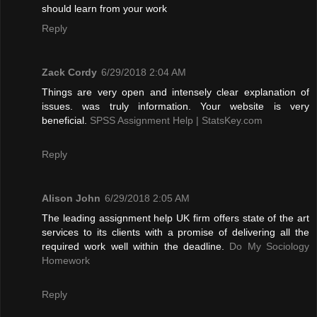
should learn from your work
Reply
Zack Cordy
6/29/2018 2:04 AM
Things are very open and intensely clear explanation of
issues. was truly information. Your website is very
beneficial.
SPSS Assignment Help | StatsKey.com
Reply
Alison John
6/29/2018 2:05 AM
The leading assignment help UK firm offers state of the art
services to its clients with a promise of delivering all the
required work well within the deadline.
Do My Sociology
Homework
Reply