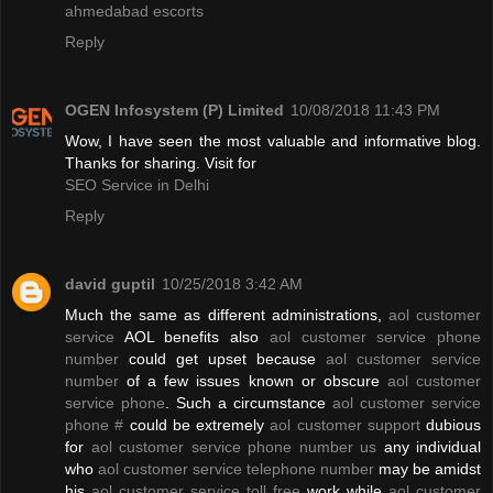
ahmedabad escorts
Reply
OGEN Infosystem (P) Limited
10/08/2018 11:43 PM
Wow, I have seen the most valuable and informative blog.
Thanks for sharing. Visit for
SEO Service in Delhi
Reply
david guptil
10/25/2018 3:42 AM
Much the same as different administrations,
aol customer
service
AOL benefits also
aol customer service phone
number
could get upset because
aol customer service
number
of a few issues known or obscure
aol customer
service phone
. Such a circumstance
aol customer service
phone #
could be extremely
aol customer support
dubious
for
aol customer service phone number us
any individual
who
aol customer service telephone number
may be amidst
his
aol customer service toll free
work while
aol customer