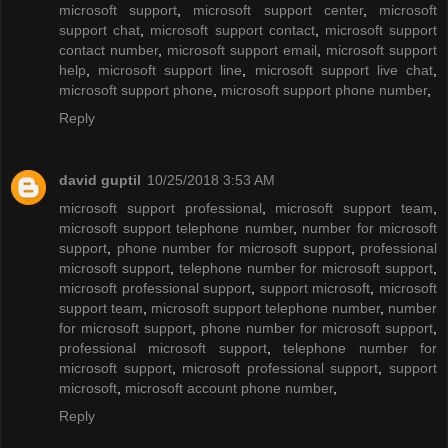
microsoft support
,
microsoft support center
,
microsoft
support chat
,
microsoft support contact
,
microsoft support
contact number
,
microsoft support email
,
microsoft support
help
,
microsoft support line
,
microsoft support live chat
,
microsoft support phone
,
microsoft support phone number
,
Reply
david guptil
10/25/2018 3:53 AM
microsoft support professional
,
microsoft support team
,
microsoft support telephone number
,
number for microsoft
support
,
phone number for microsoft support
,
professional
microsoft support
,
telephone number for microsoft support
,
microsoft professional support
,
support microsoft
,
microsoft
support team
,
microsoft support telephone number
,
number
for microsoft support
,
phone number for microsoft support
,
professional microsoft support
,
telephone number for
microsoft support
,
microsoft professional support
,
support
microsoft
,
microsoft account phone number
,
Reply