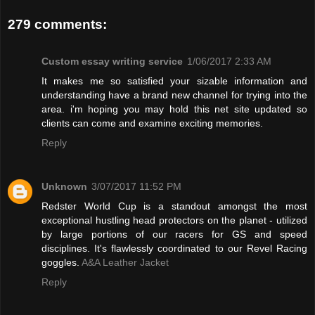
279 comments:
Custom essay writing service
1/06/2017 2:33 AM
It makes me so satisfied your sizable information and
understanding have a brand new channel for trying into the
area. i'm hoping you may hold this net site updated so
clients can come and examine exciting memories.
Reply
Unknown
3/07/2017 11:52 PM
Redster World Cup is a standout amongst the most
exceptional hustling head protectors on the planet - utilized
by large portions of our racers for GS and speed
disciplines. It's flawlessly coordinated to our Revel Racing
goggles.
A&A Leather Jacket
Reply