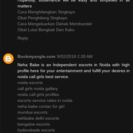
Hopefully, sustenance will be easy and simplified in all
matters
Cara Menghilangkan Singkayo
Obat Penghilang Singkayo
Cara Mengeluarkan Dahak Membandel
Obat Lutut Bengkak Dan Kaku
Reply
Bookmyangle.com
9/02/2018 2:28 AM
Neha Babe is an Independent escorts in Noida with high
profile here for your entertainment and fulfill your desires in
noida call girls best service.
noida escorts
call girls noida gallary
noida call girls profiles
escorts service rates in noida
neha babe contac for girl
mumbai escorts
nehbabe delhi escorts
bangaloe escorts
hyderabade escorts