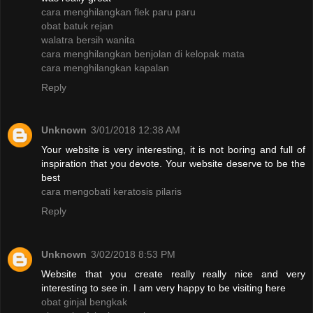
cara menghilangkan flek paru paru
obat batuk rejan
walatra bersih wanita
cara menghilangkan benjolan di kelopak mata
cara menghilangkan kapalan
Reply
Unknown
3/01/2018 12:38 AM
Your website is very interesting, it is not boring and full of
inspiration that you devote. Your website deserve to be the
best
cara mengobati keratosis pilaris
Reply
Unknown
3/02/2018 8:53 PM
Website that you create really really nice and very
interesting to see in. I am very happy to be visiting here
obat ginjal bengkak