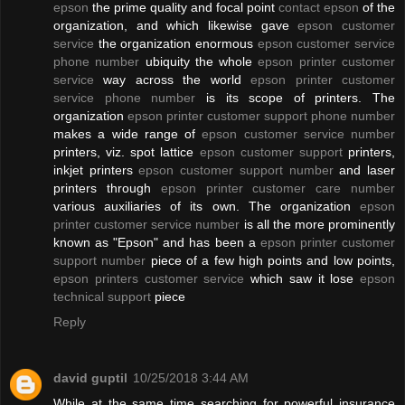
epson
the prime quality and focal point
contact epson
of the
organization, and which likewise gave
epson customer
service
the organization enormous
epson customer service
phone number
ubiquity the whole
epson printer customer
service
way across the world
epson printer customer
service phone number
is its scope of printers. The
organization
epson printer customer support phone number
makes a wide range of
epson customer service number
printers, viz. spot lattice
epson customer support
printers,
inkjet printers
epson customer support number
and laser
printers through
epson printer customer care number
various auxiliaries of its own. The organization
epson
printer customer service number
is all the more prominently
known as "Epson" and has been a
epson printer customer
support number
piece of a few high points and low points,
epson printers customer service
which saw it lose
epson
technical support
piece
Reply
david guptil
10/25/2018 3:44 AM
While at the same time searching for powerful insurance