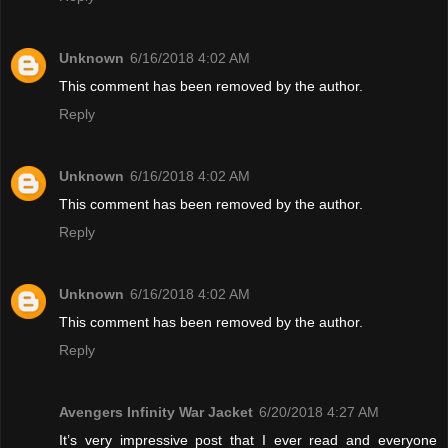
Unknown
6/16/2018 4:02 AM
This comment has been removed by the author.
Reply
Unknown
6/16/2018 4:02 AM
This comment has been removed by the author.
Reply
Unknown
6/16/2018 4:02 AM
This comment has been removed by the author.
Reply
Avengers Infinity War Jacket
6/20/2018 4:27 AM
It’s very impressive post that I ever read and everyone