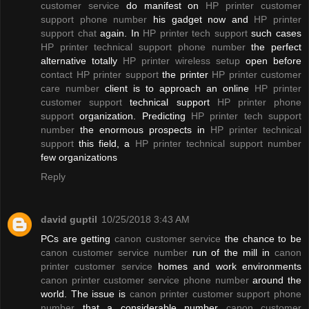
customer service
do manifest on
HP printer customer
support phone number
his gadget now and
HP printer
support chat
again. In
HP printer tech support
such cases
HP printer technical support phone number
the perfect
alternative totally
HP printer wireless setup
open before
contact HP printer support
the printer
HP printer customer
care number
client is to approach an online
HP printer
customer support
technical support
HP printer phone
support
organization. Predicting
HP printer tech support
number
the enormous prospects in
HP printer technical
support
this field, a
HP printer technical support number
few organizations
Reply
david guptil
10/25/2018 3:43 AM
PCs are getting
canon customer service
the chance to be
canon customer service number
run of the mill in
canon
printer customer service
homes and work environments
canon printer customer service phone number
around the
world. The issue is
canon printer customer support phone
number
that a considerable number
canon customer