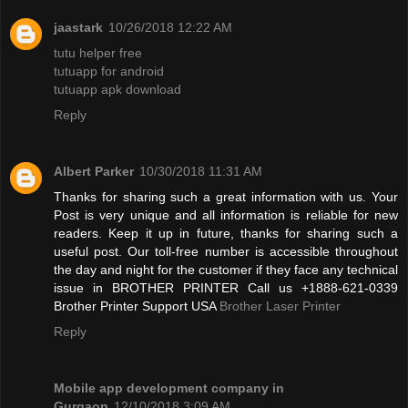
jaastark
10/26/2018 12:22 AM
tutu helper free
tutuapp for android
tutuapp apk download
Reply
Albert Parker
10/30/2018 11:31 AM
Thanks for sharing such a great information with us. Your
Post is very unique and all information is reliable for new
readers. Keep it up in future, thanks for sharing such a
useful post. Our toll-free number is accessible throughout
the day and night for the customer if they face any technical
issue in BROTHER PRINTER Call us +1888-621-0339
Brother Printer Support USA
Brother Laser Printer
Reply
Mobile app development company in
Gurgaon
12/10/2018 3:09 AM