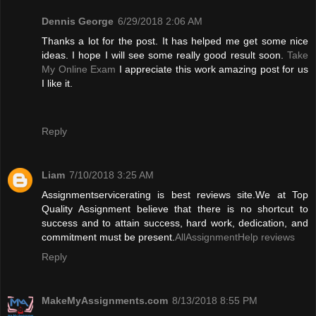
Dennis George
6/29/2018 2:06 AM
Thanks a lot for the post. It has helped me get some nice
ideas. I hope I will see some really good result soon.
Take
My Online Exam
I appreciate this work amazing post for us
I like it.
Reply
Liam
7/10/2018 3:25 AM
Assignmentservicerating is best reviews site.We at Top
Quality Assignment believe that there is no shortcut to
success and to attain success, hard work, dedication, and
commitment must be present.
AllAssignmentHelp reviews
Reply
MakeMyAssignments.com
8/13/2018 8:55 PM