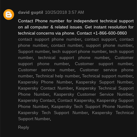
david guptil
10/25/2018 3:57 AM
Contact Phone number for independent technical support
on all computer & related issues. Get instant resolution for
technical concerns via phone. Contact +1-866-600-0860
contact support phone number
,
contact support
,
contact
phone number
,
contact number
,
support phone number
,
Support number
,
tech support phone number
,
tech support
number
,
technical support phone number
,
Customer
support phone number
,
Customer support number
,
Customer service number
,
Customer service phone
number
,
Technical help number
,
Technical support number
,
Kaspersky Phone Number
,
Kaspersky Support Number
,
Kaspersky Contact Number
,
Kaspersky Technical Support
Phone Number
,
Kaspersky Customer Service Number
,
Kaspersky Contact
,
Contact Kaspersky
,
Kaspersky Support
Phone Number
,
Kaspersky Tech Support Phone Number
,
Kaspersky Tech Support Number
,
Kaspersky Technical
Support Number
,
Reply