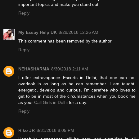
important topics and make you stand out.
Reply
My Essay Help UK
8/29/2018 12:26 AM
This comment has been removed by the author.
Reply
NEHASHARMA
8/30/2018 2:11 AM
I offer extravagance Escorts in Delhi, that one can not
overlook in as long as he can remember. I am taught,
energetic, develop and curious. I'm carefree who loves to
get to be in most of the circumstances when you book me
as your
Call Girls in Delhi
for a day.
Reply
Riko JR
8/31/2018 8:05 PM