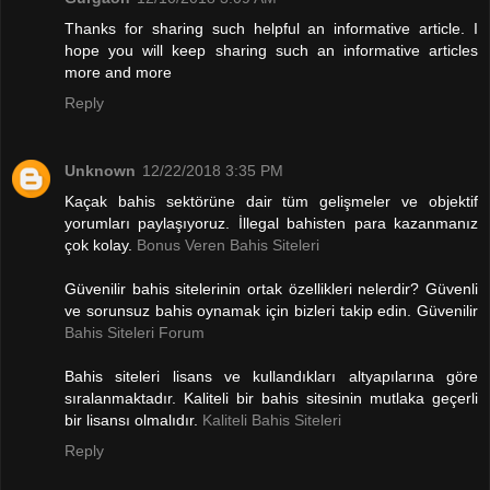
Thanks for sharing such helpful an informative article. I
hope you will keep sharing such an informative articles
more and more
Reply
Unknown
12/22/2018 3:35 PM
Kaçak bahis sektörüne dair tüm gelişmeler ve objektif
yorumları paylaşıyoruz. İllegal bahisten para kazanmanız
çok kolay.
Bonus Veren Bahis Siteleri
Güvenilir bahis sitelerinin ortak özellikleri nelerdir? Güvenli
ve sorunsuz bahis oynamak için bizleri takip edin. Güvenilir
Bahis Siteleri Forum
Bahis siteleri lisans ve kullandıkları altyapılarına göre
sıralanmaktadır. Kaliteli bir bahis sitesinin mutlaka geçerli
bir lisansı olmalıdır.
Kaliteli Bahis Siteleri
Reply