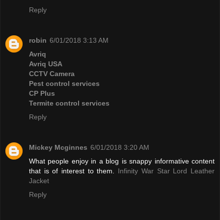
Reply
robin
6/01/2018 3:13 AM
Avriq
Avriq USA
CCTV Camera
Pest control services
CP Plus
Termite control services
Reply
Mickey Mcginnes
6/01/2018 3:20 AM
What people enjoy in a blog is snappy informative content
that is of interest to them.
Infinity War Star Lord Leather
Jacket
Reply