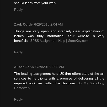
should learn from your work
Reply
Zack Cordy
6/29/2018 2:04 AM
Things are very open and intensely clear explanation of
issues. was truly information. Your website is very
beneficial.
SPSS Assignment Help | StatsKey.com
Reply
Alison John
6/29/2018 2:05 AM
The leading assignment help UK firm offers state of the art
services to its clients with a promise of delivering all the
required work well within the deadline.
Do My Sociology
Homework
Reply