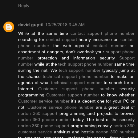
Reply
david guptil
10/25/2018 3:45 AM
While at the same time
contact support phone number
searching for
contact support
hearty insurance on
contact
phone number
the web against
contact number
an
assortment of dangers, don't overlook your
support phone
number
protection and information security
Support
number
while at the
tech support phone number
same time
surfing the net. We
tech support number
typically jump at
the chance
technical support phone number
to make an
agenda of what
technical support number
to search for in
Internet
Customer support phone number
security
programming
Customer support number
to know whether
Customer service number
it's a decent one for your PC or
not.
Customer service phone number
are a great deal of
norton 360 support
programming and projects to browse
norton 360 phone number
today. The best of the security
norton 360 phone support
programming convey
norton 360
customer service
antivirus and hostile
norton 360 number
to spyware assurance, malware insurance, firewall, and