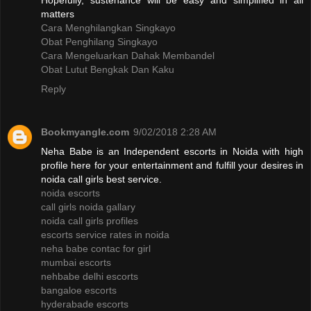
Hopefully, sustenance will be easy and simplified in all
matters
Cara Menghilangkan Singkayo
Obat Penghilang Singkayo
Cara Mengeluarkan Dahak Membandel
Obat Lutut Bengkak Dan Kaku
Reply
Bookmyangle.com
9/02/2018 2:28 AM
Neha Babe is an Independent escorts in Noida with high
profile here for your entertainment and fulfill your desires in
noida call girls best service.
noida escorts
call girls noida gallary
noida call girls profiles
escorts service rates in noida
neha babe contac for girl
mumbai escorts
nehbabe delhi escorts
bangaloe escorts
hyderabade escorts