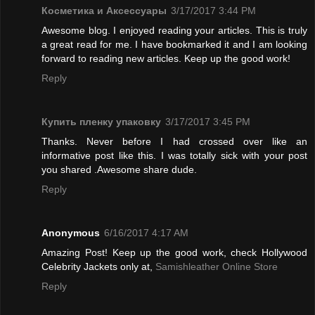
Косметика и Аксессуары
3/17/2017 3:44 PM
Awesome blog. I enjoyed reading your articles. This is truly
a great read for me. I have bookmarked it and I am looking
forward to reading new articles. Keep up the good work!
Reply
Купить пленку упаковку
3/17/2017 3:45 PM
Thanks. Never before I had crossed over like an
informative post like this. I was totally sick with your post
you shared .Awesome share dude.
Reply
Anonymous
6/16/2017 4:17 AM
Amazing Post! Keep up the good work, check Hollywood
Celebrity Jackets only at,
Samishleather Online Store
Reply