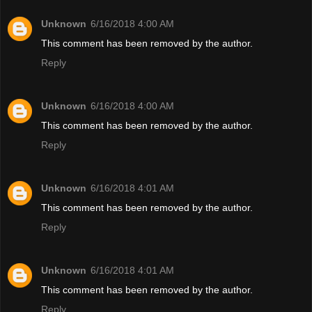
Unknown
6/16/2018 4:00 AM
This comment has been removed by the author.
Reply
Unknown
6/16/2018 4:00 AM
This comment has been removed by the author.
Reply
Unknown
6/16/2018 4:01 AM
This comment has been removed by the author.
Reply
Unknown
6/16/2018 4:01 AM
This comment has been removed by the author.
Reply