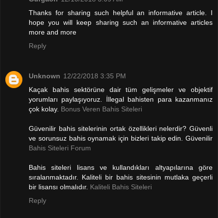
Thanks for sharing such helpful an informative article. I
hope you will keep sharing such an informative articles
more and more
Reply
Unknown
12/22/2018 3:35 PM
Kaçak bahis sektörüne dair tüm gelişmeler ve objektif
yorumları paylaşıyoruz. İllegal bahisten para kazanmanız
çok kolay.
Bonus Veren Bahis Siteleri
Güvenilir bahis sitelerinin ortak özellikleri nelerdir? Güvenli
ve sorunsuz bahis oynamak için bizleri takip edin. Güvenilir
Bahis Siteleri Forum
Bahis siteleri lisans ve kullandıkları altyapılarına göre
sıralanmaktadır. Kaliteli bir bahis sitesinin mutlaka geçerli
bir lisansı olmalıdır.
Kaliteli Bahis Siteleri
Reply