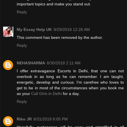
important topics and make you stand out.
Reply
My Essay Help UK
8/29/2018 12:26 AM
This comment has been removed by the author.
Reply
NEHASHARMA
8/30/2018 2:11 AM
I offer extravagance Escorts in Delhi, that one can not
overlook in as long as he can remember. I am taught,
energetic, develop and curious. I'm carefree who loves to
get to be in most of the circumstances when you book me
as your
Call Girls in Delhi
for a day.
Reply
Riko JR
8/31/2018 8:05 PM