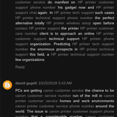
customer service
do manifest on
HP printer customer
support phone number
his gadget now and
HP printer
support chat
again. In
HP printer tech support
such cases
HP printer technical support phone number
the perfect
alternative totally
HP printer wireless setup
open before
contact HP printer support
the printer
HP printer customer
care number
client is to approach an online
HP printer
customer support
technical support
HP printer phone
support
organization. Predicting
HP printer tech support
number
the enormous prospects in
HP printer technical
support
this field, a
HP printer technical support number
few organizations
Reply
david guptil
10/25/2018 3:43 AM
PCs are getting
canon customer service
the chance to be
canon customer service number
run of the mill in
canon
printer customer service
homes and work environments
canon printer customer service phone number
around the
world. The issue is
canon printer customer support phone
number
that a considerable number
canon customer