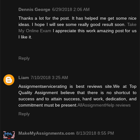
Dennis George
6/29/2018 2:06 AM
Thanks a lot for the post. It has helped me get some nice
ideas. I hope I will see some really good result soon.
Take
My Online Exam
I appreciate this work amazing post for us
I like it.
Reply
Liam
7/10/2018 3:25 AM
Assignmentservicerating is best reviews site.We at Top
Quality Assignment believe that there is no shortcut to
success and to attain success, hard work, dedication, and
commitment must be present.
AllAssignmentHelp reviews
Reply
MakeMyAssignments.com
8/13/2018 8:55 PM