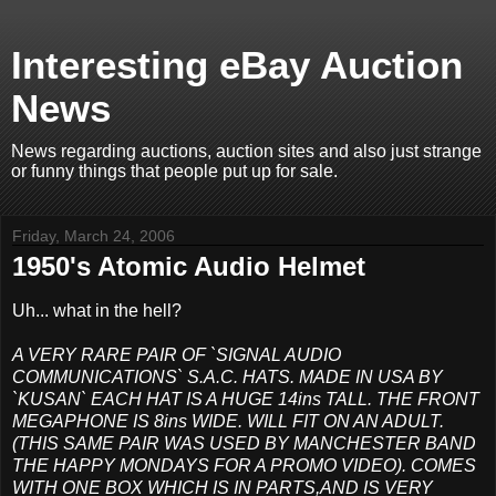
Interesting eBay Auction
News
News regarding auctions, auction sites and also just strange
or funny things that people put up for sale.
Friday, March 24, 2006
1950's Atomic Audio Helmet
Uh... what in the hell?
A VERY RARE PAIR OF `SIGNAL AUDIO
COMMUNICATIONS` S.A.C. HATS. MADE IN USA BY
`KUSAN` EACH HAT IS A HUGE 14ins TALL. THE FRONT
MEGAPHONE IS 8ins WIDE. WILL FIT ON AN ADULT.
(THIS SAME PAIR WAS USED BY MANCHESTER BAND
THE HAPPY MONDAYS FOR A PROMO VIDEO). COMES
WITH ONE BOX WHICH IS IN PARTS,AND IS VERY