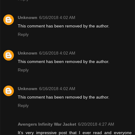
Unknown
6/16/2018 4:02 AM
This comment has been removed by the author.
Reply
Unknown
6/16/2018 4:02 AM
This comment has been removed by the author.
Reply
Unknown
6/16/2018 4:02 AM
This comment has been removed by the author.
Reply
Avengers Infinity War Jacket
6/20/2018 4:27 AM
It’s very impressive post that I ever read and everyone