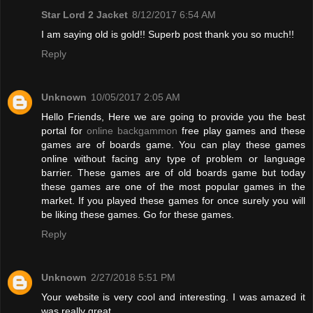
Star Lord 2 Jacket
8/12/2017 6:54 AM
I am saying old is gold!! Superb post thank you so much!!
Reply
Unknown
10/05/2017 2:05 AM
Hello Friends, Here we are going to provide you the best
portal for
online backgammon
free play games and these
games are of boards game. You can play these games
online without facing any type of problem or language
barrier. These games are of old boards game but today
these games are one of the most popular games in the
market. If you played these games for once surely you will
be liking these games. Go for these games.
Reply
Unknown
2/27/2018 5:51 PM
Your website is very cool and interesting. I was amazed it
was really great