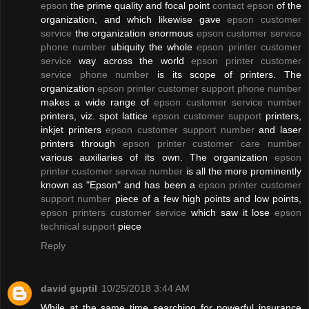
epson
the prime quality and focal point
contact epson
of the
organization, and which likewise gave
epson customer
service
the organization enormous
epson customer service
phone number
ubiquity the whole
epson printer customer
service
way across the world
epson printer customer
service phone number
is its scope of printers. The
organization
epson printer customer support phone number
makes a wide range of
epson customer service number
printers, viz. spot lattice
epson customer support
printers,
inkjet printers
epson customer support number
and laser
printers through
epson printer customer care number
various auxiliaries of its own. The organization
epson
printer customer service number
is all the more prominently
known as "Epson" and has been a
epson printer customer
support number
piece of a few high points and low points,
epson printers customer service
which saw it lose
epson
technical support
piece
Reply
david guptil
10/25/2018 3:44 AM
While at the same time searching for powerful insurance