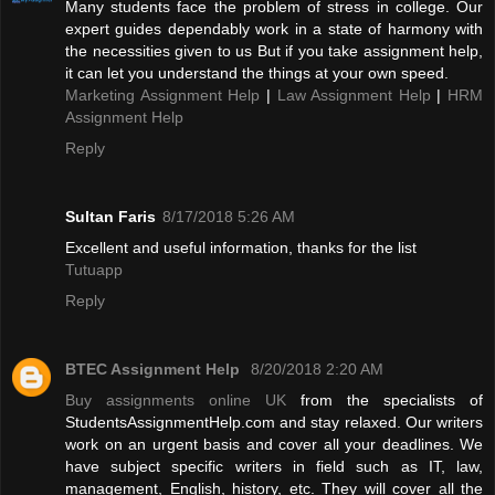
Many students face the problem of stress in college. Our
expert guides dependably work in a state of harmony with
the necessities given to us But if you take assignment help,
it can let you understand the things at your own speed.
Marketing Assignment Help
|
Law Assignment Help
|
HRM
Assignment Help
Reply
Sultan Faris
8/17/2018 5:26 AM
Excellent and useful information, thanks for the list
Tutuapp
Reply
BTEC Assignment Help
8/20/2018 2:20 AM
Buy assignments online UK
from the specialists of
StudentsAssignmentHelp.com and stay relaxed. Our writers
work on an urgent basis and cover all your deadlines. We
have subject specific writers in field such as IT, law,
management, English, history, etc. They will cover all the