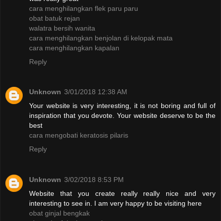
cara menghilangkan flek paru paru
obat batuk rejan
walatra bersih wanita
cara menghilangkan benjolan di kelopak mata
cara menghilangkan kapalan
Reply
Unknown
3/01/2018 12:38 AM
Your website is very interesting, it is not boring and full of
inspiration that you devote. Your website deserve to be the
best
cara mengobati keratosis pilaris
Reply
Unknown
3/02/2018 8:53 PM
Website that you create really really nice and very
interesting to see in. I am very happy to be visiting here
obat ginjal bengkak