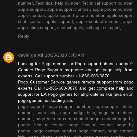
number
,
Technical help number
,
Technical support number
,
apple support
,
apple support number
,
apple phone number
,
apple number
,
apple support phone number
,
apple support
chat
,
contact apple support
,
apple contact number
,
apple
application support
,
contact apple
,
call apple support
,
Reply
david guptil
10/25/2018 3:49 AM
Looking for Pogo number or Pogo support phone number?
Contact Pogo Support by phone and get pogo help from
experts. Call support number +1-866-600-0870
Pogo Customer Service games remote support from pogo
experts Call +1-866-600-0870 and get complete help and
support for EA Pogo games for all problems like java error,
pogo games not loading, etc
pogo support
,
pogo support number
,
pogo support phone
number
,
pogo help
,
pogo badge help
,
pogo help phone
number
,
pogo help ea com
,
contact pogo
,
contact pogo by
phone
,
how to contact pogo
,
how to contact pogo by
phone
,
pogo contact number pogo contact
,
pogo contact
info
,
pogo phone number
,
club pogo phone number
,
ea