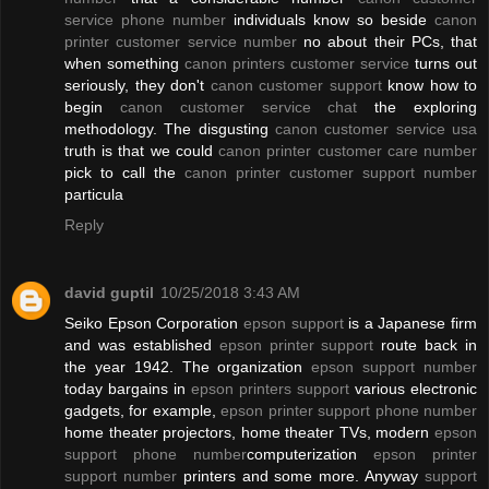
service phone number
individuals know so beside
canon
printer customer service number
no about their PCs, that
when something
canon printers customer service
turns out
seriously, they don't
canon customer support
know how to
begin
canon customer service chat
the exploring
methodology. The disgusting
canon customer service usa
truth is that we could
canon printer customer care number
pick to call the
canon printer customer support number
particula
Reply
david guptil
10/25/2018 3:43 AM
Seiko Epson Corporation
epson support
is a Japanese firm
and was established
epson printer support
route back in
the year 1942. The organization
epson support number
today bargains in
epson printers support
various electronic
gadgets, for example,
epson printer support phone number
home theater projectors, home theater TVs, modern
epson
support phone number
computerization
epson printer
support number
printers and some more. Anyway
support