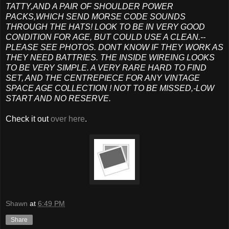
TATTY,AND A PAIR OF SHOULDER POWER
PACKS,WHICH SEND MORSE CODE SOUNDS
THROUGH THE HATS! LOOK TO BE IN VERY GOOD
CONDITION FOR AGE, BUT COULD USE A CLEAN.--
PLEASE SEE PHOTOS. DONT KNOW IF THEY WORK AS
THEY NEED BATTRIES. THE INSIDE WIREING LOOKS
TO BE VERY SIMPLE. A VERY RARE HARD TO FIND
SET, AND THE CENTREPIECE FOR ANY VINTAGE
SPACE AGE COLLECTION ! NOT TO BE MISSED,-LOW
START AND NO RESERVE.
Check it out
over here
.
Shawn
at
6:49 PM
Share