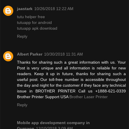
jaastark
10/26/2018 12:22 AM
tutu helper free
tutuapp for android
tutuapp apk download
Reply
Albert Parker
10/30/2018 11:31 AM
Thanks for sharing such a great information with us. Your
Post is very unique and all information is reliable for new
readers. Keep it up in future, thanks for sharing such a
useful post. Our toll-free number is accessible throughout
the day and night for the customer if they face any technical
issue in BROTHER PRINTER Call us +1888-621-0339
Brother Printer Support USA
Brother Laser Printer
Reply
Mobile app development company in
Gurgaon
12/10/2018 3:09 AM