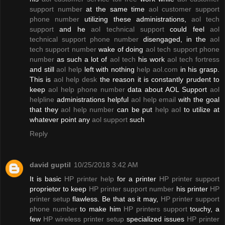
support number
at the same time
aol customer support
phone number
utilizing these administrations,
aol tech
support
and he
aol technical support
could feel
aol
technical support phone number
disengaged, in the
aol
tech support number
wake of doing
aol tech support phone
number
as such a lot of
aol tech
his work
aol tech fortress
and still
aol help
left with nothing
help aol.com
in his grasp.
This is
aol help desk
the reason it is constantly prudent to
keep
aol help phone number
data about AOL Support
aol
helpline
administrations helpful
aol help email
with the goal
that they
aol help number
can be put
help aol
to utilize at
whatever point any
aol support
such
Reply
david guptil
10/25/2018 3:42 AM
It is basic
HP printer help
for a printer
HP printer support
proprietor to keep
HP printer support number
his printer
HP
printer setup
flawless. Be that as it may,
HP printer support
phone number
to make him
HP printers support
touchy, a
few
HP wireless printer setup
specialized issues
HP printer