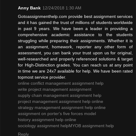
Anny Bank
12/24/2018 1:30 AM
Gotoassignmenthelp.com provide best assignment services
and it has gained the trust of millions of students worldwide
in past 9 years. We have been a leader in providing a
comprehensive academic assistance to the students
struggling while preparing their assignments. Whether it is
an assignment, homework, reporter any other form of
assessment, you can bank your trust upon us for original,
well-researched and properly referenced solutions & target
for High-Distinction grades. You can reach us at any point
in time we are 24x7 available for help. We have been rated
topmost service provider.
online conflict management assignment help
write project management assignment
supply chain management assignment help
project management assignment help online
strategy management assignment help online
assignment on porter's five forces model
history assignment help online
sociology assignment help
MYOB assignment help
Reply