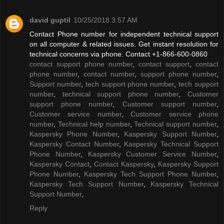
david guptil
10/25/2018 3:57 AM
Contact Phone number for independent technical support
on all computer & related issues. Get instant resolution for
technical concerns via phone. Contact +1-866-600-0860
contact support phone number
,
contact support
,
contact
phone number
,
contact number
,
support phone number
,
Support number
,
tech support phone number
,
tech support
number
,
technical support phone number
,
Customer
support phone number
,
Customer support number
,
Customer service number
,
Customer service phone
number
,
Technical help number
,
Technical support number
,
Kaspersky Phone Number
,
Kaspersky Support Number
,
Kaspersky Contact Number
,
Kaspersky Technical Support
Phone Number
,
Kaspersky Customer Service Number
,
Kaspersky Contact
,
Contact Kaspersky
,
Kaspersky Support
Phone Number
,
Kaspersky Tech Support Phone Number
,
Kaspersky Tech Support Number
,
Kaspersky Technical
Support Number
,
Reply