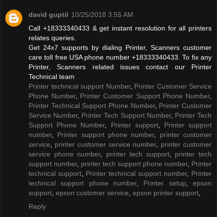
david guptil
10/25/2018 3:55 AM
Call +18333340433 & get instant resolution for all printers
relates queries.
Get 24x7 supports by dialing Printer, Scanners customer
care toll free USA phone number +18333340433. To fix any
Printer, Scanners related issues contact our Printer
Technical team
Printer technical support Number
,
Printer Customer Service
Phone Number
,
Printer Customer Support Phone Number
,
Printer Technical Support Phone Number
,
Printer Customer
Service Number
,
Printer Tech Support Number
,
Printer Tech
Support Phone Number
,
Printer support
,
Printer support
number
,
Printer support phone number
,
printer customer
service
,
printer customer service number
,
printer customer
service phone number
,
printer tech support
,
printer tech
support number
,
printer tech support phone number
,
Printer
technical support
,
Printer technical support number
,
Printer
technical support phone number
,
Printer setup
,
epson
support
,
epson customer service
,
epson printer support
,
Reply