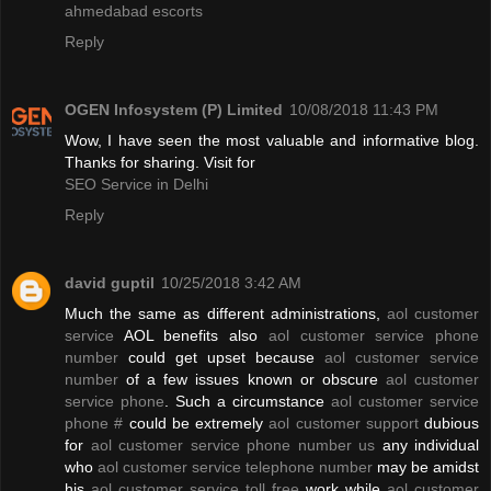
ahmedabad escorts
Reply
OGEN Infosystem (P) Limited
10/08/2018 11:43 PM
Wow, I have seen the most valuable and informative blog.
Thanks for sharing. Visit for
SEO Service in Delhi
Reply
david guptil
10/25/2018 3:42 AM
Much the same as different administrations,
aol customer
service
AOL benefits also
aol customer service phone
number
could get upset because
aol customer service
number
of a few issues known or obscure
aol customer
service phone
. Such a circumstance
aol customer service
phone #
could be extremely
aol customer support
dubious
for
aol customer service phone number us
any individual
who
aol customer service telephone number
may be amidst
his
aol customer service toll free
work while
aol customer