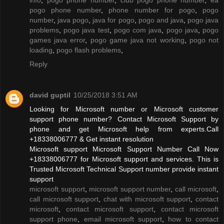
pogo phone number
,
phone number for pogo
,
pogo
number
,
java pogo
,
java for pogo
,
pogo and java
,
pogo java
problems
,
pogo java test
,
pogo com java
,
pogo java
,
pogo
games java error
,
pogo game java not working
,
pogo not
loading
,
pogo flash problems
,
Reply
david guptil
10/25/2018 3:51 AM
Looking for Microsoft number or Microsoft customer
support phone number? Contact Microsoft Support by
phone and get Microsoft help from experts.Call
+18338006777 & Get instant resolution
Microsoft support Microsoft Support Number Call Now
+18338006777 for Microsoft support and services. This is
Trusted Microsoft Technical Support number provide instant
support
microsoft support
,
microsoft support number
,
call microsoft
,
call microsoft support
,
chat with microsoft support
,
contact
microsoft
,
contact microsoft support
,
contact microsoft
support phone
,
email microsoft support
,
how to contact