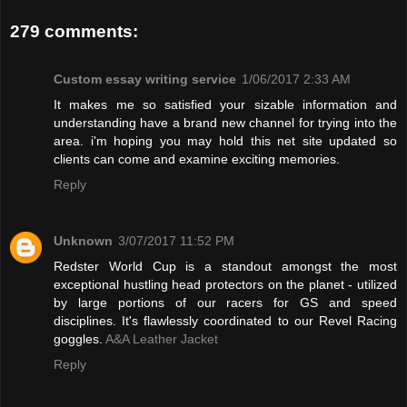
279 comments:
Custom essay writing service
1/06/2017 2:33 AM
It makes me so satisfied your sizable information and
understanding have a brand new channel for trying into the
area. i'm hoping you may hold this net site updated so
clients can come and examine exciting memories.
Reply
Unknown
3/07/2017 11:52 PM
Redster World Cup is a standout amongst the most
exceptional hustling head protectors on the planet - utilized
by large portions of our racers for GS and speed
disciplines. It's flawlessly coordinated to our Revel Racing
goggles.
A&A Leather Jacket
Reply