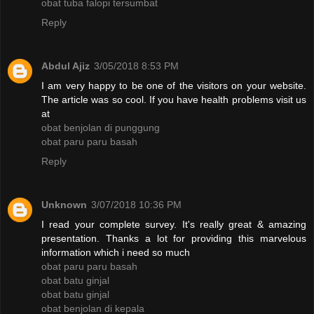
obat tuba falopi tersumbat
Reply
Abdul Ajiz
3/05/2018 8:53 PM
I am very happy to be one of the visitors on your website.
The article was so cool. If you have health problems visit us
at
obat benjolan di punggung
obat paru paru basah
Reply
Unknown
3/07/2018 10:36 PM
I read your complete survey. It's really great & amazing
presentation. Thanks a lot for providing this marvelous
information which i need so much
obat paru paru basah
obat batu ginjal
obat batu ginjal
obat benjolan di kepala