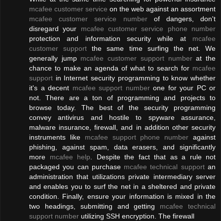
mcafee customer service
on the web against an assortment
mcafee customer service number
of dangers, don't
disregard your
mcafee customer service phone number
protection and information security while at
mcafee
customer support
the same time surfing the net. We
generally jump
mcafee customer support number
at the
chance to make an agenda of what to search for
mcafee
support
in Internet security programming to know whether
it's a decent
mcafee support number
one for your PC or
not. There are a ton of programming and projects to
browse today. The best of the security programming
convey antivirus and hostile to spyware assurance,
malware insurance, firewall, and in addition other security
instruments like
mcafee support phone number
against
phishing, against spam, data erasers, and significantly
more
mcafee help
. Despite the fact that as a rule not
packaged you can purchase
mcafee technical support
an
administration that utilizations private intermediary server
and enables you to surf the net in a sheltered and private
condition. Finally, ensure your information is mixed in the
two headings, submitting and getting
mcafee technical
support number
utilizing SSH encryption. The firewall