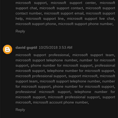
microsoft support
,
microsoft support center
,
microsoft
support chat
,
microsoft support contact
,
microsoft support
contact number
,
microsoft support email
,
microsoft support
help
,
microsoft support line
,
microsoft support live chat
,
microsoft support phone
,
microsoft support phone number
,
Reply
david guptil
10/25/2018 3:53 AM
microsoft support professional
,
microsoft support team
,
microsoft support telephone number
,
number for microsoft
support
,
phone number for microsoft support
,
professional
microsoft support
,
telephone number for microsoft support
,
microsoft professional support
,
support microsoft
,
microsoft
support team
,
microsoft support telephone number
,
number
for microsoft support
,
phone number for microsoft support
,
professional microsoft support
,
telephone number for
microsoft support
,
microsoft professional support
,
support
microsoft
,
microsoft account phone number
,
Reply