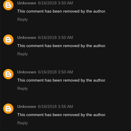
Unknown
6/16/2018 3:50 AM
This comment has been removed by the author.
Reply
Unknown
6/16/2018 3:50 AM
This comment has been removed by the author.
Reply
Unknown
6/16/2018 3:50 AM
This comment has been removed by the author.
Reply
Unknown
6/16/2018 3:56 AM
This comment has been removed by the author.
Reply