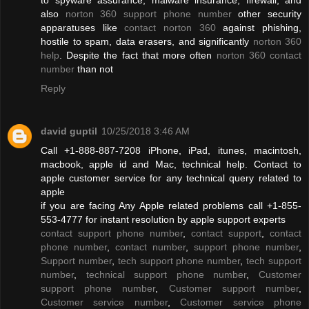
also
norton 360 support phone number
other security
apparatuses like
contact norton 360
against phishing,
hostile to spam, data erasers, and significantly
norton 360
help
. Despite the fact that more often
norton 360 contact
number
than not
Reply
david guptil
10/25/2018 3:46 AM
Call +1-888-887-7208 iPhone, iPad, itunes, macintosh,
macbook, apple id and Mac, technical help. Contact to
apple customer service for any technical query related to
apple
if you are facing Any Apple related problems call +1-855-
553-4777 for instant resolution by apple support experts
contact support phone number
,
contact support
,
contact
phone number
,
contact number
,
support phone number
,
Support number
,
tech support phone number
,
tech support
number
,
technical support phone number
,
Customer
support phone number
,
Customer support number
,
Customer service number
,
Customer service phone